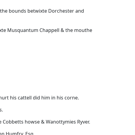
 the bounds betwixte Dorchester and
bewixte Musquantum Chappell & the mouthe
rt his cattell did him in his corne.
s.
xte Cobbetts howse & Wanottymies Ryver.
ohn Humfry, Esq.