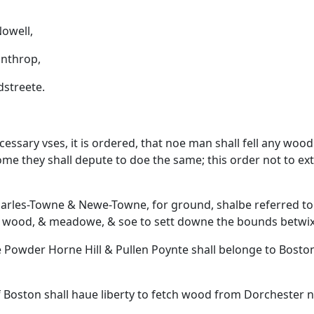
owell,
nthrop,
reete.
essary vses, it is ordered, that noe man shall fell any woo
me they shall depute to doe the same; this order not to ext
 Charles-Towne & Newe-Towne, for ground, shalbe referred t
d, wood, & meadowe, & soe to sett downe the bounds betwi
te Powder Horne Hill & Pullen Poynte shall belonge to Bosto
 of Boston shall haue liberty to fetch wood from Dorchester n