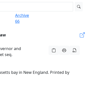
Archive
66
Law
overnor and
et seq.
setts bay in New England. Printed by