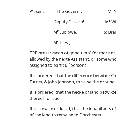
r
r
r
P
esent, The Govern
, M
N
r
r
Deputy Govern
, M
Wi
r
M
Ludlowe, S: Bradst
r
r
M
Tres
,
r
FOR preservacon of good timb
for more nec
allowed by the nexte Assistant, or some who
r
assigned to particul
persons.
It is ordered, that the difference betwixte
Turner, & John Johnson, to vewe the groun
It is ordered, that the necke of land betwix
thereof for euer.
It is likewise ordered, that the inhabitants
of the land to remaine to Dorchester.