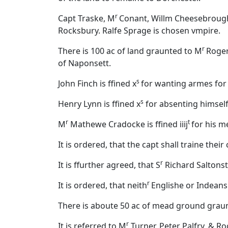
r
Capt Traske, M
Conant, Willm Cheesebrough
Rocksbury. Ralfe Sprage is chosen vmpire.
r
There is 100 ac of land graunted to M
Roger
of Naponsett.
s
John Finch is ffined x
for wanting armes for 
s
Henry Lynn is ffined x
for absenting himself
r
t
M
Mathewe Cradocke is ffined iiij
for his m
It is ordered, that the capt shall traine th
r
It is ffurther agreed, that S
Richard Saltonsta
r
It is ordered, that neith
Englishe or Indeans
There is aboute 50 ac of mead ground graun
r
It is referred to M
Turner, Peter Palfry, & R