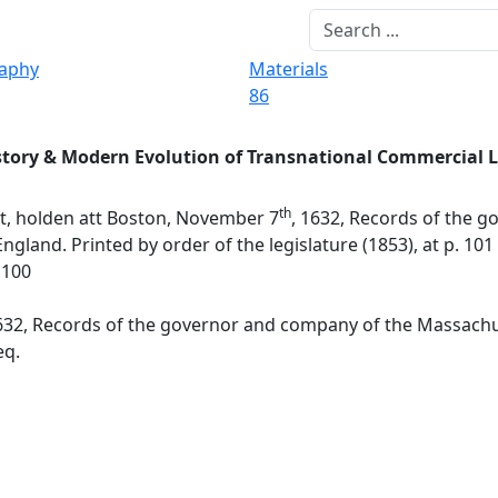
raphy
Materials
86
story & Modern Evolution of Transnational Commercial 
th
t, holden att Boston, November 7
, 1632, Records of the g
and. Printed by order of the legislature (1853), at p. 101 
1100
1632, Records of the governor and company of the Massachu
eq.