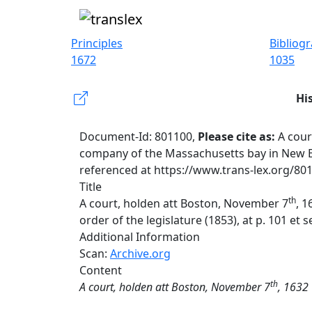
Principles
Bibliog
1672
1035
Hi
Document-Id: 801100,
Please cite as:
A cour
company of the Massachusetts bay in New Engl
referenced at https://www.trans-lex.org/80
Title
th
A court, holden att Boston, November 7
, 
order of the legislature (1853), at p. 101 et s
Additional Information
Scan:
Archive.org
Content
th
A court, holden att Boston, November 7
, 1632