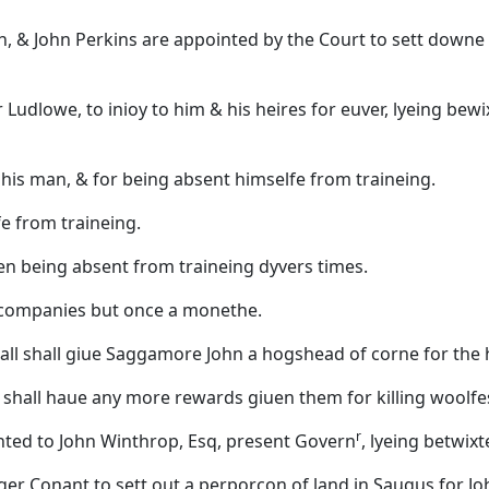
, & John Perkins are appointed by the Court to sett downe
 Ludlowe, to inioy to him & his heires for euver, lyeing 
his man, & for being absent himselfe from traineing.
e from traineing.
en being absent from traineing dyvers times.
eir companies but once a monethe.
ll shall giue Saggamore John a hogshead of corne for the hu
 shall haue any more rewards giuen them for killing woolfe
r
ted to John Winthrop, Esq, present Govern
, lyeing betwi
oger Conant to sett out a perporcon of land in Saugus for J