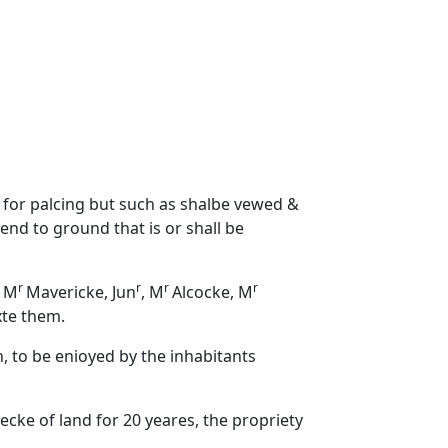
d for palcing but such as shalbe vewed &
end to ground that is or shall be
r
r
r
r
o M
Mavericke, Jun
, M
Alcocke, M
xte them.
n, to be enioyed by the inhabitants
ecke of land for 20 yeares, the propriety