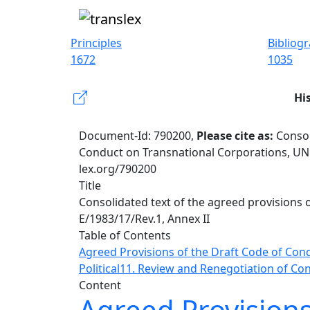
Principles
Bibliog
1672
1035
Hi
Document-Id: 790200,
Please cite as:
Consol
Conduct on Transnational Corporations, UN 
lex.org/790200
Title
Consolidated text of the agreed provisions
E/1983/17/Rev.1, Annex II
Table of Contents
Agreed Provisions of the Draft Code of Con
Political
11. Review and Renegotiation of Con
Content
Agreed Provisions