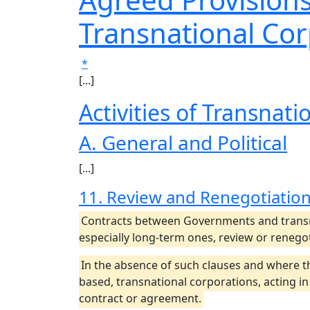
Transnational Co
*
[...]
Activities of Transnat
A. General and Political
[...]
11. Review and Renegotiation
Contracts between Governments and transna
especially long-term ones, review or renego
In the absence of such clauses and where 
based, transnational corporations, acting i
contract or agreement.