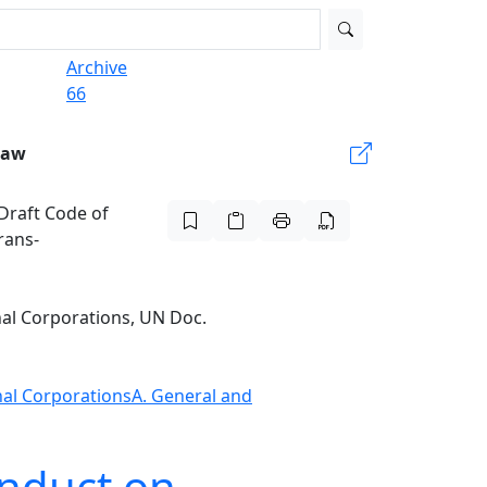
Archive
66
Law
 Draft Code of
rans-
nal Corporations, UN Doc.
onal Corporations
A. General and
onduct on