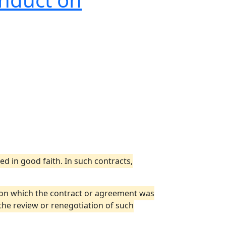
 in good faith. In such contracts,
 on which the contract or agreement was
the review or renegotiation of such