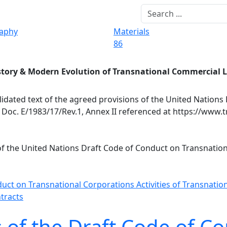
raphy
Materials
86
story & Modern Evolution of Transnational Commercial 
idated text of the agreed provisions of the United Nations
Doc. E/1983/17/Rev.1, Annex II referenced at https://www.t
 of the United Nations Draft Code of Conduct on Transnatio
duct on Transnational Corporations
Activities of Transnati
tracts
 of the Draft Code of C