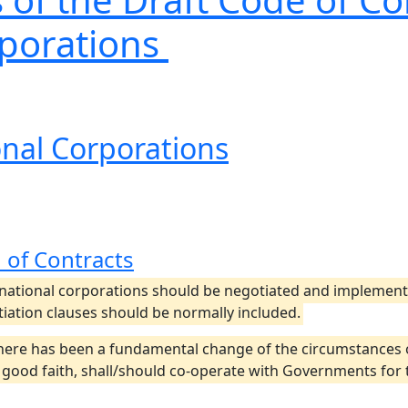
rporations
ional Corporations
 of Contracts
tional corporations should be negotiated and implemented
tiation clauses should be normally included.
there has been a fundamental change of the circumstances
n good faith, shall/should co-operate with Governments for 