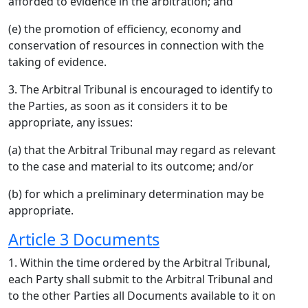
afforded to evidence in the arbitration; and
(e) the promotion of efficiency, economy and
conservation of resources in connection with the
taking of evidence.
3. The Arbitral Tribunal is encouraged to identify to
the Parties, as soon as it considers it to be
appropriate, any issues:
(a) that the Arbitral Tribunal may regard as relevant
to the case and material to its outcome; and/or
(b) for which a preliminary determination may be
appropriate.
Article 3 Documents
1. Within the time ordered by the Arbitral Tribunal,
each Party shall submit to the Arbitral Tribunal and
to the other Parties all Documents available to it on