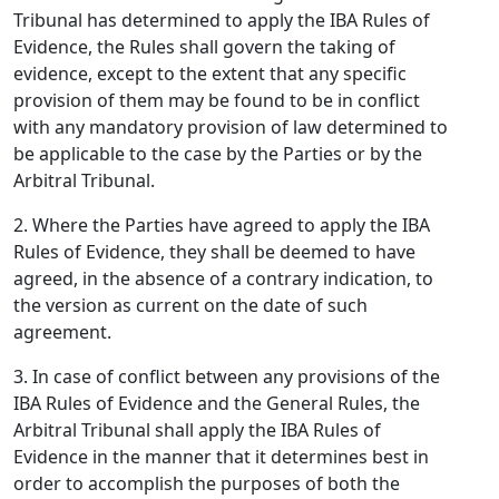
Tribunal has determined to apply the IBA Rules of
Evidence, the Rules shall govern the taking of
evidence, except to the extent that any specific
provision of them may be found to be in conflict
with any mandatory provision of law determined to
be applicable to the case by the Parties or by the
Arbitral Tribunal.
2. Where the Parties have agreed to apply the IBA
Rules of Evidence, they shall be deemed to have
agreed, in the absence of a contrary indication, to
the version as current on the date of such
agreement.
3. In case of conflict between any provisions of the
IBA Rules of Evidence and the General Rules, the
Arbitral Tribunal shall apply the IBA Rules of
Evidence in the manner that it determines best in
order to accomplish the purposes of both the