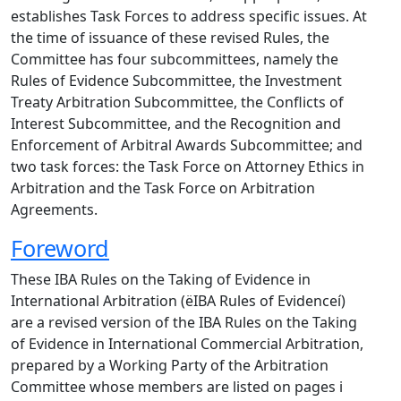
establishes Task Forces to address specific issues. At
the time of issuance of these revised Rules, the
Committee has four subcommittees, namely the
Rules of Evidence Subcommittee, the Investment
Treaty Arbitration Subcommittee, the Conflicts of
Interest Subcommittee, and the Recognition and
Enforcement of Arbitral Awards Subcommittee; and
two task forces: the Task Force on Attorney Ethics in
Arbitration and the Task Force on Arbitration
Agreements.
Foreword
These IBA Rules on the Taking of Evidence in
International Arbitration (ëIBA Rules of Evidenceí)
are a revised version of the IBA Rules on the Taking
of Evidence in International Commercial Arbitration,
prepared by a Working Party of the Arbitration
Committee whose members are listed on pages i