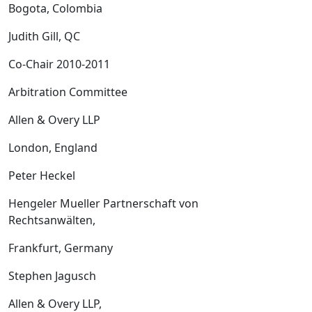
Bogota, Colombia
Judith Gill, QC
Co-Chair 2010-2011
Arbitration Committee
Allen & Overy LLP
London, England
Peter Heckel
Hengeler Mueller Partnerschaft von
Rechtsanwälten,
Frankfurt, Germany
Stephen Jagusch
Allen & Overy LLP,