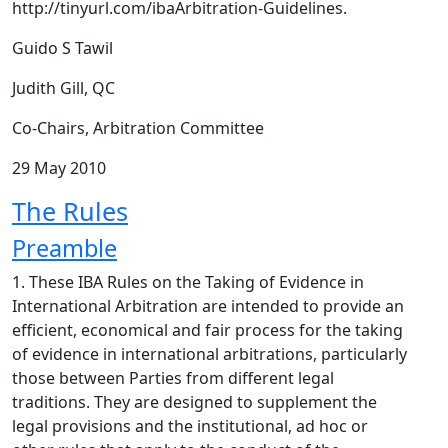
http://tinyurl.com/ibaArbitration-Guidelines.
Guido S Tawil
Judith Gill, QC
Co-Chairs, Arbitration Committee
29 May 2010
The Rules
Preamble
1. These IBA Rules on the Taking of Evidence in
International Arbitration are intended to provide an
efficient, economical and fair process for the taking
of evidence in international arbitrations, particularly
those between Parties from different legal
traditions. They are designed to supplement the
legal provisions and the institutional, ad hoc or