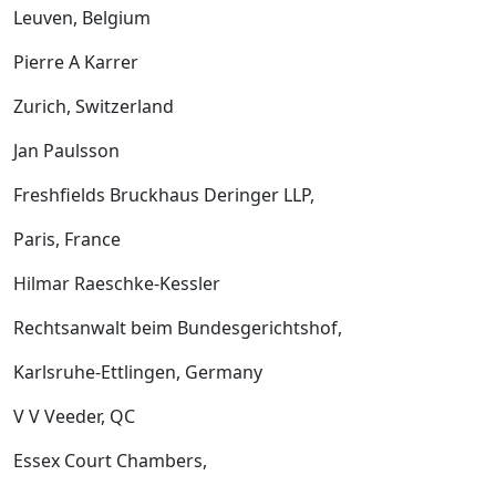
Leuven, Belgium
Pierre A Karrer
Zurich, Switzerland
Jan Paulsson
Freshfields Bruckhaus Deringer LLP,
Paris, France
Hilmar Raeschke-Kessler
Rechtsanwalt beim Bundesgerichtshof,
Karlsruhe-Ettlingen, Germany
V V Veeder, QC
Essex Court Chambers,