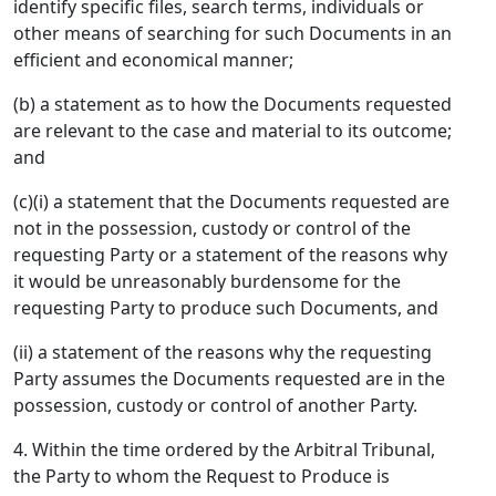
identify specific files, search terms, individuals or
other means of searching for such Documents in an
efficient and economical manner;
(b) a statement as to how the Documents requested
are relevant to the case and material to its outcome;
and
(c)(i) a statement that the Documents requested are
not in the possession, custody or control of the
requesting Party or a statement of the reasons why
it would be unreasonably burdensome for the
requesting Party to produce such Documents, and
(ii) a statement of the reasons why the requesting
Party assumes the Documents requested are in the
possession, custody or control of another Party.
4. Within the time ordered by the Arbitral Tribunal,
the Party to whom the Request to Produce is