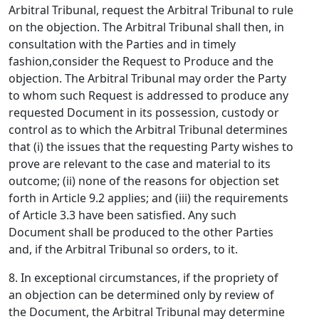
Arbitral Tribunal, request the Arbitral Tribunal to rule
on the objection. The Arbitral Tribunal shall then, in
consultation with the Parties and in timely
fashion,consider the Request to Produce and the
objection. The Arbitral Tribunal may order the Party
to whom such Request is addressed to produce any
requested Document in its possession, custody or
control as to which the Arbitral Tribunal determines
that (i) the issues that the requesting Party wishes to
prove are relevant to the case and material to its
outcome; (ii) none of the reasons for objection set
forth in Article 9.2 applies; and (iii) the requirements
of Article 3.3 have been satisfied. Any such
Document shall be produced to the other Parties
and, if the Arbitral Tribunal so orders, to it.
8. In exceptional circumstances, if the propriety of
an objection can be determined only by review of
the Document, the Arbitral Tribunal may determine