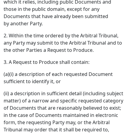
which it relies, including public Documents and
those in the public domain, except for any
Documents that have already been submitted
by another Party.
2. Within the time ordered by the Arbitral Tribunal,
any Party may submit to the Arbitral Tribunal and to
the other Parties a Request to Produce.
3. A Request to Produce shall contain:
(a)(i) a description of each requested Document
sufficient to identify it, or
(ii) a description in sufficient detail (including subject
matter) of a narrow and specific requested category
of Documents that are reasonably believed to exist;
in the case of Documents maintained in electronic
form, the requesting Party may, or the Arbitral
Tribunal may order that it shall be required to,