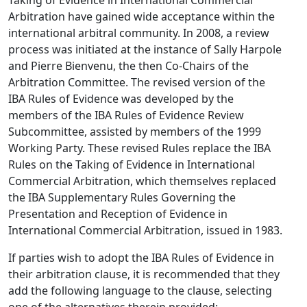
Taking of Evidence in International Commercial
Arbitration have gained wide acceptance within the
international arbitral community. In 2008, a review
process was initiated at the instance of Sally Harpole
and Pierre Bienvenu, the then Co-Chairs of the
Arbitration Committee. The revised version of the
IBA Rules of Evidence was developed by the
members of the IBA Rules of Evidence Review
Subcommittee, assisted by members of the 1999
Working Party. These revised Rules replace the IBA
Rules on the Taking of Evidence in International
Commercial Arbitration, which themselves replaced
the IBA Supplementary Rules Governing the
Presentation and Reception of Evidence in
International Commercial Arbitration, issued in 1983.
If parties wish to adopt the IBA Rules of Evidence in
their arbitration clause, it is recommended that they
add the following language to the clause, selecting