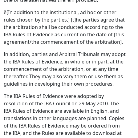
one of the alternatives therein provided:
ë[In addition to the institutional, ad hoc or other
rules chosen by the parties,] [t]he parties agree that
the arbitration shall be conducted according to the
IBA Rules of Evidence as current on the date of [this
agreement/the commencement of the arbitration].
In addition, parties and Arbitral Tribunals may adopt
the IBA Rules of Evidence, in whole or in part, at the
commencement of the arbitration, or at any time
thereafter. They may also vary them or use them as
guidelines in developing their own procedures.
The IBA Rules of Evidence were adopted by
resolution of the IBA Council on 29 May 2010. The
IBA Rules of Evidence are available in English, and
translations in other languages are planned. Copies
of the IBA Rules of Evidence may be ordered from
the IBA, and the Rules are available to download at