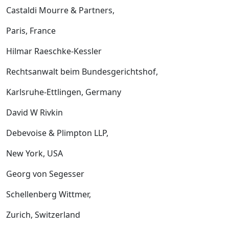
Castaldi Mourre & Partners,
Paris, France
Hilmar Raeschke-Kessler
Rechtsanwalt beim Bundesgerichtshof,
Karlsruhe-Ettlingen, Germany
David W Rivkin
Debevoise & Plimpton LLP,
New York, USA
Georg von Segesser
Schellenberg Wittmer,
Zurich, Switzerland