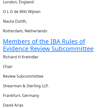
London, England
O L O de Witt Wijnen
Nauta Dutilh,
Rotterdam, Netherlands
Members of the IBA Rules of
Evidence Review Subcommittee
Richard H Kreindler
Chair
Review Subcommittee
Shearman & Sterling LLP,
Frankfurt, Germany
David Arias