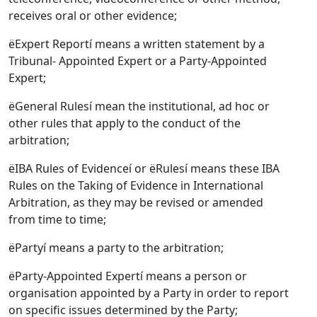
receives oral or other evidence;
ëExpert Reportí means a written statement by a
Tribunal- Appointed Expert or a Party-Appointed
Expert;
ëGeneral Rulesí mean the institutional, ad hoc or
other rules that apply to the conduct of the
arbitration;
ëIBA Rules of Evidenceí or ëRulesí means these IBA
Rules on the Taking of Evidence in International
Arbitration, as they may be revised or amended
from time to time;
ëPartyí means a party to the arbitration;
ëParty-Appointed Expertí means a person or
organisation appointed by a Party in order to report
on specific issues determined by the Party;