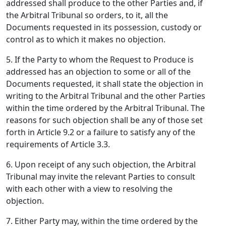
addressed shall produce to the other Parties and, if
the Arbitral Tribunal so orders, to it, all the
Documents requested in its possession, custody or
control as to which it makes no objection.
5. If the Party to whom the Request to Produce is
addressed has an objection to some or all of the
Documents requested, it shall state the objection in
writing to the Arbitral Tribunal and the other Parties
within the time ordered by the Arbitral Tribunal. The
reasons for such objection shall be any of those set
forth in Article 9.2 or a failure to satisfy any of the
requirements of Article 3.3.
6. Upon receipt of any such objection, the Arbitral
Tribunal may invite the relevant Parties to consult
with each other with a view to resolving the
objection.
7. Either Party may, within the time ordered by the