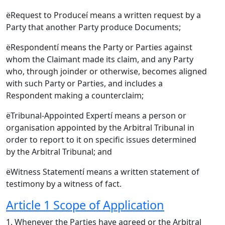
ëRequest to Produceí means a written request by a
Party that another Party produce Documents;
ëRespondentí means the Party or Parties against
whom the Claimant made its claim, and any Party
who, through joinder or otherwise, becomes aligned
with such Party or Parties, and includes a
Respondent making a counterclaim;
ëTribunal-Appointed Expertí means a person or
organisation appointed by the Arbitral Tribunal in
order to report to it on specific issues determined
by the Arbitral Tribunal; and
ëWitness Statementí means a written statement of
testimony by a witness of fact.
Article 1 Scope of Application
1. Whenever the Parties have agreed or the Arbitral