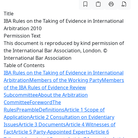
Title
IBA Rules on the Taking of Evidence in International
Arbitration 2010
Permission Text
This document is reproduced by kind permission of
the International Bar Association, London. ©
International Bar Association
Table of Contents
IBA Rules on the Taking of Evidence in International
Arbitration
Members of the Working Party
Members
of the IBA Rules of Evidence Review
Subcommittee
About the Arbitration
Committee
Foreword
The
Rules
Preamble
Definitions
Article 1 Scope of
Application
Article 2 Consultation on Evidentiary
Issues
Article 3 Documents
Article 4 Witnesses of
Fact
Article 5 Party-Appointed Experts
Article 6