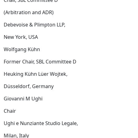
Chair, SBL Committee D
(Arbitration and ADR)
Debevoise & Plimpton LLP,
New York, USA
Wolfgang Kühn
Former Chair, SBL Committee D
Heuking Kühn Lüer Wojtek,
Düsseldorf, Germany
Giovanni M Ughi
Chair
Ughi e Nunziante Studio Legale,
Milan, Italy