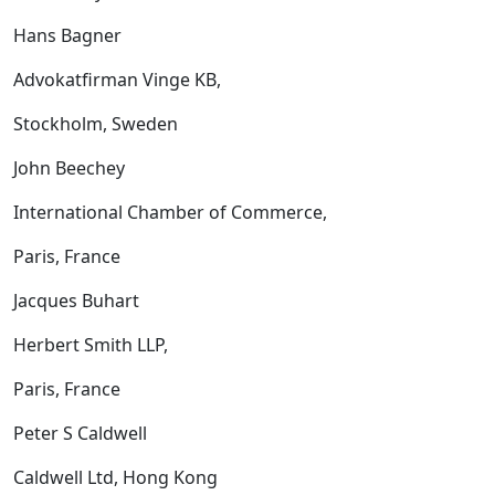
Hans Bagner
Advokatfirman Vinge KB,
Stockholm, Sweden
John Beechey
International Chamber of Commerce,
Paris, France
Jacques Buhart
Herbert Smith LLP,
Paris, France
Peter S Caldwell
Caldwell Ltd, Hong Kong