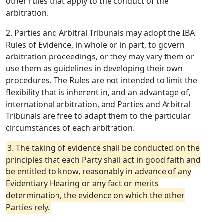
other rules that apply to the conduct of the
arbitration.
2. Parties and Arbitral Tribunals may adopt the IBA
Rules of Evidence, in whole or in part, to govern
arbitration proceedings, or they may vary them or
use them as guidelines in developing their own
procedures. The Rules are not intended to limit the
flexibility that is inherent in, and an advantage of,
international arbitration, and Parties and Arbitral
Tribunals are free to adapt them to the particular
circumstances of each arbitration.
3. The taking of evidence shall be conducted on the
principles that each Party shall act in good faith and
be entitled to know, reasonably in advance of any
Evidentiary Hearing or any fact or merits
determination, the evidence on which the other
Parties rely.