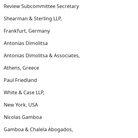
Review Subcommittee Secretary
Shearman & Sterling LLP,
Frankfurt, Germany
Antonias Dimolitsa
Antonias Dimolitsa & Associates,
Athens, Greece
Paul Friedland
White & Case LLP,
New York, USA
Nicolas Gamboa
Gamboa & Chalela Abogados,