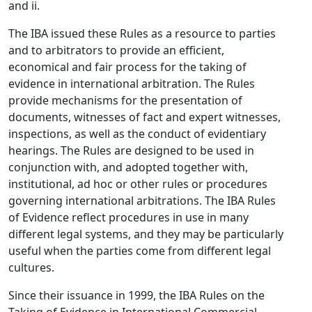
and ii.
The IBA issued these Rules as a resource to parties
and to arbitrators to provide an efficient,
economical and fair process for the taking of
evidence in international arbitration. The Rules
provide mechanisms for the presentation of
documents, witnesses of fact and expert witnesses,
inspections, as well as the conduct of evidentiary
hearings. The Rules are designed to be used in
conjunction with, and adopted together with,
institutional, ad hoc or other rules or procedures
governing international arbitrations. The IBA Rules
of Evidence reflect procedures in use in many
different legal systems, and they may be particularly
useful when the parties come from different legal
cultures.
Since their issuance in 1999, the IBA Rules on the