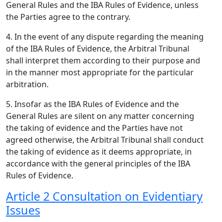
General Rules and the IBA Rules of Evidence, unless
the Parties agree to the contrary.
4. In the event of any dispute regarding the meaning
of the IBA Rules of Evidence, the Arbitral Tribunal
shall interpret them according to their purpose and
in the manner most appropriate for the particular
arbitration.
5. Insofar as the IBA Rules of Evidence and the
General Rules are silent on any matter concerning
the taking of evidence and the Parties have not
agreed otherwise, the Arbitral Tribunal shall conduct
the taking of evidence as it deems appropriate, in
accordance with the general principles of the IBA
Rules of Evidence.
Article 2 Consultation on Evidentiary
Issues