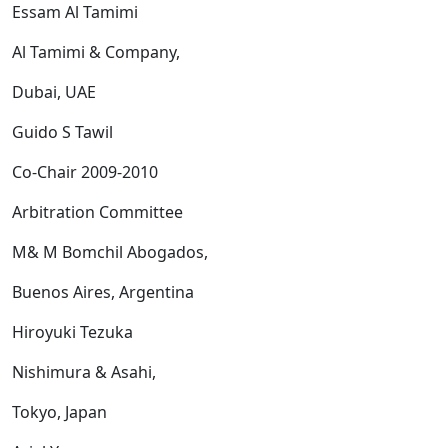
Essam Al Tamimi
Al Tamimi & Company,
Dubai, UAE
Guido S Tawil
Co-Chair 2009-2010
Arbitration Committee
M& M Bomchil Abogados,
Buenos Aires, Argentina
Hiroyuki Tezuka
Nishimura & Asahi,
Tokyo, Japan