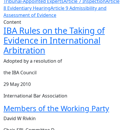
Tribunal-Appointed Experts
Article 7 Inspection
Article
8 Evidentiary Hearing
Article 9 Admissibility and
Assessment of Evidence
Content
IBA Rules on the Taking of
Evidence in International
Arbitration
Adopted by a resolution of
the IBA Council
29 May 2010
International Bar Association
Members of the Working Party
David W Rivkin