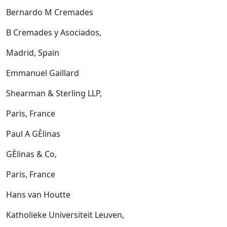
Bernardo M Cremades
B Cremades y Asociados,
Madrid, Spain
Emmanuel Gaillard
Shearman & Sterling LLP,
Paris, France
Paul A GÈlinas
GÈlinas & Co,
Paris, France
Hans van Houtte
Katholieke Universiteit Leuven,