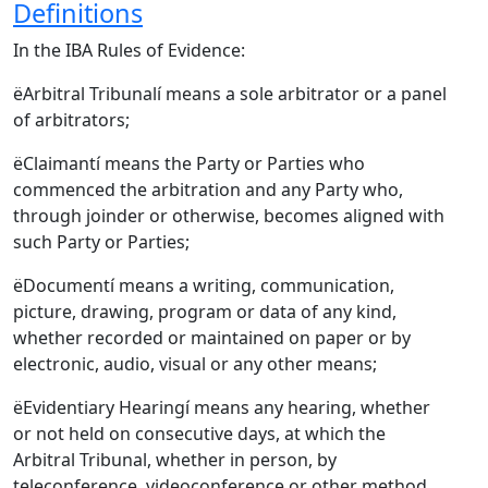
Definitions
In the IBA Rules of Evidence:
ëArbitral Tribunalí means a sole arbitrator or a panel
of arbitrators;
ëClaimantí means the Party or Parties who
commenced the arbitration and any Party who,
through joinder or otherwise, becomes aligned with
such Party or Parties;
ëDocumentí means a writing, communication,
picture, drawing, program or data of any kind,
whether recorded or maintained on paper or by
electronic, audio, visual or any other means;
ëEvidentiary Hearingí means any hearing, whether
or not held on consecutive days, at which the
Arbitral Tribunal, whether in person, by
teleconference, videoconference or other method,