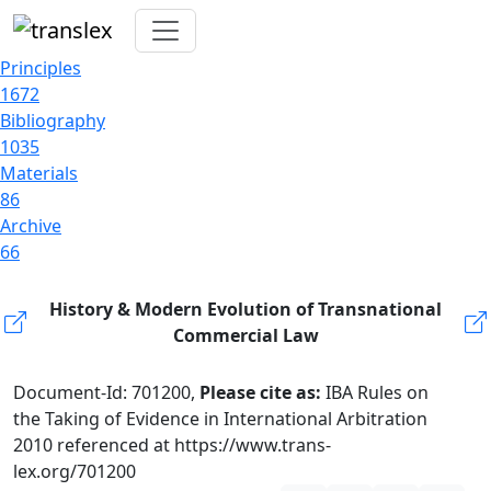
Principles
1672
Bibliography
1035
Materials
86
Archive
66
History & Modern Evolution of Transnational
Commercial Law
Document-Id: 701200,
Please cite as:
IBA Rules on
the Taking of Evidence in International Arbitration
2010 referenced at https://www.trans-
lex.org/701200