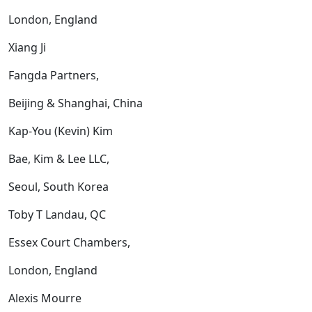
London, England
Xiang Ji
Fangda Partners,
Beijing & Shanghai, China
Kap-You (Kevin) Kim
Bae, Kim & Lee LLC,
Seoul, South Korea
Toby T Landau, QC
Essex Court Chambers,
London, England
Alexis Mourre