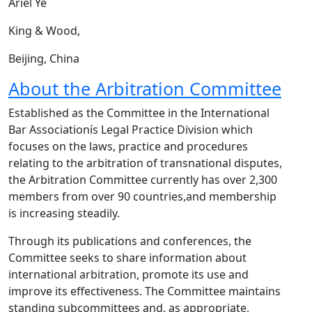
Ariel Ye
King & Wood,
Beijing, China
About the Arbitration Committee
Established as the Committee in the International
Bar Associationís Legal Practice Division which
focuses on the laws, practice and procedures
relating to the arbitration of transnational disputes,
the Arbitration Committee currently has over 2,300
members from over 90 countries,and membership
is increasing steadily.
Through its publications and conferences, the
Committee seeks to share information about
international arbitration, promote its use and
improve its effectiveness. The Committee maintains
standing subcommittees and, as appropriate,