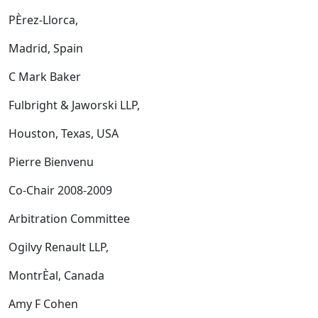
PÈrez-Llorca,
Madrid, Spain
C Mark Baker
Fulbright & Jaworski LLP,
Houston, Texas, USA
Pierre Bienvenu
Co-Chair 2008-2009
Arbitration Committee
Ogilvy Renault LLP,
MontrÈal, Canada
Amy F Cohen