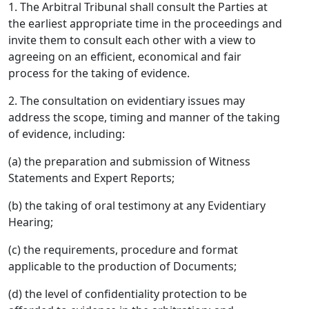
1. The Arbitral Tribunal shall consult the Parties at
the earliest appropriate time in the proceedings and
invite them to consult each other with a view to
agreeing on an efficient, economical and fair
process for the taking of evidence.
2. The consultation on evidentiary issues may
address the scope, timing and manner of the taking
of evidence, including:
(a) the preparation and submission of Witness
Statements and Expert Reports;
(b) the taking of oral testimony at any Evidentiary
Hearing;
(c) the requirements, procedure and format
applicable to the production of Documents;
(d) the level of confidentiality protection to be