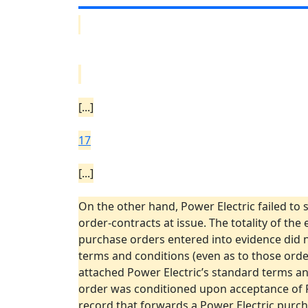
[...]
17
[...]
On the other hand, Power Electric failed to 
order-contracts at issue. The totality of the
purchase orders entered into evidence did n
terms and conditions (even as to those orde
attached Power Electric’s standard terms an
order was conditioned upon acceptance of Pow
record that forwards a Power Electric purchas