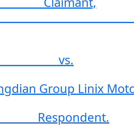
mant,
s.
up Linix Motor Co
ndent.