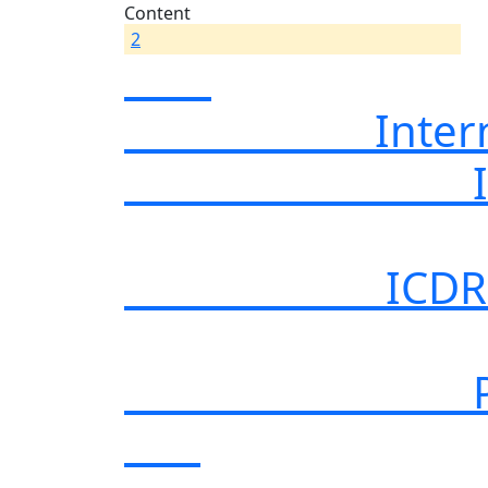
Content
2
International
Internationa
ICDR Case No
Power Electr