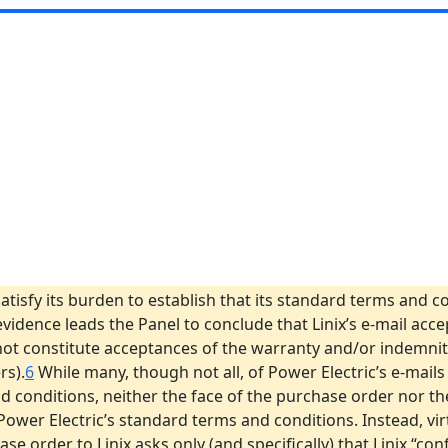
satisfy its burden to establish that its standard terms and 
 evidence leads the Panel to conclude that Linix’s e-mail acc
ot constitute acceptances of the warranty and/or indemnity
rs).
6
While many, though not all, of Power Electric’s e-mails
d conditions, neither the face of the purchase order nor th
er Electric’s standard terms and conditions. Instead, virtu
e order to Linix asks only (and specifically) that Linix “co