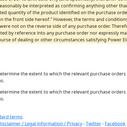
reasonably be interpreted as confirming anything other than
tated quantity of the product identified on the purchase or
 “on the front side hereof.” However, the terms and conditio
were not on the reverse side of any purchase order. There
ated by reference into any purchase order nor expressly ma
urse of dealing or other circumstances satisfying Power Ele
 determine the extent to which the relevant purchase orde
s.
 determine the extent to which the relevant purchase orde
s.
andard terms
Disclaimer / Legal information / Privacy
-
Twitter
-
Facebook