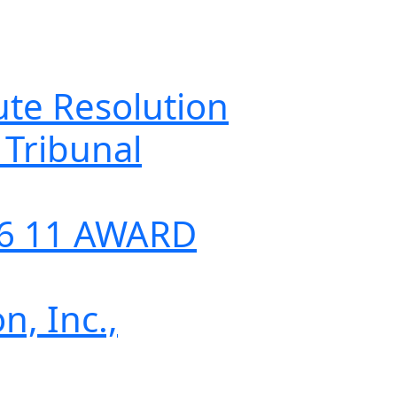
 Resolution
ibunal
 11 AWARD
Inc.,