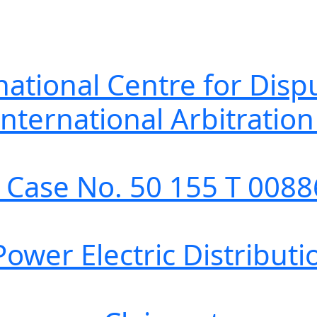
 Centre for Dispute
l Arbitration Tr
. 50 155 T 00886
ic Distribution, 