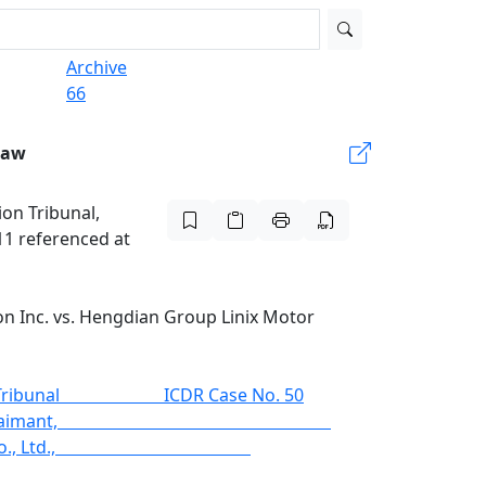
Archive
66
Law
ion Tribunal,
11 referenced at
ion Inc. vs. Hengdian Group Linix Motor
 Tribunal ICDR Case No. 50
on, Inc., Claimant,
Co., Ltd.,