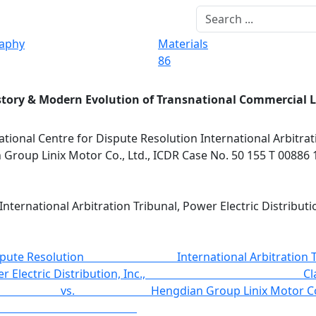
raphy
Materials
86
story & Modern Evolution of Transnational Commercial 
ational Centre for Dispute Resolution International Arbitrat
n Group Linix Motor Co., Ltd., ICDR Case No. 50 155 T 00886 
International Arbitration Tribunal, Power Electric Distribut
ute Resolution International Arbitration
D Power Electric Distributi
Group Linix Motor 
dent.