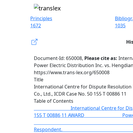
Principles
Bibliog
1672
1035
Hi
Document-Id: 650008,
Please cite as:
Intern
Power Electric Distribution Inc. vs. Hengdia
https://www.trans-lex.org/650008
Title
International Centre for Dispute Resolution 
Co., Ltd., ICDR Case No. 50 155 T 00886 11
Table of Contents
International Centre for Disp
155 T 00886 11 AWAR
vs. Hengdian 
Respon