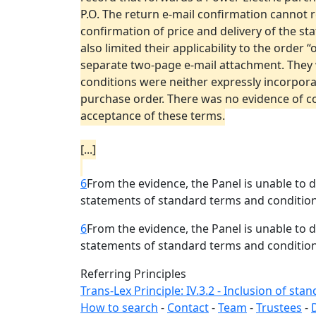
P.O. The return e-mail confirmation cannot 
confirmation of price and delivery of the s
also limited their applicability to the order
separate two-page e-mail attachment. They 
conditions were neither expressly incorpor
purchase order. There was no evidence of co
acceptance of these terms.
[...]
6
From the evidence, the Panel is unable to
statements of standard terms and condition
6
From the evidence, the Panel is unable to
statements of standard terms and condition
Referring Principles
Trans-Lex Principle: IV.3.2 - Inclusion of st
How to search
-
Contact
-
Team
-
Trustees
-