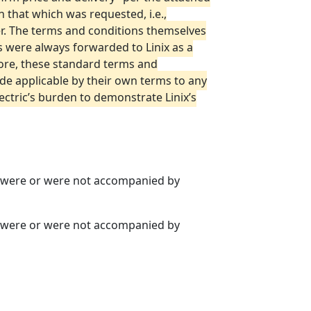
 that which was requested, i.e.,
der. The terms and conditions themselves
ns were always forwarded to Linix as a
fore, these standard terms and
de applicable by their own terms to any
ctric’s burden to demonstrate Linix’s
rs were or were not accompanied by
rs were or were not accompanied by