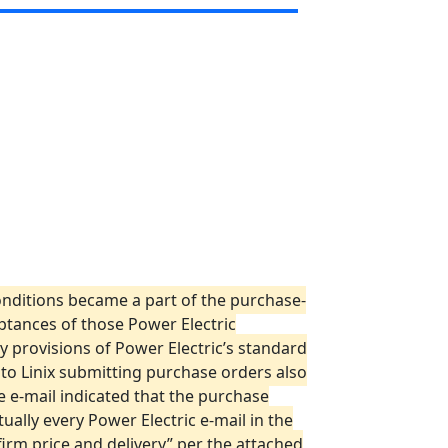
conditions became a part of the purchase-
eptances of those Power Electric
 provisions of Power Electric’s standard
 to Linix submitting purchase orders also
e e-mail indicated that the purchase
ally every Power Electric e-mail in the
nfirm price and delivery” per the attached