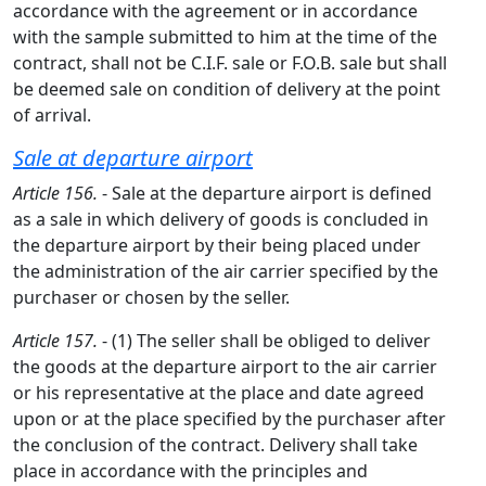
accordance with the agreement or in accordance
with the sample submitted to him at the time of the
contract, shall not be C.I.F. sale or F.O.B. sale but shall
be deemed sale on condition of delivery at the point
of arrival.
Sale at departure airport
Article 156.
- Sale at the departure airport is defined
as a sale in which delivery of goods is concluded in
the departure airport by their being placed under
the administration of the air carrier specified by the
purchaser or chosen by the seller.
Article 157.
- (1) The seller shall be obliged to deliver
the goods at the departure airport to the air carrier
or his representative at the place and date agreed
upon or at the place specified by the purchaser after
the conclusion of the contract. Delivery shall take
place in accordance with the principles and