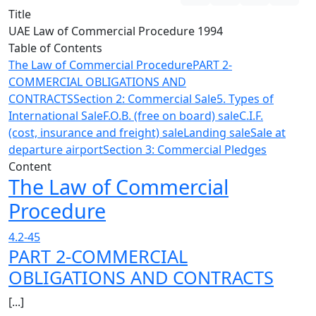
Title
UAE Law of Commercial Procedure 1994
Table of Contents
The Law of Commercial Procedure
PART 2-
COMMERCIAL OBLIGATIONS AND
CONTRACTS
Section 2: Commercial Sale
5. Types of
International Sale
F.O.B. (free on board) sale
C.I.F.
(cost, insurance and freight) sale
Landing sale
Sale at
departure airport
Section 3: Commercial Pledges
Content
The Law of Commercial
Procedure
4.2-45
PART 2-COMMERCIAL
OBLIGATIONS AND CONTRACTS
[...]