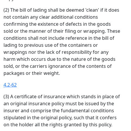
(2) The bill of lading shall be deemed 'clean' if it does
not contain any clear additional conditions
confirming the existence of defects in the goods
sold or the manner of their filing or wrapping. These
conditions shall not include reference in the bill of
lading to previous use of the containers or
wrappings nor the lack of responsibility for any
harm which occurs due to the nature of the goods
sold, or the carriers ignorance of the contents of
packages or their weight.
4.2-62
(3) A certificate of insurance which stands in place of
an original insurance policy must be issued by the
insurer and comprise the fundamental conditions
stipulated in the original policy, such that it confers
on the holder all the rights granted by this policy.