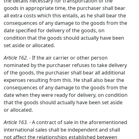
the details necessary for transportation of the
goods in appropriate time, the purchaser shall bear
all extra costs which this entails, as he shall bear the
consequences of any damage to the goods from the
date specified for delivery of the goods, on
condition that the goods should actually have been
set aside or allocated.
Article 162.
- If the air carrier or other person
nominated by the purchaser refuses to take delivery
of the goods, the purchaser shall bear all additional
expenses resulting from this. He shall also bear the
consequences of any damage to the goods from the
date when they were ready for delivery, on condition
that the goods should actually have been set aside
or allocated.
Article 163.
- A contract of sale in the aforementioned
international sales shall be independent and shall
not affect the relationships established between