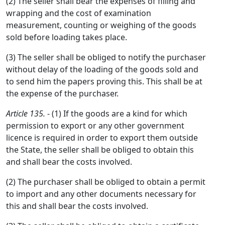
(2) The seller shall bear the expenses of filling and
wrapping and the cost of examination
measurement, counting or weighing of the goods
sold before loading takes place.
(3) The seller shall be obliged to notify the purchaser
without delay of the loading of the goods sold and
to send him the papers proving this. This shall be at
the expense of the purchaser.
Article 135.
- (1) If the goods are a kind for which
permission to export or any other government
licence is required in order to export them outside
the State, the seller shall be obliged to obtain this
and shall bear the costs involved.
(2) The purchaser shall be obliged to obtain a permit
to import and any other documents necessary for
this and shall bear the costs involved.