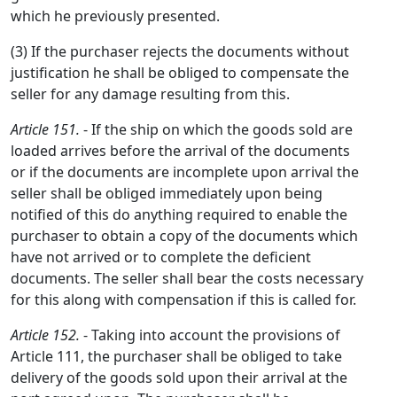
which he previously presented.
(3) If the purchaser rejects the documents without
justification he shall be obliged to compensate the
seller for any damage resulting from this.
Article 151.
- If the ship on which the goods sold are
loaded arrives before the arrival of the documents
or if the documents are incomplete upon arrival the
seller shall be obliged immediately upon being
notified of this do anything required to enable the
purchaser to obtain a copy of the documents which
have not arrived or to complete the deficient
documents. The seller shall bear the costs necessary
for this along with compensation if this is called for.
Article 152.
- Taking into account the provisions of
Article 111, the purchaser shall be obliged to take
delivery of the goods sold upon their arrival at the