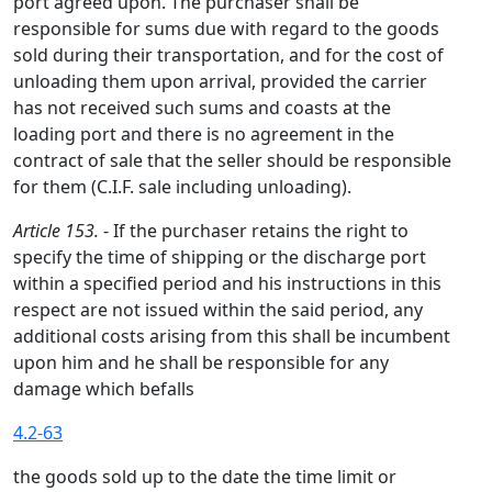
port agreed upon. The purchaser shall be
responsible for sums due with regard to the goods
sold during their transportation, and for the cost of
unloading them upon arrival, provided the carrier
has not received such sums and coasts at the
loading port and there is no agreement in the
contract of sale that the seller should be responsible
for them (C.I.F. sale including unloading).
Article 153.
- If the purchaser retains the right to
specify the time of shipping or the discharge port
within a specified period and his instructions in this
respect are not issued within the said period, any
additional costs arising from this shall be incumbent
upon him and he shall be responsible for any
damage which befalls
4.2-63
the goods sold up to the date the time limit or