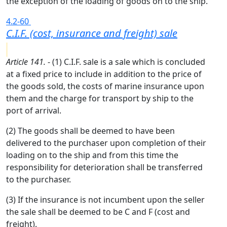
the exception of the loading of goods on to the ship.
4.2-60
C.I.F. (cost, insurance and freight) sale
Article 141.
- (1) C.I.F. sale is a sale which is concluded
at a fixed price to include in addition to the price of
the goods sold, the costs of marine insurance upon
them and the charge for transport by ship to the
port of arrival.
(2) The goods shall be deemed to have been
delivered to the purchaser upon completion of their
loading on to the ship and from this time the
responsibility for deterioration shall be transferred
to the purchaser.
(3) If the insurance is not incumbent upon the seller
the sale shall be deemed to be C and F (cost and
freight).