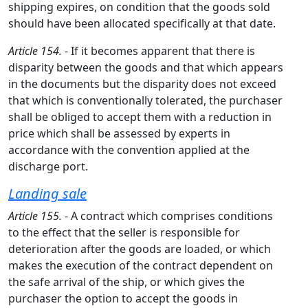
shipping expires, on condition that the goods sold
should have been allocated specifically at that date.
Article 154.
- If it becomes apparent that there is
disparity between the goods and that which appears
in the documents but the disparity does not exceed
that which is conventionally tolerated, the purchaser
shall be obliged to accept them with a reduction in
price which shall be assessed by experts in
accordance with the convention applied at the
discharge port.
Landing sale
Article 155.
- A contract which comprises conditions
to the effect that the seller is responsible for
deterioration after the goods are loaded, or which
makes the execution of the contract dependent on
the safe arrival of the ship, or which gives the
purchaser the option to accept the goods in