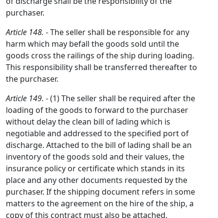
of discharge shall be the responsibility of the
purchaser.
Article 148.
- The seller shall be responsible for any
harm which may befall the goods sold until the
goods cross the railings of the ship during loading.
This responsibility shall be transferred thereafter to
the purchaser.
Article 149.
- (1) The seller shall be required after the
loading of the goods to forward to the purchaser
without delay the clean bill of lading which is
negotiable and addressed to the specified port of
discharge. Attached to the bill of lading shall be an
inventory of the goods sold and their values, the
insurance policy or certificate which stands in its
place and any other documents requested by the
purchaser. If the shipping document refers in some
matters to the agreement on the hire of the ship, a
copy of this contract must also be attached.