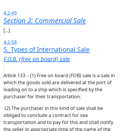
4.2-49
Section 2: Commercial Sale
[...]
4.2-58
5. Types of International Sale
F.O.B. (free on board) sale
Article 133.
- (1) Free on board (FOB) sale is a sale in
which the goods sold are delivered at the port of
loading on to a ship which is specified by the
purchaser for their transportation.
(2) The purchaser in this kind of sale shall be
obliged to conclude a contract for sea
transportation and to pay for this and shall notify
the seller in appropriate time of the name of the