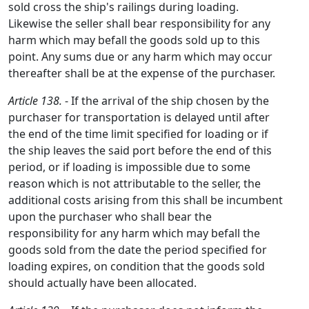
sold cross the ship's railings during loading.
Likewise the seller shall bear responsibility for any
harm which may befall the goods sold up to this
point. Any sums due or any harm which may occur
thereafter shall be at the expense of the purchaser.
Article 138.
- If the arrival of the ship chosen by the
purchaser for transportation is delayed until after
the end of the time limit specified for loading or if
the ship leaves the said port before the end of this
period, or if loading is impossible due to some
reason which is not attributable to the seller, the
additional costs arising from this shall be incumbent
upon the purchaser who shall bear the
responsibility for any harm which may befall the
goods sold from the date the period specified for
loading expires, on condition that the goods sold
should actually have been allocated.