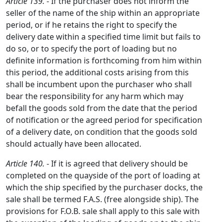
Article 139.
- If the purchaser does not inform the
seller of the name of the ship within an appropriate
period, or if he retains the right to specify the
delivery date within a specified time limit but fails to
do so, or to specify the port of loading but no
definite information is forthcoming from him within
this period, the additional costs arising from this
shall be incumbent upon the purchaser who shall
bear the responsibility for any harm which may
befall the goods sold from the date that the period
of notification or the agreed period for specification
of a delivery date, on condition that the goods sold
should actually have been allocated.
Article 140.
- If it is agreed that delivery should be
completed on the quayside of the port of loading at
which the ship specified by the purchaser docks, the
sale shall be termed F.A.S. (free alongside ship). The
provisions for F.O.B. sale shall apply to this sale with