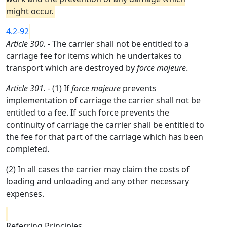
might occur.
4.2-92
Article 300.
- The carrier shall not be entitled to a
carriage fee for items which he undertakes to
transport which are destroyed by
force majeure
.
Article 301.
- (1) If
force majeure
prevents
implementation of carriage the carrier shall not be
entitled to a fee. If such force prevents the
continuity of carriage the carrier shall be entitled to
the fee for that part of the carriage which has been
completed.
(2) In all cases the carrier may claim the costs of
loading and unloading and any other necessary
expenses.
Referring Principles