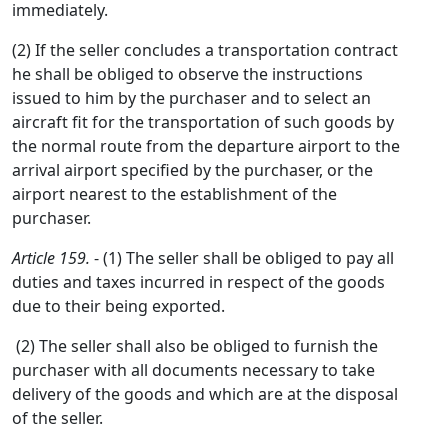
immediately.
(2) If the seller concludes a transportation contract
he shall be obliged to observe the instructions
issued to him by the purchaser and to select an
aircraft fit for the transportation of such goods by
the normal route from the departure airport to the
arrival airport specified by the purchaser, or the
airport nearest to the establishment of the
purchaser.
Article 159.
- (1) The seller shall be obliged to pay all
duties and taxes incurred in respect of the goods
due to their being exported.
(2) The seller shall also be obliged to furnish the
purchaser with all documents necessary to take
delivery of the goods and which are at the disposal
of the seller.