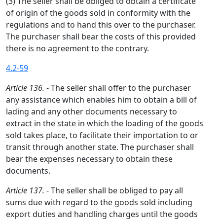
(3) The seller shall be obliged to obtain a certificate
of origin of the goods sold in conformity with the
regulations and to hand this over to the purchaser.
The purchaser shall bear the costs of this provided
there is no agreement to the contrary.
4.2-59
Article 136.
- The seller shall offer to the purchaser
any assistance which enables him to obtain a bill of
lading and any other documents necessary to
extract in the state in which the loading of the goods
sold takes place, to facilitate their importation to or
transit through another state. The purchaser shall
bear the expenses necessary to obtain these
documents.
Article 137.
- The seller shall be obliged to pay all
sums due with regard to the goods sold including
export duties and handling charges until the goods