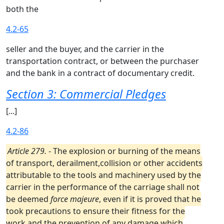
both the
4.2-65
seller and the buyer, and the carrier in the
transportation contract, or between the purchaser
and the bank in a contract of documentary credit.
Section 3: Commercial Pledges
[...]
4.2-86
Article 279.
- The explosion or burning of the means
of transport, derailment,collision or other accidents
attributable to the tools and machinery used by the
carrier in the performance of the carriage shall not
be deemed
force majeure
, even if it is proved that he
took precautions to ensure their fitness for the
work and the prevention of any damage which