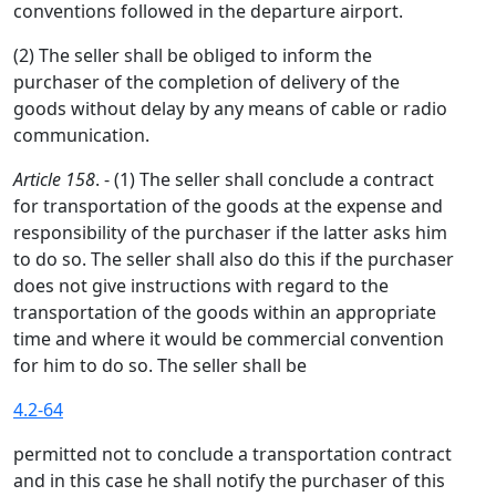
conventions followed in the departure airport.
(2) The seller shall be obliged to inform the
purchaser of the completion of delivery of the
goods without delay by any means of cable or radio
communication.
Article 158
. - (1) The seller shall conclude a contract
for transportation of the goods at the expense and
responsibility of the purchaser if the latter asks him
to do so. The seller shall also do this if the purchaser
does not give instructions with regard to the
transportation of the goods within an appropriate
time and where it would be commercial convention
for him to do so. The seller shall be
4.2-64
permitted not to conclude a transportation contract
and in this case he shall notify the purchaser of this