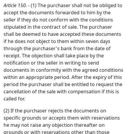
Article 150.
- (1) The purchaser shall not be obliged to
accept the documents forwarded to him by the
seller if they do not conform with the conditions
stipulated in the contract of sale. The purchaser
shall be deemed to have accepted these documents
if he does not object to them within seven days
through the purchaser's bank from the date of
receipt. The objection shall take place by the
notification or the seller in writing to send
documents in conformity with the agreed conditions
within an appropriate period. After the expiry of this
period the purchaser shall be entitled to request the
cancellation of the sale with compensation if this is
called for.
(2) If the purchaser rejects the documents on
specific grounds or accepts them with reservations
he may not raise any objection thereafter on
grounds or with reservations other than those