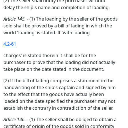
(2) The seller shall notify the purchaser without
delay the ship's name and completion of loading.
Article 145.
- (1) The loading by the seller of the goods
sold shall be proved by a bill of lading in which the
world 'loading' is stated. If 'with loading
4.2-61
charges' is stated therein it shall be for the
purchaser to prove that the loading did not actually
take place on the date stated in the document.
(2) If the bill of lading comprises a statement in the
handwriting of the ship's captain and signed by him
to the effect that the goods have actually been
loaded on the date specified the purchaser may not
establish the contrary in contradiction of the seller.
Article 146.
- (1) The seller shall be obliged to obtain a
certificate of origin of the goods sold in conformity