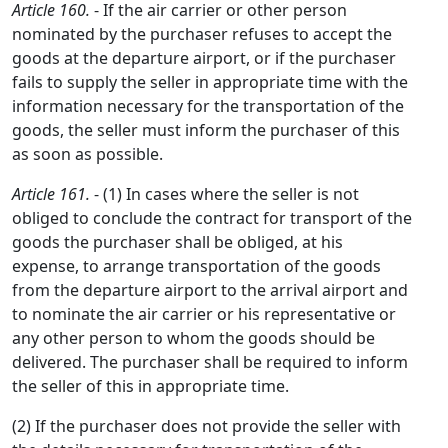
Article 160.
- If the air carrier or other person
nominated by the purchaser refuses to accept the
goods at the departure airport, or if the purchaser
fails to supply the seller in appropriate time with the
information necessary for the transportation of the
goods, the seller must inform the purchaser of this
as soon as possible.
Article 161.
- (1) In cases where the seller is not
obliged to conclude the contract for transport of the
goods the purchaser shall be obliged, at his
expense, to arrange transportation of the goods
from the departure airport to the arrival airport and
to nominate the air carrier or his representative or
any other person to whom the goods should be
delivered. The purchaser shall be required to inform
the seller of this in appropriate time.
(2) If the purchaser does not provide the seller with