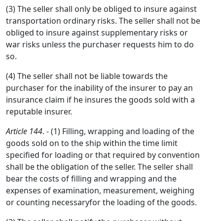
(3) The seller shall only be obliged to insure against
transportation ordinary risks. The seller shall not be
obliged to insure against supplementary risks or
war risks unless the purchaser requests him to do
so.
(4) The seller shall not be liable towards the
purchaser for the inability of the insurer to pay an
insurance claim if he insures the goods sold with a
reputable insurer.
Article 144
. - (1) Filling, wrapping and loading of the
goods sold on to the ship within the time limit
specified for loading or that required by convention
shall be the obligation of the seller. The seller shall
bear the costs of filling and wrapping and the
expenses of examination, measurement, weighing
or counting necessaryfor the loading of the goods.