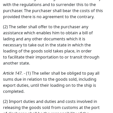
with the regulations and to surrender this to the
purchaser. The purchaser shall bear the costs of this
provided there is no agreement to the contrary.
(2) The seller shall offer to the purchaser any
assistance which enables him to obtain a bill of
lading and any other documents which it is
necessary to take out in the state in which the
loading of the goods sold takes place, in order
to facilitate their importation to or transit through
another state.
Article 147.
- (1) The seller shall be obliged to pay all
sums due in relation to the goods sold, including
export duties, until their loading on to the ship is
completed.
(2) Import duties and duties and costs involved in
releasing the goods sold from customs at the port