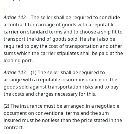
Article 142.
- The seller shall be required to conclude
a contract for carriage of goods with a reputable
carrier on standard terms and to choose a ship fit to
transport the kind of goods sold. He shall also be
required to pay the cost of transportation and other
sums which the carrier stipulates shall be paid at the
loading port.
Article 143.
- (1) The seller shall be required to
arrange with a reputable insurer insurance on the
goods sold against transportation risks and to pay
the costs and charges necessary for this.
(2) The insurance must be arranged in a negotiable
document on conventional terms and the sum
insured must be not less than the price stated in the
contract.