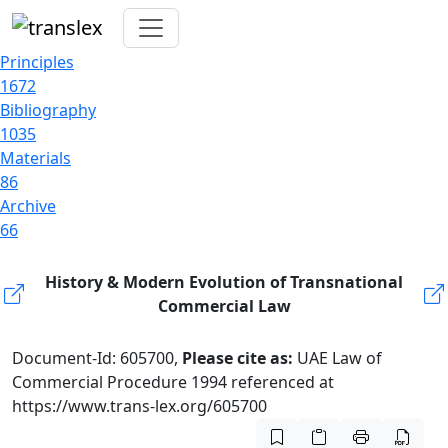
Principles
1672
Bibliography
1035
Materials
86
Archive
66
History & Modern Evolution of Transnational
Commercial Law
Document-Id: 605700,
Please cite as:
UAE Law of
Commercial Procedure 1994 referenced at
https://www.trans-lex.org/605700