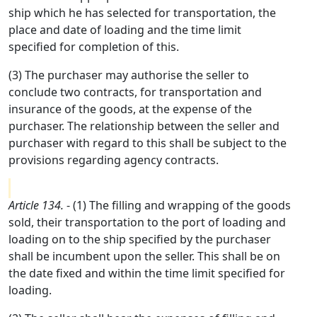
ship which he has selected for transportation, the
place and date of loading and the time limit
specified for completion of this.
(3) The purchaser may authorise the seller to
conclude two contracts, for transportation and
insurance of the goods, at the expense of the
purchaser. The relationship between the seller and
purchaser with regard to this shall be subject to the
provisions regarding agency contracts.
Article 134.
- (1) The filling and wrapping of the goods
sold, their transportation to the port of loading and
loading on to the ship specified by the purchaser
shall be incumbent upon the seller. This shall be on
the date fixed and within the time limit specified for
loading.