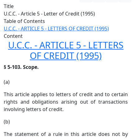
Title
U.C.C. - Article 5 - Letter of Credit (1995)
Table of Contents
U.C.C. - ARTICLE 5 - LETTERS OF CREDIT (1995)
Content
U.C.C. - ARTICLE 5 - LETTERS
OF CREDIT (1995)
§ 5-103. Scope.
(a)
This article applies to letters of credit and to certain
rights and obligations arising out of transactions
involving letters of credit.
(b)
The statement of a rule in this article does not by