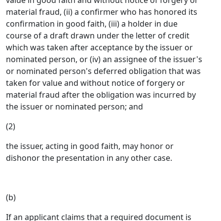
value in good faith and without notice of forgery or
material fraud, (ii) a confirmer who has honored its
confirmation in good faith, (iii) a holder in due
course of a draft drawn under the letter of credit
which was taken after acceptance by the issuer or
nominated person, or (iv) an assignee of the issuer's
or nominated person's deferred obligation that was
taken for value and without notice of forgery or
material fraud after the obligation was incurred by
the issuer or nominated person; and
(2)
the issuer, acting in good faith, may honor or
dishonor the presentation in any other case.
(b)
If an applicant claims that a required document is