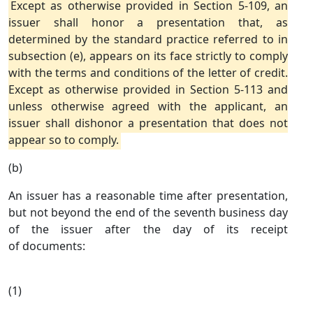
Except as otherwise provided in Section 5-109, an
issuer shall honor a presentation that, as
determined by the standard practice referred to in
subsection (e), appears on its face strictly to comply
with the terms and conditions of the letter of credit.
Except as otherwise provided in Section 5-113 and
unless otherwise agreed with the applicant, an
issuer shall dishonor a presentation that does not
appear so to comply.
(b)
An issuer has a reasonable time after presentation,
but not beyond the end of the seventh business day
of the issuer after the day of its receipt
of documents:
(1)