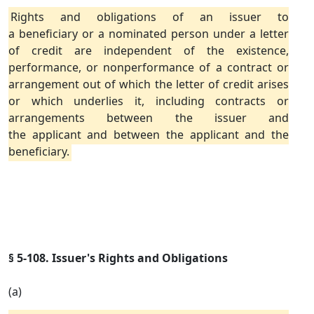
Rights and obligations of an issuer to
a beneficiary or a nominated person under a letter
of credit are independent of the existence,
performance, or nonperformance of a contract or
arrangement out of which the letter of credit arises
or which underlies it, including contracts or
arrangements between the issuer and
the applicant and between the applicant and the
beneficiary.
§ 5-108. Issuer's Rights and Obligations
(a)