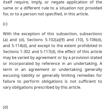
itself require, imply, or negate application of the
same or a different rule to a situation not provided
for, or to a person not specified, in this article.
(c)
With the exception of this subsection, subsections
(a) and (d), Sections 5-102(a)(9) and (10), 5-106(d),
and 5-114(d), and except to the extent prohibited in
Sections 1-302 and 5-117(d), the effect of this article
may be varied by agreement or by a provision stated
or incorporated by reference in an undertaking. A
term in an agreement or undertaking generally
excusing liability or generally limiting remedies for
failure to perform obligations is not sufficient to
vary obligations prescribed by this article.
(d)