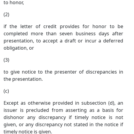
to honor,
(2)
if the letter of credit provides for honor to be
completed more than seven business days after
presentation, to accept a draft or incur a deferred
obligation, or
(3)
to give notice to the presenter of discrepancies in
the presentation.
(c)
Except as otherwise provided in subsection (d), an
issuer is precluded from asserting as a basis for
dishonor any discrepancy if timely notice is not
given, or any discrepancy not stated in the notice if
timely notice is given.