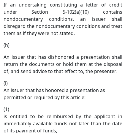
If an undertaking constituting a letter of credit
under Section 5-102(a)(10) contains
nondocumentary conditions, an issuer shall
disregard the nondocumentary conditions and treat
them as if they were not stated.
(h)
An issuer that has dishonored a presentation shall
return the documents or hold them at the disposal
of, and send advice to that effect to, the presenter.
(i)
An issuer that has honored a presentation as
permitted or required by this article:
(1)
is entitled to be reimbursed by the applicant in
immediately available funds not later than the date
of its payment of funds;