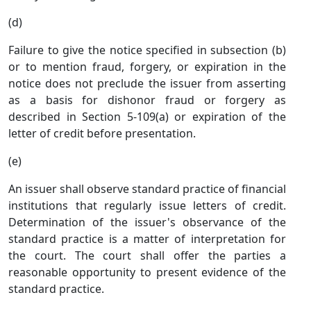
(d)
Failure to give the notice specified in subsection (b)
or to mention fraud, forgery, or expiration in the
notice does not preclude the issuer from asserting
as a basis for dishonor fraud or forgery as
described in Section 5-109(a) or expiration of the
letter of credit before presentation.
(e)
An issuer shall observe standard practice of financial
institutions that regularly issue letters of credit.
Determination of the issuer's observance of the
standard practice is a matter of interpretation for
the court. The court shall offer the parties a
reasonable opportunity to present evidence of the
standard practice.