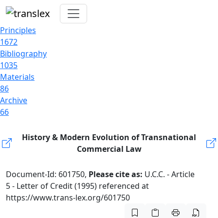
Principles
1672
Bibliography
1035
Materials
86
Archive
66
History & Modern Evolution of Transnational
Commercial Law
Document-Id: 601750,
Please cite as:
U.C.C. - Article
5 - Letter of Credit (1995) referenced at
https://www.trans-lex.org/601750