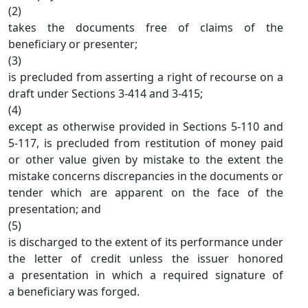
(2)
takes the documents free of claims of the
beneficiary or presenter;
(3)
is precluded from asserting a right of recourse on a
draft under Sections 3-414 and 3-415;
(4)
except as otherwise provided in Sections 5-110 and
5-117, is precluded from restitution of money paid
or other value given by mistake to the extent the
mistake concerns discrepancies in the documents or
tender which are apparent on the face of the
presentation; and
(5)
is discharged to the extent of its performance under
the letter of credit unless the issuer honored
a presentation in which a required signature of
a beneficiary was forged.