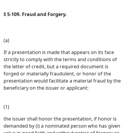
§ 5-109. Fraud and Forgery.
(a)
If a presentation is made that appears on its face
strictly to comply with the terms and conditions of
the letter of credit, but a required document is
forged or materially fraudulent, or honor of the
presentation would facilitate a material fraud by the
beneficiary on the issuer or applicant:
(1)
the issuer shall honor the presentation, if honor is
demanded by (i) a nominated person who has given