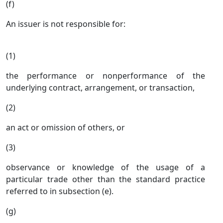
(f)
An issuer is not responsible for:
(1)
the performance or nonperformance of the
underlying contract, arrangement, or transaction,
(2)
an act or omission of others, or
(3)
observance or knowledge of the usage of a
particular trade other than the standard practice
referred to in subsection (e).
(g)