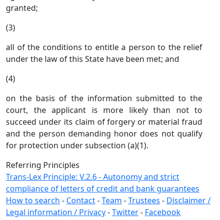
granted;
(3)
all of the conditions to entitle a person to the relief
under the law of this State have been met; and
(4)
on the basis of the information submitted to the
court, the applicant is more likely than not to
succeed under its claim of forgery or material fraud
and the person demanding honor does not qualify
for protection under subsection (a)(1).
Referring Principles
Trans-Lex Principle: V.2.6 - Autonomy and strict
compliance of letters of credit and bank guarantees
How to search
-
Contact
-
Team
-
Trustees
-
Disclaimer /
Legal information / Privacy
-
Twitter
-
Facebook