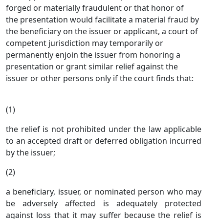
forged or materially fraudulent or that honor of
the presentation would facilitate a material fraud by
the beneficiary on the issuer or applicant, a court of
competent jurisdiction may temporarily or
permanently enjoin the issuer from honoring a
presentation or grant similar relief against the
issuer or other persons only if the court finds that:
(1)
the relief is not prohibited under the law applicable
to an accepted draft or deferred obligation incurred
by the issuer;
(2)
a beneficiary, issuer, or nominated person who may
be adversely affected is adequately protected
against loss that it may suffer because the relief is