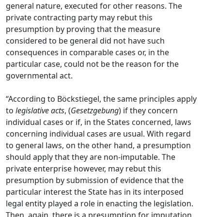
general nature, executed for other reasons. The
private contracting party may rebut this
presumption by proving that the measure
considered to be general did not have such
consequences in comparable cases or, in the
particular case, could not be the reason for the
governmental act.
“According to Böckstiegel, the same principles apply
to
legislative acts
, (
Gesetzgebung
) if they concern
individual cases or if, in the States concerned, laws
concerning individual cases are usual. With regard
to general laws, on the other hand, a presumption
should apply that they are non-imputable. The
private enterprise however, may rebut this
presumption by submission of evidence that the
particular interest the State has in its interposed
legal entity played a role in enacting the legislation.
Then, again, there is a presumption for imputation