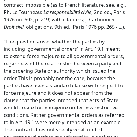
contract impossible (as to French literature, see, e.g.,
Ph. Le Tourneau:
La responsabilité civile
, 2nd ed., Paris
1976 no. 602, p. 219) with citations; J. Carbonnier:
Droit civil
, obligations, 9th ed., Paris 1976 pp. 265 - ...).
“The question arises whether the parties by
including 'governmental orders' in Art. 19.1 meant
to extend force majeure to all governmental orders,
regardless of the relationship between a party and
the ordering State or authority which issued the
order. This is probably not the case, because the
parties have used a standard clause with respect to
force majeure and it does not appear from the
clause that the parties intended that Acts of State
would create force majeure under less restrictive
conditions. Rather, governmental orders as referred
to in Art. 19.1 were merely intended as an example.
The contract does not specify what kind of