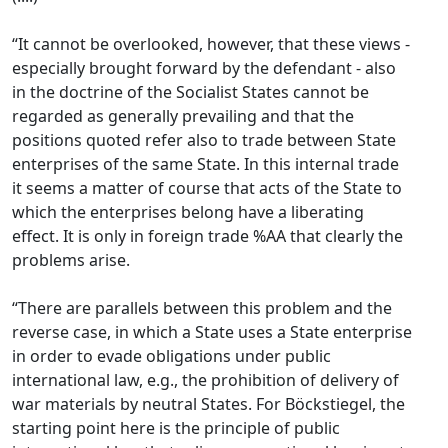
“It cannot be overlooked, however, that these views -
especially brought forward by the defendant - also
in the doctrine of the Socialist States cannot be
regarded as generally prevailing and that the
positions quoted refer also to trade between State
enterprises of the same State. In this internal trade
it seems a matter of course that acts of the State to
which the enterprises belong have a liberating
effect. It is only in foreign trade %AA that clearly the
problems arise.
“There are parallels between this problem and the
reverse case, in which a State uses a State enterprise
in order to evade obligations under public
international law, e.g., the prohibition of delivery of
war materials by neutral States. For Böckstiegel, the
starting point here is the principle of public