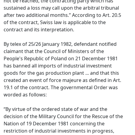
not be reached, the contracting party which has
sustained a loss may call upon the arbitral tribunal
after two additional months.” According to Art. 20.5
of the contract, Swiss law is applicable to the
contract and its interpretation.
By telex of 25/26 January 1982, defendant notified
claimant that the Council of Ministers of the
People's Republic of Poland on 21 December 1981
has banned all imports of industrial investment
goods for the gas production plant ... and that this
created an event of force majeure as defined in Art.
19.1 of the contract. The governmental Order was
worded as follows:
“By virtue of the ordered state of war and the
decision of the Military Council for the Rescue of the
Nation of 19 December 1981 concerning the
restriction of industrial investments in progress,