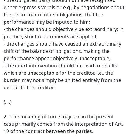
- the obligated party should not have recognized
either expressis verbis or, e.g., by negotiations about
the performance of its obligations, that the
performance may be imputed to him;
- the changes should objectively be extraordinary; in
practice, strict requirements are applied;
- the changes should have caused an extraordinary
shift of the balance of obligations, making the
performance appear objectively unacceptable;
- the court intervention should not lead to results
which are unacceptable for the creditor, i.e., the
burden may not simply be shifted entirely from the
debtor to the creditor.
(....)
2. “The meaning of force majeure in the present
case primarily comes from the interpretation of Art.
19 of the contract between the parties.