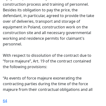
construction process and training of personnel.
Besides its obligation to pay the price, the
defendant, in particular, agreed to provide the take
over of deliveries, transport and storage of
equipment in Poland, construction work on the
construction site and all necessary governmental
working and residence permits for claimant's
personnel.
With respect to dissolution of the contract due to
“force majeure”, Art. 19 of the contract contained
the following provisions:
“As events of force majeure exonerating the
contracting parties during the time of the force
majeure from their contractual obligations and all
64