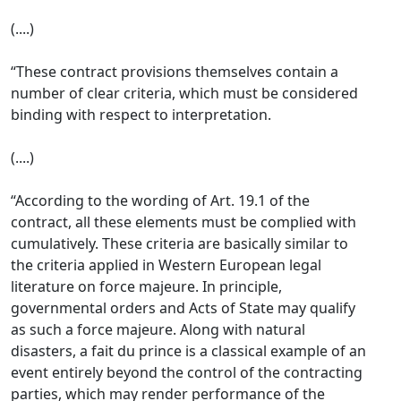
(....)
“These contract provisions themselves contain a
number of clear criteria, which must be considered
binding with respect to interpretation.
(....)
“According to the wording of Art. 19.1 of the
contract, all these elements must be complied with
cumulatively. These criteria are basically similar to
the criteria applied in Western European legal
literature on force majeure. In principle,
governmental orders and Acts of State may qualify
as such a force majeure. Along with natural
disasters, a fait du prince is a classical example of an
event entirely beyond the control of the contracting
parties, which may render performance of the