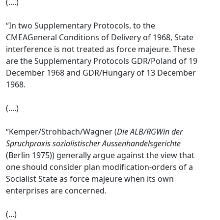
(....)
“In two Supplementary Protocols, to the
CMEAGeneral Conditions of Delivery of 1968, State
interference is not treated as force majeure. These
are the Supplementary Protocols GDR/Poland of 19
December 1968 and GDR/Hungary of 13 December
1968.
(....)
“Kemper/Strohbach/Wagner (
Die ALB/RGWin der
Spruchpraxis sozialistischer Aussenhandelsgerichte
(Berlin 1975)) generally argue against the view that
one should consider plan modification-orders of a
Socialist State as force majeure when its own
enterprises are concerned.
(...)