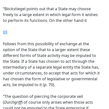
“Böckstiegel points out that a State may choose
freely to a large extent in which legal form it wishes
to perform its functions. On the other hand it
69
follows from this possibility of exchange at the
option of the State that to a larger extent these
different forms of State activity may be imputed to
the State. If a State has chosen to act through the
intermediary of a separate legal entity the State has,
under circumstances, to accept that acts for which it
has chosen the form of legislative or governmental
acts, be imputed to it (p. 70).
“The question of piercing the corporate veil
(
Durchgriff
) of course only arises when those acts
could not be imputed to the State enterprise if