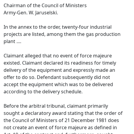
Chairman of the Council of Ministers
Army-Gen. W. Jaruselski.
In the annex to the order, twenty-four industrial
projects are listed, among them the gas production
plant ....
Claimant alleged that no event of force majeure
existed. Claimant declared its readiness for timely
delivery of the equipment and expressly made an
offer to do so. Defendant subsequently did not
accept the equipment which was to be delivered
according to the delivery schedule.
Before the arbitral tribunal, claimant primarily
sought a declaratory award stating that the order of
the Council of Ministers of 21 December 1981 does
not create an event of force majeure as defined in