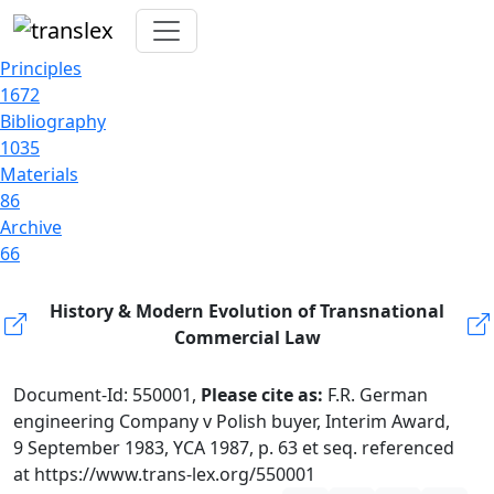
Principles
1672
Bibliography
1035
Materials
86
Archive
66
History & Modern Evolution of Transnational
Commercial Law
Document-Id: 550001,
Please cite as:
F.R. German
engineering Company v Polish buyer, Interim Award,
9 September 1983, YCA 1987, p. 63 et seq. referenced
at https://www.trans-lex.org/550001