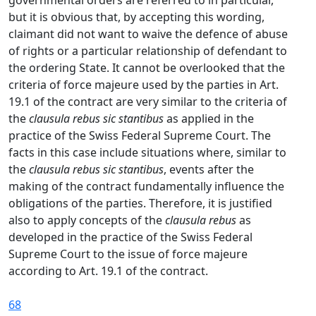
governmental orders are referred to in particular,
but it is obvious that, by accepting this wording,
claimant did not want to waive the defence of abuse
of rights or a particular relationship of defendant to
the ordering State. It cannot be overlooked that the
criteria of force majeure used by the parties in Art.
19.1 of the contract are very similar to the criteria of
the
clausula rebus sic stantibus
as applied in the
practice of the Swiss Federal Supreme Court. The
facts in this case include situations where, similar to
the
clausula rebus sic stantibus
, events after the
making of the contract fundamentally influence the
obligations of the parties. Therefore, it is justified
also to apply concepts of the
clausula rebus
as
developed in the practice of the Swiss Federal
Supreme Court to the issue of force majeure
according to Art. 19.1 of the contract.
68