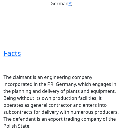
German
*
)
Facts
The claimant is an engineering company
incorporated in the F.R. Germany, which engages in
the planning and delivery of plants and equipment.
Being without its own production facilities, it
operates as general contractor and enters into
subcontracts for delivery with numerous producers.
The defendant is an export trading company of the
Polish State.