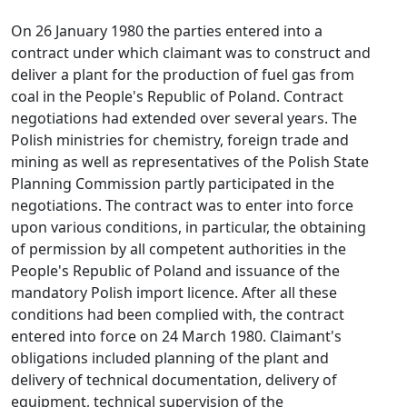
On 26 January 1980 the parties entered into a
contract under which claimant was to construct and
deliver a plant for the production of fuel gas from
coal in the People's Republic of Poland. Contract
negotiations had extended over several years. The
Polish ministries for chemistry, foreign trade and
mining as well as representatives of the Polish State
Planning Commission partly participated in the
negotiations. The contract was to enter into force
upon various conditions, in particular, the obtaining
of permission by all competent authorities in the
People's Republic of Poland and issuance of the
mandatory Polish import licence. After all these
conditions had been complied with, the contract
entered into force on 24 March 1980. Claimant's
obligations included planning of the plant and
delivery of technical documentation, delivery of
equipment, technical supervision of the