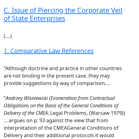
C. Issue of Piercing the Corporate Veil
of State Enterprises
(....)
1. Comparative Law References
“Although doctrine and practice in other countries
are not binding in the present case, they may
provide suggestions by way of comparison....
“
Andrzey Wisniewski (Exoneration from Contractual
Obligations on the Basis of the General Conditions of
Delivery of the CMEA
, Legal Problems, (Warsaw 1979))
... argues on p. 93 against the view that from
interpretation of the CMEAGeneral Conditions of
Delivery and their additional protocols it would