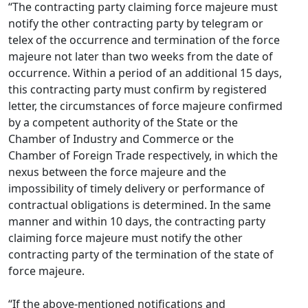
“The contracting party claiming force majeure must
notify the other contracting party by telegram or
telex of the occurrence and termination of the force
majeure not later than two weeks from the date of
occurrence. Within a period of an additional 15 days,
this contracting party must confirm by registered
letter, the circumstances of force majeure confirmed
by a competent authority of the State or the
Chamber of Industry and Commerce or the
Chamber of Foreign Trade respectively, in which the
nexus between the force majeure and the
impossibility of timely delivery or performance of
contractual obligations is determined. In the same
manner and within 10 days, the contracting party
claiming force majeure must notify the other
contracting party of the termination of the state of
force majeure.
“If the above-mentioned notifications and