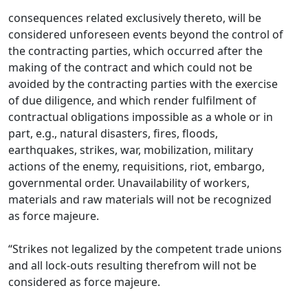
consequences related exclusively thereto, will be
considered unforeseen events beyond the control of
the contracting parties, which occurred after the
making of the contract and which could not be
avoided by the contracting parties with the exercise
of due diligence, and which render fulfilment of
contractual obligations impossible as a whole or in
part, e.g., natural disasters, fires, floods,
earthquakes, strikes, war, mobilization, military
actions of the enemy, requisitions, riot, embargo,
governmental order. Unavailability of workers,
materials and raw materials will not be recognized
as force majeure.
“Strikes not legalized by the competent trade unions
and all lock-outs resulting therefrom will not be
considered as force majeure.