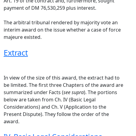
Art. 19 of the contract and, furthermore, sought
payment of DM 76,530,259 plus interest.
The arbitral tribunal rendered by majority vote an
interim award on the issue whether a case of force
majeure existed.
Extract
In view of the size of this award, the extract had to
be limited. The first three Chapters of the award are
summarized under Facts (
see supra
). The portions
below are taken from Ch. IV (Basic Legal
Considerations) and Ch. V (Application to the
Present Dispute). They follow the order of the
award.