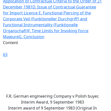
Application of Contractual Criteria to the Order of 21
December 1981
D. Issue of Contractual Guarantee
for Import Licence
E. Functional Piercing of the
Corporate Veil (Funktioneller Durchgriff) and
Functional Instrumentality (Funktionelle
Organschaft)
F. Time Limits for Invoking Force
Majeure
G. Conclusion
Content
63
F.R. German engineering Company v Polish buyer,
Interim Award, 9 September 1983
Interim award of 9 September 1983 (Original In