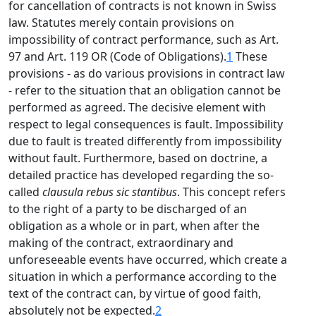
for cancellation of contracts is not known in Swiss
law. Statutes merely contain provisions on
impossibility of contract performance, such as Art.
97 and Art. 119 OR (Code of Obligations).
1
These
provisions - as do various provisions in contract law
- refer to the situation that an obligation cannot be
performed as agreed. The decisive element with
respect to legal consequences is fault. Impossibility
due to fault is treated differently from impossibility
without fault. Furthermore, based on doctrine, a
detailed practice has developed regarding the so-
called
clausula rebus sic stantibus
. This concept refers
to the right of a party to be discharged of an
obligation as a whole or in part, when after the
making of the contract, extraordinary and
unforeseeable events have occurred, which create a
situation in which a performance according to the
text of the contract can, by virtue of good faith,
absolutely not be expected.
2