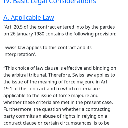
IV. Basic Legal Considerations
A. Applicable Law
“Art. 20.5 of the contract entered into by the parties
on 26 January 1980 contains the following provision:
'Swiss law applies to this contract and its
interpretation'.
“This choice of law clause is effective and binding on
the arbitral tribunal. Therefore, Swiss law applies to
the issue of the meaning of force majeure in Art.
19.1 of the contract and to which criteria are
applicable to the issue of force majeure and
whether these criteria are met in the present case.
Furthermore, the question whether a contracting
party commits an abuse of rights in relying on a
contract clause or certain circumstances, is to be