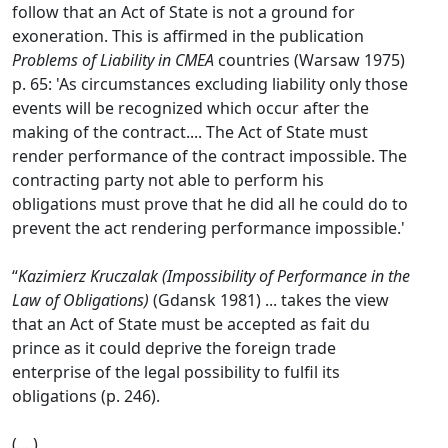
follow that an Act of State is not a ground for
exoneration. This is affirmed in the publication
Problems of Liability in CMEA
countries (Warsaw 1975)
p. 65: 'As circumstances excluding liability only those
events will be recognized which occur after the
making of the contract.... The Act of State must
render performance of the contract impossible. The
contracting party not able to perform his
obligations must prove that he did all he could do to
prevent the act rendering performance impossible.'
“
Kazimierz Kruczalak (Impossibility of Performance in the
Law of Obligations)
(Gdansk 1981) ... takes the view
that an Act of State must be accepted as fait du
prince as it could deprive the foreign trade
enterprise of the legal possibility to fulfil its
obligations (p. 246).
(....)