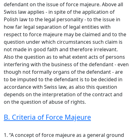
defendant on the issue of force majeure. Above all
Swiss law applies - in spite of the application of
Polish law to the legal personality - to the issue in
how far legal separation of legal entities with
respect to force majeure may be claimed and to the
question under which circumstances such claim is
not made in good faith and therefore irrelevant.
Also the question as to what extent acts of persons
interfering with the business of the defendant - even
though not formally organs of the defendant - are
to be imputed to the defendant is to be decided in
accordance with Swiss law, as also this question
depends on the interpretation of the contract and
on the question of abuse of rights.
B. Criteria of Force Majeure
1. “A concept of force majeure as a general ground