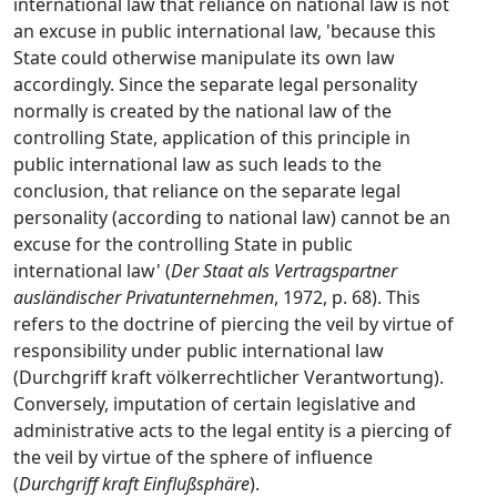
international law that reliance on national law is not
an excuse in public international law, 'because this
State could otherwise manipulate its own law
accordingly. Since the separate legal personality
normally is created by the national law of the
controlling State, application of this principle in
public international law as such leads to the
conclusion, that reliance on the separate legal
personality (according to national law) cannot be an
excuse for the controlling State in public
international law' (
Der Staat als Vertragspartner
ausländischer Privatunternehmen
, 1972, p. 68). This
refers to the doctrine of piercing the veil by virtue of
responsibility under public international law
(Durchgriff kraft völkerrechtlicher Verantwortung).
Conversely, imputation of certain legislative and
administrative acts to the legal entity is a piercing of
the veil by virtue of the sphere of influence
(
Durchgriff kraft Einflußsphäre
).