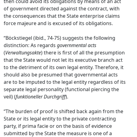
then could avoid its obligations by means of an act
of government directed against the contract, with
the consequences that the State enterprise claims
force majeure and is excused of its obligations.
“Böckstiegel (ibid., 74-75) suggests the following
distinction: As regards
governmental acts
(
Verwaltungsakte
) there is first of all the presumption
that the State would not let its executive branch act
to the detriment of its own legal entity. Therefore, it
should also be presumed that governmental acts
are to be imputed to the legal entity regardless of its
separate legal personality (functional piercing the
veil) (
funktioneller
Durchgriff
).
“The burden of proof is shifted back again from the
State or its legal entity to the private contracting
party, if prima facie or on the basis of evidence
submitted by the State the measure is one of a