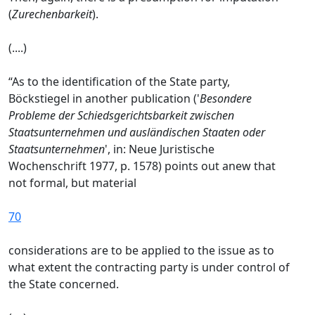
(
Zurechenbarkeit
).
(....)
“As to the identification of the State party,
Böckstiegel in another publication ('
Besondere
Probleme der Schiedsgerichtsbarkeit zwischen
Staatsunternehmen und ausländischen Staaten oder
Staatsunternehmen
', in: Neue Juristische
Wochenschrift 1977, p. 1578) points out anew that
not formal, but material
70
considerations are to be applied to the issue as to
what extent the contracting party is under control of
the State concerned.