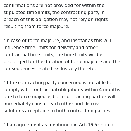
confirmations are not provided for within the
stipulated time limits, the contracting party in
breach of this obligation may not rely on rights
resulting from force majeure.
“In case of force majeure, and insofar as this will
influence time limits for delivery and other
contractual time limits, the time limits will be
prolonged for the duration of force majeure and the
consequences related exclusively thereto.
“If the contracting party concerned is not able to
comply with contractual obligations within 4 months
due to force majeure, both contracting parties will
immediately consult each other and discuss
solutions acceptable to both contracting parties.
“If an agreement as mentioned in Art. 19.6 should