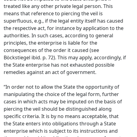
treated like any other private legal person. This
means that reference to piercing the veil is
superfluous, e.g., if the legal entity itself has caused
the respective act, for instance by application to the
authorities. In such cases, according to general
principles, the enterprise is liable for the
consequences of the order it caused (see
Böckstiegel ibid. p. 72). This may apply, accordingly, if
the State enterprise has not exhausted possible
remedies against an act of government.
“In order not to allow the State the opportunity of
manipulating the choice of the legal form, further
cases in which acts may be imputed on the basis of
piercing the veil should be distinguished along
specific criteria. It is by no means acceptable, that
the State enters into obligations through a State
enterprise which is subject to its instructions and