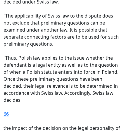
decided under Swiss law.
“The applicability of Swiss law to the dispute does
not exclude that preliminary questions can be
examined under another law. It is possible that
separate connecting factors are to be used for such
preliminary questions.
“Thus, Polish law applies to the issue whether the
defendant is a legal entity as well as to the question
of when a Polish statute enters into force in Poland.
Once these preliminary questions have been
decided, their legal relevance is to be determined in
accordance with Swiss law. Accordingly, Swiss law
decides
66
the impact of the decision on the legal personality of