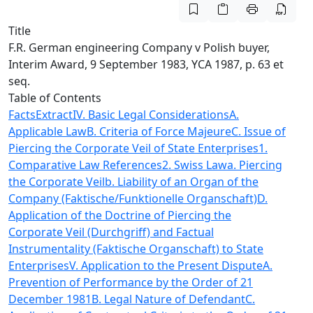
Title
F.R. German engineering Company v Polish buyer,
Interim Award, 9 September 1983, YCA 1987, p. 63 et
seq.
Table of Contents
Facts
Extract
IV. Basic Legal Considerations
A.
Applicable Law
B. Criteria of Force Majeure
C. Issue of
Piercing the Corporate Veil of State Enterprises
1.
Comparative Law References
2. Swiss Law
a. Piercing
the Corporate Veil
b. Liability of an Organ of the
Company (Faktische/Funktionelle Organschaft)
D.
Application of the Doctrine of Piercing the
Corporate Veil (Durchgriff) and Factual
Instrumentality (Faktische Organschaft) to State
Enterprises
V. Application to the Present Dispute
A.
Prevention of Performance by the Order of 21
December 1981
B. Legal Nature of Defendant
C.