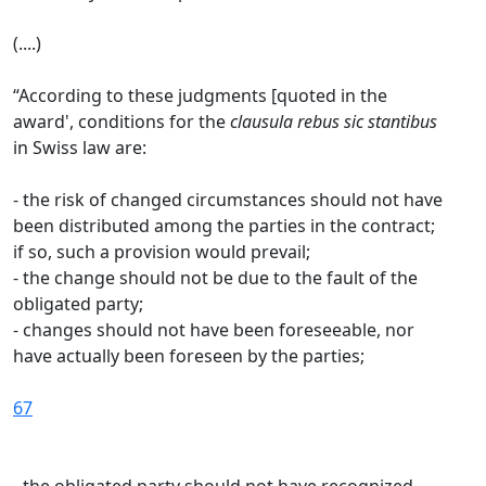
(....)
“According to these judgments [quoted in the
award', conditions for the
clausula rebus sic
stantibus
in Swiss law are:
- the risk of changed circumstances should not have
been distributed among the parties in the contract;
if so, such a provision would prevail;
- the change should not be due to the fault of the
obligated party;
- changes should not have been foreseeable, nor
have actually been foreseen by the parties;
67