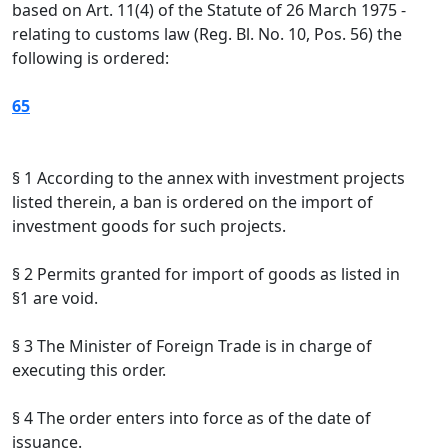
based on Art. 11(4) of the Statute of 26 March 1975 -
relating to customs law (Reg. Bl. No. 10, Pos. 56) the
following is ordered:
65
§ 1 According to the annex with investment projects
listed therein, a ban is ordered on the import of
investment goods for such projects.
§ 2 Permits granted for import of goods as listed in
§1 are void.
§ 3 The Minister of Foreign Trade is in charge of
executing this order.
§ 4 The order enters into force as of the date of
issuance.