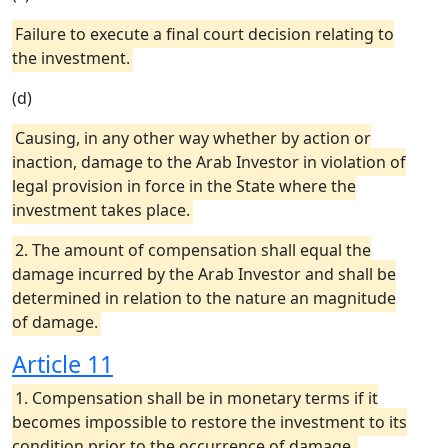
Failure to execute a final court decision relating to
the investment.
(d)
Causing, in any other way whether by action or
inaction, damage to the Arab Investor in violation of
legal provision in force in the State where the
investment takes place.
2. The amount of compensation shall equal the
damage incurred by the Arab Investor and shall be
determined in relation to the nature an magnitude
of damage.
Article 11
1. Compensation shall be in monetary terms if it
becomes impossible to restore the investment to its
condition prior to the occurrence of damage.