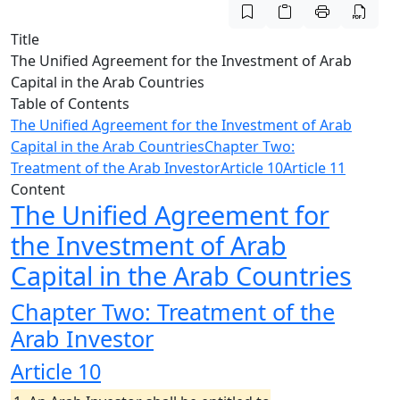
Title
The Unified Agreement for the Investment of Arab
Capital in the Arab Countries
Table of Contents
The Unified Agreement for the Investment of Arab
Capital in the Arab Countries
Chapter Two:
Treatment of the Arab Investor
Article 10
Article 11
Content
The Unified Agreement for
the Investment of Arab
Capital in the Arab Countries
Chapter Two: Treatment of the
Arab Investor
Article 10