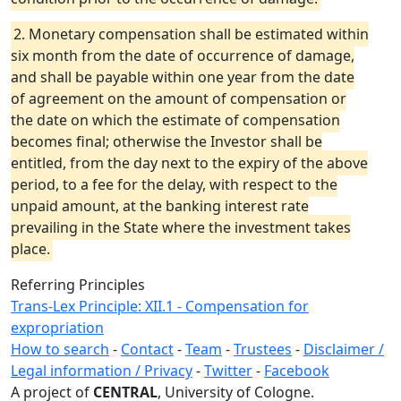
2. Monetary compensation shall be estimated within
six month from the date of occurrence of damage,
and shall be payable within one year from the date
of agreement on the amount of compensation or
the date on which the estimate of compensation
becomes final; otherwise the Investor shall be
entitled, from the day next to the expiry of the above
period, to a fee for the delay, with respect to the
unpaid amount, at the banking interest rate
prevailing in the State where the investment takes
place.
Referring Principles
Trans-Lex Principle: XII.1 - Compensation for
expropriation
How to search
-
Contact
-
Team
-
Trustees
-
Disclaimer /
Legal information / Privacy
-
Twitter
-
Facebook
A project of
CENTRAL
, University of Cologne.