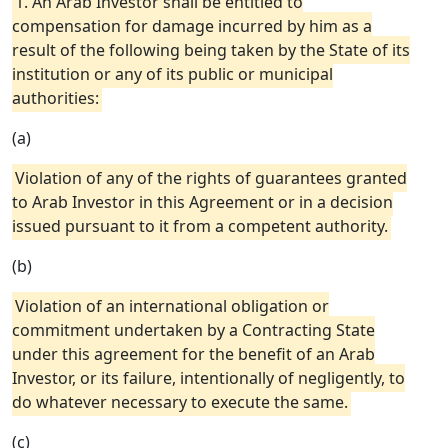
1. An Arab Investor shall be entitled to
compensation for damage incurred by him as a
result of the following being taken by the State of its
institution or any of its public or municipal
authorities:
(a)
Violation of any of the rights of guarantees granted
to Arab Investor in this Agreement or in a decision
issued pursuant to it from a competent authority.
(b)
Violation of an international obligation or
commitment undertaken by a Contracting State
under this agreement for the benefit of an Arab
Investor, or its failure, intentionally of negligently, to
do whatever necessary to execute the same.
(c)