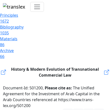
Principles
1672
Bibliography
1035
Materials
86
Archive
66
History & Modern Evolution of Transnational
Commercial Law
Document-Id: 501200,
Please cite as:
The Unified
Agreement for the Investment of Arab Capital in the
Arab Countries referenced at https://www.trans-
lex.org/501200