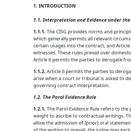
1. INTRODUCTION
1.1. Interpretation and Evidence under the
1.1.1.
The CISG provides norms and principles
which generally permits all relevant circums
certain usages into the contract, and Article
witnesses. These rules prevail over domestic
Article 6 permits the parties to derogate fro
1.1.2.
Article 6 permits the parties to derog
arise when a court or tribunal is asked to
governing contract interpretation.
1.2. The Parol Evidence Rule
1.2.1.
The Parol Evidence Rule refers to the
weight to ascribe to contractual writings. Th
allow the admission of [prior] oral stateme
of the writing to prevail, the judge may exc