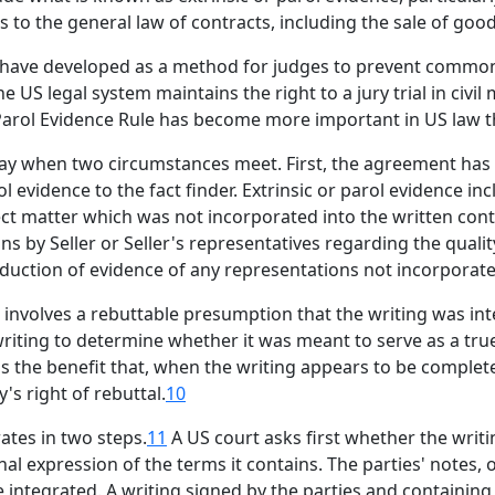
s to the general law of contracts, including the sale of goo
o have developed as a method for judges to prevent common
e US legal system maintains the right to a jury trial in civil 
 Parol Evidence Rule has become more important in US law
ay when two circumstances meet. First, the agreement has 
ol evidence to the fact finder. Extrinsic or parol evidence in
t matter which was not incorporated into the written contra
s by Seller or Seller's representatives regarding the quali
roduction of evidence of any representations not incorporate
e involves a rebuttable presumption that the writing was int
writing to determine whether it was meant to serve as a true
has the benefit that, when the writing appears to be complet
's right of rebuttal.
10
ates in two steps.
11
A US court asks first whether the wri
nal expression of the terms it contains. The parties' notes,
ntegrated. A writing signed by the parties and containing d