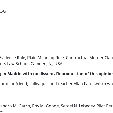
ISG
Evidence Rule, Plain Meaning Rule, Contractual Merger Clau
ers Law School, Camden, NJ, USA.
 in Madrid with no dissent. Reproduction of this opinion
our dear friend, colleague, and teacher Allan Farnsworth w
ejandro M. Garro, Roy M. Goode, Sergei N. Lebedev, Pilar Per
rs