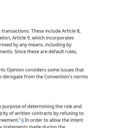
transactions. These include Article 8,
tion, Article 9, which incorporates
proved by any means, including by
ents. Since these are default rules,
 This Opinion considers some issues that
 to derogate from the Convention's norms
e purpose of determining the role and
rity of written contracts by refusing to
greement."
4
In order to allow the intent
arly statements made during the