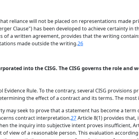
at reliance will not be placed on representations made prio
ger Clause") has been developed to achieve certainty in t
of a written agreement, provides that the writing contains
tations made outside the writing.
26
rporated into the CISG. The CISG governs the role and we
l Evidence Rule. To the contrary, several CISG provisions p
ermining the effect of a contract and its terms. The most i
arty may seek to prove that a statement has become a term 
ncerns contract interpretation.
27
Article 8(1) provides that,
en the inquiry into subjective intent proves insufficient, A
 of view of a reasonable person. This evaluation according to