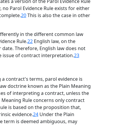
tes a version of the Parol Evidence Rule
 no Parol Evidence Rule exists for either
 complete.
20
This is also the case in other
ifferently in the different common law
vidence Rule.
22
English law, on the
r date. Therefore, English law does not
 issue of contract interpretation.
23
a contract's terms, parol evidence is
S law doctrine known as the Plain Meaning
es of interpreting a contract, unless the
in Meaning Rule concerns only contract
le is based on the proposition that,
insic evidence.
24
Under the Plain
f the term is deemed ambiguous, may