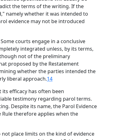
dict the terms of the writing. If the
ed," namely whether it was intended to
parol evidence may not be introduced
Some courts engage in a conclusive
pletely integrated unless, by its terms,
, though not of the preliminary
 that proposed by the Restatement
rmining whether the parties intended the
ly liberal approach.
14
its efficacy has often been
liable testimony regarding parol terms.
ng. Despite its name, the Parol Evidence
 Rule therefore applies when the
o not place limits on the kind of evidence