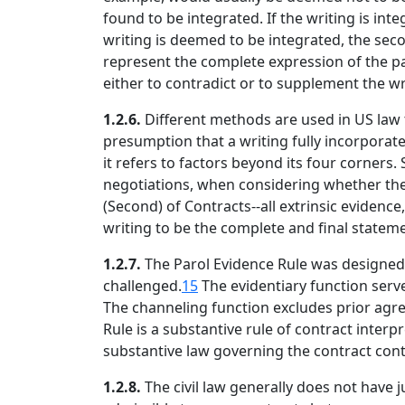
found to be integrated. If the writing is int
writing is deemed to be integrated, the sec
represent the complete expression of the pa
either to contradict or to supplement the wr
1.2.6.
Different methods are used in US law 
presumption that a writing fully incorporate
it refers to factors beyond its four corners.
negotiations, when considering whether the
(Second) of Contracts--all extrinsic eviden
writing to be the complete and final stateme
1.2.7.
The Parol Evidence Rule was designed t
challenged.
15
The evidentiary function serve
The channeling function excludes prior agr
Rule is a substantive rule of contract interp
substantive law governing the contract cont
1.2.8.
The civil law generally does not have jur