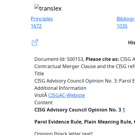
Principles
Bibliog
1672
1035
Hi
Document-Id: 500153,
Please cite as:
CISG A
Contractual Merger Clause and the CISG ref
Title
CISG Advisory Council Opinion No. 3: Parol 
Additional Information
VisitÂ
CISGAC-Webiste
Content
CISG Advisory Council Opinion No. 3
1
Parol Evidence Rule, Plain Meaning Rule,
Opinion [black letter text]