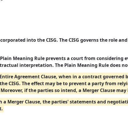
ncorporated into the CISG. The CISG governs the role and
 Plain Meaning Rule prevents a court from considering e
ractual interpretation. The Plain Meaning Rule does no
an Entire Agreement Clause, when in a contract governed 
the CISG. The effect may be to prevent a party from rely
Moreover, if the parties so intend, a Merger Clause may 
h a Merger Clause, the parties' statements and negotiatio
t.