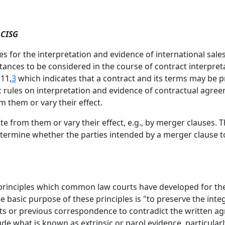
 CISG
 for the interpretation and evidence of international sales 
tances to be considered in the course of contract interpreta
 11,
3
which indicates that a contract and its terms may be 
 rules on interpretation and evidence of contractual agreem
m them or vary their effect.
ate from them or vary their effect, e.g., by merger clauses.
 determine whether the parties intended by a merger clause
 principles which common law courts have developed for th
e basic purpose of these principles is "to preserve the integ
nts or previous correspondence to contradict the written a
lude what is known as extrinsic or parol evidence, particul