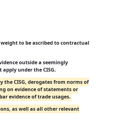
 weight to be ascribed to contractual
vidence outside a seemingly
t apply under the CISG.
by the CISG, derogates from norms of
ing on evidence of statements or
bar evidence of trade usages.
ns, as well as all other relevant