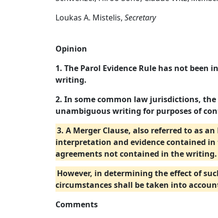
Loukas A. Mistelis,
Secretary
Opinion
1. The Parol Evidence Rule has not been i
writing.
2. In some common law jurisdictions, the
unambiguous writing for purposes of cont
3. A Merger Clause, also referred to as 
interpretation and evidence contained in 
agreements not contained in the writing. 
However, in determining the effect of suc
circumstances shall be taken into accoun
Comments