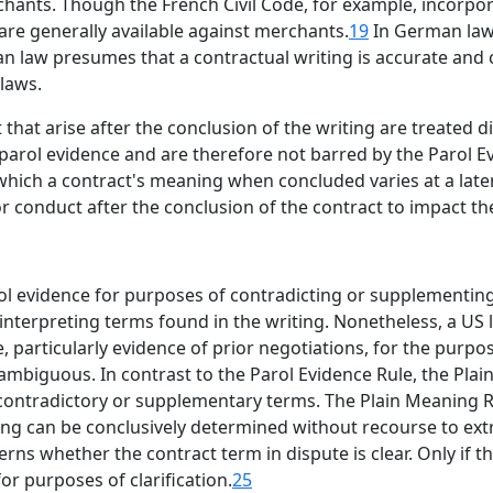
ants. Though the French Civil Code, for example, incorpora
are generally available against merchants.
19
In German law,
n law presumes that a contractual writing is accurate and
laws.
at arise after the conclusion of the writing are treated d
 parol evidence and are therefore not barred by the Parol E
 which a contract's meaning when concluded varies at a late
r conduct after the conclusion of the contract to impact the
l evidence for purposes of contradicting or supplementing 
f interpreting terms found in the writing. Nonetheless, a U
, particularly evidence of prior negotiations, for the purpos
 ambiguous. In contrast to the Parol Evidence Rule, the Pla
contradictory or supplementary terms. The Plain Meaning Ru
ning can be conclusively determined without recourse to extr
erns whether the contract term in dispute is clear. Only i
or purposes of clarification.
25