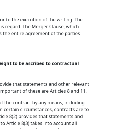
r to the execution of the writing. The
his regard. The Merger Clause, which
 the entire agreement of the parties
ight to be ascribed to contractual
rovide that statements and other relevant
mportant of these are Articles 8 and 11.
of the contract by any means, including
 in certain circumstances, contracts are to
rticle 8(2) provides that statements and
 Article 8(3) takes into account all