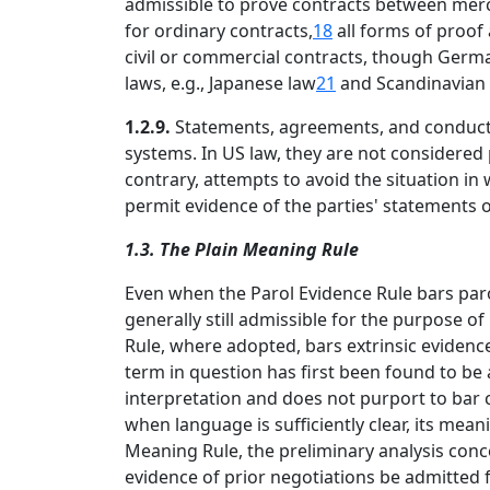
admissible to prove contracts between merch
for ordinary contracts,
18
all forms of proof 
civil or commercial contracts, though Germa
laws, e.g., Japanese law
21
and Scandinavian 
1.2.9.
Statements, agreements, and conduct th
systems. In US law, they are not considered
contrary, attempts to avoid the situation in
permit evidence of the parties' statements o
1.3. The Plain Meaning Rule
Even when the Parol Evidence Rule bars paro
generally still admissible for the purpose o
Rule, where adopted, bars extrinsic evidence
term in question has first been found to be
interpretation and does not purport to bar 
when language is sufficiently clear, its mea
Meaning Rule, the preliminary analysis conc
evidence of prior negotiations be admitted f