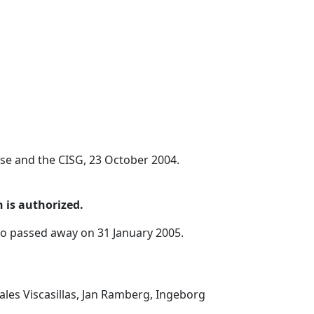
se and the CISG, 23 October 2004.
 is authorized.
ho passed away on 31 January 2005.
ales Viscasillas, Jan Ramberg, Ingeborg