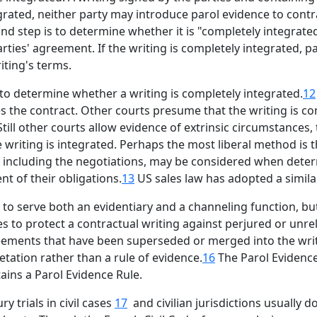
egrated, neither party may introduce parol evidence to contra
ond step is to determine whether it is "completely integrat
rties' agreement. If the writing is completely integrated, 
iting's terms.
to determine whether a writing is completely integrated.
12
s the contract. Other courts presume that the writing is com
 Still other courts allow evidence of extrinsic circumstances
 writing is integrated. Perhaps the most liberal method is
ce, including the negotiations, may be considered when dete
nt of their obligations.
13
US sales law has adopted a similar
o serve both an evidentiary and a channeling function, but 
s to protect a contractual writing against perjured or unre
eements that have been superseded or merged into the writi
retation rather than a rule of evidence.
16
The Parol Evidence
ains a Parol Evidence Rule.
y trials in civil cases
17
and civilian jurisdictions usually d