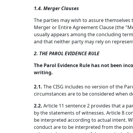
1.4. Merger Clauses
The parties may wish to assure themselves th
Merger or Entire Agreement Clause (the "Mer
usually appears among the concluding terms 
and that neither party may rely on represen
2. THE PAROL EVIDENCE RULE
The Parol Evidence Rule has not been inco
writing.
2.1.
The CISG includes no version of the Paro
circumstances are to be considered when det
2.2.
Article 11 sentence 2 provides that a p
by the statements of witnesses. Article 8 co
be interpreted according to actual intent. Wh
conduct are to be interpreted from the point