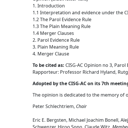
1. Introduction
1.1 Interpretation and evidence under the C
1.2 The Parol Evidence Rule
1.3 The Plain Meaning Rule
1.4 Merger Clauses
2. Parol Evidence Rule
3. Plain Meaning Rule
4. Merger Clause
To be cited as:
CISG-AC Opinion no 3, Parol 
Rapporteur: Professor Richard Hyland, Rutg
Adopted by the CISG-AC on its 7th meeting
The opinion is dedicated to the memory of 
Peter Schlechtriem,
Chair
Eric E. Bergsten, Michael Joachim Bonell, Al
Schwenzer, Hiroo Sono, Claude Witz,
Membe