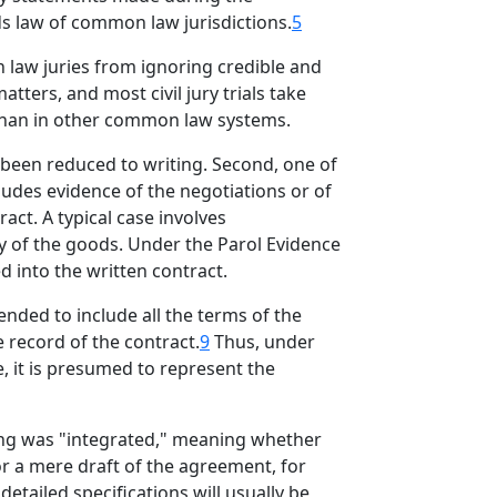
ds law of common law jurisdictions.
5
 law juries from ignoring credible and
matters, and most civil jury trials take
 than in other common law systems.
been reduced to writing. Second, one of
cludes evidence of the negotiations or of
ct. A typical case involves
ty of the goods. Under the Parol Evidence
d into the written contract.
ended to include all the terms of the
 record of the contract.
9
Thus, under
e, it is presumed to represent the
ting was "integrated," meaning whether
 or a mere draft of the agreement, for
etailed specifications will usually be