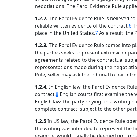
negotiations. The Parol Evidence Rule applie
1.2.2.
The Parol Evidence Rule is believed t
reliable written evidence of the contract.
6
Th
place in the United States.
7
As a result, the
1.2.3.
The Parol Evidence Rule comes into pl
the parties seeks to present extrinsic or par
agreements related to the contractual subjec
representations made during the negotiation
Rule, Seller may ask the tribunal to bar int
1.2.4.
In English law, the Parol Evidence Rul
contract.
8
English courts first examine the 
English law, the party relying on a writing 
complete contract, subject to the other party
1.2.5
In US law, the Parol Evidence Rule oper
the writing was intended to represent the fi
example, would usually be deemed not to be i