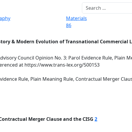
raphy
Materials
86
story & Modern Evolution of Transnational Commercial 
dvisory Council Opinion No. 3: Parol Evidence Rule, Plain M
erenced at https://www.trans-lex.org/500153
Evidence Rule, Plain Meaning Rule, Contractual Merger Clau
 Contractual Merger Clause and the CISG
2