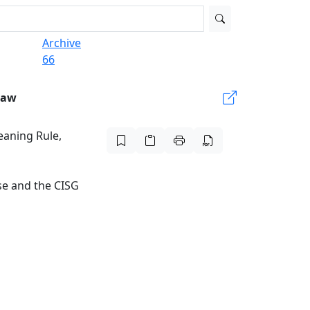
Archive
66
Law
eaning Rule,
se and the CISG