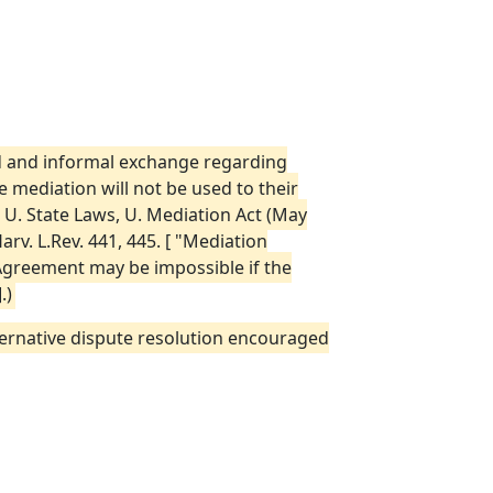
did and informal exchange regarding
he mediation will not be used to their
 U. State Laws, U. Mediation Act (May
arv. L.Rev. 441, 445. [ "Mediation
. Agreement may be impossible if the
.)
alternative dispute resolution encouraged