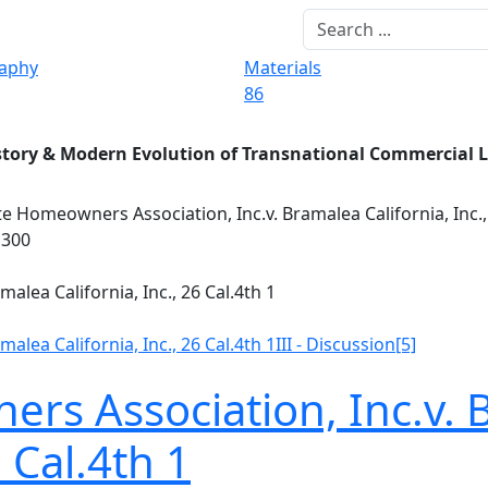
raphy
Materials
86
story & Modern Evolution of Transnational Commercial 
e Homeowners Association, Inc.v. Bramalea California, Inc.,
1300
alea California, Inc., 26 Cal.4th 1
alea California, Inc., 26 Cal.4th 1
III - Discussion
[5]
s Association, Inc.v.
6 Cal.4th 1