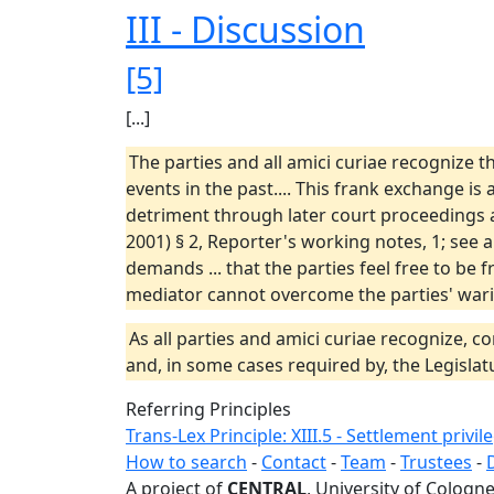
III - Discussion
[5]
[...]
The parties and all amici curiae recognize 
events in the past.... This frank exchange is
detriment through later court proceedings a
2001) § 2, Reporter's working notes, 1; see a
demands ... that the parties feel free to be
mediator cannot overcome the parties' warin
As all parties and amici curiae recognize, co
and, in some cases required by, the Legislat
Referring Principles
Trans-Lex Principle: XIII.5 - Settlement privil
How to search
-
Contact
-
Team
-
Trustees
-
A project of
CENTRAL
, University of Cologne