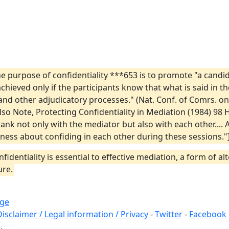
the purpose of confidentiality ***653 is to promote "a can
 achieved only if the participants know that what is said in t
nd other adjudicatory processes." (Nat. Conf. of Comrs. on
lso Note, Protecting Confidentiality in Mediation (1984) 98 H
 frank not only with the mediator but also with each other...
ess about confiding in each other during these sessions."]
nfidentiality is essential to effective mediation, a form of 
ure.
ege
Disclaimer / Legal information / Privacy
-
Twitter
-
Facebook
.