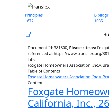
Principles
Bibliog
1672
1035
Hi
Document-Id: 381300,
Please cite as:
Foxgat
referenced at https://www.trans-lex.org/38
Title
Foxgate Homeowners Association, Inc.v. Bram
Table of Contents
Foxgate Homeowners Association, Inc.v. Bram
Content
Foxgate Homeowner
California, Inc., 2