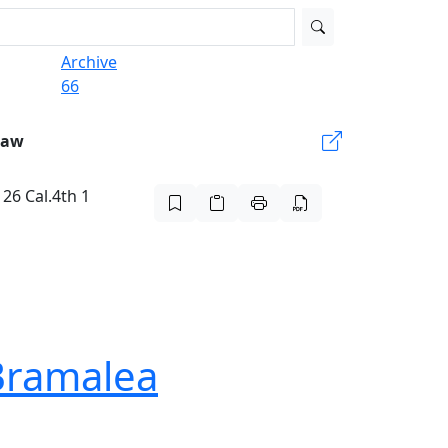
Archive
66
Law
 26 Cal.4th 1
 Bramalea