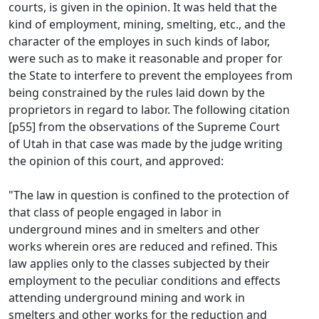
courts, is given in the opinion. It was held that the
kind of employment, mining, smelting, etc., and the
character of the employes in such kinds of labor,
were such as to make it reasonable and proper for
the State to interfere to prevent the employees from
being constrained by the rules laid down by the
proprietors in regard to labor. The following citation
[p55] from the observations of the Supreme Court
of Utah in that case was made by the judge writing
the opinion of this court, and approved:
"The law in question is confined to the protection of
that class of people engaged in labor in
underground mines and in smelters and other
works wherein ores are reduced and refined. This
law applies only to the classes subjected by their
employment to the peculiar conditions and effects
attending underground mining and work in
smelters and other works for the reduction and