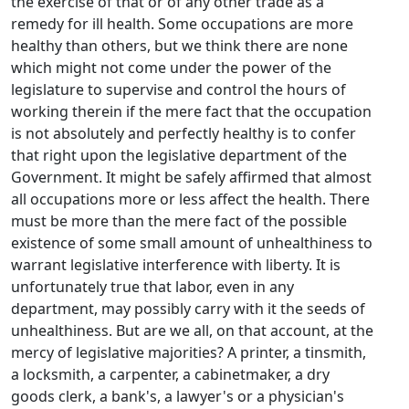
the exercise of that or of any other trade as a
remedy for ill health. Some occupations are more
healthy than others, but we think there are none
which might not come under the power of the
legislature to supervise and control the hours of
working therein if the mere fact that the occupation
is not absolutely and perfectly healthy is to confer
that right upon the legislative department of the
Government. It might be safely affirmed that almost
all occupations more or less affect the health. There
must be more than the mere fact of the possible
existence of some small amount of unhealthiness to
warrant legislative interference with liberty. It is
unfortunately true that labor, even in any
department, may possibly carry with it the seeds of
unhealthiness. But are we all, on that account, at the
mercy of legislative majorities? A printer, a tinsmith,
a locksmith, a carpenter, a cabinetmaker, a dry
goods clerk, a bank's, a lawyer's or a physician's