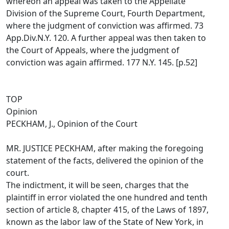
whereon an appeal was taken to the Appellate
Division of the Supreme Court, Fourth Department,
where the judgment of conviction was affirmed. 73
App.Div.N.Y. 120. A further appeal was then taken to
the Court of Appeals, where the judgment of
conviction was again affirmed. 177 N.Y. 145. [p.52]
TOP
Opinion
PECKHAM, J., Opinion of the Court
MR. JUSTICE PECKHAM, after making the foregoing
statement of the facts, delivered the opinion of the
court.
The indictment, it will be seen, charges that the
plaintiff in error violated the one hundred and tenth
section of article 8, chapter 415, of the Laws of 1897,
known as the labor law of the State of New York, in