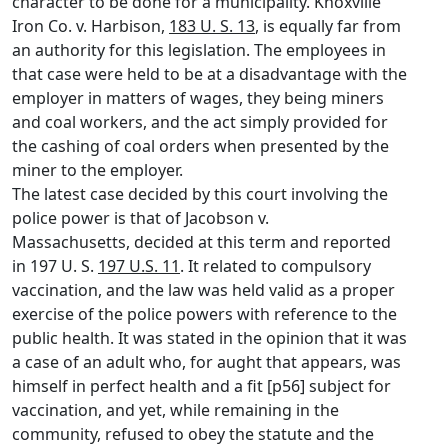
character to be done for a municipality. Knoxville
Iron Co. v. Harbison,
183 U. S. 13
, is equally far from
an authority for this legislation. The employees in
that case were held to be at a disadvantage with the
employer in matters of wages, they being miners
and coal workers, and the act simply provided for
the cashing of coal orders when presented by the
miner to the employer.
The latest case decided by this court involving the
police power is that of Jacobson v.
Massachusetts, decided at this term and reported
in 197 U. S.
197 U.S. 11
. It related to compulsory
vaccination, and the law was held valid as a proper
exercise of the police powers with reference to the
public health. It was stated in the opinion that it was
a case of an adult who, for aught that appears, was
himself in perfect health and a fit [p56] subject for
vaccination, and yet, while remaining in the
community, refused to obey the statute and the