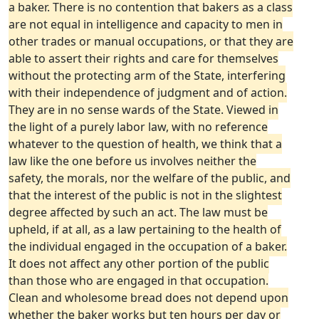
a baker. There is no contention that bakers as a class
are not equal in intelligence and capacity to men in
other trades or manual occupations, or that they are
able to assert their rights and care for themselves
without the protecting arm of the State, interfering
with their independence of judgment and of action.
They are in no sense wards of the State. Viewed in
the light of a purely labor law, with no reference
whatever to the question of health, we think that a
law like the one before us involves neither the
safety, the morals, nor the welfare of the public, and
that the interest of the public is not in the slightest
degree affected by such an act. The law must be
upheld, if at all, as a law pertaining to the health of
the individual engaged in the occupation of a baker.
It does not affect any other portion of the public
than those who are engaged in that occupation.
Clean and wholesome bread does not depend upon
whether the baker works but ten hours per day or