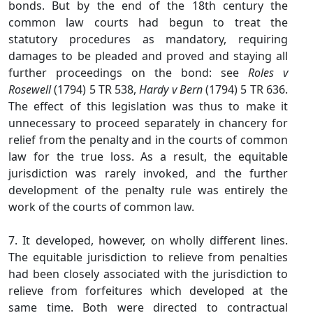
bonds. But by the end of the 18th century the
common law courts had begun to treat the
statutory procedures as mandatory, requiring
damages to be pleaded and proved and staying all
further proceedings on the bond: see
Roles v
Rosewell
(1794) 5 TR 538,
Hardy v Bern
(1794) 5 TR 636.
The effect of this legislation was thus to make it
unnecessary to proceed separately in chancery for
relief from the penalty and in the courts of common
law for the true loss. As a result, the equitable
jurisdiction was rarely invoked, and the further
development of the penalty rule was entirely the
work of the courts of common law.
7. It developed, however, on wholly different lines.
The equitable jurisdiction to relieve from penalties
had been closely associated with the jurisdiction to
relieve from forfeitures which developed at the
same time. Both were directed to contractual