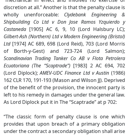
“mechanical in effect and involves no exercise of
discretion at all.” Another is that the penalty clause is
wholly unenforceable:
Clydebank Engineering &
Shipbuilding Co Ltd v Don Jose Ramos Yzquierdo y
Castaneda
[1905] AC 6, 9, 10 (Lord Halsbury LC);
Gilbert-Ash (Northern) Ltd v Modern Engineering (Bristol)
Ltd
[1974] AC 689, 698 (Lord Reid), 703 (Lord Morris
of Borth-y-Gest) and 723-724 (Lord Salmon);
Scandinavian Trading Tanker Co AB v Flota Petrolera
Ecuatoriana (The “Scaptrade”)
[1983] 2 AC 694, 702
(Lord Diplock);
AMEV-UDC Finance Ltd v Austin
(1986)
162 CLR 170, 191-193 (Mason and Wilson JJ). Deprived
of the benefit of the provision, the innocent party is
left to his remedy in damages under the general law.
As Lord Diplock put it in The “Scaptrade” at p 702:
“The classic form of penalty clause is one which
provides that upon breach of a primary obligation
under the contract a secondary obligation shall arise