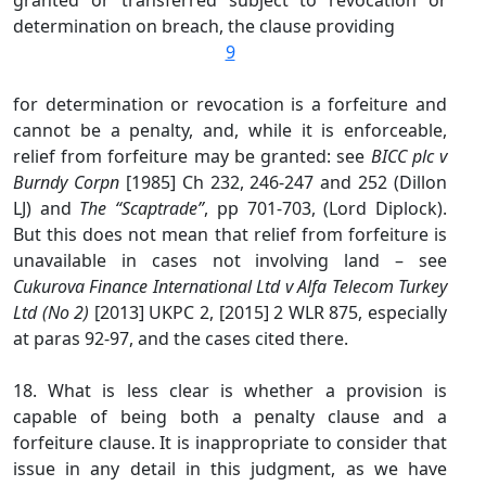
granted or transferred subject to revocation or
determination on breach, the clause providing
9
for determination or revocation is a forfeiture and
cannot be a penalty, and, while it is enforceable,
relief from forfeiture may be granted: see
BICC plc v
Burndy Corpn
[1985] Ch 232, 246-247 and 252 (Dillon
LJ) and
The “Scaptrade”
, pp 701-703, (Lord Diplock).
But this does not mean that relief from forfeiture is
unavailable in cases not involving land – see
Cukurova Finance International Ltd v Alfa Telecom Turkey
Ltd (No 2)
[2013] UKPC 2, [2015] 2 WLR 875, especially
at paras 92-97, and the cases cited there.
18. What is less clear is whether a provision is
capable of being both a penalty clause and a
forfeiture clause. It is inappropriate to consider that
issue in any detail in this judgment, as we have