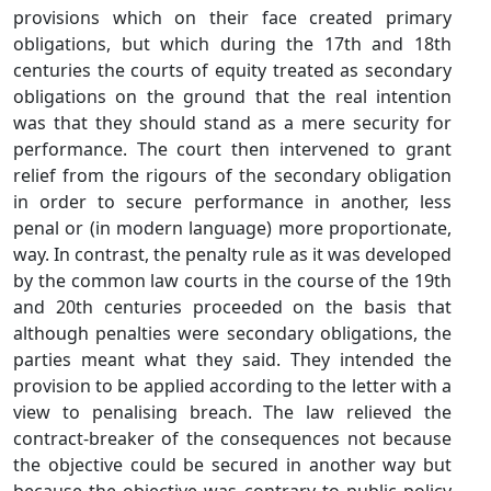
provisions which on their face created primary
obligations, but which during the 17th and 18th
centuries the courts of equity treated as secondary
obligations on the ground that the real intention
was that they should stand as a mere security for
performance. The court then intervened to grant
relief from the rigours of the secondary obligation
in order to secure performance in another, less
penal or (in modern language) more proportionate,
way. In contrast, the penalty rule as it was developed
by the common law courts in the course of the 19th
and 20th centuries proceeded on the basis that
although penalties were secondary obligations, the
parties meant what they said. They intended the
provision to be applied according to the letter with a
view to penalising breach. The law relieved the
contract-breaker of the consequences not because
the objective could be secured in another way but