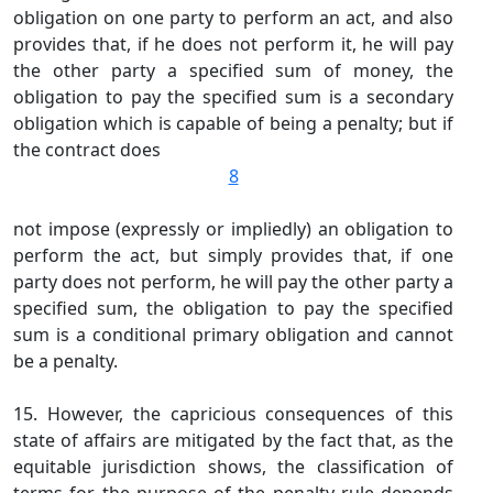
obligation on one party to perform an act, and also
provides that, if he does not perform it, he will pay
the other party a specified sum of money, the
obligation to pay the specified sum is a secondary
obligation which is capable of being a penalty; but if
the contract does
8
not impose (expressly or impliedly) an obligation to
perform the act, but simply provides that, if one
party does not perform, he will pay the other party a
specified sum, the obligation to pay the specified
sum is a conditional primary obligation and cannot
be a penalty.
15. However, the capricious consequences of this
state of affairs are mitigated by the fact that, as the
equitable jurisdiction shows, the classification of