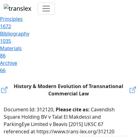
Principles
1672
Bibliography
1035
Materials
86
Archive
66
History & Modern Evolution of Transnational
Commercial Law
Document-Id: 312120,
Please cite as:
Cavendish
Square Holding BV v Talal El Makdessi and
ParkingEye Limited v Beavis [2015] UKSC 67
referenced at https://www.trans-lex.org/312120