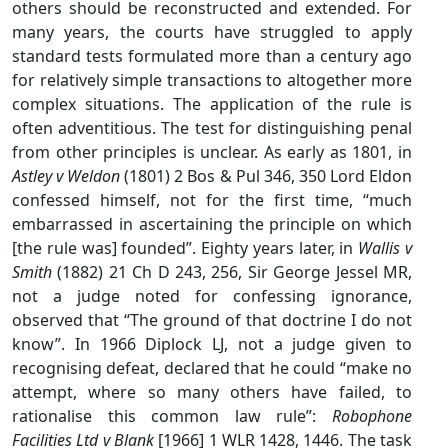
others should be reconstructed and extended. For
many years, the courts have struggled to apply
standard tests formulated more than a century ago
for relatively simple transactions to altogether more
complex situations. The application of the rule is
often adventitious. The test for distinguishing penal
from other principles is unclear. As early as 1801, in
Astley v Weldon
(1801) 2 Bos & Pul 346, 350 Lord Eldon
confessed himself, not for the first time, “much
embarrassed in ascertaining the principle on which
[the rule was] founded”. Eighty years later, in
Wallis v
Smith
(1882) 21 Ch D 243, 256, Sir George Jessel MR,
not a judge noted for confessing ignorance,
observed that “The ground of that doctrine I do not
know”. In 1966 Diplock LJ, not a judge given to
recognising defeat, declared that he could “make no
attempt, where so many others have failed, to
rationalise this common law rule”:
Robophone
Facilities Ltd v Blank
[1966] 1 WLR 1428, 1446. The task