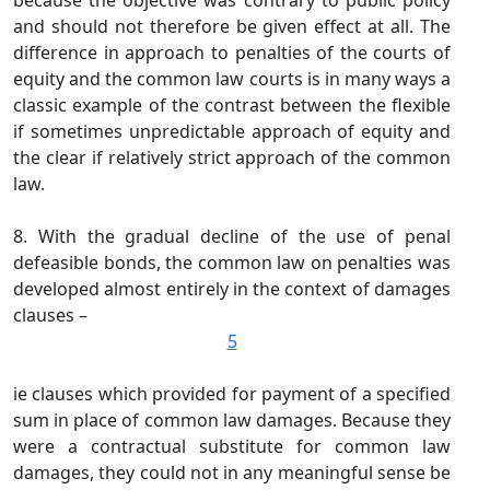
because the objective was contrary to public policy
and should not therefore be given effect at all. The
difference in approach to penalties of the courts of
equity and the common law courts is in many ways a
classic example of the contrast between the flexible
if sometimes unpredictable approach of equity and
the clear if relatively strict approach of the common
law.
8. With the gradual decline of the use of penal
defeasible bonds, the common law on penalties was
developed almost entirely in the context of damages
clauses –
5
ie clauses which provided for payment of a specified
sum in place of common law damages. Because they
were a contractual substitute for common law
damages, they could not in any meaningful sense be