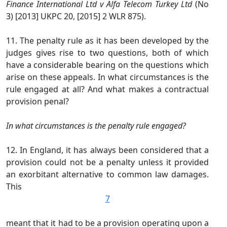
Finance International Ltd v Alfa Telecom Turkey Ltd
(No
3) [2013] UKPC 20, [2015] 2 WLR 875).
11. The penalty rule as it has been developed by the
judges gives rise to two questions, both of which
have a considerable bearing on the questions which
arise on these appeals. In what circumstances is the
rule engaged at all? And what makes a contractual
provision penal?
In what circumstances is the penalty rule engaged?
12. In England, it has always been considered that a
provision could not be a penalty unless it provided
an exorbitant alternative to common law damages.
This
7
meant that it had to be a provision operating upon a