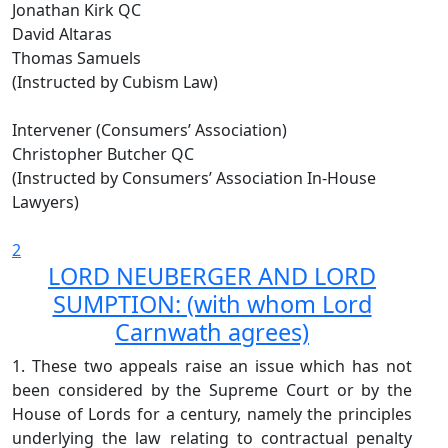
Jonathan Kirk QC
David Altaras
Thomas Samuels
(Instructed by Cubism Law)
Intervener (Consumers’ Association)
Christopher Butcher QC
(Instructed by Consumers’ Association In-House
Lawyers)
2
LORD NEUBERGER AND LORD
SUMPTION: (with whom Lord
Carnwath agrees)
1. These two appeals raise an issue which has not
been considered by the Supreme Court or by the
House of Lords for a century, namely the principles
underlying the law relating to contractual penalty