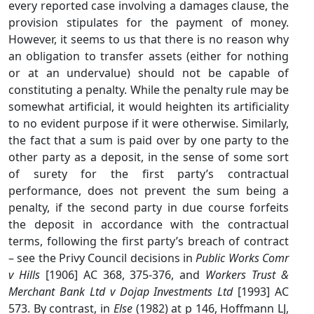
every reported case involving a damages clause, the
provision stipulates for the payment of money.
However, it seems to us that there is no reason why
an obligation to transfer assets (either for nothing
or at an undervalue) should not be capable of
constituting a penalty. While the penalty rule may be
somewhat artificial, it would heighten its artificiality
to no evident purpose if it were otherwise. Similarly,
the fact that a sum is paid over by one party to the
other party as a deposit, in the sense of some sort
of surety for the first party’s contractual
performance, does not prevent the sum being a
penalty, if the second party in due course forfeits
the deposit in accordance with the contractual
terms, following the first party’s breach of contract
– see the Privy Council decisions in
Public Works Comr
v Hills
[1906] AC 368, 375-376, and
Workers Trust &
Merchant Bank Ltd v Dojap Investments Ltd
[1993] AC
573. By contrast, in
Else
(1982) at p 146, Hoffmann LJ,