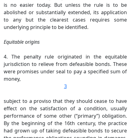
is no easier today. But unless the rule is to be
abolished or substantially extended, its application
to any but the clearest cases requires some
underlying principle to be identified.
Equitable origins
4. The penalty rule originated in the equitable
jurisdiction to relieve from defeasible bonds. These
were promises under seal to pay a specified sum of
money,
3
subject to a proviso that they should cease to have
effect on the satisfaction of a condition, usually
performance of some other (“primary”) obligation.
By the beginning of the 16th century, the practice
had grown up of taking defeasible bonds to secure