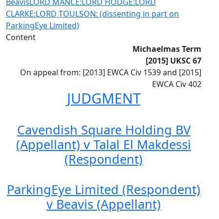
Beavis
LORD MANCE:
LORD HODGE:
LORD
CLARKE:
LORD TOULSON: (dissenting in part on
ParkingEye Limited)
Content
Michaelmas Term
[2015] UKSC 67
On appeal from: [2013] EWCA Civ 1539 and [2015]
EWCA Civ 402
JUDGMENT
Cavendish Square Holding BV
(Appellant) v Talal El Makdessi
(Respondent)
ParkingEye Limited (Respondent)
v Beavis (Appellant)