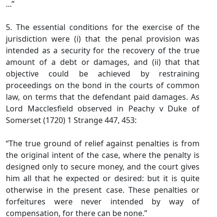
...”
5. The essential conditions for the exercise of the
jurisdiction were (i) that the penal provision was
intended as a security for the recovery of the true
amount of a debt or damages, and (ii) that that
objective could be achieved by restraining
proceedings on the bond in the courts of common
law, on terms that the defendant paid damages. As
Lord Macclesfield observed in Peachy v Duke of
Somerset (1720) 1 Strange 447, 453:
“The true ground of relief against penalties is from
the original intent of the case, where the penalty is
designed only to secure money, and the court gives
him all that he expected or desired: but it is quite
otherwise in the present case. These penalties or
forfeitures were never intended by way of
compensation, for there can be none.”