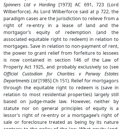
Spinners Ltd v Harding
[1973] AC 691, 723 (Lord
Wilberforce). As Lord Wilberforce said at p 722, the
paradigm cases are the jurisdiction to relieve from a
right of re-entry in a lease of land and the
mortgagor’s equity of redemption (and the
associated equitable right to redeem) in relation to
mortgages. Save in relation to non-payment of rent,
the power to grant relief from forfeiture to lessees
is now contained in section 146 of the Law of
Property Act 1925, and probably exclusively so (see
Official Custodian for Charities v Parway Estates
Departments Ltd
[1985] Ch 151). Relief for mortgagors
through the equitable right to redeem is (save in
relation to most residential properties) largely still
based on judge-made law. However, neither by
statute nor on general principles of equity is a
lessor’s right of re-entry or a mortgagee’s right of
sale or foreclosure treated as being by its nature