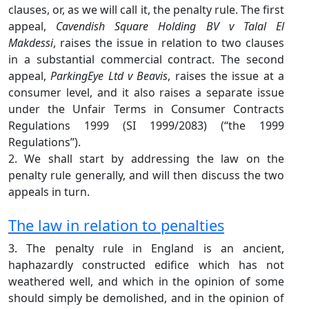
clauses, or, as we will call it, the penalty rule. The first
appeal,
Cavendish Square Holding BV v Talal El
Makdessi
, raises the issue in relation to two clauses
in a substantial commercial contract. The second
appeal,
ParkingEye Ltd v Beavis
, raises the issue at a
consumer level, and it also raises a separate issue
under the Unfair Terms in Consumer Contracts
Regulations 1999 (SI 1999/2083) (“the 1999
Regulations”).
2. We shall start by addressing the law on the
penalty rule generally, and will then discuss the two
appeals in turn.
The law in relation to penalties
3. The penalty rule in England is an ancient,
haphazardly constructed edifice which has not
weathered well, and which in the opinion of some
should simply be demolished, and in the opinion of