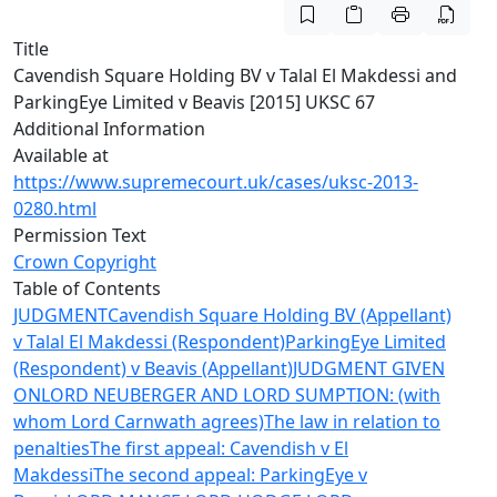
Title
Cavendish Square Holding BV v Talal El Makdessi and
ParkingEye Limited v Beavis [2015] UKSC 67
Additional Information
Available at
https://www.supremecourt.uk/cases/uksc-2013-
0280.html
Permission Text
Crown Copyright
Table of Contents
JUDGMENT
Cavendish Square Holding BV (Appellant)
v Talal El Makdessi (Respondent)
ParkingEye Limited
(Respondent) v Beavis (Appellant)
JUDGMENT GIVEN
ON
LORD NEUBERGER AND LORD SUMPTION: (with
whom Lord Carnwath agrees)
The law in relation to
penalties
The first appeal: Cavendish v El
Makdessi
The second appeal: ParkingEye v