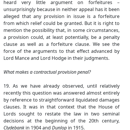
heard very little argument on forfeitures –
unsurprisingly because in neither appeal has it been
alleged that any provision in issue is a forfeiture
from which relief could be granted. But it is right to
mention the possibility that, in some circumstances,
a provision could, at least potentially, be a penalty
clause as well as a forfeiture clause. We see the
force of the arguments to that effect advanced by
Lord Mance and Lord Hodge in their judgments.
What makes a contractual provision penal?
19. As we have already observed, until relatively
recently this question was answered almost entirely
by reference to straightforward liquidated damages
clauses. It was in that context that the House of
Lords sought to restate the law in two seminal
decisions at the beginning of the 20th century,
Clydebank
in 1904 and
Dunlop
in 1915.