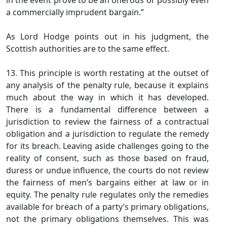
in the event prove to be an onerous or possibly even
a commercially imprudent bargain.”
As Lord Hodge points out in his judgment, the
Scottish authorities are to the same effect.
13. This principle is worth restating at the outset of
any analysis of the penalty rule, because it explains
much about the way in which it has developed.
There is a fundamental difference between a
jurisdiction to review the fairness of a contractual
obligation and a jurisdiction to regulate the remedy
for its breach. Leaving aside challenges going to the
reality of consent, such as those based on fraud,
duress or undue influence, the courts do not review
the fairness of men’s bargains either at law or in
equity. The penalty rule regulates only the remedies
available for breach of a party’s primary obligations,
not the primary obligations themselves. This was