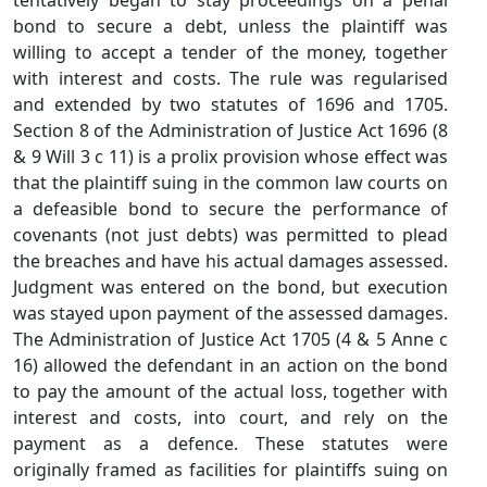
tentatively began to stay proceedings on a penal
bond to secure a debt, unless the plaintiff was
willing to accept a tender of the money, together
with interest and costs. The rule was regularised
and extended by two statutes of 1696 and 1705.
Section 8 of the Administration of Justice Act 1696 (8
& 9 Will 3 c 11) is a prolix provision whose effect was
that the plaintiff suing in the common law courts on
a defeasible bond to secure the performance of
covenants (not just debts) was permitted to plead
the breaches and have his actual damages assessed.
Judgment was entered on the bond, but execution
was stayed upon payment of the assessed damages.
The Administration of Justice Act 1705 (4 & 5 Anne c
16) allowed the defendant in an action on the bond
to pay the amount of the actual loss, together with
interest and costs, into court, and rely on the
payment as a defence. These statutes were
originally framed as facilities for plaintiffs suing on