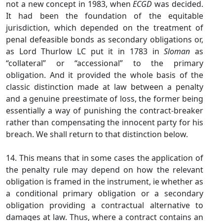
not a new concept in 1983, when
ECGD
was decided.
It had been the foundation of the equitable
jurisdiction, which depended on the treatment of
penal defeasible bonds as secondary obligations or,
as Lord Thurlow LC put it in 1783 in
Sloman
as
“collateral” or “accessional” to the primary
obligation. And it provided the whole basis of the
classic distinction made at law between a penalty
and a genuine preestimate of loss, the former being
essentially a way of punishing the contract-breaker
rather than compensating the innocent party for his
breach. We shall return to that distinction below.
14. This means that in some cases the application of
the penalty rule may depend on how the relevant
obligation is framed in the instrument, ie whether as
a conditional primary obligation or a secondary
obligation providing a contractual alternative to
damages at law. Thus, where a contract contains an