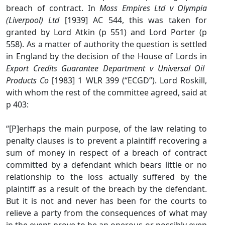
breach of contract. In
Moss Empires Ltd v Olympia
(Liverpool) Ltd
[1939] AC 544, this was taken for
granted by Lord Atkin (p 551) and Lord Porter (p
558). As a matter of authority the question is settled
in England by the decision of the House of Lords in
Export Credits Guarantee Department v Universal Oil
Products Co
[1983] 1 WLR 399 (“ECGD”). Lord Roskill,
with whom the rest of the committee agreed, said at
p 403:
“[P]erhaps the main purpose, of the law relating to
penalty clauses is to prevent a plaintiff recovering a
sum of money in respect of a breach of contract
committed by a defendant which bears little or no
relationship to the loss actually suffered by the
plaintiff as a result of the breach by the defendant.
But it is not and never has been for the courts to
relieve a party from the consequences of what may