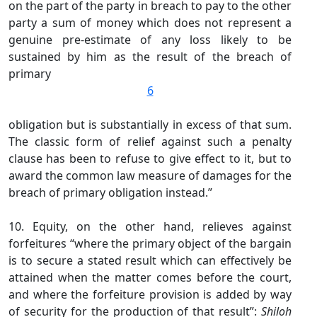
on the part of the party in breach to pay to the other
party a sum of money which does not represent a
genuine pre-estimate of any loss likely to be
sustained by him as the result of the breach of
primary
6
obligation but is substantially in excess of that sum.
The classic form of relief against such a penalty
clause has been to refuse to give effect to it, but to
award the common law measure of damages for the
breach of primary obligation instead.”
10. Equity, on the other hand, relieves against
forfeitures “where the primary object of the bargain
is to secure a stated result which can effectively be
attained when the matter comes before the court,
and where the forfeiture provision is added by way
of security for the production of that result”:
Shiloh