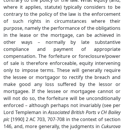
contrary to the policy of the law. What equity (and,
where it applies, statute) typically considers to be
contrary to the policy of the law is the enforcement
of such rights in circumstances where their
purpose, namely the performance of the obligations
in the lease or the mortgage, can be achieved in
other ways – normally by late substantive
compliance and payment of appropriate
compensation. The forfeiture or foreclosure/power
of sale is therefore enforceable, equity intervening
only to impose terms. These will generally require
the lessee or mortgagor to rectify the breach and
make good any loss suffered by the lessor or
mortgagee. If the lessee or mortgagee cannot or
will not do so, the forfeiture will be unconditionally
enforced – although perhaps not invariably (see per
Lord Templeman in
Associated British Ports v CH Bailey
plc
[1990] 2 AC 703, 707-708 in the context of section
146, and, more generally, the judgments in
Cukurova