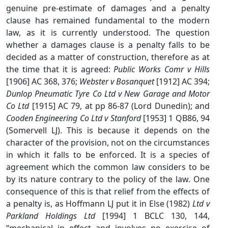
genuine pre-estimate of damages and a penalty
clause has remained fundamental to the modern
law, as it is currently understood. The question
whether a damages clause is a penalty falls to be
decided as a matter of construction, therefore as at
the time that it is agreed:
Public Works Comr v Hills
[1906] AC 368, 376;
Webster v Bosanquet
[1912] AC 394;
Dunlop Pneumatic Tyre Co Ltd v New Garage and Motor
Co Ltd
[1915] AC 79, at pp 86-87 (Lord Dunedin); and
Cooden Engineering Co Ltd v Stanford
[1953] 1 QB86, 94
(Somervell LJ). This is because it depends on the
character of the provision, not on the circumstances
in which it falls to be enforced. It is a species of
agreement which the common law considers to be
by its nature contrary to the policy of the law. One
consequence of this is that relief from the effects of
a penalty is, as Hoffmann LJ put it in Else (1982)
Ltd v
Parkland Holdings Ltd
[1994] 1 BCLC 130, 144,