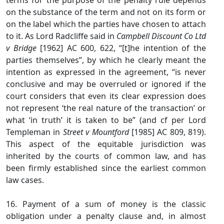
terms for the purpose of the penalty rule depends
on the substance of the term and not on its form or
on the label which the parties have chosen to attach
to it. As Lord Radcliffe said in
Campbell Discount Co Ltd
v Bridge
[1962] AC 600, 622, “[t]he intention of the
parties themselves”, by which he clearly meant the
intention as expressed in the agreement, “is never
conclusive and may be overruled or ignored if the
court considers that even its clear expression does
not represent ‘the real nature of the transaction’ or
what ‘in truth’ it is taken to be” (and cf per Lord
Templeman in
Street v Mountford
[1985] AC 809, 819).
This aspect of the equitable jurisdiction was
inherited by the courts of common law, and has
been firmly established since the earliest common
law cases.
16. Payment of a sum of money is the classic
obligation under a penalty clause and, in almost