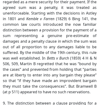
regarded as a mere security for their payment. If the
agreed sum was a penalty, it was treated as
unenforceable. Starting with the decisions in Astley
in 1801 and
Kemble v Farren
(1829) 6 Bing 141, the
common law courts introduced the now familiar
distinction between a provision for the payment of a
sum representing a genuine pre-estimate of
damages and a penalty clause in which the sum was
out of all proportion to any damages liable to be
suffered. By the middle of the 19th century, this rule
was well established. In
Betts v Burch
(1859) 4 H & N
506, 509, Martin B regretted that he was “bound by
the cases” and prevented from holding that “parties
are at liberty to enter into any bargain they please”
so that “if they have made an improvident bargain
they must take the consequences”. But Bramwell B
(at p 511) appeared to have no such reservations.
9. The distinction between a clause providing for a