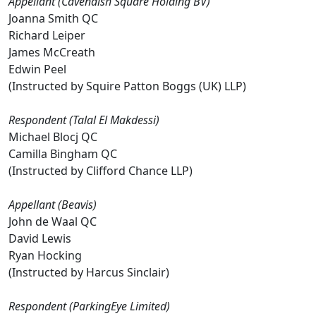
Appellant (Cavendish Square Holding BV)
Joanna Smith QC
Richard Leiper
James McCreath
Edwin Peel
(Instructed by Squire Patton Boggs (UK) LLP)
Respondent (Talal El Makdessi)
Michael Blocj QC
Camilla Bingham QC
(Instructed by Clifford Chance LLP)
Appellant (Beavis)
John de Waal QC
David Lewis
Ryan Hocking
(Instructed by Harcus Sinclair)
Respondent (ParkingEye Limited)