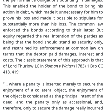
the performance obligations sounding in damages.
This enabled the holder of the bond to bring his
action in debt, which made it unnecessary for him to
prove his loss and made it possible to stipulate for
substantially more than his loss. The common law
enforced the bonds according to their letter. But
equity regarded the real intention of the parties as
being that the bond should stand as security only,
and restrained its enforcement at common law on
terms that the debtor paid damages, interest and
costs. The classic statement of this approach is that
of Lord Thurlow LC in
Sloman v Walter
(1783) 1 Bro CC
418, 419:
“… where a penalty is inserted merely to secure the
enjoyment of a collateral object, the enjoyment of
the object is considered as the principal intent of the
deed, and the penalty only as accessional, and,
therefore, only to secure the damage really incurred