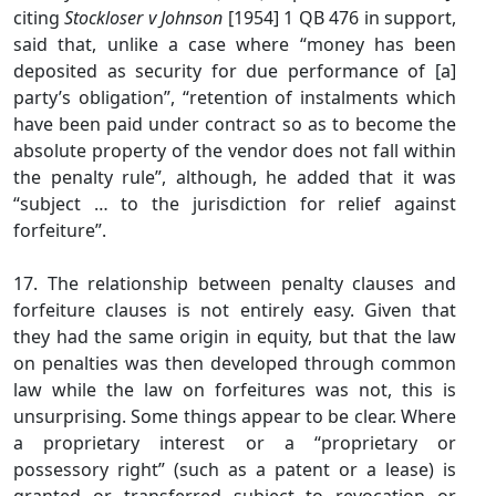
citing
Stockloser v Johnson
[1954] 1 QB 476 in support,
said that, unlike a case where “money has been
deposited as security for due performance of [a]
party’s obligation”, “retention of instalments which
have been paid under contract so as to become the
absolute property of the vendor does not fall within
the penalty rule”, although, he added that it was
“subject … to the jurisdiction for relief against
forfeiture”.
17. The relationship between penalty clauses and
forfeiture clauses is not entirely easy. Given that
they had the same origin in equity, but that the law
on penalties was then developed through common
law while the law on forfeitures was not, this is
unsurprising. Some things appear to be clear. Where
a proprietary interest or a “proprietary or
possessory right” (such as a patent or a lease) is