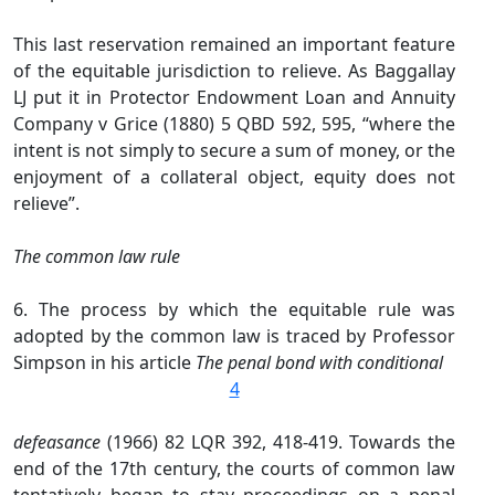
This last reservation remained an important feature
of the equitable jurisdiction to relieve. As Baggallay
LJ put it in Protector Endowment Loan and Annuity
Company v Grice (1880) 5 QBD 592, 595, “where the
intent is not simply to secure a sum of money, or the
enjoyment of a collateral object, equity does not
relieve”.
The common law rule
6. The process by which the equitable rule was
adopted by the common law is traced by Professor
Simpson in his article
The penal bond with conditional
4
defeasance
(1966) 82 LQR 392, 418-419. Towards the
end of the 17th century, the courts of common law