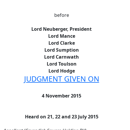
before
Lord Neuberger, President
Lord Mance
Lord Clarke
Lord Sumption
Lord Carnwath
Lord Toulson
Lord Hodge
JUDGMENT GIVEN ON
4 November 2015
Heard on 21, 22 and 23 July 2015