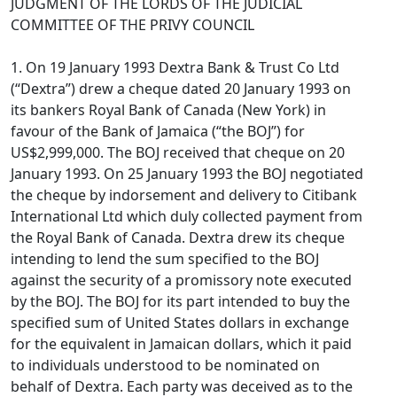
JUDGMENT OF THE LORDS OF THE JUDICIAL
COMMITTEE OF THE PRIVY COUNCIL
1. On 19 January 1993 Dextra Bank & Trust Co Ltd
(“Dextra”) drew a cheque dated 20 January 1993 on
its bankers Royal Bank of Canada (New York) in
favour of the Bank of Jamaica (“the BOJ”) for
US$2,999,000. The BOJ received that cheque on 20
January 1993. On 25 January 1993 the BOJ negotiated
the cheque by indorsement and delivery to Citibank
International Ltd which duly collected payment from
the Royal Bank of Canada. Dextra drew its cheque
intending to lend the sum specified to the BOJ
against the security of a promissory note executed
by the BOJ. The BOJ for its part intended to buy the
specified sum of United States dollars in exchange
for the equivalent in Jamaican dollars, which it paid
to individuals understood to be nominated on
behalf of Dextra. Each party was deceived as to the