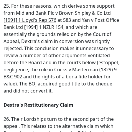
25. For these reasons, which derive some support
from
Midland Bank Plc v Brown Shipley & Co Ltd
[1991] 1 Lloyd's Rep 576
at 583 and Yan v Post Office
Bank Ltd [1994] 1 NZLR 154, and which are
essentially the grounds relied on by the Court of
Appeal, Dextra's claim in conversion was rightly
rejected. This conclusion makes it unnecessary to
review a number of other arguments ventilated
before the Board and in the courts below (estoppel,
negligence, the rule in Cocks v Masterman (1829) 9
B&C 902 and the rights of a bona fide holder for
value). The BOJ acquired good title to the cheque
and did not convert it.
Dextra's Restitutionary Claim
26. Their Lordships turn to the second part of the
appeal. This relates to the alternative claim which