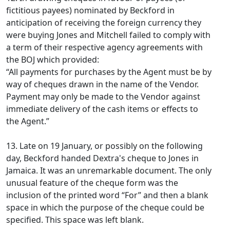
fictitious payees) nominated by Beckford in
anticipation of receiving the foreign currency they
were buying Jones and Mitchell failed to comply with
a term of their respective agency agreements with
the BOJ which provided:
“All payments for purchases by the Agent must be by
way of cheques drawn in the name of the Vendor.
Payment may only be made to the Vendor against
immediate delivery of the cash items or effects to
the Agent.”
13. Late on 19 January, or possibly on the following
day, Beckford handed Dextra's cheque to Jones in
Jamaica. It was an unremarkable document. The only
unusual feature of the cheque form was the
inclusion of the printed word “For” and then a blank
space in which the purpose of the cheque could be
specified. This space was left blank.