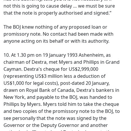
not this is going to cause delay … we must be sure
that the note is properly authorised and signed.”
The BOJ knew nothing of any proposed loan or
promissory note. No contact had been made with
anyone acting on its behalf or with its authority.
10. At 1.30 pm on 19 January 1993 Ashenheim, as
chairman of Dextra, met Myers and Phillips in Grand
Cayman. Dextra's cheque for US$2,999,000
(representing US$3 million less a deduction of
US$1,000 for legal costs), post-dated 20 January,
drawn on Royal Bank of Canada, Dextra's bankers in
New York, and payable to the BOJ, was handed to
Phillips by Myers. Myers told him to take the cheque
and two copies of the promissory note to the BOJ, to
see personally that the note was signed by the
Governor or the Deputy Governor and another