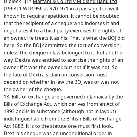
Diplock LJ in
Marfani & Co Ltd v Midland Bank Ltd
[1968] 1 WLR 956
at 970–971 in a passage too well-
known to require repetition. It cannot be doubted
that the recipient of a cheque who indorses it and
negotiates it to a third party exercises the rights of
an owner. He treats it as his. That is what the BOJ did
here. So the BOJ committed the tort of conversion,
unless the cheque in law belonged to it. Put another
way, Dextra was entitled to exercise the rights of an
owner if it was the owner, but not if it was not. So
the fate of Dextra's claim in conversion must
depend on whether in law the BOJ was or was not
the owner of the cheque.
18. Bills of exchange are governed in Jamaica by the
Bills of Exchange Act, which derives from an Act of
1893 and is in substance (although not in layout)
indistinguishable from the British Bills of Exchange
Act 1882. It is to the statute one must first look.
Dextra's cheque was an unconditional order in