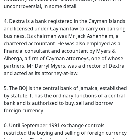
uncontroversial, in some detail.
4. Dextra is a bank registered in the Cayman Islands
and licensed under Cayman law to carry on banking
business. Its chairman was Mr Jack Ashenheim, a
chartered accountant. He was also employed as a
financial consultant and accountant by Myers &
Alberga, a firm of Cayman attorneys, one of whose
partners, Mr Darryl Myers, was a director of Dextra
and acted as its attorney-at-law.
5. The BOJ is the central bank of Jamaica, established
by statute. It has the ordinary functions of a central
bank and is authorised to buy, sell and borrow
foreign currency.
6. Until September 1991 exchange controls
restricted the buying and selling of foreign currency