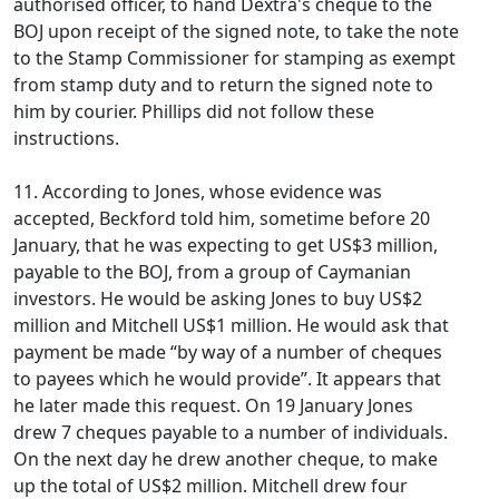
authorised officer, to hand Dextra's cheque to the
BOJ upon receipt of the signed note, to take the note
to the Stamp Commissioner for stamping as exempt
from stamp duty and to return the signed note to
him by courier. Phillips did not follow these
instructions.
11. According to Jones, whose evidence was
accepted, Beckford told him, sometime before 20
January, that he was expecting to get US$3 million,
payable to the BOJ, from a group of Caymanian
investors. He would be asking Jones to buy US$2
million and Mitchell US$1 million. He would ask that
payment be made “by way of a number of cheques
to payees which he would provide”. It appears that
he later made this request. On 19 January Jones
drew 7 cheques payable to a number of individuals.
On the next day he drew another cheque, to make
up the total of US$2 million. Mitchell drew four