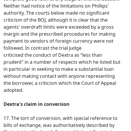
Neither had notice of the limitations on Phillips'
authority. The courts below made no significant
criticism of the BOJ, although it is clear that the
agents' overdraft limits were exceeded by a gross
margin and the prescribed procedures for making
payment to vendors of foreign currency were not
followed. In contrast the trial judge
criticised the conduct of Dextra as “less than
prudent” in a number of respects which he listed but
in particular in seeking to make a substantial loan
without making contact with anyone representing
the borrower, a criticism which the Court of Appeal
adopted.
Dextra's claim in conversion
17. The tort of conversion, with special reference to
bills of exchange, was authoritatively described by