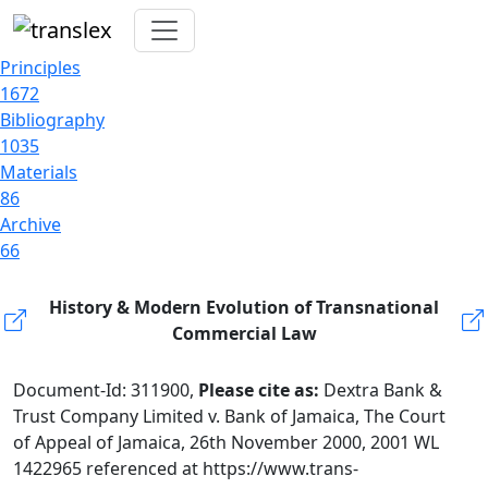
Principles
1672
Bibliography
1035
Materials
86
Archive
66
History & Modern Evolution of Transnational
Commercial Law
Document-Id: 311900,
Please cite as:
Dextra Bank &
Trust Company Limited v. Bank of Jamaica, The Court
of Appeal of Jamaica, 26th November 2000, 2001 WL
1422965 referenced at https://www.trans-