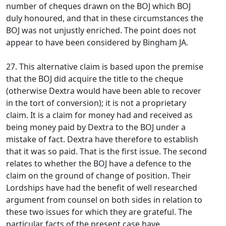
number of cheques drawn on the BOJ which BOJ
duly honoured, and that in these circumstances the
BOJ was not unjustly enriched. The point does not
appear to have been considered by Bingham JA.
27. This alternative claim is based upon the premise
that the BOJ did acquire the title to the cheque
(otherwise Dextra would have been able to recover
in the tort of conversion); it is not a proprietary
claim. It is a claim for money had and received as
being money paid by Dextra to the BOJ under a
mistake of fact. Dextra have therefore to establish
that it was so paid. That is the first issue. The second
relates to whether the BOJ have a defence to the
claim on the ground of change of position. Their
Lordships have had the benefit of well researched
argument from counsel on both sides in relation to
these two issues for which they are grateful. The
particular facts of the present case have