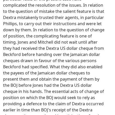
complicated the resolution of the issues. In relation
to the question of mistake the salient feature is that
Dextra mistakenly trusted their agents, in particular
Phillips, to carry out their instructions and were let
down by them. In relation to the question of change
of position, the complicating feature is one of
timing. Jones and Mitchell did not wait until after
they had received the Dextra US dollar cheque from
Beckford before handing over the Jamaican dollar
cheques drawn in favour of the various persons
Beckford had specified. What they did also enabled
the payees of the Jamaican dollar cheques to
present them and obtain the payment of them by
the BOJ before Jones had the Dextra US dollar
cheque in his hands. The essential acts of change of
position on which the BOJ would seek to rely as
providing a defence to the claim of Dextra occurred
earlier in time than BOJ's receipt of the Dextra