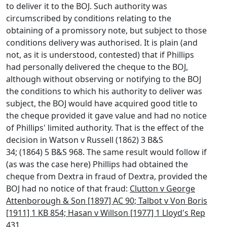
to deliver it to the BOJ. Such authority was
circumscribed by conditions relating to the
obtaining of a promissory note, but subject to those
conditions delivery was authorised. It is plain (and
not, as it is understood, contested) that if Phillips
had personally delivered the cheque to the BOJ,
although without observing or notifying to the BOJ
the conditions to which his authority to deliver was
subject, the BOJ would have acquired good title to
the cheque provided it gave value and had no notice
of Phillips' limited authority. That is the effect of the
decision in Watson v Russell (1862) 3 B&S
34; (1864) 5 B&S 968. The same result would follow if
(as was the case here) Phillips had obtained the
cheque from Dextra in fraud of Dextra, provided the
BOJ had no notice of that fraud:
Clutton v George
Attenborough & Son [1897] AC 90; Talbot v Von Boris
[1911] 1 KB 854; Hasan v Willson [1977] 1 Lloyd's Rep
431.