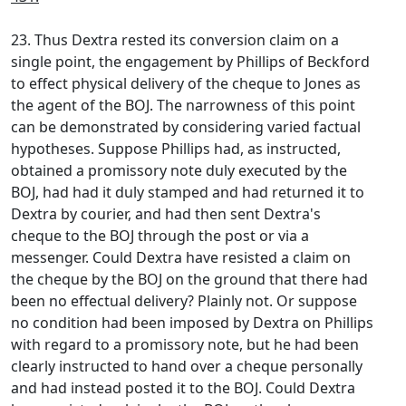
23. Thus Dextra rested its conversion claim on a
single point, the engagement by Phillips of Beckford
to effect physical delivery of the cheque to Jones as
the agent of the BOJ. The narrowness of this point
can be demonstrated by considering varied factual
hypotheses. Suppose Phillips had, as instructed,
obtained a promissory note duly executed by the
BOJ, had had it duly stamped and had returned it to
Dextra by courier, and had then sent Dextra's
cheque to the BOJ through the post or via a
messenger. Could Dextra have resisted a claim on
the cheque by the BOJ on the ground that there had
been no effectual delivery? Plainly not. Or suppose
no condition had been imposed by Dextra on Phillips
with regard to a promissory note, but he had been
clearly instructed to hand over a cheque personally
and had instead posted it to the BOJ. Could Dextra