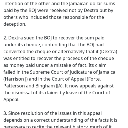
intention of the other and the Jamaican dollar sums
paid by the BOJ were received not by Dextra but by
others who included those responsible for the
deception.
2. Dextra sued the BOJ to recover the sum paid
under its cheque, contending that the BOJ had
converted the cheque or alternatively that it (Dextra)
was entitled to recover the proceeds of the cheque
as money paid under a mistake of fact. Its claim
failed in the Supreme Court of Judicature of Jamaica
(Harrison J) and in the Court of Appeal (Forte,
Patterson and Bingham JJA). It now appeals against
the dismissal of its claims by leave of the Court of
Appeal.
3. Since resolution of the issues in this appeal
depends on a correct understanding of the facts it is
necessary to recite the relevant history, much of it