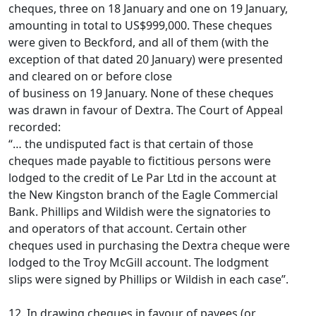
cheques, three on 18 January and one on 19 January,
amounting in total to US$999,000. These cheques
were given to Beckford, and all of them (with the
exception of that dated 20 January) were presented
and cleared on or before close
of business on 19 January. None of these cheques
was drawn in favour of Dextra. The Court of Appeal
recorded:
“… the undisputed fact is that certain of those
cheques made payable to fictitious persons were
lodged to the credit of Le Par Ltd in the account at
the New Kingston branch of the Eagle Commercial
Bank. Phillips and Wildish were the signatories to
and operators of that account. Certain other
cheques used in purchasing the Dextra cheque were
lodged to the Troy McGill account. The lodgment
slips were signed by Phillips or Wildish in each case”.
12. In drawing cheques in favour of payees (or