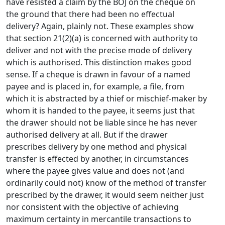
have resisted a claim by the BOJ on the cheque on
the ground that there had been no effectual
delivery? Again, plainly not. These examples show
that section 21(2)(a) is concerned with authority to
deliver and not with the precise mode of delivery
which is authorised. This distinction makes good
sense. If a cheque is drawn in favour of a named
payee and is placed in, for example, a file, from
which it is abstracted by a thief or mischief-maker by
whom it is handed to the payee, it seems just that
the drawer should not be liable since he has never
authorised delivery at all. But if the drawer
prescribes delivery by one method and physical
transfer is effected by another, in circumstances
where the payee gives value and does not (and
ordinarily could not) know of the method of transfer
prescribed by the drawer, it would seem neither just
nor consistent with the objective of achieving
maximum certainty in mercantile transactions to