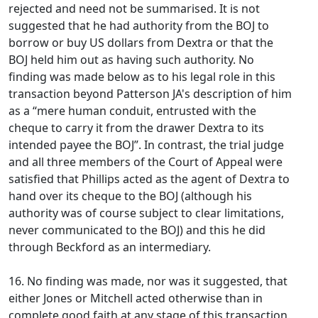
rejected and need not be summarised. It is not
suggested that he had authority from the BOJ to
borrow or buy US dollars from Dextra or that the
BOJ held him out as having such authority. No
finding was made below as to his legal role in this
transaction beyond Patterson JA's description of him
as a “mere human conduit, entrusted with the
cheque to carry it from the drawer Dextra to its
intended payee the BOJ”. In contrast, the trial judge
and all three members of the Court of Appeal were
satisfied that Phillips acted as the agent of Dextra to
hand over its cheque to the BOJ (although his
authority was of course subject to clear limitations,
never communicated to the BOJ) and this he did
through Beckford as an intermediary.
16. No finding was made, nor was it suggested, that
either Jones or Mitchell acted otherwise than in
complete good faith at any stage of this transaction.