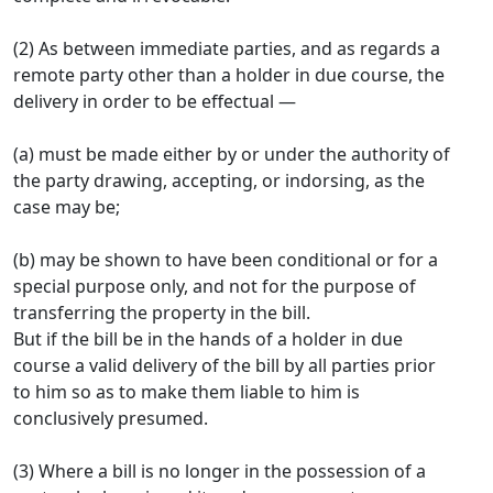
(2) As between immediate parties, and as regards a
remote party other than a holder in due course, the
delivery in order to be effectual —
(a) must be made either by or under the authority of
the party drawing, accepting, or indorsing, as the
case may be;
(b) may be shown to have been conditional or for a
special purpose only, and not for the purpose of
transferring the property in the bill.
But if the bill be in the hands of a holder in due
course a valid delivery of the bill by all parties prior
to him so as to make them liable to him is
conclusively presumed.
(3) Where a bill is no longer in the possession of a