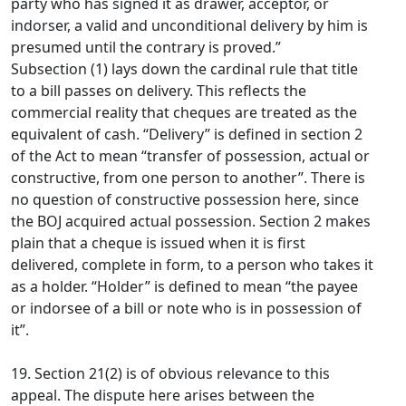
party who has signed it as drawer, acceptor, or
indorser, a valid and unconditional delivery by him is
presumed until the contrary is proved.”
Subsection (1) lays down the cardinal rule that title
to a bill passes on delivery. This reflects the
commercial reality that cheques are treated as the
equivalent of cash. “Delivery” is defined in section 2
of the Act to mean “transfer of possession, actual or
constructive, from one person to another”. There is
no question of constructive possession here, since
the BOJ acquired actual possession. Section 2 makes
plain that a cheque is issued when it is first
delivered, complete in form, to a person who takes it
as a holder. “Holder” is defined to mean “the payee
or indorsee of a bill or note who is in possession of
it”.
19. Section 21(2) is of obvious relevance to this
appeal. The dispute here arises between the