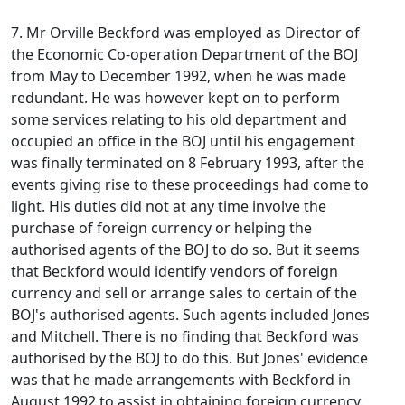
7. Mr Orville Beckford was employed as Director of
the Economic Co-operation Department of the BOJ
from May to December 1992, when he was made
redundant. He was however kept on to perform
some services relating to his old department and
occupied an office in the BOJ until his engagement
was finally terminated on 8 February 1993, after the
events giving rise to these proceedings had come to
light. His duties did not at any time involve the
purchase of foreign currency or helping the
authorised agents of the BOJ to do so. But it seems
that Beckford would identify vendors of foreign
currency and sell or arrange sales to certain of the
BOJ's authorised agents. Such agents included Jones
and Mitchell. There is no finding that Beckford was
authorised by the BOJ to do this. But Jones' evidence
was that he made arrangements with Beckford in
August 1992 to assist in obtaining foreign currency.