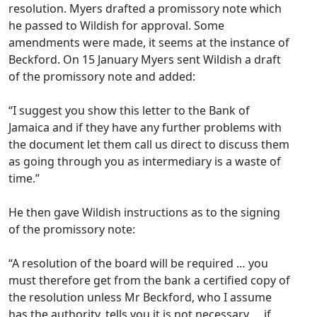
resolution. Myers drafted a promissory note which
he passed to Wildish for approval. Some
amendments were made, it seems at the instance of
Beckford. On 15 January Myers sent Wildish a draft
of the promissory note and added:
“I suggest you show this letter to the Bank of
Jamaica and if they have any further problems with
the document let them call us direct to discuss them
as going through you as intermediary is a waste of
time.”
He then gave Wildish instructions as to the signing
of the promissory note:
“A resolution of the board will be required … you
must therefore get from the bank a certified copy of
the resolution unless Mr Beckford, who I assume
has the authority, tells you it is not necessary … if