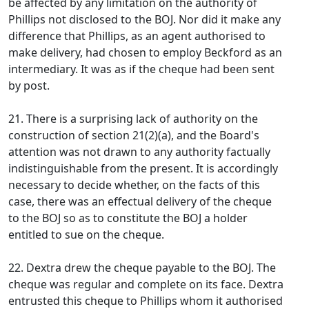
be affected by any limitation on the authority of
Phillips not disclosed to the BOJ. Nor did it make any
difference that Phillips, as an agent authorised to
make delivery, had chosen to employ Beckford as an
intermediary. It was as if the cheque had been sent
by post.
21. There is a surprising lack of authority on the
construction of section 21(2)(a), and the Board's
attention was not drawn to any authority factually
indistinguishable from the present. It is accordingly
necessary to decide whether, on the facts of this
case, there was an effectual delivery of the cheque
to the BOJ so as to constitute the BOJ a holder
entitled to sue on the cheque.
22. Dextra drew the cheque payable to the BOJ. The
cheque was regular and complete on its face. Dextra
entrusted this cheque to Phillips whom it authorised