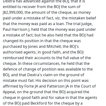
Dextra has advanced against the BOJ, that it is
entitled to recover from the BOJ the sum of
J$2,999,000, the amount of the cheque, as money
paid under a mistake of fact, viz. the mistaken belief
that the money was paid as a loan. The trial judge,
Paul Harrison J, held that the money was paid under
a mistake of fact; but he also held that the BOJ had
changed its position in that the cheque was
purchased by Jones and Mitchell, the BOJ's
authorised agents, in good faith, and the BOJ
reimbursed their accounts to the full value of the
cheque. In these circumstances, he held that the
defence of change of position was available to the
BOJ, and that Dextra's claim on the ground of
mistake must fail. His decision on this point was
affirmed by Forte JA and Patterson JA in the Court of
Appeal, on the ground that the BOJ acquired the
cheque in good faith and for value in that the agents
of the BOJ paid Beckford for the cheque by a