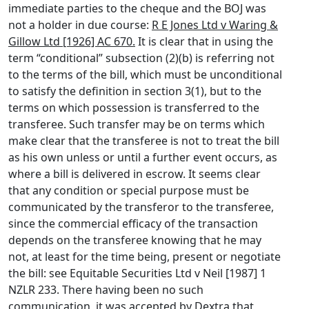
immediate parties to the cheque and the BOJ was
not a holder in due course:
R E Jones Ltd v Waring &
Gillow Ltd [1926] AC 670.
It is clear that in using the
term “conditional” subsection (2)(b) is referring not
to the terms of the bill, which must be unconditional
to satisfy the definition in section 3(1), but to the
terms on which possession is transferred to the
transferee. Such transfer may be on terms which
make clear that the transferee is not to treat the bill
as his own unless or until a further event occurs, as
where a bill is delivered in escrow. It seems clear
that any condition or special purpose must be
communicated by the transferor to the transferee,
since the commercial efficacy of the transaction
depends on the transferee knowing that he may
not, at least for the time being, present or negotiate
the bill: see Equitable Securities Ltd v Neil [1987] 1
NZLR 233. There having been no such
communication, it was accepted by Dextra that