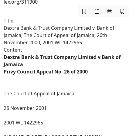
lex.org/311900
Title
Dextra Bank & Trust Company Limited v. Bank of
Jamaica, The Court of Appeal of Jamaica, 26th
November 2000, 2001 WL 1422965
Content
Dextra Bank & Trust Company Limited v Bank of
Jamaica
Privy Council Appeal No. 26 of 2000
The Court of Appeal of Jamaica
26 November 2001
2001 WL 1422965