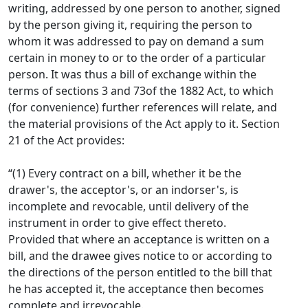
writing, addressed by one person to another, signed
by the person giving it, requiring the person to
whom it was addressed to pay on demand a sum
certain in money to or to the order of a particular
person. It was thus a bill of exchange within the
terms of sections 3 and 73of the 1882 Act, to which
(for convenience) further references will relate, and
the material provisions of the Act apply to it. Section
21 of the Act provides:
“(1) Every contract on a bill, whether it be the
drawer's, the acceptor's, or an indorser's, is
incomplete and revocable, until delivery of the
instrument in order to give effect thereto.
Provided that where an acceptance is written on a
bill, and the drawee gives notice to or according to
the directions of the person entitled to the bill that
he has accepted it, the acceptance then becomes
complete and irrevocable.