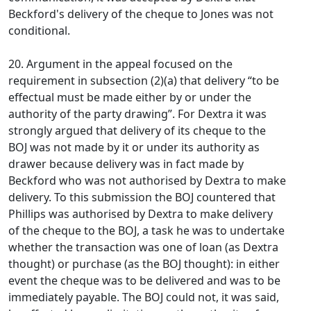
Beckford's delivery of the cheque to Jones was not
conditional.
20. Argument in the appeal focused on the
requirement in subsection (2)(a) that delivery “to be
effectual must be made either by or under the
authority of the party drawing”. For Dextra it was
strongly argued that delivery of its cheque to the
BOJ was not made by it or under its authority as
drawer because delivery was in fact made by
Beckford who was not authorised by Dextra to make
delivery. To this submission the BOJ countered that
Phillips was authorised by Dextra to make delivery
of the cheque to the BOJ, a task he was to undertake
whether the transaction was one of loan (as Dextra
thought) or purchase (as the BOJ thought): in either
event the cheque was to be delivered and was to be
immediately payable. The BOJ could not, it was said,