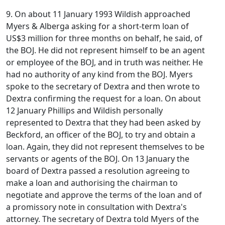
9. On about 11 January 1993 Wildish approached
Myers & Alberga asking for a short-term loan of
US$3 million for three months on behalf, he said, of
the BOJ. He did not represent himself to be an agent
or employee of the BOJ, and in truth was neither. He
had no authority of any kind from the BOJ. Myers
spoke to the secretary of Dextra and then wrote to
Dextra confirming the request for a loan. On about
12 January Phillips and Wildish personally
represented to Dextra that they had been asked by
Beckford, an officer of the BOJ, to try and obtain a
loan. Again, they did not represent themselves to be
servants or agents of the BOJ. On 13 January the
board of Dextra passed a resolution agreeing to
make a loan and authorising the chairman to
negotiate and approve the terms of the loan and of
a promissory note in consultation with Dextra's
attorney. The secretary of Dextra told Myers of the