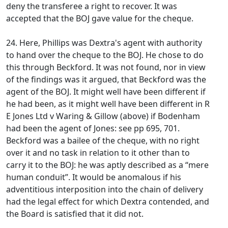
deny the transferee a right to recover. It was
accepted that the BOJ gave value for the cheque.
24. Here, Phillips was Dextra's agent with authority
to hand over the cheque to the BOJ. He chose to do
this through Beckford. It was not found, nor in view
of the findings was it argued, that Beckford was the
agent of the BOJ. It might well have been different if
he had been, as it might well have been different in R
E Jones Ltd v Waring & Gillow (above) if Bodenham
had been the agent of Jones: see pp 695, 701.
Beckford was a bailee of the cheque, with no right
over it and no task in relation to it other than to
carry it to the BOJ: he was aptly described as a “mere
human conduit”. It would be anomalous if his
adventitious interposition into the chain of delivery
had the legal effect for which Dextra contended, and
the Board is satisfied that it did not.