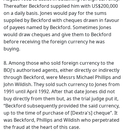
Thereafter Beckford supplied him with US$200,000
on a daily basis. Jones would pay for the sums
supplied by Beckford with cheques drawn in favour
of payees named by Beckford. Sometimes Jones
would draw cheques and give them to Beckford
before receiving the foreign currency he was
buying.
8. Among those who sold foreign currency to the
BOJ's authorised agents, either directly or indirectly
through Beckford, were Messrs Michael Phillips and
John Wildish. They sold such currency to Jones from
1991 until April 1992. After that date Jones did not
buy directly from them but, as the trial judge put it,
“Beckford subsequently provided the said currency,
up to the time of purchase of [Dextra's] cheque”. It
was Beckford, Phillips and Wildish who perpetrated
the fraud at the heart of this case.