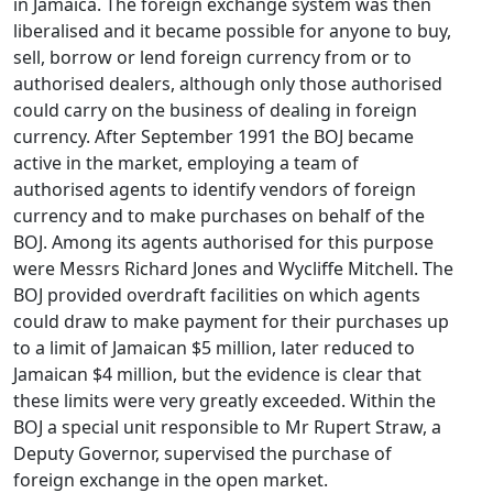
in Jamaica. The foreign exchange system was then
liberalised and it became possible for anyone to buy,
sell, borrow or lend foreign currency from or to
authorised dealers, although only those authorised
could carry on the business of dealing in foreign
currency. After September 1991 the BOJ became
active in the market, employing a team of
authorised agents to identify vendors of foreign
currency and to make purchases on behalf of the
BOJ. Among its agents authorised for this purpose
were Messrs Richard Jones and Wycliffe Mitchell. The
BOJ provided overdraft facilities on which agents
could draw to make payment for their purchases up
to a limit of Jamaican $5 million, later reduced to
Jamaican $4 million, but the evidence is clear that
these limits were very greatly exceeded. Within the
BOJ a special unit responsible to Mr Rupert Straw, a
Deputy Governor, supervised the purchase of
foreign exchange in the open market.