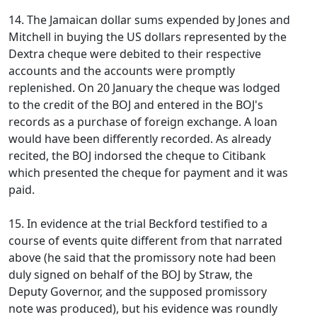
14. The Jamaican dollar sums expended by Jones and
Mitchell in buying the US dollars represented by the
Dextra cheque were debited to their respective
accounts and the accounts were promptly
replenished. On 20 January the cheque was lodged
to the credit of the BOJ and entered in the BOJ's
records as a purchase of foreign exchange. A loan
would have been differently recorded. As already
recited, the BOJ indorsed the cheque to Citibank
which presented the cheque for payment and it was
paid.
15. In evidence at the trial Beckford testified to a
course of events quite different from that narrated
above (he said that the promissory note had been
duly signed on behalf of the BOJ by Straw, the
Deputy Governor, and the supposed promissory
note was produced), but his evidence was roundly