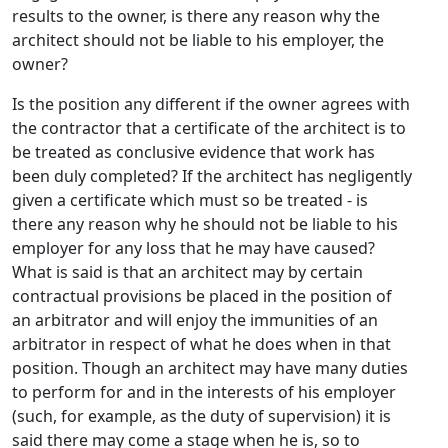
results to the owner, is there any reason why the
architect should not be liable to his employer, the
owner?
Is the position any different if the owner agrees with
the contractor that a certificate of the architect is to
be treated as conclusive evidence that work has
been duly completed? If the architect has negligently
given a certificate which must so be treated - is
there any reason why he should not be liable to his
employer for any loss that he may have caused?
What is said is that an architect may by certain
contractual provisions be placed in the position of
an arbitrator and will enjoy the immunities of an
arbitrator in respect of what he does when in that
position. Though an architect may have many duties
to perform for and in the interests of his employer
(such, for example, as the duty of supervision) it is
said there may come a stage when he is, so to