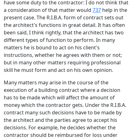
have some duty to the contractor: I do not think that
a consideration of that matter would
737
help in the
present case. The R.I.B.A. form of contract sets out
the architect's functions in great detail. It has often
been said, I think rightly, that the architect has two
different types of function to perform. In many
matters he is bound to act on his client's
instructions, whether he agrees with them or not;
but in many other matters requiring professional
skill he must form and act on his own opinion.
Many matters may arise in the course of the
execution of a building contract where a decision
has to be made which will affect the amount of
money which the contractor gets. Under the R.I.B.A.
contract many such decisions have to be made by
the architect and the parties agree to accept his
decisions. For example, he decides whether the
contractor should be reimbursed for loss under