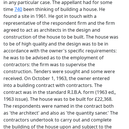
in any particular case. The appellant had for some
time
740
been thinking of building a house. He
found a site in 1961. He got in touch with a
representative of the respondent firm and the firm
agreed to act as architects in the design and
construction of the house to be built. The house was
to be of high quality and the design was to be in
accordance with the owner's specific requirements:
he was to be advised as to the employment of
contractors: the firm was to supervise the
construction. Tenders were sought and some were
received. On October 1, 1963, the owner entered
into a building contract with contractors. The
contract was in the standard R.I.B.A. form (1963 ed,,
1963 issue). The house was to be built for £22,368.
The respondents were named in the contract both
as 'the architect' and also as 'the quantity saner.' The
contractors undertook to carry out and complete
the building of the house upon and subject to the