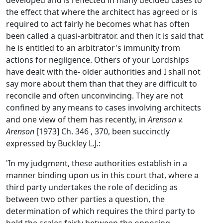
developed and is reflected in many decided cases to
the effect that where the architect has agreed or is
required to act fairly he becomes what has often
been called a quasi-arbitrator. and then it is said that
he is entitled to an arbitrator's immunity from
actions for negligence. Others of your Lordships
have dealt with the- older authorities and I shall not
say more about them than that they are difficult to
reconcile and often unconvincing. They are not
confined by any means to cases involving architects
and one view of them has recently, in
Arenson v.
Arenson
[1973] Ch. 346 , 370, been succinctly
expressed by Buckley L.J.:
'In my judgment, these authorities establish in a
manner binding upon us in this court that, where a
third party undertakes the role of deciding as
between two other parties a question, the
determination of which requires the third party to