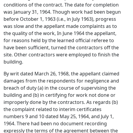
conditions of the contract. The date for completion
was January 31, 1964. Though work had been begun
before October 1, 1963 (i.e., in July 1963), progress
was slow and the appellant made complaints as to
the quality of the work, In June 1964 the appellant,
for reasons held by the learned official referee to
have been sufficient, turned the contractors off the
site. Other contractors were employed to finish the
building.
By writ dated March 26, 1968, the appellant claimed
damages from the respondents for negligence and
breach of duty (a) in the course of supervising the
building and (b) in certifying for work not done or
improperly done by the contractors. As regards (b)
the complaint related to interim certificates
numbers 9 and 10 dated May 25, 1964, and July 1,
1964. There had been no document recording
expressly the terms of the agreement between the