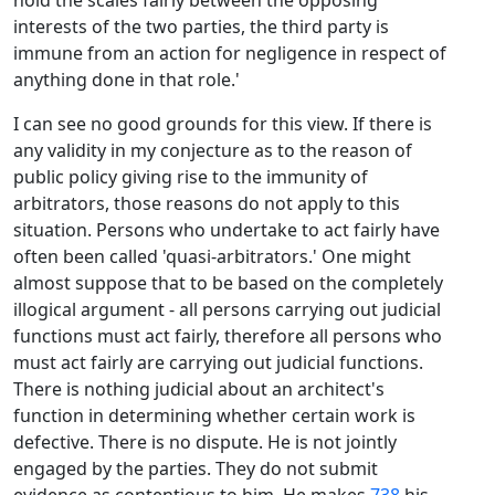
hold the scales fairly between the opposing
interests of the two parties, the third party is
immune from an action for negligence in respect of
anything done in that role.'
I can see no good grounds for this view. If there is
any validity in my conjecture as to the reason of
public policy giving rise to the immunity of
arbitrators, those reasons do not apply to this
situation. Persons who undertake to act fairly have
often been called 'quasi-arbitrators.' One might
almost suppose that to be based on the completely
illogical argument - all persons carrying out judicial
functions must act fairly, therefore all persons who
must act fairly are carrying out judicial functions.
There is nothing judicial about an architect's
function in determining whether certain work is
defective. There is no dispute. He is not jointly
engaged by the parties. They do not submit