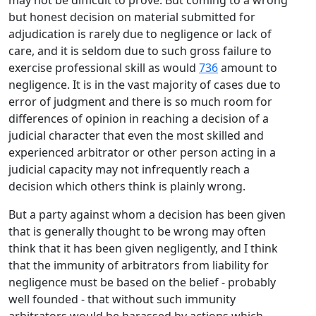
may not be difficult to prove. But coming to a wrong
but honest decision on material submitted for
adjudication is rarely due to negligence or lack of
care, and it is seldom due to such gross failure to
exercise professional skill as would
736
amount to
negligence. It is in the vast majority of cases due to
error of judgment and there is so much room for
differences of opinion in reaching a decision of a
judicial character that even the most skilled and
experienced arbitrator or other person acting in a
judicial capacity may not infrequently reach a
decision which others think is plainly wrong.
But a party against whom a decision has been given
that is generally thought to be wrong may often
think that it has been given negligently, and I think
that the immunity of arbitrators from liability for
negligence must be based on the belief - probably
well founded - that without such immunity