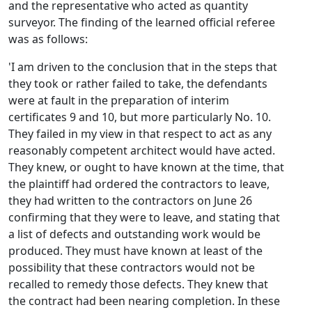
and the representative who acted as quantity
surveyor. The finding of the learned official referee
was as follows:
'I am driven to the conclusion that in the steps that
they took or rather failed to take, the defendants
were at fault in the preparation of interim
certificates 9 and 10, but more particularly No. 10.
They failed in my view in that respect to act as any
reasonably competent architect would have acted.
They knew, or ought to have known at the time, that
the plaintiff had ordered the contractors to leave,
they had written to the contractors on June 26
confirming that they were to leave, and stating that
a list of defects and outstanding work would be
produced. They must have known at least of the
possibility that these contractors would not be
recalled to remedy those defects. They knew that
the contract had been nearing completion. In these