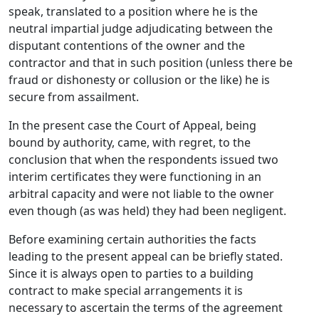
speak, translated to a position where he is the
neutral impartial judge adjudicating between the
disputant contentions of the owner and the
contractor and that in such position (unless there be
fraud or dishonesty or collusion or the like) he is
secure from assailment.
In the present case the Court of Appeal, being
bound by authority, came, with regret, to the
conclusion that when the respondents issued two
interim certificates they were functioning in an
arbitral capacity and were not liable to the owner
even though (as was held) they had been negligent.
Before examining certain authorities the facts
leading to the present appeal can be briefly stated.
Since it is always open to parties to a building
contract to make special arrangements it is
necessary to ascertain the terms of the agreement