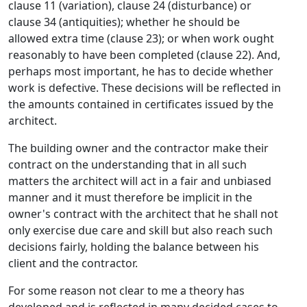
clause 11 (variation), clause 24 (disturbance) or
clause 34 (antiquities); whether he should be
allowed extra time (clause 23); or when work ought
reasonably to have been completed (clause 22). And,
perhaps most important, he has to decide whether
work is defective. These decisions will be reflected in
the amounts contained in certificates issued by the
architect.
The building owner and the contractor make their
contract on the understanding that in all such
matters the architect will act in a fair and unbiased
manner and it must therefore be implicit in the
owner's contract with the architect that he shall not
only exercise due care and skill but also reach such
decisions fairly, holding the balance between his
client and the contractor.
For some reason not clear to me a theory has