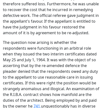
therefore suffered loss. Furthermore, he was unable
to recover the cost that he incurred in remedying
defective work. The official referee gave judgment in
the appellant's favour. If the appellant is entitled to
have the judgment in his favour restored the
amount of it is by agreement to be re-adjusted.
The question now arising is whether the
respondents were functioning in an arbitral role
when they issued the two interim certificates dated
May 25 and July 1, 1964. It was with the object of so
asserting that by the re-amended defence the
pleader denied that the respondents owed any duty
to the appellant to use reasonable care in issuing
certificates. If this were right the position would be
strangely anomalous and illogical. An examination of
the R.I.B.A. contract shows how manifold are the
duties of the architect. Being employed by and paid
by the owner he
741
unquestionably has in diverse