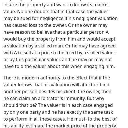
insure the property and want to know its market
value. No one doubts that in that case the valuer
may be sued for negligence if his negligent valuation
has caused loss to the owner. Or the owner may
have reason to believe that a particular person A
would buy the property from him and would accept
a valuation by a skilled man. Or he may have agreed
with A to sell at a price to be fixed by a skilled valuer,
or by this particular valuer. and he may or may not
have told the valuer about this when engaging him.
There is modern authority to the effect that if the
valuer knows that his valuation will affect or bind
another person besides his client, the owner, then
he can claim an arbitrator's immunity. But why
should that be? The valuer is in each case engaged
by only one party and he has exactly the same task
to perform in all these cases. He must, to the best of
his ability, estimate the market price of the property.