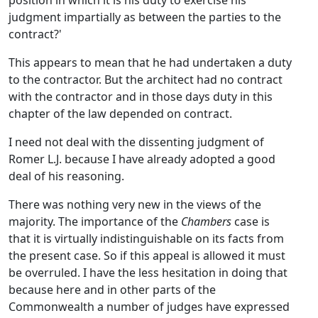
position in which it is his duty to exercise his
judgment impartially as between the parties to the
contract?'
This appears to mean that he had undertaken a duty
to the contractor. But the architect had no contract
with the contractor and in those days duty in this
chapter of the law depended on contract.
I need not deal with the dissenting judgment of
Romer L.J. because I have already adopted a good
deal of his reasoning.
There was nothing very new in the views of the
majority. The importance of the
Chambers
case is
that it is virtually indistinguishable on its facts from
the present case. So if this appeal is allowed it must
be overruled. I have the less hesitation in doing that
because here and in other parts of the
Commonwealth a number of judges have expressed