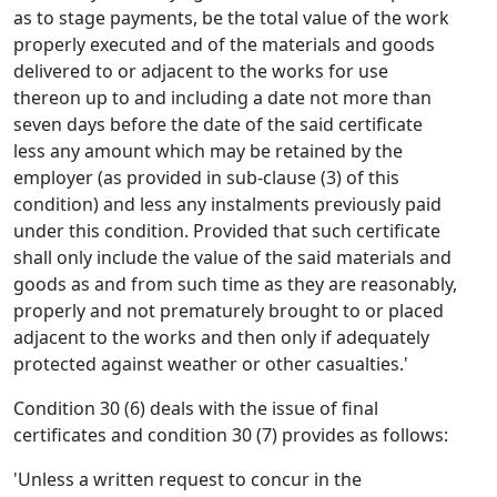
as to stage payments, be the total value of the work
properly executed and of the materials and goods
delivered to or adjacent to the works for use
thereon up to and including a date not more than
seven days before the date of the said certificate
less any amount which may be retained by the
employer (as provided in sub-clause (3) of this
condition) and less any instalments previously paid
under this condition. Provided that such certificate
shall only include the value of the said materials and
goods as and from such time as they are reasonably,
properly and not prematurely brought to or placed
adjacent to the works and then only if adequately
protected against weather or other casualties.'
Condition 30 (6) deals with the issue of final
certificates and condition 30 (7) provides as follows:
'Unless a written request to concur in the