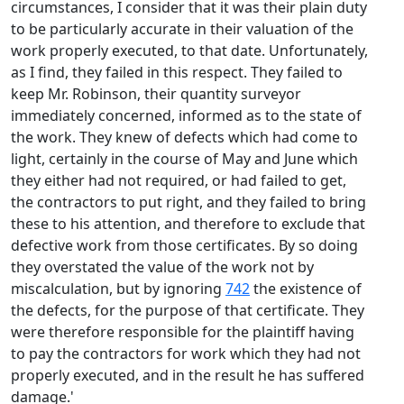
circumstances, I consider that it was their plain duty
to be particularly accurate in their valuation of the
work properly executed, to that date. Unfortunately,
as I find, they failed in this respect. They failed to
keep Mr. Robinson, their quantity surveyor
immediately concerned, informed as to the state of
the work. They knew of defects which had come to
light, certainly in the course of May and June which
they either had not required, or had failed to get,
the contractors to put right, and they failed to bring
these to his attention, and therefore to exclude that
defective work from those certificates. By so doing
they overstated the value of the work not by
miscalculation, but by ignoring
742
the existence of
the defects, for the purpose of that certificate. They
were therefore responsible for the plaintiff having
to pay the contractors for work which they had not
properly executed, and in the result he has suffered
damage.'