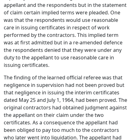
appellant and the respondents but in the statement
of claim certain implied terms were pleaded. One
was that the respondents would use reasonable
care in issuing certificates in respect of work
performed by the contractors. This implied term
was at first admitted but in a re-amended defence
the respondents denied that they were under any
duty to the appellant to use reasonable care in
issuing certificates.
The finding of the learned official referee was that
negligence in supervision had not been proved but
that negligence in issuing the interim certificates
dated May 25 and July 1, 1964, had been proved. The
original contractors had obtained judgment against
the appellant on their claim under the two
certificates. As a consequence the appellant had
been obliged to pay too much to the contractors
who later went into liquidation. The appellant had