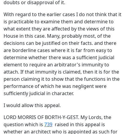
doubts or disapproval of it.
With regard to the earlier cases I do not think that it
is practicable to examine them and determine to
what extent they are affected by the views of this
House in this case. Many, probably most, of the
decisions can be justified on their facts. and there
are borderline cases where it is far from easy to
determine whether there was a sufficient judicial
element to require an arbitrator's immunity to
attach. If that immunity is claimed, then it is for the
person claiming it to show that the functions in the
performance of which he was negligent were
sufficiently judicial in character.
I would allow this appeal.
LORD MORRIS OF BORTH-Y-GEST. My Lords, the
question which is
739
raised in this appeal is
whether an architect who is appointed as such for