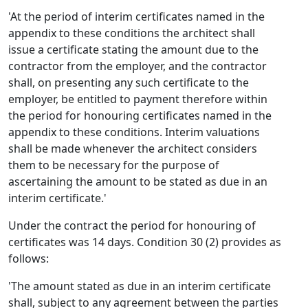
'At the period of interim certificates named in the
appendix to these conditions the architect shall
issue a certificate stating the amount due to the
contractor from the employer, and the contractor
shall, on presenting any such certificate to the
employer, be entitled to payment therefore within
the period for honouring certificates named in the
appendix to these conditions. Interim valuations
shall be made whenever the architect considers
them to be necessary for the purpose of
ascertaining the amount to be stated as due in an
interim certificate.'
Under the contract the period for honouring of
certificates was 14 days. Condition 30 (2) provides as
follows:
'The amount stated as due in an interim certificate
shall, subject to any agreement between the parties