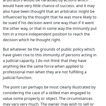
arbitrators would be harassed by actions which
would have very little chance of success. and it may
also have been thought that an arbitrator might be
influenced by the thought that he was more likely to
be sued if his decision went one way than if it went
the other way, or that in some way the immunity put
him in a more independent position to reach the
decision which he thought right.
But whatever be the grounds of public policy which
have given rise to this immunity of persons acting in
a judicial capacity, I do not think that they have
anything like the same force when applied to
professional men when they are not fulfilling a
judicial function.
The point can perhaps be most clearly illustrated by
considering the case of a skilled man engaged to
value some property or object. The circumstances
may vary very much. The owner may wish to sell or