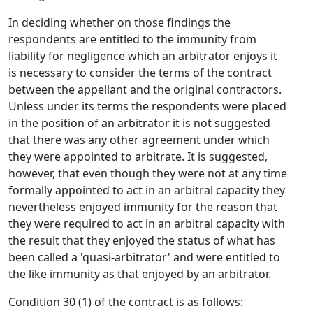
In deciding whether on those findings the
respondents are entitled to the immunity from
liability for negligence which an arbitrator enjoys it
is necessary to consider the terms of the contract
between the appellant and the original contractors.
Unless under its terms the respondents were placed
in the position of an arbitrator it is not suggested
that there was any other agreement under which
they were appointed to arbitrate. It is suggested,
however, that even though they were not at any time
formally appointed to act in an arbitral capacity they
nevertheless enjoyed immunity for the reason that
they were required to act in an arbitral capacity with
the result that they enjoyed the status of what has
been called a 'quasi-arbitrator' and were entitled to
the like immunity as that enjoyed by an arbitrator.
Condition 30 (1) of the contract is as follows: