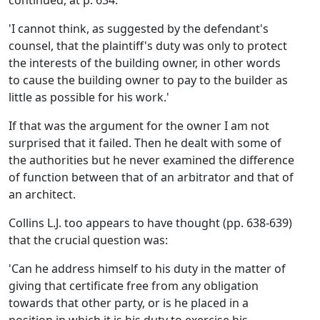
continued, at p. 634:
'I cannot think, as suggested by the defendant's
counsel, that the plaintiff's duty was only to protect
the interests of the building owner, in other words
to cause the building owner to pay to the builder as
little as possible for his work.'
If that was the argument for the owner I am not
surprised that it failed. Then he dealt with some of
the authorities but he never examined the difference
of function between that of an arbitrator and that of
an architect.
Collins L.J. too appears to have thought (pp. 638-639)
that the crucial question was:
'Can he address himself to his duty in the matter of
giving that certificate free from any obligation
towards that other party, or is he placed in a