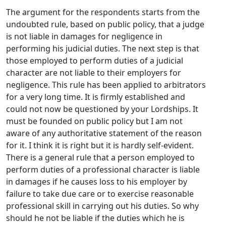
The argument for the respondents starts from the
undoubted rule, based on public policy, that a judge
is not liable in damages for negligence in
performing his judicial duties. The next step is that
those employed to perform duties of a judicial
character are not liable to their employers for
negligence. This rule has been applied to arbitrators
for a very long time. It is firmly established and
could not now be questioned by your Lordships. It
must be founded on public policy but I am not
aware of any authoritative statement of the reason
for it. I think it is right but it is hardly self-evident.
There is a general rule that a person employed to
perform duties of a professional character is liable
in damages if he causes loss to his employer by
failure to take due care or to exercise reasonable
professional skill in carrying out his duties. So why
should he not be liable if the duties which he is