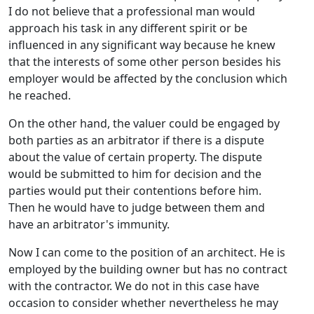
I do not believe that a professional man would
approach his task in any different spirit or be
influenced in any significant way because he knew
that the interests of some other person besides his
employer would be affected by the conclusion which
he reached.
On the other hand, the valuer could be engaged by
both parties as an arbitrator if there is a dispute
about the value of certain property. The dispute
would be submitted to him for decision and the
parties would put their contentions before him.
Then he would have to judge between them and
have an arbitrator's immunity.
Now I can come to the position of an architect. He is
employed by the building owner but has no contract
with the contractor. We do not in this case have
occasion to consider whether nevertheless he may