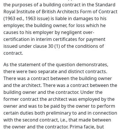
the purposes of a building contract in the Standard
Royal Institute of British Architects Form of Contract
(1963 ed., 1963 issue) is liable in damages to his
employer, the building owner, for loss which he
causes to his employer by negligent over-
certification in interim certificates for payment
issued under clause 30 (1) of the conditions of
contract.
As the statement of the question demonstrates,
there were two separate and distinct contracts.
There was a contract between the building owner
and the architect. There was a contract between the
building owner and the contractor. Under the
former contract the architect was employed by the
owner and was to be paid by the owner to perform
certain duties both preliminary to and in connection
with the second contract, i,e., that made between
the owner and the contractor. Prima facie, but