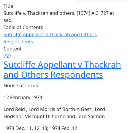
Title
Sutcliffe v. Thackrah and others, [1974] A.C. 727 et
seq.
Table of Contents
Sutcliffe Appellant v Thackrah and Others
Respondents
Content
727
Sutcliffe Appellant v Thackrah
and Others Respondents
House of Lords
12 February 1974
Lord Reid , Lord Morris of Borth-Y-Gest , Lord
Hodson , Viscount Dilhorne and Lord Salmon
1973 Dec. 11, 12, 13; 1974 Feb. 12