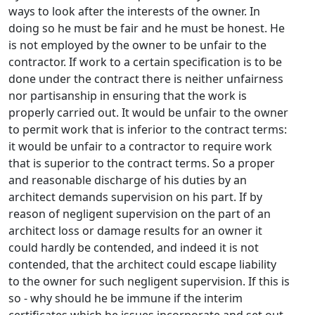
ways to look after the interests of the owner. In
doing so he must be fair and he must be honest. He
is not employed by the owner to be unfair to the
contractor. If work to a certain specification is to be
done under the contract there is neither unfairness
nor partisanship in ensuring that the work is
properly carried out. It would be unfair to the owner
to permit work that is inferior to the contract terms:
it would be unfair to a contractor to require work
that is superior to the contract terms. So a proper
and reasonable discharge of his duties by an
architect demands supervision on his part. If by
reason of negligent supervision on the part of an
architect loss or damage results for an owner it
could hardly be contended, and indeed it is not
contended, that the architect could escape liability
to the owner for such negligent supervision. If this is
so - why should he be immune if the interim