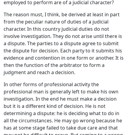
employed to perform are of a judicial character?
The reason must, I think, be derived at least in part
from the peculiar nature of duties of a judicial
character. In this country judicial duties do not
involve investigation. They do not arise until there is
a dispute. The parties to a dispute agree to submit
the dispute for decision. Each party to it submits his
evidence and contention in one form or another. It is
then the function of the arbitrator to form a
judgment and reach a decision.
In other forms of professional activity the
professional man is generally left to make his own
investigation. In the end he must make a decision
but it is a different kind of decision. He is not
determining a dispute: he is deciding what to do in
all the circumstances. He may go wrong because he
has at some stage failed to take due care and that