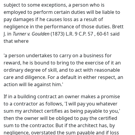
subject to some exceptions, a person who is
employed to perform certain duties will be liable to
pay damages if he causes loss as a result of
negligence in the performance of those duties. Brett
J. in
Turner v. Goulden
(1873) L.R. 9 C.P. 57 , 60-61 said
that where
'a person undertakes to carry on a business for
reward, he is bound to bring to the exercise of it an
ordinary degree of skill, and to act with reasonable
care and diligence. For a default in either respect, an
action will lie against him.'
If in a building contract an owner makes a promise
to a contractor as follows, 'I will pay you whatever
sum my architect certifies as being payable to you,'
then the owner will be obliged to pay the certified
sum to the contractor. But if the architect has, by
negligence, overstated the sum payable and if loss