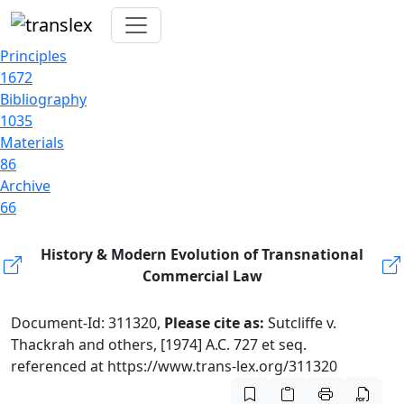
Principles
1672
Bibliography
1035
Materials
86
Archive
66
History & Modern Evolution of Transnational
Commercial Law
Document-Id: 311320,
Please cite as:
Sutcliffe v.
Thackrah and others, [1974] A.C. 727 et seq.
referenced at https://www.trans-lex.org/311320