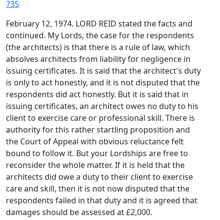
735
February 12, 1974. LORD REID stated the facts and
continued. My Lords, the case for the respondents
(the architects) is that there is a rule of law, which
absolves architects from liability for negligence in
issuing certificates. It is said that the architect's duty
is only to act honestly, and it is not disputed that the
respondents did act honestly. But it is said that in
issuing certificates, an architect owes no duty to his
client to exercise care or professional skill. There is
authority for this rather startling proposition and
the Court of Appeal with obvious reluctance felt
bound to follow it. But your Lordships are free to
reconsider the whole matter. If it is held that the
architects did owe a duty to their client to exercise
care and skill, then it is not now disputed that the
respondents failed in that duty and it is agreed that
damages should be assessed at £2,000.