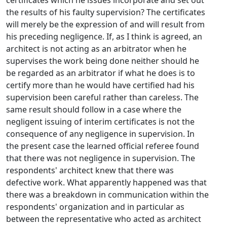
certificates which he issues incorporate and set out
the results of his faulty supervision? The certificates
will merely be the expression of and will result from
his preceding negligence. If, as I think is agreed, an
architect is not acting as an arbitrator when he
supervises the work being done neither should he
be regarded as an arbitrator if what he does is to
certify more than he would have certified had his
supervision been careful rather than careless. The
same result should follow in a case where the
negligent issuing of interim certificates is not the
consequence of any negligence in supervision. In
the present case the learned official referee found
that there was not negligence in supervision. The
respondents' architect knew that there was
defective work. What apparently happened was that
there was a breakdown in communication within the
respondents' organization and in particular as
between the representative who acted as architect