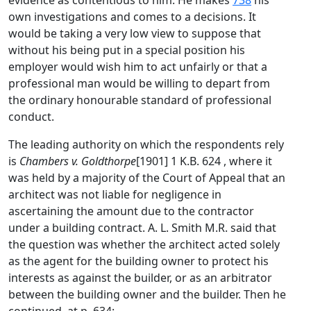
evidence as contentious to him. He makes
738
his
own investigations and comes to a decisions. It
would be taking a very low view to suppose that
without his being put in a special position his
employer would wish him to act unfairly or that a
professional man would be willing to depart from
the ordinary honourable standard of professional
conduct.
The leading authority on which the respondents rely
is
Chambers v. Goldthorpe
[1901] 1 K.B. 624 , where it
was held by a majority of the Court of Appeal that an
architect was not liable for negligence in
ascertaining the amount due to the contractor
under a building contract. A. L. Smith M.R. said that
the question was whether the architect acted solely
as the agent for the building owner to protect his
interests as against the builder, or as an arbitrator
between the building owner and the builder. Then he