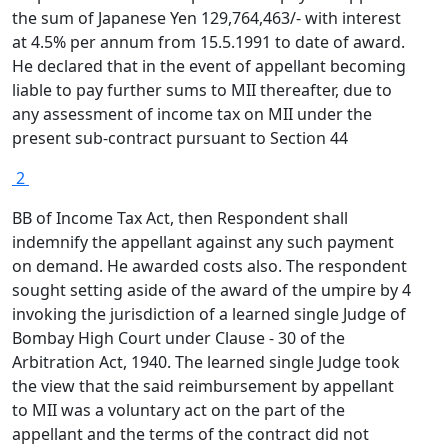
the sum of Japanese Yen 129,764,463/- with interest
at 4.5% per annum from 15.5.1991 to date of award.
He declared that in the event of appellant becoming
liable to pay further sums to MII thereafter, due to
any assessment of income tax on MII under the
present sub-contract pursuant to Section 44
2
BB of Income Tax Act, then Respondent shall
indemnify the appellant against any such payment
on demand. He awarded costs also. The respondent
sought setting aside of the award of the umpire by 4
invoking the jurisdiction of a learned single Judge of
Bombay High Court under Clause - 30 of the
Arbitration Act, 1940. The learned single Judge took
the view that the said reimbursement by appellant
to MII was a voluntary act on the part of the
appellant and the terms of the contract did not