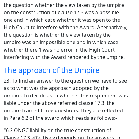
the question whether the view taken by the umpire
on the construction of clause 17.3 was a possible
one and in which case whether it was open to the
High Court to interfere with the Award. Alternatively,
the question is whether the view taken by the
umpire was an impossible one and in which case
whether there 1 was no error in the High Court
interfering with the Award rendered by the umpire.
The approach of the Umpire
23. To find an answer to the question we have to see
as to what was the approach adopted by the
umpire. To decide as to whether the respondent was
liable under the above referred clause 17.3, the
umpire framed three questions. They are reflected
in Para 6.2 of the award which reads as follows:-
"6.2 ONGC liability on the true construction of
Clause 17.3 effectively depends on the answers to