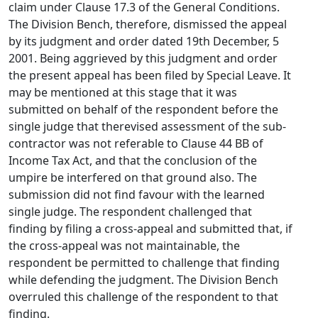
claim under Clause 17.3 of the General Conditions.
The Division Bench, therefore, dismissed the appeal
by its judgment and order dated 19th December, 5
2001. Being aggrieved by this judgment and order
the present appeal has been filed by Special Leave. It
may be mentioned at this stage that it was
submitted on behalf of the respondent before the
single judge that therevised assessment of the sub-
contractor was not referable to Clause 44 BB of
Income Tax Act, and that the conclusion of the
umpire be interfered on that ground also. The
submission did not find favour with the learned
single judge. The respondent challenged that
finding by filing a cross-appeal and submitted that, if
the cross-appeal was not maintainable, the
respondent be permitted to challenge that finding
while defending the judgment. The Division Bench
overruled this challenge of the respondent to that
finding.