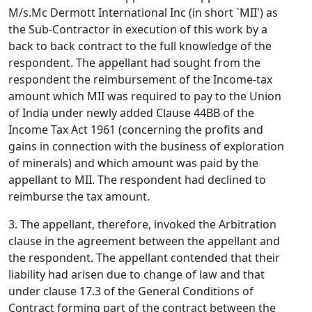
M/s.Mc Dermott International Inc (in short `MII') as
the Sub-Contractor in execution of this work by a
back to back contract to the full knowledge of the
respondent. The appellant had sought from the
respondent the reimbursement of the Income-tax
amount which MII was required to pay to the Union
of India under newly added Clause 44BB of the
Income Tax Act 1961 (concerning the profits and
gains in connection with the business of exploration
of minerals) and which amount was paid by the
appellant to MII. The respondent had declined to
reimburse the tax amount.
3. The appellant, therefore, invoked the Arbitration
clause in the agreement between the appellant and
the respondent. The appellant contended that their
liability had arisen due to change of law and that
under clause 17.3 of the General Conditions of
Contract forming part of the contract between the