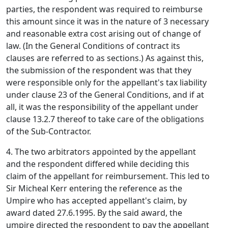
parties, the respondent was required to reimburse
this amount since it was in the nature of 3 necessary
and reasonable extra cost arising out of change of
law. (In the General Conditions of contract its
clauses are referred to as sections.) As against this,
the submission of the respondent was that they
were responsible only for the appellant's tax liability
under clause 23 of the General Conditions, and if at
all, it was the responsibility of the appellant under
clause 13.2.7 thereof to take care of the obligations
of the Sub-Contractor.
4. The two arbitrators appointed by the appellant
and the respondent differed while deciding this
claim of the appellant for reimbursement. This led to
Sir Micheal Kerr entering the reference as the
Umpire who has accepted appellant's claim, by
award dated 27.6.1995. By the said award, the
umpire directed the respondent to pay the appellant