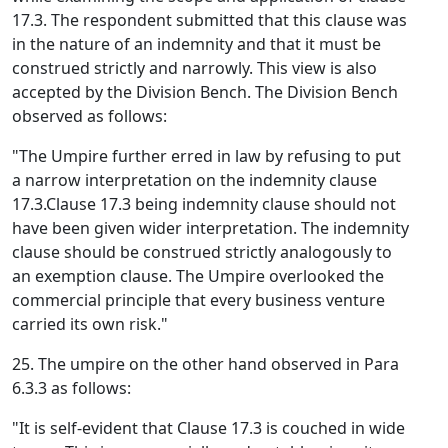
17.3. The respondent submitted that this clause was
in the nature of an indemnity and that it must be
construed strictly and narrowly. This view is also
accepted by the Division Bench. The Division Bench
observed as follows:
"The Umpire further erred in law by refusing to put
a narrow interpretation on the indemnity clause
17.3.Clause 17.3 being indemnity clause should not
have been given wider interpretation. The indemnity
clause should be construed strictly analogously to
an exemption clause. The Umpire overlooked the
commercial principle that every business venture
carried its own risk."
25. The umpire on the other hand observed in Para
6.3.3 as follows:
"It is self-evident that Clause 17.3 is couched in wide