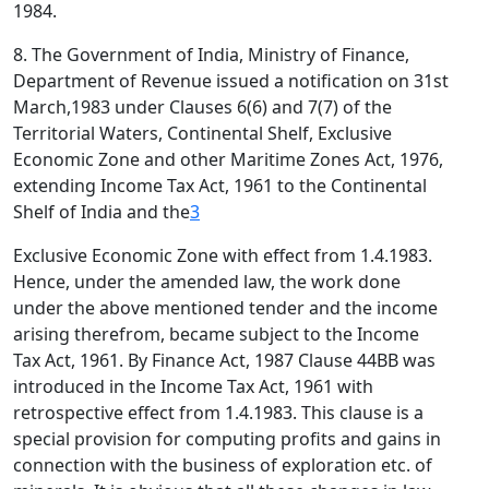
1984.
8. The Government of India, Ministry of Finance,
Department of Revenue issued a notification on 31st
March,1983 under Clauses 6(6) and 7(7) of the
Territorial Waters, Continental Shelf, Exclusive
Economic Zone and other Maritime Zones Act, 1976,
extending Income Tax Act, 1961 to the Continental
Shelf of India and the
3
Exclusive Economic Zone with effect from 1.4.1983.
Hence, under the amended law, the work done
under the above mentioned tender and the income
arising therefrom, became subject to the Income
Tax Act, 1961. By Finance Act, 1987 Clause 44BB was
introduced in the Income Tax Act, 1961 with
retrospective effect from 1.4.1983. This clause is a
special provision for computing profits and gains in
connection with the business of exploration etc. of