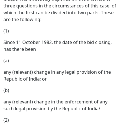
three questions in the circumstances of this case, of
which the first can be divided into two parts. These
are the following:
(1)
Since 11 October 1982, the date of the bid closing,
has there been
(a)
any (relevant) change in any legal provision of the
Republic of India; or
(b)
any (relevant) change in the enforcement of any
such legal provision by the Republic of India/
(2)