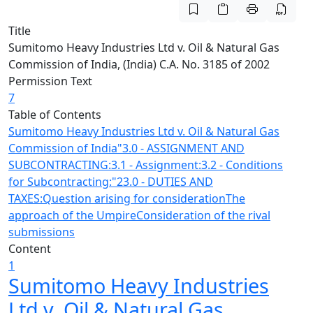
Title
Sumitomo Heavy Industries Ltd v. Oil & Natural Gas
Commission of India, (India) C.A. No. 3185 of 2002
Permission Text
7
Table of Contents
Sumitomo Heavy Industries Ltd v. Oil & Natural Gas
Commission of India
"3.0 - ASSIGNMENT AND
SUBCONTRACTING:
3.1 - Assignment:
3.2 - Conditions
for Subcontracting:
"23.0 - DUTIES AND
TAXES:
Question arising for consideration
The
approach of the Umpire
Consideration of the rival
submissions
Content
1
Sumitomo Heavy Industries
Ltd v. Oil & Natural Gas