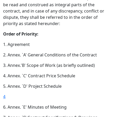
be read and construed as integral parts of the
contract, and in case of any discrepancy, conflict or
dispute, they shall be referred to in the order of
priority as stated hereunder:
Order of Priority:
1. Agreement
2. Annex. `A' General Conditions of the Contract
3. Annex.'B' Scope of Work (as briefly outlined)
4. Annex. `C' Contract Price Schedule
5. Annex. `D' Project Schedule
4
6. Annex. `E' Minutes of Meeting