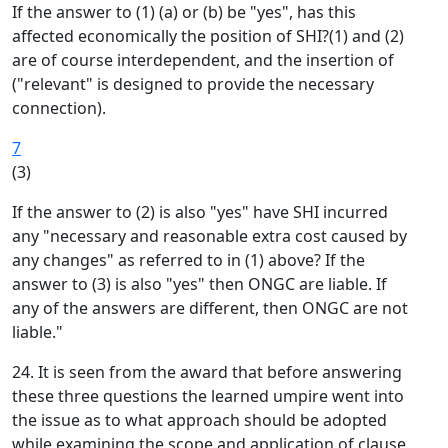
If the answer to (1) (a) or (b) be "yes", has this
affected economically the position of SHI?(1) and (2)
are of course interdependent, and the insertion of
("relevant" is designed to provide the necessary
connection).
7
(3)
If the answer to (2) is also "yes" have SHI incurred
any "necessary and reasonable extra cost caused by
any changes" as referred to in (1) above? If the
answer to (3) is also "yes" then ONGC are liable. If
any of the answers are different, then ONGC are not
liable."
24. It is seen from the award that before answering
these three questions the learned umpire went into
the issue as to what approach should be adopted
while examining the scope and application of clause