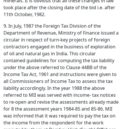
minerals. It is obvious that all these changes in law
took place after the closing date of the bid i.e. after
11th October, 1982.
9. In July, 1987 the Foreign Tax Division of the
Department of Revenue, Ministry of Finance issued a
circular in respect of turn-key projects of foreign
contractors engaged in the business of exploration
of oil and natural gas in India. This circular
contained guidelines for computing the tax liability
under the above referred to Clause 44BB of the
Income Tax Act, 1961 and instructions were given to
all Commissioners of Income Tax to assess the tax
liability accordingly. In the year 1988 the above
referred to MII was served with income- tax notices
to re-open and revise the assessments already made
for 8 the assessment years 1984-85 and 85-86. MII
was informed that it was required to pay the tax on
the income from the respondent for the work