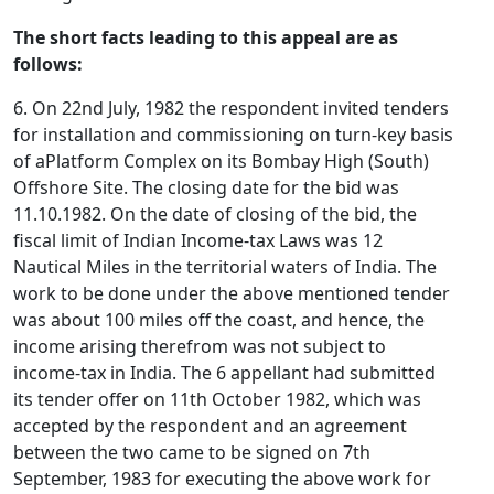
The short facts leading to this appeal are as
follows:
6. On 22nd July, 1982 the respondent invited tenders
for installation and commissioning on turn-key basis
of aPlatform Complex on its Bombay High (South)
Offshore Site. The closing date for the bid was
11.10.1982. On the date of closing of the bid, the
fiscal limit of Indian Income-tax Laws was 12
Nautical Miles in the territorial waters of India. The
work to be done under the above mentioned tender
was about 100 miles off the coast, and hence, the
income arising therefrom was not subject to
income-tax in India. The 6 appellant had submitted
its tender offer on 11th October 1982, which was
accepted by the respondent and an agreement
between the two came to be signed on 7th
September, 1983 for executing the above work for