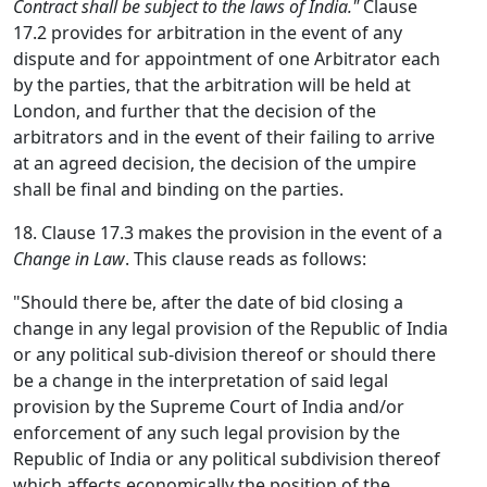
Contract shall be subject to the laws of India."
Clause
17.2 provides for arbitration in the event of any
dispute and for appointment of one Arbitrator each
by the parties, that the arbitration will be held at
London, and further that the decision of the
arbitrators and in the event of their failing to arrive
at an agreed decision, the decision of the umpire
shall be final and binding on the parties.
18. Clause 17.3 makes the provision in the event of a
Change in Law
. This clause reads as follows:
"Should there be, after the date of bid closing a
change in any legal provision of the Republic of India
or any political sub-division thereof or should there
be a change in the interpretation of said legal
provision by the Supreme Court of India and/or
enforcement of any such legal provision by the
Republic of India or any political subdivision thereof
which affects economically the position of the