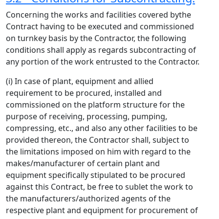
Concerning the works and facilities covered bythe
Contract having to be executed and commissioned
on turnkey basis by the Contractor, the following
conditions shall apply as regards subcontracting of
any portion of the work entrusted to the Contractor.
(i) In case of plant, equipment and allied
requirement to be procured, installed and
commissioned on the platform structure for the
purpose of receiving, processing, pumping,
compressing, etc., and also any other facilities to be
provided thereon, the Contractor shall, subject to
the limitations imposed on him with regard to the
makes/manufacturer of certain plant and
equipment specifically stipulated to be procured
against this Contract, be free to sublet the work to
the manufacturers/authorized agents of the
respective plant and equipment for procurement of