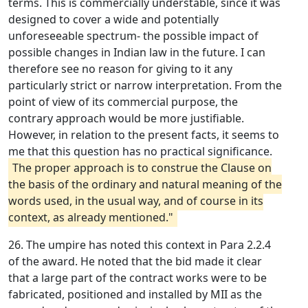
terms. This is commercially understable, since it was
designed to cover a wide and potentially
unforeseeable spectrum- the possible impact of
possible changes in Indian law in the future. I can
therefore see no reason for giving to it any
particularly strict or narrow interpretation. From the
point of view of its commercial purpose, the
contrary approach would be more justifiable.
However, in relation to the present facts, it seems to
me that this question has no practical significance.
The proper approach is to construe the Clause on
the basis of the ordinary and natural meaning of the
words used, in the usual way, and of course in its
context, as already mentioned."
26. The umpire has noted this context in Para 2.2.4
of the award. He noted that the bid made it clear
that a large part of the contract works were to be
fabricated, positioned and installed by MII as the