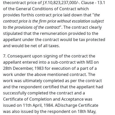
thecontract price of J.Y.10,823,237,000/-. Clause - 13.1
of the General Conditions of Contract which
provides forthis contract price laid down that "
the
contract price is the firm price without escalation subject
to the provisions of the contract
". The contract clearly
stipulated that the remuneration provided to the
appellant under the contract would be tax protected
and would be net of all taxes.
7. Consequent upon signing of the contract the
appellant entered into a sub-contract with MII on
28th December, 1983 for execution of a part of a
work under the above mentioned contract. The
work was ultimately completed as per the contract
and the respondent certified that the appellant had
successfully completed the contract and a
Certificate of Completion and Acceptance was
issued on 11th April, 1984. ADischarge Certificate
was also issued by the respondent on 18th May,