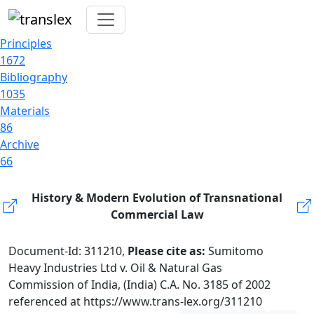
Principles
1672
Bibliography
1035
Materials
86
Archive
66
History & Modern Evolution of Transnational
Commercial Law
Document-Id: 311210,
Please cite as:
Sumitomo
Heavy Industries Ltd v. Oil & Natural Gas
Commission of India, (India) C.A. No. 3185 of 2002
referenced at https://www.trans-lex.org/311210