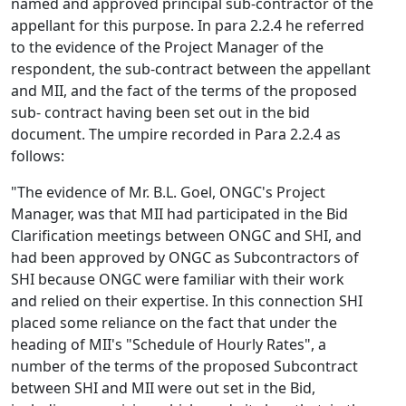
named and approved principal sub-contractor of the
appellant for this purpose. In para 2.2.4 he referred
to the evidence of the Project Manager of the
respondent, the sub-contract between the appellant
and MII, and the fact of the terms of the proposed
sub- contract having been set out in the bid
document. The umpire recorded in Para 2.2.4 as
follows:
"The evidence of Mr. B.L. Goel, ONGC's Project
Manager, was that MII had participated in the Bid
Clarification meetings between ONGC and SHI, and
had been approved by ONGC as Subcontractors of
SHI because ONGC were familiar with their work
and relied on their expertise. In this connection SHI
placed some reliance on the fact that under the
heading of MII's "Schedule of Hourly Rates", a
number of the terms of the proposed Subcontract
between SHI and MII were out set in the Bid,