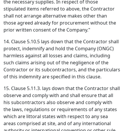
the necessary supplies. In respect of those
stipulated items referred to above, the Contractor
shall not arrange alternative makes other than
those agreed already for procurement without the
prior written consent of the Company."
14. Clause 5.10.5 lays down that the Contractor shall
protect, indemnify and hold the Company (ONGC)
harmless against all losses and claims, including
such claims arising out of the negligence of the
Contractor or its subcontractors, and the particulars
of this indemnity are specified in this clause.
15. Clause 5.11.3. lays down that the Contractor shall
observe and comply with and shall ensure that all
his subcontractors also observe and comply with
the laws, regulations or requirements of any states
which are littoral states with respect to any sea
areas comprised at site, and of any international
authority or international convention or other rule