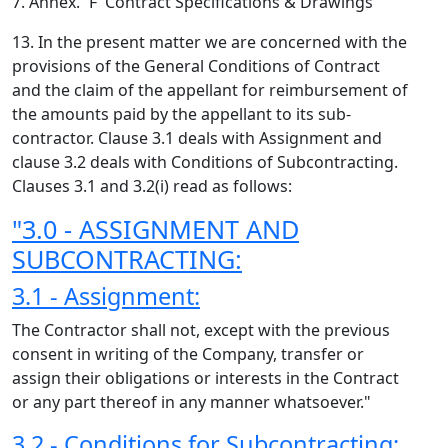
7. Annex. `F' Contract Specifications & Drawings
13. In the present matter we are concerned with the
provisions of the General Conditions of Contract
and the claim of the appellant for reimbursement of
the amounts paid by the appellant to its sub-
contractor. Clause 3.1 deals with Assignment and
clause 3.2 deals with Conditions of Subcontracting.
Clauses 3.1 and 3.2(i) read as follows:
"3.0 - ASSIGNMENT AND
SUBCONTRACTING:
3.1 - Assignment:
The Contractor shall not, except with the previous
consent in writing of the Company, transfer or
assign their obligations or interests in the Contract
or any part thereof in any manner whatsoever."
3.2 - Conditions for Subcontracting: