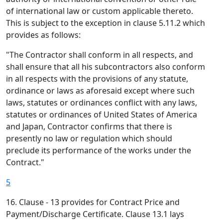
of international law or custom applicable thereto.
This is subject to the exception in clause 5.11.2 which
provides as follows:
"The Contractor shall conform in all respects, and
shall ensure that all his subcontractors also conform
in all respects with the provisions of any statute,
ordinance or laws as aforesaid except where such
laws, statutes or ordinances conflict with any laws,
statutes or ordinances of United States of America
and Japan, Contractor confirms that there is
presently no law or regulation which should
preclude its performance of the works under the
Contract."
5
16. Clause - 13 provides for Contract Price and
Payment/Discharge Certificate. Clause 13.1 lays