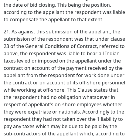
the date of bid closing. This being the position,
according to the appellant the respondent was liable
to compensate the appellant to that extent.
21. As against this submission of the appellant, the
submission of the respondent was that under clause
23 of the General Conditions of Contract, referred to
above, the respondent was liable to bear all Indian
taxes levied or imposed on the appellant under the
contract on account of the payment received by the
appellant from the respondent for work done under
the contract or on account of its off-shore personnel
while working at off-shore. This Clause states that
the respondent had no obligation whatsoever in
respect of appellant's on-shore employees whether
they were expatriate or nationals. Accordingly to the
respondent they had not taken over the 1 liability to
pay any taxes which may be due to be paid by the
sub-contractors of the appellant which, according to