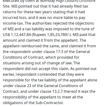
executed by them at Bombay High (South) Offshore
Site. MII pointed out that it had already filed tax
returns for these two years stating that it had
incurred loss, and it was no more liable to pay
income-tax. The authorities rejected the objections
of MII and a tax liability was imposed to the tune of
US$ 1,12,447.84 (Rupees 1,85,23,780/-). MII paid that
amount and claimed it from the appellant. The
appellant reimbursed the same, and claimed it from
the respondent under clause 17.3 of the General
Conditions of Contract, which provided for
situations arising out of change of law. The
respondent did not accept this claim. As pointed out
earlier, respondent contended that they were
responsible for the tax liability of the appellant alone
under clause 23 of the General Conditions of
Contract, and under clause 13.2.7 thereof it was the
responsibility of the appellant to meet all the
obligations of the Sub-Contractor.