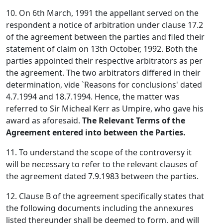
10. On 6th March, 1991 the appellant served on the
respondent a notice of arbitration under clause 17.2
of the agreement between the parties and filed their
statement of claim on 13th October, 1992. Both the
parties appointed their respective arbitrators as per
the agreement. The two arbitrators differed in their
determination, vide `Reasons for conclusions' dated
4.7.1994 and 18.7.1994. Hence, the matter was
referred to Sir Micheal Kerr as Umpire, who gave his
award as aforesaid.
The Relevant Terms of the
Agreement entered into between the Parties.
11. To understand the scope of the controversy it
will be necessary to refer to the relevant clauses of
the agreement dated 7.9.1983 between the parties.
12. Clause B of the agreement specifically states that
the following documents including the annexures
listed thereunder shall be deemed to form, and will