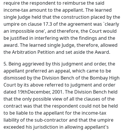
require the respondent to reimburse the said
income-tax amount to the appellant. The learned
single Judge held that the construction placed by the
umpire on clause 17.3 of the agreement was `clearly
an impossible one', and therefore, the Court would
be justified in interfering with the findings and the
award. The learned single Judge, therefore, allowed
the Arbitration Petition and set aside the Award.
5. Being aggrieved by this judgment and order, the
appellant preferred an appeal, which came to be
dismissed by the Division Bench of the Bombay High
Court by its above referred to judgment and order
dated 19thDecember, 2001. The Division Bench held
that the only possible view of all the clauses of the
contract was that the respondent could not be held
to be liable to the appellant for the income-tax
liability of the sub-contractor and that the umpire
exceeded his jurisdiction in allowing appellant's