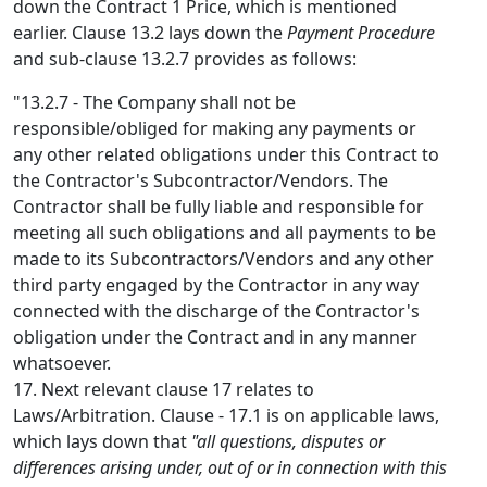
down the Contract 1 Price, which is mentioned
earlier. Clause 13.2 lays down the
Payment Procedure
and sub-clause 13.2.7 provides as follows:
"13.2.7 - The Company shall not be
responsible/obliged for making any payments or
any other related obligations under this Contract to
the Contractor's Subcontractor/Vendors. The
Contractor shall be fully liable and responsible for
meeting all such obligations and all payments to be
made to its Subcontractors/Vendors and any other
third party engaged by the Contractor in any way
connected with the discharge of the Contractor's
obligation under the Contract and in any manner
whatsoever.
17. Next relevant clause 17 relates to
Laws/Arbitration. Clause - 17.1 is on applicable laws,
which lays down that
"all questions, disputes or
differences arising under, out of or in connection with this