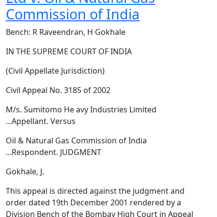
Commission of India
Bench: R Raveendran, H Gokhale
IN THE SUPREME COURT OF INDIA
(Civil Appellate Jurisdiction)
Civil Appeal No. 3185 of 2002
M/s. Sumitomo He avy Industries Limited
...Appellant. Versus
Oil & Natural Gas Commission of India
...Respondent. JUDGMENT
Gokhale, J.
This appeal is directed against the judgment and
order dated 19th December 2001 rendered by a
Division Bench of the Bombay High Court in Appeal