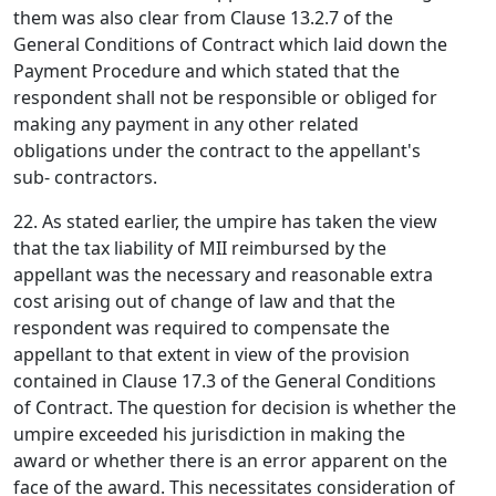
them was also clear from Clause 13.2.7 of the
General Conditions of Contract which laid down the
Payment Procedure and which stated that the
respondent shall not be responsible or obliged for
making any payment in any other related
obligations under the contract to the appellant's
sub- contractors.
22. As stated earlier, the umpire has taken the view
that the tax liability of MII reimbursed by the
appellant was the necessary and reasonable extra
cost arising out of change of law and that the
respondent was required to compensate the
appellant to that extent in view of the provision
contained in Clause 17.3 of the General Conditions
of Contract. The question for decision is whether the
umpire exceeded his jurisdiction in making the
award or whether there is an error apparent on the
face of the award. This necessitates consideration of