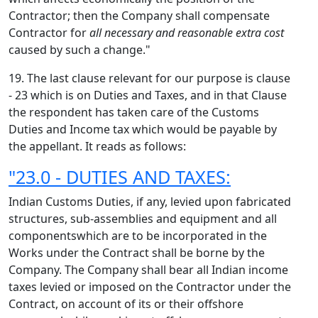
Contractor; then the Company shall compensate
Contractor for
all necessary and reasonable extra cost
caused by such a change."
19. The last clause relevant for our purpose is clause
- 23 which is on Duties and Taxes, and in that Clause
the respondent has taken care of the Customs
Duties and Income tax which would be payable by
the appellant. It reads as follows:
"23.0 - DUTIES AND TAXES:
Indian Customs Duties, if any, levied upon fabricated
structures, sub-assemblies and equipment and all
componentswhich are to be incorporated in the
Works under the Contract shall be borne by the
Company. The Company shall bear all Indian income
taxes levied or imposed on the Contractor under the
Contract, on account of its or their offshore