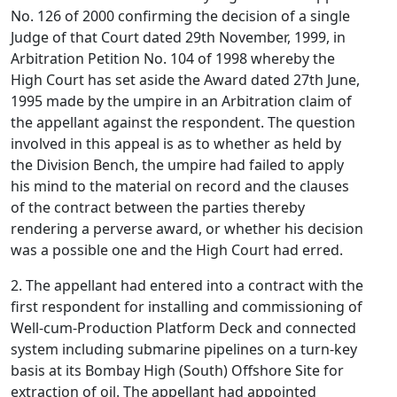
No. 126 of 2000 confirming the decision of a single
Judge of that Court dated 29th November, 1999, in
Arbitration Petition No. 104 of 1998 whereby the
High Court has set aside the Award dated 27th June,
1995 made by the umpire in an Arbitration claim of
the appellant against the respondent. The question
involved in this appeal is as to whether as held by
the Division Bench, the umpire had failed to apply
his mind to the material on record and the clauses
of the contract between the parties thereby
rendering a perverse award, or whether his decision
was a possible one and the High Court had erred.
2. The appellant had entered into a contract with the
first respondent for installing and commissioning of
Well-cum-Production Platform Deck and connected
system including submarine pipelines on a turn-key
basis at its Bombay High (South) Offshore Site for
extraction of oil. The appellant had appointed