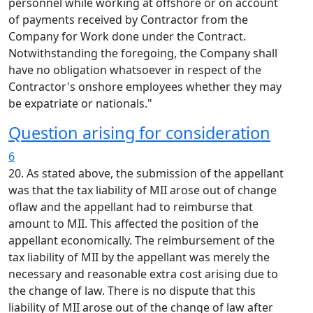
personnel while working at offshore or on account
of payments received by Contractor from the
Company for Work done under the Contract.
Notwithstanding the foregoing, the Company shall
have no obligation whatsoever in respect of the
Contractor's onshore employees whether they may
be expatriate or nationals."
Question arising for consideration
6
20. As stated above, the submission of the appellant
was that the tax liability of MII arose out of change
oflaw and the appellant had to reimburse that
amount to MII. This affected the position of the
appellant economically. The reimbursement of the
tax liability of MII by the appellant was merely the
necessary and reasonable extra cost arising due to
the change of law. There is no dispute that this
liability of MII arose out of the change of law after