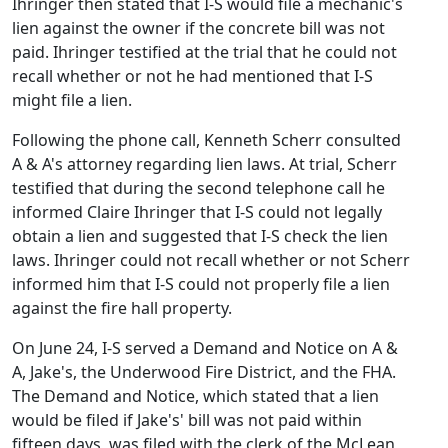
Ihringer then stated that I-S would file a mechanic's
lien against the owner if the concrete bill was not
paid. Ihringer testified at the trial that he could not
recall whether or not he had mentioned that I-S
might file a lien.
Following the phone call, Kenneth Scherr consulted
A & A's attorney regarding lien laws. At trial, Scherr
testified that during the second telephone call he
informed Claire Ihringer that I-S could not legally
obtain a lien and suggested that I-S check the lien
laws. Ihringer could not recall whether or not Scherr
informed him that I-S could not properly file a lien
against the fire hall property.
On June 24, I-S served a Demand and Notice on A &
A, Jake's, the Underwood Fire District, and the FHA.
The Demand and Notice, which stated that a lien
would be filed if Jake's' bill was not paid within
fifteen days, was filed with the clerk of the McLean