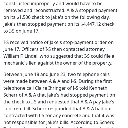
constructed improperly and would have to be
removed and reconstructed. A & A stopped payment
on its $1,500 check to Jake's on the following day.
Jake's then stopped payment on its $4,447.12 check
to I-S on June 17.
I-S received notice of Jake's stop-payment order on
June 17. Officers of I-S then contacted attorney
William F. Lindell who suggested that I-S could file a
mechanic's lien against the owner of the property.
Between June 18 and June 23, two telephone calls
were made between A & A and I-S. During the first
telephone call Claire Ihringer of I-S told Kenneth
Scherr of A & A that Jake's had stopped payment on
the check to I-S and requested that A & A pay Jake's
concrete bill. Scherr responded that A & A had not
contracted with I-S for any concrete and that it was
not responsible for Jake's bills. According to Scherr,