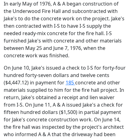
In early May of 1976, A & A began construction of
the Underwood Fire Hall and subcontracted with
Jake's to do the concrete work on the project. Jake's
then contracted with I-S to have I-S supply the
needed ready-mix concrete for the fire hall. I-S
furnished Jake's with concrete and other materials
between May 25 and June 7, 1976, when the
concrete work was finished.
On June 10, Jake's issued a check to I-S for forty-four
hundred forty-seven dollars and twelve cents
($4,447.12) in payment for
185
concrete and other
materials supplied to him for the fire hall project. In
return, Jake's obtained a receipt and lien waiver
from I-S. On June 11, A & A issued Jake's a check for
fifteen hundred dollars ($1,500) in partial payment
for Jake's concrete construction work. On June 14,
the fire hall was inspected by the project's architect
who informed A & A that the driveway had been