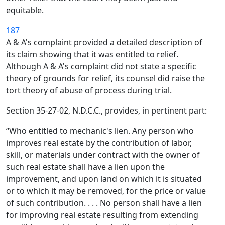
equitable.
187
A & A's complaint provided a detailed description of
its claim showing that it was entitled to relief.
Although A & A's complaint did not state a specific
theory of grounds for relief, its counsel did raise the
tort theory of abuse of process during trial.
Section 35-27-02, N.D.C.C., provides, in pertinent part:
“Who entitled to mechanic's lien. Any person who
improves real estate by the contribution of labor,
skill, or materials under contract with the owner of
such real estate shall have a lien upon the
improvement, and upon land on which it is situated
or to which it may be removed, for the price or value
of such contribution. . . . No person shall have a lien
for improving real estate resulting from extending