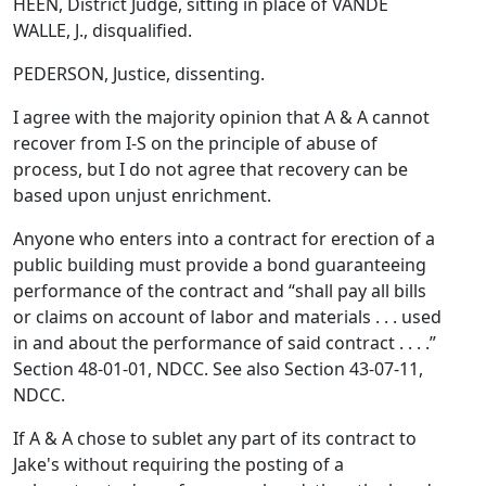
HEEN, District Judge, sitting in place of VANDE
WALLE, J., disqualified.
PEDERSON, Justice, dissenting.
I agree with the majority opinion that A & A cannot
recover from I-S on the principle of abuse of
process, but I do not agree that recovery can be
based upon unjust enrichment.
Anyone who enters into a contract for erection of a
public building must provide a bond guaranteeing
performance of the contract and “shall pay all bills
or claims on account of labor and materials . . . used
in and about the performance of said contract . . . .”
Section 48-01-01, NDCC. See also Section 43-07-11,
NDCC.
If A & A chose to sublet any part of its contract to
Jake's without requiring the posting of a