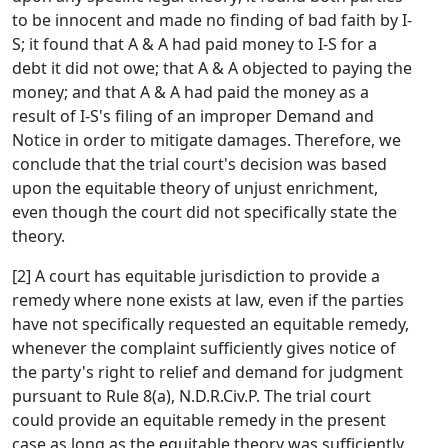
to be innocent and made no finding of bad faith by I-
S; it found that A & A had paid money to I-S for a
debt it did not owe; that A & A objected to paying the
money; and that A & A had paid the money as a
result of I-S's filing of an improper Demand and
Notice in order to mitigate damages. Therefore, we
conclude that the trial court's decision was based
upon the equitable theory of unjust enrichment,
even though the court did not specifically state the
theory.
[2] A court has equitable jurisdiction to provide a
remedy where none exists at law, even if the parties
have not specifically requested an equitable remedy,
whenever the complaint sufficiently gives notice of
the party's right to relief and demand for judgment
pursuant to Rule 8(a), N.D.R.Civ.P. The trial court
could provide an equitable remedy in the present
case as long as the equitable theory was sufficiently