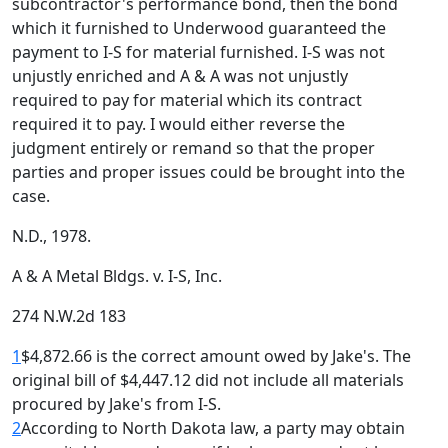
subcontractor's performance bond, then the bond
which it furnished to Underwood guaranteed the
payment to I-S for material furnished. I-S was not
unjustly enriched and A & A was not unjustly
required to pay for material which its contract
required it to pay. I would either reverse the
judgment entirely or remand so that the proper
parties and proper issues could be brought into the
case.
N.D., 1978.
A & A Metal Bldgs. v. I-S, Inc.
274 N.W.2d 183
1
$4,872.66 is the correct amount owed by Jake's. The
original bill of $4,447.12 did not include all materials
procured by Jake's from I-S.
2
According to North Dakota law, a party may obtain