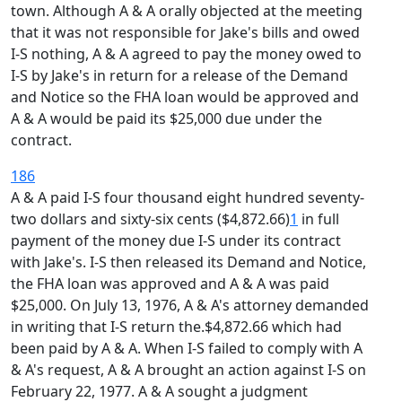
town. Although A & A orally objected at the meeting
that it was not responsible for Jake's bills and owed
I-S nothing, A & A agreed to pay the money owed to
I-S by Jake's in return for a release of the Demand
and Notice so the FHA loan would be approved and
A & A would be paid its $25,000 due under the
contract.
186
A & A paid I-S four thousand eight hundred seventy-
two dollars and sixty-six cents ($4,872.66)
1
in full
payment of the money due I-S under its contract
with Jake's. I-S then released its Demand and Notice,
the FHA loan was approved and A & A was paid
$25,000. On July 13, 1976, A & A's attorney demanded
in writing that I-S return the.$4,872.66 which had
been paid by A & A. When I-S failed to comply with A
& A's request, A & A brought an action against I-S on
February 22, 1977. A & A sought a judgment