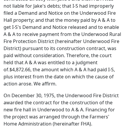
not liable for Jake's debts; that I-S had improperly
filed a Demand and Notice on the Underwood Fire
Hall property; and that the money paid by A & A to
get I-S's Demand and Notice released and to enable
A & A to receive payment from the Underwood Rural
Fire Protection District (hereinafter Underwood Fire
District) pursuant to its construction contract, was
paid without consideration. Therefore, the court
held that A & A was entitled to a judgment
of.$4,872.66, the amount which A & A had paid I-S,
plus interest from the date on which the cause of
action arose. We affirm.
On December 30, 1975, the Underwood Fire District
awarded the contract for the construction of the
new fire hall in Underwood to A & A. Financing for
the project was arranged through the Farmers'
Home Administration (hereinafter FHA).