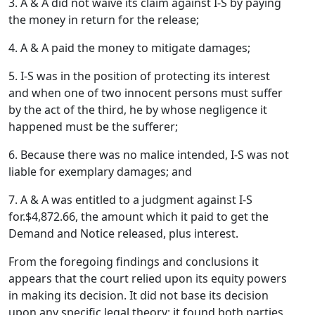
3. A & A did not waive its claim against I-S by paying
the money in return for the release;
4. A & A paid the money to mitigate damages;
5. I-S was in the position of protecting its interest
and when one of two innocent persons must suffer
by the act of the third, he by whose negligence it
happened must be the sufferer;
6. Because there was no malice intended, I-S was not
liable for exemplary damages; and
7. A & A was entitled to a judgment against I-S
for.$4,872.66, the amount which it paid to get the
Demand and Notice released, plus interest.
From the foregoing findings and conclusions it
appears that the court relied upon its equity powers
in making its decision. It did not base its decision
upon any specific legal theory; it found both parties