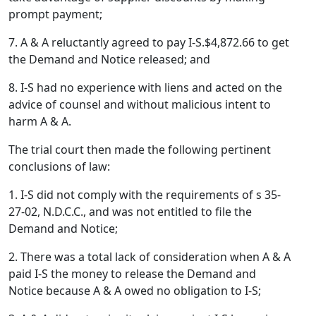
prompt payment;
7. A & A reluctantly agreed to pay I-S.$4,872.66 to get
the Demand and Notice released; and
8. I-S had no experience with liens and acted on the
advice of counsel and without malicious intent to
harm A & A.
The trial court then made the following pertinent
conclusions of law:
1. I-S did not comply with the requirements of s 35-
27-02, N.D.C.C., and was not entitled to file the
Demand and Notice;
2. There was a total lack of consideration when A & A
paid I-S the money to release the Demand and
Notice because A & A owed no obligation to I-S;