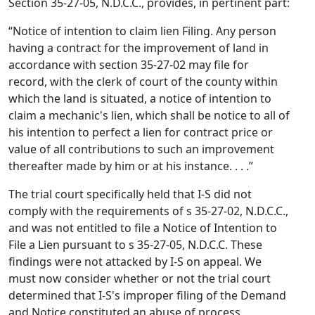
Section 35-27-05, N.D.C.C., provides, in pertinent part:
“Notice of intention to claim lien Filing. Any person
having a contract for the improvement of land in
accordance with section 35-27-02 may file for
record, with the clerk of court of the county within
which the land is situated, a notice of intention to
claim a mechanic's lien, which shall be notice to all of
his intention to perfect a lien for contract price or
value of all contributions to such an improvement
thereafter made by him or at his instance. . . .”
The trial court specifically held that I-S did not
comply with the requirements of s 35-27-02, N.D.C.C.,
and was not entitled to file a Notice of Intention to
File a Lien pursuant to s 35-27-05, N.D.C.C. These
findings were not attacked by I-S on appeal. We
must now consider whether or not the trial court
determined that I-S's improper filing of the Demand
and Notice constituted an abuse of process.