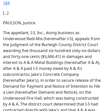
184
[...]
PAULSON, Justice.
The appellant, I-S, Inc., doing business as
Underwood Redi-Mix (hereinafter I-S), appeals from
the judgment of the Burleigh County District Court
awarding five thousand six hundred sixty-six dollars
and forty-one cents ($5,666.41) in damages and
interest to A & A Metal Buildings (hereinafter A & A),
after A & A paid I-S money owed by A & A's
subcontractor, Jake's Concrete Company
(hereinafter Jake's), in order to secure release of the
Demand for Payment and Notice of Intention to File
a Lien (hereinafter Demand and Notice), on the
Underwood Fire Hall, which was being constructed
by A & A. The district court determined that I-S had
contracted directly with Jake's and that A & A was