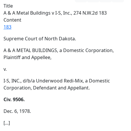
Title
A & A Metal Buildings v I-S, Inc., 274 N.W.2d 183
Content
183
Supreme Court of North Dakota.
A & A METAL BUILDINGS, a Domestic Corporation,
Plaintiff and Appellee,
v.
I-S, INC., d/b/a Underwood Redi-Mix, a Domestic
Corporation, Defendant and Appellant.
Civ. 9506.
Dec. 6, 1978.
[...]