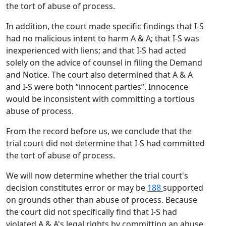
the tort of abuse of process.
In addition, the court made specific findings that I-S
had no malicious intent to harm A & A; that I-S was
inexperienced with liens; and that I-S had acted
solely on the advice of counsel in filing the Demand
and Notice. The court also determined that A & A
and I-S were both “innocent parties”. Innocence
would be inconsistent with committing a tortious
abuse of process.
From the record before us, we conclude that the
trial court did not determine that I-S had committed
the tort of abuse of process.
We will now determine whether the trial court's
decision constitutes error or may be
188
supported
on grounds other than abuse of process. Because
the court did not specifically find that I-S had
violated A & A's legal rights by committing an abuse