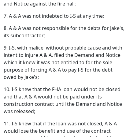
and Notice against the fire hall;
7. A & A was not indebted to I-S at any time;
8. A & A was not responsible for the debts for Jake's,
its subcontractor;
9. I-S, with malice, without probable cause and with
intent to injure A & A, filed the Demand and Notice
which it knew it was not entitled to for the sole
purpose of forcing A & A to pay I-S for the debt
owed by Jake's;
10. I-S knew that the FHA loan would not be closed
and that A & A would not be paid under its
construction contract until the Demand and Notice
was released;
11. I-S knew that if the loan was not closed, A & A
would lose the benefit and use of the contract