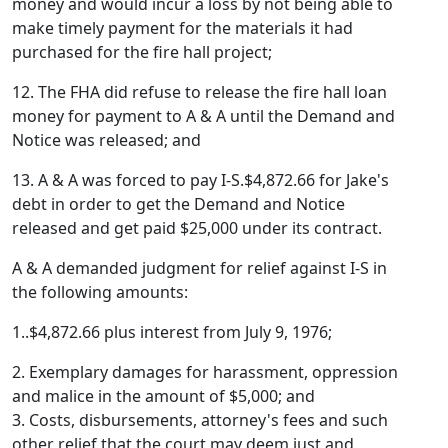
money and would incur a loss by not being able to
make timely payment for the materials it had
purchased for the fire hall project;
12. The FHA did refuse to release the fire hall loan
money for payment to A & A until the Demand and
Notice was released; and
13. A & A was forced to pay I-S.$4,872.66 for Jake's
debt in order to get the Demand and Notice
released and get paid $25,000 under its contract.
A & A demanded judgment for relief against I-S in
the following amounts:
1..$4,872.66 plus interest from July 9, 1976;
2. Exemplary damages for harassment, oppression
and malice in the amount of $5,000; and
3. Costs, disbursements, attorney's fees and such
other relief that the court may deem just and