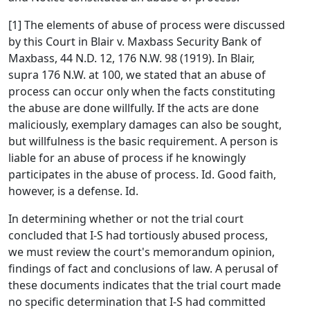
[1] The elements of abuse of process were discussed
by this Court in Blair v. Maxbass Security Bank of
Maxbass, 44 N.D. 12, 176 N.W. 98 (1919). In Blair,
supra 176 N.W. at 100, we stated that an abuse of
process can occur only when the facts constituting
the abuse are done willfully. If the acts are done
maliciously, exemplary damages can also be sought,
but willfulness is the basic requirement. A person is
liable for an abuse of process if he knowingly
participates in the abuse of process. Id. Good faith,
however, is a defense. Id.
In determining whether or not the trial court
concluded that I-S had tortiously abused process,
we must review the court's memorandum opinion,
findings of fact and conclusions of law. A perusal of
these documents indicates that the trial court made
no specific determination that I-S had committed