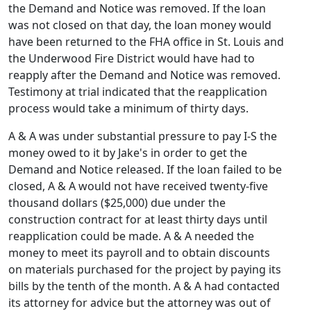
the Demand and Notice was removed. If the loan
was not closed on that day, the loan money would
have been returned to the FHA office in St. Louis and
the Underwood Fire District would have had to
reapply after the Demand and Notice was removed.
Testimony at trial indicated that the reapplication
process would take a minimum of thirty days.
A & A was under substantial pressure to pay I-S the
money owed to it by Jake's in order to get the
Demand and Notice released. If the loan failed to be
closed, A & A would not have received twenty-five
thousand dollars ($25,000) due under the
construction contract for at least thirty days until
reapplication could be made. A & A needed the
money to meet its payroll and to obtain discounts
on materials purchased for the project by paying its
bills by the tenth of the month. A & A had contacted
its attorney for advice but the attorney was out of