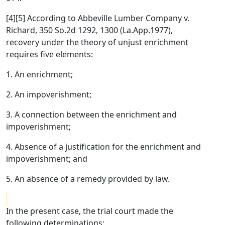
[4][5] According to Abbeville Lumber Company v.
Richard, 350 So.2d 1292, 1300 (La.App.1977),
recovery under the theory of unjust enrichment
requires five elements:
1. An enrichment;
2. An impoverishment;
3. A connection between the enrichment and
impoverishment;
4. Absence of a justification for the enrichment and
impoverishment; and
5. An absence of a remedy provided by law.
In the present case, the trial court made the
following determinations: