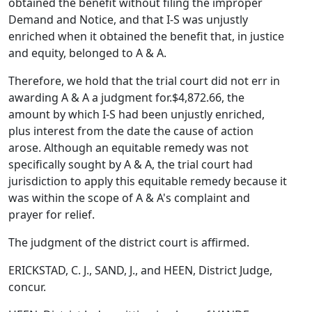
obtained the benefit without filing the improper
Demand and Notice, and that I-S was unjustly
enriched when it obtained the benefit that, in justice
and equity, belonged to A & A.
Therefore, we hold that the trial court did not err in
awarding A & A a judgment for.$4,872.66, the
amount by which I-S had been unjustly enriched,
plus interest from the date the cause of action
arose. Although an equitable remedy was not
specifically sought by A & A, the trial court had
jurisdiction to apply this equitable remedy because it
was within the scope of A & A's complaint and
prayer for relief.
The judgment of the district court is affirmed.
ERICKSTAD, C. J., SAND, J., and HEEN, District Judge,
concur.