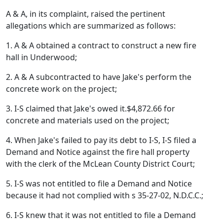
A & A, in its complaint, raised the pertinent
allegations which are summarized as follows:
1. A & A obtained a contract to construct a new fire
hall in Underwood;
2. A & A subcontracted to have Jake's perform the
concrete work on the project;
3. I-S claimed that Jake's owed it.$4,872.66 for
concrete and materials used on the project;
4. When Jake's failed to pay its debt to I-S, I-S filed a
Demand and Notice against the fire hall property
with the clerk of the McLean County District Court;
5. I-S was not entitled to file a Demand and Notice
because it had not complied with s 35-27-02, N.D.C.C.;
6. I-S knew that it was not entitled to file a Demand