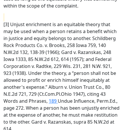
within the scope of the complaint.
[3] Unjust enrichment is an equitable theory that
may be used when a person retains a benefit which
in justice and equity belongs to another. Schildberg
Rock Products Co. v. Brooks, 258 Iowa 759, 140
N.W.2d 132, 138-39 (1966); Gard v. Razanskas, 248
Iowa 1333, 85 N.W.2d 612, 614 (1957); and Federal
Corporation v. Radtke, 229 Wis. 231, 281 N.W. 921,
923 (1938). Under the theory, a “person shall not be
allowed to profit or enrich himself inequitably at
another's expense.” Alburn v. Union Trust Co., 80
N.E.2d 721, 729 (Ct.Com.Pl.Ohio 1947), citing 43
Words and Phrases,
189
Undue Influence, Perm.Ed.,
page 272. When a person has been unjustly enriched
at the expense of another, he must make restitution
to the other. Gard v. Razanskas, supra 85 N.W.2d at
614.