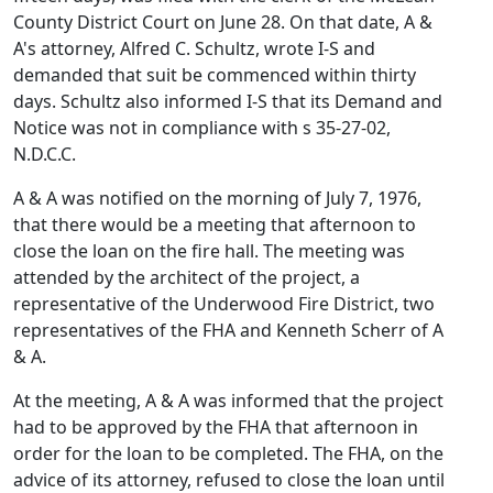
County District Court on June 28. On that date, A &
A's attorney, Alfred C. Schultz, wrote I-S and
demanded that suit be commenced within thirty
days. Schultz also informed I-S that its Demand and
Notice was not in compliance with s 35-27-02,
N.D.C.C.
A & A was notified on the morning of July 7, 1976,
that there would be a meeting that afternoon to
close the loan on the fire hall. The meeting was
attended by the architect of the project, a
representative of the Underwood Fire District, two
representatives of the FHA and Kenneth Scherr of A
& A.
At the meeting, A & A was informed that the project
had to be approved by the FHA that afternoon in
order for the loan to be completed. The FHA, on the
advice of its attorney, refused to close the loan until