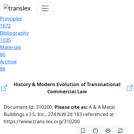
Principles
1672
Bibliography
1035
Materials
86
Archive
66
History & Modern Evolution of Transnational
Commercial Law
Document-Id: 310200,
Please cite as:
A & A Metal
Buildings v I-S, Inc., 274 N.W.2d 183 referenced at
https://www.trans-lex.org/310200