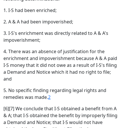
1. I-S had been enriched;
2. A & A had been impoverished;
3. I-S's enrichment was directly related to A & A's
impoverishment;
4. There was an absence of justification for the
enrichment and impoverishment because A & A paid
I-S money that it did not owe as a result of I-S's filing
a Demand and Notice which it had no right to file;
and
5. No specific finding regarding legal rights and
remedies was made.
2
[6][7] We conclude that I-S obtained a benefit from A
& A; that I-S obtained the benefit by improperly filing
a Demand and Notice; that I-S would not have