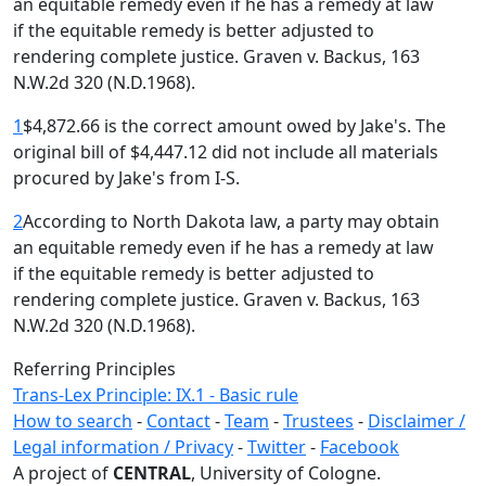
an equitable remedy even if he has a remedy at law
if the equitable remedy is better adjusted to
rendering complete justice. Graven v. Backus, 163
N.W.2d 320 (N.D.1968).
1
$4,872.66 is the correct amount owed by Jake's. The
original bill of $4,447.12 did not include all materials
procured by Jake's from I-S.
2
According to North Dakota law, a party may obtain
an equitable remedy even if he has a remedy at law
if the equitable remedy is better adjusted to
rendering complete justice. Graven v. Backus, 163
N.W.2d 320 (N.D.1968).
Referring Principles
Trans-Lex Principle: IX.1 - Basic rule
How to search
-
Contact
-
Team
-
Trustees
-
Disclaimer /
Legal information / Privacy
-
Twitter
-
Facebook
A project of
CENTRAL
, University of Cologne.