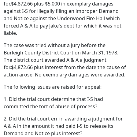
for.$4,872.66 plus $5,000 in exemplary damages
against I-S for illegally filing an improper Demand
and Notice against the Underwood Fire Hall which
forced A & A to pay Jake's debt for which it was not
liable.
The case was tried without a jury before the
Burleigh County District Court on March 31, 1978.
The district court awarded A & A a judgment
for.$4,872.66 plus interest from the date the cause of
action arose. No exemplary damages were awarded.
The following issues are raised for appeal:
1. Did the trial court determine that I-S had
committed the tort of abuse of process?
2. Did the trial court err in awarding a judgment for
A & A in the amount it had paid I-S to release its
Demand and Notice plus interest?