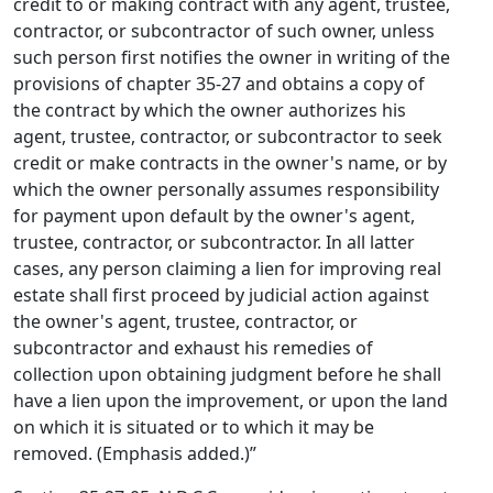
credit to or making contract with any agent, trustee,
contractor, or subcontractor of such owner, unless
such person first notifies the owner in writing of the
provisions of chapter 35-27 and obtains a copy of
the contract by which the owner authorizes his
agent, trustee, contractor, or subcontractor to seek
credit or make contracts in the owner's name, or by
which the owner personally assumes responsibility
for payment upon default by the owner's agent,
trustee, contractor, or subcontractor. In all latter
cases, any person claiming a lien for improving real
estate shall first proceed by judicial action against
the owner's agent, trustee, contractor, or
subcontractor and exhaust his remedies of
collection upon obtaining judgment before he shall
have a lien upon the improvement, or upon the land
on which it is situated or to which it may be
removed. (Emphasis added.)”