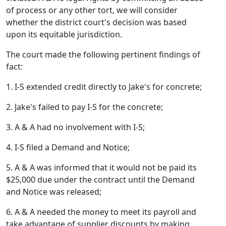
of process or any other tort, we will consider
whether the district court's decision was based
upon its equitable jurisdiction.
The court made the following pertinent findings of
fact:
1. I-S extended credit directly to Jake's for concrete;
2. Jake's failed to pay I-S for the concrete;
3. A & A had no involvement with I-S;
4. I-S filed a Demand and Notice;
5. A & A was informed that it would not be paid its
$25,000 due under the contract until the Demand
and Notice was released;
6. A & A needed the money to meet its payroll and
take advantage of supplier discounts by making