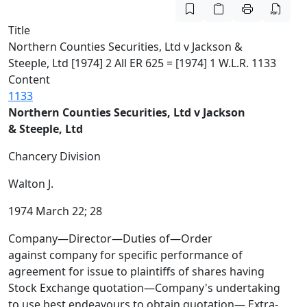
Title
Northern Counties Securities, Ltd v Jackson &
Steeple, Ltd [1974] 2 All ER 625 = [1974] 1 W.L.R. 1133
Content
1133
Northern Counties Securities, Ltd v Jackson
& Steeple, Ltd
Chancery Division
Walton J.
1974 March 22; 28
Company—Director—Duties of—Order
against company for specific performance of
agreement for issue to plaintiffs of shares having
Stock Exchange quotation—Company's undertaking
to use best endeavours to obtain quotation— Extra-