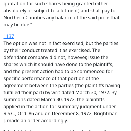
quotation for such shares being granted either
absolutely or subject to allotment) and shall pay to
Northern Counties any balance of the said price that
may be due.”
1137
The option was not in fact exercised, but the parties
by their conduct treated it as exercised. The
defendant company did not, however, issue the
shares which it should have done to the plaintiffs,
and the present action had to be commenced for
specific performance of that portion of the
agreement between the parties (the plaintiffs having
fulfilled their part) by writ dated March 30, 1972. By
summons dated March 30, 1972, the plaintiffs
applied in the action for summary judgment under
R.S.C., Ord. 86 and on December 8, 1972, Brightman
J. made an order accordingly.