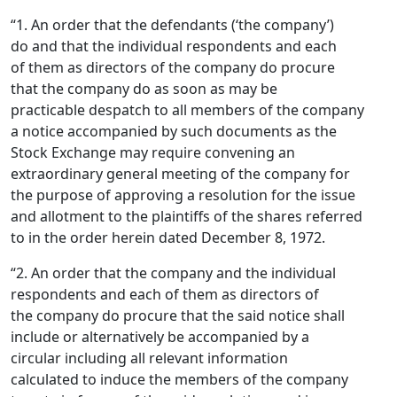
“1. An order that the defendants (‘the company’)
do and that the individual respondents and each
of them as directors of the company do procure
that the company do as soon as may be
practicable despatch to all members of the company
a notice accompanied by such documents as the
Stock Exchange may require convening an
extraordinary general meeting of the company for
the purpose of approving a resolution for the issue
and allotment to the plaintiffs of the shares referred
to in the order herein dated December 8, 1972.
“2. An order that the company and the individual
respondents and each of them as directors of
the company do procure that the said notice shall
include or alternatively be accompanied by a
circular including all relevant information
calculated to induce the members of the company