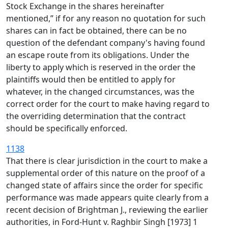
Stock Exchange in the shares hereinafter
mentioned,” if for any reason no quotation for such
shares can in fact be obtained, there can be no
question of the defendant company's having found
an escape route from its obligations. Under the
liberty to apply which is reserved in the order the
plaintiffs would then be entitled to apply for
whatever, in the changed circumstances, was the
correct order for the court to make having regard to
the overriding determination that the contract
should be specifically enforced.
1138
That there is clear jurisdiction in the court to make a
supplemental order of this nature on the proof of a
changed state of affairs since the order for specific
performance was made appears quite clearly from a
recent decision of Brightman J., reviewing the earlier
authorities, in Ford-Hunt v. Raghbir Singh [1973] 1