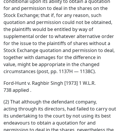
conditional upon its ability to obtain a quotation
for and permission to deal in the shares on the
Stock Exchange; that if, for any reason, such
quotation and permission could not be obtained,
the plaintiffs would be entitled by way of
supplemental order to whatever alternative order
for the issue to the plaintiffs of shares without a
Stock Exchange quotation and permission to deal,
together with damages for the difference in
value, might be appropriate in the changed
circumstances (post, pp. 1137H — 1138C).
Ford-Hunt v. Raghbir Singh [1973] 1 W.L.R.
738 applied .
(2) That although the defendant company,
acting through its directors, had failed to carry out
its undertaking to the court by not using its best
endeavours to obtain a quotation for and
permission to deal in the shares, nevertheless the