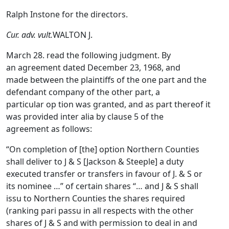
Ralph Instone for the directors.
Cur. adv. vult.
WALTON J.
March 28. read the following judgment. By
an agreement dated December 23, 1968, and
made between the plaintiffs of the one part and the
defendant company of the other part, a
particular op tion was granted, and as part thereof it
was provided inter alia by clause 5 of the
agreement as follows:
“On completion of [the] option Northern Counties
shall deliver to J & S [Jackson & Steeple] a duty
executed transfer or transfers in favour of J. & S or
its nominee …” of certain shares “… and J & S shall
issu to Northern Counties the shares required
(ranking pari passu in all respects with the other
shares of J & S and with permission to deal in and