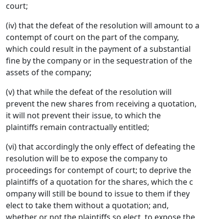
court;
(iv) that the defeat of the resolution will amount to a
contempt of court on the part of the company,
which could result in the payment of a substantial
fine by the company or in the sequestration of the
assets of the company;
(v) that while the defeat of the resolution will
prevent the new shares from receiving a quotation,
it will not prevent their issue, to which the
plaintiffs remain contractually entitled;
(vi) that accordingly the only effect of defeating the
resolution will be to expose the company to
proceedings for contempt of court; to deprive the
plaintiffs of a quotation for the shares, which the c
ompany will still be bound to issue to them if they
elect to take them without a quotation; and,
whether or not the plaintiffs so elect, to expose the