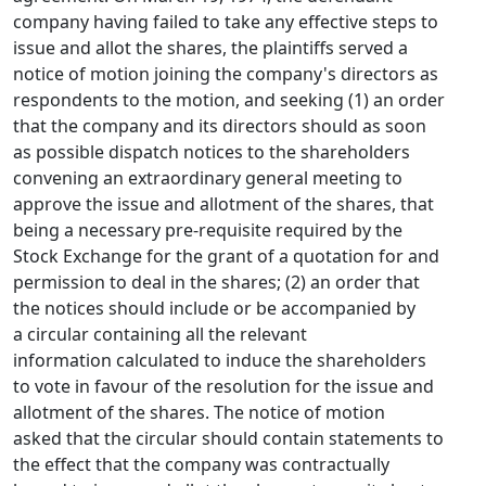
company having failed to take any effective steps to
issue and allot the shares, the plaintiffs served a
notice of motion joining the company's directors as
respondents to the motion, and seeking (1) an order
that the company and its directors should as soon
as possible dispatch notices to the shareholders
convening an extraordinary general meeting to
approve the issue and allotment of the shares, that
being a necessary pre-requisite required by the
Stock Exchange for the grant of a quotation for and
permission to deal in the shares; (2) an order that
the notices should include or be accompanied by
a circular containing all the relevant
information calculated to induce the shareholders
to vote in favour of the resolution for the issue and
allotment of the shares. The notice of motion
asked that the circular should contain statements to
the effect that the company was contractually