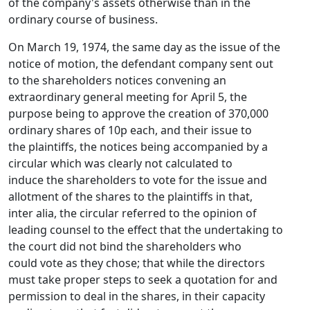
of the company's assets otherwise than in the
ordinary course of business.
On March 19, 1974, the same day as the issue of the
notice of motion, the defendant company sent out
to the shareholders notices convening an
extraordinary general meeting for April 5, the
purpose being to approve the creation of 370,000
ordinary shares of 10p each, and their issue to
the plaintiffs, the notices being accompanied by a
circular which was clearly not calculated to
induce the shareholders to vote for the issue and
allotment of the shares to the plaintiffs in that,
inter alia, the circular referred to the opinion of
leading counsel to the effect that the undertaking to
the court did not bind the shareholders who
could vote as they chose; that while the directors
must take proper steps to seek a quotation for and
permission to deal in the shares, in their capacity