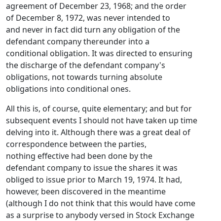
agreement of December 23, 1968; and the order
of December 8, 1972, was never intended to
and never in fact did turn any obligation of the
defendant company thereunder into a
conditional obligation. It was directed to ensuring
the discharge of the defendant company's
obligations, not towards turning absolute
obligations into conditional ones.
All this is, of course, quite elementary; and but for
subsequent events I should not have taken up time
delving into it. Although there was a great deal of
correspondence between the parties,
nothing effective had been done by the
defendant company to issue the shares it was
obliged to issue prior to March 19, 1974. It had,
however, been discovered in the meantime
(although I do not think that this would have come
as a surprise to anybody versed in Stock Exchange