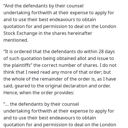
“And the defendants by their counsel
undertaking forthwith at their expense to apply for
and to use their best endeavours to obtain
quotation for and permission to deal on the London
Stock Exchange in the shares hereinafter
mentioned.
“It is ordered that the defendants do within 28 days
of such quotation being obtained allot and issue to
the plaintiffs” the correct number of shares. I do not
think that I need read any more of that order; but
the whole of the remainder of the order is, as I have
said, geared to the original declaration and order.
Hence, when the order provides:
“… the defendants by their counsel
undertaking forthwith at their expense to apply for
and to use their best endeavours to obtain
quotation for and permission to deal on the London