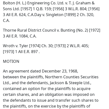
Bolton (H. L.) Engineering Co. Ltd. v. T. J. Graham &
Sons Ltd. [1957] 1 Q.B. 159; [1956] 3 W.L.R. 804; [1956]
3 All E.R. 624, C.A.Day v. Singleton [1899] 2 Ch. 320,
C.A.
Thorne Rural District Council v. Bunting (No. 2) [1972]
3 All E.R. 1084, C.A.
Wroth v. Tyler [1974] Ch. 30; [1973] 2 W.L.R. 405;
[1973] 1 All E.R. 897 .
MOTION
An agreement dated December 23, 1968,
between the plaintiffs, Northern Counties Securities
Ltd., and the defendants, Jackson & Steeple Ltd.,
contained an option for the plaintiffs to acquire
certain shares, and an obligation was imposed on
the defendants to issue and transfer such shares to
the plaintiffs, on the exercise by the plaintiffs of