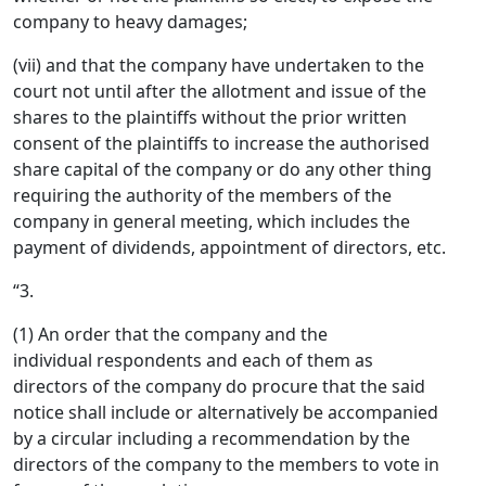
company to heavy damages;
(vii) and that the company have undertaken to the
court not until after the allotment and issue of the
shares to the plaintiffs without the prior written
consent of the plaintiffs to increase the authorised
share capital of the company or do any other thing
requiring the authority of the members of the
company in general meeting, which includes the
payment of dividends, appointment of directors, etc.
“3.
(1) An order that the company and the
individual respondents and each of them as
directors of the company do procure that the said
notice shall include or alternatively be accompanied
by a circular including a recommendation by the
directors of the company to the members to vote in