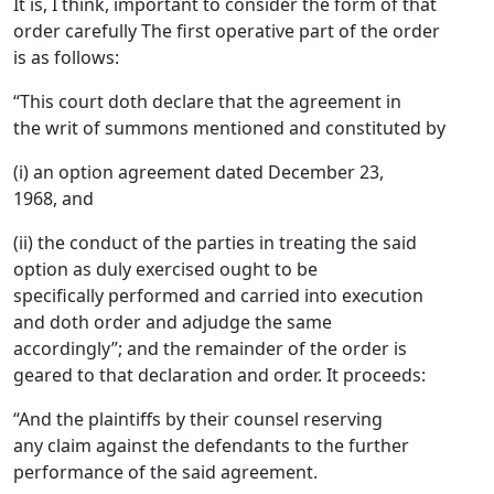
It is, I think, important to consider the form of that
order carefully The first operative part of the order
is as follows:
“This court doth declare that the agreement in
the writ of summons mentioned and constituted by
(i) an option agreement dated December 23,
1968, and
(ii) the conduct of the parties in treating the said
option as duly exercised ought to be
specifically performed and carried into execution
and doth order and adjudge the same
accordingly”; and the remainder of the order is
geared to that declaration and order. It proceeds:
“And the plaintiffs by their counsel reserving
any claim against the defendants to the further
performance of the said agreement.