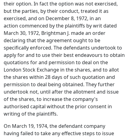
their option. In fact the option was not exercised,
but the parties, by their conduct, treated it as
exercised, and on December 8, 1972, in an
action commenced by the plaintiffs by writ dated
March 30, 1972, Brightman J. made an order
declaring that the agreement ought to be
specifically enforced. The defendants undertook to
apply for and to use their best endeavours to obtain
quotations for and permission to deal on the
London Stock Exchange in the shares, and to allot
the shares within 28 days of such quotation and
permission to deal being obtained. They further
undertook not, until after the allotment and issue
of the shares, to increase the company's
authorised capital without the prior consent in
writing of the plaintiffs.
On March 19, 1974, the defendant company
having failed to take any effective steps to issue