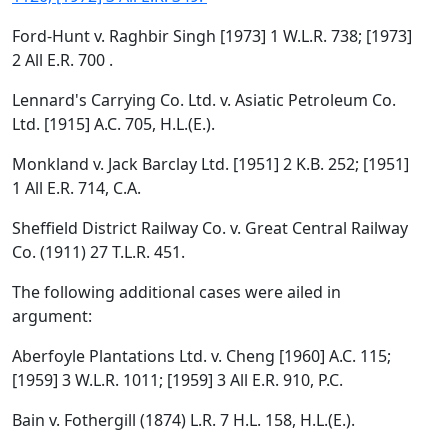
Ford-Hunt v. Raghbir Singh [1973] 1 W.L.R. 738; [1973]
2 All E.R. 700 .
Lennard's Carrying Co. Ltd. v. Asiatic Petroleum Co.
Ltd. [1915] A.C. 705, H.L.(E.).
Monkland v. Jack Barclay Ltd. [1951] 2 K.B. 252; [1951]
1 All E.R. 714, C.A.
Sheffield District Railway Co. v. Great Central Railway
Co. (1911) 27 T.L.R. 451.
The following additional cases were ailed in
argument:
Aberfoyle Plantations Ltd. v. Cheng [1960] A.C. 115;
[1959] 3 W.L.R. 1011; [1959] 3 All E.R. 910, P.C.
Bain v. Fothergill (1874) L.R. 7 H.L. 158, H.L.(E.).