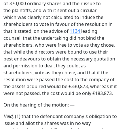
of 370,000 ordinary shares and their issue to
the plaintiffs, and with it sent out a circular
which was clearly not calculated to induce the
shareholders to vote in favour of the resolution in
that it stated, on the advice of
1134
leading
counsel, that the undertaking did not bind the
shareholders, who were free to vote as they chose,
that while the directors were bound to use their
best endeavours to obtain the necessary quotation
and permission to deal, they could, as
shareholders, vote as they chose, and that if the
resolution were passed the cost to the company of
the assets acquired would be £330,873, whereas if it
were not passed, the cost would be only £183,873.
On the hearing of the motion: —
Held,
(1) that the defendant company's obligation to
issue and allot the shares was in no way