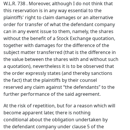
W.L.R. 738 . Moreover, although I do not think that
this reservation is in any way essential to the
plaintiffs' right to claim damages or an alternative
order for transfer of what the defendant company
can in any event issue to them, namely, the shares
without the benefit of a Stock Exchange quotation,
together with damages for the difference of the
subject matter transferred (that is the difference in
the value between the shares with and without such
a quotation), nevertheless it is to be observed that
the order expressly states (and thereby sanctions
the fact) that the plaintiffs by their counsel
reserved any claim against “the defendants” to the
further performance of the said agreement.
At the risk of repetition, but for a reason which will
become apparent later, there is nothing
conditional about the obligation undertaken by
the defendant company under clause 5 of the