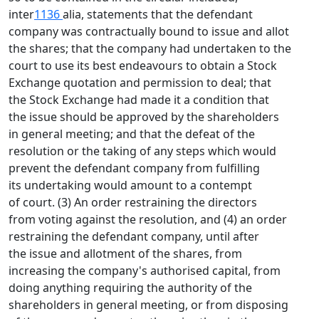
inter
1136
alia, statements that the defendant
company was contractually bound to issue and allot
the shares; that the company had undertaken to the
court to use its best endeavours to obtain a Stock
Exchange quotation and permission to deal; that
the Stock Exchange had made it a condition that
the issue should be approved by the shareholders
in general meeting; and that the defeat of the
resolution or the taking of any steps which would
prevent the defendant company from fulfilling
its undertaking would amount to a contempt
of court. (3) An order restraining the directors
from voting against the resolution, and (4) an order
restraining the defendant company, until after
the issue and allotment of the shares, from
increasing the company's authorised capital, from
doing anything requiring the authority of the
shareholders in general meeting, or from disposing