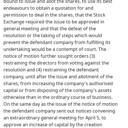
bound to issue and allot the shares, to use its best
endeavours to obtain a quotation for and
permission to deal in the shares, that the Stock
Exchange required the issue to be approved in
general meeting and that the defeat of the
resolution or the taking of steps which would
prevent the defendant company from fulfilling its
undertaking would be a contempt of court. The
notice of motion further sought orders (3)
restraining the directors from voting against the
resolution and (4) restraining the defendant
company, until after the issue and allotment of the
shares, from increasing the company's authorised
capital or from disposing of the company's assets
otherwise than in the ordinary course of business.
On the same day as the issue of the notice of motion
the defendant company sent out notices convening
an extraordinary general meeting for April 5, to
approve an increase of capital by the creation