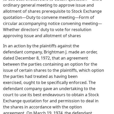
ordinary general meeting to approve issue and
allotment of shares prerequisite to Stock Exchange
quotation—Duty to convene meeting—Form of
circular accompanying notice convening meeting—
Whether directors' duty to vote for resolution
approving issue and allotment of shares
In an action by the plaintiffs against the
defendant company, Brightman J. made an order,
dated December 8, 1972, that an agreement
between the parties containing an option for the
issue of certain shares to the plaintiffs, which option
the parties had treated as having been
exercised, ought to be specifically enforced. The
defendant company gave an undertaking to the
court to use its best endeavours to obtain a Stock
Exchange quotation for and permission to deal in
the shares in accordance with the option
agreement. On March 19, 1974, the defendant