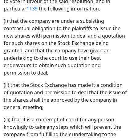
to vote in favour of the said resolution, and in
particular
1139
the following information:
(i) that the company are under a subsisting
contractual obligation to the plaintiffs to issue the
new shares with permission to deal and a quotation
for such shares on the Stock Exchange being
granted, and that the company have given an
undertaking to the court to use their best
endeavours to obtain such quotation and
permission to deal;
(ii) that the Stock Exchange has made it a condition
of quotation and permission to deal that the issue of
the shares shall the approved by the company in
general meeting;
(iii) that it is a contempt of court for any person
knowingly to take any steps which will prevent the
company from fulfilling their undertaking to the