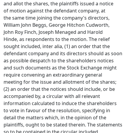
and allot the shares, the plaintiffs issued a notice
of motion against the defendant company, at
the same time joining the company's directors,
William John Beggs, George Hitchon Cudworth,
John Roy Finch, Joseph Menaged and Harold
Hinde, as respondents to the motion. The relief
sought included, inter alia, (1) an order that the
defendant company and its directors should as soon
as possible despatch to the shareholders notices
and such documents as the Stock Exchange might
require convening an extraordinary general
meeting for the issue and allotment of the shares;
(2) an order that the notices should include, or be
accompanied by, a circular with all relevant
information calculated to induce the shareholders
to vote in favour of the resolution, specifying in
detail the matters which, in the opinion of the
plaintiffs, ought to be stated therein. The statements
so to be contained in the circular included,