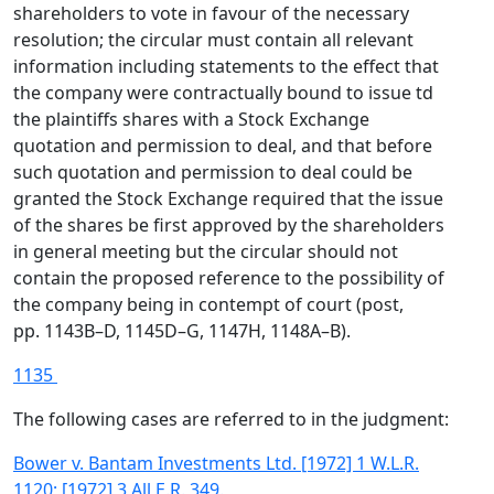
shareholders to vote in favour of the necessary
resolution; the circular must contain all relevant
information including statements to the effect that
the company were contractually bound to issue td
the plaintiffs shares with a Stock Exchange
quotation and permission to deal, and that before
such quotation and permission to deal could be
granted the Stock Exchange required that the issue
of the shares be first approved by the shareholders
in general meeting but the circular should not
contain the proposed reference to the possibility of
the company being in contempt of court (post,
pp. 1143B–D, 1145D–G, 1147H, 1148A–B).
1135
The following cases are referred to in the judgment:
Bower v. Bantam Investments Ltd. [1972] 1 W.L.R.
1120; [1972] 3 All E.R. 349.