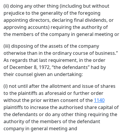
(ii) doing any other thing (including but without
prejudice to the generality of the foregoing
appointing directors, declaring final dividends, or
approving accounts) requiring the authority of
the members of the company in general meeting or
(iii) disposing of the assets of the company
otherwise than in the ordinary course of business.”
As regards that last requirement, in the order
of December 8, 1972, “the defendants” had by
their counsel given an undertaking:
(i) not until after the allotment and issue of shares
to the plaintiffs as aforesaid or further order
without the prior written consent of the
1140
plaintiffs to increase the authorised share capital of
the defendants or do any other thing requiring the
authority of the members of the defendant
company in general meeting and