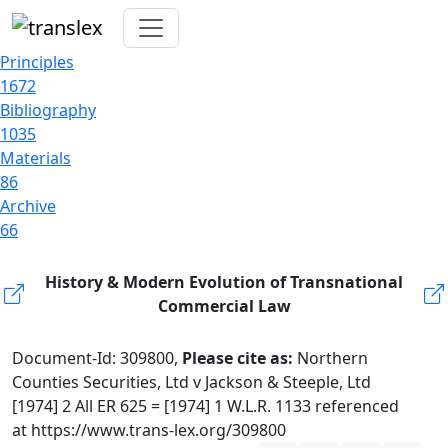
Principles
1672
Bibliography
1035
Materials
86
Archive
66
History & Modern Evolution of Transnational
Commercial Law
Document-Id: 309800,
Please cite as:
Northern
Counties Securities, Ltd v Jackson & Steeple, Ltd
[1974] 2 All ER 625 = [1974] 1 W.L.R. 1133 referenced
at https://www.trans-lex.org/309800