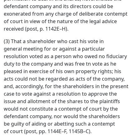
defendant company and its directors could be
exonerated from any charge of deliberate contempt
of court in view of the nature of the legal advice
received (post, p. 1142E–H).
(3) That a shareholder who cast his vote in
general meeting for or against a particular
resolution voted as a person who owed no fiduciary
duty to the company and was free tn vote as he
pleased in exercise of his own property rights; his
acts could not be regarded as acts of the company,
and, accordingly, for the shareholders in the present
case to vote against a resolution to approve the
issue and allotment of the shares to the plaintiffs
would not constitute a contempt of court by the
defendant company, nor would the shareholders
be guilty of aiding or abetting such a contempt
of court (post, pp. 1144E–F, 1145B–C).