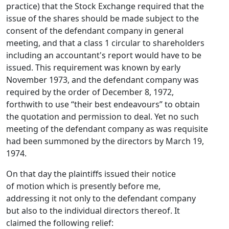
practice) that the Stock Exchange required that the
issue of the shares should be made subject to the
consent of the defendant company in general
meeting, and that a class 1 circular to shareholders
including an accountant's report would have to be
issued. This requirement was known by early
November 1973, and the defendant company was
required by the order of December 8, 1972,
forthwith to use “their best endeavours” to obtain
the quotation and permission to deal. Yet no such
meeting of the defendant company as was requisite
had been summoned by the directors by March 19,
1974.
On that day the plaintiffs issued their notice
of motion which is presently before me,
addressing it not only to the defendant company
but also to the individual directors thereof. It
claimed the following relief: