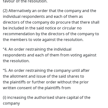
favour of the resolution.
(2) Alternatively an order that the company and the
individual respondents and each of them as
directors of the company do procure that there shall
be included in the said notice or circular no
recommendation by the directors of the company to
the members to vote against the resolution.
“4. An order restraining the individual
respondents and each of them from voting against
the resolution.
“5. An order restraining the company until after
the allotment and issue of the said shares to
the plaintiffs or further order without the prior
written consent of the plaintiffs from
(i) increasing the authorised share capital of the
company