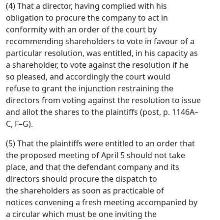
(4) That a director, having complied with his
obligation to procure the company to act in
conformity with an order of the court by
recommending shareholders to vote in favour of a
particular resolution, was entitled, in his capacity as
a shareholder, to vote against the resolution if he
so pleased, and accordingly the court would
refuse to grant the injunction restraining the
directors from voting against the resolution to issue
and allot the shares to the plaintiffs (post, p. 1146A–
C, F–G).
(5) That the plaintiffs were entitled to an order that
the proposed meeting of April 5 should not take
place, and that the defendant company and its
directors should procure the dispatch to
the shareholders as soon as practicable of
notices convening a fresh meeting accompanied by
a circular which must be one inviting the