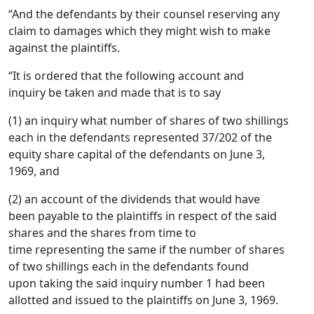
“And the defendants by their counsel reserving any
claim to damages which they might wish to make
against the plaintiffs.
“It is ordered that the following account and
inquiry be taken and made that is to say
(1) an inquiry what number of shares of two shillings
each in the defendants represented 37/202 of the
equity share capital of the defendants on June 3,
1969, and
(2) an account of the dividends that would have
been payable to the plaintiffs in respect of the said
shares and the shares from time to
time representing the same if the number of shares
of two shillings each in the defendants found
upon taking the said inquiry number 1 had been
allotted and issued to the plaintiffs on June 3, 1969.