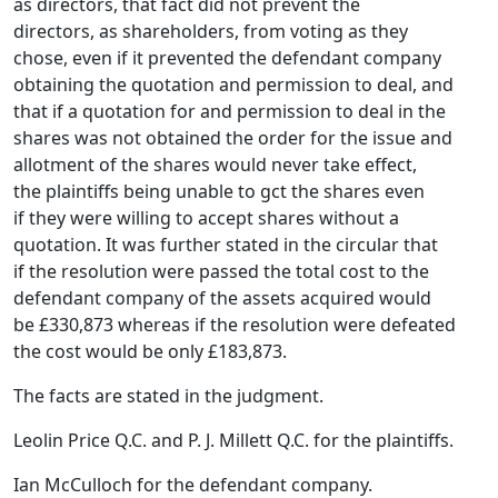
as directors, that fact did not prevent the
directors, as shareholders, from voting as they
chose, even if it prevented the defendant company
obtaining the quotation and permission to deal, and
that if a quotation for and permission to deal in the
shares was not obtained the order for the issue and
allotment of the shares would never take effect,
the plaintiffs being unable to gct the shares even
if they were willing to accept shares without a
quotation. It was further stated in the circular that
if the resolution were passed the total cost to the
defendant company of the assets acquired would
be £330,873 whereas if the resolution were defeated
the cost would be only £183,873.
The facts are stated in the judgment.
Leolin Price Q.C. and P. J. Millett Q.C. for the plaintiffs.
Ian McCulloch for the defendant company.