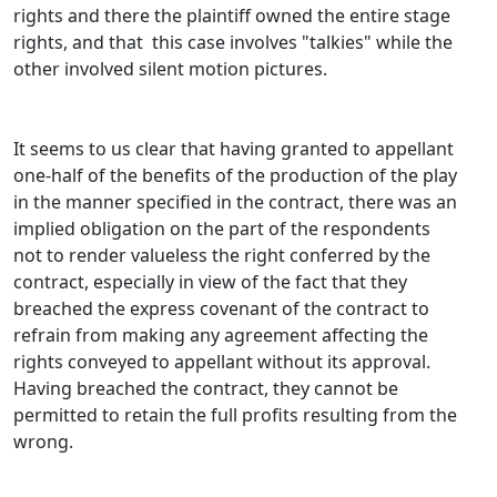
rights and there the plaintiff owned the entire stage
rights, and that this case involves "talkies" while the
other involved silent motion pictures.
It seems to us clear that having granted to appellant
one-half of the benefits of the production of the play
in the manner specified in the contract, there was an
implied obligation on the part of the respondents
not to render valueless the right conferred by the
contract, especially in view of the fact that they
breached the express covenant of the contract to
refrain from making any agreement affecting the
rights conveyed to appellant without its approval.
Having breached the contract, they cannot be
permitted to retain the full profits resulting from the
wrong.