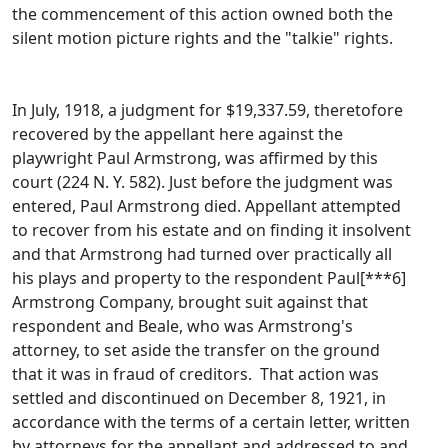
the commencement of this action owned both the
silent motion picture rights and the "talkie" rights.
In July, 1918, a judgment for $19,337.59, theretofore
recovered by the appellant here against the
playwright Paul Armstrong, was affirmed by this
court (224 N. Y. 582). Just before the judgment was
entered, Paul Armstrong died. Appellant attempted
to recover from his estate and on finding it insolvent
and that Armstrong had turned over practically all
his plays and property to the respondent Paul[***6]
Armstrong Company, brought suit against that
respondent and Beale, who was Armstrong's
attorney, to set aside the transfer on the ground
that it was in fraud of creditors. That action was
settled and discontinued on December 8, 1921, in
accordance with the terms of a certain letter, written
by attorneys for the appellant and addressed to and