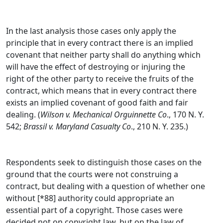
In the last analysis those cases only apply the
principle that in every contract there is an implied
covenant that neither party shall do anything which
will have the effect of destroying or injuring the
right of the other party to receive the fruits of the
contract, which means that in every contract there
exists an implied covenant of good faith and fair
dealing. (
Wilson v. Mechanical Orguinnette Co
., 170 N. Y.
542;
Brassil v. Maryland Casualty Co
., 210 N. Y. 235.)
Respondents seek to distinguish those cases on the
ground that the courts were not construing a
contract, but dealing with a question of whether one
without [*88] authority could appropriate an
essential part of a copyright. Those cases were
decided not on copyright law, but on the law of