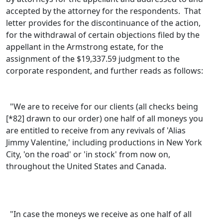
accepted by the attorney for the respondents. That
letter provides for the discontinuance of the action,
for the withdrawal of certain objections filed by the
appellant in the Armstrong estate, for the
assignment of the $19,337.59 judgment to the
corporate respondent, and further reads as follows:
"We are to receive for our clients (all checks being
[*82] drawn to our order) one half of all moneys you
are entitled to receive from any revivals of 'Alias
Jimmy Valentine,' including productions in New York
City, 'on the road' or 'in stock' from now on,
throughout the United States and Canada.
"In case the moneys we receive as one half of all