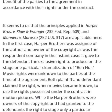
benefit of the parties to the agreement in
accordance with their rights under the contract.
It seems to us that the principles applied in
Harper
Bros. v. Klaw & Erlanger
(232 Fed. Rep. 609) and
Manners v. Morosco
(252 U.S. 317) are applicable here.
In the first case, Harper Brothers was assignee of
the author and owner of the copyright as was the
respondent company in the instant case. It gave to
the defendant the exclusive right to produce on the
stage one particular dramatization of "Ben Hur."
Movie rights were unknown to the parties at the
time of the agreement. Both plaintiff and defendant
claimed the right, when movies became known, to
use the rights possessed under the contract in
motion pictures. While the Harper Brothers were
owners of the copyright and had granted to the
defendants the right to stage only a particular