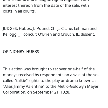
interest thereon from the date of the sale, with
costs in all courts.
JUDGES: Hubbs, J. Pound, Ch. J., Crane, Lehman and
Kellogg, JJ., concur; O'Brien and Crouch, JJ., dissent.
OPINIONBY: HUBBS
This action was brought to recover one-half of the
moneys received by respondents on a sale of the so-
called "talkie" rights to the play or drama known as
"Alias Jimmy Valentine" to the Metro-Goldwyn Mayer
Corporation, on September 21, 1928.