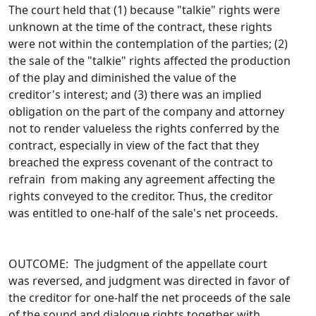
The court held that (1) because "talkie" rights were
unknown at the time of the contract, these rights
were not within the contemplation of the parties; (2)
the sale of the "talkie" rights affected the production
of the play and diminished the value of the
creditor's interest; and (3) there was an implied
obligation on the part of the company and attorney
not to render valueless the rights conferred by the
contract, especially in view of the fact that they
breached the express covenant of the contract to
refrain from making any agreement affecting the
rights conveyed to the creditor. Thus, the creditor
was entitled to one-half of the sale's net proceeds.
OUTCOME: The judgment of the appellate court
was reversed, and judgment was directed in favor of
the creditor for one-half the net proceeds of the sale
of the sound and dialogue rights together with