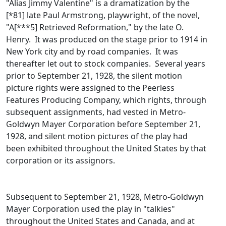
"Alias Jimmy Valentine" is a dramatization by the
[*81] late Paul Armstrong, playwright, of the novel,
"A[***5] Retrieved Reformation," by the late O.
Henry. It was produced on the stage prior to 1914 in
New York city and by road companies. It was
thereafter let out to stock companies. Several years
prior to September 21, 1928, the silent motion
picture rights were assigned to the Peerless
Features Producing Company, which rights, through
subsequent assignments, had vested in Metro-
Goldwyn Mayer Corporation before September 21,
1928, and silent motion pictures of the play had
been exhibited throughout the United States by that
corporation or its assignors.
Subsequent to September 21, 1928, Metro-Goldwyn
Mayer Corporation used the play in "talkies"
throughout the United States and Canada, and at