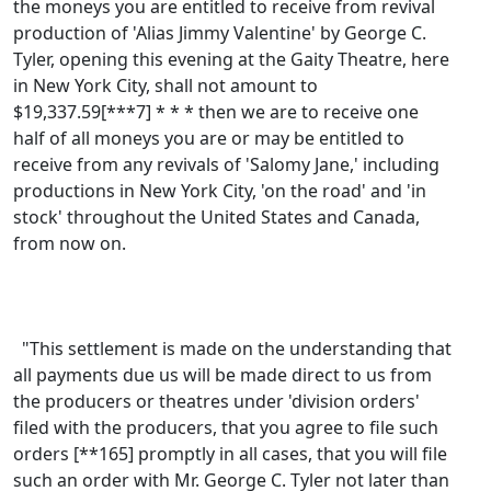
the moneys you are entitled to receive from revival
production of 'Alias Jimmy Valentine' by George C.
Tyler, opening this evening at the Gaity Theatre, here
in New York City, shall not amount to
$19,337.59[***7] * * * then we are to receive one
half of all moneys you are or may be entitled to
receive from any revivals of 'Salomy Jane,' including
productions in New York City, 'on the road' and 'in
stock' throughout the United States and Canada,
from now on.
"This settlement is made on the understanding that
all payments due us will be made direct to us from
the producers or theatres under 'division orders'
filed with the producers, that you agree to file such
orders [**165] promptly in all cases, that you will file
such an order with Mr. George C. Tyler not later than