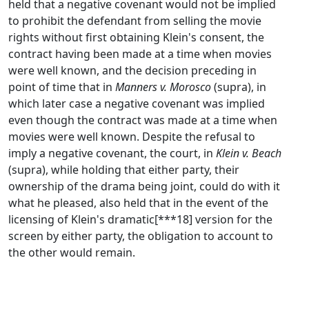
held that a negative covenant would not be implied
to prohibit the defendant from selling the movie
rights without first obtaining Klein's consent, the
contract having been made at a time when movies
were well known, and the decision preceding in
point of time that in
Manners v. Morosco
(supra), in
which later case a negative covenant was implied
even though the contract was made at a time when
movies were well known. Despite the refusal to
imply a negative covenant, the court, in
Klein v. Beach
(supra), while holding that either party, their
ownership of the drama being joint, could do with it
what he pleased, also held that in the event of the
licensing of Klein's dramatic[***18] version for the
screen by either party, the obligation to account to
the other would remain.