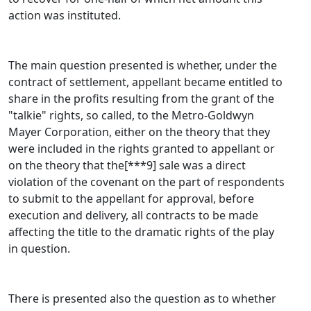
action was instituted.
The main question presented is whether, under the
contract of settlement, appellant became entitled to
share in the profits resulting from the grant of the
"talkie" rights, so called, to the Metro-Goldwyn
Mayer Corporation, either on the theory that they
were included in the rights granted to appellant or
on the theory that the[***9] sale was a direct
violation of the covenant on the part of respondents
to submit to the appellant for approval, before
execution and delivery, all contracts to be made
affecting the title to the dramatic rights of the play
in question.
There is presented also the question as to whether