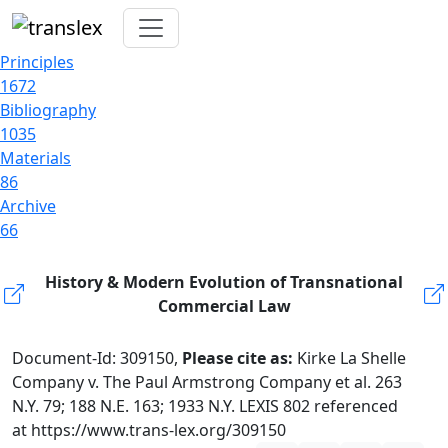
Principles
1672
Bibliography
1035
Materials
86
Archive
66
History & Modern Evolution of Transnational
Commercial Law
Document-Id: 309150,
Please cite as:
Kirke La Shelle
Company v. The Paul Armstrong Company et al. 263
N.Y. 79; 188 N.E. 163; 1933 N.Y. LEXIS 802 referenced
at https://www.trans-lex.org/309150