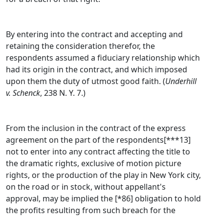
By entering into the contract and accepting and
retaining the consideration therefor, the
respondents assumed a fiduciary relationship which
had its origin in the contract, and which imposed
upon them the duty of utmost good faith. (
Underhill
v. Schenck
, 238 N. Y. 7.)
From the inclusion in the contract of the express
agreement on the part of the respondents[***13]
not to enter into any contract affecting the title to
the dramatic rights, exclusive of motion picture
rights, or the production of the play in New York city,
on the road or in stock, without appellant's
approval, may be implied the [*86] obligation to hold
the profits resulting from such breach for the