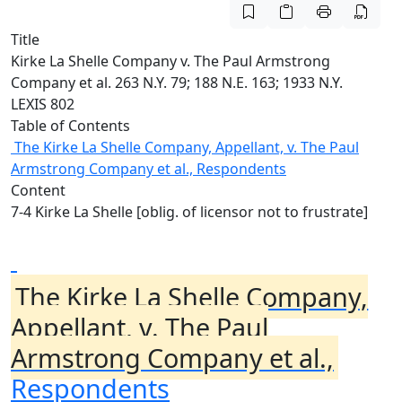
Title
Kirke La Shelle Company v. The Paul Armstrong
Company et al. 263 N.Y. 79; 188 N.E. 163; 1933 N.Y.
LEXIS 802
Table of Contents
The Kirke La Shelle Company, Appellant, v. The Paul
Armstrong Company et al., Respondents
Content
7-4 Kirke La Shelle [oblig. of licensor not to frustrate]
The Kirke La Shelle Company,
Appellant, v. The Paul
Armstrong Company et al.,
Respondents