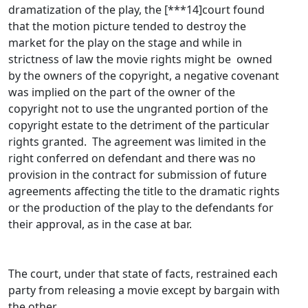
dramatization of the play, the [***14]court found
that the motion picture tended to destroy the
market for the play on the stage and while in
strictness of law the movie rights might be owned
by the owners of the copyright, a negative covenant
was implied on the part of the owner of the
copyright not to use the ungranted portion of the
copyright estate to the detriment of the particular
rights granted. The agreement was limited in the
right conferred on defendant and there was no
provision in the contract for submission of future
agreements affecting the title to the dramatic rights
or the production of the play to the defendants for
their approval, as in the case at bar.
The court, under that state of facts, restrained each
party from releasing a movie except by bargain with
the other.