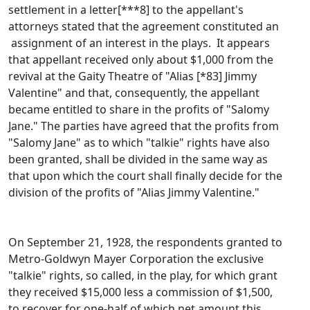
settlement in a letter[***8] to the appellant's
attorneys stated that the agreement constituted an
assignment of an interest in the plays. It appears
that appellant received only about $1,000 from the
revival at the Gaity Theatre of "Alias [*83] Jimmy
Valentine" and that, consequently, the appellant
became entitled to share in the profits of "Salomy
Jane." The parties have agreed that the profits from
"Salomy Jane" as to which "talkie" rights have also
been granted, shall be divided in the same way as
that upon which the court shall finally decide for the
division of the profits of "Alias Jimmy Valentine."
On September 21, 1928, the respondents granted to
Metro-Goldwyn Mayer Corporation the exclusive
"talkie" rights, so called, in the play, for which grant
they received $15,000 less a commission of $1,500,
to recover for one-half of which net amount this