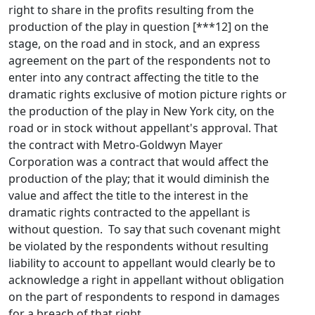
right to share in the profits resulting from the
production of the play in question [***12] on the
stage, on the road and in stock, and an express
agreement on the part of the respondents not to
enter into any contract affecting the title to the
dramatic rights exclusive of motion picture rights or
the production of the play in New York city, on the
road or in stock without appellant's approval. That
the contract with Metro-Goldwyn Mayer
Corporation was a contract that would affect the
production of the play; that it would diminish the
value and affect the title to the interest in the
dramatic rights contracted to the appellant is
without question. To say that such covenant might
be violated by the respondents without resulting
liability to account to appellant would clearly be to
acknowledge a right in appellant without obligation
on the part of respondents to respond in damages
for a breach of that right.