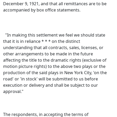
December 9, 1921, and that all remittances are to be
accompanied by box office statements.
"In making this settlement we feel we should state
that it is in reliance * * * on the distinct
understanding that all contracts, sales, licenses, or
other arrangements to be made in the future
affecting the title to the dramatic rights (exclusive of
motion picture rights) to the above two plays or the
production of the said plays in New York City, 'on the
road' or 'in stock' will be submitted to us before
execution or delivery and shall be subject to our
approval."
The respondents, in accepting the terms of