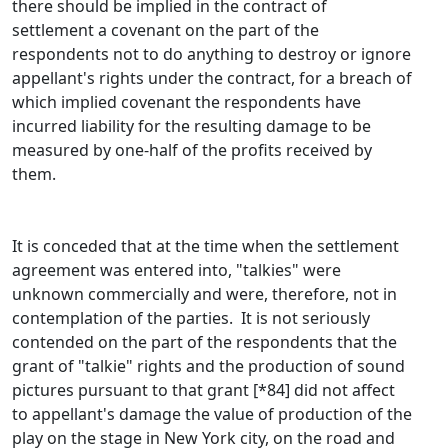
there should be implied in the contract of
settlement a covenant on the part of the
respondents not to do anything to destroy or ignore
appellant's rights under the contract, for a breach of
which implied covenant the respondents have
incurred liability for the resulting damage to be
measured by one-half of the profits received by
them.
It is conceded that at the time when the settlement
agreement was entered into, "talkies" were
unknown commercially and were, therefore, not in
contemplation of the parties. It is not seriously
contended on the part of the respondents that the
grant of "talkie" rights and the production of sound
pictures pursuant to that grant [*84] did not affect
to appellant's damage the value of production of the
play on the stage in New York city, on the road and