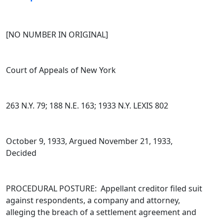
[NO NUMBER IN ORIGINAL]
Court of Appeals of New York
263 N.Y. 79; 188 N.E. 163; 1933 N.Y. LEXIS 802
October 9, 1933, Argued November 21, 1933,
Decided
PROCEDURAL POSTURE: Appellant creditor filed suit
against respondents, a company and attorney,
alleging the breach of a settlement agreement and