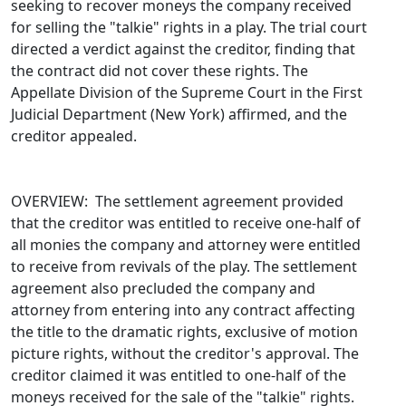
seeking to recover moneys the company received
for selling the "talkie" rights in a play. The trial court
directed a verdict against the creditor, finding that
the contract did not cover these rights. The
Appellate Division of the Supreme Court in the First
Judicial Department (New York) affirmed, and the
creditor appealed.
OVERVIEW: The settlement agreement provided
that the creditor was entitled to receive one-half of
all monies the company and attorney were entitled
to receive from revivals of the play. The settlement
agreement also precluded the company and
attorney from entering into any contract affecting
the title to the dramatic rights, exclusive of motion
picture rights, without the creditor's approval. The
creditor claimed it was entitled to one-half of the
moneys received for the sale of the "talkie" rights.