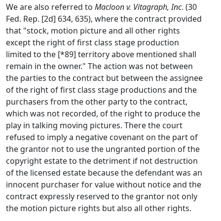
We are also referred to
Macloon v. Vitagraph, Inc
. (30
Fed. Rep. [2d] 634, 635), where the contract provided
that "stock, motion picture and all other rights
except the right of first class stage production
limited to the [*89] territory above mentioned shall
remain in the owner." The action was not between
the parties to the contract but between the assignee
of the right of first class stage productions and the
purchasers from the other party to the contract,
which was not recorded, of the right to produce the
play in talking moving pictures. There the court
refused to imply a negative covenant on the part of
the grantor not to use the ungranted portion of the
copyright estate to the detriment if not destruction
of the licensed estate because the defendant was an
innocent purchaser for value without notice and the
contract expressly reserved to the grantor not only
the motion picture rights but also all other rights.