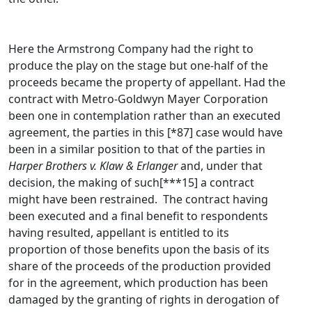
Here the Armstrong Company had the right to
produce the play on the stage but one-half of the
proceeds became the property of appellant. Had the
contract with Metro-Goldwyn Mayer Corporation
been one in contemplation rather than an executed
agreement, the parties in this [*87] case would have
been in a similar position to that of the parties in
Harper Brothers v. Klaw & Erlanger
and, under that
decision, the making of such[***15] a contract
might have been restrained. The contract having
been executed and a final benefit to respondents
having resulted, appellant is entitled to its
proportion of those benefits upon the basis of its
share of the proceeds of the production provided
for in the agreement, which production has been
damaged by the granting of rights in derogation of