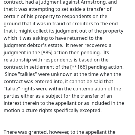
contract, had a judgment against Armstrong, and
that it was attempting to set aside a transfer of
certain of his property to respondents on the
ground that it was in fraud of creditors to the end
that it might collect its judgment out of the property
which it was asking to have returned to the
judgment debtor's estate. It never recovered a
judgment in the [*85] action then pending. Its
relationship with respondents is based on the
contract in settlement of the [**166] pending action.
Since "talkies" were unknown at the time when the
contract was entered into, it cannot be said that
"talkie" rights were within the contemplation of the
parties either as a subject for the transfer of an
interest therein to the appellant or as included in the
motion picture rights specifically excepted.
There was granted, however, to the appellant the