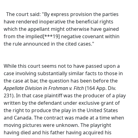
The court said: "By express provision the parties
have rendered inoperative the beneficial rights
which the appellant might otherwise have gained
from the implied[***19] negative covenant within
the rule announced in the cited cases."
While this court seems not to have passed upon a
case involving substantially similar facts to those in
the case at bar, the question has been before the
Appellate Division in Frohman v. Fitch
(164 App. Div.
231). In that case plaintiff was the producer of a play
written by the defendant under exclusive grant of
the right to produce the play in the United States
and Canada. The contract was made at a time when
moving pictures were unknown. The playright
having died and his father having acquired his