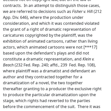
contracts. In an attempt to distinguish those cases,
we are referred to decisions such as
Fisher v. Hil
l (212
App. Div. 646), where the production under
consideration, and which it was contended violated
the grant of a right of dramatic representation of
caricatures copyrighted by the plaintiff, was the
exhibition of animated cartoons, rather than living
actors, which animated cartoons were not [***17]
based upon the defendant's plays and did not
constitute a dramatic representation, and
Klein v.
Beach
(232 Fed. Rep. 240; affd., 239 Fed. Rep. 108),
where plaintiff was a dramatist and defendant an
author and they contracted together for a
dramatization of a novel, the two together
thereafter granting to a producer the exclusive right
to produce the particular dramatization upon the
stage, which rights had reverted to the parties
before the commencement of the suit. There it was