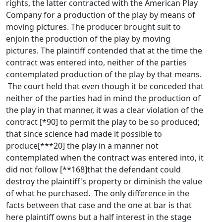
rights, the latter contracted with the American Play
Company for a production of the play by means of
moving pictures. The producer brought suit to
enjoin the production of the play by moving
pictures. The plaintiff contended that at the time the
contract was entered into, neither of the parties
contemplated production of the play by that means.
The court held that even though it be conceded that
neither of the parties had in mind the production of
the play in that manner, it was a clear violation of the
contract [*90] to permit the play to be so produced;
that since science had made it possible to
produce[***20] the play in a manner not
contemplated when the contract was entered into, it
did not follow [**168]that the defendant could
destroy the plaintiff's property or diminish the value
of what he purchased. The only difference in the
facts between that case and the one at bar is that
here plaintiff owns but a half interest in the stage