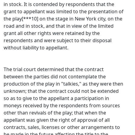
in stock. It is contended by respondents that the
grant to appellant was limited to the presentation of
the play[***10] on the stage in New York city, on the
road and in stock, and that in view of the limited
grant all other rights were retained by the
respondents and were subject to their disposal
without liability to appellant.
The trial court determined that the contract
between the parties did not contemplate the
production of the play in "talkies," as they were then
unknown; that the contract could not be extended
so as to give to the appellant a participation in
moneys received by the respondents from sources
other than revivals of the play; that when the
appellant was given the right of approval of all
contracts, sales, licenses or other arrangements to
be made in the future affecting the title to the