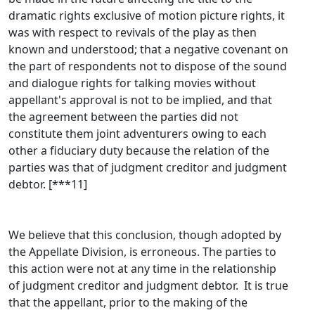
dramatic rights exclusive of motion picture rights, it
was with respect to revivals of the play as then
known and understood; that a negative covenant on
the part of respondents not to dispose of the sound
and dialogue rights for talking movies without
appellant's approval is not to be implied, and that
the agreement between the parties did not
constitute them joint adventurers owing to each
other a fiduciary duty because the relation of the
parties was that of judgment creditor and judgment
debtor. [***11]
We believe that this conclusion, though adopted by
the Appellate Division, is erroneous. The parties to
this action were not at any time in the relationship
of judgment creditor and judgment debtor. It is true
that the appellant, prior to the making of the