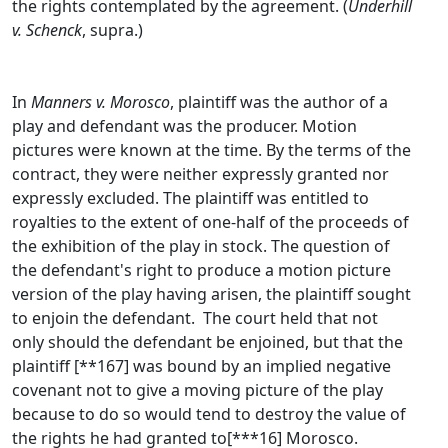
the rights contemplated by the agreement. (
Underhill
v. Schenck
, supra.)
In
Manners v. Morosco
, plaintiff was the author of a
play and defendant was the producer. Motion
pictures were known at the time. By the terms of the
contract, they were neither expressly granted nor
expressly excluded. The plaintiff was entitled to
royalties to the extent of one-half of the proceeds of
the exhibition of the play in stock. The question of
the defendant's right to produce a motion picture
version of the play having arisen, the plaintiff sought
to enjoin the defendant. The court held that not
only should the defendant be enjoined, but that the
plaintiff [**167] was bound by an implied negative
covenant not to give a moving picture of the play
because to do so would tend to destroy the value of
the rights he had granted to[***16] Morosco.