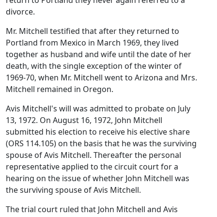
return to Portland they never again referred to a
divorce.
Mr. Mitchell testified that after they returned to
Portland from Mexico in March 1969, they lived
together as husband and wife until the date of her
death, with the single exception of the winter of
1969-70, when Mr. Mitchell went to Arizona and Mrs.
Mitchell remained in Oregon.
Avis Mitchell's will was admitted to probate on July
13, 1972. On August 16, 1972, John Mitchell
submitted his election to receive his elective share
(ORS 114.105) on the basis that he was the surviving
spouse of Avis Mitchell. Thereafter the personal
representative applied to the circuit court for a
hearing on the issue of whether John Mitchell was
the surviving spouse of Avis Mitchell.
The trial court ruled that John Mitchell and Avis