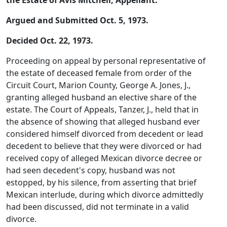
the Estate of Avis Mitchell, Appellant.
Argued and Submitted Oct. 5, 1973.
Decided Oct. 22, 1973.
Proceeding on appeal by personal representative of
the estate of deceased female from order of the
Circuit Court, Marion County, George A. Jones, J.,
granting alleged husband an elective share of the
estate. The Court of Appeals, Tanzer, J., held that in
the absence of showing that alleged husband ever
considered himself divorced from decedent or lead
decedent to believe that they were divorced or had
received copy of alleged Mexican divorce decree or
had seen decedent's copy, husband was not
estopped, by his silence, from asserting that brief
Mexican interlude, during which divorce admittedly
had been discussed, did not terminate in a valid
divorce.