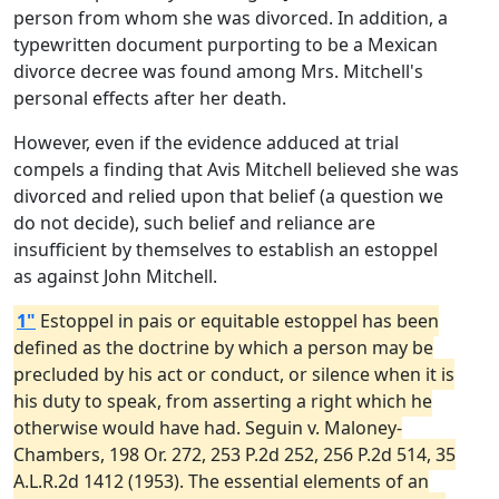
person from whom she was divorced. In addition, a
typewritten document purporting to be a Mexican
divorce decree was found among Mrs. Mitchell's
personal effects after her death.
However, even if the evidence adduced at trial
compels a finding that Avis Mitchell believed she was
divorced and relied upon that belief (a question we
do not decide), such belief and reliance are
insufficient by themselves to establish an estoppel
as against John Mitchell.
1"
Estoppel in pais or equitable estoppel has been
defined as the doctrine by which a person may be
precluded by his act or conduct, or silence when it is
his duty to speak, from asserting a right which he
otherwise would have had. Seguin v. Maloney-
Chambers, 198 Or. 272, 253 P.2d 252, 256 P.2d 514, 35
A.L.R.2d 1412 (1953). The essential elements of an