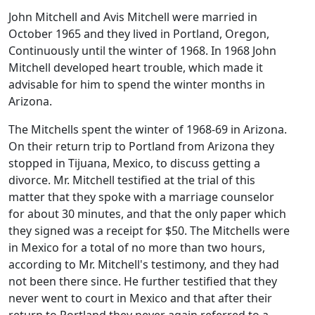
John Mitchell and Avis Mitchell were married in
October 1965 and they lived in Portland, Oregon,
Continuously until the winter of 1968. In 1968 John
Mitchell developed heart trouble, which made it
advisable for him to spend the winter months in
Arizona.
The Mitchells spent the winter of 1968-69 in Arizona.
On their return trip to Portland from Arizona they
stopped in Tijuana, Mexico, to discuss getting a
divorce. Mr. Mitchell testified at the trial of this
matter that they spoke with a marriage counselor
for about 30 minutes, and that the only paper which
they signed was a receipt for $50. The Mitchells were
in Mexico for a total of no more than two hours,
according to Mr. Mitchell's testimony, and they had
not been there since. He further testified that they
never went to court in Mexico and that after their