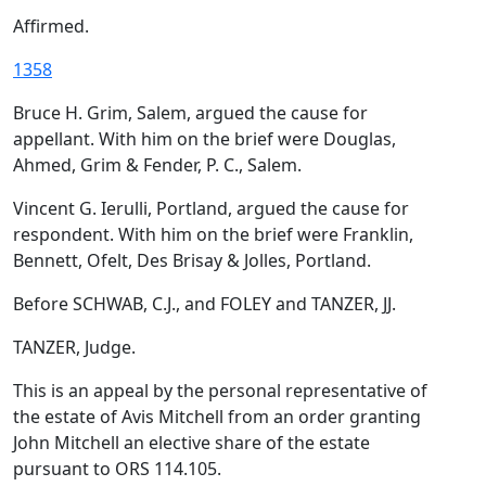
Affirmed.
1358
Bruce H. Grim, Salem, argued the cause for
appellant. With him on the brief were Douglas,
Ahmed, Grim & Fender, P. C., Salem.
Vincent G. Ierulli, Portland, argued the cause for
respondent. With him on the brief were Franklin,
Bennett, Ofelt, Des Brisay & Jolles, Portland.
Before SCHWAB, C.J., and FOLEY and TANZER, JJ.
TANZER, Judge.
This is an appeal by the personal representative of
the estate of Avis Mitchell from an order granting
John Mitchell an elective share of the estate
pursuant to ORS 114.105.