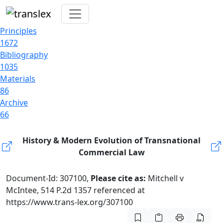
Principles
1672
Bibliography
1035
Materials
86
Archive
66
History & Modern Evolution of Transnational
Commercial Law
Document-Id: 307100,
Please cite as:
Mitchell v
McIntee, 514 P.2d 1357 referenced at
https://www.trans-lex.org/307100