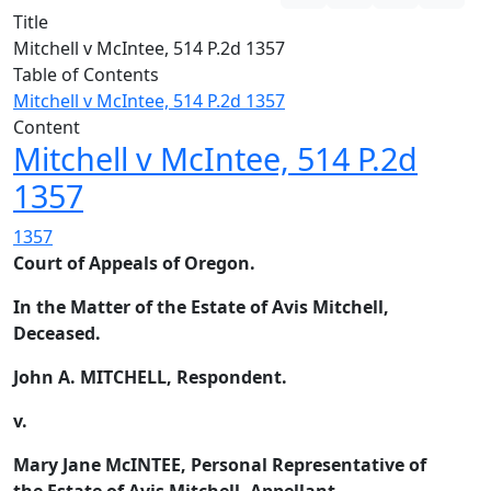
Title
Mitchell v McIntee, 514 P.2d 1357
Table of Contents
Mitchell v McIntee, 514 P.2d 1357
Content
Mitchell v McIntee, 514 P.2d
1357
1357
Court of Appeals of Oregon.
In the Matter of the Estate of Avis Mitchell,
Deceased.
John A. MITCHELL, Respondent.
v.
Mary Jane McINTEE, Personal Representative of