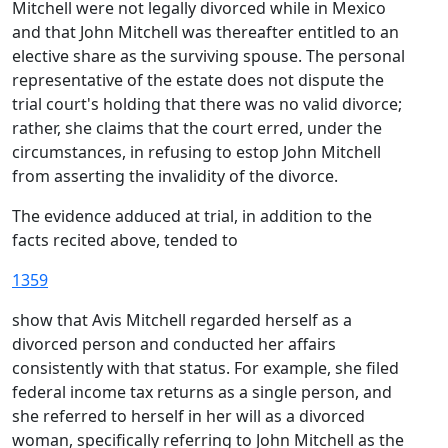
Mitchell were not legally divorced while in Mexico
and that John Mitchell was thereafter entitled to an
elective share as the surviving spouse. The personal
representative of the estate does not dispute the
trial court's holding that there was no valid divorce;
rather, she claims that the court erred, under the
circumstances, in refusing to estop John Mitchell
from asserting the invalidity of the divorce.
The evidence adduced at trial, in addition to the
facts recited above, tended to
1359
show that Avis Mitchell regarded herself as a
divorced person and conducted her affairs
consistently with that status. For example, she filed
federal income tax returns as a single person, and
she referred to herself in her will as a divorced
woman, specifically referring to John Mitchell as the