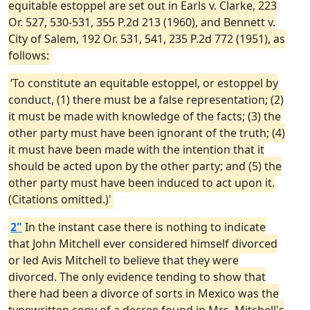
equitable estoppel are set out in Earls v. Clarke, 223
Or. 527, 530-531, 355 P.2d 213 (1960), and Bennett v.
City of Salem, 192 Or. 531, 541, 235 P.2d 772 (1951), as
follows:
‘To constitute an equitable estoppel, or estoppel by
conduct, (1) there must be a false representation; (2)
it must be made with knowledge of the facts; (3) the
other party must have been ignorant of the truth; (4)
it must have been made with the intention that it
should be acted upon by the other party; and (5) the
other party must have been induced to act upon it.
(Citations omitted.)'
2"
In the instant case there is nothing to indicate
that John Mitchell ever considered himself divorced
or led Avis Mitchell to believe that they were
divorced. The only evidence tending to show that
there had been a divorce of sorts in Mexico was the