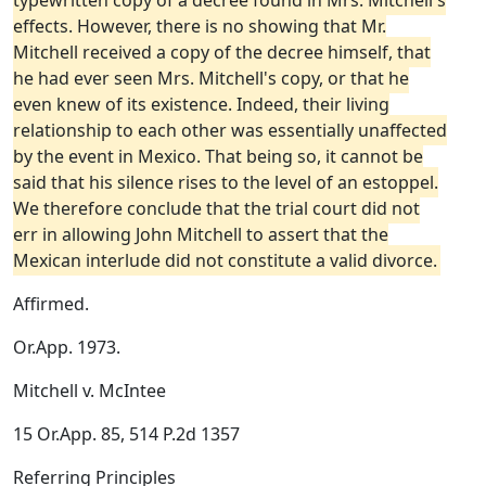
typewritten copy of a decree found in Mrs. Mitchell's
effects. However, there is no showing that Mr.
Mitchell received a copy of the decree himself, that
he had ever seen Mrs. Mitchell's copy, or that he
even knew of its existence. Indeed, their living
relationship to each other was essentially unaffected
by the event in Mexico. That being so, it cannot be
said that his silence rises to the level of an estoppel.
We therefore conclude that the trial court did not
err in allowing John Mitchell to assert that the
Mexican interlude did not constitute a valid divorce.
Affirmed.
Or.App. 1973.
Mitchell v. McIntee
15 Or.App. 85, 514 P.2d 1357
Referring Principles