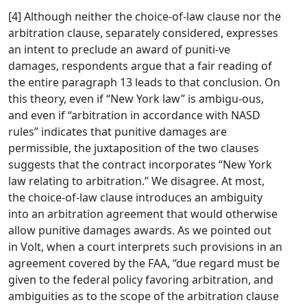
[4] Although neither the choice-of-law clause nor the
arbitration clause, separately considered, expresses
an intent to preclude an award of puniti-ve
damages, respondents argue that a fair reading of
the entire paragraph 13 leads to that conclusion. On
this theory, even if “New York law” is ambigu-ous,
and even if “arbitration in accordance with NASD
rules” indicates that punitive damages are
permissible, the juxtaposition of the two clauses
suggests that the contract incorporates “New York
law relating to arbitration.” We disagree. At most,
the choice-of-law clause introduces an ambiguity
into an arbitration agreement that would otherwise
allow punitive damages awards. As we pointed out
in Volt, when a court interprets such provisions in an
agreement covered by the FAA, “due regard must be
given to the federal policy favoring arbitration, and
ambiguities as to the scope of the arbitration clause