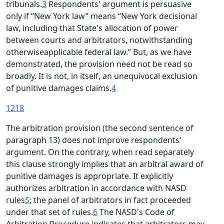
tribunals.
3
Respondents' argument is persuasive
only if “New York law” means “New York decisional
law, including that State's allocation of power
between courts and arbitrators, notwithstanding
otherwiseapplicable federal law.” But, as we have
demonstrated, the provision need not be read so
broadly. It is not, in itself, an unequivocal exclusion
of punitive damages claims.
4
1218
The arbitration provision (the second sentence of
paragraph 13) does not improve respondents'
argument. On the contrary, when read separately
this clause strongly implies that an arbitral award of
punitive damages is appropriate. It explicitly
authorizes arbitration in accordance with NASD
rules
5
; the panel of arbitrators in fact proceeded
under that set of rules.
6
The NASD's Code of