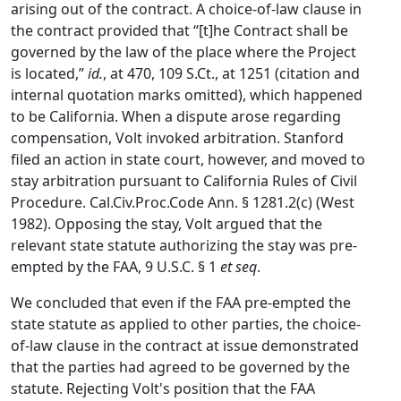
arising out of the contract. A choice-of-law clause in
the contract provided that “[t]he Contract shall be
governed by the law of the place where the Project
is located,”
id.
, at 470, 109 S.Ct., at 1251 (citation and
internal quotation marks omitted), which happened
to be California. When a dispute arose regarding
compensation, Volt invoked arbitration. Stanford
filed an action in state court, however, and moved to
stay arbitration pursuant to California Rules of Civil
Procedure. Cal.Civ.Proc.Code Ann. § 1281.2(c) (West
1982). Opposing the stay, Volt argued that the
relevant state statute authorizing the stay was pre-
empted by the FAA, 9 U.S.C. § 1
et seq
.
We concluded that even if the FAA pre-empted the
state statute as applied to other parties, the choice-
of-law clause in the contract at issue demonstrated
that the parties had agreed to be governed by the
statute. Rejecting Volt's position that the FAA