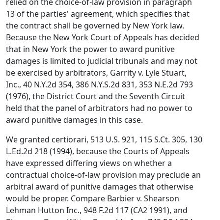
relied on the choice-of-law provision in paragraph
13 of the parties' agreement, which specifies that
the contract shall be governed by New York law.
Because the New York Court of Appeals has decided
that in New York the power to award punitive
damages is limited to judicial tribunals and may not
be exercised by arbitrators, Garrity v. Lyle Stuart,
Inc., 40 N.Y.2d 354, 386 N.Y.S.2d 831, 353 N.E.2d 793
(1976), the District Court and the Seventh Circuit
held that the panel of arbitrators had no power to
award punitive damages in this case.
We granted certiorari, 513 U.S. 921, 115 S.Ct. 305, 130
L.Ed.2d 218 (1994), because the Courts of Appeals
have expressed differing views on whether a
contractual choice-of-law provision may preclude an
arbitral award of punitive damages that otherwise
would be proper. Compare Barbier v. Shearson
Lehman Hutton Inc., 948 F.2d 117 (CA2 1991), and