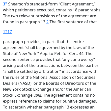
3"
Shearson's standard-form “Client Agreement,”
which petitioners executed, contains 18 paragraphs.
The two relevant provisions of the agreement are
found in paragraph 13.
2
The first sentence of that
1217
paragraph provides, in part, that the entire
agreement “shall be governed by the laws of the
State of New York.” App. to Pet. for Cert. 44. The
second sentence provides that “any controversy”
arising out of the transactions between the parties
“shall be settled by arbitration” in accordance with
the rules of the National Association of Securities
Dealers (NASD), or the Boards of Direc-tors of the
New York Stock Exchange and/or the American
Stock Exchange.
Ibid
. The agreement contains no
express reference to claims for punitive damages.
To ascertain whether paragraph 13 expresses an