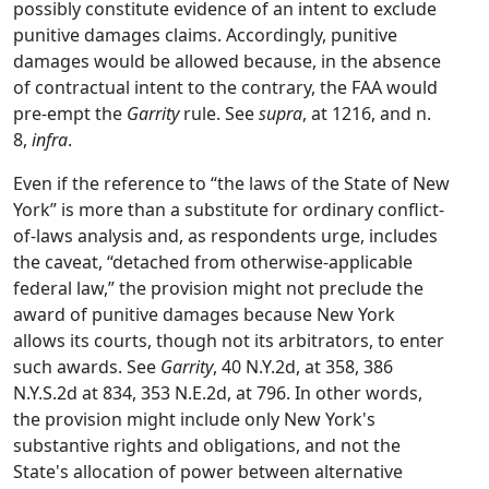
possibly constitute evidence of an intent to exclude
punitive damages claims. Accordingly, punitive
damages would be allowed because, in the absence
of contractual intent to the contrary, the FAA would
pre-empt the
Garrity
rule. See
supra
, at 1216, and n.
8,
infra
.
Even if the reference to “the laws of the State of New
York” is more than a substitute for ordinary conflict-
of-laws analysis and, as respondents urge, includes
the caveat, “detached from otherwise-applicable
federal law,” the provision might not preclude the
award of punitive damages because New York
allows its courts, though not its arbitrators, to enter
such awards. See
Garrity
, 40 N.Y.2d, at 358, 386
N.Y.S.2d at 834, 353 N.E.2d, at 796. In other words,
the provision might include only New York's
substantive rights and obligations, and not the
State's allocation of power between alternative