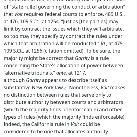
of “state rul[e] governing the conduct of arbitration”
that
Volt
requires federal courts to enforce. 489 U.S.,
at 476, 109 S.Ct., at 1254. “Just as [the parties] may
limit by contract the issues which they will arbitrate,
so too may they specify by contract the rules under
which that arbitration will be conducted.”
Id
., at 479,
109 S.Ct., at 1256 (citation omitted). To be sure, the
majority might be correct that
Garrity
is a rule
concerning the State's allocation of power between
“alternative tribunals,”
ante
, at 1217,
although
Garrity
appears to describe itself as
substantive New York law.
2
Nonetheless,
Volt
makes
no distinction between rules that serve only to
distribute authority between courts and arbitrators
(which the majority finds unenforceable) and other
types of rules (which the majority finds enforceable).
Indeed, the California rule in
Volt
could be
considered to be one that allocates authority