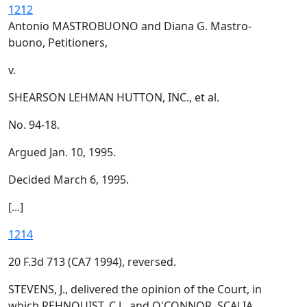
1212
Antonio MASTROBUONO and Diana G. Mastro-
buono, Petitioners,
v.
SHEARSON LEHMAN HUTTON, INC., et al.
No. 94-18.
Argued Jan. 10, 1995.
Decided March 6, 1995.
[...]
1214
20 F.3d 713 (CA7 1994), reversed.
STEVENS, J., delivered the opinion of the Court, in
which REHNQUIST, C.J., and O'CONNOR, SCALIA,