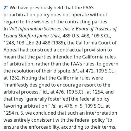
2"
We have previously held that the FAA's
proarbitration policy does not operate without
regard to the wishes of the contracting parties.
In
Volt Information Sciences, Inc. v. Board of Trustees of
Leland Stanford Junior Univ.
, 489 U.S. 468, 109 S.Ct.,
1248, 103 L.Ed.2d 488 (1989), the California Court of
Appeal had construed a contractual provi-sion to
mean that the parties intended the California rules
of arbitration, rather than the FAA's rules, to govern
the resolution of their dispute.
Id
., at 472, 109 S.Ct.,
at 1252. Noting that the California rules were
“manifestly designed to encourage resort to the
arbitral process,” id., at 476, 109 S.Ct., at 1254, and
that they “generally foster[ed] the federal policy
favoring arbitration,”
id
., at 476, n. 5, 109 S.Ct., at
1254 n. 5, we concluded that such an interpretation
was entirely consistent with the federal policy “to
ensure the enforceability, according to their terms,