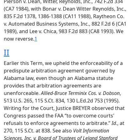
Pierson v. Dean, Witter, Reynolds, Inc., 742 F.2d 334
(CA7 1984), with Bonar v. Dean Witter Reynolds, Inc.,
835 F.2d 1378, 1386-1388 (CA11 1988), Raytheon Co.
v. Automated Business Systems, Inc., 882 F.2d 6 (CA1
1989), and Lee v. Chica, 983 F.2d 883 (CA8 1993). We
now reverse.
1
II
Earlier this Term, we upheld the enforceability of a
predispute arbitration agreement governed by
Alabama law, even though an Alabama statute
provides that arbitration agreements are
unenforceable.
Allied-Bruce Terminix Cos. v. Dobson
,
513 U.S. 265, 115 S.Ct. 834, 130 L.Ed.2d 753 (1995).
Writing for the Court, Justice BREYER observed that
Congress passed the FAA “to overcome courts'
refusals to enforce agreements to arbitrate.”
Id
., at
270, 115 S.Ct. at 838. See also
Volt Information
Sciences, Inc. v. Board of Trustees of Leland Stanford