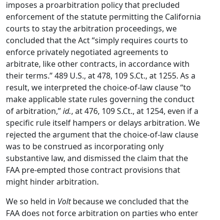
imposes a proarbitration policy that precluded
enforcement of the statute permitting the California
courts to stay the arbitration proceedings, we
concluded that the Act “simply requires courts to
enforce privately negotiated agreements to
arbitrate, like other contracts, in accordance with
their terms.” 489 U.S., at 478, 109 S.Ct., at 1255. As a
result, we interpreted the choice-of-law clause “to
make applicable state rules governing the conduct
of arbitration,”
id.
, at 476, 109 S.Ct., at 1254, even if a
specific rule itself hampers or delays arbitration. We
rejected the argument that the choice-of-law clause
was to be construed as incorporating only
substantive law, and dismissed the claim that the
FAA pre-empted those contract provisions that
might hinder arbitration.
We so held in
Volt
because we concluded that the
FAA does not force arbitration on parties who enter