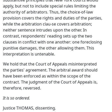
substantive principles that New York courts would
apply, but not to include special rules limiting the
authority of arbitrators. Thus, the choice-of-law
provision covers the rights and duties of the parties,
while the arbitration clau-se covers arbitration;
neither sentence intrudes upon the other. In
contrast, respondents' reading sets up the two
clauses in conflict with one another: one foreclosing
punitive damages, the other allowing them. This
interpretation is untenable.
We hold that the Court of Appeals misinterpreted
the parties' agreement. The arbitral award should
have been enforced as within the scope of the
contract. The judgment of the Court of Appeals is,
therefore, reversed.
It is so ordered.
Justice THOMAS, dissenting.