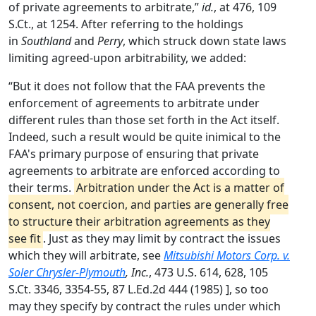
of private agreements to arbitrate,”
id.
, at 476, 109
S.Ct., at 1254. After referring to the holdings
in
Southland
and
Perry
, which struck down state laws
limiting agreed-upon arbitrability, we added:
“But it does not follow that the FAA prevents the
enforcement of agreements to arbitrate under
different rules than those set forth in the Act itself.
Indeed, such a result would be quite inimical to the
FAA's primary purpose of ensuring that private
agreements to arbitrate are enforced according to
their terms.
Arbitration under the Act is a matter of
consent, not coercion, and parties are generally free
to structure their arbitration agreements as they
see fit
. Just as they may limit by contract the issues
which they will arbitrate, see
Mitsubishi Motors Corp. v.
Soler Chrysler-Plymouth
, Inc.
, 473 U.S. 614, 628, 105
S.Ct. 3346, 3354-55, 87 L.Ed.2d 444 (1985) ], so too
may they specify by contract the rules under which