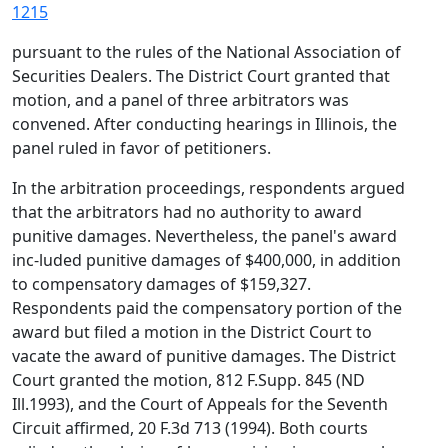
1215
pursuant to the rules of the National Association of
Securities Dealers. The District Court granted that
motion, and a panel of three arbitrators was
convened. After conducting hearings in Illinois, the
panel ruled in favor of petitioners.
In the arbitration proceedings, respondents argued
that the arbitrators had no authority to award
punitive damages. Nevertheless, the panel's award
inc-luded punitive damages of $400,000, in addition
to compensatory damages of $159,327.
Respondents paid the compensatory portion of the
award but filed a motion in the District Court to
vacate the award of punitive damages. The District
Court granted the motion, 812 F.Supp. 845 (ND
Ill.1993), and the Court of Appeals for the Seventh
Circuit affirmed, 20 F.3d 713 (1994). Both courts