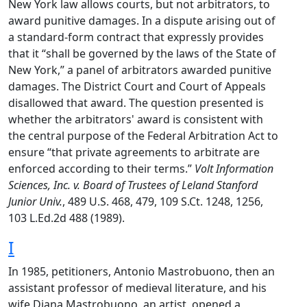
New York law allows courts, but not arbitrators, to
award punitive damages. In a dispute arising out of
a standard-form contract that expressly provides
that it “shall be governed by the laws of the State of
New York,” a panel of arbitrators awarded punitive
damages. The District Court and Court of Appeals
disallowed that award. The question presented is
whether the arbitrators' award is consistent with
the central purpose of the Federal Arbitration Act to
ensure “that private agreements to arbitrate are
enforced according to their terms.”
Volt Information
Sciences, Inc. v. Board of Trustees of Leland Stanford
Junior Univ.
, 489 U.S. 468, 479, 109 S.Ct. 1248, 1256,
103 L.Ed.2d 488 (1989).
I
In 1985, petitioners, Antonio Mastrobuono, then an
assistant professor of medieval literature, and his
wife Diana Mastrobuono, an artist, opened a