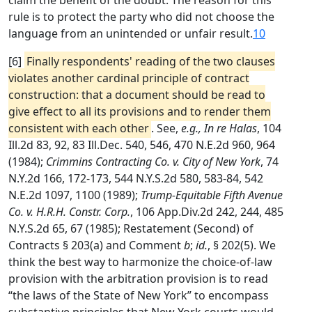
claim the benefit of the doubt. The reason for this
rule is to protect the party who did not choose the
language from an unintended or unfair result.
10
[6]
Finally respondents' reading of the two clauses
violates another cardinal principle of contract
construction: that a document should be read to
give effect to all its provisions and to render them
consistent with each other
. See,
e.g., In re Halas
, 104
Ill.2d 83, 92, 83 Ill.Dec. 540, 546, 470 N.E.2d 960, 964
(1984);
Crimmins Contracting Co. v. City of New York
, 74
N.Y.2d 166, 172-173, 544 N.Y.S.2d 580, 583-84, 542
N.E.2d 1097, 1100 (1989);
Trump-Equitable Fifth Avenue
Co. v. H.R.H. Constr. Corp.
, 106 App.Div.2d 242, 244, 485
N.Y.S.2d 65, 67 (1985); Restatement (Second) of
Contracts § 203(a) and Comment
b
;
id.
, § 202(5). We
think the best way to harmonize the choice-of-law
provision with the arbitration provision is to read
“the laws of the State of New York” to encompass