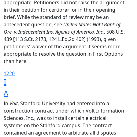
appropriate. Petitioners did not raise the ar-gument
in their petition for certiorari or in their opening
brief. While the standard of review may be an
antecedent question, see
United States Nat'l Bank of
Ore. v. Independent Ins. Agents of America, Inc.
, 508 U.S.
439 [113 S.Ct. 2173, 124 L.Ed.2d 402] (1993), given
petitioners' waiver of the argument it seems more
appropriate to resolve the question in First Options
than here.
1220
I
A
In
Volt
, Stanford University had entered into a
construction contract under which Volt Information
Sciences, Inc., was to install certain electrical
systems on the Stanford campus. The contract
contained an agreement to arbitrate all disputes