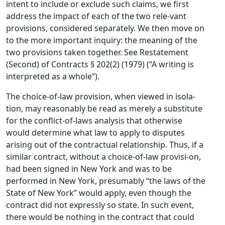
intent to include or exclude such claims, we first
address the impact of each of the two rele-vant
provisions, considered separately. We then move on
to the more important inquiry: the meaning of the
two provisions taken together. See Restatement
(Second) of Contracts § 202(2) (1979) (“A writing is
interpreted as a whole”).
The choice-of-law provision, when viewed in isola-
tion, may reasonably be read as merely a substitute
for the conflict-of-laws analysis that otherwise
would determine what law to apply to disputes
arising out of the contractual relationship. Thus, if a
similar contract, without a choice-of-law provisi-on,
had been signed in New York and was to be
performed in New York, presumably “the laws of the
State of New York” would apply, even though the
contract did not expressly so state. In such event,
there would be nothing in the contract that could