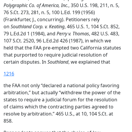
Polygraphic Co. of America, Inc.
, 350 U.S. 198, 211, n. 5,
76 S.Ct. 273, 281, n. 5, 100 L.Ed. 199 (1956)
(Frankfurter, J., concurring). Petitioners rely
on
Southland Corp. v. Keating
, 465 U.S. 1, 104 S.Ct. 852,
79 L.Ed.2d 1 (1984), and
Perry v. Thomas
, 482 U.S. 483,
107 S.Ct. 2520, 96 L.Ed.2d 426 (1987), in which we
held that the FAA pre-empted two California statutes
that purported to require judicial resolution of
certain disputes. In
Southland
, we explained that
1216
the FAA not only “declared a national policy favoring
arbitration,” but actually “withdrew the power of the
states to require a judicial forum for the resolution
of claims which the contracting parties agreed to
resolve by arbitration.” 465 U.S., at 10, 104 S.Ct. at
858.