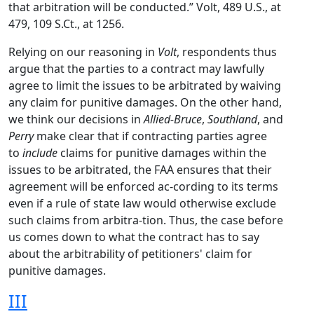
that arbitration will be conducted.” Volt, 489 U.S., at
479, 109 S.Ct., at 1256.
Relying on our reasoning in
Volt
, respondents thus
argue that the parties to a contract may lawfully
agree to limit the issues to be arbitrated by waiving
any claim for punitive damages. On the other hand,
we think our decisions in
Allied-Bruce
,
Southland
, and
Perry
make clear that if contracting parties agree
to
include
claims for punitive damages within the
issues to be arbitrated, the FAA ensures that their
agreement will be enforced ac-cording to its terms
even if a rule of state law would otherwise exclude
such claims from arbitra-tion. Thus, the case before
us comes down to what the contract has to say
about the arbitrability of petitioners' claim for
punitive damages.
III