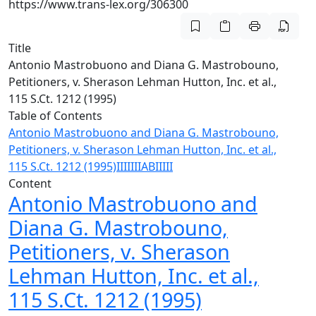
https://www.trans-lex.org/306300
Title
Antonio Mastrobuono and Diana G. Mastrobouno,
Petitioners, v. Sherason Lehman Hutton, Inc. et al.,
115 S.Ct. 1212 (1995)
Table of Contents
Antonio Mastrobuono and Diana G. Mastrobouno,
Petitioners, v. Sherason Lehman Hutton, Inc. et al.,
115 S.Ct. 1212 (1995)
I
II
III
I
A
B
II
III
Content
Antonio Mastrobuono and
Diana G. Mastrobouno,
Petitioners, v. Sherason
Lehman Hutton, Inc. et al.,
115 S.Ct. 1212 (1995)