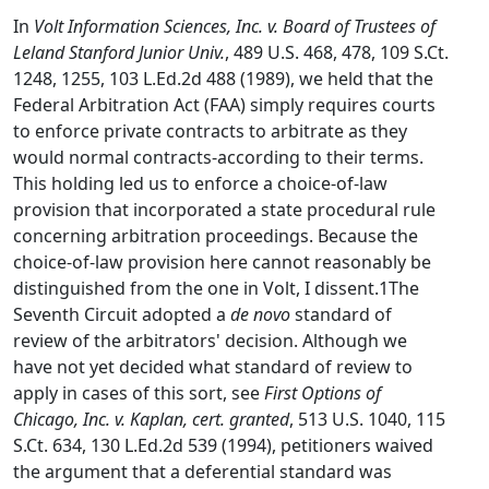
In
Volt Information Sciences, Inc. v. Board of Trustees of
Leland Stanford Junior Univ.
, 489 U.S. 468, 478, 109 S.Ct.
1248, 1255, 103 L.Ed.2d 488 (1989), we held that the
Federal Arbitration Act (FAA) simply requires courts
to enforce private contracts to arbitrate as they
would normal contracts-according to their terms.
This holding led us to enforce a choice-of-law
provision that incorporated a state procedural rule
concerning arbitration proceedings. Because the
choice-of-law provision here cannot reasonably be
distinguished from the one in Volt, I dissent.1The
Seventh Circuit adopted a
de novo
standard of
review of the arbitrators' decision. Although we
have not yet decided what standard of review to
apply in cases of this sort, see
First Options of
Chicago, Inc. v. Kaplan, cert. granted
, 513 U.S. 1040, 115
S.Ct. 634, 130 L.Ed.2d 539 (1994), petitioners waived
the argument that a deferential standard was