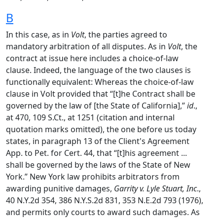
B
In this case, as in
Volt
, the parties agreed to
mandatory arbitration of all disputes. As in
Volt
, the
contract at issue here includes a choice-of-law
clause. Indeed, the language of the two clauses is
functionally equivalent: Whereas the choice-of-law
clause in Volt provided that “[t]he Contract shall be
governed by the law of [the State of California],”
id
.,
at 470, 109 S.Ct., at 1251 (citation and internal
quotation marks omitted), the one before us today
states, in paragraph 13 of the Client's Agreement
App. to Pet. for Cert. 44, that “[t]his agreement ...
shall be governed by the laws of the State of New
York.” New York law prohibits arbitrators from
awarding punitive damages,
Garrity v. Lyle Stuart, Inc
.,
40 N.Y.2d 354, 386 N.Y.S.2d 831, 353 N.E.2d 793 (1976),
and permits only courts to award such damages. As