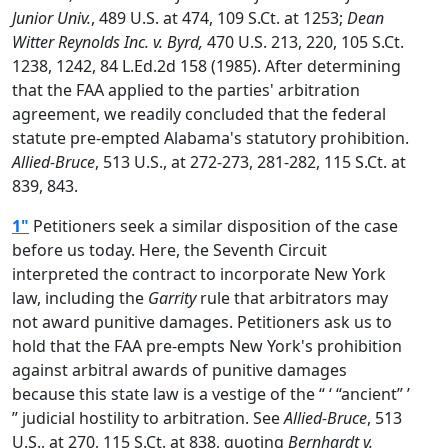
Junior Univ.
, 489 U.S. at 474, 109 S.Ct. at 1253;
Dean
Witter Reynolds Inc. v. Byrd,
470 U.S. 213, 220, 105 S.Ct.
1238, 1242, 84 L.Ed.2d 158 (1985). After determining
that the FAA applied to the parties' arbitration
agreement, we readily concluded that the federal
statute pre-empted Alabama's statutory prohibition.
Allied-Bruce
, 513 U.S., at 272-273, 281-282, 115 S.Ct. at
839, 843.
1"
Petitioners seek a similar disposition of the case
before us today. Here, the Seventh Circuit
interpreted the contract to incorporate New York
law, including the
Garrity
rule that arbitrators may
not award punitive damages. Petitioners ask us to
hold that the FAA pre-empts New York's prohibition
against arbitral awards of punitive damages
because this state law is a vestige of the “ ‘ “ancient” ’
” judicial hostility to arbitration. See
Allied-Bruce
, 513
U.S., at 270, 115 S.Ct. at 838, quoting
Bernhardt v.