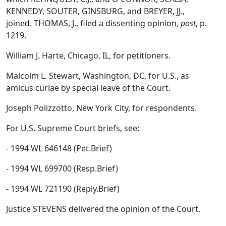
KENNEDY, SOUTER, GINSBURG, and BREYER, JJ.,
joined. THOMAS, J., filed a dissenting opinion,
post
, p.
1219.
William J. Harte, Chicago, IL, for petitioners.
Malcolm L. Stewart, Washington, DC, for U.S., as
amicus curiae by special leave of the Court.
Joseph Polizzotto, New York City, for respondents.
For U.S. Supreme Court briefs, see:
- 1994 WL 646148 (Pet.Brief)
- 1994 WL 699700 (Resp.Brief)
- 1994 WL 721190 (Reply.Brief)
Justice STEVENS delivered the opinion of the Court.