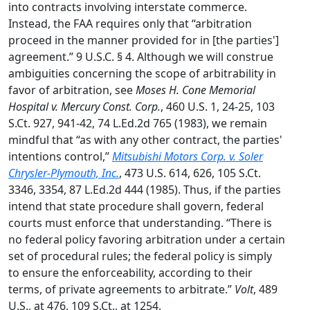
into contracts involving interstate commerce.
Instead, the FAA requires only that “arbitration
proceed in the manner provided for in [the parties']
agreement.” 9 U.S.C. § 4. Although we will construe
ambiguities concerning the scope of arbitrability in
favor of arbitration, see
Moses H. Cone Memorial
Hospital v. Mercury Const. Corp.
, 460 U.S. 1, 24-25, 103
S.Ct. 927, 941-42, 74 L.Ed.2d 765 (1983), we remain
mindful that “as with any other contract, the parties'
intentions control,”
Mitsubishi Motors Corp. v. Soler
Chrysler-Plymouth, Inc.
, 473 U.S. 614, 626, 105 S.Ct.
3346, 3354, 87 L.Ed.2d 444 (1985). Thus, if the parties
intend that state procedure shall govern, federal
courts must enforce that understanding. “There is
no federal policy favoring arbitration under a certain
set of procedural rules; the federal policy is simply
to ensure the enforceability, according to their
terms, of private agreements to arbitrate.”
Volt
, 489
U.S., at 476, 109 S.Ct., at 1254.