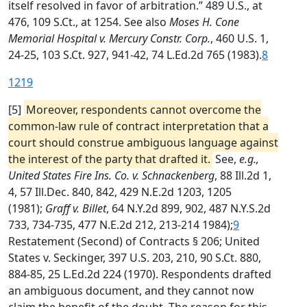
itself resolved in favor of arbitration.” 489 U.S., at
476, 109 S.Ct., at 1254. See also
Moses H. Cone
Memorial Hospital v. Mercury Constr. Corp.
, 460 U.S. 1,
24-25, 103 S.Ct. 927, 941-42, 74 L.Ed.2d 765 (1983).
8
1219
[5]
Moreover, respondents cannot overcome the
common-law rule of contract interpretation that a
court should construe ambiguous language against
the interest of the party that drafted it.
See,
e.g.,
United States Fire Ins. Co. v. Schnackenberg
, 88 Ill.2d 1,
4, 57 Ill.Dec. 840, 842, 429 N.E.2d 1203, 1205
(1981);
Graff v. Billet
, 64 N.Y.2d 899, 902, 487 N.Y.S.2d
733, 734-735, 477 N.E.2d 212, 213-214 1984);
9
Restatement (Second) of Contracts § 206; United
States v. Seckinger, 397 U.S. 203, 210, 90 S.Ct. 880,
884-85, 25 L.Ed.2d 224 (1970). Respondents drafted
an ambiguous document, and they cannot now