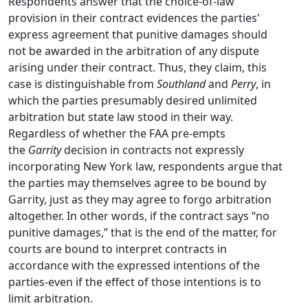
Respondents answer that the choice-of-law
provision in their contract evidences the parties'
express agreement that punitive damages should
not be awarded in the arbitration of any dispute
arising under their contract. Thus, they claim, this
case is distinguishable from
Southland
and
Perry
, in
which the parties presumably desired unlimited
arbitration but state law stood in their way.
Regardless of whether the FAA pre-empts
the
Garrity
decision in contracts not expressly
incorporating New York law, respondents argue that
the parties may themselves agree to be bound by
Garrity, just as they may agree to forgo arbitration
altogether. In other words, if the contract says “no
punitive damages,” that is the end of the matter, for
courts are bound to interpret contracts in
accordance with the expressed intentions of the
parties-even if the effect of those intentions is to
limit arbitration.