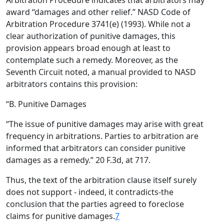
Arbitration Procedure indicates that arbitrators may
award “damages and other relief.” NASD Code of
Arbitration Procedure 3741(e) (1993). While not a
clear authorization of punitive damages, this
provision appears broad enough at least to
contemplate such a remedy. Moreover, as the
Seventh Circuit noted, a manual provided to NASD
arbitrators contains this provision:
“B. Punitive Damages
“The issue of punitive damages may arise with great
frequency in arbitrations. Parties to arbitration are
informed that arbitrators can consider punitive
damages as a remedy.” 20 F.3d, at 717.
Thus, the text of the arbitration clause itself surely
does not support - indeed, it contradicts-the
conclusion that the parties agreed to foreclose
claims for punitive damages.
7