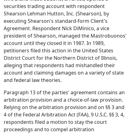
securities trading account with respondent
Shearson Lehman Hutton, Inc. (Shearson), by
executing Shearson's standard-form Client's
Agreement. Respondent Nick DiMinico, a vice
president of Shearson, managed the Mastrobuonos'
account until they closed it in 1987. In 1989,
petitioners filed this action in the United States
District Court for the Northern District of Illinois,
alleging that respondents had mishandled their
account and claiming damages on a variety of state
and federal law theories.
Paragraph 13 of the parties' agreement contains an
arbitration provision and a choice-of-law provision.
Relying on the arbitration provision and on §§ 3 and
4 of the Federal Arbitration Act (FAA), 9 U.S.C. §§ 3, 4,
respondents filed a motion to stay the court
proceedings and to compel arbitration