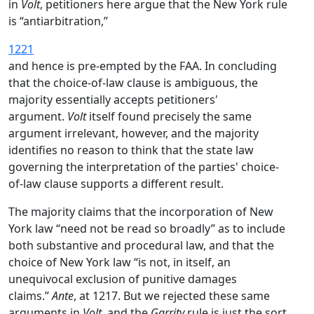
in
Volt
, petitioners here argue that the New York rule
is “antiarbitration,”
1221
and hence is pre-empted by the FAA. In concluding
that the choice-of-law clause is ambiguous, the
majority essentially accepts petitioners'
argument.
Volt
itself found precisely the same
argument irrelevant, however, and the majority
identifies no reason to think that the state law
governing the interpretation of the parties' choice-
of-law clause supports a different result.
The majority claims that the incorporation of New
York law “need not be read so broadly” as to include
both substantive and procedural law, and that the
choice of New York law “is not, in itself, an
unequivocal exclusion of punitive damages
claims.”
Ante
, at 1217. But we rejected these same
arguments in
Volt
, and the
Garrity
rule is just the sort