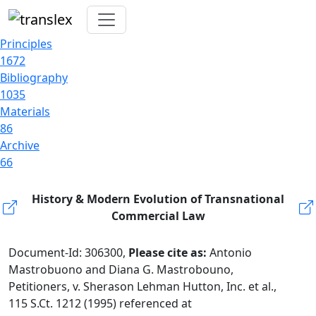
Principles
1672
Bibliography
1035
Materials
86
Archive
66
History & Modern Evolution of Transnational
Commercial Law
Document-Id: 306300,
Please cite as:
Antonio
Mastrobuono and Diana G. Mastrobouno,
Petitioners, v. Sherason Lehman Hutton, Inc. et al.,
115 S.Ct. 1212 (1995) referenced at