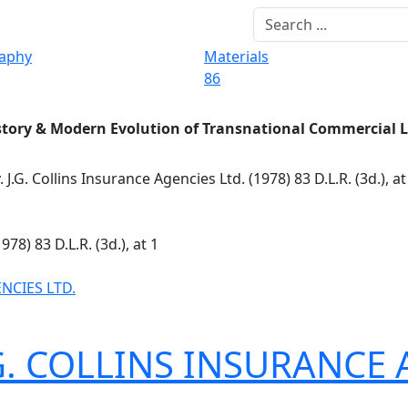
raphy
Materials
86
story & Modern Evolution of Transnational Commercial 
. J.G. Collins Insurance Agencies Ltd. (1978) 83 D.L.R. (3d.), a
978) 83 D.L.R. (3d.), at 1
ENCIES LTD.
J. G. COLLINS INSURANCE