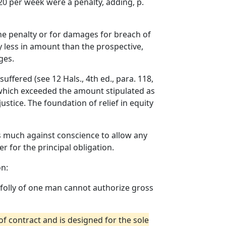
20 per week were a penalty, adding, p.
the penalty or for damages for breach of
ly less in amount than the prospective,
ges.
suffered (see 12 Hals., 4th ed., para. 118,
d which exceeded the amount stipulated as
ustice. The foundation of relief in equity
 as much against conscience to allow any
r for the principal obligation.
on:
e folly of one man cannot authorize gross
of contract and is designed for the sole