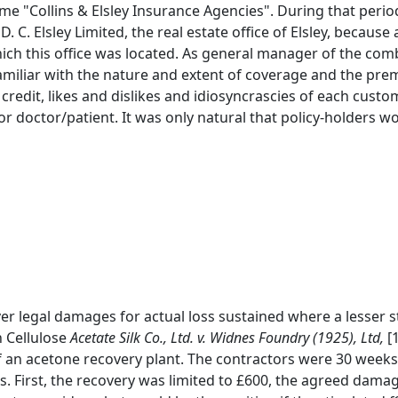
e "Collins & Elsley Insurance Agencies". During that perio
D. C. Elsley Limited, the real estate office of Elsley, becaus
ich this office was located. As general manager of the comb
familiar with the nature and extent of coverage and the pre
credit, likes and dislikes and idiosyncrascies of each custom
 or doctor/patient. It was only natural that policy-holders 
cover legal damages for actual loss sustained where a lesse
n Cellulose
Acetate Silk Co., Ltd. v. Widnes Foundry (1925), Ltd,
[1
f an acetone recovery plant. The contractors were 30 weeks 
ts. First, the recovery was limited to £600, the agreed dama