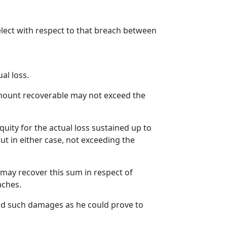
lect with respect to that breach between
al loss.
amount recoverable may not exceed the
quity for the actual loss sustained up to
but in either case, not exceeding the
may recover this sum in respect of
aches.
 and such damages as he could prove to