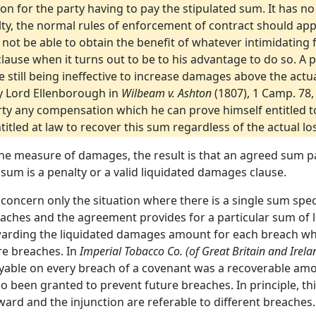
on for the party having to pay the stipulated sum. It has no
lty, the normal rules of enforcement of contract should app
not be able to obtain the benefit of whatever intimidating 
ause when it turns out to be to his advantage to do so. A p
 still being ineffective to increase damages above the actua
y Lord Ellenborough in
Wilbeam v. Ashton
(1807), 1 Camp. 78, 
party any compensation which he can prove himself entitled to
ntitled at law to recover this sum regardless of the actual lo
 the measure of damages, the result is that an agreed sum 
m is a penalty or a valid liquidated damages clause.
 concern only the situation where there is a single sum spe
eaches and the agreement provides for a particular sum of 
warding the liquidated damages amount for each breach whic
re breaches. In
Imperial Tobacco Co. (of Great Britain and Irelan
yable on every breach of a covenant was a recoverable amo
 been granted to prevent future breaches. In principle, this
rd and the injunction are referable to different breaches.