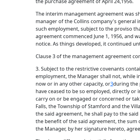
the purchase agreement of April 24,1956.
The interim management agreement was short
manager of the Collins company's general ins
such employment, subject to the proviso that
agreement commenced June 1, 1956, and was 
notice. As things developed, it continued unt
Clause 3 of the management agreement conta
3. Subject to the restrictive covenants con
employment, the Manager shall not, while in
now or in any other capacity, or
3
during the 
have ceased to be so employed, directly or in
carry on or be engaged or concerned or take 
Falls, the Township of Stamford and the Vill
the said agreement, he shall pay to the said
the benefit of the said agreement, the sum o
the Manager, by her signature hereto, agre