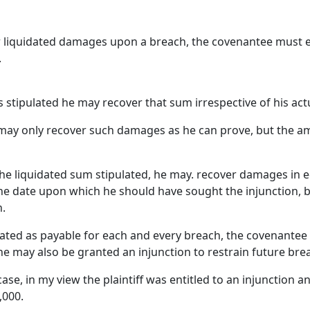
or liquidated damages upon a breach, the covenantee must e
.
s stipulated he may recover that sum irrespective of his actu
e may only recover such damages as he can prove, but the 
 the liquidated sum stipulated, he may. recover damages in e
o the date upon which he should have sought the injunction, 
h.
ated as payable for each and every breach, the covenantee 
e may also be granted an injunction to restrain future bre
ase, in my view the plaintiff was entitled to an injunction
,000.