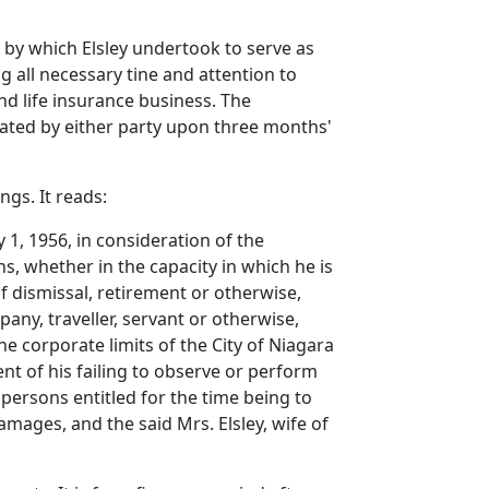
by which Elsley undertook to serve as
 all necessary tine and attention to
nd life insurance business. The
ated by either party upon three months'
gs. It reads:
1, 1956, in consideration of the
, whether in the capacity in which he is
of dismissal, retirement or otherwise,
pany, traveller, servant or otherwise,
e corporate limits of the City of Niagara
ent of his failing to observe or perform
 persons entitled for the time being to
mages, and the said Mrs. Elsley, wife of