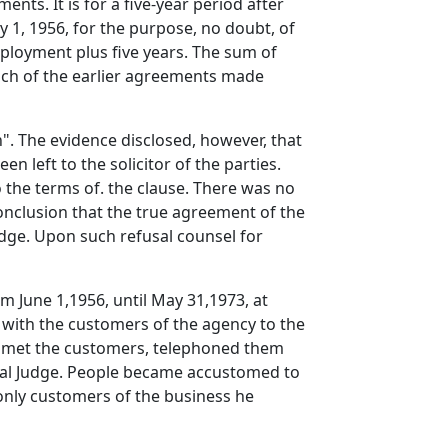
nts. It is for a five-year period after
 1, 1956, for the purpose, no doubt, of
ployment plus five years. The sum of
each of the earlier agreements made
h". The evidence disclosed, however, that
n left to the solicitor of the parties.
to the terms of. the clause. There was no
onclusion that the true agreement of the
Judge. Upon such refusal counsel for
m June 1,1956, until May 31,1973, at
 with the customers of the agency to the
ley met the customers, telephoned them
trial Judge. People became accustomed to
only customers of the business he