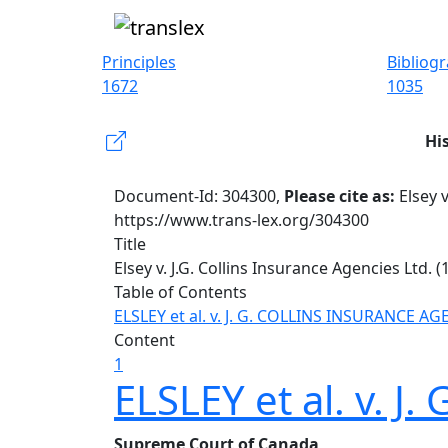
Principles
Bibliog
1672
1035
Hi
Document-Id: 304300,
Please cite as:
Elsey v
https://www.trans-lex.org/304300
Title
Elsey v. J.G. Collins Insurance Agencies Ltd. (1
Table of Contents
ELSLEY et al. v. J. G. COLLINS INSURANCE AG
Content
1
ELSLEY et al. v. 
Supreme Court of Canada