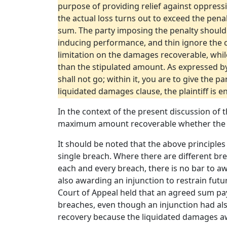
purpose of providing relief against oppressi
the actual loss turns out to exceed the pena
sum. The party imposing the penalty should 
inducing performance, and thin ignore the cl
limitation on the damages recoverable, while
than the stipulated amount. As expressed b
shall not go; within it, you are to give the 
liquidated damages clause, the plaintiff is e
In the context of the present discussion of
maximum amount recoverable whether the su
It should be noted that the above principles
single breach. Where there are different br
each and every breach, there is no bar to a
also awarding an injunction to restrain futu
Court of Appeal held that an agreed sum pa
breaches, even though an injunction had also
recovery because the liquidated damages awa