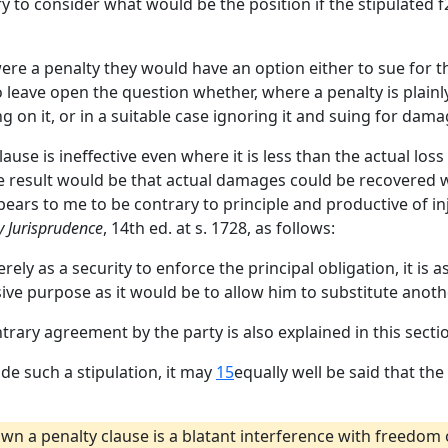
 to consider what would be the position if the stipulated f
 were a penalty they would have an option either to sue for 
to leave open the question whether, where a penalty is plain
g on it, or in a suitable case ignoring it and suing for dama
ause is ineffective even where it is less than the actual loss 
 The result would be that actual damages could be recovere
pears to me to be contrary to principle and productive of inj
y Jurisprudence
, 14th ed. at s. 1728, as follows:
ely as a security to enforce the principal obligation, it is
sive purpose as it would be to allow him to substitute anothe
ntrary agreement by the party is also explained in this secti
made such a stipulation, it may
15
equally well be said that th
own a penalty clause is a blatant interference with freedom 