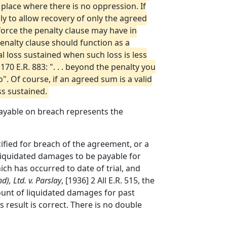
 place where there is no oppression. If
ly to allow recovery of only the agreed
force the penalty clause may have in
enalty clause should function as a
l loss sustained when such loss is less
170 E.R. 883: ". . . beyond the penalty you
". Of course, if an agreed sum is a valid
ss sustained.
payable on breach represents the
cified for breach of the agreement, or a
liquidated damages to be payable for
h has occurred to date of trial, and
d), Ltd. v. Parslay
, [1936] 2 All E.R. 515, the
unt of liquidated damages for past
 result is correct. There is no double