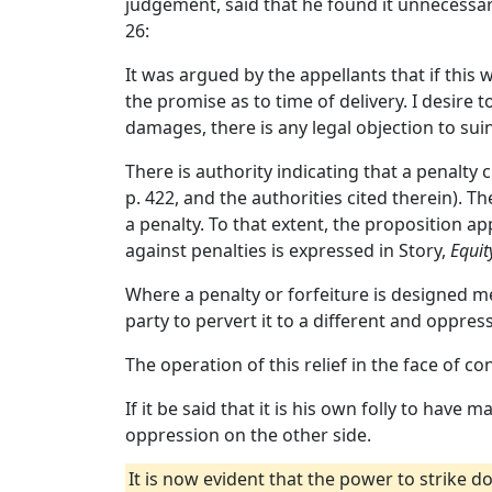
judgement, said that he found it unnecessary
26:
It was argued by the appellants that if this
the promise as to time of delivery. I desire 
damages, there is any legal objection to suin
There is authority indicating that a penalty cl
p. 422, and the authorities cited therein).
a penalty. To that extent, the proposition ap
against penalties is expressed in Story,
Equit
Where a penalty or forfeiture is designed mer
party to pervert it to a different and oppres
The operation of this relief in the face of co
If it be said that it is his own folly to have 
oppression on the other side.
It is now evident that the power to strike d