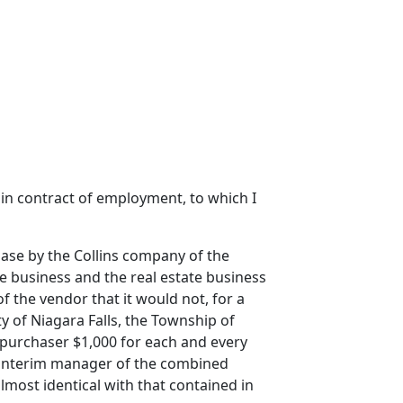
tain contract of employment, to which I
hase by the Collins company of the
ce business and the real estate business
 the vendor that it would not, for a
y of Niagara Falls, the Township of
 purchaser $1,000 for each and every
s interim manager of the combined
most identical with that contained in