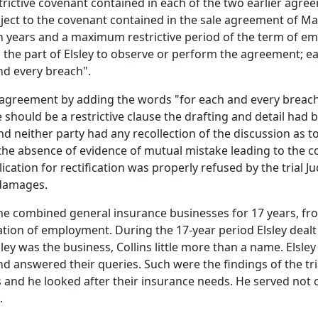
trictive covenant contained in each of the two earlier agreeme
ject to the covenant contained in the sale agreement of May
n years and a maximum restrictive period of the term of em
 the part of Elsley to observe or perform the agreement; 
nd every breach".
 the agreement by adding the words "for each and every breac
hould be a restrictive clause the drafting and detail had bee
 and neither party had any recollection of the discussion as 
he absence of evidence of mutual mistake leading to the c
ication for rectification was properly refused by the trial 
 damages.
the combined general insurance businesses for 17 years, fro
tion of employment. During the 17-year period Elsley dealt
lsley was the business, Collins little more than a name. Els
 and answered their queries. Such were the findings of the 
 and he looked after their insurance needs. He served not 
.