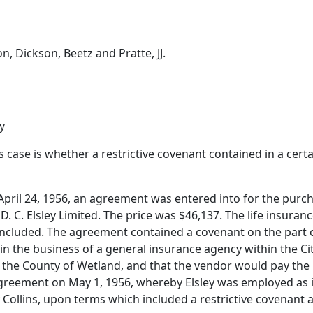
on, Dickson, Beetz and Pratte, JJ.
y
is case is whether a restrictive covenant contained in a cer
n April 24, 1956, an agreement was entered into for the purc
D. C. Elsley Limited. The price was $46,137. The life insuran
cluded. The agreement contained a covenant on the part of
in the business of a general insurance agency within the Cit
in the County of Wetland, and that the vendor would pay the
 agreement on May 1, 1956, whereby Elsley was employed a
ollins, upon terms which included a restrictive covenant al