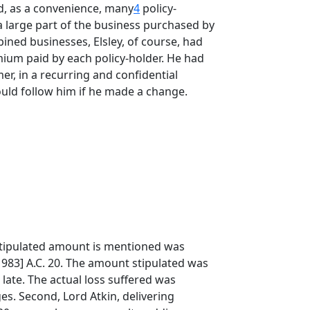
d, as a convenience, many
4
policy-
e a large part of the business purchased by
ined businesses, Elsley, of course, had
mium paid by each policy-holder. He had
er, in a recurring and confidential
would follow him if he made a change.
r stipulated amount is mentioned was
983] A.C. 20. The amount stipulated was
late. The actual loss suffered was
ges. Second, Lord Atkin, delivering