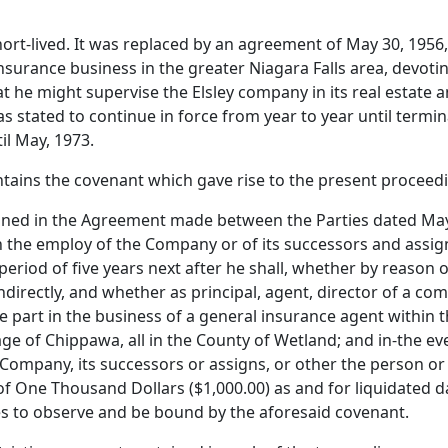
-lived. It was replaced by an agreement of May 30, 1956, 
urance business in the greater Niagara Falls area, devoting
 he might supervise the Elsley company in its real estate a
stated to continue in force from year to year until termin
il May, 1973.
ins the covenant which gave rise to the present proceedin
tained in the Agreement made between the Parties dated May 
 the employ of the Company or of its successors and assigns
period of five years next after he shall, whether by reason 
directly, and whether as principal, agent, director of a com
part in the business of a general insurance agent within th
age of Chippawa, all in the County of Wetland; and in-the ev
 Company, its successors or assigns, or other the person or
f One Thousand Dollars ($1,000.00) as and for liquidated da
es to observe and be bound by the aforesaid covenant.