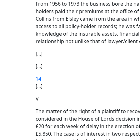
From 1956 to 1973 the business bore the nam
holders paid their premiums at the office of 
Collins from Elsley came from the area in wh
access to all policy-holder records; he was 
knowledge of the insurable assets, financial 
relationship not unlike that of lawyer/client
[...]
[...]
14
[...]
V
The matter of the right of a plaintiff to re
considered in the House of Lords decision i
£20 for each week of delay in the erection o
£5,850. The case is of interest in two respec