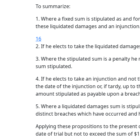
To summarize:
1. Where a fixed sum is stipulated as and f
these liquidated damages and an injunction
16
2. If he elects to take the liquidated damage
3. Where the stipulated sum is a penalty h
sum stipulated.
4. If he elects to take an injunction and not
the date of the injunction or, if tardy, up t
amount stipulated as payable upon a breac
5. Where a liquidated damages sum is stipul
distinct breaches which have occurred and h
Applying these propositions to the present c
date of trial but not to exceed the sum of $1