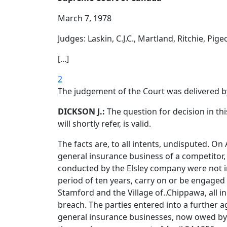
March 7, 1978
Judges: Laskin, C.J.C., Martland, Ritchie, Pige
[...]
2
The judgement of the Court was delivered b
DICKSON J.:
The question for decision in th
will shortly refer, is valid.
The facts are, to all intents, undisputed. O
general insurance business of a competitor, 
conducted by the Elsley company were not in
period of ten years, carry on or be engaged 
Stamford and the Village of..Chippawa, all 
breach. The parties entered into a further
general insurance businesses, now owed by C