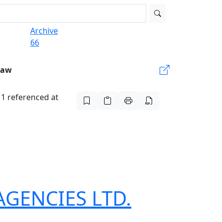
Archive
66
Law
t 1 referenced at
 AGENCIES LTD.