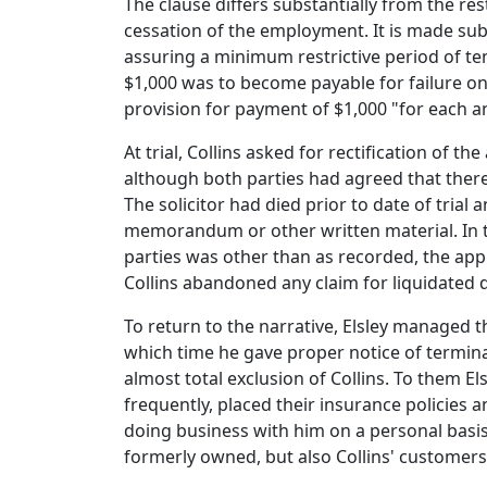
The clause differs substantially from the res
cessation of the employment. It is made sub
assuring a minimum restrictive period of te
$1,000 was to become payable for failure on
provision for payment of $1,000 "for each a
At trial, Collins asked for rectification of
although both parties had agreed that there s
The solicitor had died prior to date of trial
memorandum or other written material. In t
parties was other than as recorded, the appl
Collins abandoned any claim for liquidated
To return to the narrative, Elsley managed 
which time he gave proper notice of termina
almost total exclusion of Collins. To them E
frequently, placed their insurance policies
doing business with him on a personal basis
formerly owned, but also Collins' customers