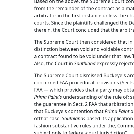
Based on the above, the Supreme Court concl
from the remainder of the contract as a matte
arbitrator in the first instance unless the cha
courts. Since the plaintiffs challenged the
therein, the Court concluded that the arbitr
The Supreme Court then considered that in 
distinction between void and voidable contra
a contract found to be void under that law. 
Also, the Court in
Southland
expressly rejecte
The Supreme Court dismissed Buckeye's ar
concerned FAA procedural provisions (Sects. 
FAA — which provides that a party may obtai
Prima Paint's
understanding of the rule of; sev
the guarantee in Sect. 2 FAA that arbitratio
that Buckeye's contention that
Prima Paint
on
ofthat case.
Southlands
based its application 
fashion substantive rules under the; Commer
subject only to federal-court jurisdiction".