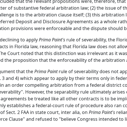
uded that the relevant propositions were, therefore, that (1
r of substantive federal arbitration law; (2) the issue of th
llenge is to the arbitration clause itself; (3) this arbitration
 Deferred Deposit and Disclosure Agreements as a whole rath
ation provisions were enforceable and the dispute should be
declining to apply
Prima Paint's
rule of severability, the Flo
cts in Florida law, reasoning that Florida law does not all
The Court noted that this distinction was irrelevant as it w
d the proposition that the enforceability of the arbitratio
gument that the
Prima Paint
rule of severability does not ap
3 and 4) which appear to apply by their terms only in feder
n an order compelling arbitration from a federal district c
erability". However, the separability rule ultimately arises 
n agreements be treated like all other contracts is to be i
ly establishes a federal-court rule of procedure also ran c
of Sect. 2 FAA in state court, inter alia, on
Prima Paint's
reli
ce Clause" and refused to "believe Congress intended to lim