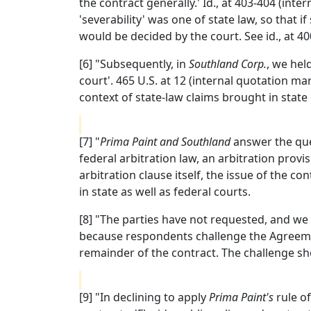
the contract generally.' Id., at 403-404 (in
'severability' was one of state law, so that 
would be decided by the court. See id., at 40
[6] "Subsequently, in
Southland Corp.
, we hel
court'. 465 U.S. at 12 (internal quotation ma
context of state-law claims brought in state c
[7] "
Prima Paint and Southland
answer the ques
federal arbitration law, an arbitration provi
arbitration clause itself, the issue of the con
in state as well as federal courts.
[8] "The parties have not requested, and we
because respondents challenge the Agreement
remainder of the contract. The challenge sho
[9] "In declining to apply
Prima Paint's
rule of