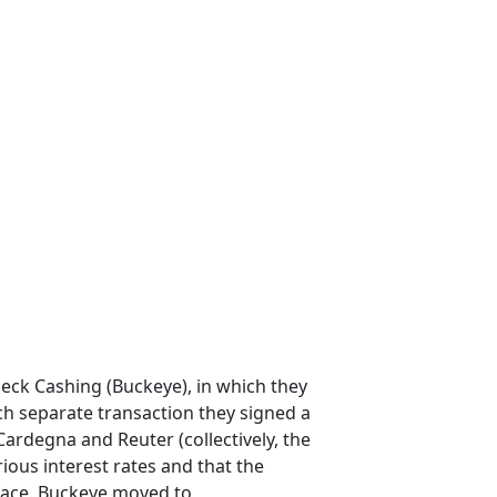
ck Cashing (Buckeye), in which they
ch separate transaction they signed a
ardegna and Reuter (collectively, the
rious interest rates and that the
 face. Buckeye moved to