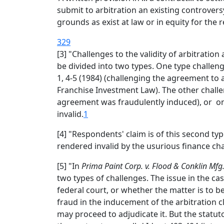
submit to arbitration an existing controversy
grounds as exist at law or in equity for the r
329
[3] "Challenges to the validity of arbitratio
be divided into two types. One type challenge
1, 4-5 (1984) (challenging the agreement to 
Franchise Investment Law). The other challen
agreement was fraudulently induced), or on 
invalid.
1
[4] "Respondents' claim is of this second type
rendered invalid by the usurious finance ch
[5] "In
Prima Paint Corp. v. Flood & Conklin Mfg.
two types of challenges. The issue in the ca
federal court, or whether the matter is to be 
fraud in the inducement of the arbitration 
may proceed to adjudicate it. But the statu