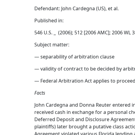
Defendant: John Cardegna (US), et al.
Published in:
546 U.S. _ (2006); 512 [2006 AMC]; 2006 WL 
Subject matter:
— separability of arbitration clause
— validity of contract to be decided by arbit
— Federal Arbitration Act applies to proceed
Facts
John Cardegna and Donna Reuter entered in
received cash in exchange for a personal ch
Deferred Deposit and Disclosure Agreement w
plaintiffs) later brought a putative class ac
Agreement violated various Florida lending 