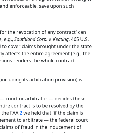
e, and enforceable, save upon such
 for the revocation of any contract' can
, e.g.,
Southland Corp. v. Keating
, 465 U.S.
ed to cover claims brought under the state
y affects the entire agreement (e.g., the
visions renders the whole contract
including its arbitration provision) is
 — court or arbitrator — decides these
tire contract is to be resolved by the
f the FAA,
2
we held that 'if the claim is
eement to arbitrate — the federal court
 claims of fraud in the inducement of