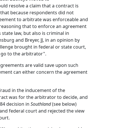
uld resolve a claim that a contract is
ing that because respondents did not
greement to arbitrate was enforceable and
, reasoning that to enforce an agreement
state law, but also is criminal in
sburg and Breyer, JJ, in an opinion by
llenge brought in federal or state court,
 go to the arbitrator".
n agreements are valid save upon such
greement can either concern the agreement
 fraud in the inducement of the
act was for the arbitrator to decide, and
984 decision in
Southland
(see below)
 and federal court and rejected the view
ourt.