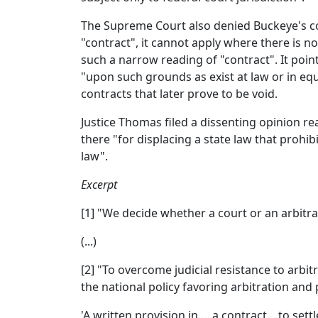
The Supreme Court also denied Buckeye's con
"contract", it cannot apply where there is n
such a narrow reading of "contract". It point
"upon such grounds as exist at law or in equ
contracts that later prove to be void.
Justice Thomas filed a dissenting opinion re
there "for displacing a state law that prohi
law".
Excerpt
[1] "We decide whether a court or an arbitrat
(...)
[2] "To overcome judicial resistance to arbit
the national policy favoring arbitration and
'A written provision in ... a contract... to s