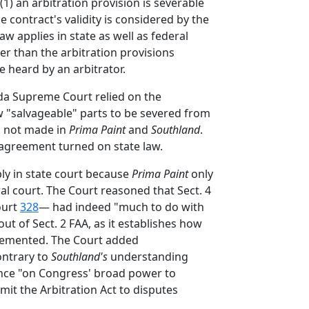
) an arbitration provision is severable
e contract's validity is considered by the
 law applies in state as well as federal
er than the arbitration provisions
 heard by an arbitrator.
rida Supreme Court relied on the
ow "salvageable" parts to be severed from
as not made in
Prima Paint
and
Southland
.
n agreement turned on state law.
ply in state court because
Prima Paint
only
al court. The Court reasoned that Sect. 4
ourt
328
— had indeed "much to do with
out of Sect. 2 FAA, as it establishes how
mplemented. The Court added
ontrary to
Southland's
understanding
ance "on Congress' broad power to
it the Arbitration Act to disputes