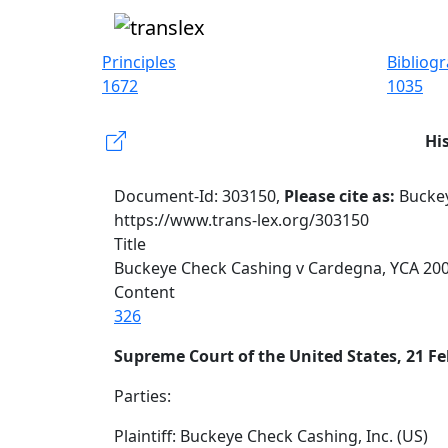
Principles
Bibliog
1672
1035
Hi
Document-Id: 303150,
Please cite as:
Buckey
https://www.trans-lex.org/303150
Title
Buckeye Check Cashing v Cardegna, YCA 200
Content
326
Supreme Court of the United States, 21 Fe
Parties:
Plaintiff: Buckeye Check Cashing, Inc. (US)