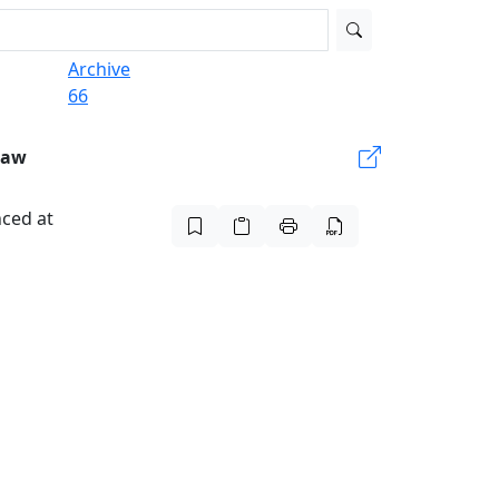
Archive
66
Law
nced at