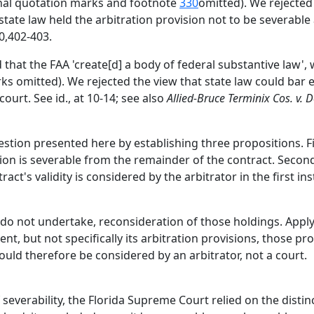
ternal quotation marks and footnote
330
omitted). We rejected
if state law held the arbitration provision not to be severabl
0,402-403.
d that the FAA 'create[d] a body of federal substantive law',
rks omitted). We rejected the view that state law could bar 
ourt. See id., at 10-14; see also
Allied-Bruce Terminix Cos. v. 
tion presented here by establishing three propositions. Fir
sion is severable from the remainder of the contract. Second
tract's validity is considered by the arbitrator in the first in
 do not undertake, reconsideration of those holdings. Apply
, but not specifically its arbitration provisions, those pr
uld therefore be considered by an arbitrator, not a court.
 severability, the Florida Supreme Court relied on the dist