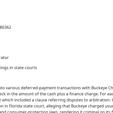
386362
rator
ings in state courts
to various deferred-payment transactions with Buckeye Che
eck in the amount of the cash plus a finance charge. For ea
hich included a clause referring disputes to arbitration. C
tion in Florida state court, alleging that Buckeye charged usu
and consumer-protection laws, rendering it criminal on its