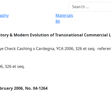
raphy
Materials
86
story & Modern Evolution of Transnational Commercial 
e Check Cashing v Cardegna, YCA 2006, 326 et seq. refere
6, 326 et seq.
bruary 2006, No. 04-1264