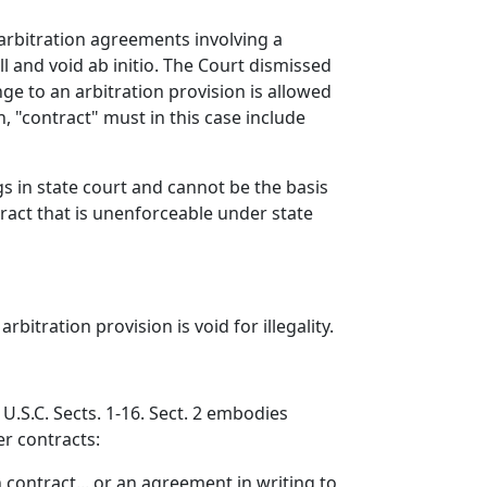
 arbitration agreements involving a
l and void ab initio. The Court dismissed
nge to an arbitration provision is allowed
n, "contract" must in this case include
gs in state court and cannot be the basis
tract that is unenforceable under state
bitration provision is void for illegality.
 U.S.C. Sects. 1-16. Sect. 2 embodies
er contracts:
ch contract... or an agreement in writing to