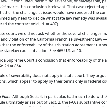
t law', it concluded, permit 'no severable, or salvageable, pa
aint
makes this conclusion irrelevant. That case rejected appl
ether the challenge at issue would have rendered the contr
imed any need to decide what state law remedy was available,
red the contract void, id. at 407).
tate court, we did not ask whether the several challenges 
, and violation of the California Franchise Investment Law 
n that the enforceability of the arbitration agreement turn
 statelaw cause of action. See 465 U.S. at 10.
orida Supreme Court's conclusion that enforceability of the
So.2d at 864.
ule of severability does not apply in state court. They argue
ns, which appear to apply by their terms only in federal cou
 Paint
. Although Sect. 4, in particular, had much to do with
s rule ultimately arises out of Sect. 2, the FAA's substantiv