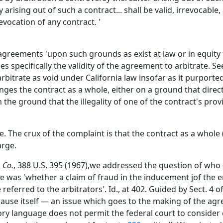
 arising out of such a contract... shall be valid, irrevocabl
evocation of any contract. '
n agreements 'upon such grounds as exist at law or in equity
s specifically the validity of the agreement to arbitrate. See
arbitrate as void under California law insofar as it purport
ges the contract as a whole, either on a ground that directl
the ground that the illegality of one of the contract's pro
. The crux of the complaint is that the contract as a whole (
arge.
 Co.
, 388 U.S. 395 (1967),we addressed the question of who
se was 'whether a claim of fraud in the inducement jof the en
referred to the arbitrators'. Id., at 402. Guided by Sect. 4 o
clause itself — an issue which goes to the making of the agr
tory language does not permit the federal court to consider