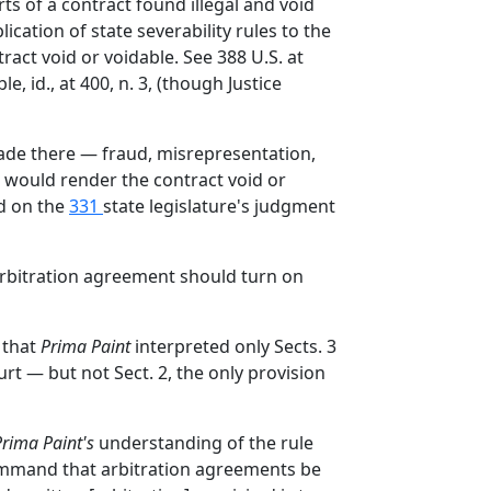
rts of a contract found illegal and void
ication of state severability rules to the
act void or voidable. See 388 U.S. at
 id., at 400, n. 3, (though Justice
made there — fraud, misrepresentation,
— would render the contract void or
ed on the
331
state legislature's judgment
 arbitration agreement should turn on
 that
Prima Paint
interpreted only Sects. 3
rt — but not Sect. 2, the only provision
Prima Paint's
understanding of the rule
e command that arbitration agreements be