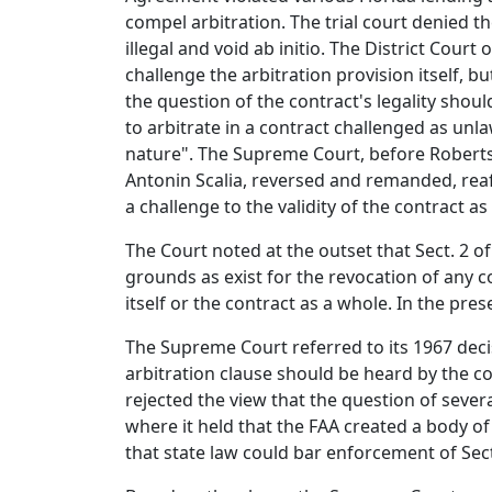
compel arbitration. The trial court denied th
illegal and void ab initio. The District Cour
challenge the arbitration provision itself, 
the question of the contract's legality shou
to arbitrate in a contract challenged as unlaw
nature". The Supreme Court, before Roberts, 
Antonin Scalia, reversed and remanded, reaf
a challenge to the validity of the contract as
The Court noted at the outset that Sect. 2 o
grounds as exist for the revocation of any 
itself or the contract as a whole. In the pres
The Supreme Court referred to its 1967 deci
arbitration clause should be heard by the co
rejected the view that the question of severa
where it held that the FAA created a body of
that state law could bar enforcement of Sect.