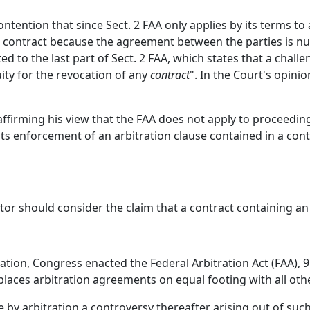
tention that since Sect. 2 FAA only applies by its terms to
o contract because the agreement between the parties is nul
ed to the last part of Sect. 2 FAA, which states that a challe
ity for the revocation of any
contract
". In the Court's opinio
affirming his view that the FAA does not apply to proceedin
bits enforcement of an arbitration clause contained in a con
or should consider the claim that a contract containing an ar
ration, Congress enacted the Federal Arbitration Act (FAA), 9
 places arbitration agreements on equal footing with all oth
ettle by arbitration a controversy thereafter arising out of su