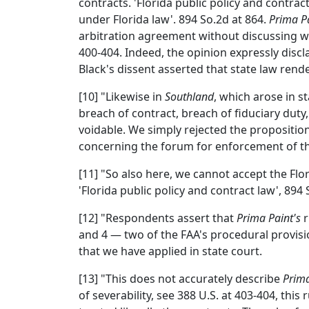
contracts. 'Florida public policy and contrac
under Florida law'. 894 So.2d at 864.
Prima P
arbitration agreement without discussing wh
400-404. Indeed, the opinion expressly discla
Black's dissent asserted that state law rende
[10] "Likewise in
Southland
, which arose in s
breach of contract, breach of fiduciary duty
voidable. We simply rejected the propositio
concerning the forum for enforcement of the
[11] "So also here, we cannot accept the Fl
'Florida public policy and contract law', 894 
[12] "Respondents assert that
Prima Paint's
r
and 4 — two of the FAA's procedural provisio
that we have applied in state court.
[13] "This does not accurately describe
Prima
of severability, see 388 U.S. at 403-404, thi