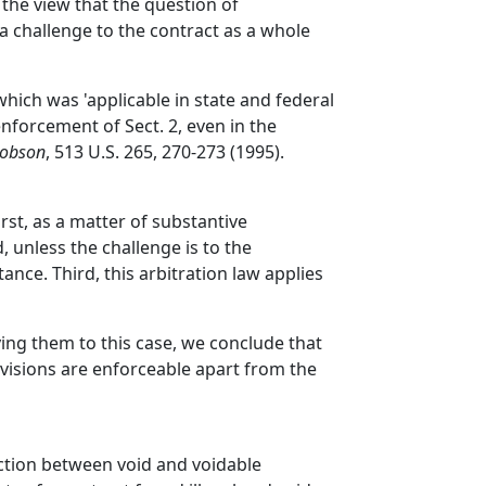
 the view that the question of
e a challenge to the contract as a whole
 which was 'applicable in state and federal
enforcement of Sect. 2, even in the
Dobson
, 513 U.S. 265, 270-273 (1995).
st, as a matter of substantive
, unless the challenge is to the
stance. Third, this arbitration law applies
ing them to this case, we conclude that
ovisions are enforceable apart from the
inction between void and voidable