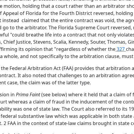
e motion, holding that a court rather than an arbitrator sho
t of Appeal of Florida for the Fourth District reversed, hold
but instead claimed that the entire contract was void, the a
ld go to the arbitrator. The Florida Supreme Court reversed
ful "could breathe life into a contract that not only violates 
Chief Justice, Stevens, Scalia, Kennedy, Souter, Thomas, Gin
firming its opinion that "regardless of whether the
327
cha
 a whole, and not specifically to the arbitration clause, must
f the Federal Arbitration Act (FAA) provides that arbitratio
contract. It also noted that challenges to an arbitration a
ent case, the claim was of the latter type.
sion in
Prima Faint
(see below) where it held that a claim of
urt whereas a claim of fraud in the inducement of the contr
bility was one of state law. The Court also referred to its 1
 federal substantive law which was applicable in both state
 2 FAA in the context of state-law claims brought in state c