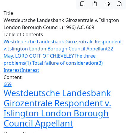
Title
Westdeutsche Landesbank Girozentrale v. Islington
London Borough Council, (1996) A.C. 669
Table of Contents
Westdeutsche Landesbank Girozentrale Respondent
v. Islington London Borough Council Appellant
22
May. LORD GOFF OF CHIEVELEY
The three
problems
(1) Total failure of consideration
(3)
Interest
Interest
Content
669
Westdeutsche Landesbank
Girozentrale Respondent v.
Islington London Borough
Council Appellant