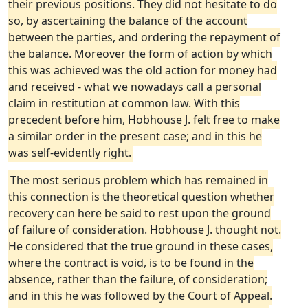
their previous positions. They did not hesitate to do
so, by ascertaining the balance of the account
between the parties, and ordering the repayment of
the balance. Moreover the form of action by which
this was achieved was the old action for money had
and received - what we nowadays call a personal
claim in restitution at common law. With this
precedent before him, Hobhouse J. felt free to make
a similar order in the present case; and in this he
was self-evidently right.
The most serious problem which has remained in
this connection is the theoretical question whether
recovery can here be said to rest upon the ground
of failure of consideration. Hobhouse J. thought not.
He considered that the true ground in these cases,
where the contract is void, is to be found in the
absence, rather than the failure, of consideration;
and in this he was followed by the Court of Appeal.