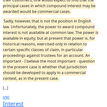
their customers, one would expect to find that the
principal cases in which compound interest may be
awarded would be commercial cases.
Sadly, however, that is not the position in English
law. Unfortunately, the power to award compound
interest is not available at common law. The power is
available in equity; but at present that power is, for
historical reasons, exercised only in relation to
certain specific classes of claim, in particular
proceedings against trustees for an account. An
important - I believe the most important - question
in the present case is whether that jurisdiction
should be developed to apply in a commercial
context, as in the present case.
[...]
690
Interest