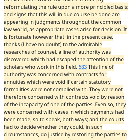
reformulating the rule upon a more principled basis;
and signs that this will in due course be done are
appearing in judgments throughout the common
law world, as appropriate cases arise for decision. It
is fortunate however that, in the present case,
thanks (I have no doubt) to the admirable
researches of counsel, a line of authority was
discovered which had escaped the attention of the
scholars who work in this field.
683
This line of
authority was concerned with contracts for
annuities which were void if certain statutory
formalities were not complied with. They were not
therefore concerned with contracts void by reason
of the incapacity of one of the parties. Even so, they
were concerned with cases in which payments had
been made, so to speak, both ways; and the courts
had to decide whether they could, in such
circumstances, do justice by restoring the parties to