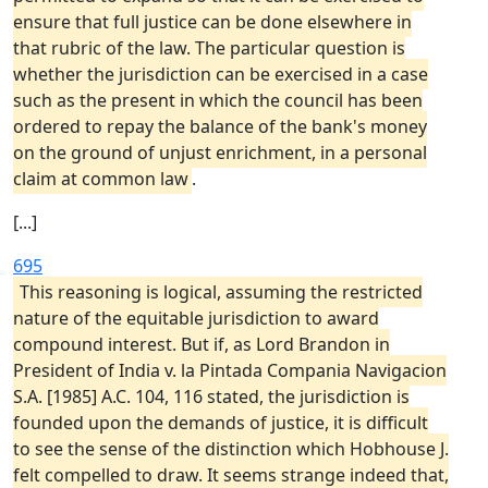
ensure that full justice can be done elsewhere in
that rubric of the law. The particular question is
whether the jurisdiction can be exercised in a case
such as the present in which the council has been
ordered to repay the balance of the bank's money
on the ground of unjust enrichment, in a personal
claim at common law
.
[...]
695
This reasoning is logical, assuming the restricted
nature of the equitable jurisdiction to award
compound interest. But if, as Lord Brandon in
President of India v. la Pintada Compania Navigacion
S.A. [1985] A.C. 104, 116 stated, the jurisdiction is
founded upon the demands of justice, it is difficult
to see the sense of the distinction which Hobhouse J.
felt compelled to draw. It seems strange indeed that,