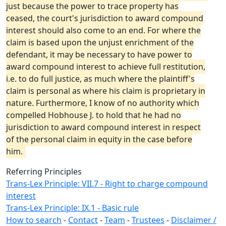
just because the power to trace property has
ceased, the court's jurisdiction to award compound
interest should also come to an end. For where the
claim is based upon the unjust enrichment of the
defendant, it may be necessary to have power to
award compound interest to achieve full restitution,
i.e. to do full justice, as much where the plaintiff's
claim is personal as where his claim is proprietary in
nature. Furthermore, I know of no authority which
compelled Hobhouse J. to hold that he had no
jurisdiction to award compound interest in respect
of the personal claim in equity in the case before
him.
Referring Principles
Trans-Lex Principle: VII.7 - Right to charge compound
interest
Trans-Lex Principle: IX.1 - Basic rule
How to search
-
Contact
-
Team
-
Trustees
-
Disclaimer /