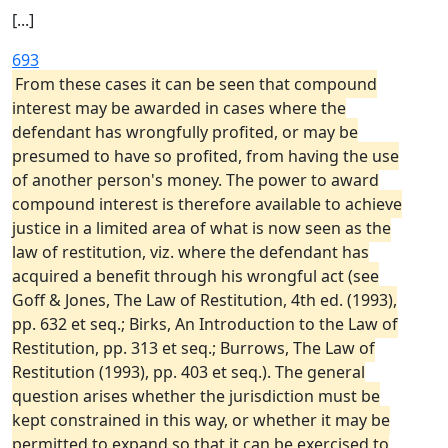
[...]
693
From these cases it can be seen that compound
interest may be awarded in cases where the
defendant has wrongfully profited, or may be
presumed to have so profited, from having the use
of another person's money. The power to award
compound interest is therefore available to achieve
justice in a limited area of what is now seen as the
law of restitution, viz. where the defendant has
acquired a benefit through his wrongful act (see
Goff & Jones, The Law of Restitution, 4th ed. (1993),
pp. 632 et seq.; Birks, An Introduction to the Law of
Restitution, pp. 313 et seq.; Burrows, The Law of
Restitution (1993), pp. 403 et seq.). The general
question arises whether the jurisdiction must be
kept constrained in this way, or whether it may be
permitted to expand so that it can be exercised to