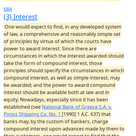
684
(3) Interest
One would expect to find, in any developed system
of law, a comprehensive and reasonably simple set
of principles by virtue of which the courts have
power to award interest. Since there are
circumstances in which the interest awarded should
take the form of compound interest, those
principles should specify the circumstances in which
compound interest, as well as simple interest, may
be awarded; and the power to award compound
interest should be available both at law and in
equity. Nowadays, especially since it has been
established (see
National Bank of Greece S.A. v.
Pinios Shipping Co. No. 1
[1990] 1 A.C. 637) that
banks may, by the custom of bankers, charge
compound interest upon advances made by them to