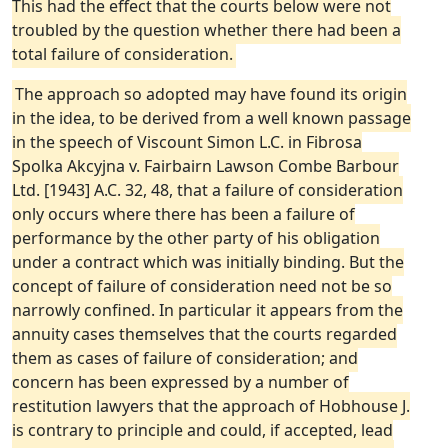
This had the effect that the courts below were not
troubled by the question whether there had been a
total failure of consideration.
The approach so adopted may have found its origin
in the idea, to be derived from a well known passage
in the speech of Viscount Simon L.C. in Fibrosa
Spolka Akcyjna v. Fairbairn Lawson Combe Barbour
Ltd. [1943] A.C. 32, 48, that a failure of consideration
only occurs where there has been a failure of
performance by the other party of his obligation
under a contract which was initially binding. But the
concept of failure of consideration need not be so
narrowly confined. In particular it appears from the
annuity cases themselves that the courts regarded
them as cases of failure of consideration; and
concern has been expressed by a number of
restitution lawyers that the approach of Hobhouse J.
is contrary to principle and could, if accepted, lead