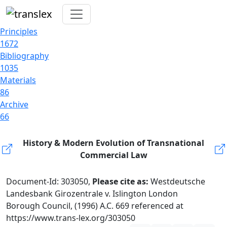
Principles
1672
Bibliography
1035
Materials
86
Archive
66
History & Modern Evolution of Transnational
Commercial Law
Document-Id: 303050,
Please cite as:
Westdeutsche
Landesbank Girozentrale v. Islington London
Borough Council, (1996) A.C. 669 referenced at
https://www.trans-lex.org/303050