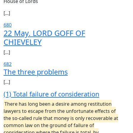
House of Lords
[...]
680
22 May. LORD GOFF OF
CHIEVELEY
[...]
682
The three problems
[...]
(1) Total failure of consideration
There has long been a desire among restitution
lawyers to escape from the unfortunate effects of
the so-called rule that money is only recoverable at
common law on the ground of failure of
consideration where the failure is total, by