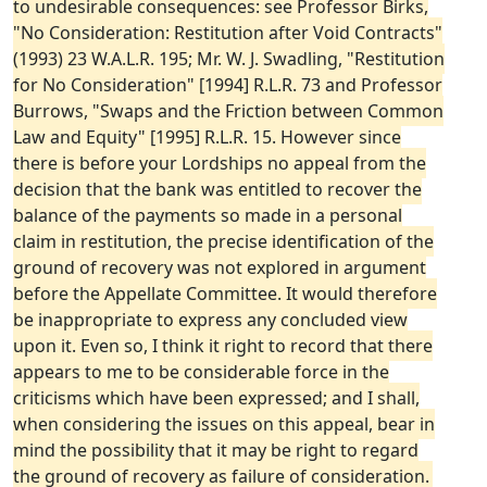
to undesirable consequences: see Professor Birks,
"No Consideration: Restitution after Void Contracts"
(1993) 23 W.A.L.R. 195; Mr. W. J. Swadling, "Restitution
for No Consideration" [1994] R.L.R. 73 and Professor
Burrows, "Swaps and the Friction between Common
Law and Equity" [1995] R.L.R. 15. However since
there is before your Lordships no appeal from the
decision that the bank was entitled to recover the
balance of the payments so made in a personal
claim in restitution, the precise identification of the
ground of recovery was not explored in argument
before the Appellate Committee. It would therefore
be inappropriate to express any concluded view
upon it. Even so, I think it right to record that there
appears to me to be considerable force in the
criticisms which have been expressed; and I shall,
when considering the issues on this appeal, bear in
mind the possibility that it may be right to regard
the ground of recovery as failure of consideration.