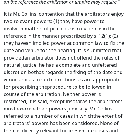
on the reference the arbitrator or umpire may require.
"
It is Mr. Collins' contention that the arbitrators enjoy
two relevant powers: (1) they have power to
dealwith matters of procedure in evidence in the
reference in the manner prescribed by s. 12(1); (2)
they havean implied power at common law to fix the
date and venue for the hearing. It is submitted that,
providedan arbitrator does not offend the rules of
natural justice, he has a complete and unfettered
discretion bothas regards the fixing of the date and
venue and as to such directions as are appropriate
for prescribing theprocedure to be followed in
course of the arbitration. Neither power is
restricted, it is said, except insofaras the arbitrators
must exercise their powers judicially. Mr. Collins
referred to a number of cases in whichthe extent of
arbitrators' powers has been considered. None of
them is directly relevant for presentpurposes and