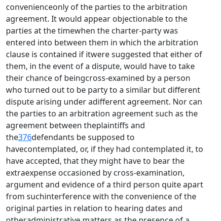
convenienceonly of the parties to the arbitration
agreement. It would appear objectionable to the
parties at the timewhen the charter-party was
entered into between them in which the arbitration
clause is contained if itwere suggested that either of
them, in the event of a dispute, would have to take
their chance of beingcross-examined by a person
who turned out to be party to a similar but different
dispute arising under adifferent agreement. Nor can
the parties to an arbitration agreement such as the
agreement between theplaintiffs and
the
376
defendants be supposed to
havecontemplated, or, if they had contemplated it, to
have accepted, that they might have to bear the
extraexpense occasioned by cross-examination,
argument and evidence of a third person quite apart
from suchinterference with the convenience of the
original parties in relation to hearing dates and
otheradministrative matters as the presence of a