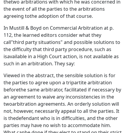
thetwo arbitrations with which he was concerned in
the event of all the parties to the arbitrations
agreeing tothe adoption of that course.
In Mustill & Boyd on Commercial Arbitration at p.
112, the learned editors consider what they
call"third party situations" and possible solutions to
the difficulty that third party procedure, such as
isavailable in a High Court action, is not available as
such in an arbitration. They say:
Viewed in the abstract, the sensible solution is for
the parties to agree upon a tripartite arbitration
beforethe same arbitrator, facilitated if necessary by
an agreement to waive any inconsistencies in the
twoarbitration agreements. An orderly solution will
not, however, necessarily appeal to all the parties. It
is thedefendant who is in difficulties, and the other
parties may have no wish to accommodate him.
What canbe done if they elect to stand on their strict