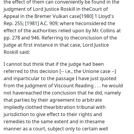
the effect of them can conveniently be found in the
judgment of Lord Justice Roskill in theCourt of
Appeal in the Bremer Vulkan case[1980] 1 Lloyd's
Rep. 255; [1981] A.C. 909; where heconsidered the
effect of the authorities relied upon by Mr. Collins at
pp. 278 and 946. Referring to theconclusion of the
Judge at first instance in that case, Lord Justice
Roskill said:
I cannot but think that if the judge had been
referred to this decision [-- i.e., the Unione case --]
and inparticular to the passage I have just quoted
from the judgment of Viscount Reading . . . he would
not havereached the conclusion that he did, namely
that parties by their agreement to arbitrate
impliedly clothed thearbitration tribunal with
jurisdiction to give effect to their rights and
remedies to the same extent and in thesame
manner as a court, subject only to certain well