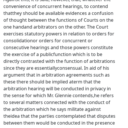
convenience of concurrent hearings, to contend
thatthey should be available evidences a confusion
of thought between the functions of Courts on the
one handand arbitrators on the other. The Court
exercises statutory powers in relation to orders for
consolidationor orders for concurrent or
consecutive hearings and those powers constitute
the exercise of a publicfunction which is to be
directly contrasted with the function of arbitrations
since they are essentiallyconsensual. In aid of his
argument that in arbitration agreements such as
these there should be implied aterm that the
arbitration hearing will be conducted in privacy in
the sense for which Mr. Glennie contends,he refers
to several matters connected with the conduct of
the arbitration which he says militate against
theidea that the parties contemplated that disputes
between them would be conducted in the presence