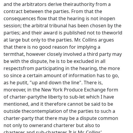
and the arbitrators derive theirauthority from a
contract between the parties. From that the
consequences flow that the hearing is not inopen
session; the arbitral tribunal has been chosen by the
parties; and their award is published not to theworld
at large but only to the parties. Mr. Collins argues
that there is no good reason for implying a
termthat, however closely involved a third party may
be with the dispute, he is to be excluded in all
respectsfrom participating in the hearing, the more
so since a certain amount of information has to go,
as he putit, "up and down the line". There is,
moreover, in the New York Produce Exchange form
of charter-partythe liberty to sub-let which I have
mentioned, and it therefore cannot be said to be
outside thecontemplation of the parties to such a
charter-party that there may be a dispute common
not only to ownerand charterer but also to
charterer and sub-charterer. It is Mr. Collins'