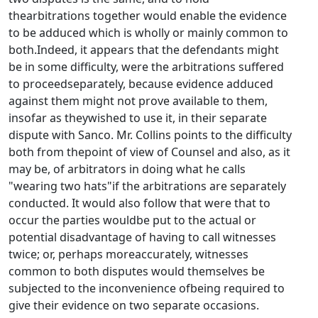
thearbitrations together would enable the evidence
to be adduced which is wholly or mainly common to
both.Indeed, it appears that the defendants might
be in some difficulty, were the arbitrations suffered
to proceedseparately, because evidence adduced
against them might not prove available to them,
insofar as theywished to use it, in their separate
dispute with Sanco. Mr. Collins points to the difficulty
both from thepoint of view of Counsel and also, as it
may be, of arbitrators in doing what he calls
"wearing two hats"if the arbitrations are separately
conducted. It would also follow that were that to
occur the parties wouldbe put to the actual or
potential disadvantage of having to call witnesses
twice; or, perhaps moreaccurately, witnesses
common to both disputes would themselves be
subjected to the inconvenience ofbeing required to
give their evidence on two separate occasions.