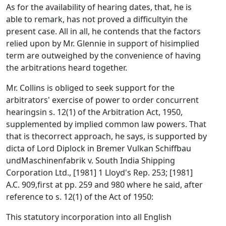
As for the availability of hearing dates, that, he is
able to remark, has not proved a difficultyin the
present case. All in all, he contends that the factors
relied upon by Mr. Glennie in support of hisimplied
term are outweighed by the convenience of having
the arbitrations heard together.
Mr. Collins is obliged to seek support for the
arbitrators' exercise of power to order concurrent
hearingsin s. 12(1) of the Arbitration Act, 1950,
supplemented by implied common law powers. That
that is thecorrect approach, he says, is supported by
dicta of Lord Diplock in Bremer Vulkan Schiffbau
undMaschinenfabrik v. South India Shipping
Corporation Ltd., [1981] 1 Lloyd's Rep. 253; [1981]
A.C. 909,first at pp. 259 and 980 where he said, after
reference to s. 12(1) of the Act of 1950:
This statutory incorporation into all English