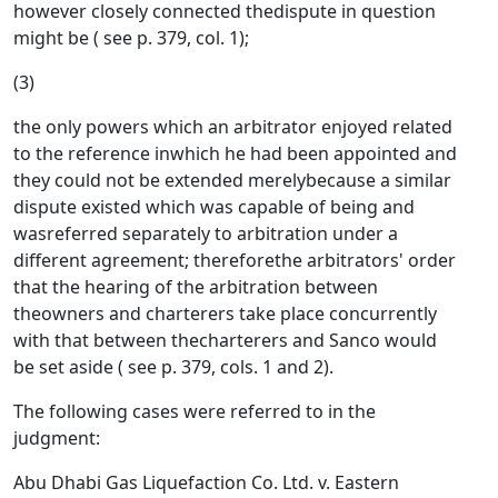
however closely connected thedispute in question
might be ( see p. 379, col. 1);
(3)
the only powers which an arbitrator enjoyed related
to the reference inwhich he had been appointed and
they could not be extended merelybecause a similar
dispute existed which was capable of being and
wasreferred separately to arbitration under a
different agreement; thereforethe arbitrators' order
that the hearing of the arbitration between
theowners and charterers take place concurrently
with that between thecharterers and Sanco would
be set aside ( see p. 379, cols. 1 and 2).
The following cases were referred to in the
judgment:
Abu Dhabi Gas Liquefaction Co. Ltd. v. Eastern