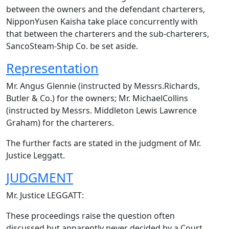
between the owners and the defendant charterers,
NipponYusen Kaisha take place concurrently with
that between the charterers and the sub-charterers,
SancoSteam-Ship Co. be set aside.
Representation
Mr. Angus Glennie (instructed by Messrs.Richards,
Butler & Co.) for the owners; Mr. MichaelCollins
(instructed by Messrs. Middleton Lewis Lawrence
Graham) for the charterers.
The further facts are stated in the judgment of Mr.
Justice Leggatt.
JUDGMENT
Mr. Justice LEGGATT:
These proceedings raise the question often
discussed but apparently never decided by a Court