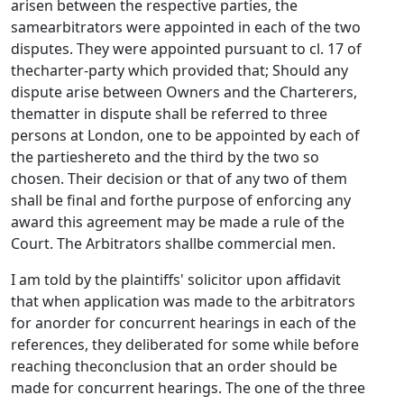
arisen between the respective parties, the
samearbitrators were appointed in each of the two
disputes. They were appointed pursuant to cl. 17 of
thecharter-party which provided that; Should any
dispute arise between Owners and the Charterers,
thematter in dispute shall be referred to three
persons at London, one to be appointed by each of
the partieshereto and the third by the two so
chosen. Their decision or that of any two of them
shall be final and forthe purpose of enforcing any
award this agreement may be made a rule of the
Court. The Arbitrators shallbe commercial men.
I am told by the plaintiffs' solicitor upon affidavit
that when application was made to the arbitrators
for anorder for concurrent hearings in each of the
references, they deliberated for some while before
reaching theconclusion that an order should be
made for concurrent hearings. The one of the three