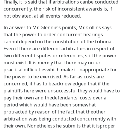
Finally, it is said that if arbitrations canbe conducted
concurrently, the risk of inconsistent awards is, if
not obviated, at all events reduced.
In answer to Mr. Glennie's points, Mr. Collins says
that the power to order concurrent hearings
cannotdepend on the constitution of the tribunal.
Even if there are different arbitrators in respect of
two differentdisputes or references, still the power
must exist. It is merely that there may occur
practical difficultieswhich make it inappropriate for
the power to be exercised. As far as costs are
concerned, it has to beacknowledged that if the
plaintiffs here were unsuccessful they would have to
pay their own and thedefendants' costs over a
period which would have been somewhat
protracted by reason of the fact that theother
arbitration was being conducted concurrently with
their own. Nonetheless he submits that it isproper