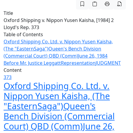
Title
Oxford Shipping v. Nippon Yusen Kaisha, [1984] 2
Lloyd's Rep. 373
Table of Contents
Oxford Shipping Co. Ltd. v. Nippon Yusen Kaisha,
(The "EasternSaga")Queen's Bench Division
(Commercial Court) QBD (Comm)June 26, 1984
Before Mr. Justice Leggatt
Representation
JUDGMENT
Content
373
Oxford Shipping Co. Ltd. v.
Nippon Yusen Kaisha, (The
"EasternSaga")Queen's
Bench Division (Commercial
Court) QBD (Comm)June 26,