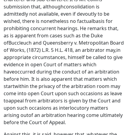
submission that, althoughconsolidation is
admittedly not available, even if devoutly to be
wished, there is nonetheless no factualbasis for
prohibiting concurrent hearings. He remarks that,
as is apparent from cases such as the Duke
ofBuccleuch and Queensberry v. Metropolitan Board
of Works, (1872) L.R. 5 H.L. 418, an arbitrator may,in
appropriate circumstances, himself be called to give
evidence in open Court of matters which
haveoccurred during the conduct of an arbitration
before him. It is also apparent that matters which
startwithin the privacy of the arbitration room may
come into open Court upon such occasions as leave
toappeal from arbitrators is given by the Court and
upon such occasions as interlocutory matters
arising outof an arbitration hearing come ultimately
before the Court of Appeal.
Against this, it is said, however, that, whatever the