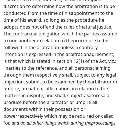
discretion to determine how the arbitration is to be
conducted from the time of hisappointment to the
time of his award, so long as the procedure he
adopts does not offend the rules ofnatural justice.
The contractual obligation which the parties assume
to one another in relation to theprocedure to be
followed in the arbtration unless a contrary
intention is expressed in the arbitrationagreement,
is that which is stated in section 12(1) of the Act, viz.:
"parties to the reference, and all personsclaiming
through them respectively shall, subject to any legal
objection, submit to be examined by thearbitrator or
umpire, on oath or affirmation, in relation to the
matters in dispute, and shall, subject asaforesaid,
produce before the arbitrator or umpire all
documents within their possession or
powerrespectively which may be required or called
for,
and do all other things which during theproceedings