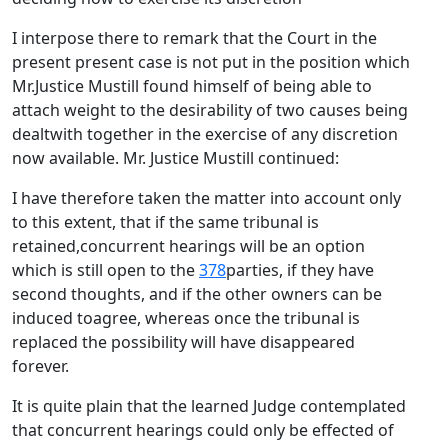
I interpose there to remark that the Court in the
present present case is not put in the position which
Mr.Justice Mustill found himself of being able to
attach weight to the desirability of two causes being
dealtwith together in the exercise of any discretion
now available. Mr. Justice Mustill continued:
I have therefore taken the matter into account only
to this extent, that if the same tribunal is
retained,concurrent hearings will be an option
which is still open to the
378
parties, if they have
second thoughts, and if the other owners can be
induced toagree, whereas once the tribunal is
replaced the possibility will have disappeared
forever.
It is quite plain that the learned Judge contemplated
that concurrent hearings could only be effected of