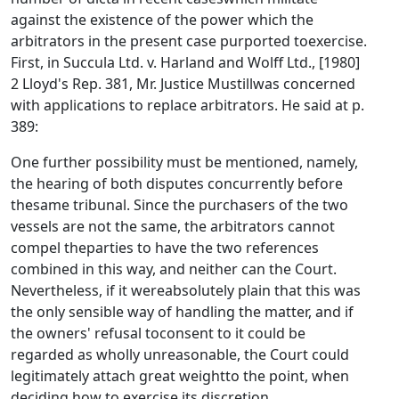
against the existence of the power which the
arbitrators in the present case purported toexercise.
First, in Succula Ltd. v. Harland and Wolff Ltd., [1980]
2 Lloyd's Rep. 381, Mr. Justice Mustillwas concerned
with applications to replace arbitrators. He said at p.
389:
One further possibility must be mentioned, namely,
the hearing of both disputes concurrently before
thesame tribunal. Since the purchasers of the two
vessels are not the same, the arbitrators cannot
compel theparties to have the two references
combined in this way, and neither can the Court.
Nevertheless, if it wereabsolutely plain that this was
the only sensible way of handling the matter, and if
the owners' refusal toconsent to it could be
regarded as wholly unreasonable, the Court could
legitimately attach great weightto the point, when
deciding how to exercise its discretion