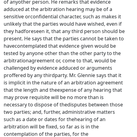
of anyother person. He remarks that evidence
adduced at the arbitration hearing may be of a
sensitive orconfidential character, such as makes it
unlikely that the parties would have wished, even if
they hadforeseen it, that any third person should be
present. He says that the parties cannot be taken to
havecontemplated that evidence given would be
tested by anyone other than the other party to the
arbitrationagreement or, come to that, would be
challenged by evidence adduced or arguments
proffered by any thirdparty. Mr. Glennie says that it
is implicit in the nature of an arbitration agreement
that the length and theexpense of any hearing that
may prove requisite will be no more than is
necessary to dispose of thedisputes between those
two parties; and, further, administrative matters
such as a date or dates for thehearing of an
arbitration will be fixed, so far as is in the
contemplation of the parties, for the