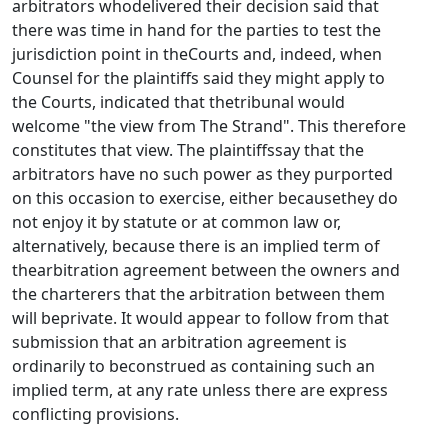
arbitrators whodelivered their decision said that
there was time in hand for the parties to test the
jurisdiction point in theCourts and, indeed, when
Counsel for the plaintiffs said they might apply to
the Courts, indicated that thetribunal would
welcome "the view from The Strand". This therefore
constitutes that view. The plaintiffssay that the
arbitrators have no such power as they purported
on this occasion to exercise, either becausethey do
not enjoy it by statute or at common law or,
alternatively, because there is an implied term of
thearbitration agreement between the owners and
the charterers that the arbitration between them
will beprivate. It would appear to follow from that
submission that an arbitration agreement is
ordinarily to beconstrued as containing such an
implied term, at any rate unless there are express
conflicting provisions.