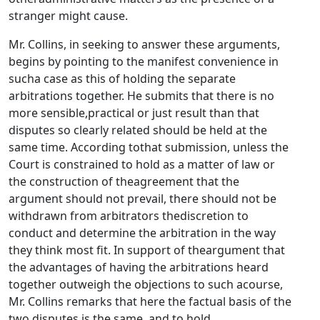
stranger might cause.
Mr. Collins, in seeking to answer these arguments,
begins by pointing to the manifest convenience in
sucha case as this of holding the separate
arbitrations together. He submits that there is no
more sensible,practical or just result than that
disputes so clearly related should be held at the
same time. According tothat submission, unless the
Court is constrained to hold as a matter of law or
the construction of theagreement that the
argument should not prevail, there should not be
withdrawn from arbitrators thediscretion to
conduct and determine the arbitration in the way
they think most fit. In support of theargument that
the advantages of having the arbitrations heard
together outweigh the objections to such acourse,
Mr. Collins remarks that here the factual basis of the
two disputes is the same, and to hold