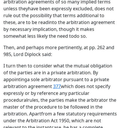
arbitration agreements of so many implied terms
unless theyhave been expressly excluded, does not
rule out the possibility that terms additional to
these, are to be readinto the arbitration agreement
by necessary implication, though it makes
somewhat less likely the need todo so.
Then, and perhaps more pertinently, at pp. 262 and
985, Lord Diplock said:
I turn then to consider what the mutual obligation
of the parties are in a private arbitration. By
appointinga sole arbitrator pursuant to a private
arbitration agreement
377
which does not specify
expressly or by reference any particular
proceduralrules, the parties make the arbitrator the
master of the procedure to be followed in the
arbitration. Apartfrom a few statutory requirements
under the Arbitration Act 1950, which are not
relevant to the instantcase, he has a complete