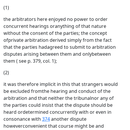
(1)
the arbitrators here enjoyed no power to order
concurrent hearings oranything of that nature
without the consent of the parties; the concept
ofprivate arbitration derived simply from the fact
that the parties hadagreed to submit to arbitration
disputes arising between them and onlybetween
them ( see p. 379, col. 1);
(2)
it was therefore implicit in this that strangers would
be excluded fromthe hearing and conduct of the
arbitration and that neither the tribunalnor any of
the parties could insist that the dispute should be
heard ordetermined concurrently with or even in
consonance with
374
another dispute
howeverconvenient that course might be and