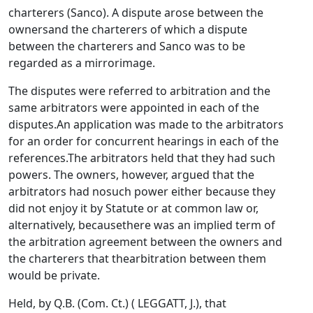
charterers (Sanco). A dispute arose between the
ownersand the charterers of which a dispute
between the charterers and Sanco was to be
regarded as a mirrorimage.
The disputes were referred to arbitration and the
same arbitrators were appointed in each of the
disputes.An application was made to the arbitrators
for an order for concurrent hearings in each of the
references.The arbitrators held that they had such
powers. The owners, however, argued that the
arbitrators had nosuch power either because they
did not enjoy it by Statute or at common law or,
alternatively, becausethere was an implied term of
the arbitration agreement between the owners and
the charterers that thearbitration between them
would be private.
Held, by Q.B. (Com. Ct.) ( LEGGATT, J.), that