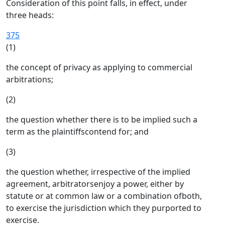
Consideration of this point falls, in effect, under
three heads:
375
(1)
the concept of privacy as applying to commercial
arbitrations;
(2)
the question whether there is to be implied such a
term as the plaintiffscontend for; and
(3)
the question whether, irrespective of the implied
agreement, arbitratorsenjoy a power, either by
statute or at common law or a combination ofboth,
to exercise the jurisdiction which they purported to
exercise.