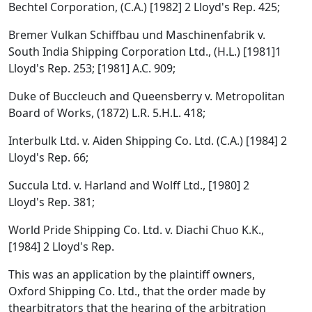
Bechtel Corporation, (C.A.) [1982] 2 Lloyd's Rep. 425;
Bremer Vulkan Schiffbau und Maschinenfabrik v.
South India Shipping Corporation Ltd., (H.L.) [1981]1
Lloyd's Rep. 253; [1981] A.C. 909;
Duke of Buccleuch and Queensberry v. Metropolitan
Board of Works, (1872) L.R. 5.H.L. 418;
Interbulk Ltd. v. Aiden Shipping Co. Ltd. (C.A.) [1984] 2
Lloyd's Rep. 66;
Succula Ltd. v. Harland and Wolff Ltd., [1980] 2
Lloyd's Rep. 381;
World Pride Shipping Co. Ltd. v. Diachi Chuo K.K.,
[1984] 2 Lloyd's Rep.
This was an application by the plaintiff owners,
Oxford Shipping Co. Ltd., that the order made by
thearbitrators that the hearing of the arbitration