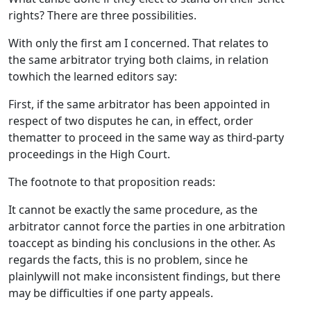
rights? There are three possibilities.
With only the first am I concerned. That relates to
the same arbitrator trying both claims, in relation
towhich the learned editors say:
First, if the same arbitrator has been appointed in
respect of two disputes he can, in effect, order
thematter to proceed in the same way as third-party
proceedings in the High Court.
The footnote to that proposition reads:
It cannot be exactly the same procedure, as the
arbitrator cannot force the parties in one arbitration
toaccept as binding his conclusions in the other. As
regards the facts, this is no problem, since he
plainlywill not make inconsistent findings, but there
may be difficulties if one party appeals.