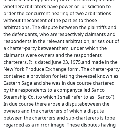
whetherarbitrators have power or jurisdiction to
order the concurrent hearing of two arbitrations
without theconsent of the parties to those
arbitrations. The dispute between the plaintiffs and
the defendants, who arerespectively claimants and
respondents in the relevant arbitration, arises out of
a charter-party betweenthem, under which the
claimants were owners and the respondents
charterers. It is dated June 23, 1975,and made in the
New York Produce Exchange form. The charter-party
contained a provision for letting thevessel known as
Eastern Saga and she was in due course chartered
by the respondents to a companycalled Sanco
Steamship Co. (to which I shall refer to as "Sanco").
In due course there arose a disputebetween the
owners and the charterers of which a dispute
between the charterers and sub-charterers is tobe
regarded as a mirror image. These disputes having