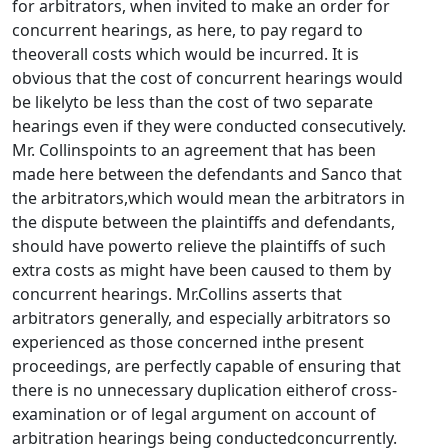
for arbitrators, when invited to make an order for
concurrent hearings, as here, to pay regard to
theoverall costs which would be incurred. It is
obvious that the cost of concurrent hearings would
be likelyto be less than the cost of two separate
hearings even if they were conducted consecutively.
Mr. Collinspoints to an agreement that has been
made here between the defendants and Sanco that
the arbitrators,which would mean the arbitrators in
the dispute between the plaintiffs and defendants,
should have powerto relieve the plaintiffs of such
extra costs as might have been caused to them by
concurrent hearings. Mr.Collins asserts that
arbitrators generally, and especially arbitrators so
experienced as those concerned inthe present
proceedings, are perfectly capable of ensuring that
there is no unnecessary duplication eitherof cross-
examination or of legal argument on account of
arbitration hearings being conductedconcurrently.