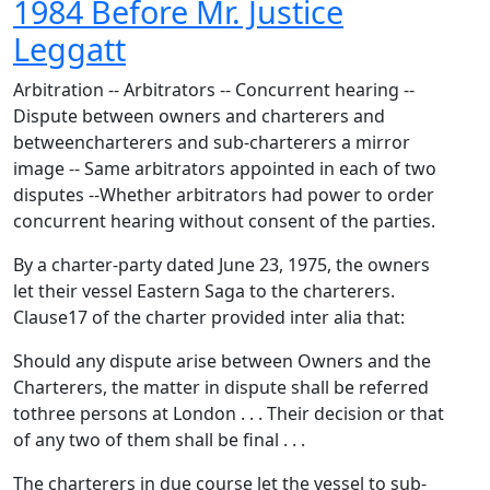
1984 Before Mr. Justice
Leggatt
Arbitration -- Arbitrators -- Concurrent hearing --
Dispute between owners and charterers and
betweencharterers and sub-charterers a mirror
image -- Same arbitrators appointed in each of two
disputes --Whether arbitrators had power to order
concurrent hearing without consent of the parties.
By a charter-party dated June 23, 1975, the owners
let their vessel Eastern Saga to the charterers.
Clause17 of the charter provided inter alia that:
Should any dispute arise between Owners and the
Charterers, the matter in dispute shall be referred
tothree persons at London . . . Their decision or that
of any two of them shall be final . . .
The charterers in due course let the vessel to sub-