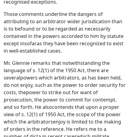
recognised exceptions.
Those comments underline the dangers of
attributing to an arbitrator wider jurisdication than
is to befound or to be regarded as necessarily
contained in the powers accorded to him by statute
except insofaras they have been recognized to exist
in well-established cases.
Mr. Glennie remarks that notwithstanding the
language of s. 12(1) of the 1950 Act, there are
severalpowers which arbitrators, as has been held,
do not enjoy, such as the power to order security for
costs, thepower to strike out for want of
prosecution, the power to commit for contempt,
and so forth. He alsocontends that upon a proper
view of s. 12(1) of 1950 Act, the scope of the power
which the arbitratorsenjoy is limited to the making
of orders in the reference. He refers me to a
number of dicta in recent caseswhich militate