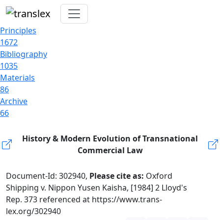
Principles
1672
Bibliography
1035
Materials
86
Archive
66
History & Modern Evolution of Transnational
Commercial Law
Document-Id: 302940,
Please cite as:
Oxford
Shipping v. Nippon Yusen Kaisha, [1984] 2 Lloyd's
Rep. 373 referenced at https://www.trans-
lex.org/302940