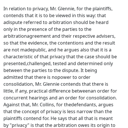
In relation to privacy, Mr. Glennie, for the plaintiffs,
contends that it is to be viewed in this way: that
adispute referred to arbitration should be heard
only in the presence of the parties to the
arbitrationagreement and their respective advisers,
so that the evidence, the contentions and the result
are not madepublic, and he argues also that it is a
characteristic of that privacy that the case should be
presented,challenged, tested and determined only
between the parties to the dispute. It being
admitted that there is nopower to order
consolidation, Mr. Glennie contends that there is
little, if any, practical difference betweenan order for
concurrent hearings and an order for consolidation.
Against that, Mr. Collins, for thedefendants, argues
that the concept of privacy is less narrow than the
plaintiffs contend for. He says that all that is meant
by "privacy" is that the arbitration owes its origin to