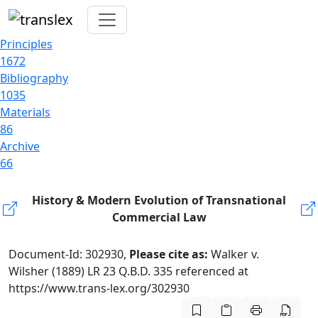
Principles
1672
Bibliography
1035
Materials
86
Archive
66
History & Modern Evolution of Transnational
Commercial Law
Document-Id: 302930,
Please cite as:
Walker v.
Wilsher (1889) LR 23 Q.B.D. 335 referenced at
https://www.trans-lex.org/302930