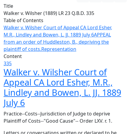
Title
Walker v. Wilsher (1889) LR 23 Q.B.D. 335
Table of Contents
Walker v. Wilsher Court of Appeal CA Lord Esher,
M.R., Lindley and Bowen, L. JJ. 1889 July 6
APPEAL
from an order of Huddleston, B., depriving the
plaintiff of costs.
Representation
Content
335
Walker v. Wilsher Court of
Appeal CA Lord Esher, M.R.,
Lindley and Bowen, L. JJ. 1889
July 6
Practice--Costs--Jurisdiction of Judge to deprive
Plaintiff of Costs--"Good Cause"-- Order LXV. r. 1.
Letters or conversations written or declared to be