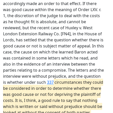
accordingly made an order to that effect. If there
was good cause within the meaning of Order LXV. r.
1, the discretion of the judge to deal with the costs
as he thought fit is absolute, and cannot be
reviewed, but the recent case of Huxley v. West
London Extension Railway Co. [FN4], in the House of
Lords, has settled that the question whether there is
good cause or not is subject matter of appeal. In this
case, the cause on which the learned Baron acted
was contained in some letters which he read, and
also in the evidence of an interview between the
parties relating to a compromise. The letters and the
interview were without prejudice, and the question
is whether under such
337
circumstances they could
be considered in order to determine whether there
was good cause or not for depriving the plaintiff of
costs. It is, I think, a good rule to say that nothing
which is written or said without prejudice should be
looked at without the consent of both parties,