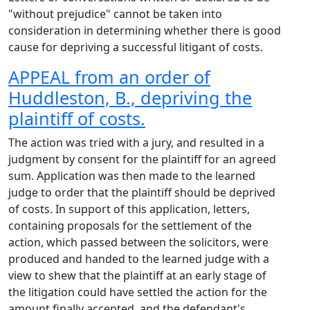
"without prejudice" cannot be taken into
consideration in determining whether there is good
cause for depriving a successful litigant of costs.
APPEAL from an order of
Huddleston, B., depriving the
plaintiff of costs.
The action was tried with a jury, and resulted in a
judgment by consent for the plaintiff for an agreed
sum. Application was then made to the learned
judge to order that the plaintiff should be deprived
of costs. In support of this application, letters,
containing proposals for the settlement of the
action, which passed between the solicitors, were
produced and handed to the learned judge with a
view to shew that the plaintiff at an early stage of
the litigation could have settled the action for the
amount finally accepted, and the defendant's