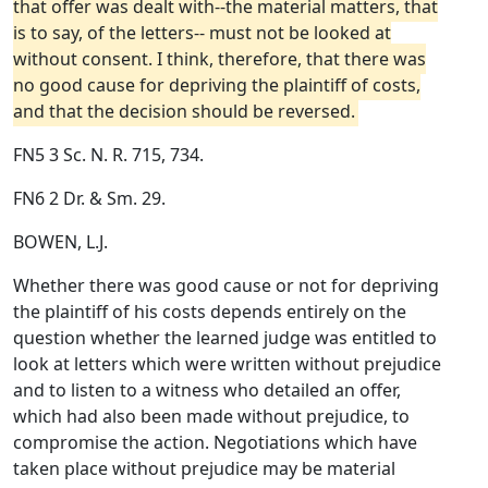
that offer was dealt with--the material matters, that
is to say, of the letters-- must not be looked at
without consent. I think, therefore, that there was
no good cause for depriving the plaintiff of costs,
and that the decision should be reversed.
FN5 3 Sc. N. R. 715, 734.
FN6 2 Dr. & Sm. 29.
BOWEN, L.J.
Whether there was good cause or not for depriving
the plaintiff of his costs depends entirely on the
question whether the learned judge was entitled to
look at letters which were written without prejudice
and to listen to a witness who detailed an offer,
which had also been made without prejudice, to
compromise the action. Negotiations which have
taken place without prejudice may be material