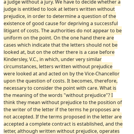
a judge without a jury. We have to decide whether a
judge is entitled to look at letters written without
prejudice, in order to determine a question of the
existence of good cause for depriving a successful
litigant of costs. The authorities do not appear to be
uniform on the point. On the one hand there are
cases which indicate that the letters should not be
looked at, but on the other there is a case before
Kindersley, V.C., in which, under very similar
circumstances, letters written without prejudice
were looked at and acted on by the Vice-Chancellor
upon the question of costs. It becomes, therefore,
necessary to consider the point with care. What is
the meaning of the words "without prejudice"? I
think they mean without prejudice to the position of
the writer of the letter if the terms he proposes are
not accepted. If the terms proposed in the letter are
accepted a complete contract is established, and the
letter, although written without prejudice, operates