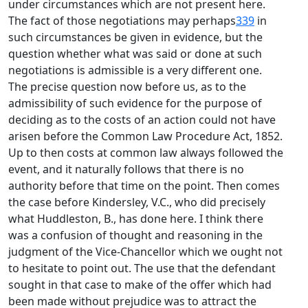
under circumstances which are not present here.
The fact of those negotiations may perhaps
339
in
such circumstances be given in evidence, but the
question whether what was said or done at such
negotiations is admissible is a very different one.
The precise question now before us, as to the
admissibility of such evidence for the purpose of
deciding as to the costs of an action could not have
arisen before the Common Law Procedure Act, 1852.
Up to then costs at common law always followed the
event, and it naturally follows that there is no
authority before that time on the point. Then comes
the case before Kindersley, V.C., who did precisely
what Huddleston, B., has done here. I think there
was a confusion of thought and reasoning in the
judgment of the Vice-Chancellor which we ought not
to hesitate to point out. The use that the defendant
sought in that case to make of the offer which had
been made without prejudice was to attract the