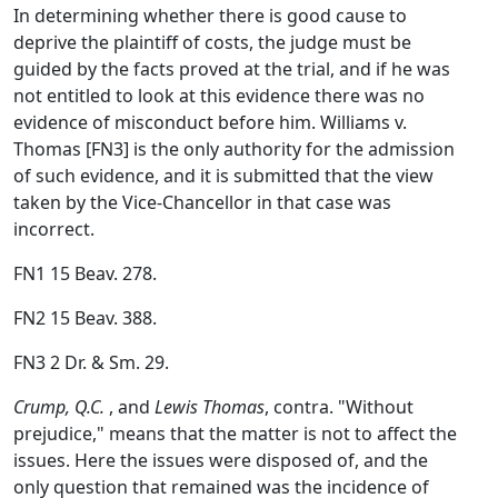
In determining whether there is good cause to
deprive the plaintiff of costs, the judge must be
guided by the facts proved at the trial, and if he was
not entitled to look at this evidence there was no
evidence of misconduct before him. Williams v.
Thomas [FN3] is the only authority for the admission
of such evidence, and it is submitted that the view
taken by the Vice-Chancellor in that case was
incorrect.
FN1 15 Beav. 278.
FN2 15 Beav. 388.
FN3 2 Dr. & Sm. 29.
Crump, Q.C.
, and
Lewis Thomas
, contra. "Without
prejudice," means that the matter is not to affect the
issues. Here the issues were disposed of, and the
only question that remained was the incidence of