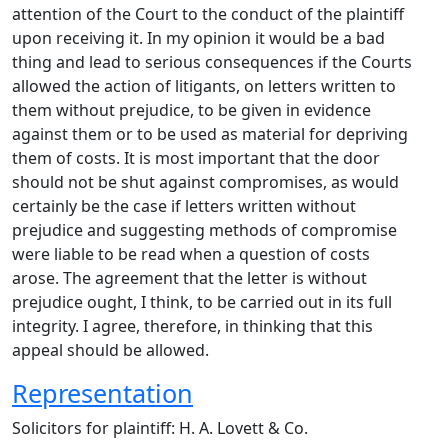
attention of the Court to the conduct of the plaintiff
upon receiving it. In my opinion it would be a bad
thing and lead to serious consequences if the Courts
allowed the action of litigants, on letters written to
them without prejudice, to be given in evidence
against them or to be used as material for depriving
them of costs. It is most important that the door
should not be shut against compromises, as would
certainly be the case if letters written without
prejudice and suggesting methods of compromise
were liable to be read when a question of costs
arose. The agreement that the letter is without
prejudice ought, I think, to be carried out in its full
integrity. I agree, therefore, in thinking that this
appeal should be allowed.
Representation
Solicitors for plaintiff: H. A. Lovett & Co.