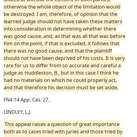
otherwise the whole object of the limitation would
be destroyed. I am, therefore, of opinion that the
learned judge should not have taken these matters
into consideration in determining whether there
was good cause, and, as that was all that was before
him on the point, if that is excluded, it follows that
there was no good cause, and that the plaintiff
should not have been deprived of his costs. It is very
rare for us to differ from so accurate and careful a
judge as Huddleston, B., but in this case I think he
had no materials on which he could properly act,
and that therefore his decision must be set aside.
FN4 14 App. Cas. 27.
LINDLEY, L.J.
This appeal raises a question of great importance
both as to cases tried with juries and those tried by