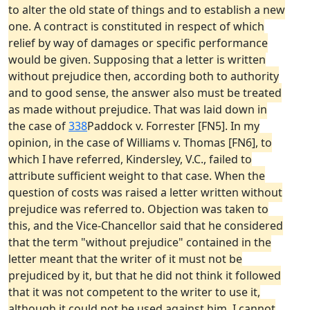
to alter the old state of things and to establish a new
one. A contract is constituted in respect of which
relief by way of damages or specific performance
would be given. Supposing that a letter is written
without prejudice then, according both to authority
and to good sense, the answer also must be treated
as made without prejudice. That was laid down in
the case of
338
Paddock v. Forrester [FN5]. In my
opinion, in the case of Williams v. Thomas [FN6], to
which I have referred, Kindersley, V.C., failed to
attribute sufficient weight to that case. When the
question of costs was raised a letter written without
prejudice was referred to. Objection was taken to
this, and the Vice-Chancellor said that he considered
that the term "without prejudice" contained in the
letter meant that the writer of it must not be
prejudiced by it, but that he did not think it followed
that it was not competent to the writer to use it,
although it could not be used against him. I cannot