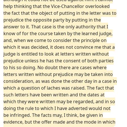
help thinking that the Vice-Chancellor overlooked
the fact that the object of putting in the letter was to
prejudice the opposite party by putting in the
answer to it. That case is the only authority that I
know of for the course taken by the learned judge,
and, when we come to consider the principle on
which it was decided, it does not convince me that a
judge is entitled to look at letters written without
prejudice unless he has the consent of both parties
to his so doing. No doubt there are cases where
letters written without prejudice may be taken into
consideration, as was done the other day in a case in
which a question of laches was raised. The fact that
such letters have been written and the dates at
which they were written may be regarded, and in so
doing the rule to which I have adverted would not
be infringed. The facts may, I think, be given in
evidence, but the offer made and the mode in which