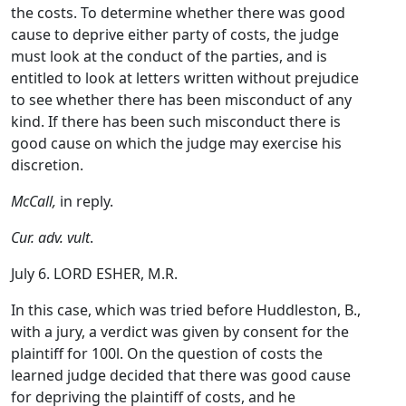
the costs. To determine whether there was good
cause to deprive either party of costs, the judge
must look at the conduct of the parties, and is
entitled to look at letters written without prejudice
to see whether there has been misconduct of any
kind. If there has been such misconduct there is
good cause on which the judge may exercise his
discretion.
McCall,
in reply.
Cur. adv. vult
.
July 6. LORD ESHER, M.R.
In this case, which was tried before Huddleston, B.,
with a jury, a verdict was given by consent for the
plaintiff for 100l. On the question of costs the
learned judge decided that there was good cause
for depriving the plaintiff of costs, and he