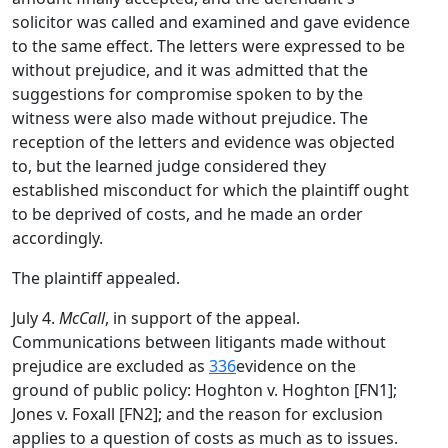
solicitor was called and examined and gave evidence
to the same effect. The letters were expressed to be
without prejudice, and it was admitted that the
suggestions for compromise spoken to by the
witness were also made without prejudice. The
reception of the letters and evidence was objected
to, but the learned judge considered they
established misconduct for which the plaintiff ought
to be deprived of costs, and he made an order
accordingly.
The plaintiff appealed.
July 4.
McCall
, in support of the appeal.
Communications between litigants made without
prejudice are excluded as
336
evidence on the
ground of public policy: Hoghton v. Hoghton [FN1];
Jones v. Foxall [FN2]; and the reason for exclusion
applies to a question of costs as much as to issues.