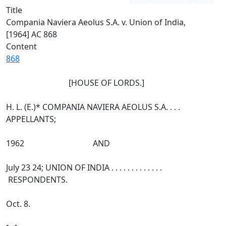
Title
Compania Naviera Aeolus S.A. v. Union of India,
[1964] AC 868
Content
868
[HOUSE OF LORDS.]
H. L. (E.)* COMPANIA NAVIERA AEOLUS S.A. . . .
APPELLANTS;
1962 AND
July 23 24; UNION OF INDIA . . . . . . . . . . . . .
RESPONDENTS.
Oct. 8.