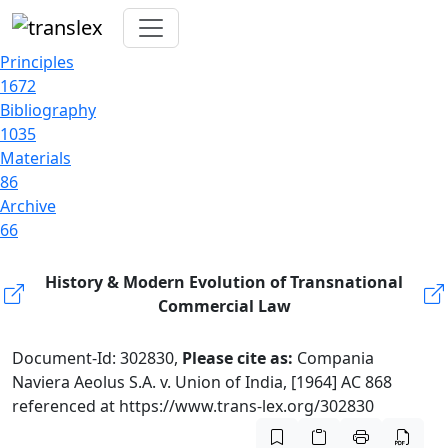
Principles
1672
Bibliography
1035
Materials
86
Archive
66
History & Modern Evolution of Transnational
Commercial Law
Document-Id: 302830,
Please cite as:
Compania
Naviera Aeolus S.A. v. Union of India, [1964] AC 868
referenced at https://www.trans-lex.org/302830