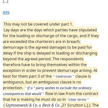
[...]
899
This may not be covered under part 1.
Lay days are the days which parties have stipulated
for the loading or discharge of the cargo, and if they
are exceeded the charterers are in breach;
demurrage is the agreed damages to be paid for
delay if the ship is delayed in loading or discharging
beyond the agreed period. The respondents
therefore have to bring themselves within the
exception in order to prevent demurrage arising. At
best for them part 3 of the
clause is
" Centrocon "
ambiguous, but an ambiguous clause is no
protection.
" If a " party wishes to exclude the ordinary
flow in law from the contract
consequences that would "
that he is making he must do so in
"clear terms "
(
Szymonowski & Co. v. Beck & Co.
,21 Scrutton L.J.). The