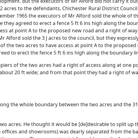
lopment. But the executors of Mr Alford did not carry it ou
/2 acres to the defendants, Chichester Rural District Council
mber 1965 the executors of Mr Alford sold the whole of the
 they agreed to erect a fence 5 ft 6 ins high along the boun
ccess at point A to the proposed new road and a right of way
Alford sold the 3 J acres to the council, but they expressl
of the two acres to have access at point A to the proposed 
ed to erect the fence 5 ft 6 ins high along the boundary lin
ers of the two acres had a right of access along at one po
about 20 ft wide; and from that point they had a right of 
along the whole boundary between the two acres and the 31/2
wo acres. He thought it would be [de]desirable to split up 
he offices and showrooms) was dearly separated from the ba