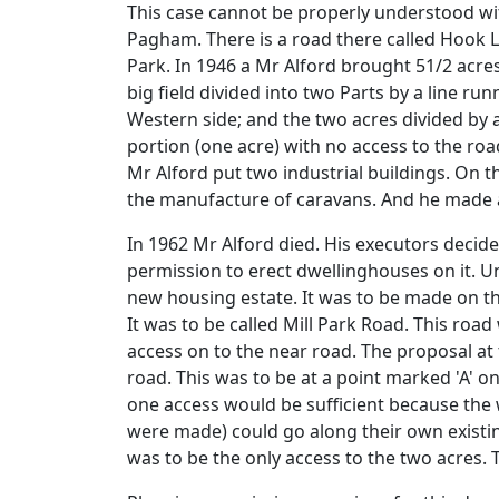
This case cannot be properly understood witho
Pagham. There is a road there called Hook L
Park. In 1946 a Mr Alford brought 51/2 acres
big field divided into two Parts by a line ru
Western side; and the two acres divided by a
portion (one acre) with no access to the ro
Mr Alford put two industrial buildings. On 
the manufacture of caravans. And he made a
In 1962 Mr Alford died. His executors decid
permission to erect dwellinghouses on it. U
new housing estate. It was to be made on th
It was to be called Mill Park Road. This roa
access on to the near road. The proposal at
road. This was to be at a point marked 'A' o
one access would be sufficient because the 
were made) could go along their own existin
was to be the only access to the two acres. 