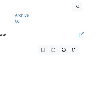
Archive
66
Law