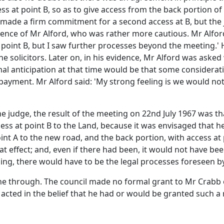
ess at point B, so as to give access from the back portion o
e made a firm commitment for a second access at B, but the
ence of Mr Alford, who was rather more cautious. Mr Alford 
 point B, but I saw further processes beyond the meeting.' 
 solicitors. Later on, in his evidence, Mr Alford was aske
ormal anticipation at that time would be that some consider
 payment. Mr Alford said: 'My strong feeling is we would no
 judge, the result of the meeting on 22nd July 1967 was th
ss at point B to the Land, because it was envisaged that he
oint A to the new road, and the back portion, with access at
t effect; and, even if there had been, it would not have bee
ding, there would have to be the legal processes foreseen b
ne through. The council made no formal grant to Mr Crabb 
acted in the belief that he had or would be granted such a 