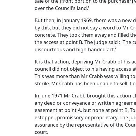
sale of the [front portion to the purchaser] w
over the Council's land.'
But then, in January 1969, there was a new 
by this, but they did not say a word to Mr C
concrete. They took them away and filled the
the access at point B. The judge said : 'The c
discourteous and high-handed act.'
It is that action, depriving Mr Crabb of his 
council did not object to his having access a
This was more than Mr Crabb was willing to
sterile. Mr Crabb has been unable to sell it 
In June 1971 Mr Crabb brought this action cl
any deed or conveyance or written agreement.
easement at point A, but none at point B. To
estoppel, promissory or proprietary. The judg
assurance by the representative of the Counc
court.