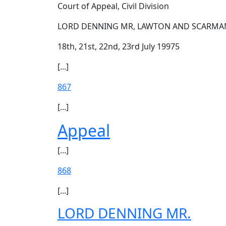
Court of Appeal, Civil Division
LORD DENNING MR, LAWTON AND SCARMAN
18th, 21st, 22nd, 23rd July 19975
[...]
867
[...]
Appeal
[...]
868
[...]
LORD DENNING MR.