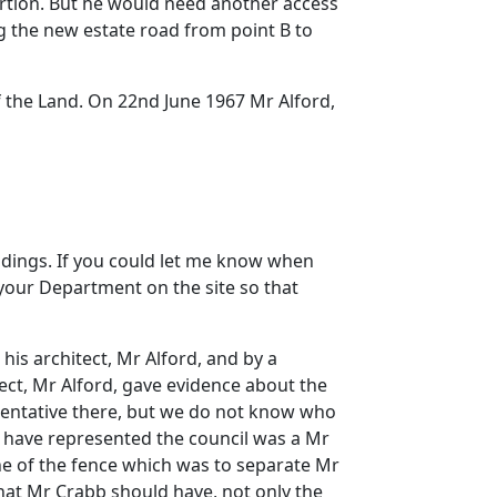
portion. But he would need another access
ng the new estate road from point B to
f the Land. On 22nd June 1967 Mr Alford,
ldings. If you could let me know when
 your Department on the site so that
is architect, Mr Alford, and by a
tect, Mr Alford, gave evidence about the
sentative there, but we do not know who
t have represented the council was a Mr
ine of the fence which was to separate Mr
that Mr Crabb should have, not only the