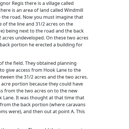
gnor Regis there is a village called
here is an area of land called Windmill
 to the road. Now you must imagine that
e of the line and 31/2 acres on the
cre) being next to the road and the back
1/2 acres undeveloped. On these two acres
back portion he erected a building for
.
of the field. They obtained planning
 to give access from Hook Lane to the
etween the 31/2 acres and the two acres.
wo acre portion because they could have
ess from the two acres on to the new
 Lane. It was thought at that time that
s from the back portion (where caravans
ms were), and then out at point A. This