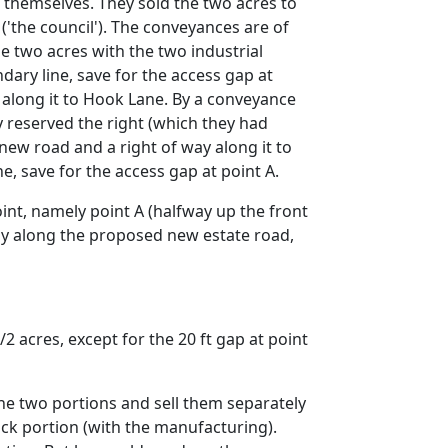
t themselves. They sold the two acres to
 ('the council'). The conveyances are of
 two acres with the two industrial
dary line, save for the access gap at
 along it to Hook Lane. By a conveyance
y reserved the right (which they had
new road and a right of way along it to
e, save for the access gap at point A.
int, namely point A (halfway up the front
way along the proposed new estate road,
 acres, except for the 20 ft gap at point
the two portions and sell them separately
ck portion (with the manufacturing).