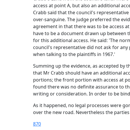
access at point A, but also an additional acc
Crabb said that the council's representativ
over-sanguine. The judge preferred the evid
agreement in that there was to be access at
have to be a document drawn up between the
for this additional access. He said: 'The n
council's representative did not ask for any
when talking to the plaintiffs in 1967.'
Summing up the evidence, as accepted by the
that Mr Crabb should have an additional acce
portions; the front portion with access at p
found there was no definite assurance to tha
writing or consideration. In order to be bin
As it happened, no legal processes were go
over the new road. Nevertheless the parties 
870