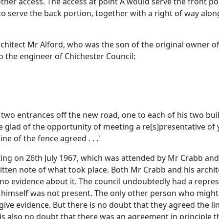
nother access. The access at point A would serve the front 
s to serve the back portion, together with a right of way alo
chitect Mr Alford, who was the son of the original owner o
to the engineer of Chichester Council:
 two entrances off the new road, one to each of his two bui
be glad of the opportunity of meeting a re[s]presentative of
ne of the fence agreed . . .'
ing on 26th July 1967, which was attended by Mr Crabb and h
ritten note of what took place. Both Mr Crabb and his archi
 no evidence about it. The council undoubtedly had a repre
 he himself was not present. The only other person who migh
give evidence. But there is no doubt that they agreed the l
 is also no doubt that there was an agreement in principle 