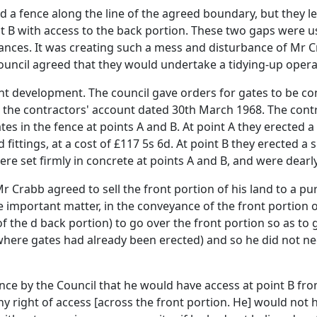
d a fence along the line of the agreed boundary, but they le
nt B with access to the back portion. These two gaps were u
trances. It was creating such a mess and disturbance of Mr 
council agreed that they would undertake a tidying-up opera
t development. The council gave orders for gates to be con
the contractors' account dated 30th March 1968. The contrac
es in the fence at points A and B. At point A they erected a
fittings, at a cost of £117 5s 6d. At point B they erected a si
were set firmly in concrete at points A and B, and were dea
r Crabb agreed to sell the front portion of his land to a p
 the important matter, in the conveyance of the front portion
of the d back portion) to go over the front portion so as to
(where gates had already been erected) and so he did not nee
ance by the Council that he would have access at point B fr
any right of access [across the front portion. He] would no