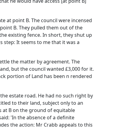
. that he would have access [at point B]
te at point B. The council were incensed
 point B. They pulled them out of the
e existing fence. In short, they shut up
is step: It seems to me that it was a
 settle the matter by agreement. The
and, but the council wanted £3,000 for it.
ack portion of Land has been n rendered
 the estate road. He had no such right by
led to their land, subject only to an
s at B on the ground of equitable
aid: 'In the absence of a definite
udes the action: Mr Crabb appeals to this