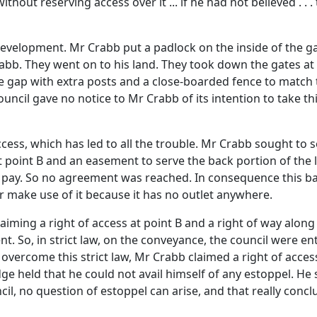
ithout reserving access over it ... if he had not believed . . 
development. Mr Crabb put a padlock on the inside of the ga
rabb. They went on to his land. They took down the gates at
 gap with extra posts and a close-boarded fence to match th
ouncil gave no notice to Mr Crabb of its intention to take th
access, which has led to all the trouble. Mr Crabb sought to
t point B and an easement to serve the back portion of the l
 pay. So no agreement was reached. In consequence this b
or make use of it because it has no outlet anywhere.
aiming a right of access at point B and a right of way along
 So, in strict law, on the conveyance, the council were entit
 overcome this strict law, Mr Crabb claimed a right of acces
e held that he could not avail himself of any estoppel. He s
il, no question of estoppel can arise, and that really concl