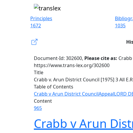
Principles
Bibliog
1672
1035
Hi
Document-Id: 302600,
Please cite as:
Crabb 
https://www.trans-lex.org/302600
Title
Crabb v. Arun District Council [1975] 3 All E.R
Table of Contents
Crabb v Arun District Council
Appeal
LORD D
Content
965
Crabb v Arun Distr