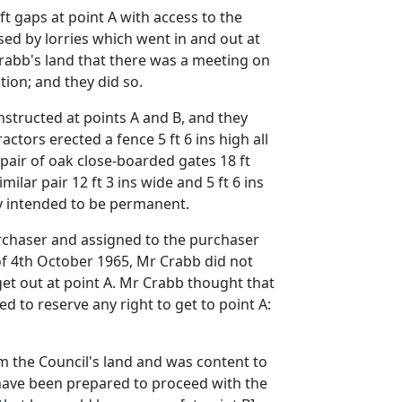
ft gaps at point A with access to the
sed by lorries which went in and out at
Crabb's land that there was a meeting on
tion; and they did so.
structed at points A and B, and they
tors erected a fence 5 ft 6 ins high all
 pair of oak close-boarded gates 18 ft
milar pair 12 ft 3 ins wide and 5 ft 6 ins
rly intended to be permanent.
urchaser and assigned to the purchaser
 of 4th October 1965, Mr Crabb did not
 get out at point A. Mr Crabb thought that
d to reserve any right to get to point A:
om the Council's land and was content to
t have been prepared to proceed with the