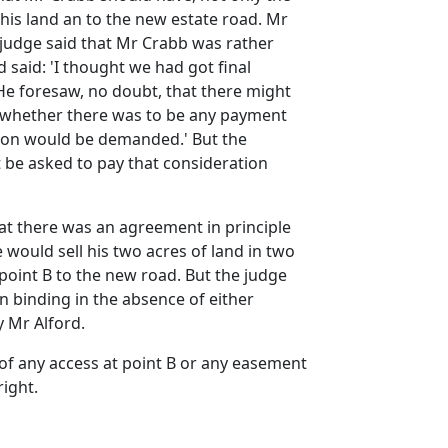
f his land an to the new estate road. Mr
 judge said that Mr Crabb was rather
said: 'I thought we had got final
He foresaw, no doubt, that there might
d whether there was to be any payment
ation would be demanded.' But the
t be asked to pay that consideration
at there was an agreement in principle
 would sell his two acres of land in two
 point B to the new road. But the judge
n binding in the absence of either
y Mr Alford.
of any access at point B or any easement
right.