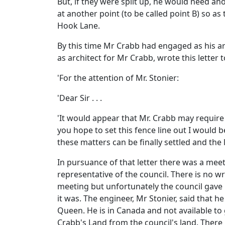
But, if they were split up, he would need a
at another point (to be called point B) so a
Hook Lane.
By this time Mr Crabb had engaged as his ar
as architect for Mr Crabb, wrote this letter 
'For the attention of Mr. Stonier:
'Dear Sir . . .
'It would appear that Mr. Crabb may require
you hope to set this fence line out I would 
these matters can be finally settled and the li
In pursuance of that letter there was a meet
representative of the council. There is no w
meeting but unfortunately the council gave
it was. The engineer, Mr Stonier, said that
Queen. He is in Canada and not available to 
Crabb's Land from the council's land. There