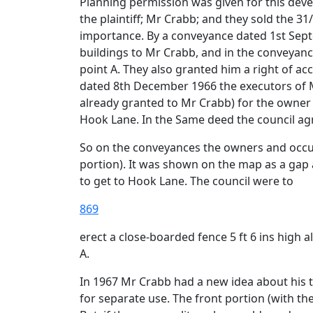
Planning permission was given for this deve
the plaintiff; Mr Crabb; and they sold the 31
importance. By a conveyance dated 1st Septe
buildings to Mr Crabb, and in the conveyance
point A. They also granted him a right of a
dated 8th December 1966 the executors of Mr 
already granted to Mr Crabb) for the owner 
Hook Lane. In the Same deed the council agre
So on the conveyances the owners and occupi
portion). It was shown on the map as a gap 
to get to Hook Lane. The council were to
869
erect a close-boarded fence 5 ft 6 ins high 
A.
In 1967 Mr Crabb had a new idea about his t
for separate use. The front portion (with t