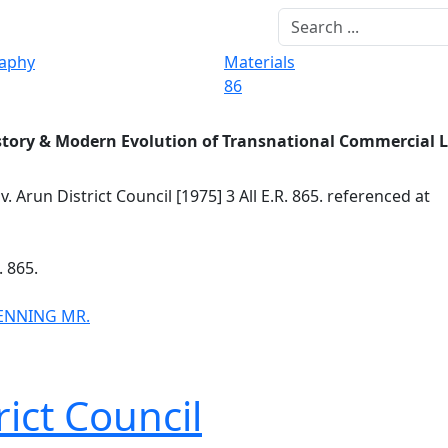
raphy
Materials
86
story & Modern Evolution of Transnational Commercial 
v. Arun District Council [1975] 3 All E.R. 865. referenced at
. 865.
ENNING MR.
ict Council