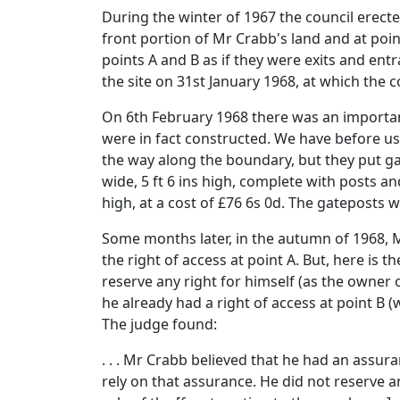
During the winter of 1967 the council erecte
front portion of Mr Crabb's land and at poi
points A and B as if they were exits and en
the site on 31st January 1968, at which the 
On 6th February 1968 there was an importan
were in fact constructed. We have before us 
the way along the boundary, but they put gat
wide, 5 ft 6 ins high, complete with posts and 
high, at a cost of £76 6s 0d. The gateposts 
Some months later, in the autumn of 1968, M
the right of access at point A. But, here is
reserve any right for himself (as the owner 
he already had a right of access at point B 
The judge found:
. . . Mr Crabb believed that he had an assur
rely on that assurance. He did not reserve 