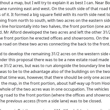
ut a map, but I will try to explain it as best I can. Near Bo
ane running east and west. On the south side of that road t
 of it. It formed a big square field with its north side next
nning from north to south, with two acres on the eastern sid
 line horizontally into two halves, the front portion (one a
ad. Mr Alford developed the two acres and left the other 3
the front portion he erected offices and showrooms. On the 
 road on these two acres connecting the back to the front
ed to develop the remaining 31/2 acres on the western side 
nder this proposal there was to be a new estate road made
e 31/2 acres, but was to run alongside the boundary line b
d was to be to the advantage also of the buildings on the t
 that time was, however, that there should be only one acc
n the map, in the front portion, about half-way up from Hook
whole of the two acres was in one occupation. The vehicle
g road to the front portion (where the offices and showroo
The previous access (from a side lane) was to be closed.