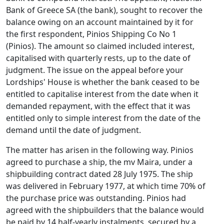
Bank of Greece SA (the bank), sought to recover the
balance owing on an account maintained by it for
the first respondent, Pinios Shipping Co No 1
(Pinios). The amount so claimed included interest,
capitalised with quarterly rests, up to the date of
judgment. The issue on the appeal before your
Lordships' House is whether the bank ceased to be
entitled to capitalise interest from the date when it
demanded repayment, with the effect that it was
entitled only to simple interest from the date of the
demand until the date of judgment.
The matter has arisen in the following way. Pinios
agreed to purchase a ship, the mv Maira, under a
shipbuilding contract dated 28 July 1975. The ship
was delivered in February 1977, at which time 70% of
the purchase price was outstanding. Pinios had
agreed with the shipbuilders that the balance would
be paid by 14 half-yearly instalments, secured by a