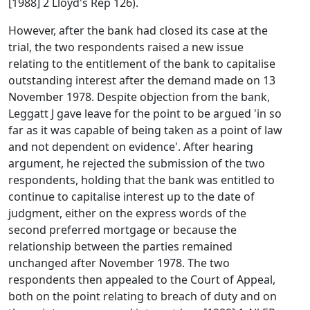
[1988] 2 Lloyd's Rep 126).
However, after the bank had closed its case at the
trial, the two respondents raised a new issue
relating to the entitlement of the bank to capitalise
outstanding interest after the demand made on 13
November 1978. Despite objection from the bank,
Leggatt J gave leave for the point to be argued 'in so
far as it was capable of being taken as a point of law
and not dependent on evidence'. After hearing
argument, he rejected the submission of the two
respondents, holding that the bank was entitled to
continue to capitalise interest up to the date of
judgment, either on the express words of the
second preferred mortgage or because the
relationship between the parties remained
unchanged after November 1978. The two
respondents then appealed to the Court of Appeal,
both on the point relating to breach of duty and on