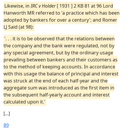
Likewise, in
IRC v Holder
[ 1931 ] 2 KB 81 at 96 Lord
Hanworth MR referred to 'a practice which has been
adopted by bankers for over a century'; and Romer
LJ Said (at 98):
'. . . it is to be observed that the relations between
the company and the bank were regulated, not by
any special agreement, but by the ordinary usage
prevailing between bankers and their customers as
to the method of keeping accounts. In accordance
with this usage the balance of principal and interest
was struck at the end of each half-year and the
aggregate sum was introduced as the first item in
the subsequent half-yearly account and interest
calculated upon it.'
[...]
89