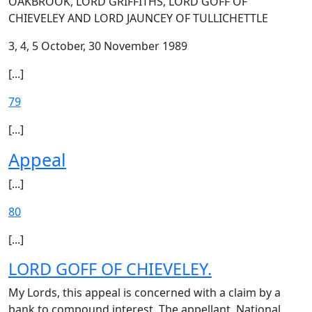
OAKBROOK, LORD GRIFFITHS, LORD GOFF OF
CHIEVELEY AND LORD JAUNCEY OF TULLICHETTLE
3, 4, 5 October, 30 November 1989
[...]
79
[...]
Appeal
[...]
80
[...]
LORD GOFF OF CHIEVELEY.
My Lords, this appeal is concerned with a claim by a
bank to compound interest. The appellant, National