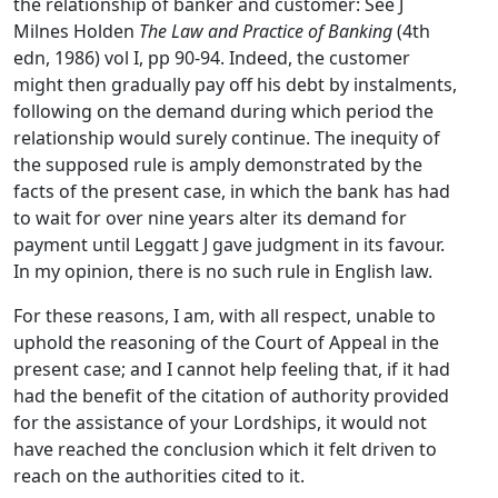
the relationship of banker and customer: See J
Milnes Holden
The Law and Practice of Banking
(4th
edn, 1986) vol I, pp 90-94. Indeed, the customer
might then gradually pay off his debt by instalments,
following on the demand during which period the
relationship would surely continue. The inequity of
the supposed rule is amply demonstrated by the
facts of the present case, in which the bank has had
to wait for over nine years alter its demand for
payment until Leggatt J gave judgment in its favour.
In my opinion, there is no such rule in English law.
For these reasons, I am, with all respect, unable to
uphold the reasoning of the Court of Appeal in the
present case; and I cannot help feeling that, if it had
had the benefit of the citation of authority provided
for the assistance of your Lordships, it would not
have reached the conclusion which it felt driven to
reach on the authorities cited to it.