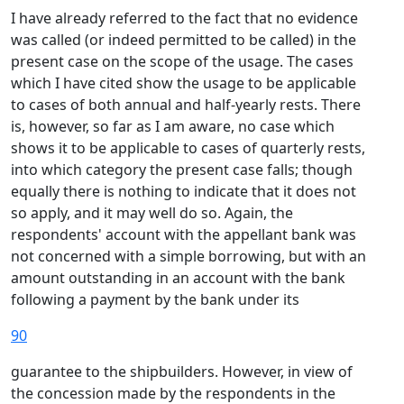
I have already referred to the fact that no evidence
was called (or indeed permitted to be called) in the
present case on the scope of the usage. The cases
which I have cited show the usage to be applicable
to cases of both annual and half-yearly rests. There
is, however, so far as I am aware, no case which
shows it to be applicable to cases of quarterly rests,
into which category the present case falls; though
equally there is nothing to indicate that it does not
so apply, and it may well do so. Again, the
respondents' account with the appellant bank was
not concerned with a simple borrowing, but with an
amount outstanding in an account with the bank
following a payment by the bank under its
90
guarantee to the shipbuilders. However, in view of
the concession made by the respondents in the