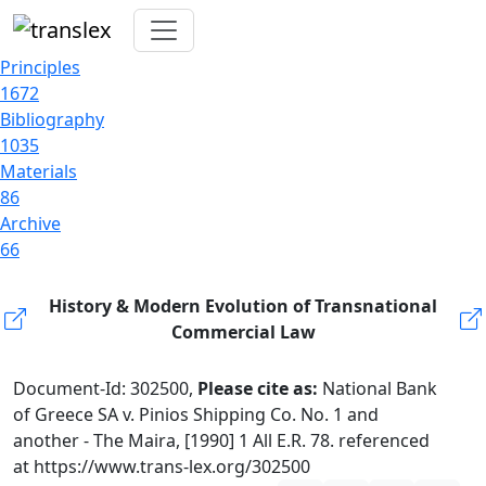
Principles
1672
Bibliography
1035
Materials
86
Archive
66
History & Modern Evolution of Transnational
Commercial Law
Document-Id: 302500,
Please cite as:
National Bank
of Greece SA v. Pinios Shipping Co. No. 1 and
another - The Maira, [1990] 1 All E.R. 78. referenced
at https://www.trans-lex.org/302500