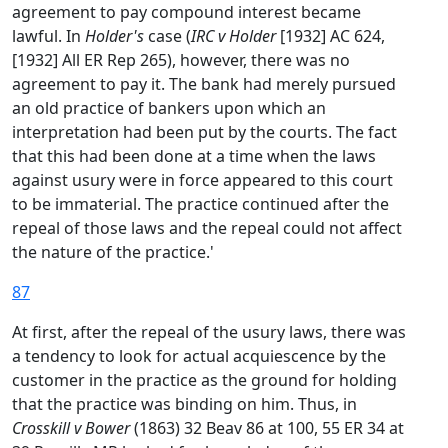
agreement to pay compound interest became
lawful. In
Holder's
case (
IRC v Holder
[1932] AC 624,
[1932] All ER Rep 265), however, there was no
agreement to pay it. The bank had merely pursued
an old practice of bankers upon which an
interpretation had been put by the courts. The fact
that this had been done at a time when the laws
against usury were in force appeared to this court
to be immaterial. The practice continued after the
repeal of those laws and the repeal could not affect
the nature of the practice.'
87
At first, after the repeal of the usury laws, there was
a tendency to look for actual acquiescence by the
customer in the practice as the ground for holding
that the practice was binding on him. Thus, in
Crosskill v Bower
(1863) 32 Beav 86 at 100, 55 ER 34 at