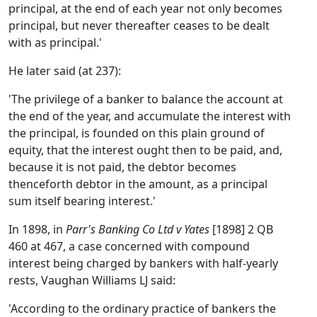
principal, at the end of each year not only becomes
principal, but never thereafter ceases to be dealt
with as principal.'
He later said (at 237):
'The privilege of a banker to balance the account at
the end of the year, and accumulate the interest with
the principal, is founded on this plain ground of
equity, that the interest ought then to be paid, and,
because it is not paid, the debtor becomes
thenceforth debtor in the amount, as a principal
sum itself bearing interest.'
In 1898, in
Parr's Banking Co Ltd v Yates
[1898] 2 QB
460 at 467, a case concerned with compound
interest being charged by bankers with half-yearly
rests, Vaughan Williams LJ said:
'According to the ordinary practice of bankers the