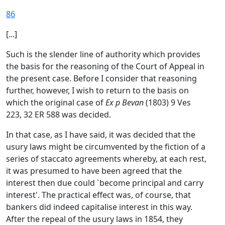
86
[...]
Such is the slender line of authority which provides
the basis for the reasoning of the Court of Appeal in
the present case. Before I consider that reasoning
further, however, I wish to return to the basis on
which the original case of
Ex p Bevan
(1803) 9 Ves
223, 32 ER 588 was decided.
In that case, as I have said, it was decided that the
usury laws might be circumvented by the fiction of a
series of staccato agreements whereby, at each rest,
it was presumed to have been agreed that the
interest then due could `become principal and carry
interest'. The practical effect was, of course, that
bankers did indeed capitalise interest in this way.
After the repeal of the usury laws in 1854, they