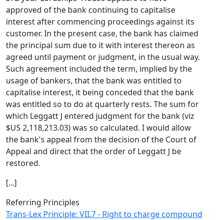
approved of the bank continuing to capitalise
interest after commencing proceedings against its
customer. In the present case, the bank has claimed
the principal sum due to it with interest thereon as
agreed until payment or judgment, in the usual way.
Such agreement included the term, implied by the
usage of bankers, that the bank was entitled to
capitalise interest, it being conceded that the bank
was entitled so to do at quarterly rests. The sum for
which Leggatt J entered judgment for the bank (viz
$US 2,118,213.03) was so calculated. I would allow
the bank's appeal from the decision of the Court of
Appeal and direct that the order of Leggatt J be
restored.
[...]
Referring Principles
Trans-Lex Principle: VII.7 - Right to charge compound