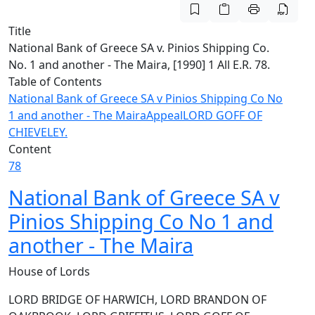
Title
National Bank of Greece SA v. Pinios Shipping Co.
No. 1 and another - The Maira, [1990] 1 All E.R. 78.
Table of Contents
National Bank of Greece SA v Pinios Shipping Co No
1 and another - The Maira
Appeal
LORD GOFF OF
CHIEVELEY.
Content
78
National Bank of Greece SA v
Pinios Shipping Co No 1 and
another - The Maira
House of Lords
LORD BRIDGE OF HARWICH, LORD BRANDON OF