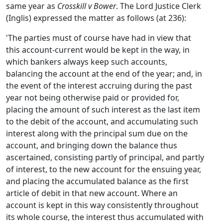
same year as
Crosskill v Bower
. The Lord Justice Clerk
(Inglis) expressed the matter as follows (at 236):
'The parties must of course have had in view that
this account-current would be kept in the way, in
which bankers always keep such accounts,
balancing the account at the end of the year; and, in
the event of the interest accruing during the past
year not being otherwise paid or provided for,
placing the amount of such interest as the last item
to the debit of the account, and accumulating such
interest along with the principal sum due on the
account, and bringing down the balance thus
ascertained, consisting partly of principal, and partly
of interest, to the new account for the ensuing year,
and placing the accumulated balance as the first
article of debit in that new account. Where an
account is kept in this way consistently throughout
its whole course, the interest thus accumulated with