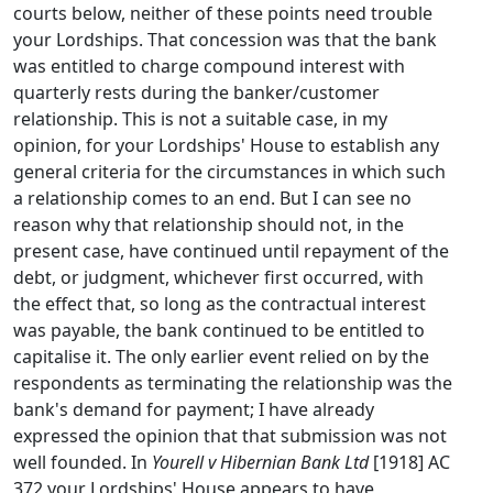
courts below, neither of these points need trouble
your Lordships. That concession was that the bank
was entitled to charge compound interest with
quarterly rests during the banker/customer
relationship. This is not a suitable case, in my
opinion, for your Lordships' House to establish any
general criteria for the circumstances in which such
a relationship comes to an end. But I can see no
reason why that relationship should not, in the
present case, have continued until repayment of the
debt, or judgment, whichever first occurred, with
the effect that, so long as the contractual interest
was payable, the bank continued to be entitled to
capitalise it. The only earlier event relied on by the
respondents as terminating the relationship was the
bank's demand for payment; I have already
expressed the opinion that that submission was not
well founded. In
Yourell v Hibernian Bank Ltd
[1918] AC
372 your Lordships' House appears to have