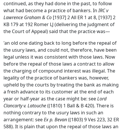
continued, as they had done in the past, to follow
what had become a practice of bankers. In
IRC v
Lawrence Graham & Co
[1937] 2 All ER 1 at 8, [1937] 2
KB 179 at 192 Romer LJ (delivering the judgment of
the Court of Appeal) said that the practice was—
'an old one dating back to long before the repeal of
the usury laws, and could not, therefore, have been
legal unless it was consistent with those laws. Now
before the repeal of those laws a contract to allow
the charging of compound interest was illegal. The
legality of the practice of bankers was, however,
upheld by the courts by treating the bank as making
a fresh advance to its customer at the end of each
year or half-year as the case might be: see
Lord
Clancarty v. Latouche
((1810) 1 Ball & B 420). There is
nothing contrary to the usury laws in such an
arrangement: see
Ex p. Bevan
((1803) 9 Ves 223, 32 ER
588). It is plain that upon the repeal of those laws an