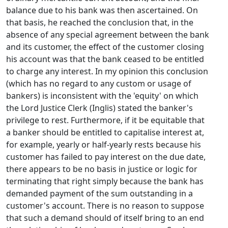
balance due to his bank was then ascertained. On
that basis, he reached the conclusion that, in the
absence of any special agreement between the bank
and its customer, the effect of the customer closing
his account was that the bank ceased to be entitled
to charge any interest. In my opinion this conclusion
(which has no regard to any custom or usage of
bankers) is inconsistent with the 'equity' on which
the Lord Justice Clerk (Inglis) stated the banker's
privilege to rest. Furthermore, if it be equitable that
a banker should be entitled to capitalise interest at,
for example, yearly or half-yearly rests because his
customer has failed to pay interest on the due date,
there appears to be no basis in justice or logic for
terminating that right simply because the bank has
demanded payment of the sum outstanding in a
customer's account. There is no reason to suppose
that such a demand should of itself bring to an end