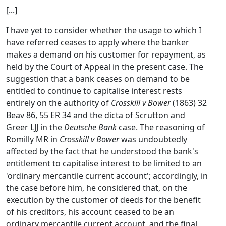
[...]
I have yet to consider whether the usage to which I
have referred ceases to apply where the banker
makes a demand on his customer for repayment, as
held by the Court of Appeal in the present case. The
suggestion that a bank ceases on demand to be
entitled to continue to capitalise interest rests
entirely on the authority of
Crosskill v Bower
(1863) 32
Beav 86, 55 ER 34 and the dicta of Scrutton and
Greer LJJ in the
Deutsche Bank
case. The reasoning of
Romilly MR in
Crosskill v Bower
was undoubtedly
affected by the fact that he understood the bank's
entitlement to capitalise interest to be limited to an
'ordinary mercantile current account'; accordingly, in
the case before him, he considered that, on the
execution by the customer of deeds for the benefit
of his creditors, his account ceased to be an
ordinary mercantile current account, and the final