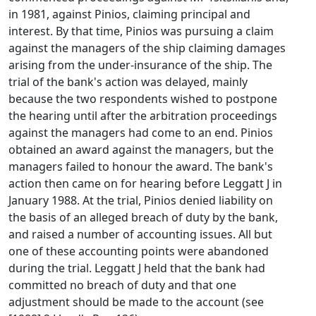
in 1981, against Pinios, claiming principal and
interest. By that time, Pinios was pursuing a claim
against the managers of the ship claiming damages
arising from the under-insurance of the ship. The
trial of the bank's action was delayed, mainly
because the two respondents wished to postpone
the hearing until after the arbitration proceedings
against the managers had come to an end. Pinios
obtained an award against the managers, but the
managers failed to honour the award. The bank's
action then came on for hearing before Leggatt J in
January 1988. At the trial, Pinios denied liability on
the basis of an alleged breach of duty by the bank,
and raised a number of accounting issues. All but
one of these accounting points were abandoned
during the trial. Leggatt J held that the bank had
committed no breach of duty and that one
adjustment should be made to the account (see