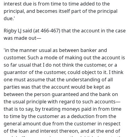
interest due is from time to time added to the
principal, and becomes itself part of the principal
due.'
Rigby LJ said (at 466-467) that the account in the case
was made out—
'in the manner usual as between banker and
customer. Such a mode of making out the account is
so far usual that I do not think the customer, or a
guarantor of the customer, could object to it. I think
one must assume that the understanding of all
parties was that the account would be kept as
between the person guaranteed and the bank on
the usual principle with regard to such accounts—
that is to say, by treating moneys paid in from time
to time by the customer as a deduction from the
general amount due from the customer in respect
of the loan and interest thereon, and at the end of