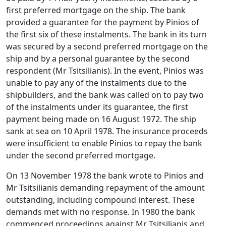
first preferred mortgage on the ship. The bank
provided a guarantee for the payment by Pinios of
the first six of these instalments. The bank in its turn
was secured by a second preferred mortgage on the
ship and by a personal guarantee by the second
respondent (Mr Tsitsilianis). In the event, Pinios was
unable to pay any of the instalments due to the
shipbuilders, and the bank was called on to pay two
of the instalments under its guarantee, the first
payment being made on 16 August 1972. The ship
sank at sea on 10 April 1978. The insurance proceeds
were insufficient to enable Pinios to repay the bank
under the second preferred mortgage.
On 13 November 1978 the bank wrote to Pinios and
Mr Tsitsilianis demanding repayment of the amount
outstanding, including compound interest. These
demands met with no response. In 1980 the bank
commenced proceedings against Mr Tsitsilianis and,