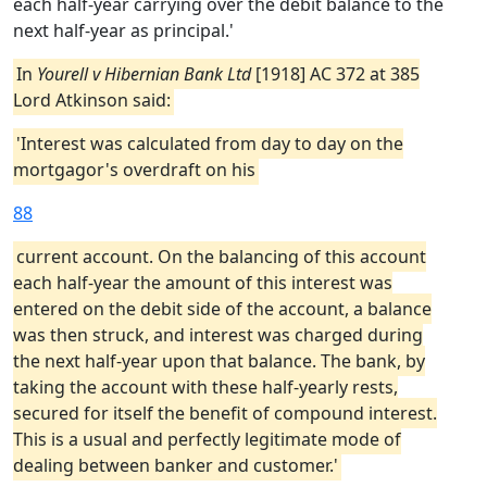
each half-year carrying over the debit balance to the
next half-year as principal.'
In
Yourell v Hibernian Bank Ltd
[1918] AC 372 at 385
Lord Atkinson said:
'Interest was calculated from day to day on the
mortgagor's overdraft on his
88
current account. On the balancing of this account
each half-year the amount of this interest was
entered on the debit side of the account, a balance
was then struck, and interest was charged during
the next half-year upon that balance. The bank, by
taking the account with these half-yearly rests,
secured for itself the benefit of compound interest.
This is a usual and perfectly legitimate mode of
dealing between banker and customer.'