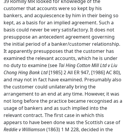
39 Romilly MR looked for knowledge of the
customer that accounts were so kept by his
bankers, and acquiescence by him in their being so
kept, as a basis for an implied agreement. Such a
basis could never be very satisfactory. It does not
presuppose an antecedent agreement governing
the initial period of a banker/customer relationship.
It apparently presupposes that the customer has
examined the relevant accounts, which he is under
no duty to examine (see
Tai Hing Cotton Mill Ltd v Liu
Chong Hing Bank Ltd
[1985] 2 All ER 947, [1986] AC 80),
and may not in fact have examined. Presumably also
the customer could unilaterally bring the
arrangement to an end at any time. However, it was
not long before the practice became recognised as a
usage of bankers and as such implied into the
relevant contract. The first case in which this
appears to have been done was the Scottish case of
Reddie v Williamson
(1863) 1 M 228, decided in the