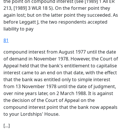
the point on compound interest (see [1989] 1 All ER
213, [1989] 3 WLR 18 5). On the former point they
again lost; but on the latter point they succeeded. As
before Leggatt J, the two respondents accepted
liability to pay
81
compound interest from August 1977 until the date
of demand in November 1978. However, the Court of
Appeal held that the bank's entitlement to capitalise
interest came to an end on that date, with the effect
that the bank was entitled only to simple interest
from 13 November 1978 until the date of judgment,
over nine years later, on 2 March 1988. It is against
the decision of the Court of Appeal on the
compound interest point that the bank now appeals
to your Lordships' House.
[...]