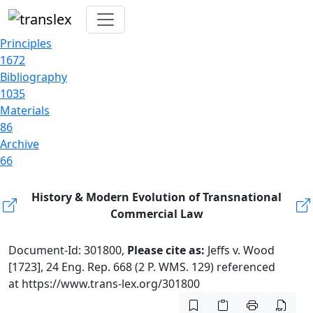
Principles
1672
Bibliography
1035
Materials
86
Archive
66
History & Modern Evolution of Transnational
Commercial Law
Document-Id: 301800,
Please cite as:
Jeffs v. Wood
[1723], 24 Eng. Rep. 668 (2 P. WMS. 129) referenced
at https://www.trans-lex.org/301800