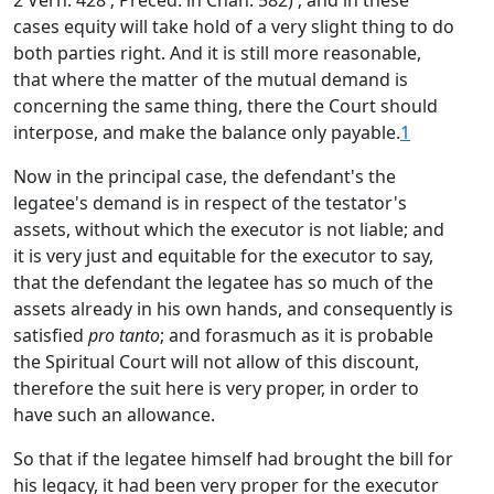
2 Vern. 428 ; Preced. in Chan. 582) ; and in these
cases equity will take hold of a very slight thing to do
both parties right. And it is still more reasonable,
that where the matter of the mutual demand is
concerning the same thing, there the Court should
interpose, and make the balance only payable.
1
Now in the principal case, the defendant's the
legatee's demand is in respect of the testator's
assets, without which the executor is not liable; and
it is very just and equitable for the executor to say,
that the defendant the legatee has so much of the
assets already in his own hands, and consequently is
satisfied
pro tanto
; and forasmuch as it is probable
the Spiritual Court will not allow of this discount,
therefore the suit here is very proper, in order to
have such an allowance.
So that if the legatee himself had brought the bill for
his legacy, it had been very proper for the executor