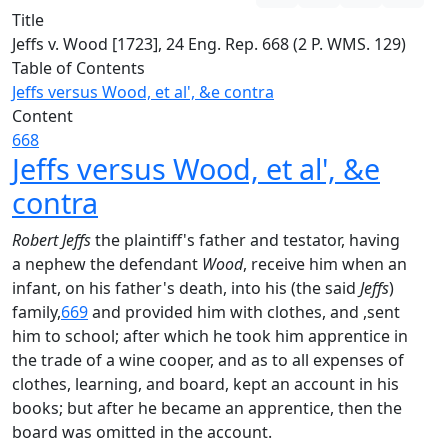
Title
Jeffs v. Wood [1723], 24 Eng. Rep. 668 (2 P. WMS. 129)
Table of Contents
Jeffs versus Wood, et al', &e contra
Content
668
Jeffs versus Wood, et al', &e
contra
Robert Jeffs
the plaintiff's father and testator, having
a nephew the defendant
Wood
, receive him when an
infant, on his father's death, into his (the said
Jeffs
)
family,
669
and provided him with clothes, and ,sent
him to school; after which he took him apprentice in
the trade of a wine cooper, and as to all expenses of
clothes, learning, and board, kept an account in his
books; but after he became an apprentice, then the
board was omitted in the account.