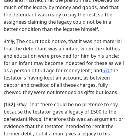
said and insisted, that the plaintiff had received so
much of the legacy by money and goods, and that
the defendant was ready to pay the rest, so the
assignees claiming the legacy could not be in a
better condition than the legatee himself.
4thly
, The court took notice, that it was not material
that the defendant was an infant when the clothes
and education were provided for him by his uncle;
for an infant may become indebted for these as well
as a person of full age for money lent ; and
670
the
testator's having kept an account, as between
debtor and creditor, of all these charges, fully
chewed they were not intended as gifts but loans.
[132]
5thly
, That there could be no pretence to say,
because the testator gave a legacy of £500 to the
defendant
Wood
, therefore this was an argument or
evidence that the testator intended to remit the
former debt ; but if a man gives a legacy to his