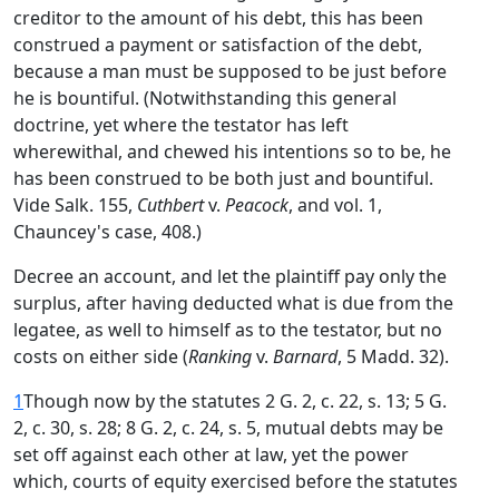
creditor to the amount of his debt, this has been
construed a payment or satisfaction of the debt,
because a man must be supposed to be just before
he is bountiful. (Notwithstanding this general
doctrine, yet where the testator has left
wherewithal, and chewed his intentions so to be, he
has been construed to be both just and bountiful.
Vide Salk. 155,
Cuthbert
v.
Peacock
, and vol. 1,
Chauncey's case, 408.)
Decree an account, and let the plaintiff pay only the
surplus, after having deducted what is due from the
legatee, as well to himself as to the testator, but no
costs on either side (
Ranking
v.
Barnard
, 5 Madd. 32).
1
Though now by the statutes 2 G. 2, c. 22, s. 13; 5 G.
2, c. 30, s. 28; 8 G. 2, c. 24, s. 5, mutual debts may be
set off against each other at law, yet the power
which, courts of equity exercised before the statutes