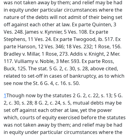
was not taken away by them; and relief may be had
in equity under particular circumstances where the
nature of the debts will not admit of their being set
off against each other at law. Ex parte Quinten, 3
Ves. 248. James v. Kynnier, 5 Ves. 108. Ex parte
Stephens, 11 Ves. 24. Ex parte Twogood, ib. 517. Ex
parte Hanson, 12 Ves. 346; 18 Ves. 232; 1 Rose, 156.
Bradley v. Millar, 1 Rose, 273. Addis v. Knight, 2 Mer.
117. Vulliamy v. Noble, 3 Mer. 593. Ex parte Ross,
Buck, 125. The stat. 5 G. 2, c. 30, s. 28, above cited,
related to set-off in cases of bankruptcy, as to which
see now the St. 6 G. 4, c. 16. s. 50.
1
Though now by the statutes 2 G. 2, c. 22, s. 13; 5 G.
2, c. 30, s. 28; 8 G. 2, c. 24, s. 5, mutual debts may be
set off against each other at law, yet the power
which, courts of equity exercised before the statutes
was not taken away by them; and relief may be had
in equity under particular circumstances where the