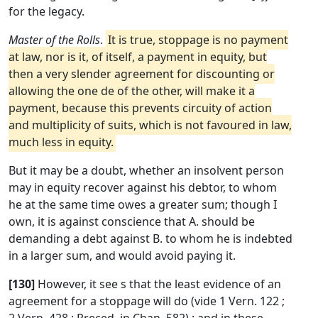
for the legacy.
Master of the Rolls
.
It is true, stoppage is no payment
at law, nor is it, of itself, a payment in equity, but
then a very slender agreement for discounting or
allowing the one de of the other, will make it a
payment, because this prevents circuity of action
and multiplicity of suits, which is not favoured in law,
much less in equity.
But it may be a doubt, whether an insolvent person
may in equity recover against his debtor, to whom
he at the same time owes a greater sum; though I
own, it is against conscience that A. should be
demanding a debt against B. to whom he is indebted
in a larger sum, and would avoid paying it.
[130]
However, it see s that the least evidence of an
agreement for a stoppage will do (vide 1 Vern. 122 ;