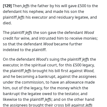
[129]
Then
Jeffs
the father by his will gave £500 to the
defendant his nephew, and made his son the
plaintiff
Jeffs
his executor and residuary legatee, and
died.
The plaintiff
Jeffs
the son gave the defendant
Wood
credit for wine, and intrusted him to receive monies;
so that the defendant
Wood
became further
indebted to the plaintiff.
On the defendant
Wood's
suing the plaintiff
Jeffs
the
executor, in the spiritual court, for this £500 legacy,
the plaintiff
Jeffs
brought his bill first against
Wood
,
and he becoming a bankrupt, against the assignees
under the commission, to have an allowance made
him, out of the legacy, for the money which the
bankrupt the legatee owed to the testator, and
likewise to the plaintiff
Jeffs
; and on the other hand
the assignees brought their cross bill against
Jeffs