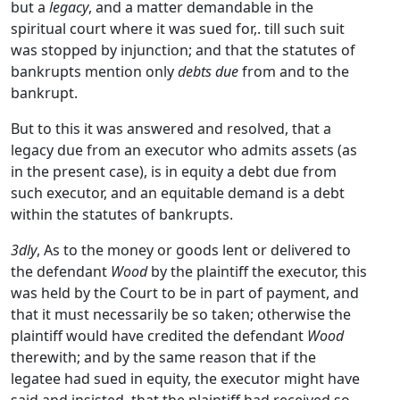
but a
legacy
, and a matter demandable in the
spiritual court where it was sued for,. till such suit
was stopped by injunction; and that the statutes of
bankrupts mention only
debts due
from and to the
bankrupt.
But to this it was answered and resolved, that a
legacy due from an executor who admits assets (as
in the present case), is in equity a debt due from
such executor, and an equitable demand is a debt
within the statutes of bankrupts.
3dly
, As to the money or goods lent or delivered to
the defendant
Wood
by the plaintiff the executor, this
was held by the Court to be in part of payment, and
that it must necessarily be so taken; otherwise the
plaintiff would have credited the defendant
Wood
therewith; and by the same reason that if the
legatee had sued in equity, the executor might have