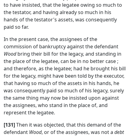
to have insisted, that the legatee owing so much to
the testator, and having already so much in his
hands of the testator's assets, was consequently
paid so far.
In the present case, the assignees of the
commission of bankruptcy against the defendant
Wood
bring their bill for the legacy, and standing in
the place of the legatee, can be in no better case ;
and therefore, as the legatee; had he brought his bill
for the legacy, might have been told by the executor,
that having so much of the assets in his hands, he
was consequently paid so much of his legacy, surely
the same thing may now be insisted upon against
the assignees, who stand in the place of, and
represent the legatee.
[131]
Then it was objected, that this demand of the
defendant
Wood
, or of the assignees, was not a
debt