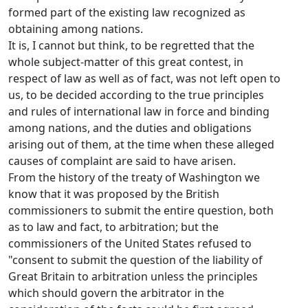
formed part of the existing law recognized as
obtaining among nations.
It is, I cannot but think, to be regretted that the
whole subject-matter of this great contest, in
respect of law as well as of fact, was not left open to
us, to be decided according to the true principles
and rules of international law in force and binding
among nations, and the duties and obligations
arising out of them, at the time when these alleged
causes of complaint are said to have arisen.
From the history of the treaty of Washington we
know that it was proposed by the British
commissioners to submit the entire question, both
as to law and fact, to arbitration; but the
commissioners of the United States refused to
"consent to submit the question of the liability of
Great Britain to arbitration unless the principles
which should govern the arbitrator in the