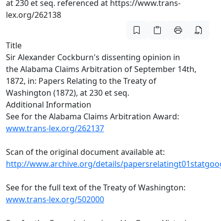
at 230 et seq. referenced at https://www.trans-
lex.org/262138
Title
Sir Alexander Cockburn's dissenting opinion in
the Alabama Claims Arbitration of September 14th,
1872, in: Papers Relating to the Treaty of
Washington (1872), at 230 et seq.
Additional Information
See for the Alabama Claims Arbitration Award:
www.trans-lex.org/262137
Scan of the original document available at:
http://www.archive.org/details/papersrelatingt01statgoo
See for the full text of the Treaty of Washington:
www.trans-lex.org/502000