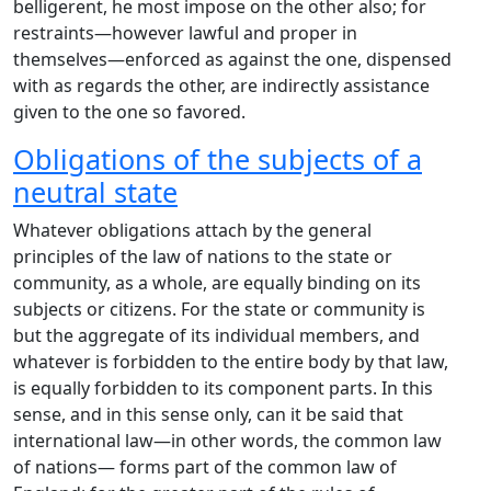
belligerent, he most impose on the other also; for
restraints—however lawful and proper in
themselves—enforced as against the one, dispensed
with as regards the other, are indirectly assistance
given to the one so favored.
Obligations of the subjects of a
neutral state
Whatever obligations attach by the general
principles of the law of nations to the state or
community, as a whole, are equally binding on its
subjects or citizens. For the state or community is
but the aggregate of its individual members, and
whatever is forbidden to the entire body by that law,
is equally forbidden to its component parts. In this
sense, and in this sense only, can it be said that
international law—in other words, the common law
of nations— forms part of the common law of