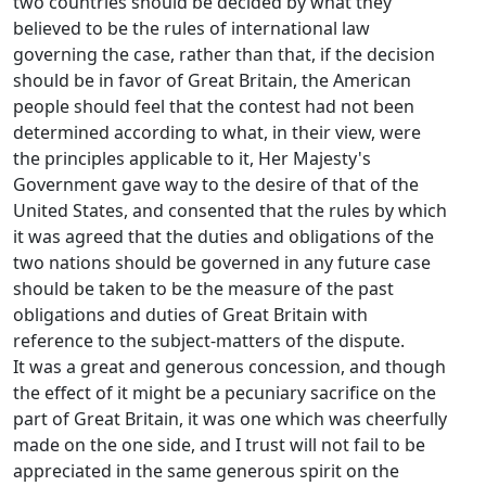
two countries should be decided by what they
believed to be the rules of international law
governing the case, rather than that, if the decision
should be in favor of Great Britain, the American
people should feel that the contest had not been
determined according to what, in their view, were
the principles applicable to it, Her Majesty's
Government gave way to the desire of that of the
United States, and consented that the rules by which
it was agreed that the duties and obligations of the
two nations should be governed in any future case
should be taken to be the measure of the past
obligations and duties of Great Britain with
reference to the subject-matters of the dispute.
It was a great and generous concession, and though
the effect of it might be a pecuniary sacrifice on the
part of Great Britain, it was one which was cheerfully
made on the one side, and I trust will not fail to be
appreciated in the same generous spirit on the