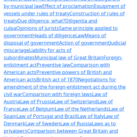
by municipal law
Effect of proclamation
Equipment of
vessels under rules of treaty
Construction of rules of
treaty
Due diligence, what?
Diligentia and
culpa
Opinions of jurists
Same principle applied to
government
Heads of diligence
Law
Means of
disposal of government
Action of government
Judicial
miscariage
Liability for acts of
subordinates
Municipal law of Great Britain
Foreign-
enlistment act
Preventive law
Comparison with
American acts
Preventive powers of British and
American acts
British act of 1870
Negotiations for
amendment of the foreign-enlistment act during the
civil war
Comparison with foreign laws
Law of
Austria
Law of Prussia
Law of Switzerland
Law of
France
Law of Belgium
Law of the Netherlands
Law of
Spain
Law of Portugal and Brazil
Law of Italy
Law of
Denmark
Law of Sweden
Law of Russia
Laws as to
privateers
Comparison between Great Britain and