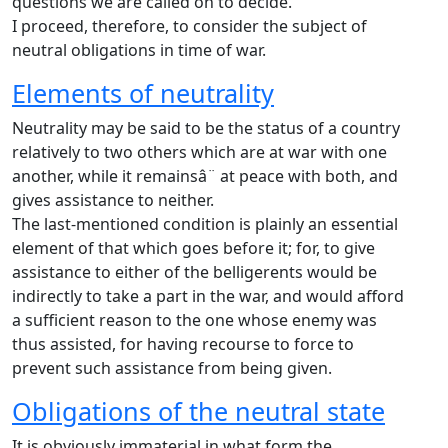
questions we are called on to decide.
I proceed, therefore, to consider the subject of
neutral obligations in time of war.
Elements of neutrality
Neutrality may be said to be the status of a country
relatively to two others which are at war with one
another, while it remainsâ¨ at peace with both, and
gives assistance to neither.
The last-mentioned condition is plainly an essential
element of that which goes before it; for, to give
assistance to either of the belligerents would be
indirectly to take a part in the war, and would afford
a sufficient reason to the one whose enemy was
thus assisted, for having recourse to force to
prevent such assistance from being given.
Obligations of the neutral state
It is obviously immaterial in what form the