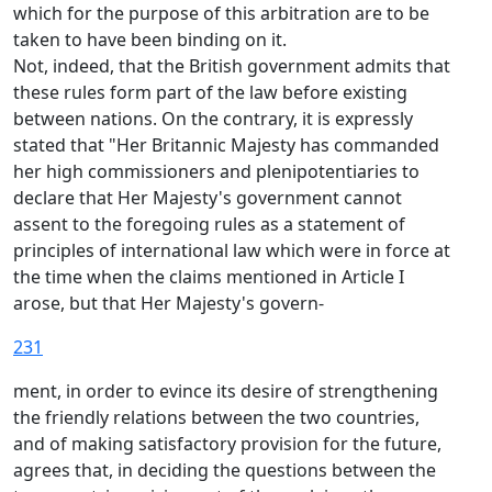
which for the purpose of this arbitration are to be
taken to have been binding on it.
Not, indeed, that the British government admits that
these rules form part of the law before existing
between nations. On the contrary, it is expressly
stated that "Her Britannic Majesty has commanded
her high commissioners and plenipotentiaries to
declare that Her Majesty's government cannot
assent to the foregoing rules as a statement of
principles of international law which were in force at
the time when the claims mentioned in Article I
arose, but that Her Majesty's govern-
231
ment, in order to evince its desire of strengthening
the friendly relations between the two countries,
and of making satisfactory provision for the future,
agrees that, in deciding the questions between the