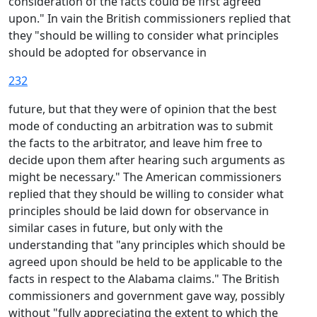
consideration of the facts could be first agreed
upon." In vain the British commissioners replied that
they "should be willing to consider what principles
should be adopted for observance in
232
future, but that they were of opinion that the best
mode of conducting an arbitration was to submit
the facts to the arbitrator, and leave him free to
decide upon them after hearing such arguments as
might be necessary." The American commissioners
replied that they should be willing to consider what
principles should be laid down for observance in
similar cases in future, but only with the
understanding that "any principles which should be
agreed upon should be held to be applicable to the
facts in respect to the Alabama claims." The British
commissioners and government gave way, possibly
without "fully appreciating the extent to which the