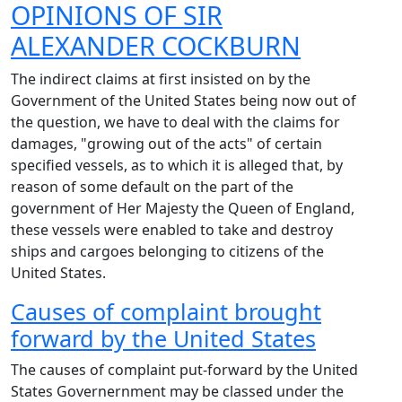
OPINIONS OF
SIR
ALEXANDER COCKBURN
The indirect claims at first insisted on by the
Government of the United States being now out of
the question, we have to deal with the claims for
damages, "growing out of the acts" of certain
specified vessels, as to which it is alleged that, by
reason of some default on the part of the
government of Her Majesty the Queen of England,
these vessels were enabled to take and destroy
ships and cargoes belonging to citizens of the
United States.
Causes of complaint brought
forward by the United States
The causes of complaint put-forward by the United
States Governernment may be classed under the