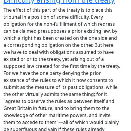
The effect of this part of the treaty is to place this
tribunal in a position of some difficulty. Every
obligation for the non-fulfillment of which redress
can be claimed presupposes a prior existing law, by
which a right has been created on the one side and
a corresponding obligation on the other. But here
we have to deal with obligations assumed to have
existed prior to the treaty, yet arising out of a
supposed law created for the first time by the treaty.
For we have the one party denying the prior
existence of the rules to which it now consents to
submit as the measure of its past obligations, while
the other virtually admits the same thing; for it
"agrees to observe the rules as between itself and
Great Britain in future, and to bring them to the
knowledge of other maritime powers, and invite
them to accede to them"—all of which would plainly
be superfluous and vain if these rules already