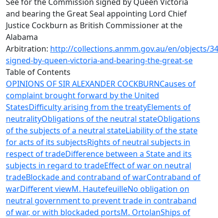
See for the Commission signed by Queen Victoria
and bearing the Great Seal appointing Lord Chief
Justice Cockburn as British Commissioner at the
Alabama
Arbitration:
http://collections.anmm.gov.au/en/objects/
signed-by-queen-victoria-and-bearing-the-great-se
Table of Contents
OPINIONS OF SIR ALEXANDER COCKBURN
Causes of
complaint brought forward by the United
States
Difficulty arising from the treaty
Elements of
neutrality
Obligations of the neutral state
Obligations
of the subjects of a neutral state
Liability of the state
for acts of its subjects
Rights of neutral subjects in
respect of trade
Difference between a State and its
subjects in regard to trade
Effect of war on neutral
trade
Blockade and contraband of war
Contraband of
war
Different view
M. Hautefeuille
No obligation on
neutral government to prevent trade in contraband
of war, or with blockaded ports
M. Ortolan
Ships of