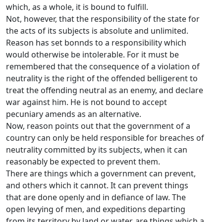
which, as a whole, it is bound to fulfill.
Not, however, that the responsibility of the state for
the acts of its subjects is absolute and unlimited.
Reason has set bonnds to a responsibility which
would otherwise be intolerable. For it must be
remembered that the consequence of a violation of
neutrality is the right of the offended belligerent to
treat the offending neutral as an enemy, and declare
war against him. He is not bound to accept
pecuniary amends as an alternative.
Now, reason points out that the government of a
country can only be held responsible for breaches of
neutrality committed by its subjects, when it can
reasonably be expected to prevent them.
There are things which a government can prevent,
and others which it cannot. It can prevent things
that are done openly and in defiance of law. The
open levying of men, and expeditions departing
from its territory by land or water, are things which a