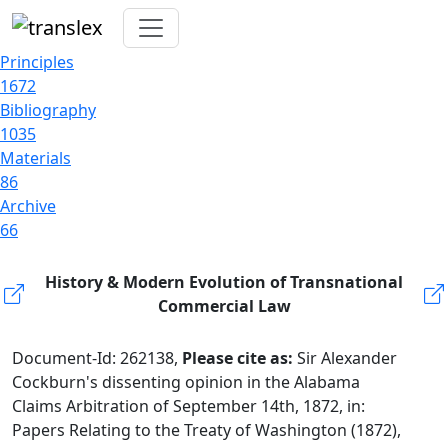
Principles
1672
Bibliography
1035
Materials
86
Archive
66
History & Modern Evolution of Transnational
Commercial Law
Document-Id: 262138,
Please cite as:
Sir Alexander
Cockburn's dissenting opinion in the Alabama
Claims Arbitration of September 14th, 1872, in:
Papers Relating to the Treaty of Washington (1872),