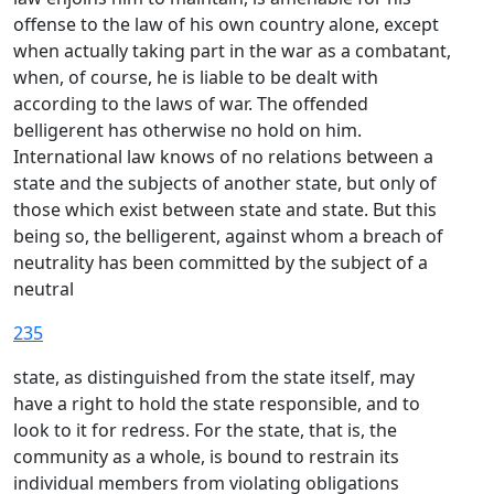
offense to the law of his own country alone, except
when actually taking part in the war as a combatant,
when, of course, he is liable to be dealt with
according to the laws of war. The offended
belligerent has otherwise no hold on him.
International law knows of no relations between a
state and the subjects of another state, but only of
those which exist between state and state. But this
being so, the belligerent, against whom a breach of
neutrality has been committed by the subject of a
neutral
235
state, as distinguished from the state itself, may
have a right to hold the state responsible, and to
look to it for redress. For the state, that is, the
community as a whole, is bound to restrain its
individual members from violating obligations