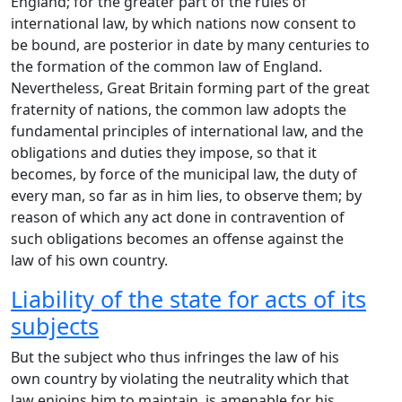
England; for the greater part of the rules of
international law, by which nations now consent to
be bound, are posterior in date by many centuries to
the formation of the common law of England.
Nevertheless, Great Britain forming part of the great
fraternity of nations, the common law adopts the
fundamental principles of international law, and the
obligations and duties they impose, so that it
becomes, by force of the municipal law, the duty of
every man, so far as in him lies, to observe them; by
reason of which any act done in contravention of
such obligations becomes an offense against the
law of his own country.
Liability of the state for acts of its
subjects
But the subject who thus infringes the law of his
own country by violating the neutrality which that
law enjoins him to maintain, is amenable for his