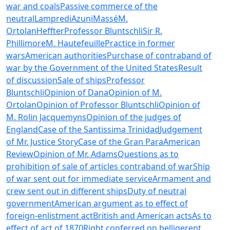
war and coals
Passive commerce of the
neutral
Lampredi
Azuni
Massé
M.
Ortolan
Heffter
Professor Bluntschli
Sir R.
Phillimore
M. Hautefeuille
Practice in former
wars
American authorities
Purchase of contraband of
war by the Government of the United States
Result
of discussion
Sale of ships
Professor
Bluntschli
Opinion of Dana
Opinion of M.
Ortolan
Opinion of Professor Bluntschli
Opinion of
M. Rolin Jacquemyns
Opinion of the judges of
England
Case of the Santissima Trinidad
Judgement
of Mr. Justice Story
Case of the Gran Para
American
Review
Opinion of Mr. Adams
Questions as to
prohibition of sale of articles contraband of war
Ship
of war sent out for immediate service
Armament and
crew sent out in different ships
Duty of neutral
government
American argument as to effect of
foreign-enlistment act
British and American acts
As to
effect of act of 1870
Right conferred on belligerent