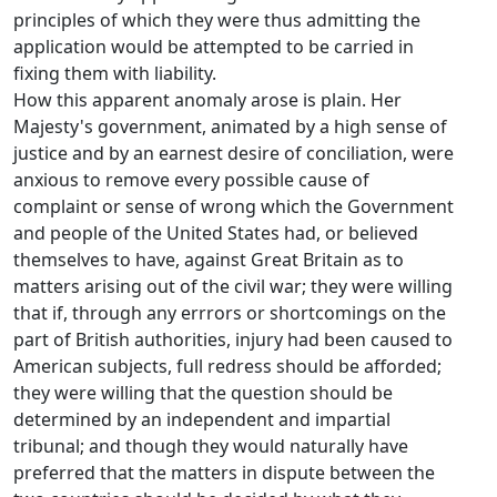
principles of which they were thus admitting the
application would be attempted to be carried in
fixing them with liability.
How this apparent anomaly arose is plain. Her
Majesty's government, animated by a high sense of
justice and by an earnest desire of conciliation, were
anxious to remove every possible cause of
complaint or sense of wrong which the Government
and people of the United States had, or believed
themselves to have, against Great Britain as to
matters arising out of the civil war; they were willing
that if, through any errrors or shortcomings on the
part of British authorities, injury had been caused to
American subjects, full redress should be afforded;
they were willing that the question should be
determined by an independent and impartial
tribunal; and though they would naturally have
preferred that the matters in dispute between the