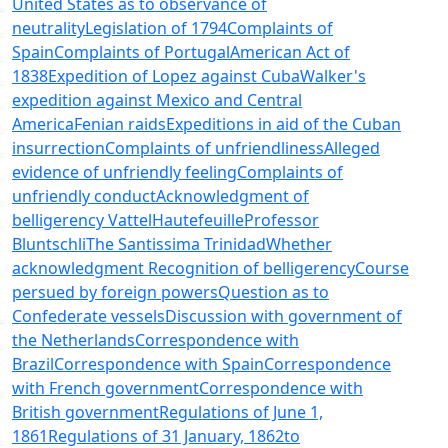
United States as to observance of
neutrality
Legislation of 1794
Complaints of
Spain
Complaints of Portugal
American Act of
1838
Expedition of Lopez against Cuba
Walker's
expedition against Mexico and Central
America
Fenian raids
Expeditions in aid of the Cuban
insurrection
Complaints of unfriendliness
Alleged
evidence of unfriendly feeling
Complaints of
unfriendly conduct
Acknowledgment of
belligerency
Vattel
Hautefeuille
Professor
Bluntschli
The Santissima Trinidad
Whether
acknowledgment
Recognition of belligerency
Course
persued by foreign powers
Question as to
Confederate vessels
Discussion with government of
the Netherlands
Correspondence with
Brazil
Correspondence with Spain
Correspondence
with French government
Correspondence with
British government
Regulations of June 1,
1861
Regulations of 31 January, 1862
to