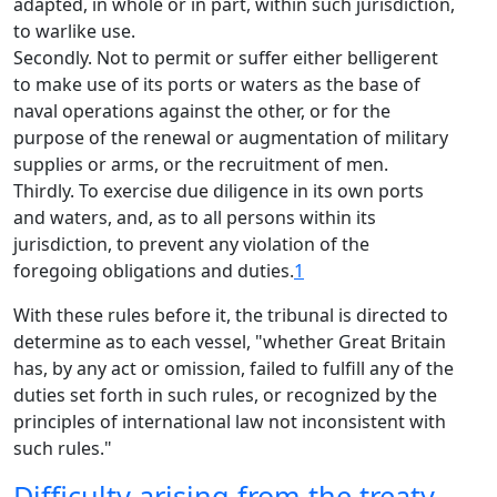
adapted, in whole or in part, within such jurisdiction,
to warlike use.
Secondly. Not to permit or suffer either belligerent
to make use of its ports or waters as the base of
naval operations against the other, or for the
purpose of the renewal or augmentation of military
supplies or arms, or the recruitment of men.
Thirdly. To exercise due diligence in its own ports
and waters, and, as to all persons within its
jurisdiction, to prevent any violation of the
foregoing obligations and duties.
1
With these rules before it, the tribunal is directed to
determine as to each vessel, "whether Great Britain
has, by any act or omission, failed to fulfill any of the
duties set forth in such rules, or recognized by the
principles of international law not inconsistent with
such rules."
Difficulty arising from the treaty