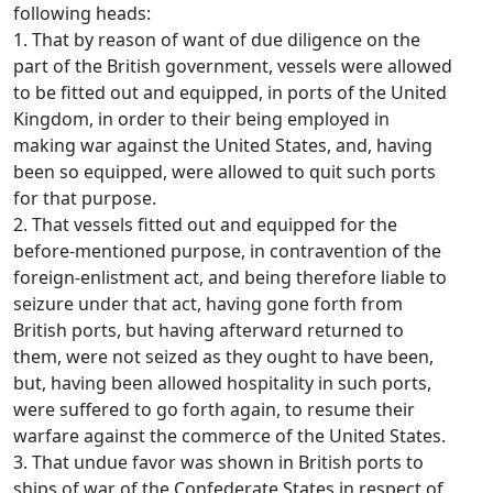
following heads:
1. That by reason of want of due diligence on the
part of the British government, vessels were allowed
to be fitted out and equipped, in ports of the United
Kingdom, in order to their being employed in
making war against the United States, and, having
been so equipped, were allowed to quit such ports
for that purpose.
2. That vessels fitted out and equipped for the
before-mentioned purpose, in contravention of the
foreign-enlistment act, and being therefore liable to
seizure under that act, having gone forth from
British ports, but having afterward returned to
them, were not seized as they ought to have been,
but, having been allowed hospitality in such ports,
were suffered to go forth again, to resume their
warfare against the commerce of the United States.
3. That undue favor was shown in British ports to
ships of war of the Confederate States in respect of