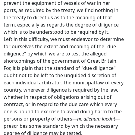
prevent the equipment of vessels of war in her
ports, as required by the treaty, we find nothing in
the treaty to direct us as to the meaning of that
term, especially as regards the degree of diligence
which is to be understood to be required by it.
Left in this difficulty, we must endeavor to determine
for ourselves the extent and meaning of the "due
diligence" by which we are to test the alleged
shortcomings of the government of Great Britain.
For, it is plain that the standard of "due diligence"
ought not to be left to the unguided discretion of
each individual arbitrator. The municipal law of every
country, wherever diligence is required by the law,
whether in respect of obligations arising out of
contract, or in regard to the due care which every
one is bound to exercise to avoid doing harm to the
persons or property of others—
ne alienum laedat
—
prescribes some standard by which the necessary
degree of diligence may be tested.