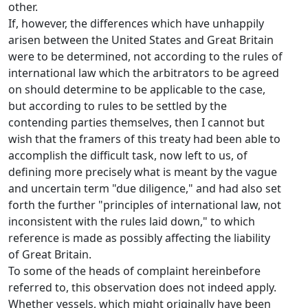
other.
If, however, the differences which have unhappily
arisen between the United States and Great Britain
were to be determined, not according to the rules of
international law which the arbitrators to be agreed
on should determine to be applicable to the case,
but according to rules to be settled by the
contending parties themselves, then I cannot but
wish that the framers of this treaty had been able to
accomplish the difficult task, now left to us, of
defining more precisely what is meant by the vague
and uncertain term "due diligence," and had also set
forth the further "principles of international law, not
inconsistent with the rules laid down," to which
reference is made as possibly affecting the liability
of Great Britain.
To some of the heads of complaint hereinbefore
referred to, this observation does not indeed apply.
Whether vessels, which might originally have been