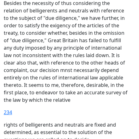
Besides the necessity of thus considering the
relation of belligerents and neutrals with reference
to the subject of "due diligence," we have further, in
order to satisfy the exigency of the articles of the
treaty, to consider whether, besides in the omission
of "due diligence," Great Britain has failed to fulfill
any duty imposed by any principle of international
law not inconsistent with the rules laid down. It is
clear also that, with reference to the other heads of
complaint, our decision mnst necessarily depend
entirely on the rules of international law applicable
thereto. It seems to me, therefore, desirable, in the
first place, to endeavor to take an accurate survey of
the law by which the relative
234
rights of belligerents and neutrals are fixed and
determined, as essential to the solution of the