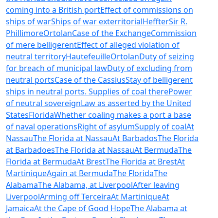
coming into a British port
Effect of commissions on
ships of war
Ships of war exterritorial
Heffter
Sir R.
Phillimore
Ortolan
Case of the Exchange
Commission
of mere belligerent
Effect of alleged violation of
neutral territory
Hautefeuille
Ortolan
Duty of seizing
for breach of municipal law
Duty of excluding from
neutral ports
Case of the Cassius
Stay of belligerent
ships in neutral ports. Supplies of coal there
Power
of neutral sovereign
Law as asserted by the United
States
Florida
Whether coaling makes a port a base
of naval operations
Right of asylum
Supply of coal
At
Nassau
The Florida at Nassau
At Barbados
The Florida
at Barbadoes
The Florida at Nassau
At Bermuda
The
Florida at Bermuda
At Brest
The Florida at Brest
At
Martinique
Again at Bermuda
The Florida
The
Alabama
The Alabama, at Liverpool
After leaving
Liverpool
Arming off Terceira
At Martinique
At
Jamaica
At the Cape of Good Hope
The Alabama at