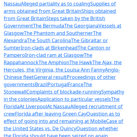
Nassau
Alleged partiality as to coaling
Supplies of
arms obtained from Great Britain
Ships obtained
from Great Britain
Steps taken by the British
Government
The Bermuda
The Georgiana
Vessels at
Glasgow
The Phantom and Southerner
The
Alexandra
The South Carolina
The Gibraltar or
Sumter
Iron-clads at Birkenhead
The Canton or
Pampero
Iron-clad ram at Glasgow
The
Rappahannock
The Amphion
The Hawk
The Ajax, the
Hercules, the Virginia, the Louisa Ann Fanny
Anglo-
Chinese fleet
General result
Proceedings of other
governments
Brazil
Portugal
France
The
Stonewall
Complaints of blockade-running
Sympathy
in the colonies
Application to particular vessels
The
Florida
At Liverpool
At Nassau
Alleged recruitment of
crew
Florida after leaving Green Cay
Question as to
effect of going into and remaining at Mobile
Case of
the United States vs. De Quincy
Question whether
the Florida should have been seized on again