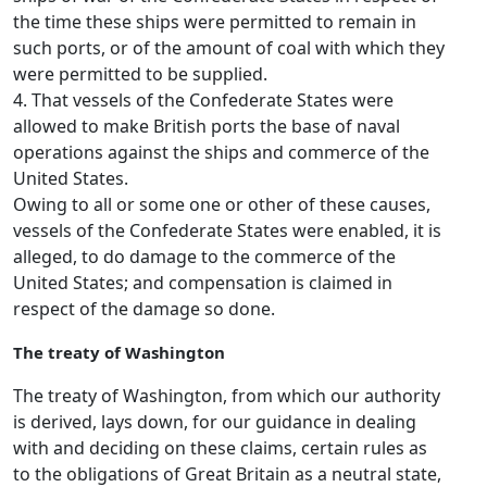
the time these ships were permitted to remain in
such ports, or of the amount of coal with which they
were permitted to be supplied.
4. That vessels of the Confederate States were
allowed to make British ports the base of naval
operations against the ships and commerce of the
United States.
Owing to all or some one or other of these causes,
vessels of the Confederate States were enabled, it is
alleged, to do damage to the commerce of the
United States; and compensation is claimed in
respect of the damage so done.
The treaty of Washington
The treaty of Washington, from which our authority
is derived, lays down, for our guidance in dealing
with and deciding on these claims, certain rules as
to the obligations of Great Britain as a neutral state,