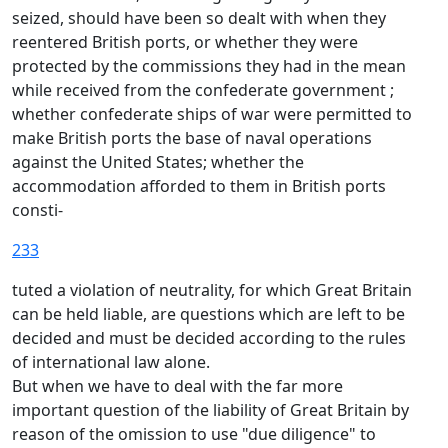
seized, should have been so dealt with when they
reentered British ports, or whether they were
protected by the commissions they had in the mean
while received from the confederate government ;
whether confederate ships of war were permitted to
make British ports the base of naval operations
against the United States; whether the
accommodation afforded to them in British ports
consti-
233
tuted a violation of neutrality, for which Great Britain
can be held liable, are questions which are left to be
decided and must be decided according to the rules
of international law alone.
But when we have to deal with the far more
important question of the liability of Great Britain by
reason of the omission to use "due diligence" to