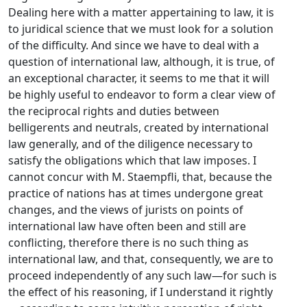
Dealing here with a matter appertaining to law, it is
to juridical science that we must look for a solution
of the difficulty. And since we have to deal with a
question of international law, although, it is true, of
an exceptional character, it seems to me that it will
be highly useful to endeavor to form a clear view of
the reciprocal rights and duties between
belligerents and neutrals, created by international
law generally, and of the diligence necessary to
satisfy the obligations which that law imposes. I
cannot concur with M. Staempfli, that, because the
practice of nations has at times undergone great
changes, and the views of jurists on points of
international law have often been and still are
conflicting, therefore there is no such thing as
international law, and that, consequently, we are to
proceed independently of any such law—for such is
the effect of his reasoning, if I understand it rightly