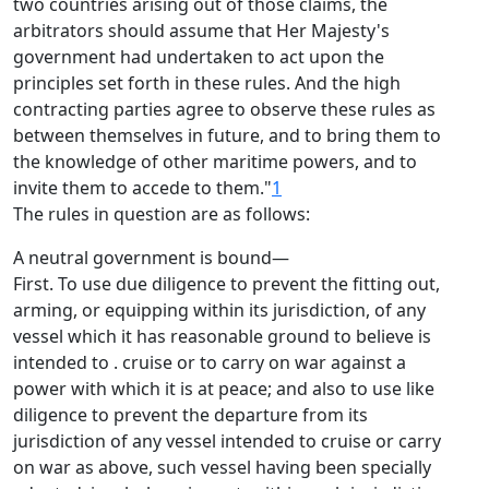
two countries arising out of those claims, the
arbitrators should assume that Her Majesty's
government had undertaken to act upon the
principles set forth in these rules. And the high
contracting parties agree to observe these rules as
between themselves in future, and to bring them to
the knowledge of other maritime powers, and to
invite them to accede to them."
1
The rules in question are as follows:
A neutral government is bound—
First. To use due diligence to prevent the fitting out,
arming, or equipping within its jurisdiction, of any
vessel which it has reasonable ground to believe is
intended to . cruise or to carry on war against a
power with which it is at peace; and also to use like
diligence to prevent the departure from its
jurisdiction of any vessel intended to cruise or carry
on war as above, such vessel having been specially