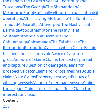
the Cape
In the Eastern Seas
At Cherbourg
The
Tuscaloosa
The Georgia
The Shenandoah
At
Melbourne
Supply of coal
Melbourne a base of naval
operations
After leaving Melbourne
The Sumter at
Trinidad
At Gibraltar
At Liverpool
The Nashville at
Bermuda
At Southampton
The Nashville at
Southampton
Again at Bermuda
The
Chickamauga
Chicamauga
The Tallahassee
The
Retribution
Retribution
Cases in which Great Britain
has been held responsible
Award of a sum in
gross
Amount of claims
Claims for cost of pursuit
and capture
Question of damages
Claims for
prospective catch
Claims for gross freights
Double
claims
New Claims
Property destroyed
Values of
whaling-wessels
Values of merchant vessels
Claims
for cargoes
Claims for personal effects
Claim for
interest
Conclusion
Content
230