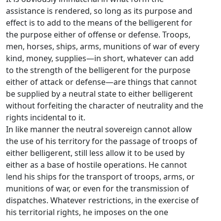
assistance is rendered, so long as its purpose and
effect is to add to the means of the belligerent for
the purpose either of offense or defense. Troops,
men, horses, ships, arms, munitions of war of every
kind, money, supplies—in short, whatever can add
to the strength of the belligerent for the purpose
either of attack or defense—are things that cannot
be supplied by a neutral state to either belligerent
without forfeiting the character of neutrality and the
rights incidental to it.
In like manner the neutral sovereign cannot allow
the use of his territory for the passage of troops of
either belligerent, still less allow it to be used by
either as a base of hostile operations. He cannot
lend his ships for the transport of troops, arms, or
munitions of war, or even for the transmission of
dispatches. Whatever restrictions, in the exercise of
his territorial rights, he imposes on the one