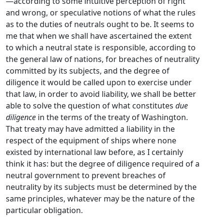
—according to some intuitive perception of right
and wrong, or speculative notions of what the rules
as to the duties of neutrals ought to be. It seems to
me that when we shall have ascertained the extent
to which a neutral state is responsible, according to
the general law of nations, for breaches of neutrality
committed by its subjects, and the degree of
diligence it would be called upon to exercise under
that law, in order to avoid liability, we shall be better
able to solve the question of what constitutes
due
diligence
in the terms of the treaty of Washington.
That treaty may have admitted a liability in the
respect of the equipment of ships where none
existed by international law before, as I certainly
think it has: but the degree of diligence required of a
neutral government to prevent breaches of
neutrality by its subjects must be determined by the
same principles, whatever may be the nature of the
particular obligation.