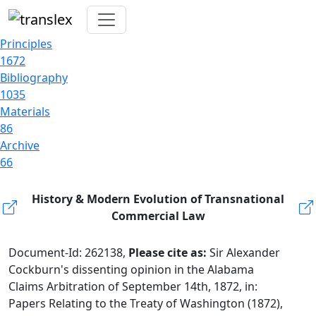
Principles
1672
Bibliography
1035
Materials
86
Archive
66
History & Modern Evolution of Transnational
Commercial Law
Document-Id: 262138,
Please cite as:
Sir Alexander
Cockburn's dissenting opinion in the Alabama
Claims Arbitration of September 14th, 1872, in:
Papers Relating to the Treaty of Washington (1872),