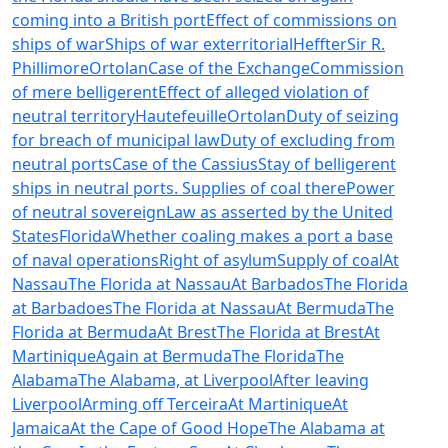
coming into a British port
Effect of commissions on
ships of war
Ships of war exterritorial
Heffter
Sir R.
Phillimore
Ortolan
Case of the Exchange
Commission
of mere belligerent
Effect of alleged violation of
neutral territory
Hautefeuille
Ortolan
Duty of seizing
for breach of municipal law
Duty of excluding from
neutral ports
Case of the Cassius
Stay of belligerent
ships in neutral ports. Supplies of coal there
Power
of neutral sovereign
Law as asserted by the United
States
Florida
Whether coaling makes a port a base
of naval operations
Right of asylum
Supply of coal
At
Nassau
The Florida at Nassau
At Barbados
The Florida
at Barbadoes
The Florida at Nassau
At Bermuda
The
Florida at Bermuda
At Brest
The Florida at Brest
At
Martinique
Again at Bermuda
The Florida
The
Alabama
The Alabama, at Liverpool
After leaving
Liverpool
Arming off Terceira
At Martinique
At
Jamaica
At the Cape of Good Hope
The Alabama at