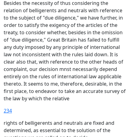
Besides the necessity of thus considering the
relation of belligerents and neutrals with reference
to the subject of "due diligence," we have further, in
order to satisfy the exigency of the articles of the
treaty, to consider whether, besides in the omission
of "due diligence," Great Britain has failed to fulfill
any duty imposed by any principle of international
law not inconsistent with the rules laid down. It is
clear also that, with reference to the other heads of
complaint, our decision mnst necessarily depend
entirely on the rules of international law applicable
thereto. It seems to me, therefore, desirable, in the
first place, to endeavor to take an accurate survey of
the law by which the relative
234
rights of belligerents and neutrals are fixed and
determined, as essential to the solution of the