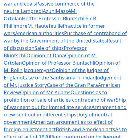
war and coals
Passive commerce of the
neutral
Lampredi
Azuni
Massé
M.
Ortolan
Heffter
Professor Bluntschli
Sir R.
Phillimore
M. Hautefeuille
Practice in former
wars
American authorities
Purchase of contraband of
war by the Government of the United States
Result
of discussion
Sale of ships
Professor
Bluntschli
Opinion of Dana
Opinion of M.
Ortolan
Opinion of Professor Bluntschli
Opinion of
M. Rolin Jacquemyns
Opinion of the judges of
England
Case of the Santissima Trinidad
Judgement
of Mr. Justice Story
Case of the Gran Para
American
Review
Opinion of Mr. Adams
Questions as to
prohibition of sale of articles contraband of war
Ship
of war sent out for immediate service
Armament and
crew sent out in different ships
Duty of neutral
government
American argument as to effect of
foreign-enlistment act
British and American acts
As to
effect of act of 1870
Right conferred on belligerent