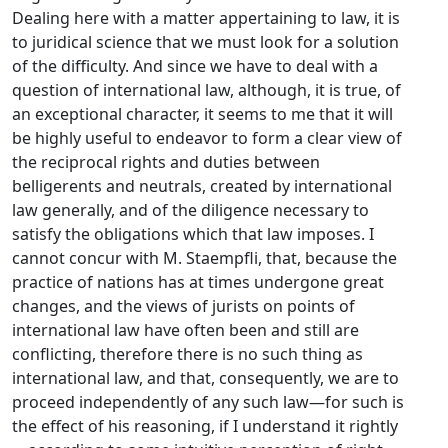
Dealing here with a matter appertaining to law, it is
to juridical science that we must look for a solution
of the difficulty. And since we have to deal with a
question of international law, although, it is true, of
an exceptional character, it seems to me that it will
be highly useful to endeavor to form a clear view of
the reciprocal rights and duties between
belligerents and neutrals, created by international
law generally, and of the diligence necessary to
satisfy the obligations which that law imposes. I
cannot concur with M. Staempfli, that, because the
practice of nations has at times undergone great
changes, and the views of jurists on points of
international law have often been and still are
conflicting, therefore there is no such thing as
international law, and that, consequently, we are to
proceed independently of any such law—for such is
the effect of his reasoning, if I understand it rightly