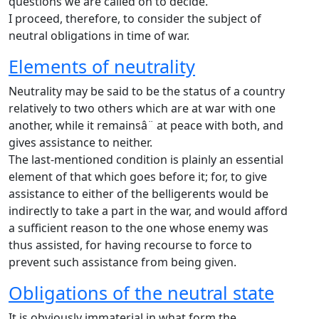
questions we are called on to decide.
I proceed, therefore, to consider the subject of
neutral obligations in time of war.
Elements of neutrality
Neutrality may be said to be the status of a country
relatively to two others which are at war with one
another, while it remainsâ¨ at peace with both, and
gives assistance to neither.
The last-mentioned condition is plainly an essential
element of that which goes before it; for, to give
assistance to either of the belligerents would be
indirectly to take a part in the war, and would afford
a sufficient reason to the one whose enemy was
thus assisted, for having recourse to force to
prevent such assistance from being given.
Obligations of the neutral state
It is obviously immaterial in what form the