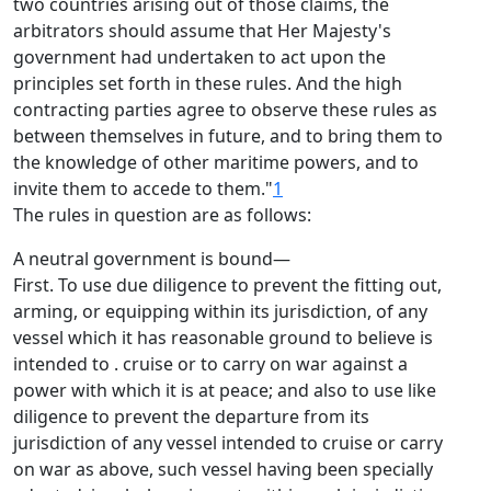
two countries arising out of those claims, the
arbitrators should assume that Her Majesty's
government had undertaken to act upon the
principles set forth in these rules. And the high
contracting parties agree to observe these rules as
between themselves in future, and to bring them to
the knowledge of other maritime powers, and to
invite them to accede to them."
1
The rules in question are as follows:
A neutral government is bound—
First. To use due diligence to prevent the fitting out,
arming, or equipping within its jurisdiction, of any
vessel which it has reasonable ground to believe is
intended to . cruise or to carry on war against a
power with which it is at peace; and also to use like
diligence to prevent the departure from its
jurisdiction of any vessel intended to cruise or carry
on war as above, such vessel having been specially