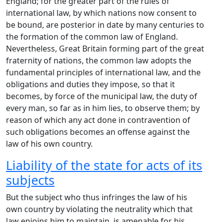
England; for the greater part of the rules of
international law, by which nations now consent to
be bound, are posterior in date by many centuries to
the formation of the common law of England.
Nevertheless, Great Britain forming part of the great
fraternity of nations, the common law adopts the
fundamental principles of international law, and the
obligations and duties they impose, so that it
becomes, by force of the municipal law, the duty of
every man, so far as in him lies, to observe them; by
reason of which any act done in contravention of
such obligations becomes an offense against the
law of his own country.
Liability of the state for acts of its
subjects
But the subject who thus infringes the law of his
own country by violating the neutrality which that
law enjoins him to maintain, is amenable for his