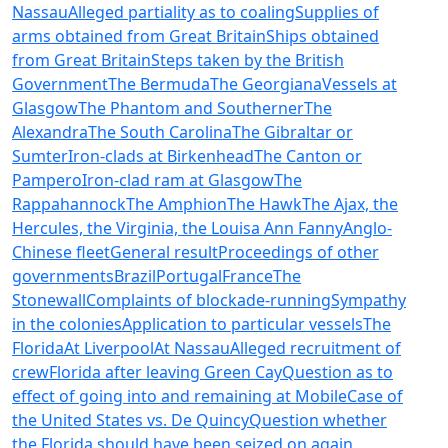
Nassau
Alleged partiality as to coaling
Supplies of
arms obtained from Great Britain
Ships obtained
from Great Britain
Steps taken by the British
Government
The Bermuda
The Georgiana
Vessels at
Glasgow
The Phantom and Southerner
The
Alexandra
The South Carolina
The Gibraltar or
Sumter
Iron-clads at Birkenhead
The Canton or
Pampero
Iron-clad ram at Glasgow
The
Rappahannock
The Amphion
The Hawk
The Ajax, the
Hercules, the Virginia, the Louisa Ann Fanny
Anglo-
Chinese fleet
General result
Proceedings of other
governments
Brazil
Portugal
France
The
Stonewall
Complaints of blockade-running
Sympathy
in the colonies
Application to particular vessels
The
Florida
At Liverpool
At Nassau
Alleged recruitment of
crew
Florida after leaving Green Cay
Question as to
effect of going into and remaining at Mobile
Case of
the United States vs. De Quincy
Question whether
the Florida should have been seized on again