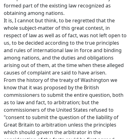
formed part of the existing law recognized as
obtaining among nations.
It is, I cannot but think, to be regretted that the
whole subject-matter of this great contest, in
respect of law as well as of fact, was not left open to
us, to be decided according to the true principles
and rules of international law in force and binding
among nations, and the duties and obligations
arising out of them, at the time when these alleged
causes of complaint are said to have arisen.
From the history of the treaty of Washington we
know that it was proposed by the British
commissioners to submit the entire question, both
as to law and fact, to arbitration; but the
commissioners of the United States refused to
"consent to submit the question of the liability of
Great Britain to arbitration unless the principles
which should govern the arbitrator in the