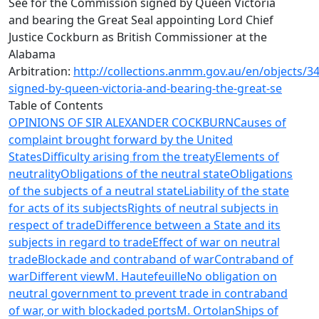
See for the Commission signed by Queen Victoria
and bearing the Great Seal appointing Lord Chief
Justice Cockburn as British Commissioner at the
Alabama
Arbitration:
http://collections.anmm.gov.au/en/objects/
signed-by-queen-victoria-and-bearing-the-great-se
Table of Contents
OPINIONS OF SIR ALEXANDER COCKBURN
Causes of
complaint brought forward by the United
States
Difficulty arising from the treaty
Elements of
neutrality
Obligations of the neutral state
Obligations
of the subjects of a neutral state
Liability of the state
for acts of its subjects
Rights of neutral subjects in
respect of trade
Difference between a State and its
subjects in regard to trade
Effect of war on neutral
trade
Blockade and contraband of war
Contraband of
war
Different view
M. Hautefeuille
No obligation on
neutral government to prevent trade in contraband
of war, or with blockaded ports
M. Ortolan
Ships of