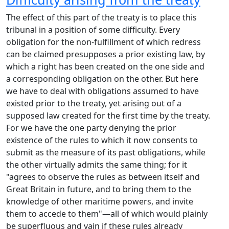
The effect of this part of the treaty is to place this
tribunal in a position of some difficulty. Every
obligation for the non-fulfillment of which redress
can be claimed presupposes a prior existing law, by
which a right has been created on the one side and
a corresponding obligation on the other. But here
we have to deal with obligations assumed to have
existed prior to the treaty, yet arising out of a
supposed law created for the first time by the treaty.
For we have the one party denying the prior
existence of the rules to which it now consents to
submit as the measure of its past obligations, while
the other virtually admits the same thing; for it
"agrees to observe the rules as between itself and
Great Britain in future, and to bring them to the
knowledge of other maritime powers, and invite
them to accede to them"—all of which would plainly
be superfluous and vain if these rules already