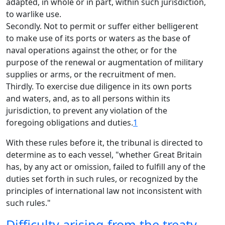
adapted, in whole or in part, within such jurisdiction,
to warlike use.
Secondly. Not to permit or suffer either belligerent
to make use of its ports or waters as the base of
naval operations against the other, or for the
purpose of the renewal or augmentation of military
supplies or arms, or the recruitment of men.
Thirdly. To exercise due diligence in its own ports
and waters, and, as to all persons within its
jurisdiction, to prevent any violation of the
foregoing obligations and duties.
1
With these rules before it, the tribunal is directed to
determine as to each vessel, "whether Great Britain
has, by any act or omission, failed to fulfill any of the
duties set forth in such rules, or recognized by the
principles of international law not inconsistent with
such rules."
Difficulty arising from the treaty