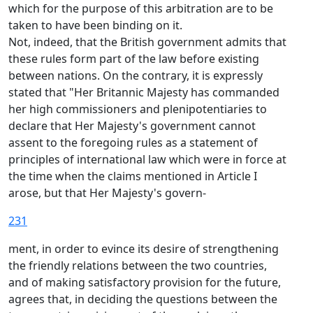
which for the purpose of this arbitration are to be
taken to have been binding on it.
Not, indeed, that the British government admits that
these rules form part of the law before existing
between nations. On the contrary, it is expressly
stated that "Her Britannic Majesty has commanded
her high commissioners and plenipotentiaries to
declare that Her Majesty's government cannot
assent to the foregoing rules as a statement of
principles of international law which were in force at
the time when the claims mentioned in Article I
arose, but that Her Majesty's govern-
231
ment, in order to evince its desire of strengthening
the friendly relations between the two countries,
and of making satisfactory provision for the future,
agrees that, in deciding the questions between the