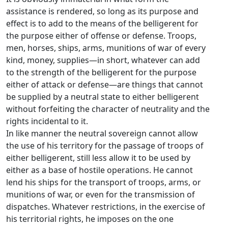
assistance is rendered, so long as its purpose and
effect is to add to the means of the belligerent for
the purpose either of offense or defense. Troops,
men, horses, ships, arms, munitions of war of every
kind, money, supplies—in short, whatever can add
to the strength of the belligerent for the purpose
either of attack or defense—are things that cannot
be supplied by a neutral state to either belligerent
without forfeiting the character of neutrality and the
rights incidental to it.
In like manner the neutral sovereign cannot allow
the use of his territory for the passage of troops of
either belligerent, still less allow it to be used by
either as a base of hostile operations. He cannot
lend his ships for the transport of troops, arms, or
munitions of war, or even for the transmission of
dispatches. Whatever restrictions, in the exercise of
his territorial rights, he imposes on the one