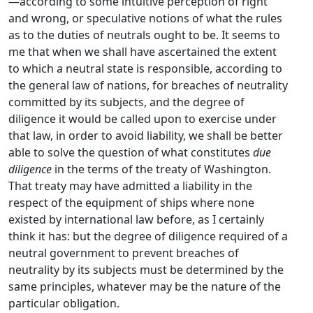
—according to some intuitive perception of right
and wrong, or speculative notions of what the rules
as to the duties of neutrals ought to be. It seems to
me that when we shall have ascertained the extent
to which a neutral state is responsible, according to
the general law of nations, for breaches of neutrality
committed by its subjects, and the degree of
diligence it would be called upon to exercise under
that law, in order to avoid liability, we shall be better
able to solve the question of what constitutes
due
diligence
in the terms of the treaty of Washington.
That treaty may have admitted a liability in the
respect of the equipment of ships where none
existed by international law before, as I certainly
think it has: but the degree of diligence required of a
neutral government to prevent breaches of
neutrality by its subjects must be determined by the
same principles, whatever may be the nature of the
particular obligation.