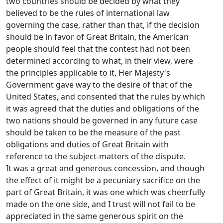
two countries should be decided by what they
believed to be the rules of international law
governing the case, rather than that, if the decision
should be in favor of Great Britain, the American
people should feel that the contest had not been
determined according to what, in their view, were
the principles applicable to it, Her Majesty's
Government gave way to the desire of that of the
United States, and consented that the rules by which
it was agreed that the duties and obligations of the
two nations should be governed in any future case
should be taken to be the measure of the past
obligations and duties of Great Britain with
reference to the subject-matters of the dispute.
It was a great and generous concession, and though
the effect of it might be a pecuniary sacrifice on the
part of Great Britain, it was one which was cheerfully
made on the one side, and I trust will not fail to be
appreciated in the same generous spirit on the