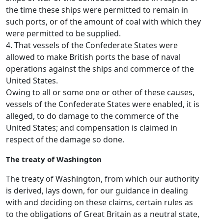
the time these ships were permitted to remain in
such ports, or of the amount of coal with which they
were permitted to be supplied.
4. That vessels of the Confederate States were
allowed to make British ports the base of naval
operations against the ships and commerce of the
United States.
Owing to all or some one or other of these causes,
vessels of the Confederate States were enabled, it is
alleged, to do damage to the commerce of the
United States; and compensation is claimed in
respect of the damage so done.
The treaty of Washington
The treaty of Washington, from which our authority
is derived, lays down, for our guidance in dealing
with and deciding on these claims, certain rules as
to the obligations of Great Britain as a neutral state,