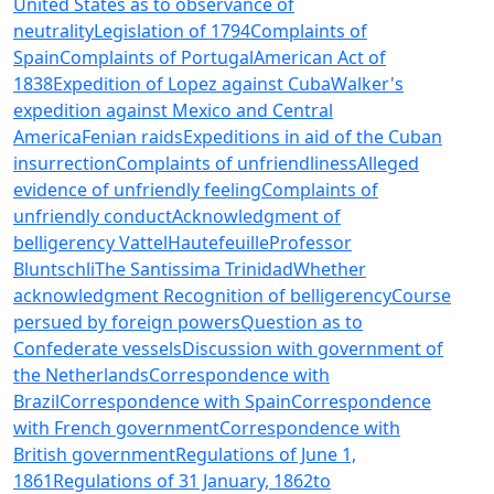
United States as to observance of
neutrality
Legislation of 1794
Complaints of
Spain
Complaints of Portugal
American Act of
1838
Expedition of Lopez against Cuba
Walker's
expedition against Mexico and Central
America
Fenian raids
Expeditions in aid of the Cuban
insurrection
Complaints of unfriendliness
Alleged
evidence of unfriendly feeling
Complaints of
unfriendly conduct
Acknowledgment of
belligerency
Vattel
Hautefeuille
Professor
Bluntschli
The Santissima Trinidad
Whether
acknowledgment
Recognition of belligerency
Course
persued by foreign powers
Question as to
Confederate vessels
Discussion with government of
the Netherlands
Correspondence with
Brazil
Correspondence with Spain
Correspondence
with French government
Correspondence with
British government
Regulations of June 1,
1861
Regulations of 31 January, 1862
to