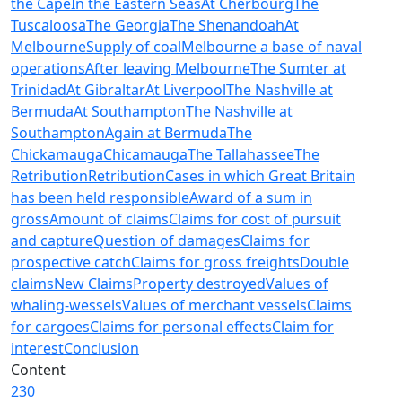
the Cape
In the Eastern Seas
At Cherbourg
The
Tuscaloosa
The Georgia
The Shenandoah
At
Melbourne
Supply of coal
Melbourne a base of naval
operations
After leaving Melbourne
The Sumter at
Trinidad
At Gibraltar
At Liverpool
The Nashville at
Bermuda
At Southampton
The Nashville at
Southampton
Again at Bermuda
The
Chickamauga
Chicamauga
The Tallahassee
The
Retribution
Retribution
Cases in which Great Britain
has been held responsible
Award of a sum in
gross
Amount of claims
Claims for cost of pursuit
and capture
Question of damages
Claims for
prospective catch
Claims for gross freights
Double
claims
New Claims
Property destroyed
Values of
whaling-wessels
Values of merchant vessels
Claims
for cargoes
Claims for personal effects
Claim for
interest
Conclusion
Content
230