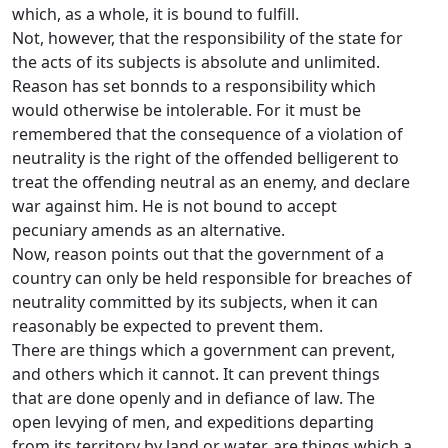
which, as a whole, it is bound to fulfill.
Not, however, that the responsibility of the state for
the acts of its subjects is absolute and unlimited.
Reason has set bonnds to a responsibility which
would otherwise be intolerable. For it must be
remembered that the consequence of a violation of
neutrality is the right of the offended belligerent to
treat the offending neutral as an enemy, and declare
war against him. He is not bound to accept
pecuniary amends as an alternative.
Now, reason points out that the government of a
country can only be held responsible for breaches of
neutrality committed by its subjects, when it can
reasonably be expected to prevent them.
There are things which a government can prevent,
and others which it cannot. It can prevent things
that are done openly and in defiance of law. The
open levying of men, and expeditions departing
from its territory by land or water, are things which a