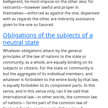
belligerent, he most impose on the other also; for
restraints—however lawful and proper in
themselves—enforced as against the one, dispensed
with as regards the other, are indirectly assistance
given to the one so favored.
Obligations of the subjects of a
neutral state
Whatever obligations attach by the general
principles of the law of nations to the state or
community, as a whole, are equally binding on its
subjects or citizens. For the state or community is
but the aggregate of its individual members, and
whatever is forbidden to the entire body by that law,
is equally forbidden to its component parts. In this
sense, and in this sense only, can it be said that
international law—in other words, the common law
of nations— forms part of the common law of