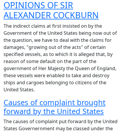
OPINIONS OF
SIR
ALEXANDER COCKBURN
The indirect claims at first insisted on by the
Government of the United States being now out of
the question, we have to deal with the claims for
damages, "growing out of the acts" of certain
specified vessels, as to which it is alleged that, by
reason of some default on the part of the
government of Her Majesty the Queen of England,
these vessels were enabled to take and destroy
ships and cargoes belonging to citizens of the
United States.
Causes of complaint brought
forward by the United States
The causes of complaint put-forward by the United
States Governernment may be classed under the