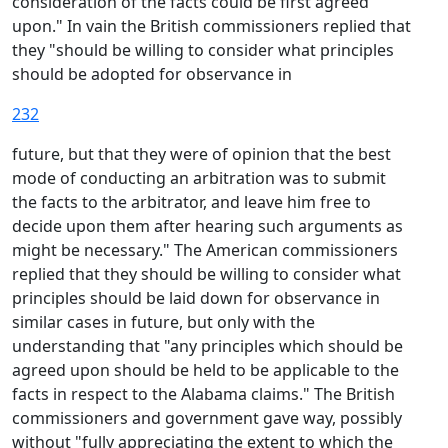
consideration of the facts could be first agreed
upon." In vain the British commissioners replied that
they "should be willing to consider what principles
should be adopted for observance in
232
future, but that they were of opinion that the best
mode of conducting an arbitration was to submit
the facts to the arbitrator, and leave him free to
decide upon them after hearing such arguments as
might be necessary." The American commissioners
replied that they should be willing to consider what
principles should be laid down for observance in
similar cases in future, but only with the
understanding that "any principles which should be
agreed upon should be held to be applicable to the
facts in respect to the Alabama claims." The British
commissioners and government gave way, possibly
without "fully appreciating the extent to which the