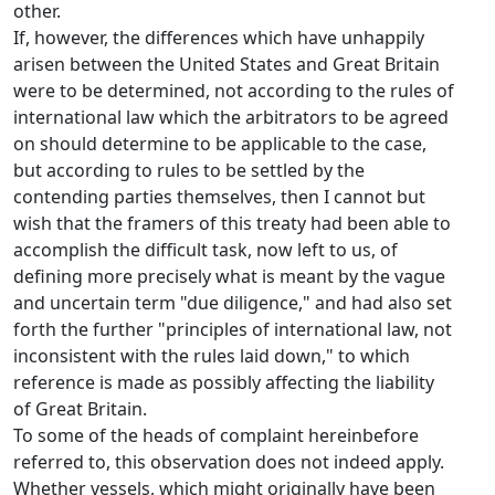
other.
If, however, the differences which have unhappily
arisen between the United States and Great Britain
were to be determined, not according to the rules of
international law which the arbitrators to be agreed
on should determine to be applicable to the case,
but according to rules to be settled by the
contending parties themselves, then I cannot but
wish that the framers of this treaty had been able to
accomplish the difficult task, now left to us, of
defining more precisely what is meant by the vague
and uncertain term "due diligence," and had also set
forth the further "principles of international law, not
inconsistent with the rules laid down," to which
reference is made as possibly affecting the liability
of Great Britain.
To some of the heads of complaint hereinbefore
referred to, this observation does not indeed apply.
Whether vessels, which might originally have been