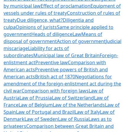
by municipal law
Effect of proclamation
Equipment of
vessels under rules of treaty
Construction of rules of
treaty
Due diligence, what?
Diligentia and
culpa
Opinions of jurists
Same principle applied to
government
Heads of diligence
Law
Means of
disposal of government
Action of government
Judicial
miscariage
Liability for acts of
subordinates
Municipal law of Great Britain
Foreign-
enlistment act
Preventive law
Comparison with
American acts
Preventive powers of British and
American acts
British act of 1870
Negotiations for
amendment of the foreign-enlistment act during the
civil war
Comparison with foreign laws
Law of
Austria
Law of Prussia
Law of Switzerland
Law of
France
Law of Belgium
Law of the Netherlands
Law of
Spain
Law of Portugal and Brazil
Law of Italy
Law of
Denmark
Law of Sweden
Law of Russia
Laws as to
privateers
Comparison between Great Britain and