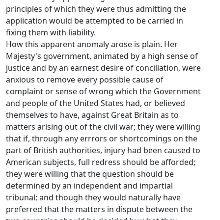
principles of which they were thus admitting the
application would be attempted to be carried in
fixing them with liability.
How this apparent anomaly arose is plain. Her
Majesty's government, animated by a high sense of
justice and by an earnest desire of conciliation, were
anxious to remove every possible cause of
complaint or sense of wrong which the Government
and people of the United States had, or believed
themselves to have, against Great Britain as to
matters arising out of the civil war; they were willing
that if, through any errrors or shortcomings on the
part of British authorities, injury had been caused to
American subjects, full redress should be afforded;
they were willing that the question should be
determined by an independent and impartial
tribunal; and though they would naturally have
preferred that the matters in dispute between the