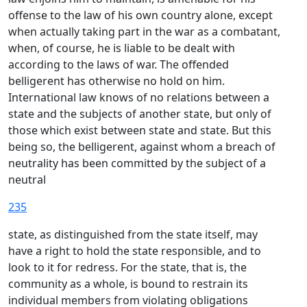
offense to the law of his own country alone, except
when actually taking part in the war as a combatant,
when, of course, he is liable to be dealt with
according to the laws of war. The offended
belligerent has otherwise no hold on him.
International law knows of no relations between a
state and the subjects of another state, but only of
those which exist between state and state. But this
being so, the belligerent, against whom a breach of
neutrality has been committed by the subject of a
neutral
235
state, as distinguished from the state itself, may
have a right to hold the state responsible, and to
look to it for redress. For the state, that is, the
community as a whole, is bound to restrain its
individual members from violating obligations