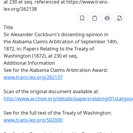
at 230 et seq. referenced at https://www.trans-
lex.org/262138
Title
Sir Alexander Cockburn's dissenting opinion in
the Alabama Claims Arbitration of September 14th,
1872, in: Papers Relating to the Treaty of
Washington (1872), at 230 et seq.
Additional Information
See for the Alabama Claims Arbitration Award:
www.trans-lex.org/262137
Scan of the original document available at:
http://www.archive.org/details/papersrelatingt01statgoo
See for the full text of the Treaty of Washington:
www.trans-lex.org/502000