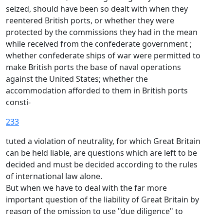
seized, should have been so dealt with when they
reentered British ports, or whether they were
protected by the commissions they had in the mean
while received from the confederate government ;
whether confederate ships of war were permitted to
make British ports the base of naval operations
against the United States; whether the
accommodation afforded to them in British ports
consti-
233
tuted a violation of neutrality, for which Great Britain
can be held liable, are questions which are left to be
decided and must be decided according to the rules
of international law alone.
But when we have to deal with the far more
important question of the liability of Great Britain by
reason of the omission to use "due diligence" to