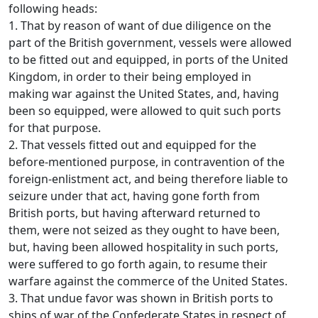
following heads:
1. That by reason of want of due diligence on the
part of the British government, vessels were allowed
to be fitted out and equipped, in ports of the United
Kingdom, in order to their being employed in
making war against the United States, and, having
been so equipped, were allowed to quit such ports
for that purpose.
2. That vessels fitted out and equipped for the
before-mentioned purpose, in contravention of the
foreign-enlistment act, and being therefore liable to
seizure under that act, having gone forth from
British ports, but having afterward returned to
them, were not seized as they ought to have been,
but, having been allowed hospitality in such ports,
were suffered to go forth again, to resume their
warfare against the commerce of the United States.
3. That undue favor was shown in British ports to
ships of war of the Confederate States in respect of