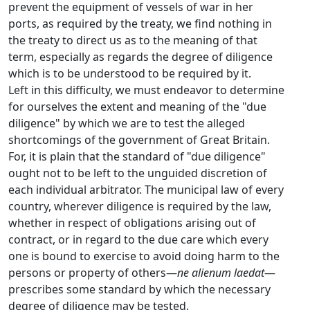
prevent the equipment of vessels of war in her
ports, as required by the treaty, we find nothing in
the treaty to direct us as to the meaning of that
term, especially as regards the degree of diligence
which is to be understood to be required by it.
Left in this difficulty, we must endeavor to determine
for ourselves the extent and meaning of the "due
diligence" by which we are to test the alleged
shortcomings of the government of Great Britain.
For, it is plain that the standard of "due diligence"
ought not to be left to the unguided discretion of
each individual arbitrator. The municipal law of every
country, wherever diligence is required by the law,
whether in respect of obligations arising out of
contract, or in regard to the due care which every
one is bound to exercise to avoid doing harm to the
persons or property of others—
ne alienum laedat
—
prescribes some standard by which the necessary
degree of diligence may be tested.