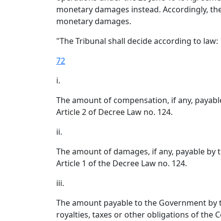
monetary damages instead. Accordingly, the 
monetary damages.
"The Tribunal shall decide according to law:
72
i.
The amount of compensation, if any, payab
Article 2 of Decree Law no. 124.
ii.
The amount of damages, if any, payable by 
Article 1 of the Decree Law no. 124.
iii.
The amount payable to the Government by t
royalties, taxes or other obligations of the 