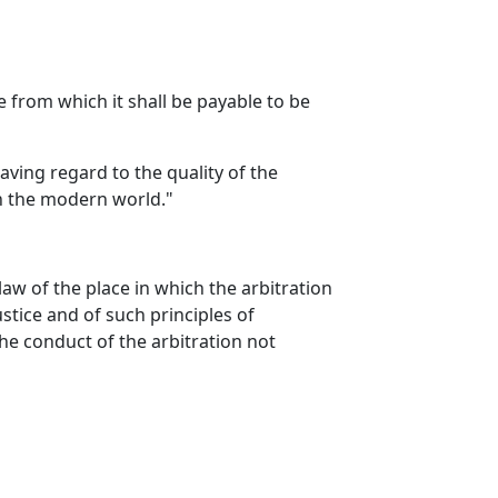
te from which it shall be payable to be
aving regard to the quality of the
 in the modern world."
aw of the place in which the arbitration
ustice and of such principles of
the conduct of the arbitration not