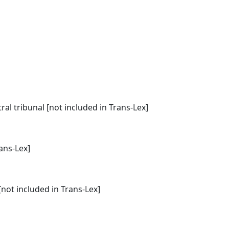
l tribunal [not included in Trans-Lex]
rans-Lex]
[not included in Trans-Lex]