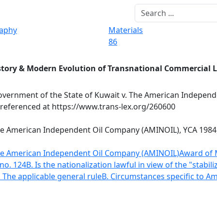
raphy
Materials
86
story & Modern Evolution of Transnational Commercial 
vernment of the State of Kuwait v. The American Independ
 referenced at https://www.trans-lex.org/260600
he American Independent Oil Company (AMINOIL), YCA 1984, 
The American Independent Oil Company (AMINOIL)
Award of 
no. 124
B. Is the nationalization lawful in view of the "stabil
. The applicable general rule
B. Circumstances specific to Am