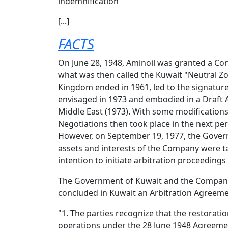
indemnification
[...]
FACTS
On June 28, 1948, Aminoil was granted a Con
what was then called the Kuwait "Neutral Zo
Kingdom ended in 1961, led to the signatur
envisaged in 1973 and embodied in a Draft A
Middle East (1973). With some modifications
Negotiations then took place in the next per
However, on September 19, 1977, the Govern
assets and interests of the Company were ta
intention to initiate arbitration proceeding
The Government of Kuwait and the Company "
concluded in Kuwait an Arbitration Agreemen
"1. The parties recognize that the restorati
operations under the 28 June 1948 Agreemen