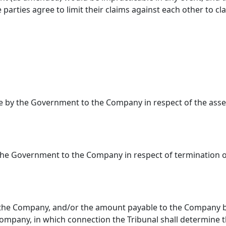
parties agree to limit their claims against each other to 
le by the Government to the Company in respect of the ass
the Government to the Company in respect of termination o
he Company, and/or the amount payable to the Company by
Company, in which connection the Tribunal shall determine the