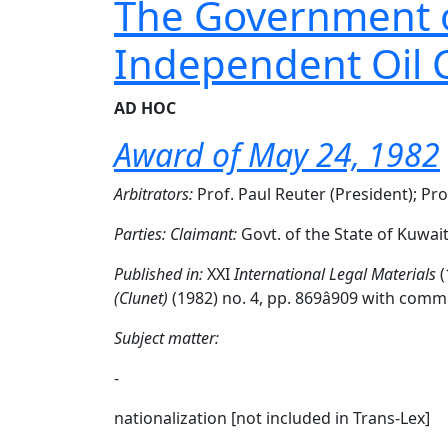
The Government of
Independent Oil
AD HOC
Award of May 24, 1982
Arbitrators:
Prof. Paul Reuter (President); Pro
Parties:
Claimant:
Govt. of the State of Kuwai
Published in:
XXI
International Legal Materials
(
(Clunet)
(1982) no. 4, pp. 869â909 with c
Subject matter:
-
nationalization [not included in Trans-Lex]