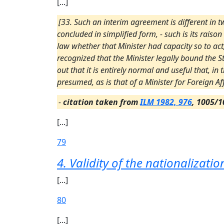
[...]
[33. Such an interim agreement is different in tw
concluded in simplified form, - such is its raison
law whether that Minister had capacity so to ac
recognized that the Minister legally bound the 
out that it is entirely normal and useful that, i
presumed, as is that of a Minister for Foreign Aff
-
citation taken from
ILM 1982, 976
, 1005/1
[...]
79
4. Validity of the nationalizat
[...]
80
[...]