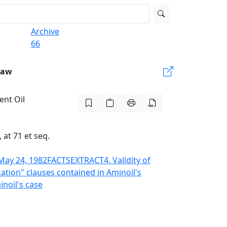
Archive
66
Law
ent Oil
at 71 et seq.
May 24, 1982
FACTS
EXTRACT
4. Validity of
ization" clauses contained in Aminoil's
inoil's case