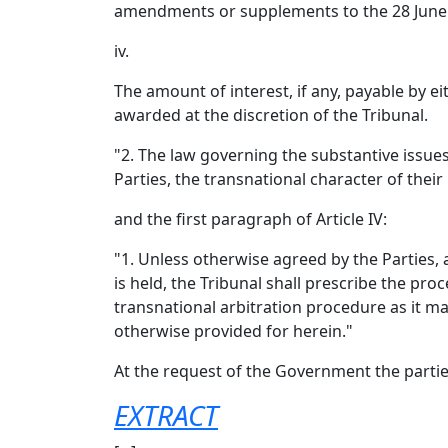
amendments or supplements to the 28 June 
iv.
The amount of interest, if any, payable by ei
awarded at the discretion of the Tribunal.
"2. The law governing the substantive issues
Parties, the transnational character of their
and the first paragraph of Article IV:
"1. Unless otherwise agreed by the Parties, 
is held, the Tribunal shall prescribe the pro
transnational arbitration procedure as it may
otherwise provided for herein."
At the request of the Government the parti
EXTRACT