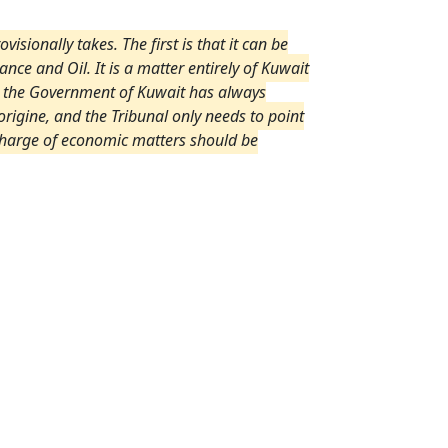
isionally takes. The first is that it can be
ance and Oil. It is a matter entirely of Kuwait
nd the Government of Kuwait has always
rigine, and the Tribunal only needs to point
n charge of economic matters should be