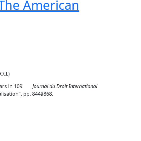
 The American
OIL)
ppears in 109
Journal du Droit International
tion", pp. 844â868.