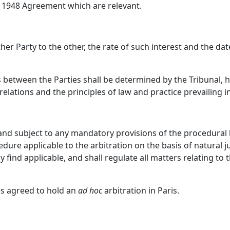
1948 Agreement which are relevant.
ther Party to the other, the rate of such interest and the da
 between the Parties shall be determined by the Tribunal, h
 relations and the principles of law and practice prevailing
and subject to any mandatory provisions of the procedural l
cedure applicable to the arbitration on the basis of natural j
 find applicable, and shall regulate all matters relating to 
es agreed to hold an
ad hoc
arbitration in Paris.