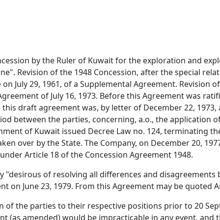
cession by the Ruler of Kuwait for the exploration and expl
ne". Revision of the 1948 Concession, after the special rel
e on July 29, 1961, of a Supplemental Agreement. Revision
greement of July 16, 1973. Before this Agreement was ratif
 this draft agreement was, by letter of December 22, 1973
iod between the parties, concerning, a.o., the application o
ment of Kuwait issued Decree Law no. 124, terminating the
ken over by the State. The Company, on December 20, 1977, n
s under Article 18 of the Concession Agreement 1948.
desirous of resolving all differences and disagreements 
t on June 23, 1979. From this Agreement may be quoted Arti
on of the parties to their respective positions prior to 20 
t (as amended) would be impracticable in any event, and 