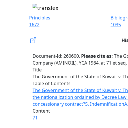
Principles
Bibliog
1672
1035
Hi
Document-Id: 260600,
Please cite as:
The Go
Company (AMINOIL), YCA 1984, at 71 et seq.
Title
The Government of the State of Kuwait v. T
Table of Contents
The Government of the State of Kuwait v. 
the nationalization ordained by Decree Law 
concessionary contract?
5. Indemnification
A
Content
71