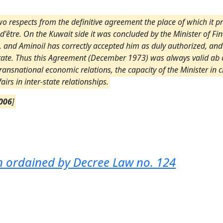
o respects from the definitive agreement the place of which it prov
 d'être. On the Kuwait side it was concluded by the Minister of Fin
t, and Aminoil has correctly accepted him as duly authorized, a
State. Thus this Agreement (December 1973) was always valid ab o
n transnational economic relations, the capacity of the Minister i
airs in inter-state relationships.
006
]
ion ordained by Decree Law no. 124