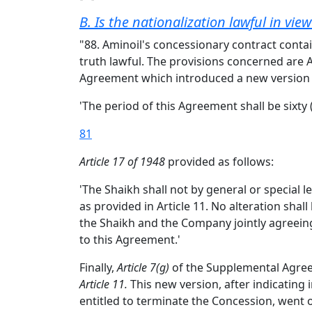
B. Is the nationalization lawful in vie
"88. Aminoil's concessionary contract contai
truth lawful. The provisions concerned are 
Agreement which introduced a new version
'The period of this Agreement shall be sixty 
81
Article 17 of 1948
provided as follows:
'The Shaikh shall not by general or special
as provided in Article 11. No alteration sha
the Shaikh and the Company jointly agreeing t
to this Agreement.'
Finally,
Article 7(g)
of the Supplemental Agreeme
Article 11.
This new version, after indicating 
entitled to terminate the Concession, went 