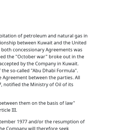
oitation of petroleum and natural gas in
ationship between Kuwait and the United
 of both concessionary Agreements was
ied the "October war" broke out in the
, accepted by the Company in Kuwait.
f the so-called "Abu Dhabi Formula".
 Agreement between the parties. All
otified the Ministry of Oil of its
between them on the basis of law"
cle III.
September 1977 and/or the resumption of
the Company will therefore seek