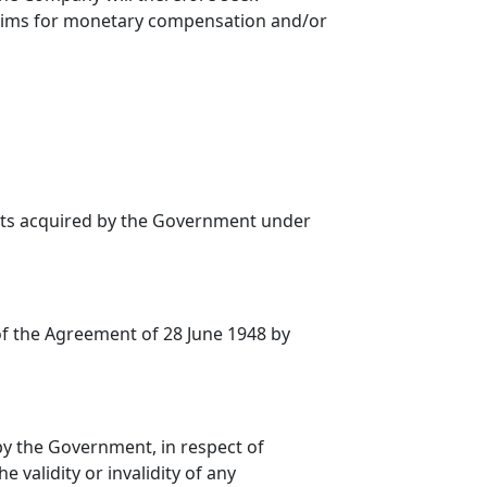
claims for monetary compensation and/or
ets acquired by the Government under
f the Agreement of 28 June 1948 by
 the Government, in respect of
 validity or invalidity of any