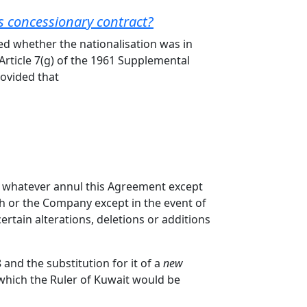
l's concessionary contract?
ied whether the nationalisation was in
Article 7(g) of the 1961 Supplemental
rovided that
ct whatever annul this Agreement except
ikh or the Company except in the event of
ertain alterations, deletions or additions
and the substitution for it of a
new
n which the Ruler of Kuwait would be