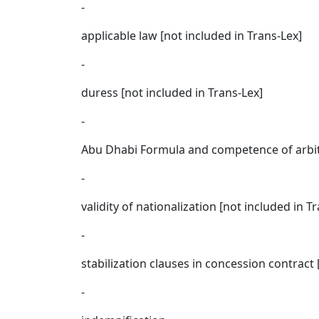
-
applicable law [not included in Trans-Lex]
-
duress [not included in Trans-Lex]
-
Abu Dhabi Formula and competence of arbitra
-
validity of nationalization [not included in T
-
stabilization clauses in concession contract 
-