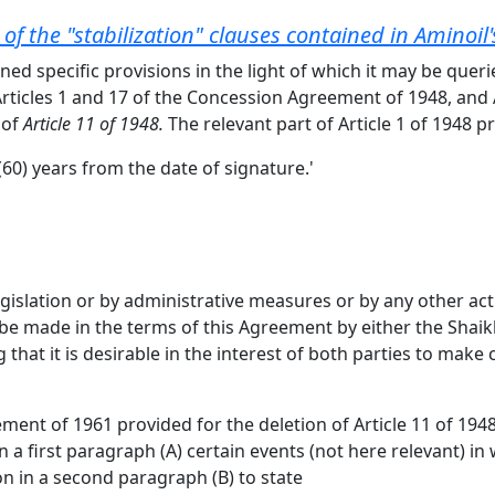
w of the "stabilization" clauses contained in Aminoi
ned specific provisions in the light of which it may be quer
Articles 1 and 17 of the Concession Agreement of 1948, and 
 of
Article 11 of 1948.
The relevant part of Article 1 of 1948 p
(60) years from the date of signature.'
 legislation or by administrative measures or by any other a
ll be made in the terms of this Agreement by either the Sha
hat it is desirable in the interest of both parties to make c
nt of 1961 provided for the deletion of Article 11 of 1948 
in a first paragraph (A) certain events (not here relevant) i
on in a second paragraph (B) to state