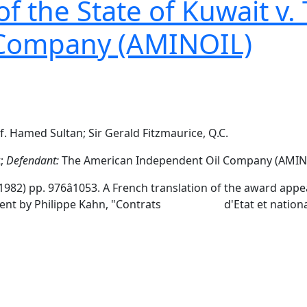
 the State of Kuwait v.
 Company (AMINOIL)
f. Hamed Sultan; Sir Gerald Fitzmaurice, Q.C.
t;
Defendant:
The American Independent Oil Company (AMIN
1982) pp. 976â1053. A French translation of the award a
omment by Philippe Kahn, "Contrats d'Etat et nationalisa