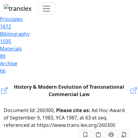
Principles
1672
Bibliography
1035
Materials
86
Archive
66
History & Modern Evolution of Transnational
Commercial Law
Document-Id: 260300,
Please cite as:
Ad Hoc-Award
of September 9, 1983, YCA 1987, at 63 et seq.
referenced at https://www.trans-lex.org/260300