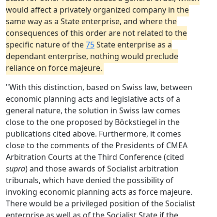
would affect a privately organized company in the
same way as a State enterprise, and where the
consequences of this order are not related to the
specific nature of the
75
State enterprise as a
dependant enterprise, nothing would preclude
reliance on force majeure.
"With this distinction, based on Swiss law, between
economic planning acts and legislative acts of a
general nature, the solution in Swiss law comes
close to the one proposed by Böckstiegel in the
publications cited above. Furthermore, it comes
close to the comments of the Presidents of CMEA
Arbitration Courts at the Third Conference (cited
supra
) and those awards of Socialist arbitration
tribunals, which have denied the possibility of
invoking economic planning acts as force majeure.
There would be a privileged position of the Socialist
enterprise as well as of the Socialist State if the