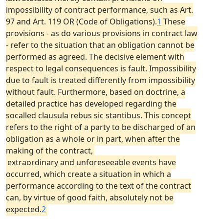
impossibility of contract performance, such as Art.
97 and Art. 119 OR (Code of Obligations).
1
These
provisions - as do various provisions in contract law
- refer to the situation that an obligation cannot be
performed as agreed. The decisive element with
respect to legal consequences is fault. Impossibility
due to fault is treated differently from impossibility
without fault. Furthermore, based on doctrine, a
detailed practice has developed regarding the
socalled clausula rebus sic stantibus. This concept
refers to the right of a party to be discharged of an
obligation as a whole or in part, when after the
making of the contract,
extraordinary and unforeseeable events have
occurred, which create a situation in which a
performance according to the text of the contract
can, by virtue of good faith, absolutely not be
expected.
2