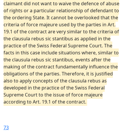
claimant did not want to waive the defence of abuse
of rights or a particular relationship of defendant to
the ordering State. It cannot be overlooked that the
criteria of force majeure used by the parties in Art.
19.1 of the contract are very similar to the criteria of
the clausula rebus sic stantibus as applied in the
practice of the Swiss Federal Supreme Court. The
facts in this case include situations where, similar to
the clausula rebus sic stantibus, events after the
making of the contract fundamentally influence the
obligations of the parties. Therefore, it is justified
also to apply concepts of the clausula rebus as
developed in the practice of the Swiss Federal
Supreme Court to the issue of force majeure
according to Art. 19.1 of the contract.
73