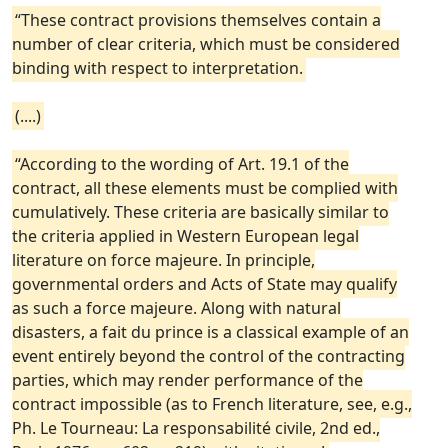
“These contract provisions themselves contain a
number of clear criteria, which must be considered
binding with respect to interpretation.
(....)
“According to the wording of Art. 19.1 of the
contract, all these elements must be complied with
cumulatively. These criteria are basically similar to
the criteria applied in Western European legal
literature on force majeure. In principle,
governmental orders and Acts of State may qualify
as such a force majeure. Along with natural
disasters, a fait du prince is a classical example of an
event entirely beyond the control of the contracting
parties, which may render performance of the
contract impossible (as to French literature, see, e.g.,
Ph. Le Tourneau: La responsabilité civile, 2nd ed.,