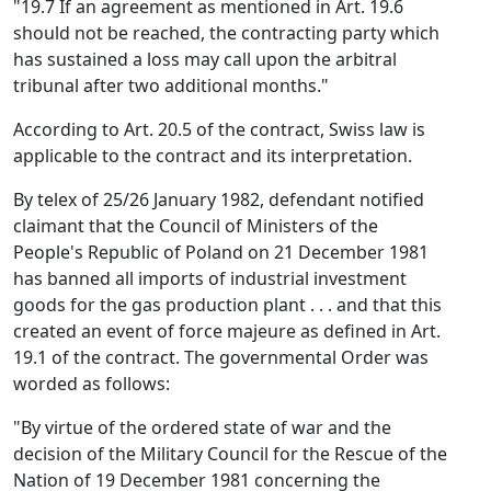
"19.7 If an agreement as mentioned in Art. 19.6
should not be reached, the contracting party which
has sustained a loss may call upon the arbitral
tribunal after two additional months."
According to Art. 20.5 of the contract, Swiss law is
applicable to the contract and its interpretation.
By telex of 25/26 January 1982, defendant notified
claimant that the Council of Ministers of the
People's Republic of Poland on 21 December 1981
has banned all imports of industrial investment
goods for the gas production plant . . . and that this
created an event of force majeure as defined in Art.
19.1 of the contract. The governmental Order was
worded as follows:
"By virtue of the ordered state of war and the
decision of the Military Council for the Rescue of the
Nation of 19 December 1981 concerning the