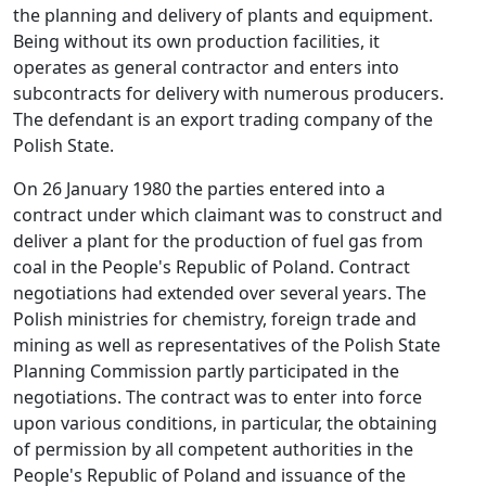
the planning and delivery of plants and equipment.
Being without its own production facilities, it
operates as general contractor and enters into
subcontracts for delivery with numerous producers.
The defendant is an export trading company of the
Polish State.
On 26 January 1980 the parties entered into a
contract under which claimant was to construct and
deliver a plant for the production of fuel gas from
coal in the People's Republic of Poland. Contract
negotiations had extended over several years. The
Polish ministries for chemistry, foreign trade and
mining as well as representatives of the Polish State
Planning Commission partly participated in the
negotiations. The contract was to enter into force
upon various conditions, in particular, the obtaining
of permission by all competent authorities in the
People's Republic of Poland and issuance of the