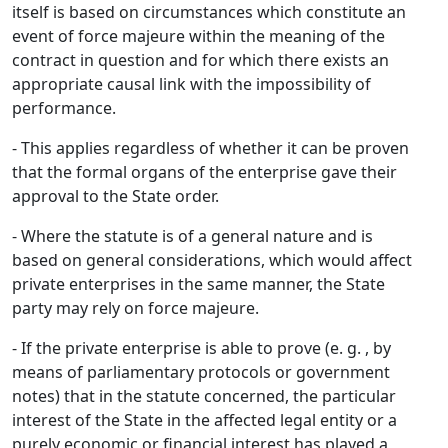
itself is based on circumstances which constitute an
event of force majeure within the meaning of the
contract in question and for which there exists an
appropriate causal link with the impossibility of
performance.
- This applies regardless of whether it can be proven
that the formal organs of the enterprise gave their
approval to the State order.
- Where the statute is of a general nature and is
based on general considerations, which would affect
private enterprises in the same manner, the State
party may rely on force majeure.
- If the private enterprise is able to prove (e. g. , by
means of parliamentary protocols or government
notes) that in the statute concerned, the particular
interest of the State in the affected legal entity or a
purely economic or financial interest has played a