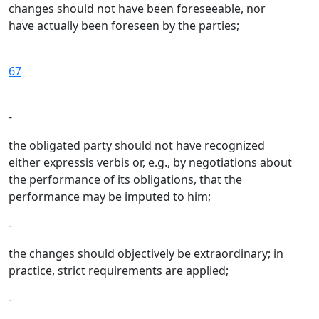
changes should not have been foreseeable, nor
have actually been foreseen by the parties;
67
-
the obligated party should not have recognized
either expressis verbis or, e.g., by negotiations about
the performance of its obligations, that the
performance may be imputed to him;
-
the changes should objectively be extraordinary; in
practice, strict requirements are applied;
-