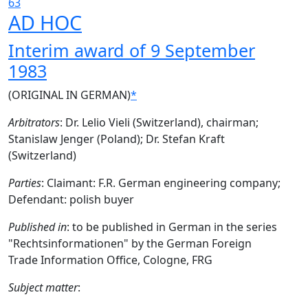
63
AD HOC
Interim award of 9 September
1983
(ORIGINAL IN GERMAN)
*
Arbitrators
: Dr. Lelio Vieli (Switzerland), chairman;
Stanislaw Jenger (Poland); Dr. Stefan Kraft
(Switzerland)
Parties
: Claimant: F.R. German engineering company;
Defendant: polish buyer
Published in
: to be published in German in the series
"Rechtsinformationen" by the German Foreign
Trade Information Office, Cologne, FRG
Subject matter
: