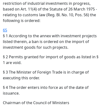
restriction of industrial investments in progress,
based on Art. 11(4) of the Statute of 26 March 1975 -
relating to customs law (Reg. Bl. No. 10, Pos. 56) the
following is ordered:
65
§ 1 According to the annex with investment projects
listed therein, a ban is ordered on the import of
investment goods for such projects.
§ 2 Permits granted for import of goods as listed in §
1 are void.
§ 3 The Minister of Foreign Trade is in charge of
executing this order.
§ 4 The order enters into force as of the date of
issuance.
Chairman of the Council of Ministers