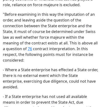
role, reliance on force majeure is excluded.
"Before examining in this way the imputation of an
order, and leaving aside the question of the
connection between the State enterprise and the
State, it must of course be determined under Swiss
law as well whether force majeure within the
meaning of the contract exists at all. This is above all
a question of
76
contract interpretation. In this
respect, the following points must for instance be
considered:
- Where a State enterprise has effected a State order,
there is no external event which the State
enterprise, exercising due diligence, could not have
avoided.
- If a State enterprise has not used all available
means in order to prevent the State Act, due