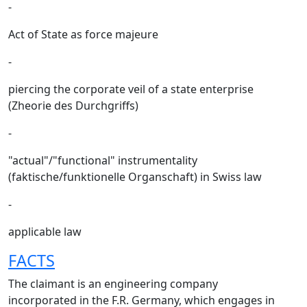
-
Act of State as force majeure
-
piercing the corporate veil of a state enterprise
(Zheorie des Durchgriffs)
-
"actual"/"functional" instrumentality
(faktische/funktionelle Organschaft) in Swiss law
-
applicable law
FACTS
The claimant is an engineering company
incorporated in the F.R. Germany, which engages in