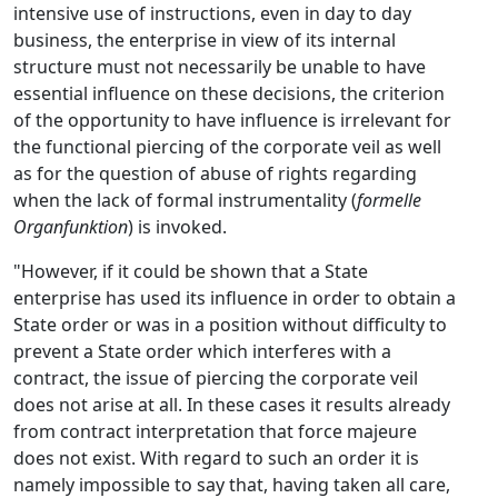
intensive use of instructions, even in day to day
business, the enterprise in view of its internal
structure must not necessarily be unable to have
essential influence on these decisions, the criterion
of the opportunity to have influence is irrelevant for
the functional piercing of the corporate veil as well
as for the question of abuse of rights regarding
when the lack of formal instrumentality (
formelle
Organfunktion
) is invoked.
"However, if it could be shown that a State
enterprise has used its influence in order to obtain a
State order or was in a position without difficulty to
prevent a State order which interferes with a
contract, the issue of piercing the corporate veil
does not arise at all. In these cases it results already
from contract interpretation that force majeure
does not exist. With regard to such an order it is
namely impossible to say that, having taken all care,