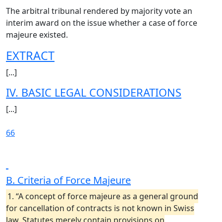
The arbitral tribunal rendered by majority vote an
interim award on the issue whether a case of force
majeure existed.
EXTRACT
[...]
IV. BASIC LEGAL CONSIDERATIONS
[...]
66
B. Criteria of Force Majeure
1. “A concept of force majeure as a general ground
for cancellation of contracts is not known in Swiss
law. Statutes merely contain provisions on