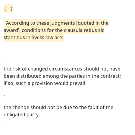
(....)
“According to these judgments [quoted in the
award', conditions for the clausula rebus sic
stantibus in Swiss law are:
-
the risk of changed circumstances should not have
been distributed among the parties in the contract;
if so, such a provision would prevail
-
the change should not be due to the fault of the
obligated party;
-