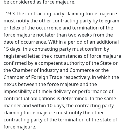
be considered as force majeure.
"19.3 The contracting party claiming force majeure
must notify the other contracting party by telegram
or telex of the occurrence and termination of the
force majeure not later than two weeks from the
date of occurrence. Within a period of an additional
15 days, this contracting party must confirm by
registered letter, the circumstances of force majeure
confirmed by a competent authority of the State or
the Chamber of Industry and Commerce or the
Chamber of Foreign Trade respectively, in which the
nexus between the force majeure and the
impossibility of timely delivery or performance of
contractual obligations is determined. In the same
manner and within 10 days, the contracting party
claiming force majeure must notify the other
contracting party of the termination of the state of
force majeure.