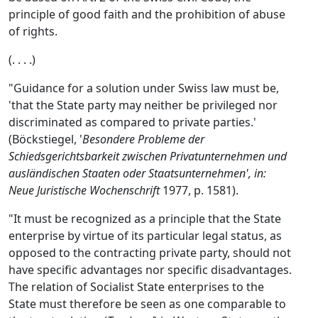
principle of good faith and the prohibition of abuse
of rights.
(. . . .)
"Guidance for a solution under Swiss law must be,
'that the State party may neither be privileged nor
discriminated as compared to private parties.'
(Böckstiegel, '
Besondere Probleme der
Schiedsgerichtsbarkeit zwischen Privatunternehmen und
ausländischen Staaten oder Staatsunternehmen', in:
Neue Juristische Wochenschrift
1977, p. 1581).
"It must be recognized as a principle that the State
enterprise by virtue of its particular legal status, as
opposed to the contracting private party, should not
have specific advantages nor specific disadvantages.
The relation of Socialist State enterprises to the
State must therefore be seen as one comparable to