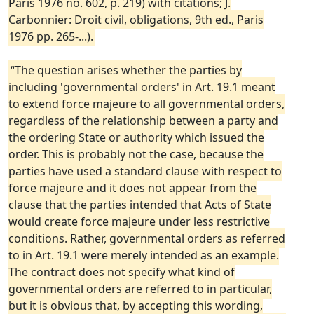
Paris 1976 no. 602, p. 219) with citations; J.
Carbonnier: Droit civil, obligations, 9th ed., Paris
1976 pp. 265-...).
“The question arises whether the parties by
including 'governmental orders' in Art. 19.1 meant
to extend force majeure to all governmental orders,
regardless of the relationship between a party and
the ordering State or authority which issued the
order. This is probably not the case, because the
parties have used a standard clause with respect to
force majeure and it does not appear from the
clause that the parties intended that Acts of State
would create force majeure under less restrictive
conditions. Rather, governmental orders as referred
to in Art. 19.1 were merely intended as an example.
The contract does not specify what kind of
governmental orders are referred to in particular,
but it is obvious that, by accepting this wording,