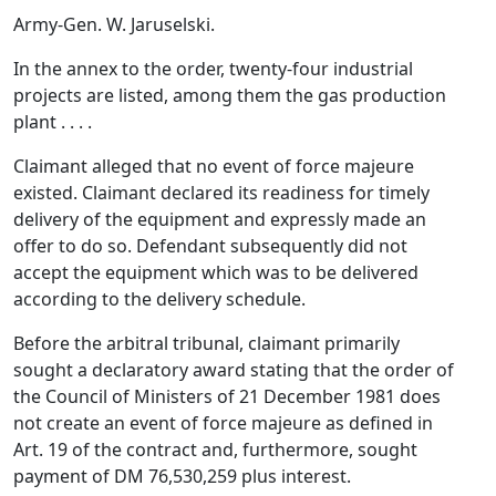
Army-Gen. W. Jaruselski.
In the annex to the order, twenty-four industrial
projects are listed, among them the gas production
plant . . . .
Claimant alleged that no event of force majeure
existed. Claimant declared its readiness for timely
delivery of the equipment and expressly made an
offer to do so. Defendant subsequently did not
accept the equipment which was to be delivered
according to the delivery schedule.
Before the arbitral tribunal, claimant primarily
sought a declaratory award stating that the order of
the Council of Ministers of 21 December 1981 does
not create an event of force majeure as defined in
Art. 19 of the contract and, furthermore, sought
payment of DM 76,530,259 plus interest.