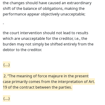
the changes should have caused an extraordinary
shift of the balance of obligations, making the
performance appear objectively unacceptable;
-
the court intervention should not lead to results
which are unacceptable for the creditor, i.e., the
burden may not simply be shifted entirely from the
debtor to the creditor.
(....)
2. “The meaning of force majeure in the present
case primarily comes from the interpretation of Art.
19 of the contract between the parties.
(....)