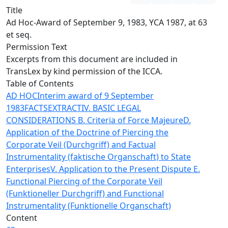
Title
Ad Hoc-Award of September 9, 1983, YCA 1987, at 63
et seq.
Permission Text
Excerpts from this document are included in
TransLex by kind permission of the ICCA.
Table of Contents
AD HOC
Interim award of 9 September
1983
FACTS
EXTRACT
IV. BASIC LEGAL
CONSIDERATIONS
B. Criteria of Force Majeure
D.
Application of the Doctrine of Piercing the
Corporate Veil (Durchgriff) and Factual
Instrumentality (faktische Organschaft) to State
Enterprises
V. Application to the Present Dispute
E.
Functional Piercing of the Corporate Veil
(Funktioneller Durchgriff) and Functional
Instrumentality (Funktionelle Organschaft)
Content