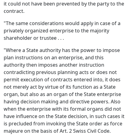
it could not have been prevented by the party to the
contract.
"The same considerations would apply in case of a
privately organized enterprise to the majority
shareholder or trustee . . .
"Where a State authority has the power to impose
plan instructions on an enterprise, and this
authority then imposes another instruction
contradicting previous planning acts or does not
permit execution of contracts entered into, it does
not merely act by virtue of its function as a State
organ, but also as an organ of the State enterprise
having decision making and directive powers. Also
when the enterprise with its formal organs did not
have influence on the State decision, in such cases it
is precluded from invoking the State order as force
majeure on the basis of Art. 2 Swiss Civil Code.