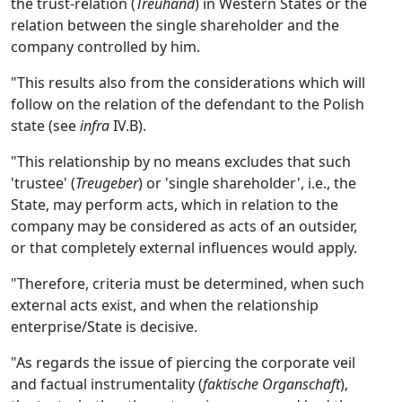
the trust-relation (
Treuhand
) in Western States or the
relation between the single shareholder and the
company controlled by him.
"This results also from the considerations which will
follow on the relation of the defendant to the Polish
state (see
infra
IV.B).
"This relationship by no means excludes that such
'trustee' (
Treugeber
) or 'single shareholder', i.e., the
State, may perform acts, which in relation to the
company may be considered as acts of an outsider,
or that completely external influences would apply.
"Therefore, criteria must be determined, when such
external acts exist, and when the relationship
enterprise/State is decisive.
"As regards the issue of piercing the corporate veil
and factual instrumentality (
faktische Organschaft
),