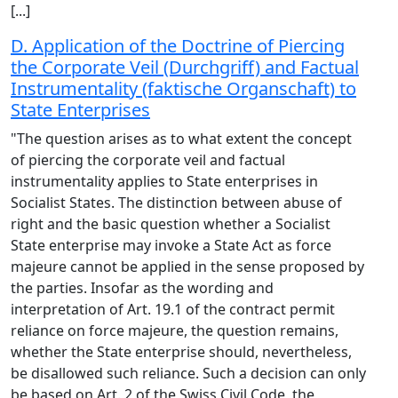
[...]
D. Application of the Doctrine of Piercing
the Corporate Veil (Durchgriff) and Factual
Instrumentality (faktische Organschaft) to
State Enterprises
"The question arises as to what extent the concept
of piercing the corporate veil and factual
instrumentality applies to State enterprises in
Socialist States. The distinction between abuse of
right and the basic question whether a Socialist
State enterprise may invoke a State Act as force
majeure cannot be applied in the sense proposed by
the parties. Insofar as the wording and
interpretation of Art. 19.1 of the contract permit
reliance on force majeure, the question remains,
whether the State enterprise should, nevertheless,
be disallowed such reliance. Such a decision can only
be based on Art. 2 of the Swiss Civil Code, the