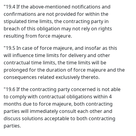
"19.4 If the above-mentioned notifications and
confirmations are not provided for within the
stipulated time limits, the contracting party in
breach of this obligation may not rely on rights
resulting from force majeure.
"19.5 In case of force majeure, and insofar as this
will influence time limits for delivery and other
contractual time limits, the time limits will be
prolonged for the duration of force majeure and the
consequences related exclusively thereto.
"19.6 If the contracting party concerned is not able
to comply with contractual obligations within 4
months due to force majeure, both contracting
parties will immediately consult each other and
discuss solutions acceptable to both contracting
parties.