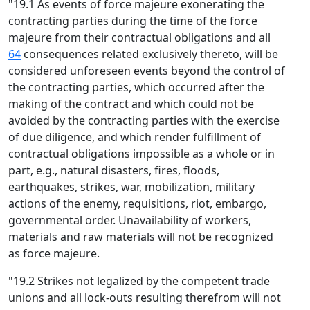
"19.1 As events of force majeure exonerating the
contracting parties during the time of the force
majeure from their contractual obligations and all
64
consequences related exclusively thereto, will be
considered unforeseen events beyond the control of
the contracting parties, which occurred after the
making of the contract and which could not be
avoided by the contracting parties with the exercise
of due diligence, and which render fulfillment of
contractual obligations impossible as a whole or in
part, e.g., natural disasters, fires, floods,
earthquakes, strikes, war, mobilization, military
actions of the enemy, requisitions, riot, embargo,
governmental order. Unavailability of workers,
materials and raw materials will not be recognized
as force majeure.
"19.2 Strikes not legalized by the competent trade
unions and all lock-outs resulting therefrom will not