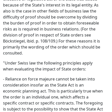
because of the State's interest in its legal entity. As
also is the case in other fields of business law the
difficulty of proof should be overcome by dividing
the burden of proof in order to obtain foreseeable
risks as is required in business relations. (For the
division of proof in respect of State orders see
Böckstiegel, ibid. p. 108/109.) For these reasons it is
primarily the wording of the order which should be
consulted.
"Under Swiss law the following principles apply
when evaluating the impact of State orders:
- Reliance on force majeure cannot be taken into
consideration insofar as the State Act is an
economic planning act. This is particularly true when
the order is an individual one, which affects a
specific contract or specific contracts. The foregoing
is subject to the possibility to show that the State Act