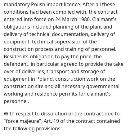
mandatory Polish import licence. After all these
conditions had been complied with, the contract
entered into force on 24 March 1980. Claimant's
obligations included planning of the plant and
delivery of technical documentation, delivery of
equipment, technical supervision of the
construction process and training of personnel.
Besides its obligation to pay the price, the
defendant, in particular, agreed to provide the take
over of deliveries, transport and storage of
equipment in Poland, construction work on the
construction site and all necessary governmental
working and residence permits for claimant's
personnel.
With respect to dissolution of the contract due to
"force majeure", Art. 19 of the contract contained
the following provisions: