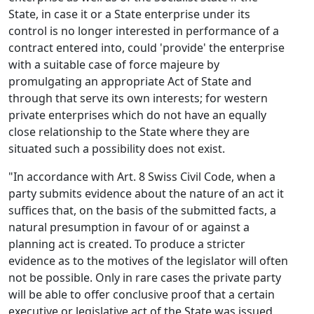
State, in case it or a State enterprise under its
control is no longer interested in performance of a
contract entered into, could 'provide' the enterprise
with a suitable case of force majeure by
promulgating an appropriate Act of State and
through that serve its own interests; for western
private enterprises which do not have an equally
close relationship to the State where they are
situated such a possibility does not exist.
"In accordance with Art. 8 Swiss Civil Code, when a
party submits evidence about the nature of an act it
suffices that, on the basis of the submitted facts, a
natural presumption in favour of or against a
planning act is created. To produce a stricter
evidence as to the motives of the legislator will often
not be possible. Only in rare cases the private party
will be able to offer conclusive proof that a certain
executive or legislative act of the State was issued