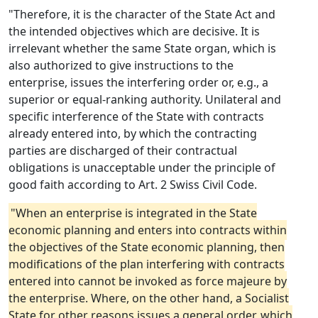
"Therefore, it is the character of the State Act and
the intended objectives which are decisive. It is
irrelevant whether the same State organ, which is
also authorized to give instructions to the
enterprise, issues the interfering order or, e.g., a
superior or equal-ranking authority. Unilateral and
specific interference of the State with contracts
already entered into, by which the contracting
parties are discharged of their contractual
obligations is unacceptable under the principle of
good faith according to Art. 2 Swiss Civil Code.
"When an enterprise is integrated in the State
economic planning and enters into contracts within
the objectives of the State economic planning, then
modifications of the plan interfering with contracts
entered into cannot be invoked as force majeure by
the enterprise. Where, on the other hand, a Socialist
State for other reasons issues a general order, which