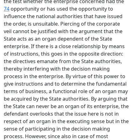
the test whether the enterprise concerned had the
74
opportunity or has used the opportunity to
influence the national authorities that have issued
the order, is unsuitable. Piercing of the corporate
veil cannot be justified with the argument that the
State acts as an organ dependent of the State
enterprise. If there is a close relationship by means
of instructions, this goes in the opposite direction:
the directives emanate from the State authorities,
thereby interfering with the decision making
process in the enterprise. By virtue of this power to
give instructions and to determine the fundamental
terms of business, a functional role of an organ may
be acquired by the State authorities. By arguing that
the State can never be an organ of its enterprise, the
defendant overlooks that the issue here is not in
respect of an organ in the executing sense but in the
sense of participating in the decision making
process. However, since also in case of most