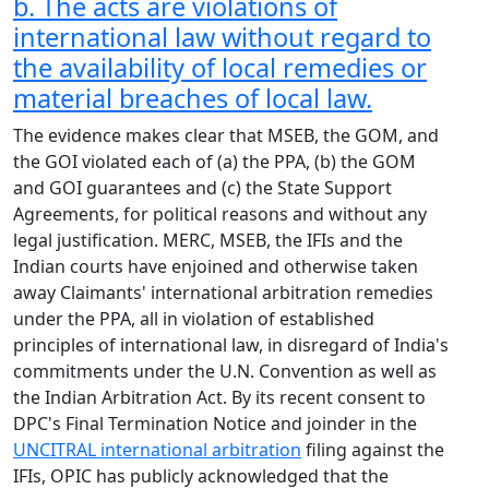
b. The acts are violations of
international law without regard to
the availability of local remedies or
material breaches of local law.
The evidence makes clear that MSEB, the GOM, and
the GOI violated each of (a) the PPA, (b) the GOM
and GOI guarantees and (c) the State Support
Agreements, for political reasons and without any
legal justification. MERC, MSEB, the IFIs and the
Indian courts have enjoined and otherwise taken
away Claimants' international arbitration remedies
under the PPA, all in violation of established
principles of international law, in disregard of India's
commitments under the U.N. Convention as well as
the Indian Arbitration Act. By its recent consent to
DPC's Final Termination Notice and joinder in the
UNCITRAL international arbitration
filing against the
IFIs, OPIC has publicly acknowledged that the