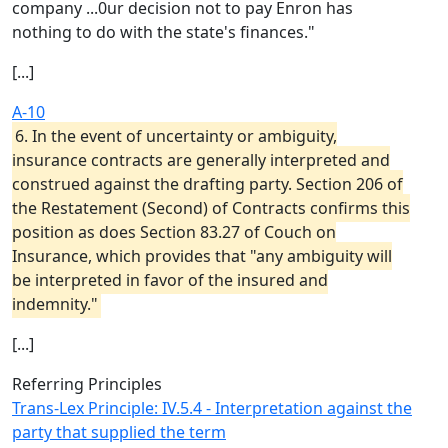
company ...0ur decision not to pay Enron has
nothing to do with the state's finances."
[...]
A-10
6. In the event of uncertainty or ambiguity,
insurance contracts are generally interpreted and
construed against the drafting party. Section 206 of
the Restatement (Second) of Contracts confirms this
position as does Section 83.27 of Couch on
Insurance, which provides that "any ambiguity will
be interpreted in favor of the insured and
indemnity."
[...]
Referring Principles
Trans-Lex Principle: IV.5.4 - Interpretation against the
party that supplied the term