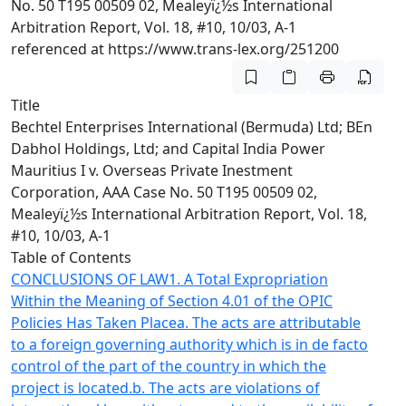
No. 50 T195 00509 02, Mealeyï¿½s International
Arbitration Report, Vol. 18, #10, 10/03, A-1
referenced at https://www.trans-lex.org/251200
Title
Bechtel Enterprises International (Bermuda) Ltd; BEn
Dabhol Holdings, Ltd; and Capital India Power
Mauritius I v. Overseas Private Inestment
Corporation, AAA Case No. 50 T195 00509 02,
Mealeyï¿½s International Arbitration Report, Vol. 18,
#10, 10/03, A-1
Table of Contents
CONCLUSIONS OF LAW
1. A Total Expropriation
Within the Meaning of Section 4.01 of the OPIC
Policies Has Taken Place
a. The acts are attributable
to a foreign governing authority which is in de facto
control of the part of the country in which the
project is located.
b. The acts are violations of