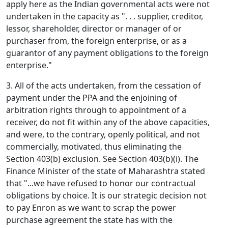
apply here as the Indian governmental acts were not
undertaken in the capacity as ". . . supplier, creditor,
lessor, shareholder, director or manager of or
purchaser from, the foreign enterprise, or as a
guarantor of any payment obligations to the foreign
enterprise."
3. All of the acts undertaken, from the cessation of
payment under the PPA and the enjoining of
arbitration rights through to appointment of a
receiver, do not fit within any of the above capacities,
and were, to the contrary, openly political, and not
commercially, motivated, thus eliminating the
Section 403(b) exclusion. See Section 403(b)(i). The
Finance Minister of the state of Maharashtra stated
that "...we have refused to honor our contractual
obligations by choice. It is our strategic decision not
to pay Enron as we want to scrap the power
purchase agreement the state has with the