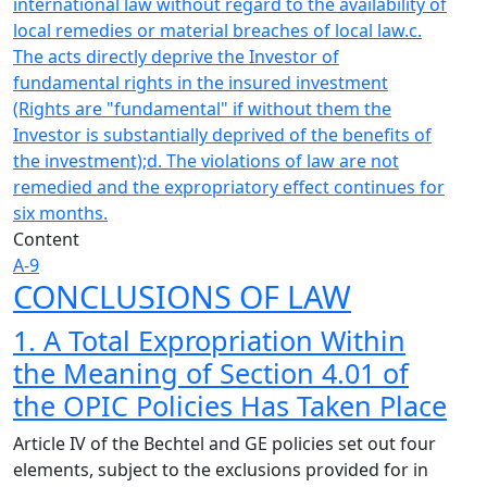
international law without regard to the availability of
local remedies or material breaches of local law.
c.
The acts directly deprive the Investor of
fundamental rights in the insured investment
(Rights are "fundamental" if without them the
Investor is substantially deprived of the benefits of
the investment);
d. The violations of law are not
remedied and the expropriatory effect continues for
six months.
Content
A-9
CONCLUSIONS OF LAW
1. A Total Expropriation Within
the Meaning of Section 4.01 of
the OPIC Policies Has Taken Place
Article IV of the Bechtel and GE policies set out four
elements, subject to the exclusions provided for in