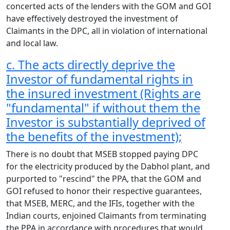
concerted acts of the lenders with the GOM and GOI
have effectively destroyed the investment of
Claimants in the DPC, all in violation of international
and local law.
c. The acts directly deprive the
Investor of fundamental rights in
the insured investment (Rights are
"fundamental" if without them the
Investor is substantially deprived of
the benefits of the investment);
There is no doubt that MSEB stopped paying DPC
for the electricity produced by the Dabhol plant, and
purported to "rescind" the PPA, that the GOM and
GOI refused to honor their respective guarantees,
that MSEB, MERC, and the IFIs, together with the
Indian courts, enjoined Claimants from terminating
the PPA in accordance with procedures that would