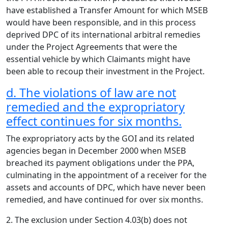
have established a Transfer Amount for which MSEB
would have been responsible, and in this process
deprived DPC of its international arbitral remedies
under the Project Agreements that were the
essential vehicle by which Claimants might have
been able to recoup their investment in the Project.
d. The violations of law are not
remedied and the expropriatory
effect continues for six months.
The expropriatory acts by the GOI and its related
agencies began in December 2000 when MSEB
breached its payment obligations under the PPA,
culminating in the appointment of a receiver for the
assets and accounts of DPC, which have never been
remedied, and have continued for over six months.
2. The exclusion under Section 4.03(b) does not