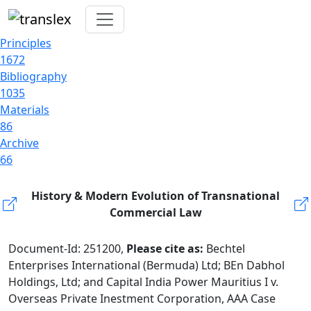
Principles
1672
Bibliography
1035
Materials
86
Archive
66
History & Modern Evolution of Transnational
Commercial Law
Document-Id: 251200,
Please cite as:
Bechtel
Enterprises International (Bermuda) Ltd; BEn Dabhol
Holdings, Ltd; and Capital India Power Mauritius I v.
Overseas Private Inestment Corporation, AAA Case