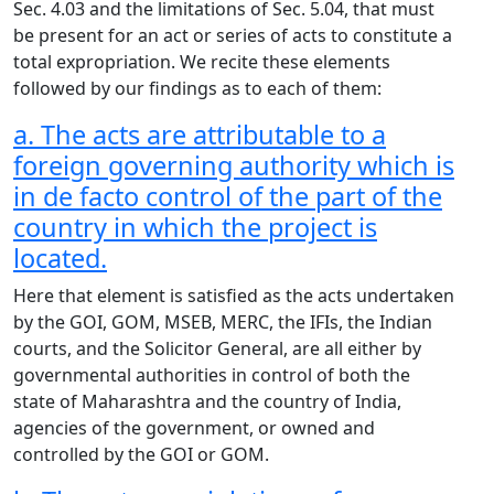
Sec. 4.03 and the limitations of Sec. 5.04, that must
be present for an act or series of acts to constitute a
total expropriation. We recite these elements
followed by our findings as to each of them:
a. The acts are attributable to a
foreign governing authority which is
in de facto control of the part of the
country in which the project is
located.
Here that element is satisfied as the acts undertaken
by the GOI, GOM, MSEB, MERC, the IFIs, the Indian
courts, and the Solicitor General, are all either by
governmental authorities in control of both the
state of Maharashtra and the country of India,
agencies of the government, or owned and
controlled by the GOI or GOM.