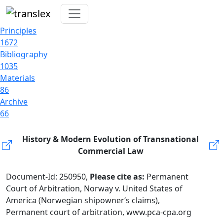
Principles
1672
Bibliography
1035
Materials
86
Archive
66
History & Modern Evolution of Transnational
Commercial Law
Document-Id: 250950,
Please cite as:
Permanent
Court of Arbitration, Norway v. United States of
America (Norwegian shipowner‘s claims),
Permanent court of arbitration, www.pca-cpa.org