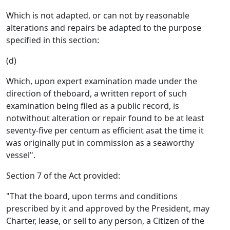
Which is not adapted, or can not by reasonable
alterations and repairs be adapted to the purpose
specified in this section:
(d)
Which, upon expert examination made under the
direction of theboard, a written report of such
examination being filed as a public record, is
notwithout alteration or repair found to be at least
seventy-five per centum as efficient asat the time it
was originally put in commission as a seaworthy
vessel".
Section 7 of the Act provided:
"That the board, upon terms and conditions
prescribed by it and approved by the President, may
Charter, lease, or sell to any person, a Citizen of the