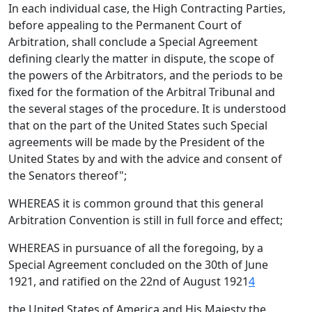
In each individual case, the High Contracting Parties,
before appealing to the Permanent Court of
Arbitration, shall conclude a Special Agreement
defining clearly the matter in dispute, the scope of
the powers of the Arbitrators, and the periods to be
fixed for the formation of the Arbitral Tribunal and
the several stages of the procedure. It is understood
that on the part of the United States such Special
agreements will be made by the President of the
United States by and with the advice and consent of
the Senators thereof";
WHEREAS it is common ground that this general
Arbitration Convention is still in full force and effect;
WHEREAS in pursuance of all the foregoing, by a
Special Agreement concluded on the 30th of June
1921, and ratified on the 22nd of August 1921
4
the United States of America and His Majesty the