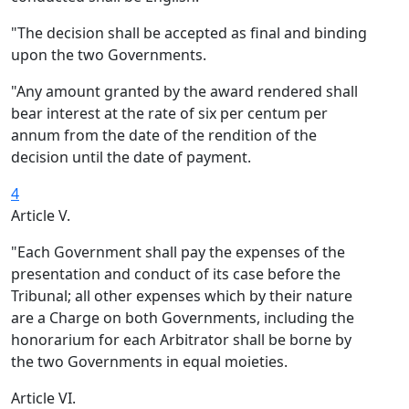
"The decision shall be accepted as final and binding
upon the two Governments.
"Any amount granted by the award rendered shall
bear interest at the rate of six per centum per
annum from the date of the rendition of the
decision until the date of payment.
4
Article V.
"Each Government shall pay the expenses of the
presentation and conduct of its case before the
Tribunal; all other expenses which by their nature
are a Charge on both Governments, including the
honorarium for each Arbitrator shall be borne by
the two Governments in equal moieties.
Article VI.