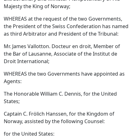
Majesty the King of Norway;
WHEREAS at the request of the two Governments,
the President of the Swiss Confederation has named
as third Arbitrator and President of the Tribunal:
Mr. James Vallotton. Docteur en droit, Member of
the Bar of Lausanne, Associate of the Institut de
Droit International;
WHEREAS the two Governments have appointed as
Agents:
The Honorable William C. Dennis, for the United
States;
Captain C. Frölich Hanssen, for the Kingdom of
Norway, assisted by the following Counsel:
for the United States: