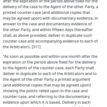
after the expiration of the period above fixed for the
delivery of the case to the Agent of the other Party, a
printed counter-case (and additional copies that
may be agreed upon) with documentary evidence, in
answer to the case and documentary evidence of
the other Party, and within fifteen days thereafter
shall, as above provided, deliver in duplicate such
counter-case and accompanying evidence to each of
the Arbitrators. [311]
"As soon as possible and within one month after the
expiration of the period above fixed for the delivery
to the Agents of the counter-case, each Party shall
deliver in duplicate to each of the Arbitrators and to
the Agent of the other Party a printed argument
(and additional copies that may be agreed upon)
showing the points relied upon in the case and
counter-case, and referring to the documentary
evidence upon which it is based. Delivery in each