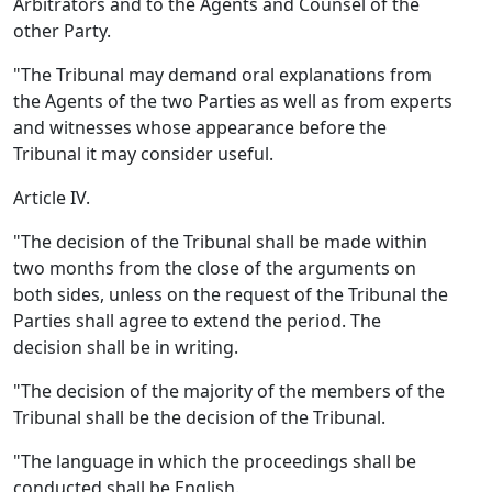
Arbitrators and to the Agents and Counsel of the
other Party.
"The Tribunal may demand oral explanations from
the Agents of the two Parties as well as from experts
and witnesses whose appearance before the
Tribunal it may consider useful.
Article IV.
"The decision of the Tribunal shall be made within
two months from the close of the arguments on
both sides, unless on the request of the Tribunal the
Parties shall agree to extend the period. The
decision shall be in writing.
"The decision of the majority of the members of the
Tribunal shall be the decision of the Tribunal.
"The language in which the proceedings shall be
conducted shall be English.