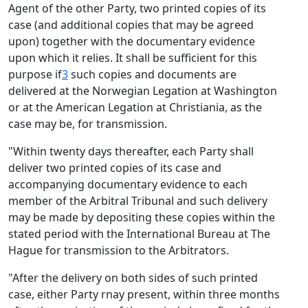
Agent of the other Party, two printed copies of its
case (and additional copies that may be agreed
upon) together with the documentary evidence
upon which it relies. It shall be sufficient for this
purpose if
3
such copies and documents are
delivered at the Norwegian Legation at Washington
or at the American Legation at Christiania, as the
case may be, for transmission.
"Within twenty days thereafter, each Party shall
deliver two printed copies of its case and
accompanying documentary evidence to each
member of the Arbitral Tribunal and such delivery
may be made by depositing these copies within the
stated period with the International Bureau at The
Hague for transmission to the Arbitrators.
"After the delivery on both sides of such printed
case, either Party rnay present, within three months