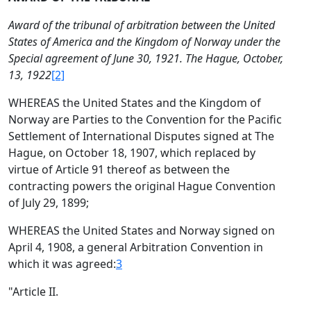
Award of the tribunal of arbitration between the United
States of America and the Kingdom of Norway under the
Special agreement of June 30, 1921. The Hague, October,
13, 1922
[2]
WHEREAS the United States and the Kingdom of
Norway are Parties to the Convention for the Pacific
Settlement of International Disputes signed at The
Hague, on October 18, 1907, which replaced by
virtue of Article 91 thereof as between the
contracting powers the original Hague Convention
of July 29, 1899;
WHEREAS the United States and Norway signed on
April 4, 1908, a general Arbitration Convention in
which it was agreed:
3
"Article II.