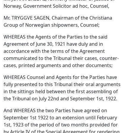
Norway, Government Solicitor ad hoc, Counsel,
Mr. TRYGGVE SAGEN, Chairman of the Christiana
Group of Norwegian shipowners, Counsel;
WHEREAS the Agents of the Parties to the said
Agreement of June 30, 1921 have duly and in
accordance with the terms of the Agreement
communicated to the Tribunal their cases, counter-
cases, printed arguments and other documents;
WHEREAS Counsel and Agents for the Parties have
fully presented to this Tribunal their oral arguments
in the sittings held between the first assembling of
the Tribunal on July 22nd and September 1st, 1922.
And WHEREAS the two Parties have agreed on
September 1st 1922 to an extension until February
1st, 1923 of the period of two months provided for
by Article IV of the Special Agreement for rendering