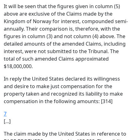
It will be seen that the figures given in column (5)
above are exclusive of the Claims made by the
Kingdom of Norway for interest, compounded semi-
annually. Their comparison is, therefore, with the
figures in column (3) and not column (4) above. The
detailed amounts of the amended Claims, including
interest, were not submitted to the Tribunal. The
total of such amended Claims approximated
$18,000,000.
In reply the United States declared its willingness
and desire to make just compensation for the
property taken and recognized its liability to make
compensation in the following amounts: [314]
7
[...]
The claim made by the United States in reference to