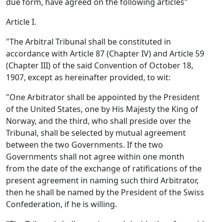
due form, have agreed on the following articles"
Article I.
"The Arbitral Tribunal shall be constituted in
accordance with Article 87 (Chapter IV) and Article 59
(Chapter III) of the said Convention of October 18,
1907, except as hereinafter provided, to wit:
"One Arbitrator shall be appointed by the President
of the United States, one by His Majesty the King of
Norway, and the third, who shall preside over the
Tribunal, shall be selected by mutual agreement
between the two Governments. If the two
Governments shall not agree within one month
from the date of the exchange of ratifications of the
present agreement in naming such third Arbitrator,
then he shall be named by the President of the Swiss
Confederation, if he is willing.