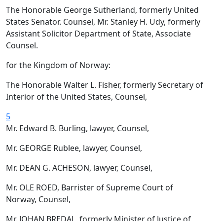
The Honorable George Sutherland, formerly United
States Senator. Counsel, Mr. Stanley H. Udy, formerly
Assistant Solicitor Department of State, Associate
Counsel.
for the Kingdom of Norway:
The Honorable Walter L. Fisher, formerly Secretary of
Interior of the United States, Counsel,
5
Mr. Edward B. Burling, lawyer, Counsel,
Mr. GEORGE Rublee, lawyer, Counsel,
Mr. DEAN G. ACHESON, lawyer, Counsel,
Mr. OLE ROED, Barrister of Supreme Court of
Norway, Counsel,
Mr. JOHAN BREDAL, formerly Minister of Justice of