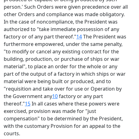
person.' Such Orders were given precedence over all
other Orders and compliance was made obligatory.
In the case of noncompliance, the President was
authorized to "take immediate possession of any
factory or of any part thereof."
14
The President was
furthermore empowered, under the same penalty,
"to modify or cancel any existing contract for the
building, production, or purchase of ships or war
material", to place an order for the whole or any
part of the output of a factory in which ships or war
material were being built or produced, and to
"requisition and take over for use or Operation by
the Government any
10
factory or any part
thereof."
15
In all cases where these powers were
exercised, provision was made for "just
compensation" to be determined by the President,
with the customary Provision for an appeal to the
courts.