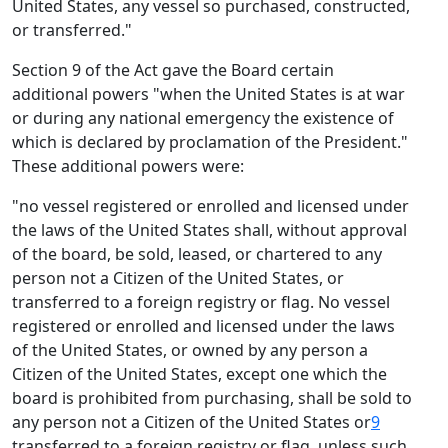
United States, any vessel so purchased, constructed,
or transferred."
Section 9 of the Act gave the Board certain
additional powers "when the United States is at war
or during any national emergency the existence of
which is declared by proclamation of the President."
These additional powers were:
"no vessel registered or enrolled and licensed under
the laws of the United States shall, without approval
of the board, be sold, leased, or chartered to any
person not a Citizen of the United States, or
transferred to a foreign registry or flag. No vessel
registered or enrolled and licensed under the laws
of the United States, or owned by any person a
Citizen of the United States, except one which the
board is prohibited from purchasing, shall be sold to
any person not a Citizen of the United States or
9
transferred to a foreign registry or flag, unless such