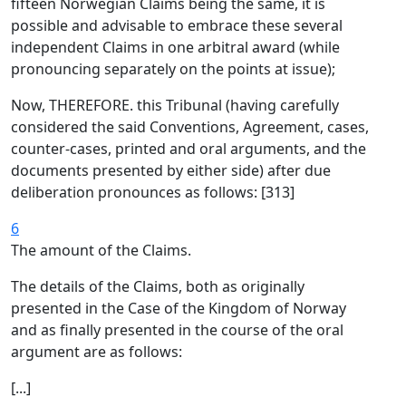
fifteen Norwegian Claims being the same, it is
possible and advisable to embrace these several
independent Claims in one arbitral award (while
pronouncing separately on the points at issue);
Now, THEREFORE. this Tribunal (having carefully
considered the said Conventions, Agreement, cases,
counter-cases, printed and oral arguments, and the
documents presented by either side) after due
deliberation pronounces as follows: [313]
6
The amount of the Claims.
The details of the Claims, both as originally
presented in the Case of the Kingdom of Norway
and as finally presented in the course of the oral
argument are as follows:
[...]