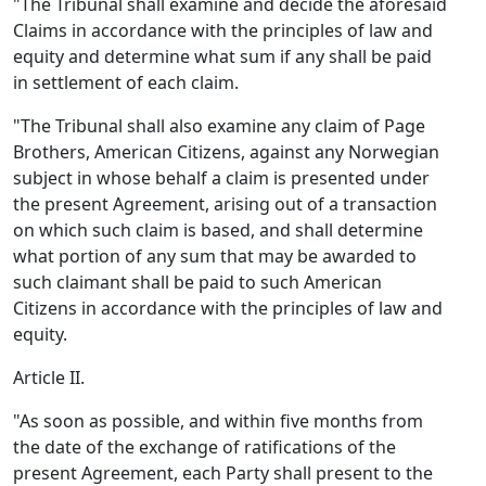
"The Tribunal shall examine and decide the aforesaid
Claims in accordance with the principles of law and
equity and determine what sum if any shall be paid
in settlement of each claim.
"The Tribunal shall also examine any claim of Page
Brothers, American Citizens, against any Norwegian
subject in whose behalf a claim is presented under
the present Agreement, arising out of a transaction
on which such claim is based, and shall determine
what portion of any sum that may be awarded to
such claimant shall be paid to such American
Citizens in accordance with the principles of law and
equity.
Article II.
"As soon as possible, and within five months from
the date of the exchange of ratifications of the
present Agreement, each Party shall present to the