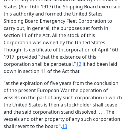
States (April 6th 1917) the Shipping Board exercised
this authority and formed the United States
Shipping Board Emergency Fleet Corporation to
carry out, in general, the purposes set forth in
section 11 of the Act. All the stock of this
Corporation was owned by the United States.
Though its certificate of Incorporation of April 16th
1917, provided "that the existence of this
corporation shall be perpetual,"
12
it had been laid
down in section 11 of the Act that
"at the expiration of five years from the conclusion
of the present European War the operation of
vessels on the part of any such corporation in which
the United States is then a stockholder shall cease
and the said corporation stand dissolved. . . . The
vessels and other property of any such corporation
shall revert to the board".
13