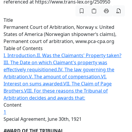
referenced at https://www.trans-lex.org/250950
Title
Permanent Court of Arbitration, Norway v. United
States of America (Norwegian shipowner‘s claims),
Permanent court of arbitration, www.pca-cpa.org
Table of Contents
I. Introduction.
II. Was the Claimants' Property taken?
III. The Date on which Claimant's property was
effectively requisitioned.
IV. The law governing the
Arbitration.
V. The amount of compensation.
VI.
Interest on sums awarded.
VII. The Claim of Page
Brothers.
VIII. For these reasons the Tribunal of
Arbitration decides and awards that:
Content
1
Special Agreement, June 30th, 1921
AWARD OF THE TRIBUNAL