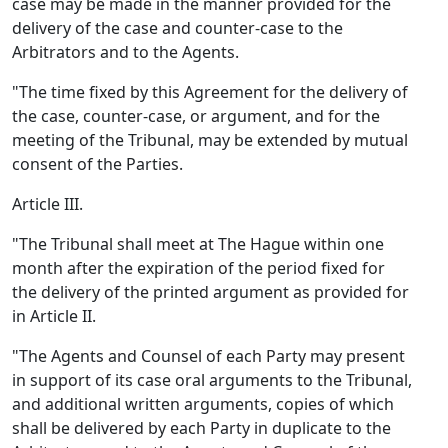
case may be made in the manner provided for the
delivery of the case and counter-case to the
Arbitrators and to the Agents.
"The time fixed by this Agreement for the delivery of
the case, counter-case, or argument, and for the
meeting of the Tribunal, may be extended by mutual
consent of the Parties.
Article III.
"The Tribunal shall meet at The Hague within one
month after the expiration of the period fixed for
the delivery of the printed argument as provided for
in Article II.
"The Agents and Counsel of each Party may present
in support of its case oral arguments to the Tribunal,
and additional written arguments, copies of which
shall be delivered by each Party in duplicate to the