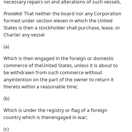
necessary repairs on and alterations of such vessels,
Provided:
That neither the board nor any Corporation
formed under section eleven in which the United
States is then a stockholder shall purchase, lease, or
Charter any vessel
(a)
Which is then engaged in the foreign or domestic
commerce of theUnited States, unless it is about to
be withdrawn from such commerce without
anyintention on the part of the owner to return it
thereto within a reasonable time;
(b)
Which is under the registry or flag of a foreign
country which is thenengaged in war;
(c)