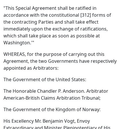
"This Special Agreement shall be ratified in
accordance with the constitutional [312] forms of
the contracting Parties and shall take effect
immediately upon the exchange of ratifications,
which shall take place as soon as possible at
Washington.'"
WHEREAS, for the purpose of carrying out this
Agreement, the two Governments have respectively
appointed as Arbitrators:
The Government of the United States:
The Honorable Chandler P. Anderson. Arbitrator
American-British Claims Arbitration Tribunal;
The Government of the Kingdom of Norway:
His Excellency Mr. Benjamin Vogt, Envoy
Extraordinary and Minister Plenipotentiary of His