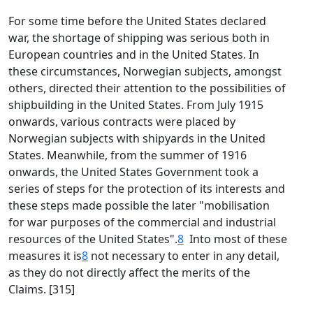
For some time before the United States declared
war, the shortage of shipping was serious both in
European countries and in the United States. In
these circumstances, Norwegian subjects, amongst
others, directed their attention to the possibilities of
shipbuilding in the United States. From July 1915
onwards, various contracts were placed by
Norwegian subjects with shipyards in the United
States. Meanwhile, from the summer of 1916
onwards, the United States Government took a
series of steps for the protection of its interests and
these steps made possible the later "mobilisation
for war purposes of the commercial and industrial
resources of the United States".
8
Into most of these
measures it is
8
not necessary to enter in any detail,
as they do not directly affect the merits of the
Claims. [315]