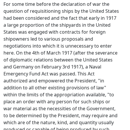
For some time before the declaration of war the
question of requisitioning ships by the United States
had been considered and the fact that early in 1917
a large proportion of the shipyards in the United
States was engaged with contracts for foreign
shipowners led to various proposals and
negotiations into which it is unnecessary to enter
here. On the 4th of March 1917 (after the severance
of diplomatic relations between the United States
and Germany on February 3rd 1917), a Naval
Emergency Fund Act was passed. This Act
authorized and empowered the President, "in
addition to all other existing provisions of law"
within the limits of the appropriation available, "to
place an order with any person for such ships or
war material as the necessities of the Government,
to be determined by the President, may require and
which are of the nature, kind, and quantity usually
produced or capable of being produced by such