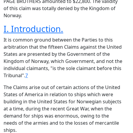
PAGE BROTHERS amounted to $22,800. The validity
of this claim was totally denied by the Kingdom of
Norway.
I. Introduction.
It is common ground between the Parties to this
arbitration that the fifteen Claims against the United
States are presented by the Government of the
Kingdom of Norway, which Government, and not the
individual claimants, "is the sole claimant before this
Tribunal".
7
The Claims arise out of certain actions of the United
States of America in relation to ships which were
building in the United States for Norwegian subjects
at a time, during the recent Great War, when the
demand for ships was enormous, owing to the
needs of the armies and to the losses of mercantile
ships.