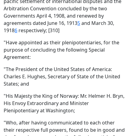
pacific settlement of international disputes and the
Arbitration Convention concluded by the two
Governments April 4, 1908, and renewed by
agreements dated June 16, 1913
5
and March 30,
1918
6
respectively; [310]
"Have appointed as their plenipotentiaries, for the
purpose of concluding the following Special
Agreement:
"The President of the United States of America:
Charles E. Hughes, Secretary of State of the United
States; and
"His Majesty the King of Norway: Mr. Helmer H. Bryn,
His Envoy Extraordinary and Minister
Plenipotentiary at Washington;
"Who, after having communicated to each other
their respective full powers, found to be in good and