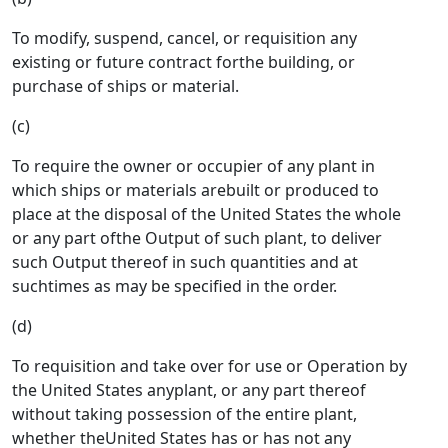
To modify, suspend, cancel, or requisition any
existing or future contract forthe building, or
purchase of ships or material.
(c)
To require the owner or occupier of any plant in
which ships or materials arebuilt or produced to
place at the disposal of the United States the whole
or any part ofthe Output of such plant, to deliver
such Output thereof in such quantities and at
suchtimes as may be specified in the order.
(d)
To requisition and take over for use or Operation by
the United States anyplant, or any part thereof
without taking possession of the entire plant,
whether theUnited States has or has not any