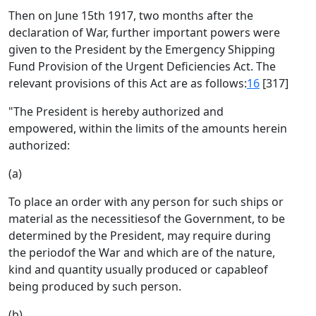
Then on June 15th 1917, two months after the
declaration of War, further important powers were
given to the President by the Emergency Shipping
Fund Provision of the Urgent Deficiencies Act. The
relevant provisions of this Act are as follows:
16
[317]
"The President is hereby authorized and
empowered, within the limits of the amounts herein
authorized:
(a)
To place an order with any person for such ships or
material as the necessitiesof the Government, to be
determined by the President, may require during
the periodof the War and which are of the nature,
kind and quantity usually produced or capableof
being produced by such person.
(b)