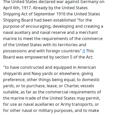
The United States declared war against Germany on
April 6th, 1917. Already by the United States
Shipping Act of September 1916 the United States
Shipping Board had been established "for the
purpose of encouraging, developing and creating a
naval auxiliary and naval reserve and a merchant
marine to meet the requirements of the commerce
of the United States with its territories and
possessions and with foreign countries".
9
This
Board was empowered by section 5 of the Act:
"to have constructed and equipped in American
shipyards and Navy yards or elsewhere, giving
preference, other things being equal, to domestic
yards, or to purchase, lease, or Charter, vessels
suitable, as far as the commercial requirements of
the marine trade of the United States may permit,
for use as naval auxiliaries or Army transports, or
for other naval or military purposes, and to make