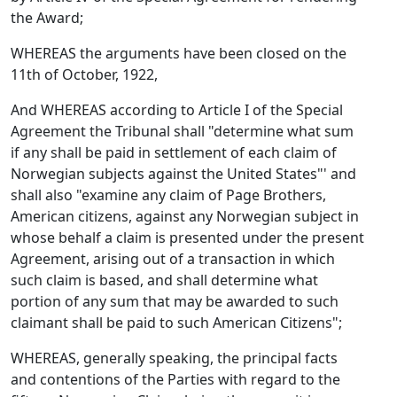
the Award;
WHEREAS the arguments have been closed on the
11th of October, 1922,
And WHEREAS according to Article I of the Special
Agreement the Tribunal shall "determine what sum
if any shall be paid in settlement of each claim of
Norwegian subjects against the United States"' and
shall also "examine any claim of Page Brothers,
American citizens, against any Norwegian subject in
whose behalf a claim is presented under the present
Agreement, arising out of a transaction in which
such claim is based, and shall determine what
portion of any sum that may be awarded to such
claimant shall be paid to such American Citizens";
WHEREAS, generally speaking, the principal facts
and contentions of the Parties with regard to the