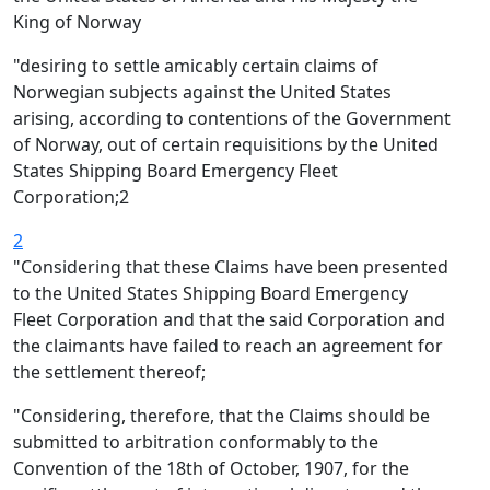
King of Norway
"desiring to settle amicably certain claims of
Norwegian subjects against the United States
arising, according to contentions of the Government
of Norway, out of certain requisitions by the United
States Shipping Board Emergency Fleet
Corporation;2
2
"Considering that these Claims have been presented
to the United States Shipping Board Emergency
Fleet Corporation and that the said Corporation and
the claimants have failed to reach an agreement for
the settlement thereof;
"Considering, therefore, that the Claims should be
submitted to arbitration conformably to the
Convention of the 18th of October, 1907, for the