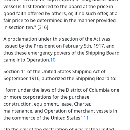
vessel is first tendered to the board at the price in
good faith offered by others, or, if no such offer, at a
fair price to be determined in the manner provided
in section ten." [316]
A proclamation under this section of the Act was
issued by the President on February 5th, 1917, and
thus these emergency powers of the Shipping Board
came into Operation.
10
Section 11 of the United States Shipping Act of
September 1916, authorized the Shipping Board to:
"form under the laws of the District of Columbia one
or more corporations for the purchase,
construction, equipment, lease, Charter,
maintenance, and Operation of merchant vessels in
the commerce of the United States".
11
On the day of the declaration of war by the United