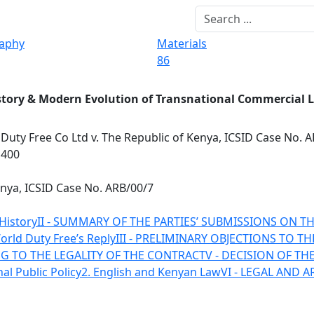
raphy
Materials
86
story & Modern Evolution of Transnational Commercial 
Duty Free Co Ltd v. The Republic of Kenya, ICSID Case No. 
1400
enya, ICSID Case No. ARB/00/7
 History
II - SUMMARY OF THE PARTIES’ SUBMISSIONS ON T
World Duty Free’s Reply
III - PRELIMINARY OBJECTIONS TO T
ING TO THE LEGALITY OF THE CONTRACT
V - DECISION OF TH
nal Public Policy
2. English and Kenyan Law
VI - LEGAL AND 