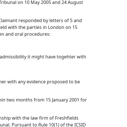
Tribunal on 10 May 2005 and 24 August
Claimant responded by letters of 5 and
eld with the parties in London on 15
tten and oral procedures:
 admissibility it might have togehter with
ther with any evidence proposed to be
thin two months from 15 January 2001 for
nship with the law firm of Freshfields
unal. Pursuant to Rule 10(1) of the ICSID