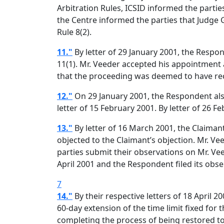
Arbitration Rules, ICSID informed the parti
the Centre informed the parties that Judge
Rule 8(2).
11."
By letter of 29 January 2001, the Respon
11(1). Mr. Veeder accepted his appointment 
that the proceeding was deemed to have rec
12."
On 29 January 2001, the Respondent also 
letter of 15 February 2001. By letter of 26 
13."
By letter of 16 March 2001, the Claimant
objected to the Claimant’s objection. Mr. Vee
parties submit their observations on Mr. Veed
April 2001 and the Respondent filed its obse
7
14."
By their respective letters of 18 April 
60-day extension of the time limit fixed for 
completing the process of being restored to 