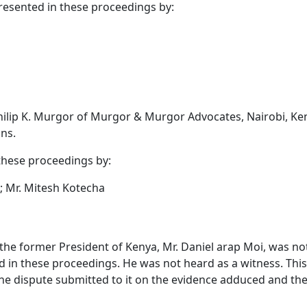
esented in these proceedings by:
hilip K. Murgor of Murgor & Murgor Advocates, Nairobi, Ke
ns.
these proceedings by:
s; Mr. Mitesh Kotecha
 the former President of Kenya, Mr. Daniel arap Moi, was not
 in these proceedings. He was not heard as a witness. This 
he dispute submitted to it on the evidence adduced and th