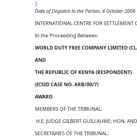
1
Date of Dispatch to the Parties: 4 October 2006
INTERNATIONAL CENTRE FOR SETTLEMENT 
In the Proceeding Between
WORLD DUTY FREE COMPANY LIMITED (C
AND
THE REPUBLIC OF KENYA (RESPONDENT)
(ICSID CASE NO. ARB/00/7)
AWARD
MEMBERS OF THE TRIBUNAL:
H.E. JUDGE GILBERT GUILLAUME; HON. AND
SECRETARIES OF THE TRIBUNAL: