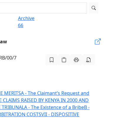
Archive
66
Law
ARB/00/7
HE MERITS
A - The Claimant’s Request and
HE CLAIMS RAISED BY KENYA IN 2000 AND
E TRIBUNAL
A - The Existence of a Bribe
B -
ARBITRATION COSTS
VII - DISPOSITIVE