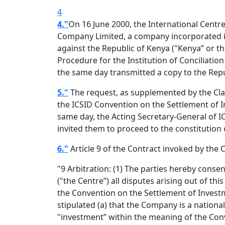
4
4."
On 16 June 2000, the International Centr
Company Limited, a company incorporated in 
against the Republic of Kenya ("Kenya” or th
Procedure for the Institution of Conciliatio
the same day transmitted a copy to the Repu
5."
The request, as supplemented by the Claima
the ICSID Convention on the Settlement of 
same day, the Acting Secretary-General of ICS
invited them to proceed to the constitution o
6."
Article 9 of the Contract invoked by the 
"9 Arbitration: (1) The parties hereby conse
("the Centre”) all disputes arising out of t
the Convention on the Settlement of Investm
stipulated (a) that the Company is a nationa
"investment” within the meaning of the Conve