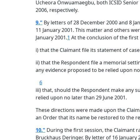
Ucheora Onwuamaegbu, both ICSID Senior Co
2006, respectively.
9."
By letters of 28 December 2000 and 8 Ja
11 January 2001. This matter and others were
January 2001.
1
At the conclusion of the first
i) that the Claimant file its statement of case
ii) that the Respondent file a memorial setti
any evidence proposed to be relied upon n
6
iii) that, should the Respondent make any s
relied upon no later than 29 June 2001.
These directions were made upon the Claima
an Order that its name be restored to the re
10."
During the first session, the Claimant r
Bruckhaus Deringer. By letter of 16 January 