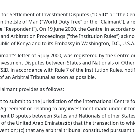
e for Settlement of Investment Disputes ("ICSID” or "the Ce
the Isle of Man ("World Duty Free” or the "Claimant”), a re
e "Respondent”). On 19 June 2000, the Centre, in accordance
n and Arbitration Proceedings ("the Institution Rules”) ack
blic of Kenya and to its Embassy in Washington, D.C., U.S.A
nt’s letter of 5 July 2000, was registered by the Centre on 
Investment Disputes between States and Nationals of Other 
ID, in accordance with Rule 7 of the Institution Rules, notif
f an Arbitral Tribunal as soon as possible.
Claimant provides as follows:
nt to submit to the jurisdiction of the International Centre 
his Agreement or relating to any investment made under it fo
ent Disputes between States and Nationals of other States (
l of the United Arab Emirates:(b) that the transaction to wh
ntion; (c) that any arbitral tribunal constituted pursuant t