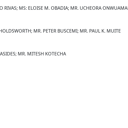
IO RIVAS; MS: ELOISE M. OBADIA; MR. UCHEORA ONWUAM
 HOLDSWORTH; MR. PETER BUSCEMI; MR. PAUL K. MUITE
TASIDES; MR. MITESH KOTECHA