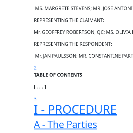
MS. MARGRETE STEVENS; MR. JOSE ANTON
REPRESENTING THE CLAIMANT:
Mr. GEOFFREY ROBERTSON, QC; MS. OLIVIA
REPRESENTING THE RESPONDENT:
Mr. JAN PAULSSON; MR. CONSTANTINE PAR
2
TABLE OF CONTENTS
[ . . . ]
3
I - PROCEDURE
A - The Parties