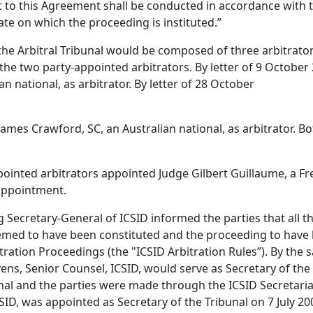
t to this Agreement shall be conducted in accordance with t
ate on which the proceeding is instituted.”
the Arbitral Tribunal would be composed of three arbitrato
the two party-appointed arbitrators. By letter of 9 October
national, as arbitrator. By letter of 28 October
mes Crawford, SC, an Australian national, as arbitrator. B
nted arbitrators appointed Judge Gilbert Guillaume, a Fren
 appointment.
 Secretary-General of ICSID informed the parties that all t
med to have been constituted and the proceeding to have 
tration Proceedings (the "ICSID Arbitration Rules”). By the 
ns, Senior Counsel, ICSID, would serve as Secretary of the 
l and the parties were made through the ICSID Secretariat
CSID, was appointed as Secretary of the Tribunal on 7 July 2