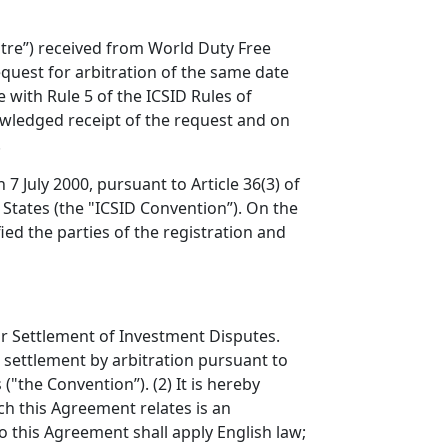
ntre”) received from World Duty Free
quest for arbitration of the same date
 with Rule 5 of the ICSID Rules of
nowledged receipt of the request and on
.
7 July 2000, pursuant to Article 36(3) of
States (the "ICSID Convention”). On the
ied the parties of the registration and
for Settlement of Investment Disputes.
r settlement by arbitration pursuant to
"the Convention”). (2) It is hereby
ich this Agreement relates is an
o this Agreement shall apply English law;