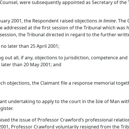
unsel, were subsequently appointed as Secretary of the 
nuary 2001, the Respondent raised objections
in limine
. The 
 addressed at the first session of the Tribunal which was h
 session, the Tribunal directed in regard to the further wri
 no later than 25 April 2001;
ng out all, if any, objections to jurisdiction, competence and
o later than 20 May 2001; and
uch objections, the Claimant file a response memorial toge
nt undertaking to apply to the court in the Isle of Man wi
gister.
aised the issue of Professor Crawford’s professional relatio
2001, Professor Crawford voluntarily resigned from the Trib