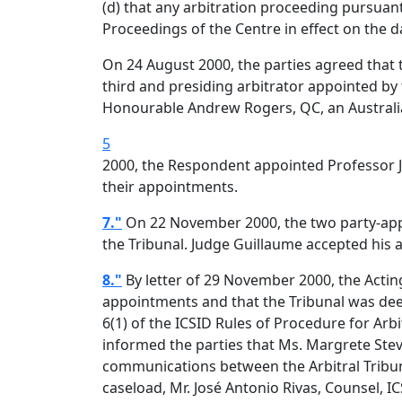
(d) that any arbitration proceeding pursuan
Proceedings of the Centre in effect on the d
On 24 August 2000, the parties agreed that 
third and presiding arbitrator appointed by 
Honourable Andrew Rogers, QC, an Australian 
5
2000, the Respondent appointed Professor Ja
their appointments.
7."
On 22 November 2000, the two party-appoi
the Tribunal. Judge Guillaume accepted his
8."
By letter of 29 November 2000, the Acting
appointments and that the Tribunal was dee
6(1) of the ICSID Rules of Procedure for Arbi
informed the parties that Ms. Margrete Steve
communications between the Arbitral Tribuna
caseload, Mr. José Antonio Rivas, Counsel, I