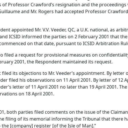
es of Professor Crawford’s resignation and the proceeding
 Guillaume and Mr. Rogers had accepted Professor Crawford’
dent appointed Mr. V.V. Veeder, QC, a U.K. national, as arbit
and ICSID informed the parties on 2 February 2001 that th
ommenced on that date, pursuant to ICSID Arbitration Rul
filed a request for provisional measures on confidentiality
February 2001, the Respondent maintained its request.
 filed its objections to Mr. Veeder’s appointment. By lette
der filed his observations on 11 April 2001. By letter of 12 
er’s letter of 11 April 2001 no later than 19 April 2001. The
rvations on 18 April 2001.
2001, both parties filed comments on the issue of the Claima
the filing of its memorial informing the Tribunal that there 
the [company] register [of the Isle of Man].”