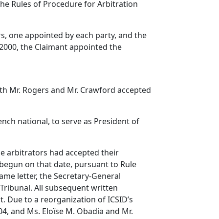
he Rules of Procedure for Arbitration
rs, one appointed by each party, and the
 2000, the Claimant appointed the
oth Mr. Rogers and Mr. Crawford accepted
ch national, to serve as President of
he arbitrators had accepted their
begun on that date, pursuant to Rule
same letter, the Secretary-General
Tribunal. All subsequent written
. Due to a reorganization of ICSID’s
004, and Ms. Eloïse M. Obadia and Mr.