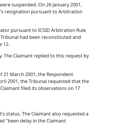
s were suspended. On 26 January 2001,
s resignation pursuant to Arbitration
rator pursuant to ICSID Arbitration Rule
e Tribunal had been reconstituted and
e 12.
. The Claimant replied to this request by
r of 21 March 2001, the Respondent
April 2001, the Tribunal requested that the
 Claimant filed its observations on 17
nt’s status. The Claimant also requested a
had "been delay in the Claimant