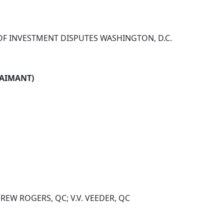
OF INVESTMENT DISPUTES WASHINGTON, D.C.
LAIMANT)
REW ROGERS, QC; V.V. VEEDER, QC