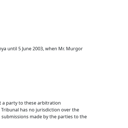
nya until 5 June 2003, when Mr. Murgor
 a party to these arbitration
Tribunal has no jurisdiction over the
e submissions made by the parties to the