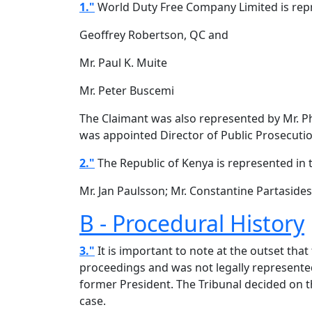
1."
World Duty Free Company Limited is repr
Geoffrey Robertson, QC and
Mr. Paul K. Muite
Mr. Peter Buscemi
The Claimant was also represented by Mr. P
was appointed Director of Public Prosecutio
2."
The Republic of Kenya is represented in 
Mr. Jan Paulsson; Mr. Constantine Partaside
B - Procedural History
3."
It is important to note at the outset that
proceedings and was not legally represented
former President. The Tribunal decided on t
case.