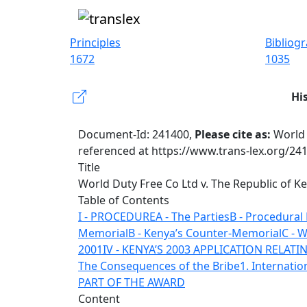
Principles
Bibliog
1672
1035
Hi
Document-Id: 241400,
Please cite as:
World 
referenced at https://www.trans-lex.org/24
Title
World Duty Free Co Ltd v. The Republic of K
Table of Contents
I - PROCEDURE
A - The Parties
B - Procedural
Memorial
B - Kenya’s Counter-Memorial
C - 
2001
IV - KENYA’S 2003 APPLICATION RELAT
The Consequences of the Bribe
1. Internatio
PART OF THE AWARD
Content