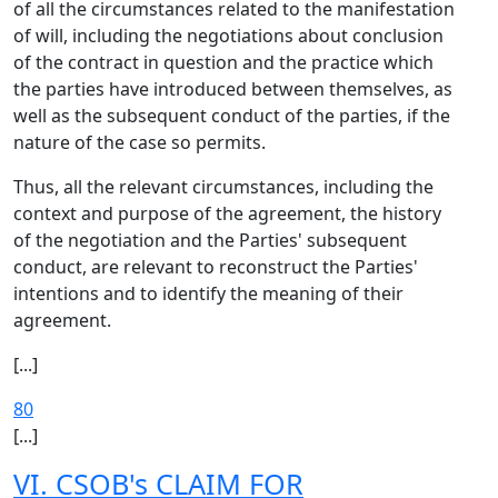
of all the circumstances related to the manifestation
of will, including the negotiations about conclusion
of the contract in question and the practice which
the parties have introduced between themselves, as
well as the subsequent conduct of the parties, if the
nature of the case so permits.
Thus, all the relevant circumstances, including the
context and purpose of the agreement, the history
of the negotiation and the Parties' subsequent
conduct, are relevant to reconstruct the Parties'
intentions and to identify the meaning of their
agreement.
[...]
80
[...]
VI. CSOB's CLAIM FOR