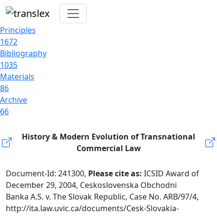
Principles
1672
Bibliography
1035
Materials
86
Archive
66
History & Modern Evolution of Transnational
Commercial Law
Document-Id: 241300,
Please cite as:
ICSID Award of
December 29, 2004, Ceskoslovenska Obchodni
Banka A.S. v. The Slovak Republic, Case No. ARB/97/4,
http://ita.law.uvic.ca/documents/Cesk-Slovakia-