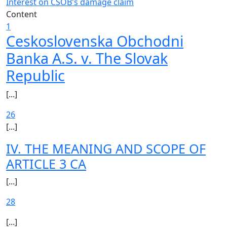
Interest on CSOB's damage claim
Content
1
Ceskoslovenska Obchodni
Banka A.S. v. The Slovak
Republic
[...]
26
[...]
IV. THE MEANING AND SCOPE OF
ARTICLE 3 CA
[...]
28
[...]