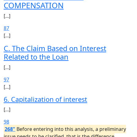
COMPENSATION
[...]
87
[...]
C. The Claim Based on Interest
Related to the Loan
[...]
97
[...]
6. Capitalization of interest
[...]
98
268"
Before entering into this analysis, a preliminary
issue needs to be clarified, that is the difference