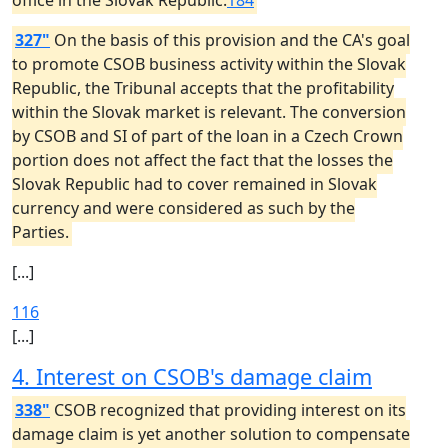
office in the Slovak Republic.
184
327"
On the basis of this provision and the CA's goal
to promote CSOB business activity within the Slovak
Republic, the Tribunal accepts that the profitability
within the Slovak market is relevant. The conversion
by CSOB and SI of part of the loan in a Czech Crown
portion does not affect the fact that the losses the
Slovak Republic had to cover remained in Slovak
currency and were considered as such by the
Parties.
[...]
116
[...]
4. Interest on CSOB's damage claim
338"
CSOB recognized that providing interest on its
damage claim is yet another solution to compensate