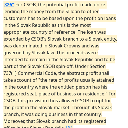
326"
For CSOB, the potential profit made on re-
lending the money from the SI loan to other
customers has to be based upon the profit on loans
in the Slovak Republic as this is the most
appropriate country of reference. The loan was
extended by CSOB's Slovak branch to a Slovak entity,
was denominated in Slovak Crowns and was
governed by Slovak law. The proceeds were
intended to remain in the Slovak Republic and to be
part of the Slovak CSOB spin-off. Under Section
737(1) Commercial Code, the abstract profit shall
take account of "the rate of profits usually attained
in the country where the entitled person has his
registered seat, place of business or residence." For
CSOB, this provision thus allowed CSOB to opt for
the profit in the Slovak market. Through its Slovak
branch, it was doing business in that country.
Moreover, that Slovak branch had its registered