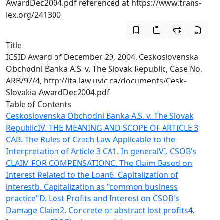
AwardDec2004.pdf referenced at https://www.trans-
lex.org/241300
Title
ICSID Award of December 29, 2004, Ceskoslovenska
Obchodni Banka A.S. v. The Slovak Republic, Case No.
ARB/97/4, http://ita.law.uvic.ca/documents/Cesk-
Slovakia-AwardDec2004.pdf
Table of Contents
Ceskoslovenska Obchodni Banka A.S. v. The Slovak
Republic
IV. THE MEANING AND SCOPE OF ARTICLE 3
CA
B. The Rules of Czech Law Applicable to the
Interpretation of Article 3 CA
1. In general
VI. CSOB's
CLAIM FOR COMPENSATION
C. The Claim Based on
Interest Related to the Loan
6. Capitalization of
interest
b. Capitalization as "common business
practice"
D. Lost Profits and Interest on CSOB's
Damage Claim
2. Concrete or abstract lost profits
4.