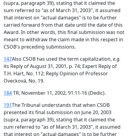
(supra, paragraph 39), stating that it claimed the
sum referred to "as of March 31, 2003", it assumed
that interest on "actual damages" is to be further
carried forward from that date until the date of this
Award. In other words, this final submission was not
meant to withdraw the claim made in this respect in
CSOB's preceding submissions.
147
Also CSOB has used the term capitalization,
e.g.
its Reply of August 31, 2001, p. 74; Expert Reply of
T.H. Hart, No. 112; Reply Opinion of Professor
Ovecková, No. 19.
184
TR, November 11, 2002, 91:11-16 (Dedic).
191
The Tribunal understands that when CSOB
presented its final submission on June 20, 2003
(supra, paragraph 39), stating that it claimed the
sum referred to "as of March 31, 2003", it assumed
that interest on "actual damages" is to be further