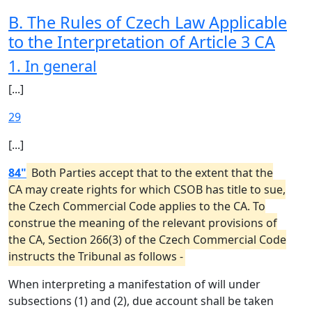
B. The Rules of Czech Law Applicable
to the Interpretation of Article 3 CA
1. In general
[...]
29
[...]
84"
Both Parties accept that to the extent that the
CA may create rights for which CSOB has title to sue,
the Czech Commercial Code applies to the CA. To
construe the meaning of the relevant provisions of
the CA, Section 266(3) of the Czech Commercial Code
instructs the Tribunal as follows -
When interpreting a manifestation of will under
subsections (1) and (2), due account shall be taken