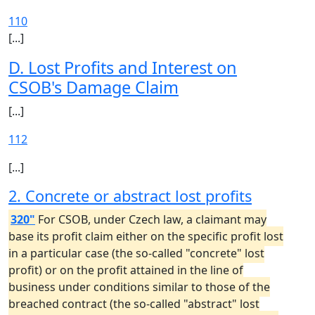
110
[...]
D. Lost Profits and Interest on
CSOB's Damage Claim
[...]
112
[...]
2. Concrete or abstract lost profits
320"
For CSOB, under Czech law, a claimant may
base its profit claim either on the specific profit lost
in a particular case (the so-called "concrete" lost
profit) or on the profit attained in the line of
business under conditions similar to those of the
breached contract (the so-called "abstract" lost