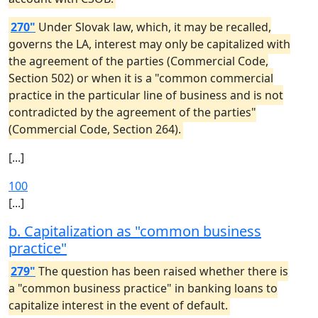
270"
Under Slovak law, which, it may be recalled,
governs the LA, interest may only be capitalized with
the agreement of the parties (Commercial Code,
Section 502) or when it is a "common commercial
practice in the particular line of business and is not
contradicted by the agreement of the parties"
(Commercial Code, Section 264).
[...]
100
[...]
b. Capitalization as "common business
practice"
279"
The question has been raised whether there is
a "common business practice" in banking loans to
capitalize interest in the event of default.