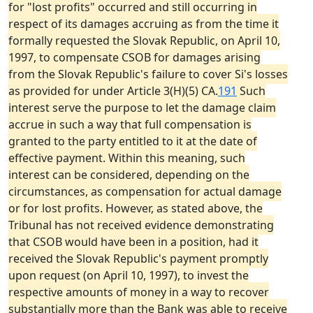
for "lost profits" occurred and still occurring in
respect of its damages accruing as from the time it
formally requested the Slovak Republic, on April 10,
1997, to compensate CSOB for damages arising
from the Slovak Republic's failure to cover Si's losses
as provided for under Article 3(H)(5) CA.
191
Such
interest serve the purpose to let the damage claim
accrue in such a way that full compensation is
granted to the party entitled to it at the date of
effective payment. Within this meaning, such
interest can be considered, depending on the
circumstances, as compensation for actual damage
or for lost profits. However, as stated above, the
Tribunal has not received evidence demonstrating
that CSOB would have been in a position, had it
received the Slovak Republic's payment promptly
upon request (on April 10, 1997), to invest the
respective amounts of money in a way to recover
substantially more than the Bank was able to receive