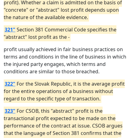
profit). Whether a claim is admitted on the basis of
"concrete" or "abstract" lost profit depends upon
the nature of the available evidence.
321"
Section 381 Commercial Code specifies the
"abstract" lost profit as the -
profit usually achieved in fair business practices on
terms and conditions in the line of business in which
the injured party engages, which terms and
conditions are similar to those breached.
322"
For the Slovak Republic, it is the average profit
for the entire operations of a business without
regard to the specific type of transaction.
323"
For CSOB, this "abstract" profit is the
transactional profit expected to be made on the
performance of the contract at issue. CSOB argues
that the language of Section 381 confirms that the