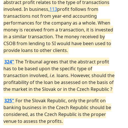
abstract profit relates to the type of transactions
involved. In business,
113
profit follows from
transactions not from year-end accounting
performances for the company as a whole. When
money is received from a transaction, it is invested
in a similar transaction. The money received by
CSOB from lending to SI would have been used to
provide loans to other clients.
324"
The Tribunal agrees that the abstract profit
has to be based upon the specific type of
transaction involved,
i.e.
loans. However, should the
profitability of the loan be assessed on the basis of
the market in the Slovak or in the Czech Republic ?
325"
For the Slovak Republic, only the profit on
banking business in the Czech Republic should be
considered, as the Czech Republic is the proper
venue to assess the profits.