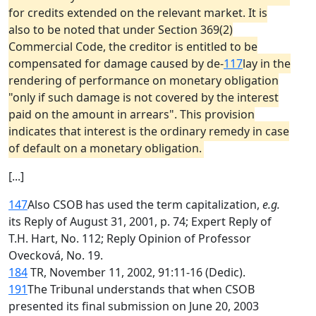
for credits extended on the relevant market. It is
also to be noted that under Section 369(2)
Commercial Code, the creditor is entitled to be
compensated for damage caused by de-
117
lay in the
rendering of performance on monetary obligation
"only if such damage is not covered by the interest
paid on the amount in arrears". This provision
indicates that interest is the ordinary remedy in case
of default on a monetary obligation.
[...]
147
Also CSOB has used the term capitalization,
e.g.
its Reply of August 31, 2001, p. 74; Expert Reply of
T.H. Hart, No. 112; Reply Opinion of Professor
Ovecková, No. 19.
184
TR, November 11, 2002, 91:11-16 (Dedic).
191
The Tribunal understands that when CSOB
presented its final submission on June 20, 2003