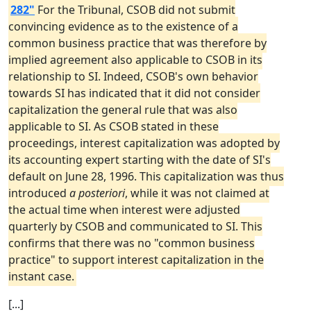
282"
For the Tribunal, CSOB did not submit
convincing evidence as to the existence of a
common business practice that was therefore by
implied agreement also applicable to CSOB in its
relationship to SI. Indeed, CSOB's own behavior
towards SI has indicated that it did not consider
capitalization the general rule that was also
applicable to SI. As CSOB stated in these
proceedings, interest capitalization was adopted by
its accounting expert starting with the date of SI's
default on June 28, 1996. This capitalization was thus
introduced
a posteriori
, while it was not claimed at
the actual time when interest were adjusted
quarterly by CSOB and communicated to SI. This
confirms that there was no "common business
practice" to support interest capitalization in the
instant case.
[...]