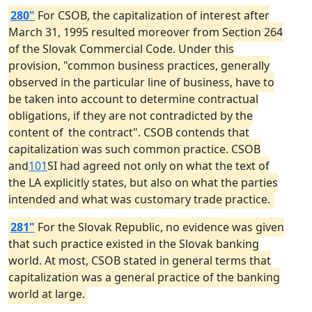
280"
For CSOB, the capitalization of interest after
March 31, 1995 resulted moreover from Section 264
of the Slovak Commercial Code. Under this
provision, "common business practices, generally
observed in the particular line of business, have to
be taken into account to determine contractual
obligations, if they are not contradicted by the
content of
the contract". CSOB contends that
capitalization was such common practice. CSOB
and
101
SI had agreed not only on what the text of
the LA explicitly states, but also on what the parties
intended and what was customary trade practice.
281"
For the Slovak Republic, no evidence was given
that such practice existed in the Slovak banking
world. At most, CSOB stated in general terms that
capitalization was a general practice of the banking
world at large.