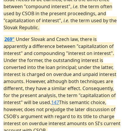
between "compound interest",
i.e.
the term often
used by CSOB in the present proceedings, and
"capitalization of interest",
i.e.
the term used by the
Slovak Republic.
269"
Under Slovak and Czech law, there is
apparently a difference between "capitalization of
interest" and compounding "interest on interest".
Under the former, the outstanding interest is
converted into the loan principal; under the latter,
interest is charged on overdue and unpaid interest
amounts. However, although both techniques are
different, they have a similar effect. Consequently,
for the present analysis, the term "capitalization of
interest" will be used.
147
This semantic choice,
however, does not prejudge the later discussion of
CSOB's argument with regard to its title to charge
interest on overdue interest amounts on SI's current
account with CSOB.