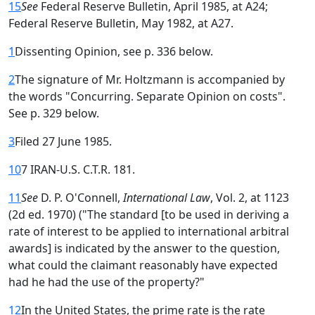
15
See
Federal Reserve Bulletin, April 1985, at A24;
Federal Reserve Bulletin, May 1982, at A27.
1
Dissenting Opinion, see p. 336 below.
2
The signature of Mr. Holtzmann is accompanied by
the words "Concurring. Separate Opinion on costs".
See p. 329 below.
3
Filed 27 June 1985.
10
7 IRAN-U.S. C.T.R. 181.
11
See
D. P. O'Connell,
International Law
, Vol. 2, at 1123
(2d ed. 1970) ("The standard [to be used in deriving a
rate of interest to be applied to international arbitral
awards] is indicated by the answer to the question,
what could the claimant reasonably have expected
had he had the use of the property?"
12
In the United States, the prime rate is the rate