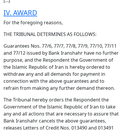
[...]
IV. AWARD
For the foregoing reasons,
THE TRIBUNAL DETERMINES AS FOLLOWS:
Guarantees Nos. 77/6, 77/7, 77/8, 77/9, 77/10, 77/11
and 77/12 issued by Bank Iranshahr have no further
purpose, and the Respondent the Government of
the Islamic Republic of Iran is hereby ordered to
withdraw any and all demands for payment in
connection with the above guarantees and to
refrain from making any further demand thereon.
The Tribunal hereby orders the Respondent the
Government of the Islamic Republic of Iran to take
any and all actions that are necessary to assure that
Bank Iranshahr cancels the above guarantees,
releases Letters of Credit Nos. 013490 and 013491