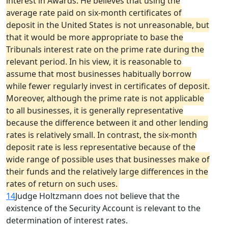
interest in Awards. He believes that using the
average rate paid on six-month certificates of
deposit in the United States is not unreasonable, but
that it would be more appropriate to base the
Tribunals interest rate on the prime rate during the
relevant period. In his view, it is reasonable to
assume that most businesses habitually borrow
while fewer regularly invest in certificates of deposit.
Moreover, although the prime rate is not applicable
to all businesses, it is generally representative
because the difference between it and other lending
rates is relatively small. In contrast, the six-month
deposit rate is less representative because of the
wide range of possible uses that businesses make of
their funds and the relatively large differences in the
rates of return on such uses.
14
Judge Holtzmann does not believe that the
existence of the Security Account is relevant to the
determination of interest rates.