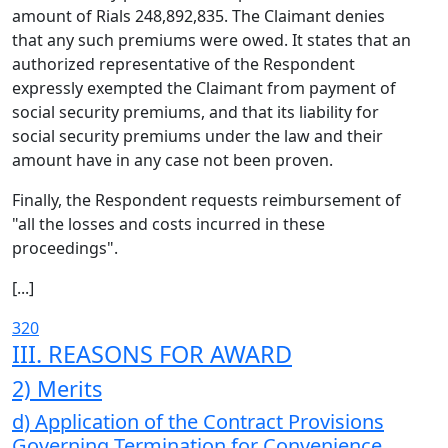
amount of Rials 248,892,835. The Claimant denies
that any such premiums were owed. It states that an
authorized representative of the Respondent
expressly exempted the Claimant from payment of
social security premiums, and that its liability for
social security premiums under the law and their
amount have in any case not been proven.
Finally, the Respondent requests reimbursement of
"all the losses and costs incurred in these
proceedings".
[...]
320
III. REASONS FOR AWARD
2) Merits
d) Application of the Contract Provisions
Governing Termination for Convenience