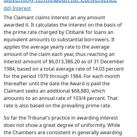
dd) Interest
The Claimant claims interest an any amount
awarded it. It calculates the interest on the basis of
the prime rate charged by Citibank for loans an
equivalent amounts to substantial borrowers. It
applies the average yearly rate to the average
amount of the claim each year, thus reaching an
interest amount of $6,013,386.20 as of 31 December
1984, based on a total average rate of 14.03 percent
for the period 1979 through 1984. For each month
thereafter until the date the Award is paid the
Claimant seeks an additional $68,880, which
amounts to an annual rate of 103/4 percent. That
rate is also based on the prevailing prime rate.
So far the Tribunal's practice in awarding interest
does not show a great degree of uniformity. While
the Chambers are consistent in generally awarding