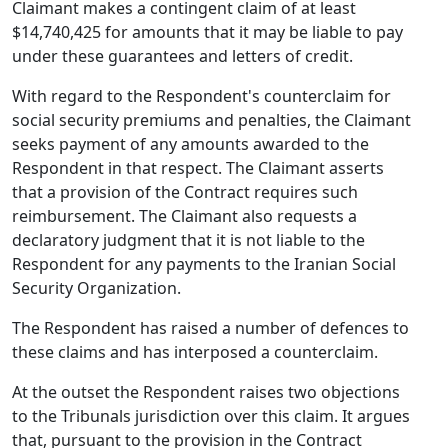
Claimant makes a contingent claim of at least
$14,740,425 for amounts that it may be liable to pay
under these guarantees and letters of credit.
With regard to the Respondent's counterclaim for
social security premiums and penalties, the Claimant
seeks payment of any amounts awarded to the
Respondent in that respect. The Claimant asserts
that a provision of the Contract requires such
reimbursement. The Claimant also requests a
declaratory judgment that it is not liable to the
Respondent for any payments to the Iranian Social
Security Organization.
The Respondent has raised a number of defences to
these claims and has interposed a counterclaim.
At the outset the Respondent raises two objections
to the Tribunals jurisdiction over this claim. It argues
that, pursuant to the provision in the Contract