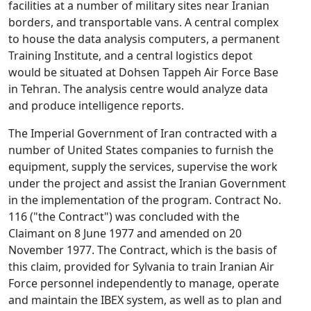
facilities at a number of military sites near Iranian
borders, and transportable vans. A central complex
to house the data analysis computers, a permanent
Training Institute, and a central logistics depot
would be situated at Dohsen Tappeh Air Force Base
in Tehran. The analysis centre would analyze data
and produce intelligence reports.
The Imperial Government of Iran contracted with a
number of United States companies to furnish the
equipment, supply the services, supervise the work
under the project and assist the Iranian Government
in the implementation of the program. Contract No.
116 ("the Contract") was concluded with the
Claimant on 8 June 1977 and amended on 20
November 1977. The Contract, which is the basis of
this claim, provided for Sylvania to train Iranian Air
Force personnel independently to manage, operate
and maintain the IBEX system, as well as to plan and