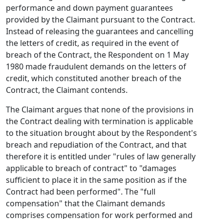
performance and down payment guarantees
provided by the Claimant pursuant to the Contract.
Instead of releasing the guarantees and cancelling
the letters of credit, as required in the event of
breach of the Contract, the Respondent on 1 May
1980 made fraudulent demands on the letters of
credit, which constituted another breach of the
Contract, the Claimant contends.
The Claimant argues that none of the provisions in
the Contract dealing with termination is applicable
to the situation brought about by the Respondent's
breach and repudiation of the Contract, and that
therefore it is entitled under "rules of law generally
applicable to breach of contract" to "damages
sufficient to place it in the same position as if the
Contract had been performed". The "full
compensation" that the Claimant demands
comprises compensation for work performed and