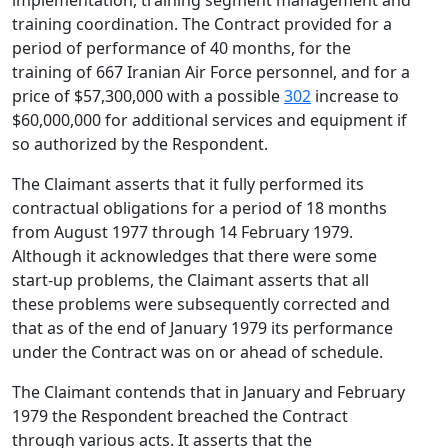
implementation, training segment management and
training coordination. The Contract provided for a
period of performance of 40 months, for the
training of 667 Iranian Air Force personnel, and for a
price of $57,300,000 with a possible
302
increase to
$60,000,000 for additional services and equipment if
so authorized by the Respondent.
The Claimant asserts that it fully performed its
contractual obligations for a period of 18 months
from August 1977 through 14 February 1979.
Although it acknowledges that there were some
start-up problems, the Claimant asserts that all
these problems were subsequently corrected and
that as of the end of January 1979 its performance
under the Contract was on or ahead of schedule.
The Claimant contends that in January and February
1979 the Respondent breached the Contract
through various acts. It asserts that the