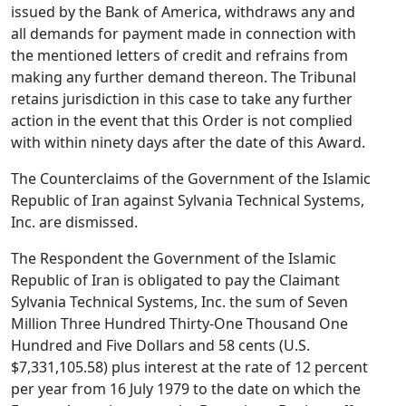
issued by the Bank of America, withdraws any and
all demands for payment made in connection with
the mentioned letters of credit and refrains from
making any further demand thereon. The Tribunal
retains jurisdiction in this case to take any further
action in the event that this Order is not complied
with within ninety days after the date of this Award.
The Counterclaims of the Government of the Islamic
Republic of Iran against Sylvania Technical Systems,
Inc. are dismissed.
The Respondent the Government of the Islamic
Republic of Iran is obligated to pay the Claimant
Sylvania Technical Systems, Inc. the sum of Seven
Million Three Hundred Thirty-One Thousand One
Hundred and Five Dollars and 58 cents (U.S.
$7,331,105.58) plus interest at the rate of 12 percent
per year from 16 July 1979 to the date on which the