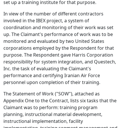
set up a training institute for that purpose.
In view of the number of different contractors
involved in the IBEX project, a system of
coordination and monitoring of their work was set
up. The Claimant's performance of work was to be
monitored and evaluated by two United States
corporations employed by the Respondent for that
purpose. The Respondent gave Harris Corporation
responsibility for system integration, and Questech,
Inc. the task of evaluating the Claimant's
performance and certifying Iranian Air Force
personnel upon completion of their training.
The Statement of Work ("SOW"), attached as
Appendix One to the Contract, lists six tasks that the
Claimant was to perform: training program
planning, instructional material development,
instructional implementation, facility