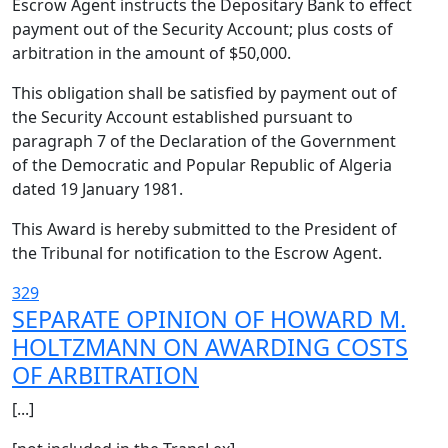
Escrow Agent instructs the Depositary Bank to effect
payment out of the Security Account; plus costs of
arbitration in the amount of $50,000.
This obligation shall be satisfied by payment out of
the Security Account established pursuant to
paragraph 7 of the Declaration of the Government
of the Democratic and Popular Republic of Algeria
dated 19 January 1981.
This Award is hereby submitted to the President of
the Tribunal for notification to the Escrow Agent.
329
SEPARATE OPINION OF HOWARD M.
HOLTZMANN ON AWARDING COSTS
OF ARBITRATION
[...]