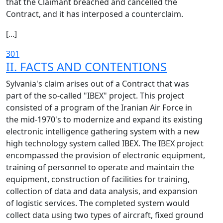
that the Claimant breached and cancelled the
Contract, and it has interposed a counterclaim.
[...]
301
II. FACTS AND CONTENTIONS
Sylvania's claim arises out of a Contract that was
part of the so-called "IBEX" project. This project
consisted of a program of the Iranian Air Force in
the mid-1970's to modernize and expand its existing
electronic intelligence gathering system with a new
high technology system called IBEX. The IBEX project
encompassed the provision of electronic equipment,
training of personnel to operate and maintain the
equipment, construction of facilities for training,
collection of data and data analysis, and expansion
of logistic services. The completed system would
collect data using two types of aircraft, fixed ground