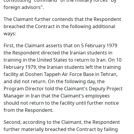
constituting "command" of the military forces "by
foreign advisors".
The Claimant further contends that the Respondent
breached the Contract in the following additional
ways:
First, the Claimant asserts that on 5 February 1979
the Respondent directed the Iranian students in
training in the United States to return to Iran. On 10
February 1979, the Iranian students left the training
facility at Doshen Tappeh Air Force Base in Tehran,
and did not return. On the following day, the
Program Director told the Claimant's Deputy Project
Manager in Iran that the Claimant's employees
should not return to the facility until further notice
from the Respondent.
Second, according to the Claimant, the Respondent
further materially breached the Contract by failing