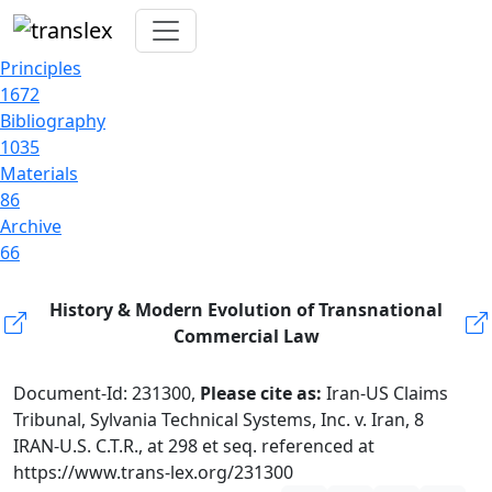
Principles
1672
Bibliography
1035
Materials
86
Archive
66
History & Modern Evolution of Transnational
Commercial Law
Document-Id: 231300,
Please cite as:
Iran-US Claims
Tribunal, Sylvania Technical Systems, Inc. v. Iran, 8
IRAN-U.S. C.T.R., at 298 et seq. referenced at
https://www.trans-lex.org/231300