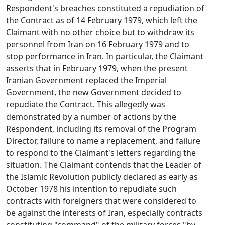
Respondent's breaches constituted a repudiation of
the Contract as of 14 February 1979, which left the
Claimant with no other choice but to withdraw its
personnel from Iran on 16 February 1979 and to
stop performance in Iran. In particular, the Claimant
asserts that in February 1979, when the present
Iranian Government replaced the Imperial
Government, the new Government decided to
repudiate the Contract. This allegedly was
demonstrated by a number of actions by the
Respondent, including its removal of the Program
Director, failure to name a replacement, and failure
to respond to the Claimant's letters regarding the
situation. The Claimant contends that the Leader of
the Islamic Revolution publicly declared as early as
October 1978 his intention to repudiate such
contracts with foreigners that were considered to
be against the interests of Iran, especially contracts