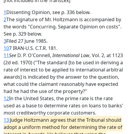
[not included in the TransLex]
1
Dissenting Opinion, see p. 336 below.
2
The signature of Mr. Holtzmann is accompanied by
the words "Concurring. Separate Opinion on costs".
See p. 329 below.
3
Filed 27 June 1985.
10
7 IRAN-U.S. C.T.R. 181.
11
See
D. P. O'Connell,
International Law
, Vol. 2, at 1123
(2d ed. 1970) ("The standard [to be used in deriving a
rate of interest to be applied to international arbitral
awards] is indicated by the answer to the question,
what could the claimant reasonably have expected
had he had the use of the property?"
12
In the United States, the prime rate is the rate
used as a base to determine rates on loans to banks'
most creditworthy corporate customers.
13
Judge Holtzmann agrees that the Tribunal should
adopt a uniform method for determining the rate of