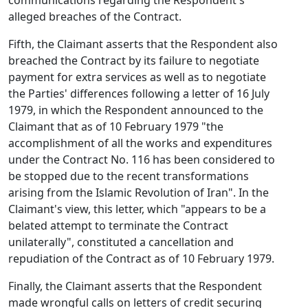
communications regarding the Respondent's
alleged breaches of the Contract.
Fifth, the Claimant asserts that the Respondent also
breached the Contract by its failure to negotiate
payment for extra services as well as to negotiate
the Parties' differences following a letter of 16 July
1979, in which the Respondent announced to the
Claimant that as of 10 February 1979 "the
accomplishment of all the works and expenditures
under the Contract No. 116 has been considered to
be stopped due to the recent transformations
arising from the Islamic Revolution of Iran". In the
Claimant's view, this letter, which "appears to be a
belated attempt to terminate the Contract
unilaterally", constituted a cancellation and
repudiation of the Contract as of 10 February 1979.
Finally, the Claimant asserts that the Respondent
made wrongful calls on letters of credit securing