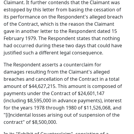
Claimant. It further contends that the Claimant was
estopped by this letter from basing the cessation of
its performance on the Respondent's alleged breach
of the Contract, which is the reason the Claimant
gave in another letter to the Respondent dated 15
February 1979. The Respondent states that nothing
had occurred during these two days that could have
justified such a different legal consequence.
The Respondent asserts a counterclaim for
damages resulting from the Claimant's alleged
breaches and cancellation of the Contract in a total
amount of $44,627,215. This amount is composed of
payments under the Contract of $24,601,147
(including $8,595,000 in advance payments), interest
for the years 1978 through 1980 of $11,526,068, and
"[i]ncidental losses arising out of suspension of the
contract" of $8,500,000.