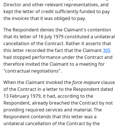
Director and other relevant representatives, and
kept the letter of credit sufficiently funded to pay
the invoices that it was obliged to pay.
The Respondent denies the Claimant's contention
that its letter of 16 July 1979 constituted a unilateral
cancellation of the Contract. Rather it asserts that
this letter recorded the fact that the Claimant
305
had stopped performance under the Contract and
therefore invited the Claimant to a meeting for
"contractual negotiations".
When the Claimant invoked the
force majeure
clause
of the Contract in a letter to the Respondent dated
13 February 1979, it had, according to the
Respondent, already breached the Contract by not
providing required services and material. The
Respondent contends that this letter was a
unilateral cancellation of the Contract by the