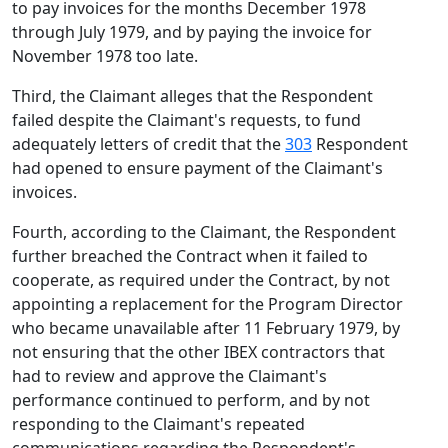
to pay invoices for the months December 1978
through July 1979, and by paying the invoice for
November 1978 too late.
Third, the Claimant alleges that the Respondent
failed despite the Claimant's requests, to fund
adequately letters of credit that the
303
Respondent
had opened to ensure payment of the Claimant's
invoices.
Fourth, according to the Claimant, the Respondent
further breached the Contract when it failed to
cooperate, as required under the Contract, by not
appointing a replacement for the Program Director
who became unavailable after 11 February 1979, by
not ensuring that the other IBEX contractors that
had to review and approve the Claimant's
performance continued to perform, and by not
responding to the Claimant's repeated