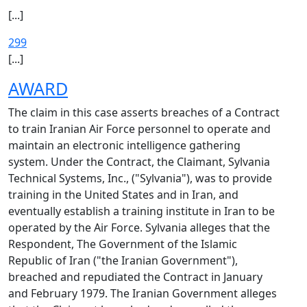
[...]
299
[...]
AWARD
The claim in this case asserts breaches of a Contract
to train Iranian Air Force personnel to operate and
maintain an electronic intelligence gathering
system. Under the Contract, the Claimant, Sylvania
Technical Systems, Inc., ("Sylvania"), was to provide
training in the United States and in Iran, and
eventually establish a training institute in Iran to be
operated by the Air Force. Sylvania alleges that the
Respondent, The Government of the Islamic
Republic of Iran ("the Iranian Government"),
breached and repudiated the Contract in January
and February 1979. The Iranian Government alleges