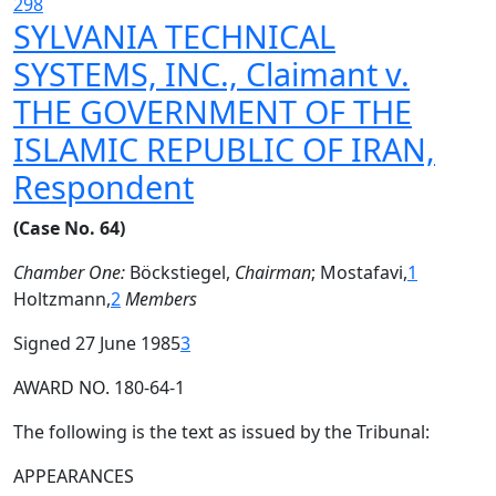
298
SYLVANIA TECHNICAL
SYSTEMS, INC., Claimant v.
THE GOVERNMENT OF THE
ISLAMIC REPUBLIC OF IRAN,
Respondent
(Case No. 64)
Chamber One:
Böckstiegel,
Chairman
; Mostafavi,
1
Holtzmann,
2
Members
Signed 27 June 1985
3
AWARD NO. 180-64-1
The following is the text as issued by the Tribunal:
APPEARANCES