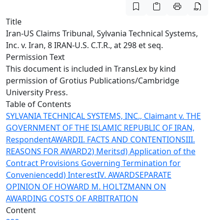
Title
Iran-US Claims Tribunal, Sylvania Technical Systems,
Inc. v. Iran, 8 IRAN-U.S. C.T.R., at 298 et seq.
Permission Text
This document is included in TransLex by kind
permission of
Grotius Publications/Cambridge
University Press
.
Table of Contents
SYLVANIA TECHNICAL SYSTEMS, INC., Claimant v. THE
GOVERNMENT OF THE ISLAMIC REPUBLIC OF IRAN,
Respondent
AWARD
II. FACTS AND CONTENTIONS
III.
REASONS FOR AWARD
2) Merits
d) Application of the
Contract Provisions Governing Termination for
Convenience
dd) Interest
IV. AWARD
SEPARATE
OPINION OF HOWARD M. HOLTZMANN ON
AWARDING COSTS OF ARBITRATION
Content