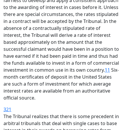
fairness to develop and apply a consistent approach
to the awarding of interest in cases before it. Unless
there are special circumstances, the rates stipulated
in a contract will be accepted by the Tribunal. In the
absence of a contractually stipulated rate of
interest, the Tribunal will derive a rate of interest
based approximately on the amount that the
successful claimant would have been in a position to
have earned if it had been paid in time and thus had
the funds available to invest in a form of commercial
investment in common use in its own country.
11
Six-
month certificates of deposit in the United States
are such a form of investment for which average
interest rates are available from an authoritative
official source.
321
The Tribunal realizes that there is some precedent in
arbitral tribunals that deal with single cases to base