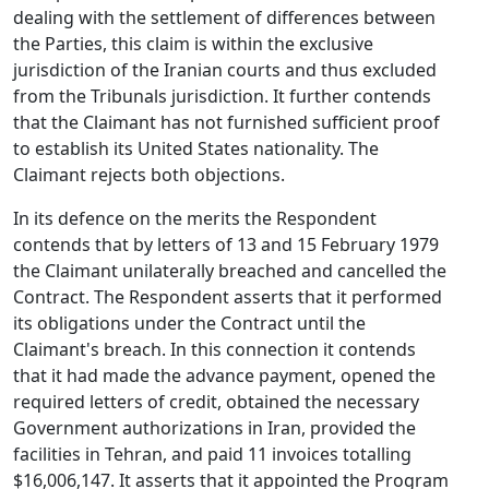
dealing with the settlement of differences between
the Parties, this claim is within the exclusive
jurisdiction of the Iranian courts and thus excluded
from the Tribunals jurisdiction. It further contends
that the Claimant has not furnished sufficient proof
to establish its United States nationality. The
Claimant rejects both objections.
In its defence on the merits the Respondent
contends that by letters of 13 and 15 February 1979
the Claimant unilaterally breached and cancelled the
Contract. The Respondent asserts that it performed
its obligations under the Contract until the
Claimant's breach. In this connection it contends
that it had made the advance payment, opened the
required letters of credit, obtained the necessary
Government authorizations in Iran, provided the
facilities in Tehran, and paid 11 invoices totalling
$16,006,147. It asserts that it appointed the Program