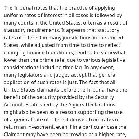
The Tribunal notes that the practice of applying
uniform rates of interest in all cases is followed by
many courts in the United States, often as a result of
statutory requirements. It appears that statutory
rates of interest in many jurisdictions in the United
States, while adjusted from time to time to reflect
changing financial conditions, tend to be somewhat
lower than the prime rate, due to various legislative
considerations including time lag. In any event,
many legislators and judges accept that general
application of such rates is just. The fact that all
United States claimants before the Tribunal have the
benefit of the security provided by the Security
Account established by the Algiers Declarations
might also be seen as a reason supporting the use
of a general rate of interest derived from rates of
return an investment, even if in a particular case the
Claimant may have been borrowing at a higher rate,