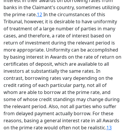
interest in their awards on borrowing rates from
banks in the Claimant's country, sometimes utilizing
the prime rate.
12
In the circumstances of this
Tribunal, however, it is desirable to have uniformity
of treatment of a large number of parties in many
cases, and therefore, a rate of interest based on
return of investment during the relevant period is
more appropriate. Uniformity can be accomplished
by basing interest in Awards on the rate of return on
certificates of deposit, which are available to all
investors at substantially the same rates. In
contrast, borrowing rates vary depending on the
credit rating of each particular party, not all of
whom are able to borrow at the prime rate, and
some of whose credit standings may change during
the relevant period. Also, not all parties who suffer
from delayed payment actually borrow. For these
reasons, basing a general interest rate in all Awards
on the prime rate would often not be realistic.
13