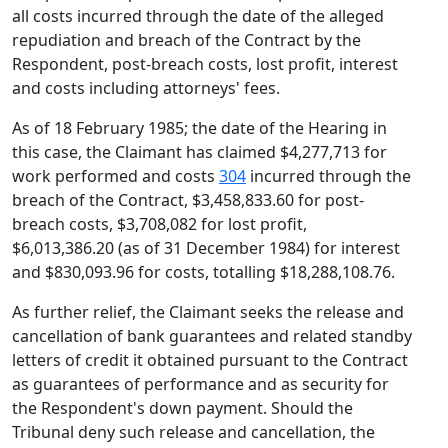
all costs incurred through the date of the alleged
repudiation and breach of the Contract by the
Respondent, post-breach costs, lost profit, interest
and costs including attorneys' fees.
As of 18 February 1985; the date of the Hearing in
this case, the Claimant has claimed $4,277,713 for
work performed and costs
304
incurred through the
breach of the Contract, $3,458,833.60 for post-
breach costs, $3,708,082 for lost profit,
$6,013,386.20 (as of 31 December 1984) for interest
and $830,093.96 for costs, totalling $18,288,108.76.
As further relief, the Claimant seeks the release and
cancellation of bank guarantees and related standby
letters of credit it obtained pursuant to the Contract
as guarantees of performance and as security for
the Respondent's down payment. Should the
Tribunal deny such release and cancellation, the