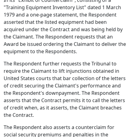
In its "Exhibit of Counterclaim", consisting of a
"Training Equipment Inventory List" dated 1 March
1979 and a one-page statement, the Respondent
asserted that the listed equipment had been
acquired under the Contract and was being held by
the Claimant. The Respondent requests that an
Award be issued ordering the Claimant to deliver the
equipment to the Respondents.
The Respondent further requests the Tribunal to
require the Claimant to lift injunctions obtained in
United States courts that bar collection of the letters
of credit securing the Claimant's performance and
the Respondent's downpayment. The Respondent
asserts that the Contract permits it to call the letters
of credit when, as it asserts, the Claimant breaches
the Contract.
The Respondent also asserts a counterclaim for
social security premiums and penalties in the