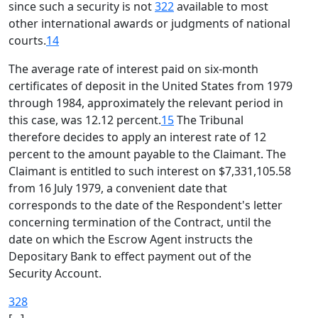
since such a security is not
322
available to most
other international awards or judgments of national
courts.
14
The average rate of interest paid on six-month
certificates of deposit in the United States from 1979
through 1984, approximately the relevant period in
this case, was 12.12 percent.
15
The Tribunal
therefore decides to apply an interest rate of 12
percent to the amount payable to the Claimant. The
Claimant is entitled to such interest on $7,331,105.58
from 16 July 1979, a convenient date that
corresponds to the date of the Respondent's letter
concerning termination of the Contract, until the
date on which the Escrow Agent instructs the
Depositary Bank to effect payment out of the
Security Account.
328