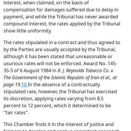
interest, when claimed, on the basis of
compensation for damages suffered due to delay in
payment, and while the Tribunal has never awarded
compound interest, the rates applied by the Tribunal
show little uniformity.
The rates stipulated in a contract and thus agreed to
by the Parties are usually accepted by the Tribunal,
although it has been stated that unreasonable or
usurious rates will not be enforced. Award No. 145-
35-3 of 6 August 1984 in
R. J. Reynolds Tobacco Co. v.
The Government of the Islamic Republic of Iran et al., at
page 19.
10
In the absence of a contractually
stipulated rate, however, the Tribunal has exercised
its discretion, applying rates varying from 8.5
percent to 12 percent, which it determined to be
"fair rates".
This Chamber finds it in the interest of justice and