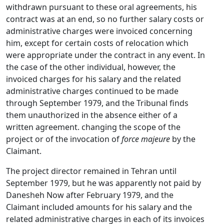
withdrawn pursuant to these oral agreements, his
contract was at an end, so no further salary costs or
administrative charges were invoiced concerning
him, except for certain costs of relocation which
were appropriate under the contract in any event. In
the case of the other individual, however, the
invoiced charges for his salary and the related
administrative charges continued to be made
through September 1979, and the Tribunal finds
them unauthorized in the absence either of a
written agreement. changing the scope of the
project or of the invocation of
force majeure
by the
Claimant.
The project director remained in Tehran until
September 1979, but he was apparently not paid by
Danesheh Now after February 1979, and the
Claimant included amounts for his salary and the
related administrative charges in each of its invoices