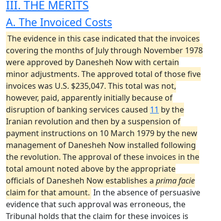
III. THE MERITS
A. The Invoiced Costs
The evidence in this case indicated that the invoices
covering the months of July through November 1978
were approved by Danesheh Now with certain
minor adjustments. The approved total of those five
invoices was U.S. $235,047. This total was not,
however, paid, apparently initially because of
disruption of banking services caused
11
by the
Iranian revolution and then by a suspension of
payment instructions on 10 March 1979 by the new
management of Danesheh Now installed following
the revolution. The approval of these invoices in the
total amount noted above by the appropriate
officials of Danesheh Now establishes a
prima facie
claim for that amount.
In the absence of persuasive
evidence that such approval was erroneous, the
Tribunal holds that the claim for these invoices is