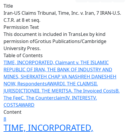
Title
Iran-US Claims Tribunal, Time, Inc. v. Iran, 7 IRAN-U.S.
C.T.R. at 8 et seq.
Permission Text
This document is included in TransLex by kind
permission of
Grotius Publications/Cambridge
University Press
.
Table of Contents
TIME, INCORPORATED, Claimant v. THE ISLAMIC
REPUBLIC OF IRAN, THE BANK OF INDUSTRY AND
MINES, SHERKATEH CHAP VA NASHREH DANESHEH
NOW, Respondents
AWARD
I. THE CLAIMS
II.
JURISDICTION
III. THE MERITS
A. The Invoiced Costs
B.
The Fee
C. The Counterclaim
IV. INTEREST
V.
COSTS
AWARD
Content
8
TIME, INCORPORATED,