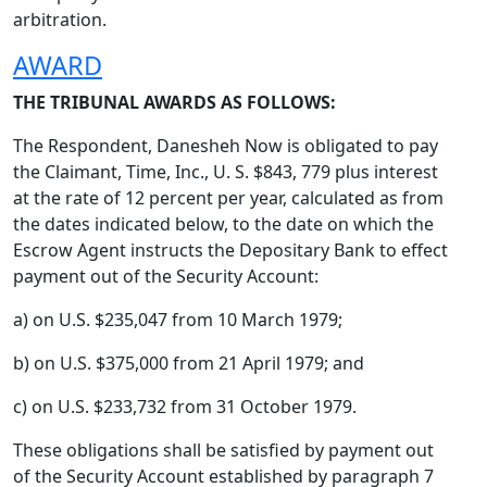
arbitration.
AWARD
THE TRIBUNAL AWARDS AS FOLLOWS:
The Respondent, Danesheh Now is obligated to pay
the Claimant, Time, Inc., U. S. $843, 779 plus interest
at the rate of 12 percent per year, calculated as from
the dates indicated below, to the date on which the
Escrow Agent instructs the Depositary Bank to effect
payment out of the Security Account:
a) on U.S. $235,047 from 10 March 1979;
b) on U.S. $375,000 from 21 April 1979; and
c) on U.S. $233,732 from 31 October 1979.
These obligations shall be satisfied by payment out
of the Security Account established by paragraph 7