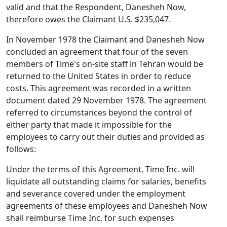
valid and that the Respondent, Danesheh Now,
therefore owes the Claimant U.S. $235,047.
In November 1978 the Claimant and Danesheh Now
concluded an agreement that four of the seven
members of Time's on-site staff in Tehran would be
returned to the United States in order to reduce
costs. This agreement was recorded in a written
document dated 29 November 1978. The agreement
referred to circumstances beyond the control of
either party that made it impossible for the
employees to carry out their duties and provided as
follows:
Under the terms of this Agreement, Time Inc. will
liquidate all outstanding claims for salaries, benefits
and severance covered under the employment
agreements of these employees and Danesheh Now
shall reimburse Time Inc. for such expenses