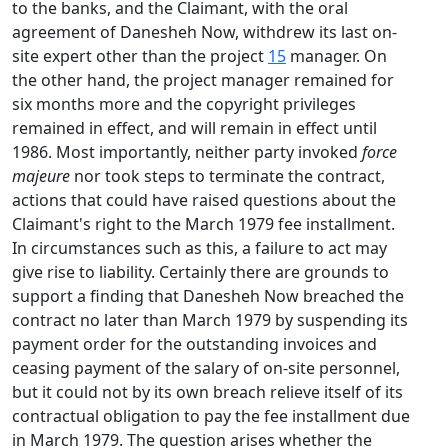
to the banks, and the Claimant, with the oral
agreement of Danesheh Now, withdrew its last on-
site expert other than the project
15
manager. On
the other hand, the project manager remained for
six months more and the copyright privileges
remained in effect, and will remain in effect until
1986. Most importantly, neither party invoked
force
majeure
nor took steps to terminate the contract,
actions that could have raised questions about the
Claimant's right to the March 1979 fee installment.
In circumstances such as this, a failure to act may
give rise to liability. Certainly there are grounds to
support a finding that Danesheh Now breached the
contract no later than March 1979 by suspending its
payment order for the outstanding invoices and
ceasing payment of the salary of on-site personnel,
but it could not by its own breach relieve itself of its
contractual obligation to pay the fee installment due
in March 1979. The question arises whether the