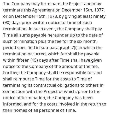
The Company may terminate the Project and may
terminate this Agreement on December 15th, 1977,
or on December 15th, 1978, by giving at least ninety
(90) days prior written notice to Time of such
termination. In such event, the Company shall pay
Time all sums payable hereunder up to the date of
such termination plus the fee for the six month
period specified in sub-paragraph 7(i) in which the
termination occurred, which fee shall be payable
within fifteen (15) days after Time shall have given
notice to the Company of the amount of the fee.
Further, the Company shall be responsible for and
shall reimburse Time for the costs to Time of
terminating its contractual obligations to others in
connection with the Project of which, prior to the
notice of termination, the Company has been
informed, and for the costs involved in the return to
their homes of all personnel of Time.