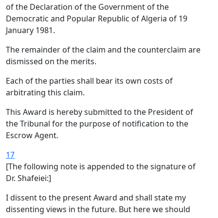
of the Declaration of the Government of the
Democratic and Popular Republic of Algeria of 19
January 1981.
The remainder of the claim and the counterclaim are
dismissed on the merits.
Each of the parties shall bear its own costs of
arbitrating this claim.
This Award is hereby submitted to the President of
the Tribunal for the purpose of notification to the
Escrow Agent.
17
[The following note is appended to the signature of
Dr. Shafeiei:]
I dissent to the present Award and shall state my
dissenting views in the future. But here we should