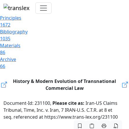
Principles
1672
Bibliography
1035
Materials
86
Archive
66
History & Modern Evolution of Transnational
Commercial Law
Document-Id: 231100,
Please cite as:
Iran-US Claims
Tribunal, Time, Inc. v. Iran, 7 IRAN-U.S. C.T.R. at 8 et
seq. referenced at https://www.trans-lex.org/231100