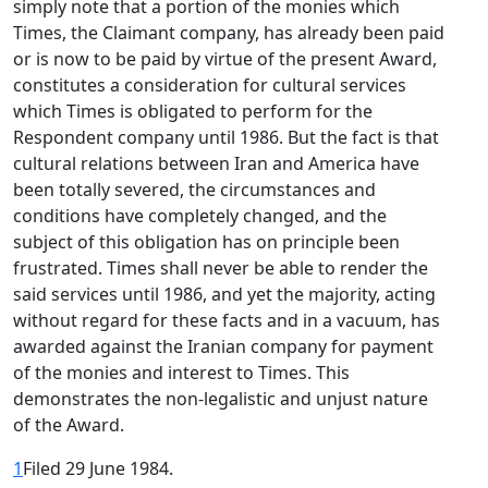
simply note that a portion of the monies which
Times, the Claimant company, has already been paid
or is now to be paid by virtue of the present Award,
constitutes a consideration for cultural services
which Times is obligated to perform for the
Respondent company until 1986. But the fact is that
cultural relations between Iran and America have
been totally severed, the circumstances and
conditions have completely changed, and the
subject of this obligation has on principle been
frustrated. Times shall never be able to render the
said services until 1986, and yet the majority, acting
without regard for these facts and in a vacuum, has
awarded against the Iranian company for payment
of the monies and interest to Times. This
demonstrates the non-legalistic and unjust nature
of the Award.
1
Filed 29 June 1984.