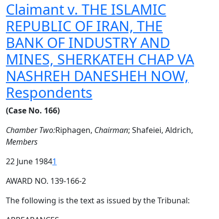
Claimant v. THE ISLAMIC
REPUBLIC OF IRAN, THE
BANK OF INDUSTRY AND
MINES, SHERKATEH CHAP VA
NASHREH DANESHEH NOW,
Respondents
(Case No. 166)
Chamber Two:
Riphagen,
Chairman
; Shafeiei, Aldrich,
Members
22 June 1984
1
AWARD NO. 139-166-2
The following is the text as issued by the Tribunal: