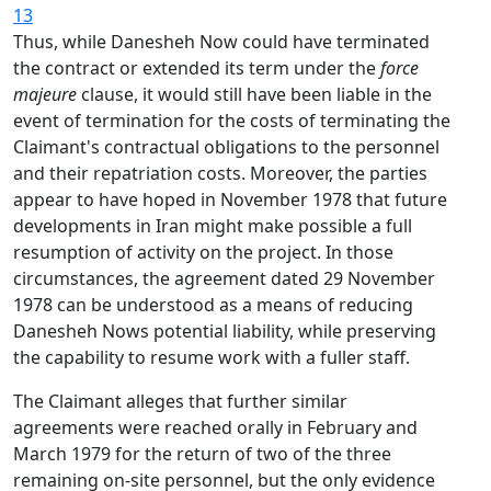
13
Thus, while Danesheh Now could have terminated
the contract or extended its term under the
force
majeure
clause, it would still have been liable in the
event of termination for the costs of terminating the
Claimant's contractual obligations to the personnel
and their repatriation costs. Moreover, the parties
appear to have hoped in November 1978 that future
developments in Iran might make possible a full
resumption of activity on the project. In those
circumstances, the agreement dated 29 November
1978 can be understood as a means of reducing
Danesheh Nows potential liability, while preserving
the capability to resume work with a fuller staff.
The Claimant alleges that further similar
agreements were reached orally in February and
March 1979 for the return of two of the three
remaining on-site personnel, but the only evidence