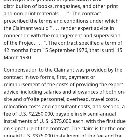
distribution of books, magazines, and other print
and non-print materials . . . ". The contract
prescribed the terms and conditions under which
the Claimant would " . . . render expert advice in
connection with the management and supervision
of the Project . . . ". The contract specified a term of
42 months from 15 September 1976, that is until 15
March 1980.
Compensation to the Claimant was provided by the
contract in two forms, first, payment or
reimbursement of the costs of providing the expert
advice, including salaries and allowances of both on-
site and off-site personnel, overhead, travel costs,
relocation costs and consultant costs, and second, a
fee of U.S. $2,250,000, payable in six semi-annual
installments of U. S. $375,000 each, with the first due
on signature of the contract. The claim is for the one
unpaid U. S. $375,000 installment of the fee and for