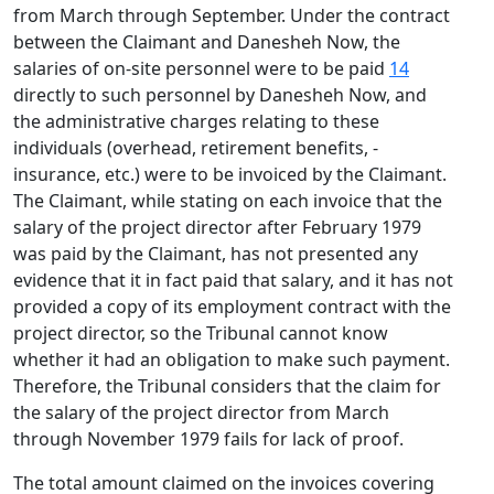
from March through September. Under the contract
between the Claimant and Danesheh Now, the
salaries of on-site personnel were to be paid
14
directly to such personnel by Danesheh Now, and
the administrative charges relating to these
individuals (overhead, retirement benefits, -
insurance, etc.) were to be invoiced by the Claimant.
The Claimant, while stating on each invoice that the
salary of the project director after February 1979
was paid by the Claimant, has not presented any
evidence that it in fact paid that salary, and it has not
provided a copy of its employment contract with the
project director, so the Tribunal cannot know
whether it had an obligation to make such payment.
Therefore, the Tribunal considers that the claim for
the salary of the project director from March
through November 1979 fails for lack of proof.
The total amount claimed on the invoices covering