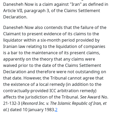
Danesheh Now is a claim against "Iran" as defined in
Article VII, paragraph 3, of the Claims Settlement
Declaration.
Danesheh Now also contends that the failure of the
Claimant to present evidence of its claims to the
liquidator within a six-month period provided by
Iranian law relating to the liquidation of companies
is a bar to the maintenance of its present claims,
apparently on the theory that any claims were
waived prior to the date of the Claims Settlement
Declaration and therefore were not outstanding on
that date. However, the Tribunal cannot agree that
the existence of a local remedy (in addition to the
contractually-provided ICC arbitration remedy)
affects the jurisdiction of the Tribunal.
See
Award No.
21-132-3 (
Rexnord Inc. v. The Islamic Republic of Iran, et
al.
) dated 10 January 1983.
2