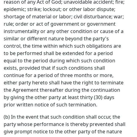
reason of any Act of God; unavoidable accident; fire;
epidemic; strike; lockout; or other labor dispute;
shortage of material or labor; civil disturbance; war;
rule; order or act of government or government
instrumentality or any other condition or cause of a
similar or different nature beyond the party's
control, the time within which such obligations are
to be performed shall be extended for a period
equal to the period during which such condition
exists, provided that if such conditions shall
continue for a period of three months or more,
either party hereto shall have the right to terminate
the Agreement thereafter during the continuation
by giving the other party at least thirty (30) days
prior written notice of such termination.
(b) In the event that such condition shall occur, the
party whose performance is thereby prevented shall
give prompt notice to the other party of the nature