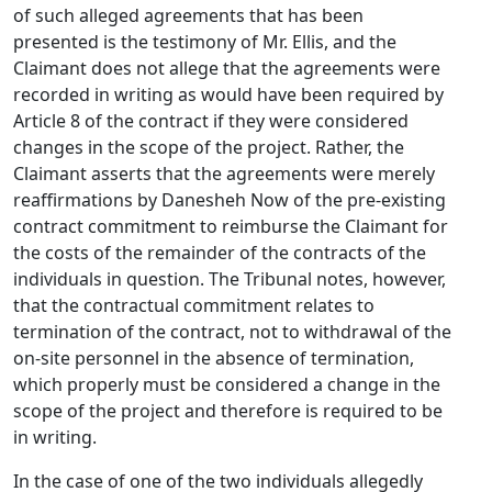
of such alleged agreements that has been
presented is the testimony of Mr. Ellis, and the
Claimant does not allege that the agreements were
recorded in writing as would have been required by
Article 8 of the contract if they were considered
changes in the scope of the project. Rather, the
Claimant asserts that the agreements were merely
reaffirmations by Danesheh Now of the pre-existing
contract commitment to reimburse the Claimant for
the costs of the remainder of the contracts of the
individuals in question. The Tribunal notes, however,
that the contractual commitment relates to
termination of the contract, not to withdrawal of the
on-site personnel in the absence of termination,
which properly must be considered a change in the
scope of the project and therefore is required to be
in writing.
In the case of one of the two individuals allegedly