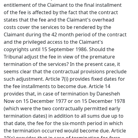
entitlement of the Claimant to the final installment
of the fee is affected by the fact that the contract
states that the fee and the Claimant's overhead
costs cover the services to be rendered by the
Claimant during the 42 month period of the contract
and the privileged access to the Claimant's
copyrights until 15 September 1986. Should the
Tribunal adjust the fee in view of the premature
termination of the services? In the present case, it
seems clear that the contractual provisions preclude
such adjustment. Article 7(i) provides fixed dates for
the fee installments to become due. Article 14
provides that, in case of termination by Danesheh
Now on 15 December 1977 or on 15 December 1978
(which were the two contractually permitted early
termination dates) in addition to all sums due up to
that date, the fee for the six-month period in which
the termination occurred would become due. Article