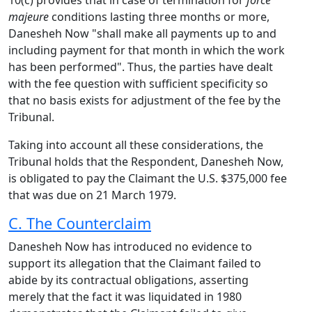
10(c) provides that in case of termination for
force
majeure
conditions lasting three months or more,
Danesheh Now "shall make all payments up to and
including payment for that month in which the work
has been performed". Thus, the parties have dealt
with the fee question with sufficient specificity so
that no basis exists for adjustment of the fee by the
Tribunal.
Taking into account all these considerations, the
Tribunal holds that the Respondent, Danesheh Now,
is obligated to pay the Claimant the U.S. $375,000 fee
that was due on 21 March 1979.
C. The Counterclaim
Danesheh Now has introduced no evidence to
support its allegation that the Claimant failed to
abide by its contractual obligations, asserting
merely that the fact it was liquidated in 1980