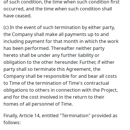
of such condition, the time when such condition first
occurred, and the time when such condition shall
have ceased.
(c) In the event of such termination by either party,
the Company shall make all payments up to and
including payment for that month in which the work
has been performed. Thereafter neither party
hereto shall be under any further liability or
obligation to the other hereunder. Further, if either
party shall so terminate this Agreement, the
Company shall be responsible for and bear all costs
to Time of the termination of Time's contractual
obligations to others in connection with the Project,
and for the cost involved in the return to their
homes of all personnel of Time.
Finally, Article 14, entitled "Termination" provided as
follows: