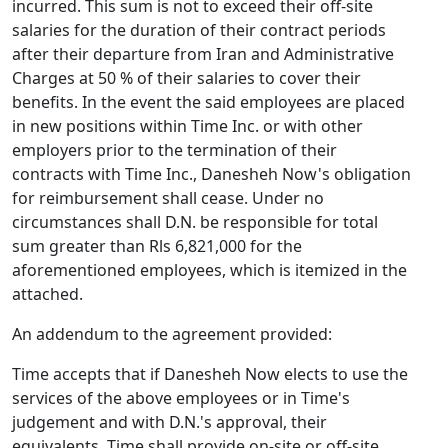
incurred. This sum is not to exceed their off-site
salaries for the duration of their contract periods
after their departure from Iran and Administrative
Charges at 50 % of their salaries to cover their
benefits. In the event the said employees are placed
in new positions within Time Inc. or with other
employers prior to the termination of their
contracts with Time Inc., Danesheh Now's obligation
for reimbursement shall cease. Under no
circumstances shall D.N. be responsible for total
sum greater than Rls 6,821,000 for the
aforementioned employees, which is itemized in the
attached.
An addendum to the agreement provided:
Time accepts that if Danesheh Now elects to use the
services of the above employees or in Time's
judgement and with D.N.'s approval, their
equivalents, Time shall provide on-site or off-site