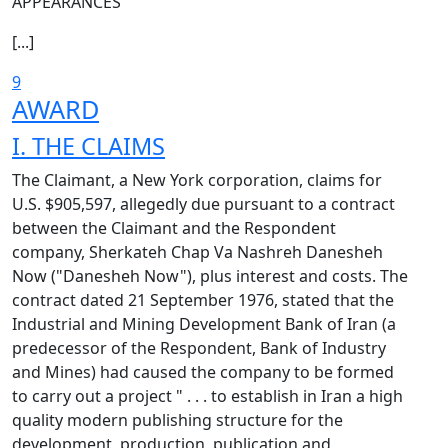
APPEARANCES
[...]
9
AWARD
I. THE CLAIMS
The Claimant, a New York corporation, claims for
U.S. $905,597, allegedly due pursuant to a contract
between the Claimant and the Respondent
company, Sherkateh Chap Va Nashreh Danesheh
Now ("Danesheh Now"), plus interest and costs. The
contract dated 21 September 1976, stated that the
Industrial and Mining Development Bank of Iran (a
predecessor of the Respondent, Bank of Industry
and Mines) had caused the company to be formed
to carry out a project " . . . to establish in Iran a high
quality modern publishing structure for the
development, production, publication and