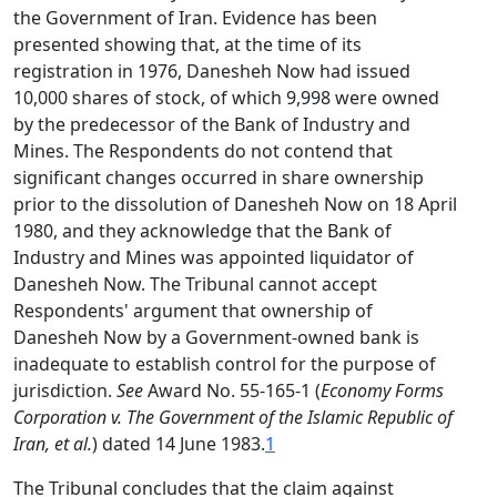
the Government of Iran. Evidence has been
presented showing that, at the time of its
registration in 1976, Danesheh Now had issued
10,000 shares of stock, of which 9,998 were owned
by the predecessor of the Bank of Industry and
Mines. The Respondents do not contend that
significant changes occurred in share ownership
prior to the dissolution of Danesheh Now on 18 April
1980, and they acknowledge that the Bank of
Industry and Mines was appointed liquidator of
Danesheh Now. The Tribunal cannot accept
Respondents' argument that ownership of
Danesheh Now by a Government-owned bank is
inadequate to establish control for the purpose of
jurisdiction.
See
Award No. 55-165-1 (
Economy Forms
Corporation v. The Government of the Islamic Republic of
Iran, et al.
) dated 14 June 1983.
1
The Tribunal concludes that the claim against