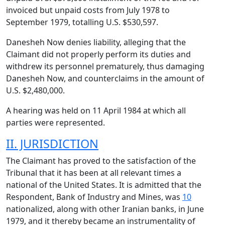
invoiced but unpaid costs from July 1978 to
September 1979, totalling U.S. $530,597.
Danesheh Now denies liability, alleging that the
Claimant did not properly perform its duties and
withdrew its personnel prematurely, thus damaging
Danesheh Now, and counterclaims in the amount of
U.S. $2,480,000.
A hearing was held on 11 April 1984 at which all
parties were represented.
II. JURISDICTION
The Claimant has proved to the satisfaction of the
Tribunal that it has been at all relevant times a
national of the United States. It is admitted that the
Respondent, Bank of Industry and Mines, was
10
nationalized, along with other Iranian banks, in June
1979, and it thereby became an instrumentality of