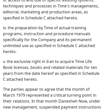
iii. access to and use of specific existing systems,
techniques and processes in Time's managements,
editorial, marketing and production areas, as
specified in Schedule C attached hereto.
iv. the preparation by Time of actual training
programs, instruction and procedure manuals
specifically for the Company and its permanent
unlimited use as specified in Schedule C attached
hereto.
v. the exclusive right in Iran to acquire Time Life
Book licenses, books and related materials for ten
years from the date hereof as specified in Schedule
C attached hereto.
The parties appear to agree that the month of
March 1979 represented a critical turning point in
their relations. In that month Danesheh Now, under
new management, suspended payment instructions