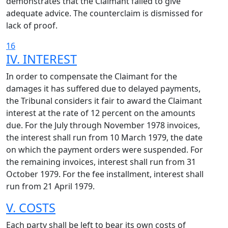
demonstrates that the Claimant failed to give
adequate advice. The counterclaim is dismissed for
lack of proof.
16
IV. INTEREST
In order to compensate the Claimant for the
damages it has suffered due to delayed payments,
the Tribunal considers it fair to award the Claimant
interest at the rate of 12 percent on the amounts
due. For the July through November 1978 invoices,
the interest shall run from 10 March 1979, the date
on which the payment orders were suspended. For
the remaining invoices, interest shall run from 31
October 1979. For the fee installment, interest shall
run from 21 April 1979.
V. COSTS
Each party shall be left to bear its own costs of