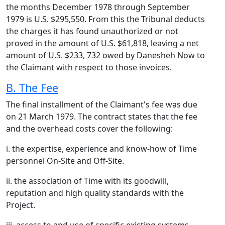
the months December 1978 through September
1979 is U.S. $295,550. From this the Tribunal deducts
the charges it has found unauthorized or not
proved in the amount of U.S. $61,818, leaving a net
amount of U.S. $233, 732 owed by Danesheh Now to
the Claimant with respect to those invoices.
B. The Fee
The final installment of the Claimant's fee was due
on 21 March 1979. The contract states that the fee
and the overhead costs cover the following:
i. the expertise, experience and know-how of Time
personnel On-Site and Off-Site.
ii. the association of Time with its goodwill,
reputation and high quality standards with the
Project.