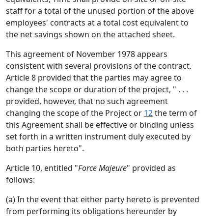
staff for a total of the unused portion of the above
employees' contracts at a total cost equivalent to
the net savings shown on the attached sheet.
This agreement of November 1978 appears
consistent with several provisions of the contract.
Article 8 provided that the parties may agree to
change the scope or duration of the project, " . . .
provided, however, that no such agreement
changing the scope of the Project or
12
the term of
this Agreement shall be effective or binding unless
set forth in a written instrument duly executed by
both parties hereto".
Article 10, entitled "
Force Majeure
" provided as
follows:
(a) In the event that either party hereto is prevented
from performing its obligations hereunder by