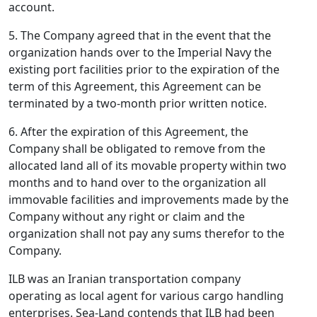
account.
5. The Company agreed that in the event that the
organization hands over to the Imperial Navy the
existing port facilities prior to the expiration of the
term of this Agreement, this Agreement can be
terminated by a two-month prior written notice.
6. After the expiration of this Agreement, the
Company shall be obligated to remove from the
allocated land all of its movable property within two
months and to hand over to the organization all
immovable facilities and improvements made by the
Company without any right or claim and the
organization shall not pay any sums therefor to the
Company.
ILB was an Iranian transportation company
operating as local agent for various cargo handling
enterprises. Sea-Land contends that ILB had been