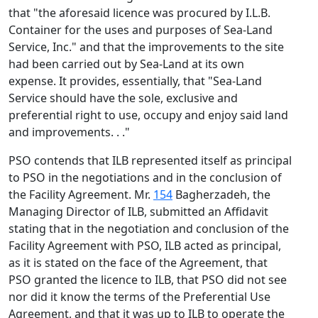
that "the aforesaid licence was procured by I.L.B.
Container for the uses and purposes of Sea-Land
Service, Inc." and that the improvements to the site
had been carried out by Sea-Land at its own
expense. It provides, essentially, that "Sea-Land
Service should have the sole, exclusive and
preferential right to use, occupy and enjoy said land
and improvements. . ."
PSO contends that ILB represented itself as principal
to PSO in the negotiations and in the conclusion of
the Facility Agreement. Mr.
154
Bagherzadeh, the
Managing Director of ILB, submitted an Affidavit
stating that in the negotiation and conclusion of the
Facility Agreement with PSO, ILB acted as principal,
as it is stated on the face of the Agreement, that
PSO granted the licence to ILB, that PSO did not see
nor did it know the terms of the Preferential Use
Agreement, and that it was up to ILB to operate the