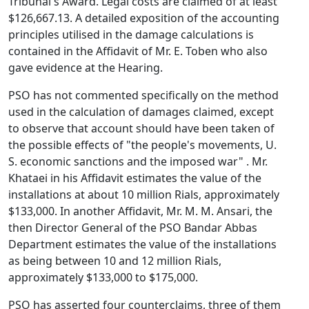
Tribunal's Award. Legal costs are claimed of at least
$126,667.13. A detailed exposition of the accounting
principles utilised in the damage calculations is
contained in the Affidavit of Mr. E. Toben who also
gave evidence at the Hearing.
PSO has not commented specifically on the method
used in the calculation of damages claimed, except
to observe that account should have been taken of
the possible effects of "the people's movements, U.
S. economic sanctions and the imposed war" . Mr.
Khataei in his Affidavit estimates the value of the
installations at about 10 million Rials, approximately
$133,000. In another Affidavit, Mr. M. M. Ansari, the
then Director General of the PSO Bandar Abbas
Department estimates the value of the installations
as being between 10 and 12 million Rials,
approximately $133,000 to $175,000.
PSO has asserted four counterclaims, three of them