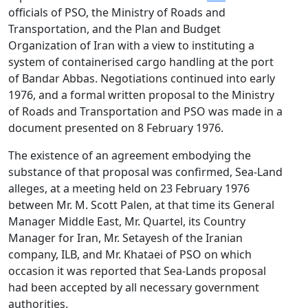
officials of PSO, the Ministry of Roads and
Transportation, and the Plan and Budget
Organization of Iran with a view to instituting a
system of containerised cargo handling at the port
of Bandar Abbas. Negotiations continued into early
1976, and a formal written proposal to the Ministry
of Roads and Transportation and PSO was made in a
document presented on 8 February 1976.
The existence of an agreement embodying the
substance of that proposal was confirmed, Sea-Land
alleges, at a meeting held on 23 February 1976
between Mr. M. Scott Palen, at that time its General
Manager Middle East, Mr. Quartel, its Country
Manager for Iran, Mr. Setayesh of the Iranian
company, ILB, and Mr. Khataei of PSO on which
occasion it was reported that Sea-Lands proposal
had been accepted by all necessary government
authorities.