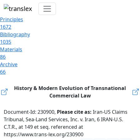
Principles
1672
Bibliography
1035
Materials
86
Archive
66
History & Modern Evolution of Transnational
Commercial Law
Document-Id: 230900,
Please cite as:
Iran-US Claims
Tribunal, Sea-Land Services, Inc. v. Iran, 6 IRAN-U.S.
C.T.R., at 149 et seq. referenced at
https://www.trans-lex.org/230900