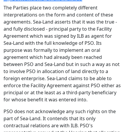
The Parties place two completely different
interpretations on the form and content of these
agreements. Sea-Land asserts that it was the true -
and fully disclosed - principal party to the Facility
Agreement which was signed by ILB as agent for
Sea-Land with the full knowledge of PSO. Its
purpose was formally to implement an oral
agreement which had already been reached
between PSO and Sea-Land but in such a way as not
to involve PSO in allocation of land directly to a
foreign enterprise. Sea-Land claims to be able to
enforce the Facility Agreement against PSO either as
principal or at the least as a third-party beneficiary
for whose benefit it was entered into.
PSO does not acknowledge any such rights on the
part of Sea-Land. It contends that its only
contractual relations are with ILB. PSO's