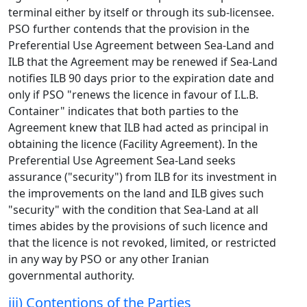
terminal either by itself or through its sub-licensee.
PSO further contends that the provision in the
Preferential Use Agreement between Sea-Land and
ILB that the Agreement may be renewed if Sea-Land
notifies ILB 90 days prior to the expiration date and
only if PSO "renews the licence in favour of I.L.B.
Container" indicates that both parties to the
Agreement knew that ILB had acted as principal in
obtaining the licence (Facility Agreement). In the
Preferential Use Agreement Sea-Land seeks
assurance ("security") from ILB for its investment in
the improvements on the land and ILB gives such
"security" with the condition that Sea-Land at all
times abides by the provisions of such licence and
that the licence is not revoked, limited, or restricted
in any way by PSO or any other Iranian
governmental authority.
iii) Contentions of the Parties