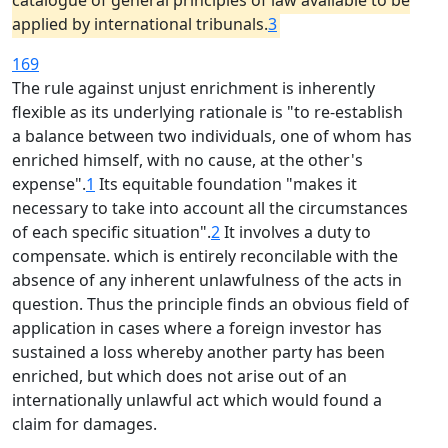
catalogue of general principles of law available to be
applied by international tribunals.
3
169
The rule against unjust enrichment is inherently
flexible as its underlying rationale is "to re-establish
a balance between two individuals, one of whom has
enriched himself, with no cause, at the other's
expense".
1
Its equitable foundation "makes it
necessary to take into account all the circumstances
of each specific situation".
2
It involves a duty to
compensate. which is entirely reconcilable with the
absence of any inherent unlawfulness of the acts in
question. Thus the principle finds an obvious field of
application in cases where a foreign investor has
sustained a loss whereby another party has been
enriched, but which does not arise out of an
internationally unlawful act which would found a
claim for damages.