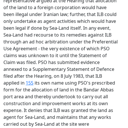
representative argued at the Hearing that allocation
of the land to a foreign corporation would have
been illegal under Iranian law; further, that ILB could
only undertake as agent activities which would have
been legal if done by Sea-Land itself. In any event,
Sea-Land had recourse to its remedies against ILB
through an ad hoc arbitration under the Preferential
Use Agreement - the very existence of which PSO
claims was unknown to it until the Statement of
Claim was filed. PSO has submitted evidence
annexed to a Supplementary Statement of Defence
filed after the Hearing, on 8 July 1983, that ILB
applied in
155
its own name using PSO's prescribed
form for the allocation of land in the Bandar Abbas
port area and thereby undertook to carry out all
construction and improvement works at its own
expense. It denies that ILB was granted the land as
agent for Sea-Land, and maintains that any works
carried out by Sea-Land at the site were