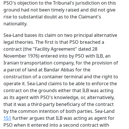
PSO's objection to the Tribunal's jurisdiction on this
ground had not been timely raised and did not give
rise to substantial doubt as to the Claimant's
nationality.
Sea-Land bases its claim on two principal alternative
legal theories. The first is that PSO breached a
contract (the "Facility Agreement" dated 28
November 1976) entered into by PSO with ILB, an
Iranian transportation company, for the provision of
a parcel of land at Bandar Abbas for the
construction of a container terminal and the right to
operate it. Sea-Land claims to be able to enforce the
contract on the grounds either that ILB was acting
as its agent with PSO's knowledge, or, alternatively,
that it was a third-party beneficiary of the contract
by the common intention of both parties. Sea-Land
151
further argues that ILB was acting as agent for
PSO when it entered into a second contract with