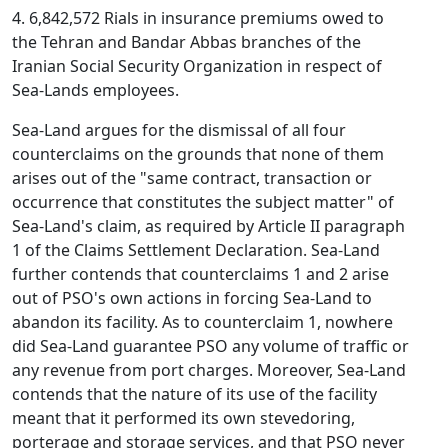
4. 6,842,572 Rials in insurance premiums owed to
the Tehran and Bandar Abbas branches of the
Iranian Social Security Organization in respect of
Sea-Lands employees.
Sea-Land argues for the dismissal of all four
counterclaims on the grounds that none of them
arises out of the "same contract, transaction or
occurrence that constitutes the subject matter" of
Sea-Land's claim, as required by Article II paragraph
1 of the Claims Settlement Declaration. Sea-Land
further contends that counterclaims 1 and 2 arise
out of PSO's own actions in forcing Sea-Land to
abandon its facility. As to counterclaim 1, nowhere
did Sea-Land guarantee PSO any volume of traffic or
any revenue from port charges. Moreover, Sea-Land
contends that the nature of its use of the facility
meant that it performed its own stevedoring,
porterage and storage services, and that PSO never