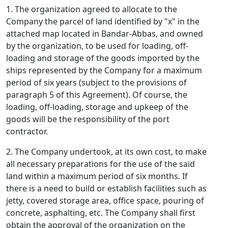
1. The organization agreed to allocate to the
Company the parcel of land identified by "x" in the
attached map located in Bandar-Abbas, and owned
by the organization, to be used for loading, off-
loading and storage of the goods imported by the
ships represented by the Company for a maximum
period of six years (subject to the provisions of
paragraph 5 of this Agreement). Of course, the
loading, off-loading, storage and upkeep of the
goods will be the responsibility of the port
contractor.
2. The Company undertook, at its own cost, to make
all necessary preparations for the use of the said
land within a maximum period of six months. If
there is a need to build or establish facilities such as
jetty, covered storage area, office space, pouring of
concrete, asphalting, etc. The Company shall first
obtain the approval of the organization on the