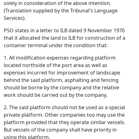
solely in consideration of the above intention.
(Translation supplied by the Tribunal's Language
Services).
PSO states in a letter to ILB dated 9 November 1976
that it allocated the land to ILB for construction of a
container terminal under the condition that:
1. All modification expenses regarding platform
located northside of the port area as well as
expenses incurred for improvement of landscape
behind the said platform, asphalting and fencing
should be borne by the company and the relative
work should be carried out by the company.
2. The said platform should not be used as a special
private platform. Other companies too may use the
platform provided that they operate similar vessels.
But vessels of the company shall have priority in
using this platform.