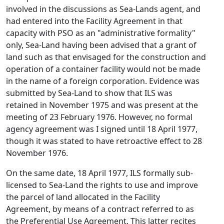
involved in the discussions as Sea-Lands agent, and
had entered into the Facility Agreement in that
capacity with PSO as an "administrative formality"
only, Sea-Land having been advised that a grant of
land such as that envisaged for the construction and
operation of a container facility would not be made
in the name of a foreign corporation. Evidence was
submitted by Sea-Land to show that ILS was
retained in November 1975 and was present at the
meeting of 23 February 1976. However, no formal
agency agreement was I signed until 18 April 1977,
though it was stated to have retroactive effect to 28
November 1976.
On the same date, 18 April 1977, ILS formally sub-
licensed to Sea-Land the rights to use and improve
the parcel of land allocated in the Facility
Agreement, by means of a contract referred to as
the Preferential Use Agreement. This latter recites