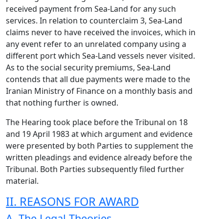
received payment from Sea-Land for any such
services. In relation to counterclaim 3, Sea-Land
claims never to have received the invoices, which in
any event refer to an unrelated company using a
different port which Sea-Land vessels never visited.
As to the social security premiums, Sea-Land
contends that all due payments were made to the
Iranian Ministry of Finance on a monthly basis and
that nothing further is owned.
The Hearing took place before the Tribunal on 18
and 19 April 1983 at which argument and evidence
were presented by both Parties to supplement the
written pleadings and evidence already before the
Tribunal. Both Parties subsequently filed further
material.
II. REASONS FOR AWARD
A. The Legal Theories