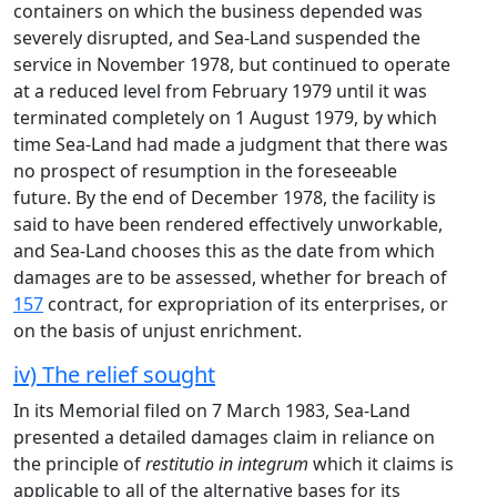
containers on which the business depended was
severely disrupted, and Sea-Land suspended the
service in November 1978, but continued to operate
at a reduced level from February 1979 until it was
terminated completely on 1 August 1979, by which
time Sea-Land had made a judgment that there was
no prospect of resumption in the foreseeable
future. By the end of December 1978, the facility is
said to have been rendered effectively unworkable,
and Sea-Land chooses this as the date from which
damages are to be assessed, whether for breach of
157
contract, for expropriation of its enterprises, or
on the basis of unjust enrichment.
iv) The relief sought
In its Memorial filed on 7 March 1983, Sea-Land
presented a detailed damages claim in reliance on
the principle of
restitutio in integrum
which it claims is
applicable to all of the alternative bases for its