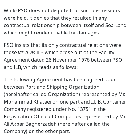
While PSO does not dispute that such discussions
were held, it denies that they resulted in any
contractual relationship between itself and Sea-Land
which might render it liable for damages.
PSO insists that its only contractual relations were
those
vis-a-vis
ILB which arose out of the Facility
Agreement dated 28 November 1976 between PSO
and ILB, which reads as follows:
The following Agreement has been agreed upon
between Port and Shipping Organization
(hereinafter called Organization) represented by Mr.
Mohammad Khataei on one part and I.L.B. Container
Company registered under No. 13751 in the
Registration Office of Companies represented by Mr.
Ali Akbar Bagherzadeh (hereinafter called the
Company) on the other part.