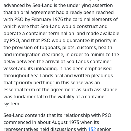
advanced by Sea-Land is the underlying assertion
that an oral agreement had already been reached
with PSO by February 1976 the cardinal elements of
which were that Sea-Land would construct and
operate a container terminal on land made available
by PSO, and that PSO would guarantee it priority in
the provision of tugboats, pilots, customs, health
and immigration clearance, in order to minimize the
delay between the arrival of Sea-Lands container
vessel and its unloading. It has been emphasised
throughout Sea-Lands oral and written pleadings
that "priority berthing" in this sense was an
essential term of the agreement as such assistance
was fundamental to the viability of a container
system.
Sea-Land contends that its relationship with PSO
commenced in about August 1975 when its
representatives held discussions with
152
senior