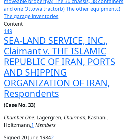
moveable property
a) The 36 chassis, 38 containers
and one Ottowa tractor
b) The other equipment
c)
The garage inventories
Content
149
SEA-LAND SERVICE, INC.,
Claimant v. THE ISLAMIC
REPUBLIC OF IRAN, PORTS
AND SHIPPING
ORGANIZATION OF IRAN,
Respondents
(Case No. 33)
Chamber One:
Lagergren,
Chairman
; Kashani,
Holtzmann,
1
Members
Signed 20 June 1984
2