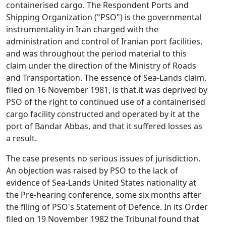
containerised cargo. The Respondent Ports and
Shipping Organization ("PSO") is the governmental
instrumentality in Iran charged with the
administration and control of Iranian port facilities,
and was throughout the period material to this
claim under the direction of the Ministry of Roads
and Transportation. The essence of Sea-Lands claim,
filed on 16 November 1981, is that.it was deprived by
PSO of the right to continued use of a containerised
cargo facility constructed and operated by it at the
port of Bandar Abbas, and that it suffered losses as
a result.
The case presents no serious issues of jurisdiction.
An objection was raised by PSO to the lack of
evidence of Sea-Lands United States nationality at
the Pre-hearing conference, some six months after
the filing of PSO's Statement of Defence. In its Order
filed on 19 November 1982 the Tribunal found that