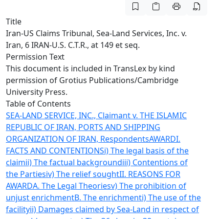
Title
Iran-US Claims Tribunal, Sea-Land Services, Inc. v.
Iran, 6 IRAN-U.S. C.T.R., at 149 et seq.
Permission Text
This document is included in TransLex by kind
permission of
Grotius Publications/Cambridge
University Press
.
Table of Contents
SEA-LAND SERVICE, INC., Claimant v. THE ISLAMIC
REPUBLIC OF IRAN, PORTS AND SHIPPING
ORGANIZATION OF IRAN, Respondents
AWARD
I.
FACTS AND CONTENTIONS
i) The legal basis of the
claim
ii) The factual background
iii) Contentions of
the Parties
iv) The relief sought
II. REASONS FOR
AWARD
A. The Legal Theories
v) The prohibition of
unjust enrichment
B. The enrichment
i) The use of the
facility
ii) Damages claimed by Sea-Land in respect of