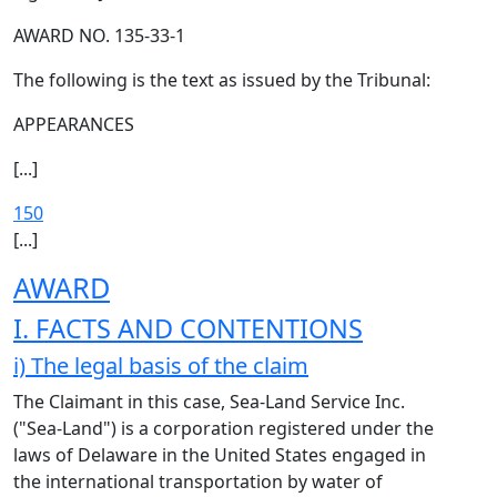
AWARD NO. 135-33-1
The following is the text as issued by the Tribunal:
APPEARANCES
[...]
150
[...]
AWARD
I. FACTS AND CONTENTIONS
i) The legal basis of the claim
The Claimant in this case, Sea-Land Service Inc.
("Sea-Land") is a corporation registered under the
laws of Delaware in the United States engaged in
the international transportation by water of