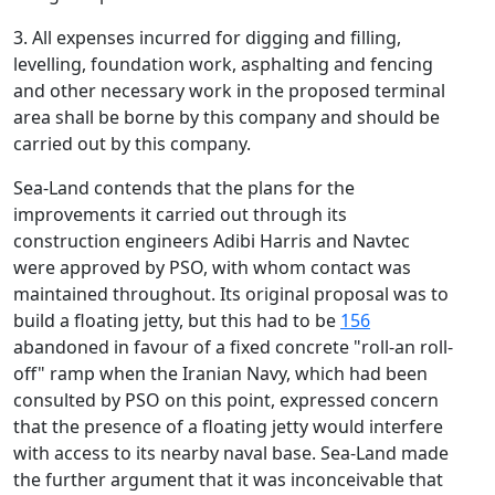
3. All expenses incurred for digging and filling,
levelling, foundation work, asphalting and fencing
and other necessary work in the proposed terminal
area shall be borne by this company and should be
carried out by this company.
Sea-Land contends that the plans for the
improvements it carried out through its
construction engineers Adibi Harris and Navtec
were approved by PSO, with whom contact was
maintained throughout. Its original proposal was to
build a floating jetty, but this had to be
156
abandoned in favour of a fixed concrete "roll-an roll-
off" ramp when the Iranian Navy, which had been
consulted by PSO on this point, expressed concern
that the presence of a floating jetty would interfere
with access to its nearby naval base. Sea-Land made
the further argument that it was inconceivable that