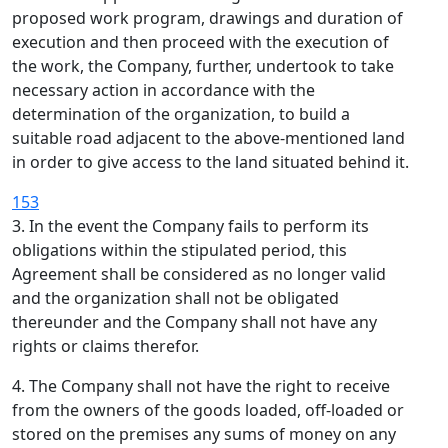
proposed work program, drawings and duration of
execution and then proceed with the execution of
the work, the Company, further, undertook to take
necessary action in accordance with the
determination of the organization, to build a
suitable road adjacent to the above-mentioned land
in order to give access to the land situated behind it.
153
3. In the event the Company fails to perform its
obligations within the stipulated period, this
Agreement shall be considered as no longer valid
and the organization shall not be obligated
thereunder and the Company shall not have any
rights or claims therefor.
4. The Company shall not have the right to receive
from the owners of the goods loaded, off-loaded or
stored on the premises any sums of money on any