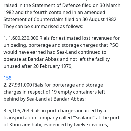
raised in the Statement of Defence filed on 30 March
1982 and the fourth contained in an amended
Statement of Counterclaim filed on 30 August 1982.
They can be summarised as follows:
1. 1,600,230,000 Rials for estimated lost revenues for
unloading, porterage and storage charges that PSO
would have earned had Sea-Land continued to
operate at Bandar Abbas and not left the facility
unused after 20 February 1979;
158
2. 27,931,000 Rials for porterage and storage
charges in respect of 19 empty containers left
behind by Sea-Land at Bandar Abbas;
3. 5,105,263 Rials in port charges incurred by a
transportation company called "Sealand" at the port
of Khorramshahr, evidenced by twelve invoices;