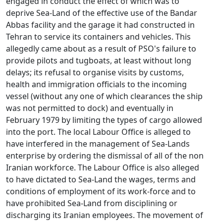
engaged in conduct the effect of which was to
deprive Sea-Land of the effective use of the Bandar
Abbas facility and the garage it had constructed in
Tehran to service its containers and vehicles. This
allegedly came about as a result of PSO's failure to
provide pilots and tugboats, at least without long
delays; its refusal to organise visits by customs,
health and immigration officials to the incoming
vessel (without any one of which clearances the ship
was not permitted to dock) and eventually in
February 1979 by limiting the types of cargo allowed
into the port. The local Labour Office is alleged to
have interfered in the management of Sea-Lands
enterprise by ordering the dismissal of all of the non
Iranian workforce. The Labour Office is also alleged
to have dictated to Sea-Land the wages, terms and
conditions of employment of its work-force and to
have prohibited Sea-Land from disciplining or
discharging its Iranian employees. The movement of