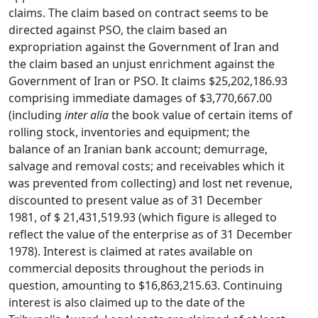
claims. The claim based on contract seems to be
directed against PSO, the claim based an
expropriation against the Government of Iran and
the claim based an unjust enrichment against the
Government of Iran or PSO. It claims $25,202,186.93
comprising immediate damages of $3,770,667.00
(including
inter alia
the book value of certain items of
rolling stock, inventories and equipment; the
balance of an Iranian bank account; demurrage,
salvage and removal costs; and receivables which it
was prevented from collecting) and lost net revenue,
discounted to present value as of 31 December
1981, of $ 21,431,519.93 (which figure is alleged to
reflect the value of the enterprise as of 31 December
1978). Interest is claimed at rates available on
commercial deposits throughout the periods in
question, amounting to $16,863,215.63. Continuing
interest is also claimed up to the date of the