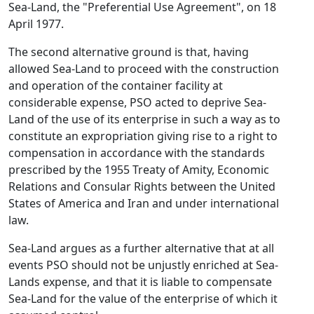
Sea-Land, the "Preferential Use Agreement", on 18
April 1977.
The second alternative ground is that, having
allowed Sea-Land to proceed with the construction
and operation of the container facility at
considerable expense, PSO acted to deprive Sea-
Land of the use of its enterprise in such a way as to
constitute an expropriation giving rise to a right to
compensation in accordance with the standards
prescribed by the 1955 Treaty of Amity, Economic
Relations and Consular Rights between the United
States of America and Iran and under international
law.
Sea-Land argues as a further alternative that at all
events PSO should not be unjustly enriched at Sea-
Lands expense, and that it is liable to compensate
Sea-Land for the value of the enterprise of which it