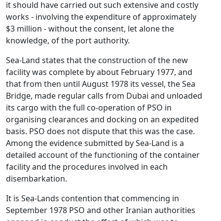
it should have carried out such extensive and costly
works - involving the expenditure of approximately
$3 million - without the consent, let alone the
knowledge, of the port authority.
Sea-Land states that the construction of the new
facility was complete by about February 1977, and
that from then until August 1978 its vessel, the Sea
Bridge, made regular calls from Dubai and unloaded
its cargo with the full co-operation of PSO in
organising clearances and docking on an expedited
basis. PSO does not dispute that this was the case.
Among the evidence submitted by Sea-Land is a
detailed account of the functioning of the container
facility and the procedures involved in each
disembarkation.
It is Sea-Lands contention that commencing in
September 1978 PSO and other Iranian authorities