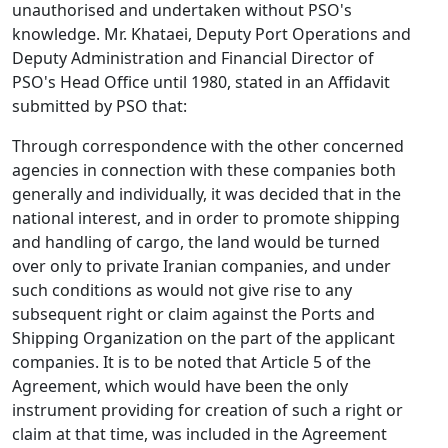
unauthorised and undertaken without PSO's
knowledge. Mr. Khataei, Deputy Port Operations and
Deputy Administration and Financial Director of
PSO's Head Office until 1980, stated in an Affidavit
submitted by PSO that:
Through correspondence with the other concerned
agencies in connection with these companies both
generally and individually, it was decided that in the
national interest, and in order to promote shipping
and handling of cargo, the land would be turned
over only to private Iranian companies, and under
such conditions as would not give rise to any
subsequent right or claim against the Ports and
Shipping Organization on the part of the applicant
companies. It is to be noted that Article 5 of the
Agreement, which would have been the only
instrument providing for creation of such a right or
claim at that time, was included in the Agreement