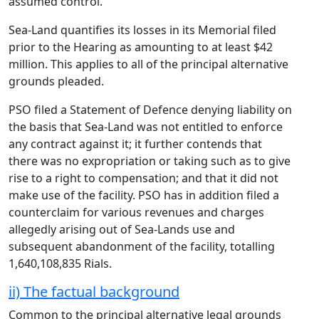
assumed control.
Sea-Land quantifies its losses in its Memorial filed
prior to the Hearing as amounting to at least $42
million. This applies to all of the principal alternative
grounds pleaded.
PSO filed a Statement of Defence denying liability on
the basis that Sea-Land was not entitled to enforce
any contract against it; it further contends that
there was no expropriation or taking such as to give
rise to a right to compensation; and that it did not
make use of the facility. PSO has in addition filed a
counterclaim for various revenues and charges
allegedly arising out of Sea-Lands use and
subsequent abandonment of the facility, totalling
1,640,108,835 Rials.
ii) The factual background
Common to the principal alternative legal grounds