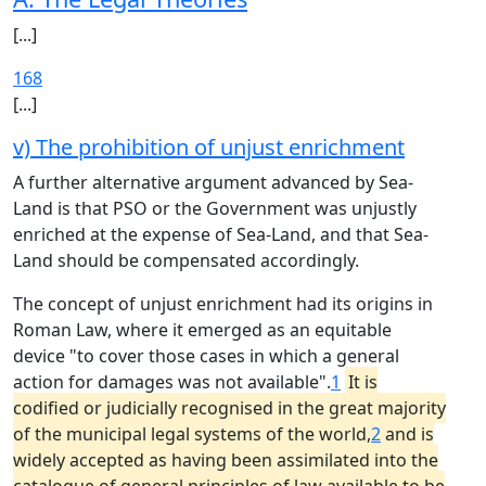
[...]
168
[...]
v) The prohibition of unjust enrichment
A further alternative argument advanced by Sea-
Land is that PSO or the Government was unjustly
enriched at the expense of Sea-Land, and that Sea-
Land should be compensated accordingly.
The concept of unjust enrichment had its origins in
Roman Law, where it emerged as an equitable
device "to cover those cases in which a general
action for damages was not available".
1
It is
codified or judicially recognised in the great majority
of the municipal legal systems of the world,
2
and is
widely accepted as having been assimilated into the