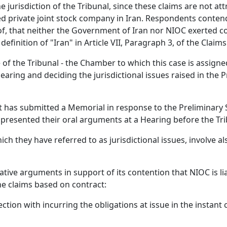
 the jurisdiction of the Tribunal, since these claims are not 
red private joint stock company in Iran. Respondents conten
of, that neither the Government of Iran nor NIOC exerted c
efinition of "Iran" in Article VII, Paragraph 3, of the Claim
 the Tribunal - the Chamber to which this case is assigned 
 hearing and deciding the jurisdictional issues raised in the
t has submitted a Memorial in response to the Preliminary 
 presented their oral arguments at a Hearing before the Tri
ch they have referred to as jurisdictional issues, involve als
tive arguments in support of its contention that NIOC is li
the claims based on contract:
tion with incurring the obligations at issue in the instant 