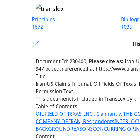
Principles
Bibliog
1672
1035
Hi
Document-Id: 230400,
Please cite as:
Iran-US
347 et seq. referenced at https://www.trans
Title
Iran-US Claims Tribunal, Oil Fields Of Texas, In
Permission Text
This document is included in TransLex by k
Table of Contents
OIL FIELD OF TEXAS, INC., Claimant v. TH
COMPANY OF IRAN, Respondents
INTERLOC
BACKGROUND
REASONS
CONCURRING OPIN
Content