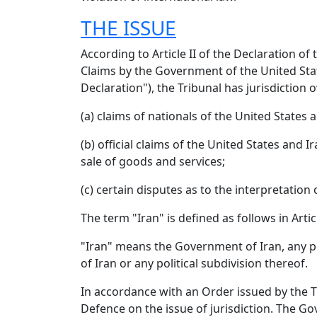
THE ISSUE
According to Article II of the Declaration 
Claims by the Government of the United Stat
Declaration"), the Tribunal has jurisdiction 
(a) claims of nationals of the United States 
(b) official claims of the United States an
sale of goods and services;
(c) certain disputes as to the interpretation
The term "Iran" is defined as follows in Arti
"Iran" means the Government of Iran, any pol
of Iran or any political subdivision thereof.
In accordance with an Order issued by the 
Defence on the issue of jurisdiction. The G