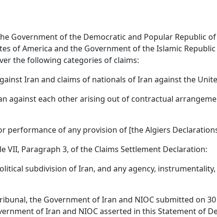
of the Government of the Democratic and Popular Republic of
es of America and the Government of the Islamic Republic 
over the following categories of claims:
against Iran and claims of nationals of Iran against the Unit
d Iran against each other arising out of contractual arrang
 or performance of any provision of [the Algiers Declarations
cle VII, Paragraph 3, of the Claims Settlement Declaration:
itical subdivision of Iran, and any agency, instrumentality
Tribunal, the Government of Iran and NIOC submitted on 30 
overnment of Iran and NIOC asserted in this Statement of D