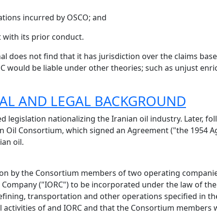
gations incurred by OSCO; and
t with its prior conduct.
nal does not find that it has jurisdiction over the claims b
OC would be liable under other theories; such as unjust en
ICAL AND LEGAL BACKGROUND
legislation nationalizing the Iranian oil industry. Later, fo
n Oil Consortium, which signed an Agreement ("the 1954 Ag
an oil.
ion by the Consortium members of two operating companies
 Company ("IORC") to be incorporated under the law of the
refining, transportation and other operations specified in
 activities of and IORC and that the Consortium members w