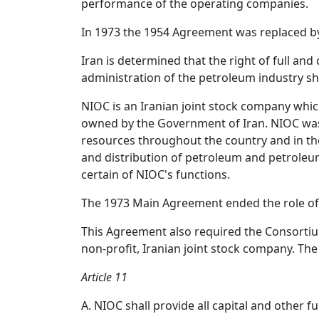
performance of the operating companies.
In 1973 the 1954 Agreement was replaced b
Iran is determined that the right of full an
administration of the petroleum industry sh
NIOC is an Iranian joint stock company which
owned by the Government of Iran. NIOC was e
resources throughout the country and in the
and distribution of petroleum and petroleu
certain of NIOC's functions.
The 1973 Main Agreement ended the role of 
This Agreement also required the Consorti
non-profit, Iranian joint stock company. Th
Article 11
A. NIOC shall provide all capital and other 