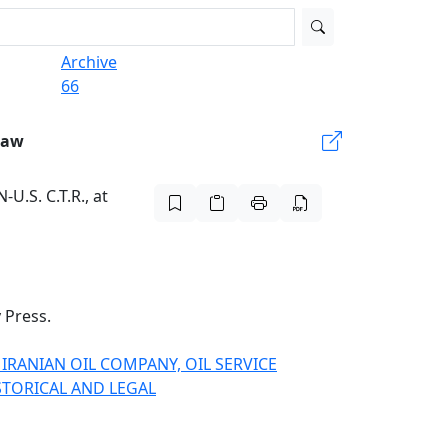
Archive
66
Law
-U.S. C.T.R., at
 Press
.
L IRANIAN OIL COMPANY, OIL SERVICE
ISTORICAL AND LEGAL