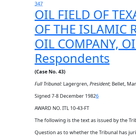
347
OIL FIELD OF TEX
OF THE ISLAMIC 
OIL COMPANY, OI
Respondents
(Case No. 43)
Full Tribunal:
Lagergren,
President
; Bellet, M
Signed 7-8 December 1982
6
AWARD NO. ITL 10-43-FT
The following is the text as issued by the Tri
Question as to whether the Tribunal has jur