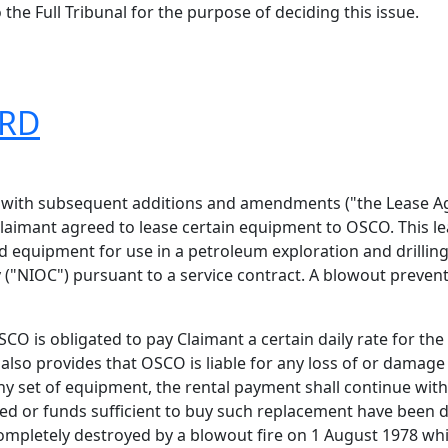
the Full Tribunal for the purpose of deciding this issue.
ARD
5 with subsequent additions and amendments ("the Lease 
Claimant agreed to lease certain equipment to OSCO. This 
ted equipment for use in a petroleum exploration and drill
("NIOC") pursuant to a service contract. A blowout prevent
O is obligated to pay Claimant a certain daily rate for th
lso provides that OSCO is liable for any loss of or damage
 any set of equipment, the rental payment shall continue wit
ed or funds sufficient to buy such replacement have been d
mpletely destroyed by a blowout fire on 1 August 1978 whil