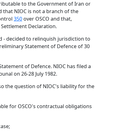
attributable to the Government of Iran or
d that NIOC is not a branch of the
ontrol
350
over OSCO and that,
s Settlement Declaration.
- decided to relinquish jurisdiction to
 Preliminary Statement of Defence of 30
Statement of Defence. NIOC has filed a
bunal on 26-28 July 1982.
o the question of NIOC's liability for the
able for OSCO's contractual obligations
case;