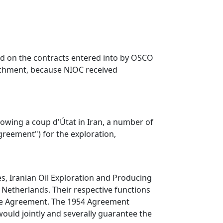
ased on the contracts entered into by OSCO
richment, because NIOC received
llowing a coup d'Útat in Iran, a number of
reement") for the exploration,
, Iranian Oil Exploration and Producing
 Netherlands. Their respective functions
 the Agreement. The 1954 Agreement
ould jointly and severally guarantee the