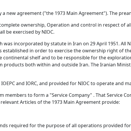
y a new agreement ("the 1973 Main Agreement"). The pream
d complete ownership, Operation and control in respect of a
all be exercised by NIOC.
 was incorporated by statute in Iran on 29 April 1951. All 
stablished in order to exercise the ownership right of the 
 continental shelf and to be responsible for the exploratio
m products both within and outside Iran. The Iranian Minis
IOEPC and IORC, and provided for NIOC to operate and mana
um members to form a "Service Company" . That Service Co
e relevant Articles of the 1973 Main Agreement provide:
funds required for the purpose of all operations provided fo