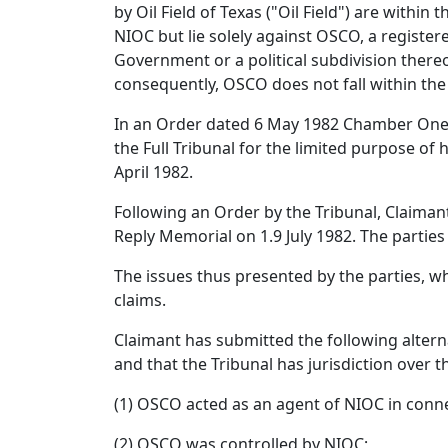
by Oil Field of Texas ("Oil Field") are within
NIOC but lie solely against OSCO, a registe
Government or a political subdivision there
consequently, OSCO does not fall within the d
In an Order dated 6 May 1982 Chamber One of
the Full Tribunal for the limited purpose of
April 1982.
Following an Order by the Tribunal, Claiman
Reply Memorial on 1.9 July 1982. The parties
The issues thus presented by the parties, whi
claims.
Claimant has submitted the following alterna
and that the Tribunal has jurisdiction over 
(1) OSCO acted as an agent of NIOC in connec
(2) OSCO was controlled by NIOC;