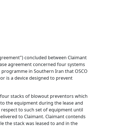
Agreement") concluded between Claimant
lease agreement concerned four systems
ing programme in Southern Iran that OSCO
or is a device designed to prevent
e four stacks of blowout preventors which
 to the equipment during the lease and
h respect to such set of equipment until
elivered to Claimant. Claimant contends
e the stack was leased to and in the