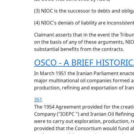
(3) NIOC is the successor to debts and obli
(4) NIOC's denials of liability are inconsisten
Claimant asserts that in the event the Tribu
on the basis of any of these arguments, NI
substantial benefits from the contracts.
OSCO - A BRIEF HISTOR
In March 1951 the Iranian Parliament enacted 
major multinational oil companies formed a
production, refining and exportation of Irani
351
The 1954 Agreement provided for the creat
Company ("IOEPC ") and Iranian Oil Refining
were to carry out exploration, production, 
provided that the Consortium would fund all