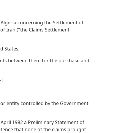
 Algeria concerning the Settlement of
of Iran ("the Claims Settlement
ed States;
ements between them for the purchase and
].
, or entity controlled by the Government
April 1982 a Preliminary Statement of
efence that none of the claims brought