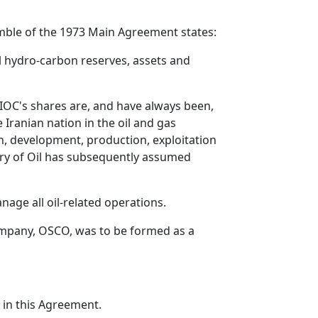
ble of the 1973 Main Agreement states:
ll hydro-carbon reserves, assets and
NIOC's shares are, and have always been,
Iranian nation in the oil and gas
n, development, production, exploitation
try of Oil has subsequently assumed
ge all oil-related operations.
mpany, OSCO, was to be formed as a
r in this Agreement.