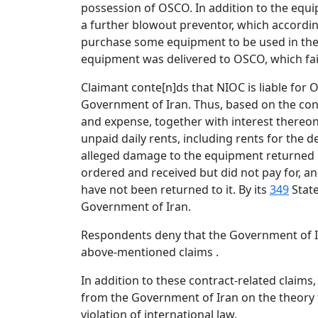
possession of OSCO. In addition to the equ
a further blowout preventor, which accordi
purchase some equipment to be used in the 
equipment was delivered to OSCO, which fa
Claimant conte[n]ds that NIOC is liable for 
Government of Iran. Thus, based on the con
and expense, together with interest thereon:
unpaid daily rents, including rents for the 
alleged damage to the equipment returned i
ordered and received but did not pay for, a
have not been returned to it. By its
349
State
Government of Iran.
Respondents deny that the Government of Ira
above-mentioned claims .
In addition to these contract-related clai
from the Government of Iran on the theory 
violation of international law.