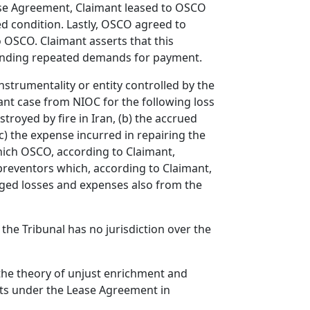
ase Agreement, Claimant leased to OSCO
d condition. Lastly, OSCO agreed to
 OSCO. Claimant asserts that this
tanding repeated demands for payment.
nstrumentality or entity controlled by the
nt case from NIOC for the following loss
troyed by fire in Iran, (b) the accrued
c) the expense incurred in repairing the
hich OSCO, according to Claimant,
 preventors which, according to Claimant,
eged losses and expenses also from the
the Tribunal has no jurisdiction over the
he theory of unjust enrichment and
hts under the Lease Agreement in