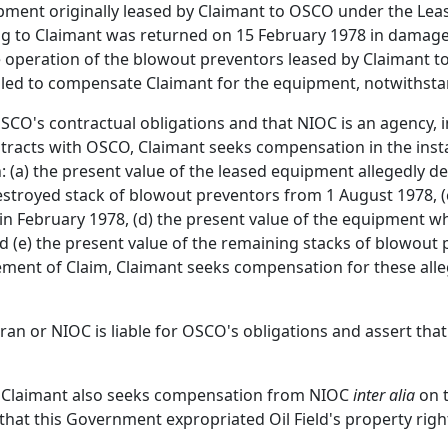
ipment originally leased by Claimant to OSCO under the Le
ng to Claimant was returned on 15 February 1978 in damage
operation of the blowout preventors leased by Claimant to
iled to compensate Claimant for the equipment, notwiths
OSCO's contractual obligations and that NIOC is an agency, i
tracts with OSCO, Claimant seeks compensation in the insta
 (a) the present value of the leased equipment allegedly des
destroyed stack of blowout preventors from 1 August 1978, (
n February 1978, (d) the present value of the equipment w
nd (e) the present value of the remaining stacks of blowout
ment of Claim, Claimant seeks compensation for these all
n or NIOC is liable for OSCO's obligations and assert that 
ms, Claimant also seeks compensation from NIOC
inter alia
on t
that this Government expropriated Oil Field's property rig