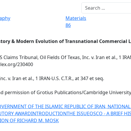
raphy
Materials
86
story & Modern Evolution of Transnational Commercial 
 Claims Tribunal, Oil Fields Of Texas, Inc. v. Iran et al., 1 IRAN
-lex.org/230400
c. v. Iran et al., 1 IRAN-U.S. C.T.R., at 347 et seq.
ind permission of
Grotius Publications/Cambridge University
E GOVERNMENT OF THE ISLAMIC REPUBLIC OF IRAN, NATIONA
UTORY AWARD
INTRODUCTION
THE ISSUE
OSCO - A BRIEF H
ION OF RICHARD M. MOSK