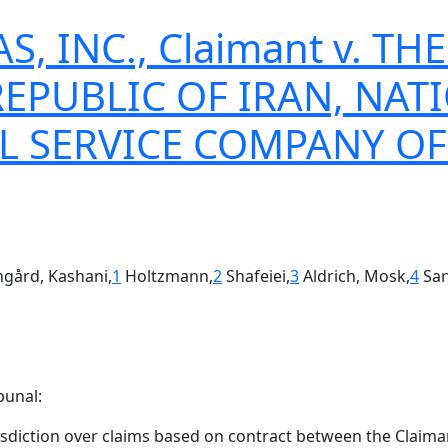
AS, INC., Claimant v. 
REPUBLIC OF IRAN, NAT
L SERVICE COMPANY OF
angård, Kashani,
1
Holtzmann,
2
Shafeiei,
3
Aldrich, Mosk,
4
San
bunal:
isdiction over claims based on contract between the Claima