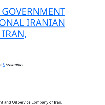
THE GOVERNMENT
IONAL IRANIAN
 IRAN,
i,
5
Arbitrators
nt and Oil Service Company of Iran.