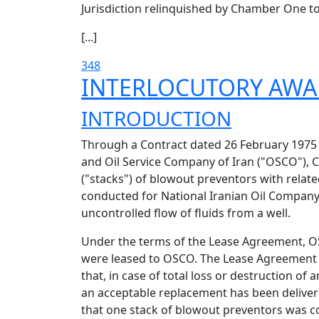
Jurisdiction relinquished by Chamber One to 
[...]
348
INTERLOCUTORY AW
INTRODUCTION
Through a Contract dated 26 February 197
and Oil Service Company of Iran ("OSCO"), 
("stacks") of blowout preventors with rela
conducted for National Iranian Oil Company 
uncontrolled flow of fluids from a well.
Under the terms of the Lease Agreement, OSC
were leased to OSCO. The Lease Agreement a
that, in case of total loss or destruction of
an acceptable replacement has been deliver
that one stack of blowout preventors was co