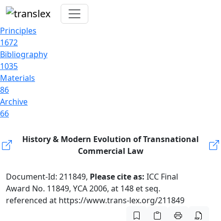
Principles
1672
Bibliography
1035
Materials
86
Archive
66
History & Modern Evolution of Transnational
Commercial Law
Document-Id: 211849,
Please cite as:
ICC Final
Award No. 11849, YCA 2006, at 148 et seq.
referenced at https://www.trans-lex.org/211849