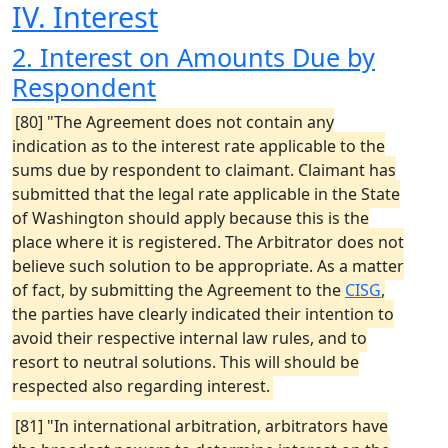
IV. Interest
2. Interest on Amounts Due by
Respondent
[80] "The Agreement does not contain any
indication as to the interest rate applicable to the
sums due by respondent to claimant. Claimant has
submitted that the legal rate applicable in the State
of Washington should apply because this is the
place where it is registered. The Arbitrator does not
believe such solution to be appropriate. As a matter
of fact, by submitting the Agreement to the
CISG
,
the parties have clearly indicated their intention to
avoid their respective internal law rules, and to
resort to neutral solutions. This will should be
respected also regarding interest.
[81] "In international arbitration, arbitrators have