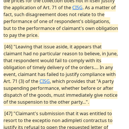
die prices for the collection does not in itself justify
the application of Art. 71 of the
CISG
. As a matter of
fact, such disagreement does not relate to the
performance of one of respondent's obligations,
but to the performance of claimant's own obligation
to pay the price.
[46] "Leaving that issue aside, it appears that
claimant had no particular reason to believe, in June,
that respondent would fail to comply with its
obligation of timely delivery of the orders.... In any
event, claimant has failed to justify compliance with
Art. 71 (3) of the
CISG
, which provides that "A party
suspending performance, whether before or after
dispatch of the goods, must immediately give notice
of the suspension to the other party...".
[47] "Claimant's submission that it was entitled to
resort to the exceptio non adimpleti contractus to
justify its refusal to open the requested letter of