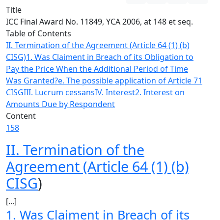
Title
ICC Final Award No. 11849, YCA 2006, at 148 et seq.
Table of Contents
II. Termination of the Agreement (Article 64 (1) (b)
CISG)
1. Was Claiment in Breach of its Obligation to
Pay the Price When the Additional Period of Time
Was Granted?
e. The possible application of Article 71
CISG
III. Lucrum cessans
IV. Interest
2. Interest on
Amounts Due by Respondent
Content
158
II. Termination of the
Agreement (Article 64 (1) (b)
CISG
)
[...]
1. Was Claiment in Breach of its