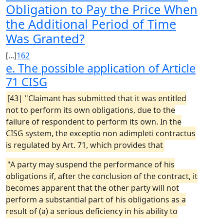
Obligation to Pay the Price When
the Additional Period of Time
Was Granted?
[...]
162
e. The possible application of Article
71
CISG
[43| "Claimant has submitted that it was entitled
not to perform its own obligations, due to the
failure of respondent to perform its own. In the
CISG system, the exceptio non adimpleti contractus
is regulated by Art. 71, which provides that
"A party may suspend the performance of his
obligations if, after the conclusion of the contract, it
becomes apparent that the other party will not
perform a substantial part of his obligations as a
result of (a) a serious deficiency in his ability to