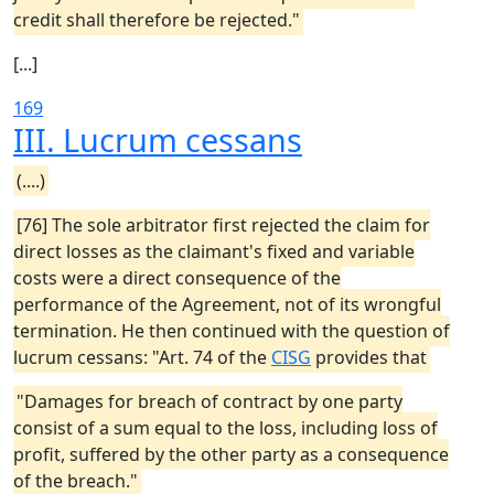
credit shall therefore be rejected."
[...]
169
III. Lucrum cessans
(....)
[76] The sole arbitrator first rejected the claim for
direct losses as the claimant's fixed and variable
costs were a direct consequence of the
performance of the Agreement, not of its wrongful
termination. He then continued with the question of
lucrum cessans: "Art. 74 of the
CISG
provides that
"Damages for breach of contract by one party
consist of a sum equal to the loss, including loss of
profit, suffered by the other party as a consequence
of the breach."