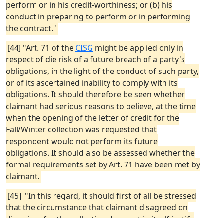
perform or in his credit-worthiness; or (b) his
conduct in preparing to perform or in performing
the contract."
[44] "Art. 71 of the
CISG
might be applied only in
respect of die risk of a future breach of a party's
obligations, in the light of the conduct of such party,
or of its ascertained inability to comply with its
obligations. It should therefore be seen whether
claimant had serious reasons to believe, at the time
when the opening of the letter of credit for the
Fall/Winter collection was requested that
respondent would not perform its future
obligations. It should also be assessed whether the
formal requirements set by Art. 71 have been met by
claimant.
[45| "In this regard, it should first of all be stressed
that the circumstance that claimant disagreed on