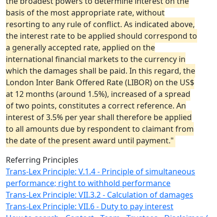
the broadest powers to determine interest on the
basis of the most appropriate rate, without
resorting to any rule of conflict. As indicated above,
the interest rate to be applied should correspond to
a generally accepted rate, applied on the
international financial markets to the currency in
which the damages shall be paid. In this regard, the
London Inter Bank Offered Rate (LIBOR) on the US$
at 12 months (around 1.5%), increased of a spread
of two points, constitutes a correct reference. An
interest of 3.5% per year shall therefore be applied
to all amounts due by respondent to claimant from
the date of the present award until payment."
Referring Principles
Trans-Lex Principle: V.1.4 - Principle of simultaneous
performance; right to withhold performance
Trans-Lex Principle: VII.3.2 - Calculation of damages
Trans-Lex Principle: VII.6 - Duty to pay interest