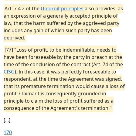
Art. 7.4.2 of the
Unidroit principles
also provides, as
an expression of a generally accepted principle of
law, that the harm suffered by the aggrieved party
includes any gain of which such party has been
deprived.
[77] "Loss of profit, to be indemnifiable, needs to
have been foreseeable by the party in breach at the
time of the conclusion of the contract (Art. 74 of the
CISG
). In this case, it was perfectly foreseeable to
respondent, at the time the Agreement was signed,
that its premature termination would cause a loss of
profit. Claimant is consequently grounded in
principle to claim the loss of profit suffered as a
consequence of the Agreement's termination."
[...]
170