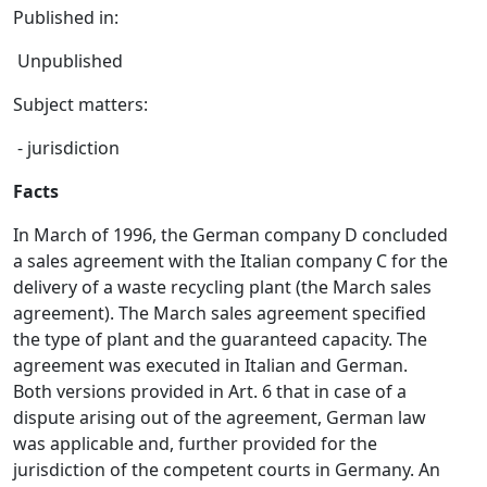
Published in:
Unpublished
Subject matters:
- jurisdiction
Facts
In March of 1996, the German company D concluded
a sales agreement with the Italian company C for the
delivery of a waste recycling plant (the March sales
agreement). The March sales agreement specified
the type of plant and the guaranteed capacity. The
agreement was executed in Italian and German.
Both versions provided in Art. 6 that in case of a
dispute arising out of the agreement, German law
was applicable and, further provided for the
jurisdiction of the competent courts in Germany. An