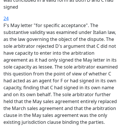
was concluded in a valid form as both D and C had
signed
24
F's May letter "for specific acceptance". The
substantive validity was examined under Italian law,
as the law governing the object of the dispute. The
sole arbitrator rejected D's argument that C did not
have capacity to enter into the arbitration
agreement as it had only signed the May letter in its
sole capacity as lessee. The sole arbitrator examined
this question from the point of view of whether C
had acted as an agent for F or had signed in its own
capacity, finding that C had signed in its own name
and on its own behalf. The sole arbitrator further
held that the May sales agreement entirely replaced
the March sales agreement and that the arbitration
clause in the May sales agreement was the only
existing jurisdiction clause binding the parties.