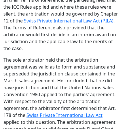
In their Terms of Reference, the parties agreed that
the ICC Rules applied and where these rules were
silent, the arbitration would be governed by Chapter
12 of the
Swiss Private International Law Act (PILA)
.
The Terms of Reference also provided that the
arbitrator would first decide in an interim award on
jurisdiction and the applicable law to the merits of
the case.
The sole arbitrator held that the arbitration
agreement was valid as to form and substance and
superseded the jurisdiction clause contained in the
March sales agreement. He concluded that he did
have jurisdiction and that the United Nations Sales
Convention 1980 applied to the parties' agreement.
With respect to the validity of the arbitration
agreement, the arbitrator first determined that Art.
178 of the
Swiss Private International Law Act
applied to this question. The arbitration agreement