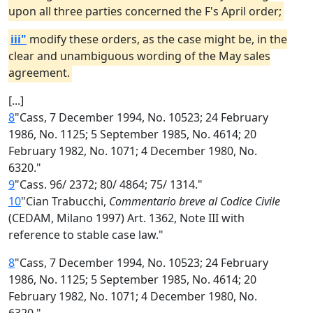
upon all three parties concerned the F's April order;
iii"
modify these orders, as the case might be, in the
clear and unambiguous wording of the May sales
agreement.
[...]
8
"Cass, 7 December 1994, No. 10523; 24 February
1986, No. 1125; 5 September 1985, No. 4614; 20
February 1982, No. 1071; 4 December 1980, No.
6320."
9
"Cass. 96/ 2372; 80/ 4864; 75/ 1314."
10
"Cian Trabucchi,
Commentario breve al Codice Civile
(CEDAM, Milano 1997) Art. 1362, Note III with
reference to stable case law."
8
"Cass, 7 December 1994, No. 10523; 24 February
1986, No. 1125; 5 September 1985, No. 4614; 20
February 1982, No. 1071; 4 December 1980, No.