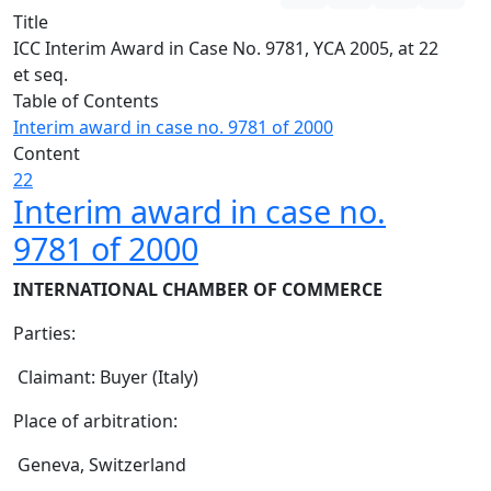
Title
ICC Interim Award in Case No. 9781, YCA 2005, at 22
et seq.
Table of Contents
Interim award in case no. 9781 of 2000
Content
22
Interim award in case no.
9781 of 2000
INTERNATIONAL CHAMBER OF COMMERCE
Parties:
Claimant: Buyer (Italy)
Place of arbitration:
Geneva, Switzerland