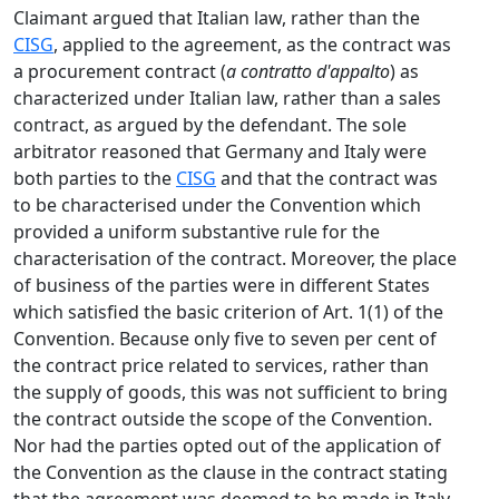
Claimant argued that Italian law, rather than the
CISG
, applied to the agreement, as the contract was
a procurement contract (
a contratto d'appalto
) as
characterized under Italian law, rather than a sales
contract, as argued by the defendant. The sole
arbitrator reasoned that Germany and Italy were
both parties to the
CISG
and that the contract was
to be characterised under the Convention which
provided a uniform substantive rule for the
characterisation of the contract. Moreover, the place
of business of the parties were in different States
which satisfied the basic criterion of Art. 1(1) of the
Convention. Because only five to seven per cent of
the contract price related to services, rather than
the supply of goods, this was not sufficient to bring
the contract outside the scope of the Convention.
Nor had the parties opted out of the application of
the Convention as the clause in the contract stating