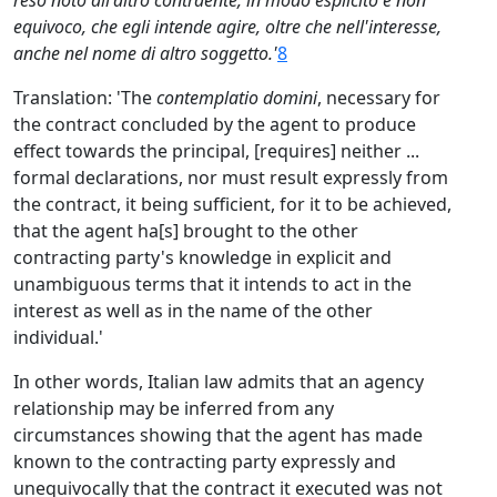
reso noto all'altro contraente, in modo esplicito e non
equivoco, che egli intende agire, oltre che nell'interesse,
anche nel nome di altro soggetto.'
8
Translation: 'The
contemplatio domini
, necessary for
the contract concluded by the agent to produce
effect towards the principal, [requires] neither ...
formal declarations, nor must result expressly from
the contract, it being sufficient, for it to be achieved,
that the agent ha[s] brought to the other
contracting party's knowledge in explicit and
unambiguous terms that it intends to act in the
interest as well as in the name of the other
individual.'
In other words, Italian law admits that an agency
relationship may be inferred from any
circumstances showing that the agent has made
known to the contracting party expressly and
unequivocally that the contract it executed was not