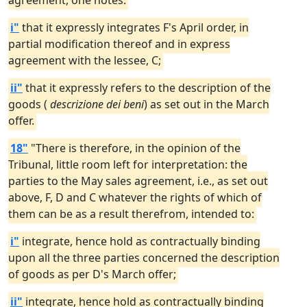
agreement, one notes:
i"
that it expressly integrates F's April order, in
partial modification thereof and in express
agreement with the lessee, C;
ii"
that it expressly refers to the description of the
goods (
descrizione dei beni
) as set out in the March
offer.
18"
"There is therefore, in the opinion of the
Tribunal, little room left for interpretation: the
parties to the May sales agreement, i.e., as set out
above, F, D and C whatever the rights of which of
them can be as a result therefrom, intended to:
i"
integrate, hence hold as contractually binding
upon all the three parties concerned the description
of goods as per D's March offer;
ii"
integrate, hence hold as contractually binding