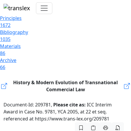
Principles
1672
Bibliography
1035
Materials
86
Archive
66
History & Modern Evolution of Transnational
Commercial Law
Document-Id: 209781,
Please cite as:
ICC Interim
Award in Case No. 9781, YCA 2005, at 22 et seq.
referenced at https://www.trans-lex.org/209781