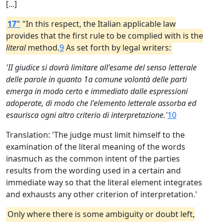
[...]
17"
"In this respect, the Italian applicable law
provides that the first rule to be complied with is the
literal
method.
9
As set forth by legal writers:
'II giudice si dovrà limitare all'esame del senso letterale
delle parole in quanto 1a comune volontà delle parti
emerga in modo certo e immediato dalle espressioni
adoperate, di modo che l'elemento letterale assorba ed
esaurisca ogni altro criterio di interpretazione.'
10
Translation: 'The judge must limit himself to the
examination of the literal meaning of the words
inasmuch as the common intent of the parties
results from the wording used in a certain and
immediate way so that the literal element integrates
and exhausts any other criterion of interpretation.'
Only where there is some ambiguity or doubt left,