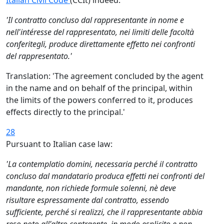
Italian Civil Code
(CCIt) indeed:
'Il contratto concluso dal rappresentante in nome e
nell'intéresse del rappresentato, nei limiti delle facoltà
conferitegli, produce direttamente effetto nei confronti
del rappresentato.'
Translation: 'The agreement concluded by the agent
in the name and on behalf of the principal, within
the limits of the powers conferred to it, produces
effects directly to the principal.'
28
Pursuant to Italian case law:
'La contemplatio domini, necessaria perché il contratto
concluso dal mandatario produca effetti nei confronti del
mandante, non richiede formule solenni, nè deve
risultare espressamente dal contratto, essendo
sufficiente, perché si realizzi, che il rappresentante abbia