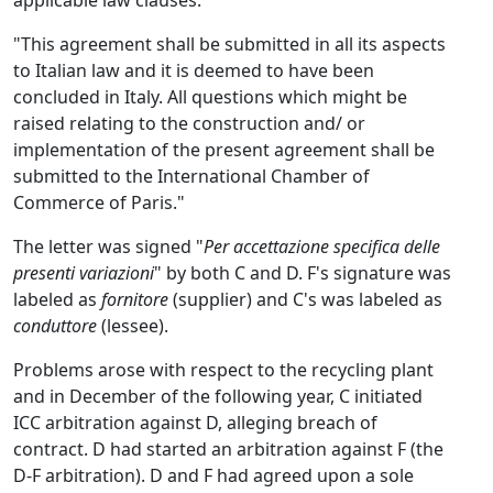
applicable law clauses:
"This agreement shall be submitted in all its aspects
to Italian law and it is deemed to have been
concluded in Italy. All questions which might be
raised relating to the construction and/ or
implementation of the present agreement shall be
submitted to the International Chamber of
Commerce of Paris."
The letter was signed "
Per accettazione specifica delle
presenti variazioni
" by both C and D. F's signature was
labeled as
fornitore
(supplier) and C's was labeled as
conduttore
(lessee).
Problems arose with respect to the recycling plant
and in December of the following year, C initiated
ICC arbitration against D, alleging breach of
contract. D had started an arbitration against F (the
D-F arbitration). D and F had agreed upon a sole