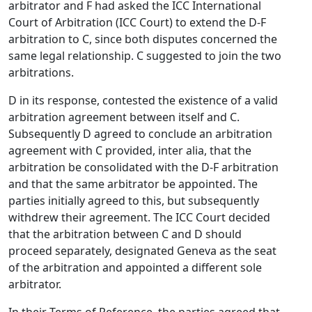
arbitrator and F had asked the ICC International
Court of Arbitration (ICC Court) to extend the D-F
arbitration to C, since both disputes concerned the
same legal relationship. C suggested to join the two
arbitrations.
D in its response, contested the existence of a valid
arbitration agreement between itself and C.
Subsequently D agreed to conclude an arbitration
agreement with C provided, inter alia, that the
arbitration be consolidated with the D-F arbitration
and that the same arbitrator be appointed. The
parties initially agreed to this, but subsequently
withdrew their agreement. The ICC Court decided
that the arbitration between C and D should
proceed separately, designated Geneva as the seat
of the arbitration and appointed a different sole
arbitrator.