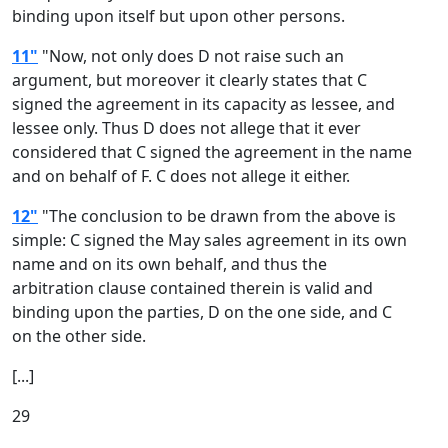
binding upon itself but upon other persons.
11"
"Now, not only does D not raise such an
argument, but moreover it clearly states that C
signed the agreement in its capacity as lessee, and
lessee only. Thus D does not allege that it ever
considered that C signed the agreement in the name
and on behalf of F. C does not allege it either.
12"
"The conclusion to be drawn from the above is
simple: C signed the May sales agreement in its own
name and on its own behalf, and thus the
arbitration clause contained therein is valid and
binding upon the parties, D on the one side, and C
on the other side.
[...]
29