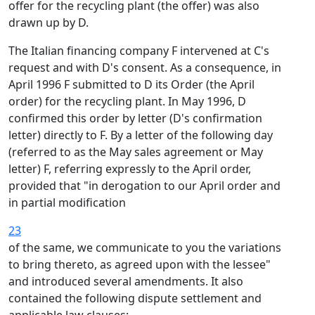
offer for the recycling plant (the offer) was also
drawn up by D.
The Italian financing company F intervened at C's
request and with D's consent. As a consequence, in
April 1996 F submitted to D its Order (the April
order) for the recycling plant. In May 1996, D
confirmed this order by letter (D's confirmation
letter) directly to F. By a letter of the following day
(referred to as the May sales agreement or May
letter) F, referring expressly to the April order,
provided that "in derogation to our April order and
in partial modification
23
of the same, we communicate to you the variations
to bring thereto, as agreed upon with the lessee"
and introduced several amendments. It also
contained the following dispute settlement and