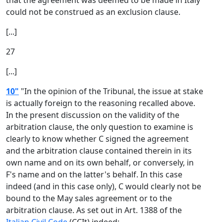
that the agreement was deemed to be made in Italy
could not be construed as an exclusion clause.
[...]
27
[...]
10"
"In the opinion of the Tribunal, the issue at stake
is actually foreign to the reasoning recalled above.
In the present discussion on the validity of the
arbitration clause, the only question to examine is
clearly to know whether C signed the agreement
and the arbitration clause contained therein in its
own name and on its own behalf, or conversely, in
F's name and on the latter's behalf. In this case
indeed (and in this case only), C would clearly not be
bound to the May sales agreement or to the
arbitration clause. As set out in Art. 1388 of the