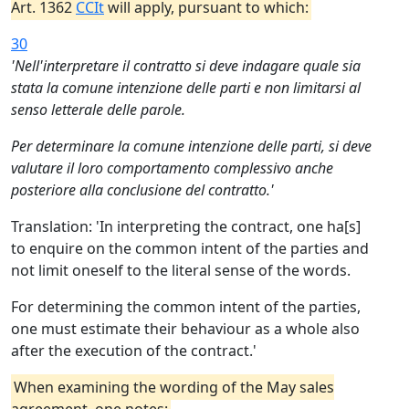
Art. 1362
CCIt
will apply, pursuant to which:
30
'Nell'interpretare il contratto si deve indagare quale sia
stata la comune intenzione delle parti e non limitarsi al
senso letterale delle parole.
Per determinare la comune intenzione delle parti, si deve
valutare il loro comportamento complessivo anche
posteriore alla conclusione del contratto.'
Translation: 'In interpreting the contract, one ha[s]
to enquire on the common intent of the parties and
not limit oneself to the literal sense of the words.
For determining the common intent of the parties,
one must estimate their behaviour as a whole also
after the execution of the contract.'
When examining the wording of the May sales