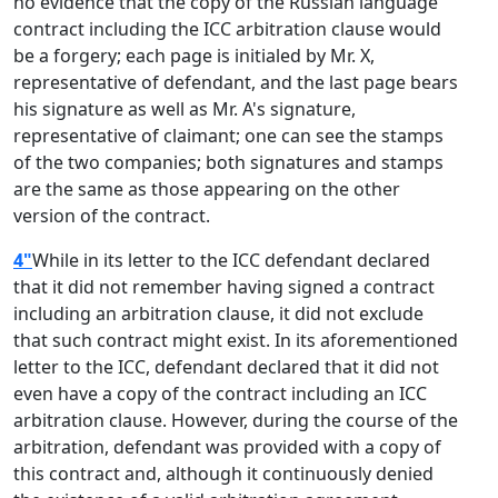
no evidence that the copy of the Russian language
contract including the ICC arbitration clause would
be a forgery; each page is initialed by Mr. X,
representative of defendant, and the last page bears
his signature as well as Mr. A's signature,
representative of claimant; one can see the stamps
of the two companies; both signatures and stamps
are the same as those appearing on the other
version of the contract.
4"
While in its letter to the ICC defendant declared
that it did not remember having signed a contract
including an arbitration clause, it did not exclude
that such contract might exist. In its aforementioned
letter to the ICC, defendant declared that it did not
even have a copy of the contract including an ICC
arbitration clause. However, during the course of the
arbitration, defendant was provided with a copy of
this contract and, although it continuously denied