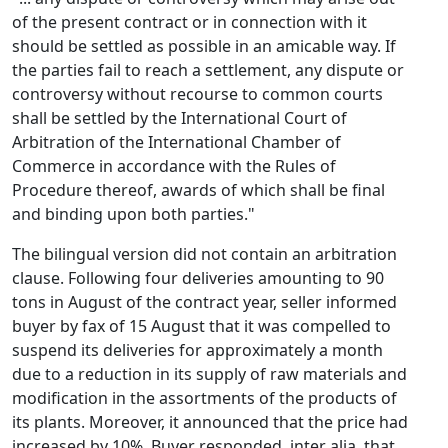
of the present contract or in connection with it
should be settled as possible in an amicable way. If
the parties fail to reach a settlement, any dispute or
controversy without recourse to common courts
shall be settled by the International Court of
Arbitration of the International Chamber of
Commerce in accordance with the Rules of
Procedure thereof, awards of which shall be final
and binding upon both parties."
The bilingual version did not contain an arbitration
clause. Following four deliveries amounting to 90
tons in August of the contract year, seller informed
buyer by fax of 15 August that it was compelled to
suspend its deliveries for approximately a month
due to a reduction in its supply of raw materials and
modification in the assortments of the products of
its plants. Moreover, it announced that the price had
increased by 10%. Buyer responded, inter alia, that