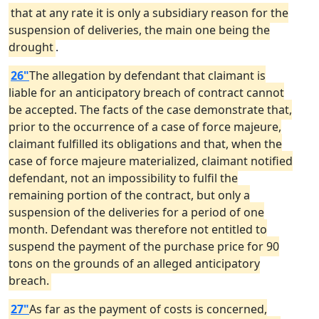
that at any rate it is only a subsidiary reason for the
suspension of deliveries, the main one being the
drought
.
26"
The allegation by defendant that claimant is
liable for an anticipatory breach of contract cannot
be accepted. The facts of the case demonstrate that,
prior to the occurrence of a case of force majeure,
claimant fulfilled its obligations and that, when the
case of force majeure materialized, claimant notified
defendant, not an impossibility to fulfil the
remaining portion of the contract, but only a
suspension of the deliveries for a period of one
month. Defendant was therefore not entitled to
suspend the payment of the purchase price for 90
tons on the grounds of an alleged anticipatory
breach.
27"
As far as the payment of costs is concerned,