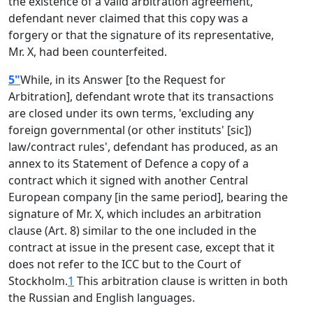
the existence of a valid arbitration agreement,
defendant never claimed that this copy was a
forgery or that the signature of its representative,
Mr. X, had been counterfeited.
5"
While, in its Answer [to the Request for
Arbitration], defendant wrote that its transactions
are closed under its own terms, 'excluding any
foreign governmental (or other instituts' [sic])
law/contract rules', defendant has produced, as an
annex to its Statement of Defence a copy of a
contract which it signed with another Central
European company [in the same period], bearing the
signature of Mr. X, which includes an arbitration
clause (Art. 8) similar to the one included in the
contract at issue in the present case, except that it
does not refer to the ICC but to the Court of
Stockholm.
1
This arbitration clause is written in both
the Russian and English languages.