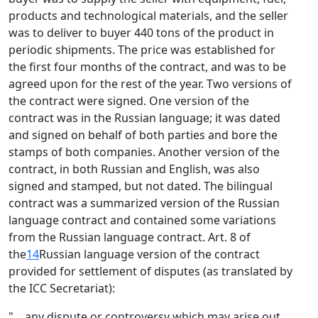
products and technological materials, and the seller
was to deliver to buyer 440 tons of the product in
periodic shipments. The price was established for
the first four months of the contract, and was to be
agreed upon for the rest of the year. Two versions of
the contract were signed. One version of the
contract was in the Russian language; it was dated
and signed on behalf of both parties and bore the
stamps of both companies. Another version of the
contract, in both Russian and English, was also
signed and stamped, but not dated. The bilingual
contract was a summarized version of the Russian
language contract and contained some variations
from the Russian language contract. Art. 8 of
the
14
Russian language version of the contract
provided for settlement of disputes (as translated by
the ICC Secretariat):
"... any dispute or controversy which may arise out