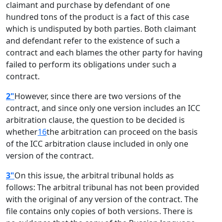
claimant and purchase by defendant of one
hundred tons of the product is a fact of this case
which is undisputed by both parties. Both claimant
and defendant refer to the existence of such a
contract and each blames the other party for having
failed to perform its obligations under such a
contract.
2"
However, since there are two versions of the
contract, and since only one version includes an ICC
arbitration clause, the question to be decided is
whether
16
the arbitration can proceed on the basis
of the ICC arbitration clause included in only one
version of the contract.
3"
On this issue, the arbitral tribunal holds as
follows: The arbitral tribunal has not been provided
with the original of any version of the contract. The
file contains only copies of both versions. There is