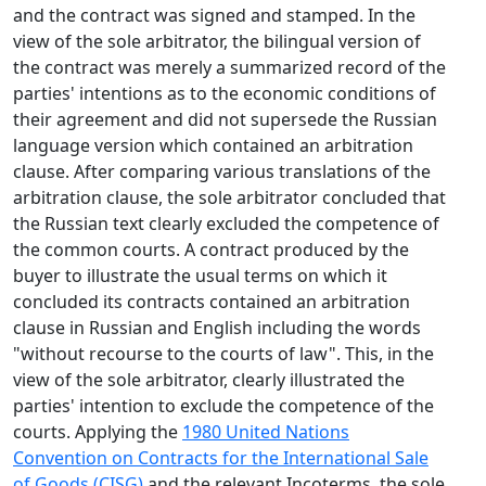
and the contract was signed and stamped. In the
view of the sole arbitrator, the bilingual version of
the contract was merely a summarized record of the
parties' intentions as to the economic conditions of
their agreement and did not supersede the Russian
language version which contained an arbitration
clause. After comparing various translations of the
arbitration clause, the sole arbitrator concluded that
the Russian text clearly excluded the competence of
the common courts. A contract produced by the
buyer to illustrate the usual terms on which it
concluded its contracts contained an arbitration
clause in Russian and English including the words
"without recourse to the courts of law". This, in the
view of the sole arbitrator, clearly illustrated the
parties' intention to exclude the competence of the
courts. Applying the
1980 United Nations
Convention on Contracts for the International Sale
of Goods (CISG)
and the relevant Incoterms, the sole