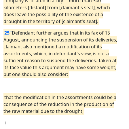
company is located in a city ... more than 300
kilometers [distant] from [claimant's seat], which
does leave the possibility of the existence of a
drought in the territory of [claimant's seat].
25"
Defendant further argues that in its fax of 15
August, announcing the suspension of its deliveries,
claimant also mentioned a modification of its
assortments, which, in defendant's view, is not a
sufficient reason to suspend the deliveries. Taken at
its face value this argument may have some weight,
but one should also consider:
i
that the modification in the assortments could be a
consequence of the reduction in the production of
the raw material due to the drought;
ii