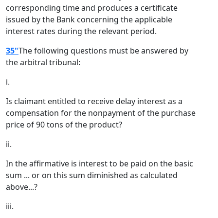
corresponding time and produces a certificate
issued by the Bank concerning the applicable
interest rates during the relevant period.
35"
The following questions must be answered by
the arbitral tribunal:
i.
Is claimant entitled to receive delay interest as a
compensation for the nonpayment of the purchase
price of 90 tons of the product?
ii.
In the affirmative is interest to be paid on the basic
sum ... or on this sum diminished as calculated
above...?
iii.