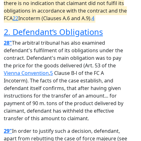
there is no indication that claimant did not fulfil its
obligations in accordance with the contract and the
FCA
22
Incoterm (Clauses A.6 and A.9).
4
2. Defendant‘s Obligations
28"
The arbitral tribunal has also examined
defendant's fulfilment of its obligations under the
contract. Defendant's main obligation was to pay
the price for the goods delivered (Art. 53 of the
Vienna Convention
,
5
Clause B-l of the FC A
Incoterm). The facts of the case establish, and
defendant itself confirms, that after having given
instructions for the transfer of an amount... for
payment of 90 m. tons of the product delivered by
claimant, defendant has withheld the effective
transfer of this amount to claimant.
29"
In order to justify such a decision, defendant,
apart from rebutting the case of force majeure (see