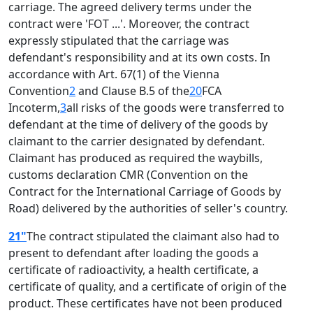
carriage. The agreed delivery terms under the
contract were 'FOT ...'. Moreover, the contract
expressly stipulated that the carriage was
defendant's responsibility and at its own costs. In
accordance with Art. 67(1) of the Vienna
Convention
2
and Clause B.5 of the
20
FCA
Incoterm,
3
all risks of the goods were transferred to
defendant at the time of delivery of the goods by
claimant to the carrier designated by defendant.
Claimant has produced as required the waybills,
customs declaration CMR (Convention on the
Contract for the International Carriage of Goods by
Road) delivered by the authorities of seller's country.
21"
The contract stipulated the claimant also had to
present to defendant after loading the goods a
certificate of radioactivity, a health certificate, a
certificate of quality, and a certificate of origin of the
product. These certificates have not been produced