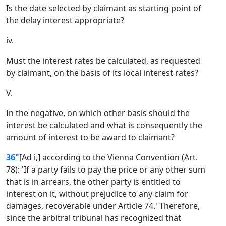
Is the date selected by claimant as starting point of
the delay interest appropriate?
iv.
Must the interest rates be calculated, as requested
by claimant, on the basis of its local interest rates?
V.
In the negative, on which other basis should the
interest be calculated and what is consequently the
amount of interest to be award to claimant?
36"
[Ad i,] according to the Vienna Convention (Art.
78): 'If a party fails to pay the price or any other sum
that is in arrears, the other party is entitled to
interest on it, without prejudice to any claim for
damages, recoverable under Article 74.' Therefore,
since the arbitral tribunal has recognized that