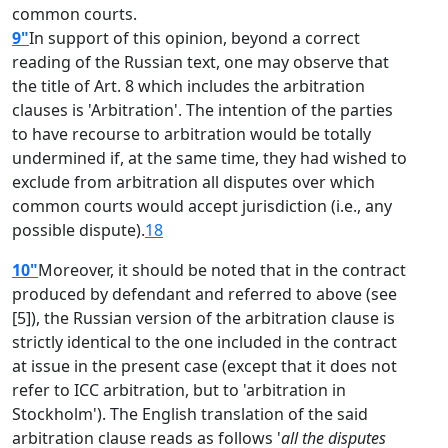
common courts.
9"
In support of this opinion, beyond a correct
reading of the Russian text, one may observe that
the title of Art. 8 which includes the arbitration
clauses is 'Arbitration'. The intention of the parties
to have recourse to arbitration would be totally
undermined if, at the same time, they had wished to
exclude from arbitration all disputes over which
common courts would accept jurisdiction (i.e., any
possible dispute).
18
10"
Moreover, it should be noted that in the contract
produced by defendant and referred to above (see
[5]), the Russian version of the arbitration clause is
strictly identical to the one included in the contract
at issue in the present case (except that it does not
refer to ICC arbitration, but to 'arbitration in
Stockholm'). The English translation of the said
arbitration clause reads as follows '
all the disputes