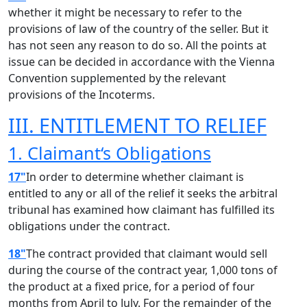
whether it might be necessary to refer to the
provisions of law of the country of the seller. But it
has not seen any reason to do so. All the points at
issue can be decided in accordance with the Vienna
Convention supplemented by the relevant
provisions of the Incoterms.
III. ENTITLEMENT TO RELIEF
1. Claimant‘s Obligations
17"
In order to determine whether claimant is
entitled to any or all of the relief it seeks the arbitral
tribunal has examined how claimant has fulfilled its
obligations under the contract.
18"
The contract provided that claimant would sell
during the course of the contract year, 1,000 tons of
the product at a fixed price, for a period of four
months from April to July. For the remainder of the