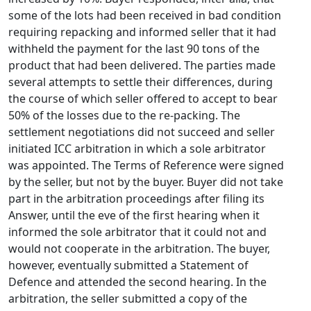
some of the lots had been received in bad condition
requiring repacking and informed seller that it had
withheld the payment for the last 90 tons of the
product that had been delivered. The parties made
several attempts to settle their differences, during
the course of which seller offered to accept to bear
50% of the losses due to the re-packing. The
settlement negotiations did not succeed and seller
initiated ICC arbitration in which a sole arbitrator
was appointed. The Terms of Reference were signed
by the seller, but not by the buyer. Buyer did not take
part in the arbitration proceedings after filing its
Answer, until the eve of the first hearing when it
informed the sole arbitrator that it could not and
would not cooperate in the arbitration. The buyer,
however, eventually submitted a Statement of
Defence and attended the second hearing. In the
arbitration, the seller submitted a copy of the