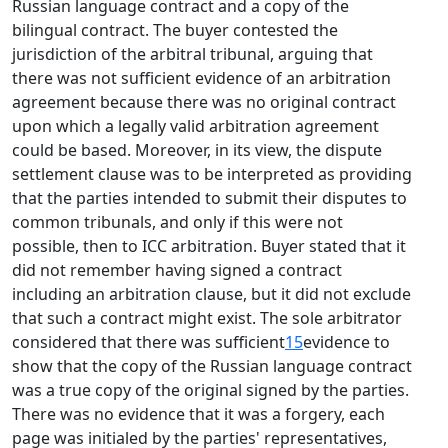
Russian language contract and a copy of the
bilingual contract. The buyer contested the
jurisdiction of the arbitral tribunal, arguing that
there was not sufficient evidence of an arbitration
agreement because there was no original contract
upon which a legally valid arbitration agreement
could be based. Moreover, in its view, the dispute
settlement clause was to be interpreted as providing
that the parties intended to submit their disputes to
common tribunals, and only if this were not
possible, then to ICC arbitration. Buyer stated that it
did not remember having signed a contract
including an arbitration clause, but it did not exclude
that such a contract might exist. The sole arbitrator
considered that there was sufficient
15
evidence to
show that the copy of the Russian language contract
was a true copy of the original signed by the parties.
There was no evidence that it was a forgery, each
page was initialed by the parties' representatives,