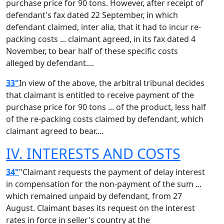
purchase price for 90 tons. However, after receipt of
defendant's fax dated 22 September, in which
defendant claimed, inter alia, that it had to incur re-
packing costs ... claimant agreed, in its fax dated 4
November, to bear half of these specific costs
alleged by defendant....
33"
In view of the above, the arbitral tribunal decides
that claimant is entitled to receive payment of the
purchase price for 90 tons ... of the product, less half
of the re-packing costs claimed by defendant, which
claimant agreed to bear....
IV. INTERESTS AND COSTS
34"
"Claimant requests the payment of delay interest
in compensation for the non-payment of the sum ...
which remained unpaid by defendant, from 27
August. Claimant bases its request on the interest
rates in force in seller's country at the