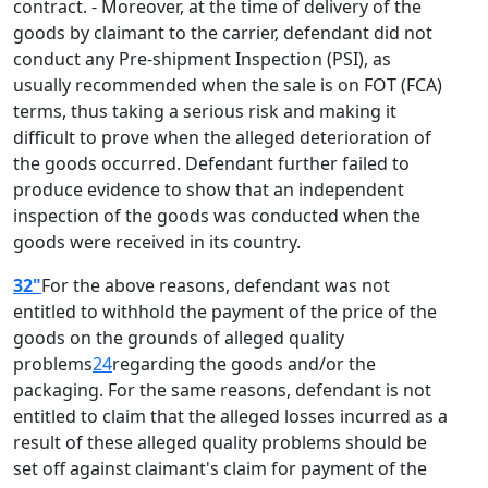
contract. - Moreover, at the time of delivery of the
goods by claimant to the carrier, defendant did not
conduct any Pre-shipment Inspection (PSI), as
usually recommended when the sale is on FOT (FCA)
terms, thus taking a serious risk and making it
difficult to prove when the alleged deterioration of
the goods occurred. Defendant further failed to
produce evidence to show that an independent
inspection of the goods was conducted when the
goods were received in its country.
32"
For the above reasons, defendant was not
entitled to withhold the payment of the price of the
goods on the grounds of alleged quality
problems
24
regarding the goods and/or the
packaging. For the same reasons, defendant is not
entitled to claim that the alleged losses incurred as a
result of these alleged quality problems should be
set off against claimant's claim for payment of the