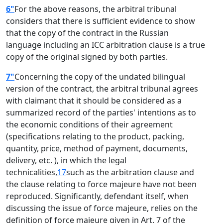
6"
For the above reasons, the arbitral tribunal
considers that there is sufficient evidence to show
that the copy of the contract in the Russian
language including an ICC arbitration clause is a true
copy of the original signed by both parties.
7"
Concerning the copy of the undated bilingual
version of the contract, the arbitral tribunal agrees
with claimant that it should be considered as a
summarized record of the parties' intentions as to
the economic conditions of their agreement
(specifications relating to the product, packing,
quantity, price, method of payment, documents,
delivery, etc. ), in which the legal
technicalities,
17
such as the arbitration clause and
the clause relating to force majeure have not been
reproduced. Significantly, defendant itself, when
discussing the issue of force majeure, relies on the
definition of force majeure given in Art. 7 of the