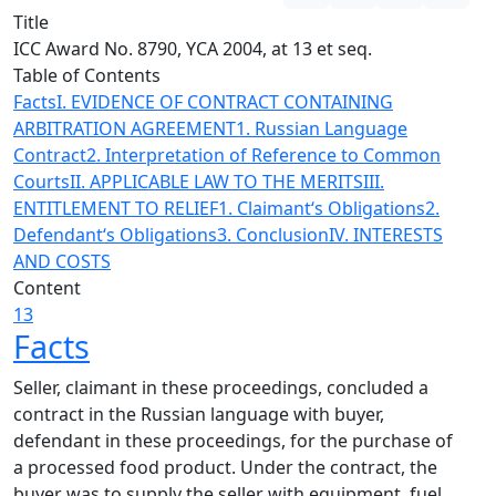
Title
ICC Award No. 8790, YCA 2004, at 13 et seq.
Table of Contents
Facts
I. EVIDENCE OF CONTRACT CONTAINING
ARBITRATION AGREEMENT
1. Russian Language
Contract
2. Interpretation of Reference to Common
Courts
II. APPLICABLE LAW TO THE MERITS
III.
ENTITLEMENT TO RELIEF
1. Claimant‘s Obligations
2.
Defendant‘s Obligations
3. Conclusion
IV. INTERESTS
AND COSTS
Content
13
Facts
Seller, claimant in these proceedings, concluded a
contract in the Russian language with buyer,
defendant in these proceedings, for the purchase of
a processed food product. Under the contract, the
buyer was to supply the seller with equipment, fuel,