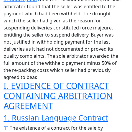
arbitrator found that the seller was entitled to the
payment which had been withheld. The drought
which the seller had given as the reason for
suspending deliveries constituted force majeure,
entitling the seller to suspend delivery. Buyer was
not justified in withholding payment for the last
deliveries as it had not documented or proved its
quality complaints. The sole arbitrator awarded the
full amount of the withheld payment minus 50% of
the re-packing costs which seller had previously
agreed to bear.
I. EVIDENCE OF CONTRACT
CONTAINING ARBITRATION
AGREEMENT
1. Russian Language Contract
1"
The existence of a contract for the sale by