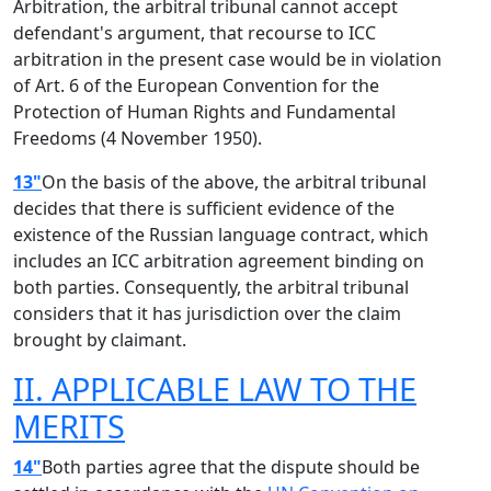
Arbitration, the arbitral tribunal cannot accept
defendant's argument, that recourse to ICC
arbitration in the present case would be in violation
of Art. 6 of the European Convention for the
Protection of Human Rights and Fundamental
Freedoms (4 November 1950).
13"
On the basis of the above, the arbitral tribunal
decides that there is sufficient evidence of the
existence of the Russian language contract, which
includes an ICC arbitration agreement binding on
both parties. Consequently, the arbitral tribunal
considers that it has jurisdiction over the claim
brought by claimant.
II. APPLICABLE LAW TO THE
MERITS
14"
Both parties agree that the dispute should be