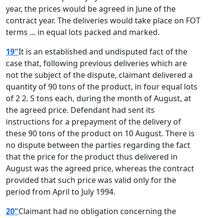
year, the prices would be agreed in June of the
contract year. The deliveries would take place on FOT
terms ... in equal lots packed and marked.
19"
It is an established and undisputed fact of the
case that, following previous deliveries which are
not the subject of the dispute, claimant delivered a
quantity of 90 tons of the product, in four equal lots
of 2 2. S tons each, during the month of August, at
the agreed price. Defendant had sent its
instructions for a prepayment of the delivery of
these 90 tons of the product on 10 August. There is
no dispute between the parties regarding the fact
that the price for the product thus delivered in
August was the agreed price, whereas the contract
provided that such price was valid only for the
period from April to July 1994.
20"
Claimant had no obligation concerning the