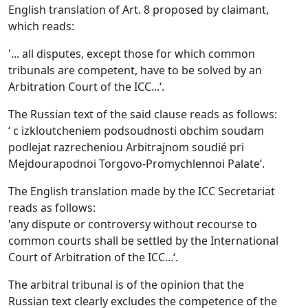
English translation of Art. 8 proposed by claimant,
which reads:
'... all disputes, except those for which common
tribunals are competent, have to be solved by an
Arbitration Court of the ICC...‘.
The Russian text of the said clause reads as follows:
‘ c izkloutcheniem podsoudnosti obchim soudam
podlejat razrecheniou Arbitrajnom soudié pri
Mejdourapodnoi Torgovo-Promychlennoi Palate‘.
The English translation made by the ICC Secretariat
reads as follows:
'any dispute or controversy without recourse to
common courts shall be settled by the International
Court of Arbitration of the ICC...‘.
The arbitral tribunal is of the opinion that the
Russian text clearly excludes the competence of the