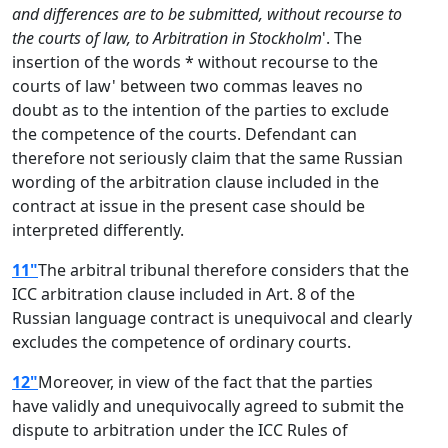
and differences are to be submitted, without recourse to
the courts of law, to Arbitration in Stockholm
'. The
insertion of the words * without recourse to the
courts of law' between two commas leaves no
doubt as to the intention of the parties to exclude
the competence of the courts. Defendant can
therefore not seriously claim that the same Russian
wording of the arbitration clause included in the
contract at issue in the present case should be
interpreted differently.
11"
The arbitral tribunal therefore considers that the
ICC arbitration clause included in Art. 8 of the
Russian language contract is unequivocal and clearly
excludes the competence of ordinary courts.
12"
Moreover, in view of the fact that the parties
have validly and unequivocally agreed to submit the
dispute to arbitration under the ICC Rules of