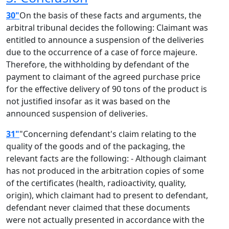
30"
On the basis of these facts and arguments, the
arbitral tribunal decides the following: Claimant was
entitled to announce a suspension of the deliveries
due to the occurrence of a case of force majeure.
Therefore, the withholding by defendant of the
payment to claimant of the agreed purchase price
for the effective delivery of 90 tons of the product is
not justified insofar as it was based on the
announced suspension of deliveries.
31"
"Concerning defendant's claim relating to the
quality of the goods and of the packaging, the
relevant facts are the following: - Although claimant
has not produced in the arbitration copies of some
of the certificates (health, radioactivity, quality,
origin), which claimant had to present to defendant,
defendant never claimed that these documents
were not actually presented in accordance with the