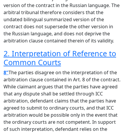
version of the contract in the Russian language. The
arbitral tribunal therefore considers that the
undated bilingual summarized version of the
contract does not supersede the other version in
the Russian language, and does not deprive the
arbitration clause contained therein of its validity.
2. Interpretation of Reference to
Common Courts
8"
The parties disagree on the interpretation of the
arbitration clause contained in Art. 8 of the contract.
While claimant argues that the parties have agreed
that any dispute shall be settled through ICC
arbitration, defendant claims that the parties have
agreed to submit to ordinary courts, and that ICC
arbitration would be possible only in the event that
the ordinary courts are not competent. In support
of such interpretation, defendant relies on the