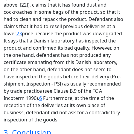
above, [22]), claims that it has found dust and
cockroaches in some bags of the product, so that it
had to clean and repack the product. Defendant also
claims that it had to resell previous deliveries at a
lower
23
price because the product was downgraded.
It says that a Danish laboratory has inspected the
product and confirmed its bad quality. However, on
the one hand, defendant has not produced any
certificate emanating from this Danish laboratory,
on the other hand, defendant does not seem to
have inspected the goods before their delivery (Pre-
shipment Inspection - PSI) as usually recommended
by trade practice (see Clause B.9 of the FC A
Incoterm 1990).
6
Furthermore, at the time of the
reception of the deliveries at its own place of
business, defendant did not ask for a contradictory
inspection of the goods.
3. Conclusion