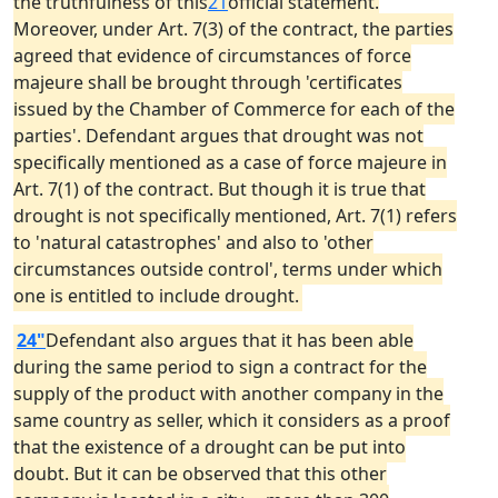
the truthfulness of this
21
official statement.
Moreover, under Art. 7(3) of the contract, the parties
agreed that evidence of circumstances of force
majeure shall be brought through 'certificates
issued by the Chamber of Commerce for each of the
parties'. Defendant argues that drought was not
specifically mentioned as a case of force majeure in
Art. 7(1) of the contract. But though it is true that
drought is not specifically mentioned, Art. 7(1) refers
to 'natural catastrophes' and also to 'other
circumstances outside control', terms under which
one is entitled to include drought.
24"
Defendant also argues that it has been able
during the same period to sign a contract for the
supply of the product with another company in the
same country as seller, which it considers as a proof
that the existence of a drought can be put into
doubt. But it can be observed that this other