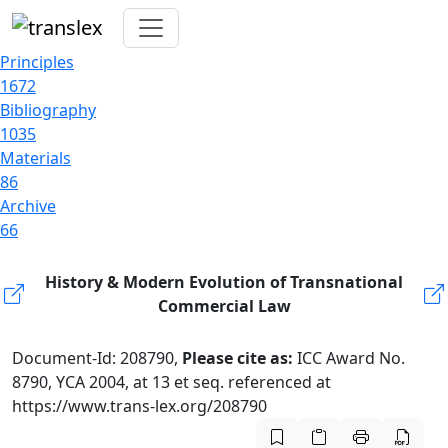
Principles
1672
Bibliography
1035
Materials
86
Archive
66
History & Modern Evolution of Transnational
Commercial Law
Document-Id: 208790,
Please cite as:
ICC Award No.
8790, YCA 2004, at 13 et seq. referenced at
https://www.trans-lex.org/208790