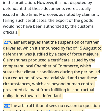
in the arbitration. However, it is not disputed by
defendant that these documents were actually
issued in due time. Moreover, as noted by claimant,
failing such certificates, the export of the goods
would not have been authorized by the customs
officials.
22"
Claimant argues that the suspension of further
deliveries, which it announced by fax of 15 August to
defendant, was justified by a case of force majeure.
Claimant has produced a certificate issued by the
competent local Chamber of Commerce, which
states that climatic conditions during the period led
to a reduction of raw material yield and that these
circumstances, which are beyond human control
prevented claimant from fulfilling its contractual
obligations towards defendant.
23"
The arbitral tribunal sees no reason to question