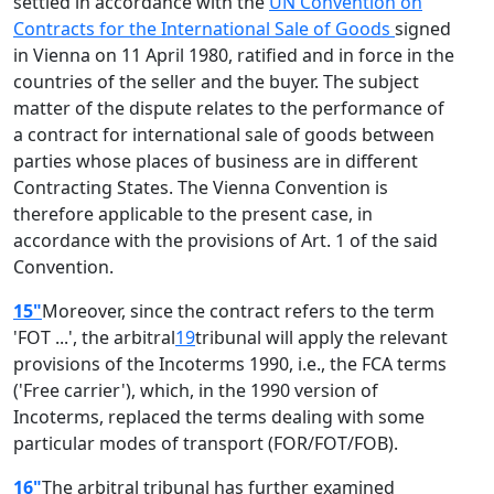
settled in accordance with the
UN Convention on
Contracts for the International Sale of Goods
signed
in Vienna on 11 April 1980, ratified and in force in the
countries of the seller and the buyer. The subject
matter of the dispute relates to the performance of
a contract for international sale of goods between
parties whose places of business are in different
Contracting States. The Vienna Convention is
therefore applicable to the present case, in
accordance with the provisions of Art. 1 of the said
Convention.
15"
Moreover, since the contract refers to the term
'FOT ...', the arbitral
19
tribunal will apply the relevant
provisions of the Incoterms 1990, i.e., the FCA terms
('Free carrier'), which, in the 1990 version of
Incoterms, replaced the terms dealing with some
particular modes of transport (FOR/FOT/FOB).
16"
The arbitral tribunal has further examined