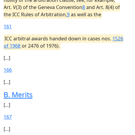
nullity of the arbitration clause, see, for example,
Art. V(3) of the Geneva Convention
8
and Art. 8(4) of
the ICC Rules of Arbitration,
9
as well as the
161
ICC arbitral awards handed down in cases nos.
1526
of 1968
or 2476 of 1976).
[...]
166
[...]
B. Merits
[...]
167
[...]