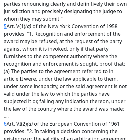
parties renouncing clearly and definitively their own
jurisdiction and precisely designating the judge to
whom they may submit."
5
Art. V(1)
(a)
of the New York Convention of 1958
provides: "1. Recognition and enforcement of the
award may be refused, at the request of the party
against whom it is invoked, only if that party
furnishes to the competent authority where the
recognition and enforcement is sought, proof that:
(a) The parties to the agreement referred to in
article II were, under the law applicable to them,
under some incapacity, or the said agreement is not
valid under the law to which the parties have
subjected it or, failing any indication thereon, under
the law of the country where the award was made;
....
6
Art. VI(2)
(a)
of the European Convention of 1961
provides: "2. In taking a decision concerning the
existence or the validity of an arbitration agreement,