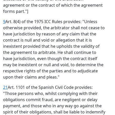
agreement or the contract of which the agreement
forms part."]
9
Art. 8(4) of the 1975 ICC Rules provides: "Unless
otherwise provided, the arbitrator shall not cease to
have jurisdiction by reason of any claim that the
contract is null and void or allegation that it is
inexistent provided that he upholds the validity of
the agreement to arbitrate. He shall continue to
have jurisdiction, even though the contract itself
may be inexistent or null and void, to determine the
respective rights of the parties and to adjudicate
upon their claims and pleas."
21
Art. 1101 of the Spanish Civil Code provides:
"Those persons who, whilst complying with their
obligations commit fraud, are negligent or delay
payment, and those who in any way go against the
spirit of their obligations, shall be liable to indemnify