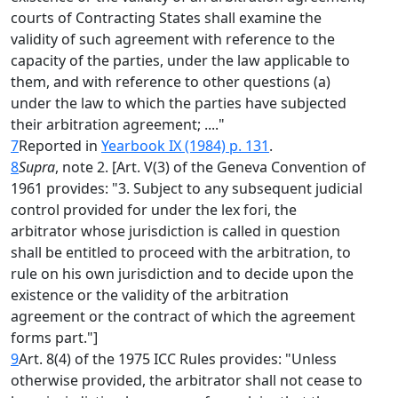
courts of Contracting States shall examine the
validity of such agreement with reference to the
capacity of the parties, under the law applicable to
them, and with reference to other questions (a)
under the law to which the parties have subjected
their arbitration agreement; ...."
7
Reported in
Yearbook IX (1984) p. 131
.
8
Supra
, note 2. [Art. V(3) of the Geneva Convention of
1961 provides: "3. Subject to any subsequent judicial
control provided for under the lex fori, the
arbitrator whose jurisdiction is called in question
shall be entitled to proceed with the arbitration, to
rule on his own jurisdiction and to decide upon the
existence or the validity of the arbitration
agreement or the contract of which the agreement
forms part."]
9
Art. 8(4) of the 1975 ICC Rules provides: "Unless
otherwise provided, the arbitrator shall not cease to