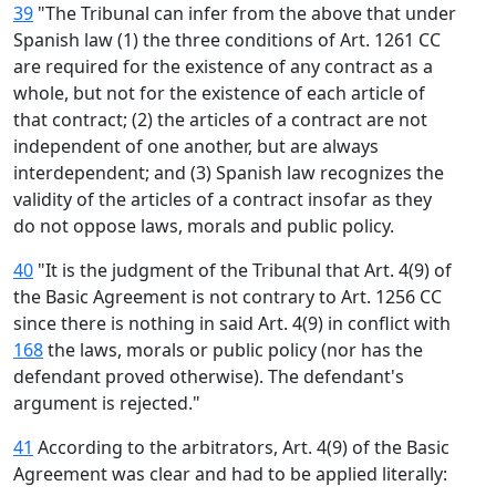
39
"The Tribunal can infer from the above that under
Spanish law (1) the three conditions of Art. 1261 CC
are required for the existence of any contract as a
whole, but not for the existence of each article of
that contract; (2) the articles of a contract are not
independent of one another, but are always
interdependent; and (3) Spanish law recognizes the
validity of the articles of a contract insofar as they
do not oppose laws, morals and public policy.
40
"It is the judgment of the Tribunal that Art. 4(9) of
the Basic Agreement is not contrary to Art. 1256 CC
since there is nothing in said Art. 4(9) in conflict with
168
the laws, morals or public policy (nor has the
defendant proved otherwise). The defendant's
argument is rejected."
41
According to the arbitrators, Art. 4(9) of the Basic
Agreement was clear and had to be applied literally: