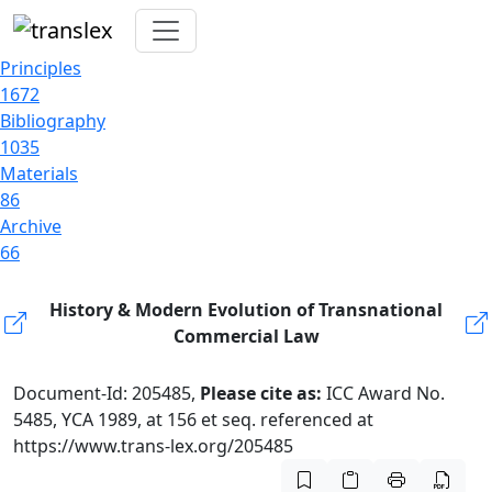
Principles
1672
Bibliography
1035
Materials
86
Archive
66
History & Modern Evolution of Transnational
Commercial Law
Document-Id: 205485,
Please cite as:
ICC Award No.
5485, YCA 1989, at 156 et seq. referenced at
https://www.trans-lex.org/205485