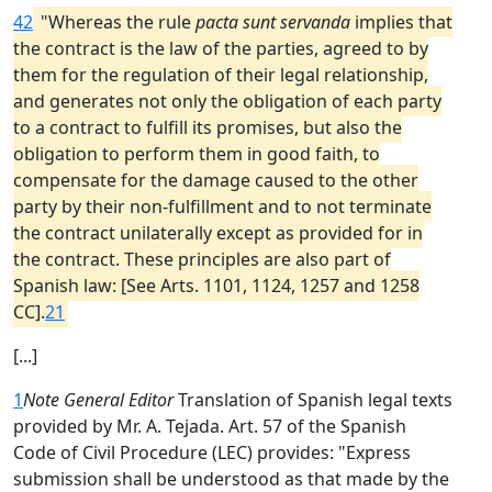
42
"Whereas the rule
pacta sunt servanda
implies that
the contract is the law of the parties, agreed to by
them for the regulation of their legal relationship,
and generates not only the obligation of each party
to a contract to fulfill its promises, but also the
obligation to perform them in good faith, to
compensate for the damage caused to the other
party by their non-fulfillment and to not terminate
the contract unilaterally except as provided for in
the contract. These principles are also part of
Spanish law: [See Arts. 1101, 1124, 1257 and 1258
CC].
21
[...]
1
Note General Editor
Translation of Spanish legal texts
provided by Mr. A. Tejada. Art. 57 of the Spanish
Code of Civil Procedure (LEC) provides: "Express
submission shall be understood as that made by the