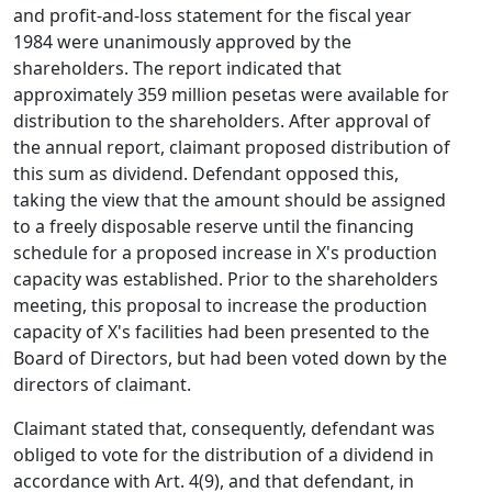
and profit-and-loss statement for the fiscal year
1984 were unanimously approved by the
shareholders. The report indicated that
approximately 359 million pesetas were available for
distribution to the shareholders. After approval of
the annual report, claimant proposed distribution of
this sum as dividend. Defendant opposed this,
taking the view that the amount should be assigned
to a freely disposable reserve until the financing
schedule for a proposed increase in X's production
capacity was established. Prior to the shareholders
meeting, this proposal to increase the production
capacity of X's facilities had been presented to the
Board of Directors, but had been voted down by the
directors of claimant.
Claimant stated that, consequently, defendant was
obliged to vote for the distribution of a dividend in
accordance with Art. 4(9), and that defendant, in