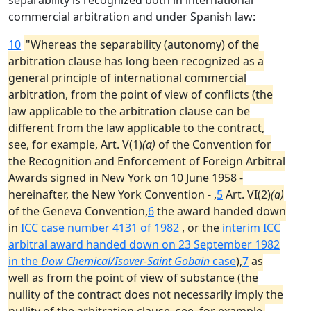
separability is recognized both in international
commercial arbitration and under Spanish law:
10
"Whereas the separability (autonomy) of the
arbitration clause has long been recognized as a
general principle of international commercial
arbitration, from the point of view of conflicts (the
law applicable to the arbitration clause can be
different from the law applicable to the contract,
see, for example, Art. V(1)
(a)
of the Convention for
the Recognition and Enforcement of Foreign Arbitral
Awards signed in New York on 10 June 1958 -
hereinafter, the New York Convention - ,
5
Art. VI(2)
(a)
of the Geneva Convention,
6
the award handed down
in
ICC case number 4131 of 1982
, or the
interim ICC
arbitral award handed down on 23 September 1982
in the
Dow Chemical/Isover-Saint Gobain
case
),
7
as
well as from the point of view of substance (the
nullity of the contract does not necessarily imply the