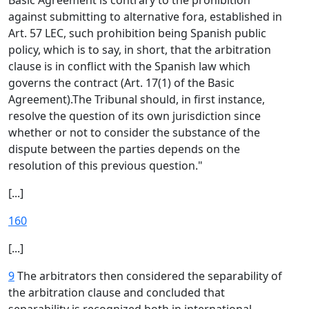
Basic Agreement is contrary to the prohibition
against submitting to alternative fora, established in
Art. 57 LEC, such prohibition being Spanish public
policy, which is to say, in short, that the arbitration
clause is in conflict with the Spanish law which
governs the contract (Art. 17(1) of the Basic
Agreement).The Tribunal should, in first instance,
resolve the question of its own jurisdiction since
whether or not to consider the substance of the
dispute between the parties depends on the
resolution of this previous question."
[...]
160
[...]
9
The arbitrators then considered the separability of
the arbitration clause and concluded that