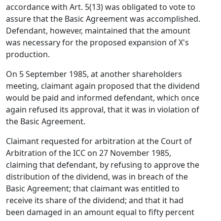
accordance with Art. 5(13) was obligated to vote to
assure that the Basic Agreement was accomplished.
Defendant, however, maintained that the amount
was necessary for the proposed expansion of X's
production.
On 5 September 1985, at another shareholders
meeting, claimant again proposed that the dividend
would be paid and informed defendant, which once
again refused its approval, that it was in violation of
the Basic Agreement.
Claimant requested for arbitration at the Court of
Arbitration of the ICC on 27 November 1985,
claiming that defendant, by refusing to approve the
distribution of the dividend, was in breach of the
Basic Agreement; that claimant was entitled to
receive its share of the dividend; and that it had
been damaged in an amount equal to fifty percent