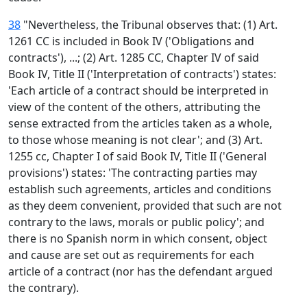
38
"Nevertheless, the Tribunal observes that: (1) Art.
1261 CC is included in Book IV ('Obligations and
contracts'), ...; (2) Art. 1285 CC, Chapter IV of said
Book IV, Title II ('Interpretation of contracts') states:
'Each article of a contract should be interpreted in
view of the content of the others, attributing the
sense extracted from the articles taken as a whole,
to those whose meaning is not clear'; and (3) Art.
1255 cc, Chapter I of said Book IV, Title II ('General
provisions') states: 'The contracting parties may
establish such agreements, articles and conditions
as they deem convenient, provided that such are not
contrary to the laws, morals or public policy'; and
there is no Spanish norm in which consent, object
and cause are set out as requirements for each
article of a contract (nor has the defendant argued
the contrary).