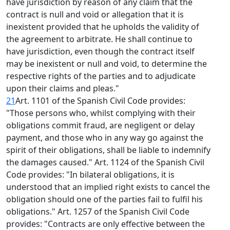
have jurisdiction by reason of any claim that the
contract is null and void or allegation that it is
inexistent provided that he upholds the validity of
the agreement to arbitrate. He shall continue to
have jurisdiction, even though the contract itself
may be inexistent or null and void, to determine the
respective rights of the parties and to adjudicate
upon their claims and pleas."
21
Art. 1101 of the Spanish Civil Code provides:
"Those persons who, whilst complying with their
obligations commit fraud, are negligent or delay
payment, and those who in any way go against the
spirit of their obligations, shall be liable to indemnify
the damages caused." Art. 1124 of the Spanish Civil
Code provides: "In bilateral obligations, it is
understood that an implied right exists to cancel the
obligation should one of the parties fail to fulfil his
obligations." Art. 1257 of the Spanish Civil Code
provides: "Contracts are only effective between the