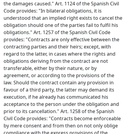
the damages caused." Art. 1124 of the Spanish Civil
Code provides: "In bilateral obligations, it is
understood that an implied right exists to cancel the
obligation should one of the parties fail to fulfil his
obligations." Art. 1257 of the Spanish Civil Code
provides: "Contracts are only effective between the
contracting parties and their heirs; except, with
regard to the latter, in cases where the rights and
obligations deriving from the contract are not
transferable, either by their nature, or by
agreement, or according to the provisions of the
law. Should the contract contain any provision in
favour of a third party, the latter may demand its
execution, if he already has communicated his
acceptance to the person under the obligation and
prior to its cancellation." Art. 1258 of the Spanish
Civil Code provides: "Contracts become enforceable
by mere consent and from then on not only oblige
compliance with the express provisions of the