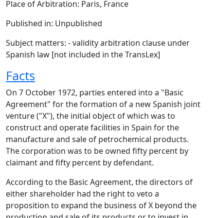
Place of Arbitration: Paris, France
Published in: Unpublished
Subject matters: - validity arbitration clause under
Spanish law [not included in the TransLex]
Facts
On 7 October 1972, parties entered into a "Basic
Agreement" for the formation of a new Spanish joint
venture ("X"), the initial object of which was to
construct and operate facilities in Spain for the
manufacture and sale of petrochemical products.
The corporation was to be owned fifty percent by
claimant and fifty percent by defendant.
According to the Basic Agreement, the directors of
either shareholder had the right to veto a
proposition to expand the business of X beyond the
production and sale of its products or to invest in