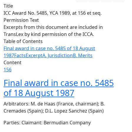
Title
ICC Award No. 5485, YCA 1989, at 156 et seq.
Permission Text
Excerpts from this document are included in
TransLex by kind permission of the ICCA.
Table of Contents
Final award in case no. 5485 of 18 August
1987
Facts
Excerpt
A. Jurisdiction
B. Merits
Content
156
Final award in case no. 5485
of 18 August 1987
Arbitrators: M. de Haas (France, chairman); B.
Cremades (Spain); D.L. Lopez Sanchez (Spain)
Parties: Claimant: Bermudian Company