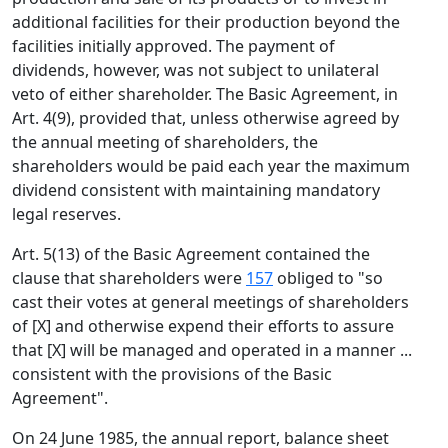
additional facilities for their production beyond the
facilities initially approved. The payment of
dividends, however, was not subject to unilateral
veto of either shareholder. The Basic Agreement, in
Art. 4(9), provided that, unless otherwise agreed by
the annual meeting of shareholders, the
shareholders would be paid each year the maximum
dividend consistent with maintaining mandatory
legal reserves.
Art. 5(13) of the Basic Agreement contained the
clause that shareholders were
157
obliged to "so
cast their votes at general meetings of shareholders
of [X] and otherwise expend their efforts to assure
that [X] will be managed and operated in a manner ...
consistent with the provisions of the Basic
Agreement".
On 24 June 1985, the annual report, balance sheet