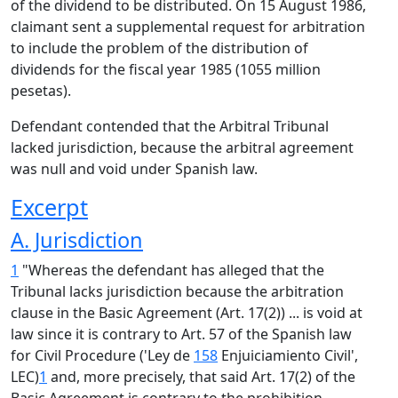
of the dividend to be distributed. On 15 August 1986,
claimant sent a supplemental request for arbitration
to include the problem of the distribution of
dividends for the fiscal year 1985 (1055 million
pesetas).
Defendant contended that the Arbitral Tribunal
lacked jurisdiction, because the arbitral agreement
was null and void under Spanish law.
Excerpt
A. Jurisdiction
1
"Whereas the defendant has alleged that the
Tribunal lacks jurisdiction because the arbitration
clause in the Basic Agreement (Art. 17(2)) ... is void at
law since it is contrary to Art. 57 of the Spanish law
for Civil Procedure ('Ley de
158
Enjuiciamiento Civil',
LEC)
1
and, more precisely, that said Art. 17(2) of the