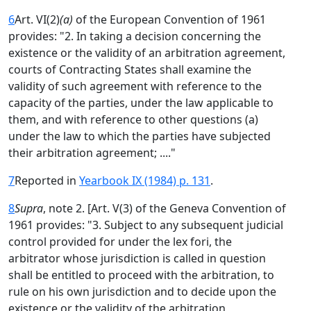
6
Art. VI(2)
(a)
of the European Convention of 1961
provides: "2. In taking a decision concerning the
existence or the validity of an arbitration agreement,
courts of Contracting States shall examine the
validity of such agreement with reference to the
capacity of the parties, under the law applicable to
them, and with reference to other questions (a)
under the law to which the parties have subjected
their arbitration agreement; ...."
7
Reported in
Yearbook IX (1984) p. 131
.
8
Supra
, note 2. [Art. V(3) of the Geneva Convention of
1961 provides: "3. Subject to any subsequent judicial
control provided for under the lex fori, the
arbitrator whose jurisdiction is called in question
shall be entitled to proceed with the arbitration, to
rule on his own jurisdiction and to decide upon the
existence or the validity of the arbitration