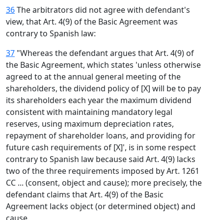
36
The arbitrators did not agree with defendant's
view, that Art. 4(9) of the Basic Agreement was
contrary to Spanish law:
37
"Whereas the defendant argues that Art. 4(9) of
the Basic Agreement, which states 'unless otherwise
agreed to at the annual general meeting of the
shareholders, the dividend policy of [X] will be to pay
its shareholders each year the maximum dividend
consistent with maintaining mandatory legal
reserves, using maximum depreciation rates,
repayment of shareholder loans, and providing for
future cash requirements of [X]', is in some respect
contrary to Spanish law because said Art. 4(9) lacks
two of the three requirements imposed by Art. 1261
CC ... (consent, object and cause); more precisely, the
defendant claims that Art. 4(9) of the Basic
Agreement lacks object (or determined object) and
cause.