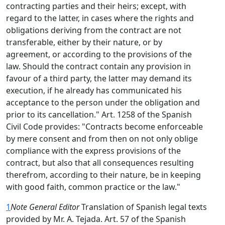
contracting parties and their heirs; except, with
regard to the latter, in cases where the rights and
obligations deriving from the contract are not
transferable, either by their nature, or by
agreement, or according to the provisions of the
law. Should the contract contain any provision in
favour of a third party, the latter may demand its
execution, if he already has communicated his
acceptance to the person under the obligation and
prior to its cancellation." Art. 1258 of the Spanish
Civil Code provides: "Contracts become enforceable
by mere consent and from then on not only oblige
compliance with the express provisions of the
contract, but also that all consequences resulting
therefrom, according to their nature, be in keeping
with good faith, common practice or the law."
1
Note General Editor
Translation of Spanish legal texts
provided by Mr. A. Tejada. Art. 57 of the Spanish