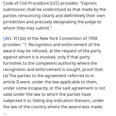
Code of Civil Procedure (LEC) provides: "Express
submission shall be understood as that made by the
parties renouncing clearly and definitively their own
jurisdiction and precisely designating the judge to
whom they may submit."
5
Art. V(1)
(a)
of the New York Convention of 1958
provides: "1. Recognition and enforcement of the
award may be refused, at the request of the party
against whom it is invoked, only if that party
furnishes to the competent authority where the
recognition and enforcement is sought, proof that:
(a) The parties to the agreement referred to in
article II were, under the law applicable to them,
under some incapacity, or the said agreement is not
valid under the law to which the parties have
subjected it or, failing any indication thereon, under
the law of the country where the award was made;
....