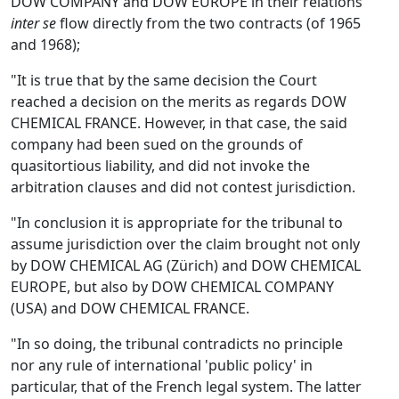
DOW COMPANY and DOW EUROPE in their relations
inter se
flow directly from the two contracts (of 1965
and 1968);
"It is true that by the same decision the Court
reached a decision on the merits as regards DOW
CHEMICAL FRANCE. However, in that case, the said
company had been sued on the grounds of
quasitortious liability, and did not invoke the
arbitration clauses and did not contest jurisdiction.
"In conclusion it is appropriate for the tribunal to
assume jurisdiction over the claim brought not only
by DOW CHEMICAL AG (Zürich) and DOW CHEMICAL
EUROPE, but also by DOW CHEMICAL COMPANY
(USA) and DOW CHEMICAL FRANCE.
"In so doing, the tribunal contradicts no principle
nor any rule of international 'public policy' in
particular, that of the French legal system. The latter