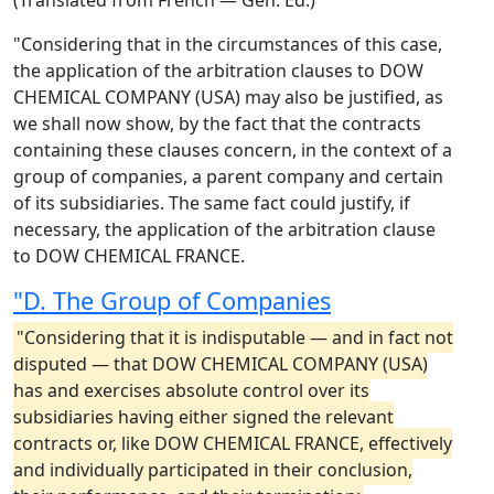
(Translated from French — Gen. Ed.)
"Considering that in the circumstances of this case,
the application of the arbitration clauses to DOW
CHEMICAL COMPANY (USA) may also be justified, as
we shall now show, by the fact that the contracts
containing these clauses concern, in the context of a
group of companies, a parent company and certain
of its subsidiaries. The same fact could justify, if
necessary, the application of the arbitration clause
to DOW CHEMICAL FRANCE.
"D. The Group of Companies
"Considering that it is indisputable — and in fact not
disputed — that DOW CHEMICAL COMPANY (USA)
has and exercises absolute control over its
subsidiaries having either signed the relevant
contracts or, like DOW CHEMICAL FRANCE, effectively
and individually participated in their conclusion,