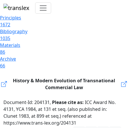
Principles
1672
Bibliography
1035
Materials
86
Archive
66
History & Modern Evolution of Transnational
Commercial Law
Document-Id: 204131,
Please cite as:
ICC Award No.
4131, YCA 1984, at 131 et seq. (also published in:
Clunet 1983, at 899 et seq.) referenced at
https://www.trans-lex.org/204131