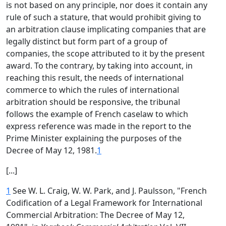
is not based on any principle, nor does it contain any
rule of such a stature, that would prohibit giving to
an arbitration clause implicating companies that are
legally distinct but form part of a group of
companies, the scope attributed to it by the present
award. To the contrary, by taking into account, in
reaching this result, the needs of international
commerce to which the rules of international
arbitration should be responsive, the tribunal
follows the example of French caselaw to which
express reference was made in the report to the
Prime Minister explaining the purposes of the
Decree of May 12, 1981.
1
[...]
1
See W. L. Craig, W. W. Park, and J. Paulsson, "French
Codification of a Legal Framework for International
Commercial Arbitration: The Decree of May 12,