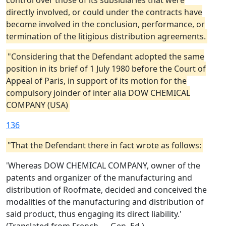
control over those of its subsidiaries that were
directly involved, or could under the contracts have
become involved in the conclusion, performance, or
termination of the litigious distribution agreements.
"Considering that the Defendant adopted the same
position in its brief of 1 July 1980 before the Court of
Appeal of Paris, in support of its motion for the
compulsory joinder of inter alia DOW CHEMICAL
COMPANY (USA)
136
"That the Defendant there in fact wrote as follows:
'Whereas DOW CHEMICAL COMPANY, owner of the
patents and organizer of the manufacturing and
distribution of Roofmate, decided and conceived the
modalities of the manufacturing and distribution of
said product, thus engaging its direct liability.'