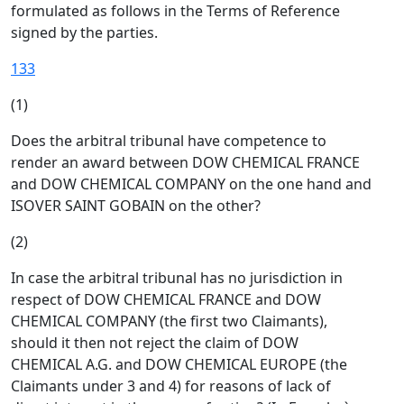
formulated as follows in the Terms of Reference
signed by the parties.
133
(1)
Does the arbitral tribunal have competence to
render an award between DOW CHEMICAL FRANCE
and DOW CHEMICAL COMPANY on the one hand and
ISOVER SAINT GOBAIN on the other?
(2)
In case the arbitral tribunal has no jurisdiction in
respect of DOW CHEMICAL FRANCE and DOW
CHEMICAL COMPANY (the first two Claimants),
should it then not reject the claim of DOW
CHEMICAL A.G. and DOW CHEMICAL EUROPE (the
Claimants under 3 and 4) for reasons of lack of