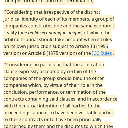
their performance, and their termination;
"Considering that irrespective of the distinct
juridical identity of each of its members, a group of
companies constitutes one and the same economic
reality (
une realité économique unique
) of which the
arbitral tribunal should take account when it rules
on its own jurisdiction subject to Article 13 (1955
version) or Article 8 (1975 version) of the
ICC Rules
.
"Considering, in particular, that the arbitration
clause expressly accepted by certain of the
companies of the group should bind the other
companies which, by virtue of their role in the
conclusion, performance, or termination of the
contracts containing said clauses, and in accordance
with the mutual intention of all parties to the
proceedings, appear to have been veritable parties
to these contracts or to have been principally
concerned by them and the disputes to which they