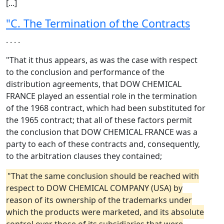
[...]
"C. The Termination of the Contracts
. . . .
"That it thus appears, as was the case with respect
to the conclusion and performance of the
distribution agreements, that DOW CHEMICAL
FRANCE played an essential role in the termination
of the 1968 contract, which had been substituted for
the 1965 contract; that all of these factors permit
the conclusion that DOW CHEMICAL FRANCE was a
party to each of these contracts and, consequently,
to the arbitration clauses they contained;
"That the same conclusion should be reached with
respect to DOW CHEMICAL COMPANY (USA) by
reason of its ownership of the trademarks under
which the products were marketed, and its absolute