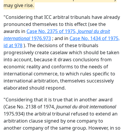
may give rise.
"Considering that ICC arbitral tribunals have already
pronounced themselves to this effect (see the
awards in
Case No. 2375 of 1975,
Journal du droit
international
1976.973
; and in
Case No. 1434 of 1975,
id at 978
). The decisions of these tribunals
progressively create caselaw which should be taken
into account, because it draws conclusions from
economic reality and conforms to the needs of
international commerce, to which rules specific to
international arbitration, themselves successively
elaborated should respond.
"Considering that it is true that in another award
(Case No. 2138 of 1974,
Journal du droit international
1975.934) the arbitral tribunal refused to extend an
arbitration clause signed by one company to
another company of the same group. However, in so