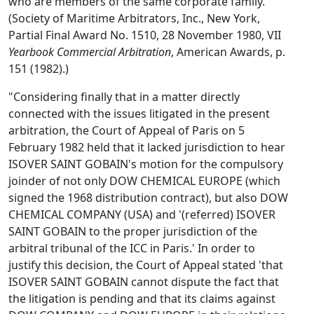
who are members of the same corporate family.'
(Society of Maritime Arbitrators, Inc., New York,
Partial Final Award No. 1510, 28 November 1980, VII
Yearbook Commercial Arbitration
, American Awards, p.
151 (1982).)
"Considering finally that in a matter directly
connected with the issues litigated in the present
arbitration, the Court of Appeal of Paris on 5
February 1982 held that it lacked jurisdiction to hear
ISOVER SAINT GOBAIN's motion for the compulsory
joinder of not only DOW CHEMICAL EUROPE (which
signed the 1968 distribution contract), but also DOW
CHEMICAL COMPANY (USA) and '(referred) ISOVER
SAINT GOBAIN to the proper jurisdiction of the
arbitral tribunal of the ICC in Paris.' In order to
justify this decision, the Court of Appeal stated 'that
ISOVER SAINT GOBAIN cannot dispute the fact that
the litigation is pending and that its claims against