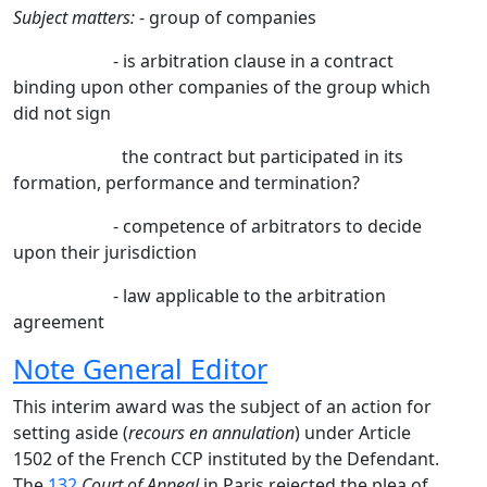
Subject matters:
- group of companies
- is arbitration clause in a contract
binding upon other companies of the group which
did not sign
the contract
but participated in its
formation, performance and termination?
- competence of arbitrators to decide
upon their jurisdiction
- law applicable to the arbitration
agreement
Note General Editor
This interim award was the subject of an action for
setting aside (
recours en annulation
) under Article
1502 of the French CCP instituted by the Defendant.
The
132
Court of Appeal
in Paris rejected the plea of