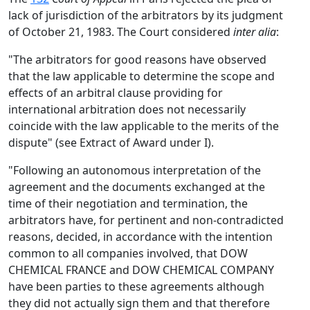
lack of jurisdiction of the arbitrators by its judgment
of October 21, 1983. The Court considered
inter alia
:
"The arbitrators for good reasons have observed
that the law applicable to determine the scope and
effects of an arbitral clause providing for
international arbitration does not necessarily
coincide with the law applicable to the merits of the
dispute" (see Extract of Award under I).
"Following an autonomous interpretation of the
agreement and the documents exchanged at the
time of their negotiation and termination, the
arbitrators have, for pertinent and non-contradicted
reasons, decided, in accordance with the intention
common to all companies involved, that DOW
CHEMICAL FRANCE and DOW CHEMICAL COMPANY
have been parties to these agreements although
they did not actually sign them and that therefore