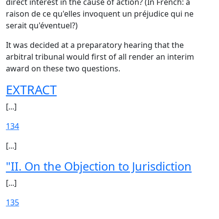
direct interest in the cause of action? (In French: à
raison de ce qu'elles invoquent un préjudice qui ne
serait qu'éventuel?)
It was decided at a preparatory hearing that the
arbitral tribunal would first of all render an interim
award on these two questions.
EXTRACT
[...]
134
[...]
"II. On the Objection to Jurisdiction
[...]
135