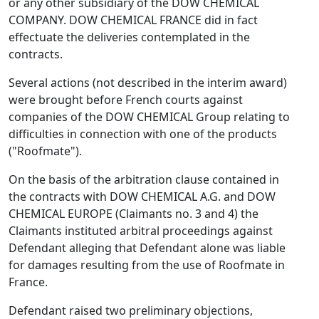
or any other subsidiary of the DOW CHEMICAL
COMPANY. DOW CHEMICAL FRANCE did in fact
effectuate the deliveries contemplated in the
contracts.
Several actions (not described in the interim award)
were brought before French courts against
companies of the DOW CHEMICAL Group relating to
difficulties in connection with one of the products
("Roofmate").
On the basis of the arbitration clause contained in
the contracts with DOW CHEMICAL A.G. and DOW
CHEMICAL EUROPE (Claimants no. 3 and 4) the
Claimants instituted arbitral proceedings against
Defendant alleging that Defendant alone was liable
for damages resulting from the use of Roofmate in
France.
Defendant raised two preliminary objections,