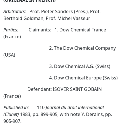
(ORIGINAL IN FRENCH)
Arbitrators:
Prof. Pieter Sanders (Pres.), Prof.
Berthold Goldman, Prof. Michel Vasseur
Parties:
Claimants: 1. Dow Chemical France
(France)
2. The Dow Chemical Company
(USA)
3. Dow Chemical A.G. (Swiss)
4. Dow Chemical Europe (Swiss)
Defendant: ISOVER SAINT GOBAIN
(France)
Published in:
110
Journal du droit international
(Clunet)
1983, pp. 899-905, with note Y. Derains, pp.
905-907.