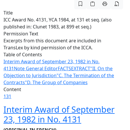
Title
ICC Award No. 4131, YCA 1984, at 131 et seq. (also
published in: Clunet 1983, at 899 et seq.)
Permission Text
Excerpts from this document are included in
TransLex by kind permission of the ICCA.
Table of Contents
Interim Award of September 23, 1982 in No.
4131
Note General Editor
FACTS
EXTRACT
"II. On the
Objection to Jurisdiction
"C. The Termination of the
Contracts
"D. The Group of Companies
Content
131
Interim Award of September
23, 1982 in No. 4131