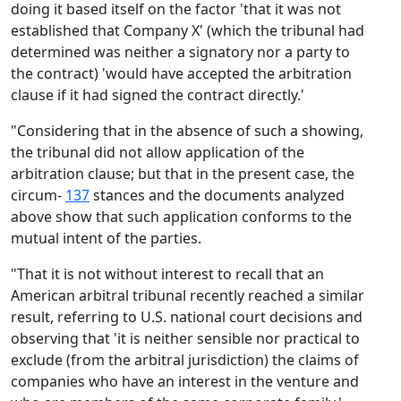
doing it based itself on the factor 'that it was not
established that Company X' (which the tribunal had
determined was neither a signatory nor a party to
the contract) 'would have accepted the arbitration
clause if it had signed the contract directly.'
"Considering that in the absence of such a showing,
the tribunal did not allow application of the
arbitration clause; but that in the present case, the
circum-
137
stances and the documents analyzed
above show that such application conforms to the
mutual intent of the parties.
"That it is not without interest to recall that an
American arbitral tribunal recently reached a similar
result, referring to U.S. national court decisions and
observing that 'it is neither sensible nor practical to
exclude (from the arbitral jurisdiction) the claims of
companies who have an interest in the venture and