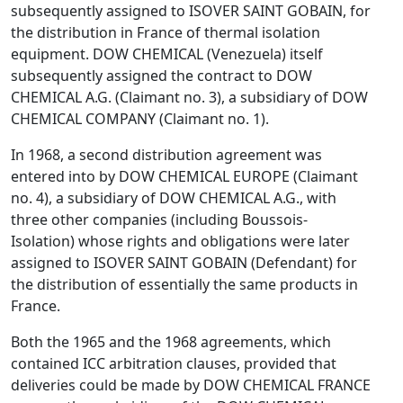
subsequently assigned to ISOVER SAINT GOBAIN, for
the distribution in France of thermal isolation
equipment. DOW CHEMICAL (Venezuela) itself
subsequently assigned the contract to DOW
CHEMICAL A.G. (Claimant no. 3), a subsidiary of DOW
CHEMICAL COMPANY (Claimant no. 1).
In 1968, a second distribution agreement was
entered into by DOW CHEMICAL EUROPE (Claimant
no. 4), a subsidiary of DOW CHEMICAL A.G., with
three other companies (including Boussois-
Isolation) whose rights and obligations were later
assigned to ISOVER SAINT GOBAIN (Defendant) for
the distribution of essentially the same products in
France.
Both the 1965 and the 1968 agreements, which
contained ICC arbitration clauses, provided that
deliveries could be made by DOW CHEMICAL FRANCE