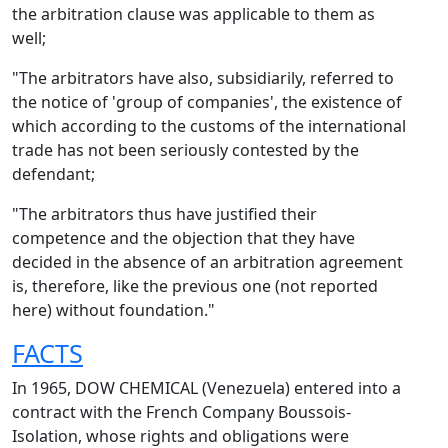
the arbitration clause was applicable to them as
well;
"The arbitrators have also, subsidiarily, referred to
the notice of 'group of companies', the existence of
which according to the customs of the international
trade has not been seriously contested by the
defendant;
"The arbitrators thus have justified their
competence and the objection that they have
decided in the absence of an arbitration agreement
is, therefore, like the previous one (not reported
here) without foundation."
FACTS
In 1965, DOW CHEMICAL (Venezuela) entered into a
contract with the French Company Boussois-
Isolation, whose rights and obligations were