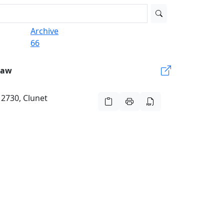
Archive
66
Law
 2730, Clunet