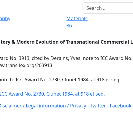
raphy
Materials
86
story & Modern Evolution of Transnational Commercial 
ard No. 3913, cited by Derains, Yves, note to ICC Award No.
www.trans-lex.org/203913
note to ICC Award No. 2730, Clunet 1984, at 918 et seq.
 ICC Award No. 2730, Clunet 1984, at 918 et seq.
Disclaimer / Legal information / Privacy
-
Twitter
-
Facebook
.