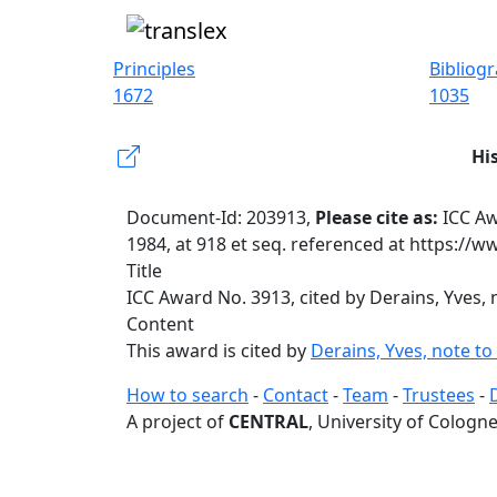
Principles
Bibliog
1672
1035
Hi
Document-Id: 203913,
Please cite as:
ICC Aw
1984, at 918 et seq. referenced at https://
Title
ICC Award No. 3913, cited by Derains, Yves, 
Content
This award is cited by
Derains, Yves, note to
How to search
-
Contact
-
Team
-
Trustees
-
A project of
CENTRAL
, University of Cologne