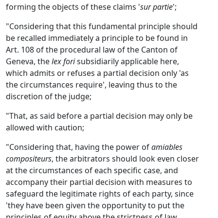
forming the objects of these claims '
sur partie
';
"Considering that this fundamental principle should
be recalled immediately a principle to be found in
Art. 108 of the procedural law of the Canton of
Geneva, the
lex fori
subsidiarily applicable here,
which admits or refuses a partial decision only 'as
the circumstances require', leaving thus to the
discretion of the judge;
"That, as said before a partial decision may only be
allowed with caution;
"Considering that, having the power of
amiables
compositeurs
, the arbitrators should look even closer
at the circumstances of each specific case, and
accompany their partial decision with measures to
safeguard the legitimate rights of each party, since
'they have been given the opportunity to put the
principles of equity above the strictness of law,