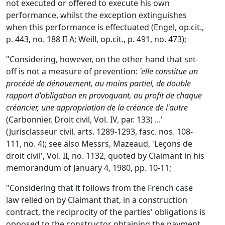
not executed or offered to execute his own
performance, whilst the exception extinguishes
when this performance is effectuated (Engel, op.cit.,
p. 443, no. 188 II A; Weill, op.cit., p. 491, no. 473);
"Considering, however, on the other hand that set-
off is not a measure of prevention:
'elle constitue un
procédé de dénouement, au moins partiel, de double
rapport d'obligation en provoquant, au profit de chaque
créancier, une appropriation de la créance de l'autre
(Carbonnier, Droit civil, Vol. IV, par. 133) ...'
(Jurisclasseur civil, arts. 1289-1293, fasc. nos. 108-
111, no. 4); see also Messrs, Mazeaud, 'Leçons de
droit civil', Vol. II, no. 1132, quoted by Claimant in his
memorandum of January 4, 1980, pp. 10-11;
"Considering that it follows from the French case
law relied on by Claimant that, in a construction
contract, the reciprocity of the parties' obligations is
opposed to the constructor obtaining the payment