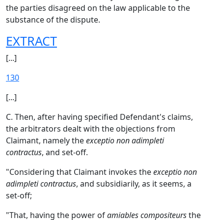
the parties disagreed on the law applicable to the
substance of the dispute.
EXTRACT
[...]
130
[...]
C. Then, after having specified Defendant's claims,
the arbitrators dealt with the objections from
Claimant, namely the
exceptio non adimpleti
contractus
, and set-off.
"Considering that Claimant invokes the
exceptio non
adimpleti contractus
, and subsidiarily, as it seems, a
set-off;
"That, having the power of
amiables compositeurs
the