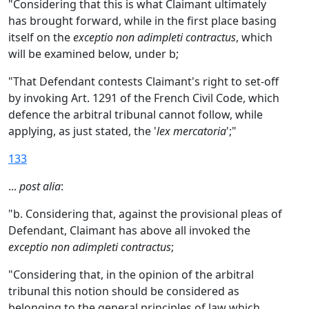
"Considering that this is what Claimant ultimately
has brought forward, while in the first place basing
itself on the
exceptio non adimpleti contractus
, which
will be examined below, under b;
"That Defendant contests Claimant's right to set-off
by invoking Art. 1291 of the French Civil Code, which
defence the arbitral tribunal cannot follow, while
applying, as just stated, the '
lex mercatoria
';"
133
...
post alia
:
"b. Considering that, against the provisional pleas of
Defendant, Claimant has above all invoked the
exceptio non adimpleti contractus
;
"Considering that, in the opinion of the arbitral
tribunal this notion should be considered as
belonging to the general principles of law which