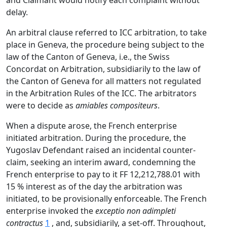
and Claimant would notify each complaint without
delay.
An arbitral clause referred to ICC arbitration, to take
place in Geneva, the procedure being subject to the
law of the Canton of Geneva, i.e., the Swiss
Concordat on Arbitration, subsidiarily to the law of
the Canton of Geneva for all matters not regulated
in the Arbitration Rules of the ICC. The arbitrators
were to decide as
amiables compositeurs
.
When a dispute arose, the French enterprise
initiated arbitration. During the procedure, the
Yugoslav Defendant raised an incidental counter-
claim, seeking an interim award, condemning the
French enterprise to pay to it FF 12,212,788.01 with
15 % interest as of the day the arbitration was
initiated, to be provisionally enforceable. The French
enterprise invoked the
exceptio non adimpleti
contractus
1
, and, subsidiarily, a set-off. Throughout,