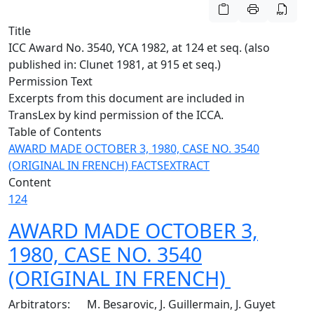
Title
ICC Award No. 3540, YCA 1982, at 124 et seq. (also
published in: Clunet 1981, at 915 et seq.)
Permission Text
Excerpts from this document are included in
TransLex by kind permission of the ICCA.
Table of Contents
AWARD MADE OCTOBER 3, 1980, CASE NO. 3540
(ORIGINAL IN FRENCH)
FACTS
EXTRACT
Content
124
AWARD MADE OCTOBER 3,
1980, CASE NO. 3540
(ORIGINAL IN FRENCH)
Arbitrators: M. Besarovic, J. Guillermain, J. Guyet