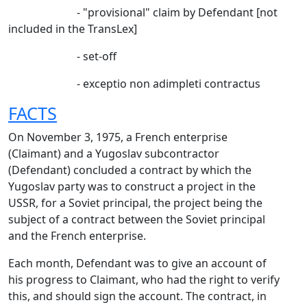
- "provisional" claim by Defendant [not
included in the TransLex]
- set-off
- exceptio non adimpleti contractus
FACTS
On November 3, 1975, a French enterprise
(Claimant) and a Yugoslav subcontractor
(Defendant) concluded a contract by which the
Yugoslav party was to construct a project in the
USSR, for a Soviet principal, the project being the
subject of a contract between the Soviet principal
and the French enterprise.
Each month, Defendant was to give an account of
his progress to Claimant, who had the right to verify
this, and should sign the account. The contract, in