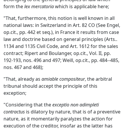
form the
lex mercatoria
which is applicable here;
"That, furthermore, this notion is well known in all
national laws: in Switzerland in Art. 82 CO (See Engel,
op.cit., pp. 442 et seq.), in France it results from case
law and doctrine based on general principles (Arts..
1134 and 1135 Civil Code, and Art. 1612 for the sales
contract; Ripert and Boulanger, op.cit., Vol. II, pp.
192-193, nos. 496 and 497; Weill, op.cit., pp. 484--485,
nos. 467 and 468);
"That, already as
amiable compositeur
, the arbitral
tribunal should accept the principle of this
exception;
"Considering that the
exceptio non adimpleti
contractus
is dilatory by nature, that is of a preventive
nature, as it momentarily paralyzes the action for
execution of the creditor, insofar as the latter has