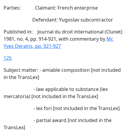
Parties: Claimant: French enterprise
Defendant: Yugoslav subcontractor
Published in: Journal du droit international (Clunet)
1981, no. 4, pp. 914-921, with commentary by
Mr.
Yves Derains, pp. 921-927
125
Subject matter: - amiable composition [not included
in the TransLex]
- law applicable to substance (lex
mercatoria) [not included in the TransLex]
- lex fori [not included in the TransLex]
- partial award [not included in the
TransLex]