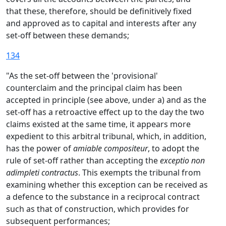
that these, therefore, should be definitively fixed
and approved as to capital and interests after any
set-off between these demands;
134
"As the set-off between the 'provisional'
counterclaim and the principal claim has been
accepted in principle (see above, under a) and as the
set-off has a retroactive effect up to the day the two
claims existed at the same time, it appears more
expedient to this arbitral tribunal, which, in addition,
has the power of
amiable compositeur
, to adopt the
rule of set-off rather than accepting the
exceptio non
adimpleti contractus
. This exempts the tribunal from
examining whether this exception can be received as
a defence to the substance in a reciprocal contract
such as that of construction, which provides for
subsequent performances;