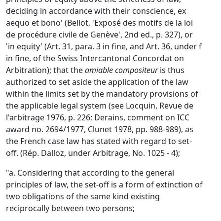
deciding in accordance with their conscience, ex
aequo et bono' (Bellot, 'Exposé des motifs de la loi
de procédure civile de Genève', 2nd ed., p. 327), or
'in equity' (Art. 31, para. 3 in fine, and Art. 36, under f
in fine, of the Swiss Intercantonal Concordat on
Arbitration); that the
amiable compositeur
is thus
authorized to set aside the application of the law
within the limits set by the mandatory provisions of
the applicable legal system (see Locquin, Revue de
l'arbitrage 1976, p. 226; Derains, comment on ICC
award no. 2694/1977, Clunet 1978, pp. 988-989), as
the French case law has stated with regard to set-
off. (Rép. Dalloz, under Arbitrage, No. 1025 - 4);
"a. Considering that according to the general
principles of law, the set-off is a form of extinction of
two obligations of the same kind existing
reciprocally between two persons;