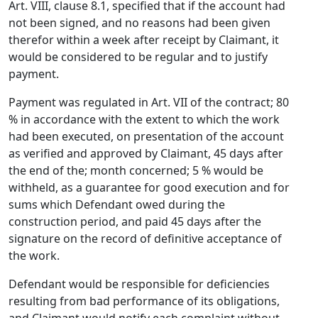
Art. VIII, clause 8.1, specified that if the account had
not been signed, and no reasons had been given
therefor within a week after receipt by Claimant, it
would be considered to be regular and to justify
payment.
Payment was regulated in Art. VII of the contract; 80
% in accordance with the extent to which the work
had been executed, on presentation of the account
as verified and approved by Claimant, 45 days after
the end of the; month concerned; 5 % would be
withheld, as a guarantee for good execution and for
sums which Defendant owed during the
construction period, and paid 45 days after the
signature on the record of definitive acceptance of
the work.
Defendant would be responsible for deficiencies
resulting from bad performance of its obligations,