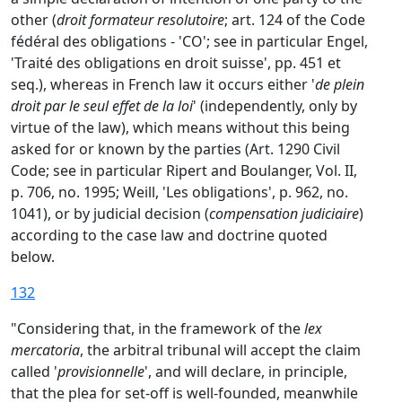
other (
droit formateur resolutoire
; art. 124 of the Code
fédéral des obligations - 'CO'; see in particular Engel,
'Traité des obligations en droit suisse', pp. 451 et
seq.), whereas in French law it occurs either '
de plein
droit par le seul effet de la loi
' (independently, only by
virtue of the law), which means without this being
asked for or known by the parties (Art. 1290 Civil
Code; see in particular Ripert and Boulanger, Vol. II,
p. 706, no. 1995; Weill, 'Les obligations', p. 962, no.
1041), or by judicial decision (
compensation judiciaire
)
according to the case law and doctrine quoted
below.
132
"Considering that, in the framework of the
lex
mercatoria
, the arbitral tribunal will accept the claim
called '
provisionnelle
', and will declare, in principle,
that the plea for set-off is well-founded, meanwhile