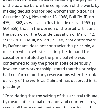
of the balance before the completion of the work, by
making deductions for bad workmanship (four de
Cassation (Civ.), November 15, 1968, Bull.Civ. III, no.
475, p. 362, as well as in Rev.trim. de dr.civil 1969, pp.
564-565); that, in the opinion of the arbitral tribunal,
the decision of the Cour de Cassation of March 12,
1969, (Bu11.Civ. III, no. 220, p. 168) brought forward
by Defendant, does not contradict this principle, a
decision which, whilst rejecting the demand for
cassation instituted by the principal who was
condemned to pay the price in spite of seriously
invoked bad workmanship, stated that the principal
had not formulated any reservations when he took
delivery of the work, as Claimant has observed in its
pleadings;
"Considering that the seizing of this arbitral tribunal,
by means of principal demands and counterclaims,
covers all the accounts between the parties, and