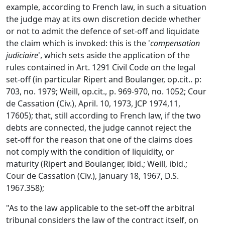
example, according to French law, in such a situation
the judge may at its own discretion decide whether
or not to admit the defence of set-off and liquidate
the claim which is invoked: this is the '
compensation
judiciaire
', which sets aside the application of the
rules contained in Art. 1291 Civil Code on the legal
set-off (in particular Ripert and Boulanger, op.cit.. p:
703, no. 1979; Weill, op.cit., p. 969-970, no. 1052; Cour
de Cassation (Civ.), April. 10, 1973, JCP 1974,11,
17605); that, still according to French law, if the two
debts are connected, the judge cannot reject the
set-off for the reason that one of the claims does
not comply with the condition of liquidity, or
maturity (Ripert and Boulanger, ibid.; Weill, ibid.;
Cour de Cassation (Civ.), January 18, 1967, D.S.
1967.358);
"As to the law applicable to the set-off the arbitral
tribunal considers the law of the contract itself, on