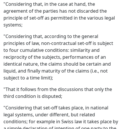
"Considering that, in the case at hand, the
agreement of the parties has not discarded the
principle of set-off as permitted in the various legal
systems;
"Considering that, according to the general
principles of law, non-contractual set-off is subject
to four cumulative conditions: similarity and
reciprocity of the subjects, performances of an
identical nature, the claims should be certain and
liquid, and finally maturity of the claims (i.e., not
subject to a time limit);
"That it follows from the discussions that only the
third condition is disputed;
"Considering that set-off takes place, in national
legal systems, under different, but related
conditions; for example in Swiss law it takes place by
a simple declaration of intention of one party to the