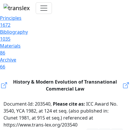
Principles
1672
Bibliography
1035
Materials
86
Archive
66
History & Modern Evolution of Transnational
Commercial Law
Document-Id: 203540,
Please cite as:
ICC Award No.
3540, YCA 1982, at 124 et seq. (also published in:
Clunet 1981, at 915 et seq.) referenced at
https://www.trans-lex.org/203540