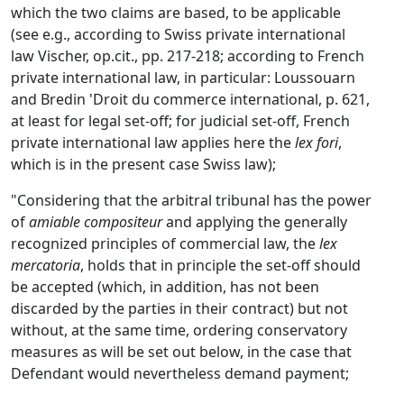
which the two claims are based, to be applicable
(see e.g., according to Swiss private international
law Vischer, op.cit., pp. 217-218; according to French
private international law, in particular: Loussouarn
and Bredin 'Droit du commerce international, p. 621,
at least for legal set-off; for judicial set-off, French
private international law applies here the
lex fori
,
which is in the present case Swiss law);
"Considering that the arbitral tribunal has the power
of
amiable compositeur
and applying the generally
recognized principles of commercial law, the
lex
mercatoria
, holds that in principle the set-off should
be accepted (which, in addition, has not been
discarded by the parties in their contract) but not
without, at the same time, ordering conservatory
measures as will be set out below, in the case that
Defendant would nevertheless demand payment;