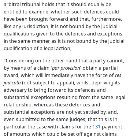
arbitral tribunal holds that it should equally be
entitled to examine: whether such defences could
have been brought forward and that, furthermore,
like any jurisdiction, it is not bound by the judicial
qualifications given to the defences and exceptions,
in the same manner as it is not bound by the judicial
qualification of a legal action;
"Considering on the other hand that a party cannot,
by means of a claim '
par provision
' obtain a partial
award, which will immediately have the force of
res
judicata
(not subject to appeal), whilst depriving its
adversary to bring forward its defences and
substantial exceptions resulting from the same legal
relationship, whereas these defences and
substantial exceptions are not yet settled by, and,
even submitted to the same judges; that this is in
particular the case with claims for the
131
payment
of amounts which could be set off against claims