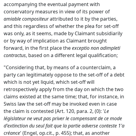
accompanying the eventual payment with
conservatory measures in view of its power of
amiable compositeur
attributed to it by the parties,
and this regardless of whether the plea for set-off
was only, as it seems, made by Claimant subsidiarily
or by way of implication as Claimant brought
forward, in the first place the
exceptio non adimpleti
contractus
, based on a different legal qualification;
"Considering that, by means of a counterclaim, a
party can legitimately oppose to the set-off of a debt
which is not yet liquid, which set-off will
retrospectively apply from the day on which the two
claims existed at the same time; that, for instance, in
Swiss law the set-off may be invoked even in case
the claim is contested (Art. 120, para. 2, (0): '
Le
législateur ne veut pas priver le compensant de ce mode
d'extinction du seul fait que la partie adverse conteste 1'a
créance
' (Engel, op.cit., p. 455); that, as another