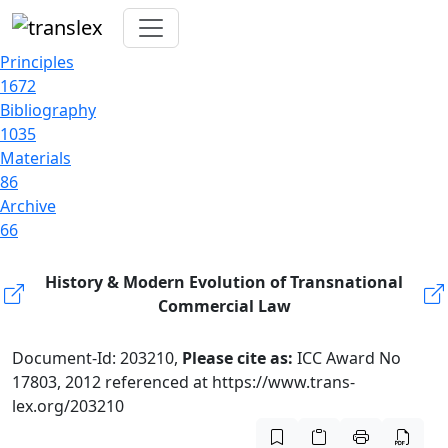
Principles
1672
Bibliography
1035
Materials
86
Archive
66
History & Modern Evolution of Transnational
Commercial Law
Document-Id: 203210,
Please cite as:
ICC Award No
17803, 2012 referenced at https://www.trans-
lex.org/203210