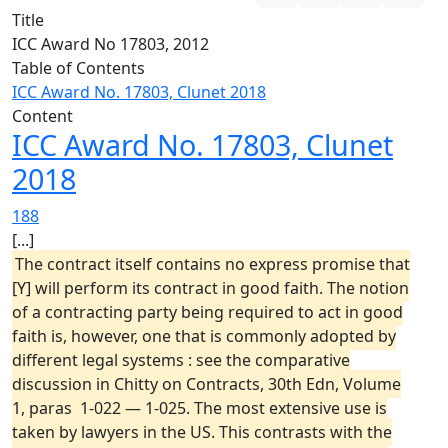
Title
ICC Award No 17803, 2012
Table of Contents
ICC Award No. 17803, Clunet 2018
Content
ICC Award No. 17803, Clunet
2018
188
[...]
The contract itself contains no express promise that
[Y] will perform its contract in good faith. The notion
of a contracting party being required to act in good
faith is, however, one that is commonly adopted by
different legal systems : see the comparative
discussion in Chitty on Contracts, 30th Edn, Volume
1, paras 1-022 — 1-025. The most extensive use is
taken by lawyers in the US. This contrasts with the