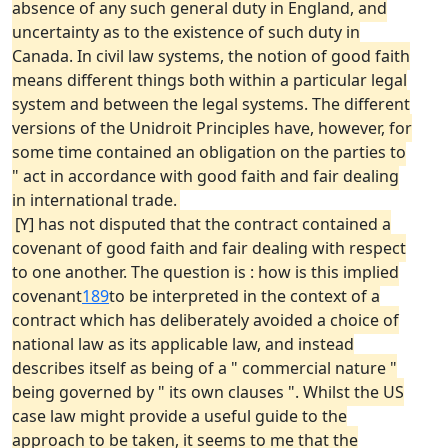
absence of any such general duty in England, and
uncertainty as to the existence of such duty in
Canada. In civil law systems, the notion of good faith
means different things both within a particular legal
system and between the legal systems. The different
versions of the Unidroit Principles have, however, for
some time contained an obligation on the parties to
" act in accordance with good faith and fair dealing
in international trade.
[Y] has not disputed that the contract contained a
covenant of good faith and fair dealing with respect
to one another. The question is : how is this implied
covenant
189
to be interpreted in the context of a
contract which has deliberately avoided a choice of
national law as its applicable law, and instead
describes itself as being of a " commercial nature "
being governed by " its own clauses ". Whilst the US
case law might provide a useful guide to the
approach to be taken, it seems to me that the