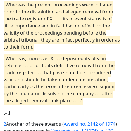
'Whereas the present proceedings were initiated
prior to the dissolution and alleged removal from
the trade register of X . . . , its present status is of
little importance and in fact has no effect on the
validity of the proceedings pending before the
arbitral tribunal; they are in fact perfectly in order as
to their form.
'Whereas, moreover X . . . deposited its plea in
defence . . . prior to its definitive removal from the
trade register . . . that plea should be considered
valid and should be taken under consideration,
particularly as the terms of reference were signed
by the liquidator dissolving the company . . . after
the alleged removal took place . . . .'
[...]
2
Another of these awards (
Award no. 2142 of 1974
)