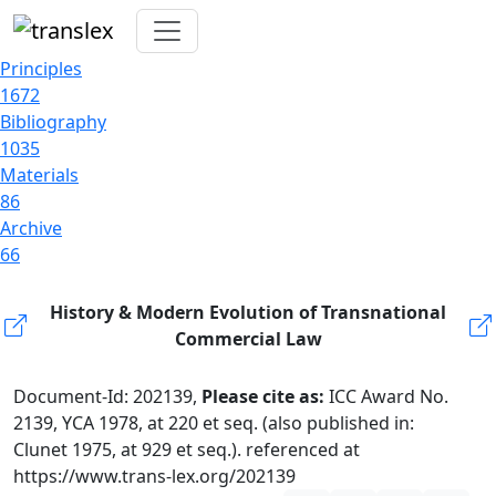
Principles
1672
Bibliography
1035
Materials
86
Archive
66
History & Modern Evolution of Transnational
Commercial Law
Document-Id: 202139,
Please cite as:
ICC Award No.
2139, YCA 1978, at 220 et seq. (also published in:
Clunet 1975, at 929 et seq.). referenced at
https://www.trans-lex.org/202139