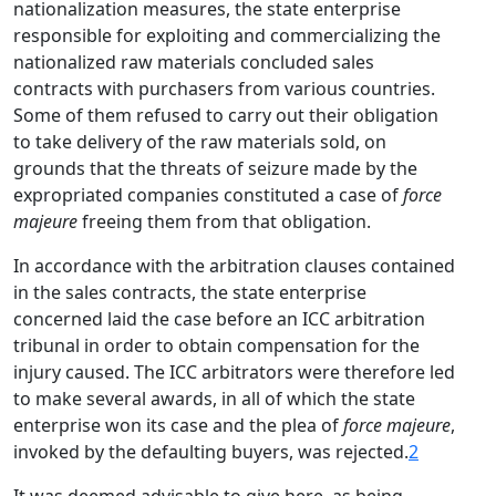
nationalization measures, the state enterprise
responsible for exploiting and commercializing the
nationalized raw materials concluded sales
contracts with purchasers from various countries.
Some of them refused to carry out their obligation
to take delivery of the raw materials sold, on
grounds that the threats of seizure made by the
expropriated companies constituted a case of
force
majeure
freeing them from that obligation.
In accordance with the arbitration clauses contained
in the sales contracts, the state enterprise
concerned laid the case before an ICC arbitration
tribunal in order to obtain compensation for the
injury caused. The ICC arbitrators were therefore led
to make several awards, in all of which the state
enterprise won its case and the plea of
force majeure
,
invoked by the defaulting buyers, was rejected.
2