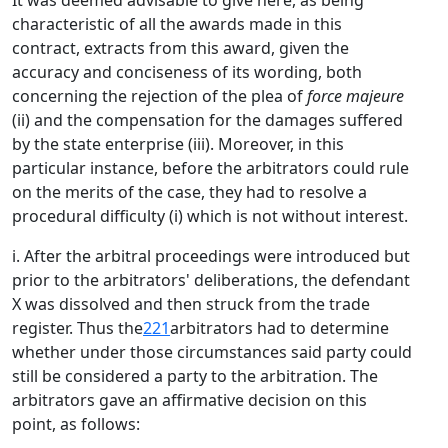
It was deemed advisable to give here, as being
characteristic of all the awards made in this
contract, extracts from this award, given the
accuracy and conciseness of its wording, both
concerning the rejection of the plea of
force majeure
(ii) and the compensation for the damages suffered
by the state enterprise (iii). Moreover, in this
particular instance, before the arbitrators could rule
on the merits of the case, they had to resolve a
procedural difficulty (i) which is not without interest.
i. After the arbitral proceedings were introduced but
prior to the arbitrators' deliberations, the defendant
X was dissolved and then struck from the trade
register. Thus the
221
arbitrators had to determine
whether under those circumstances said party could
still be considered a party to the arbitration. The
arbitrators gave an affirmative decision on this
point, as follows: