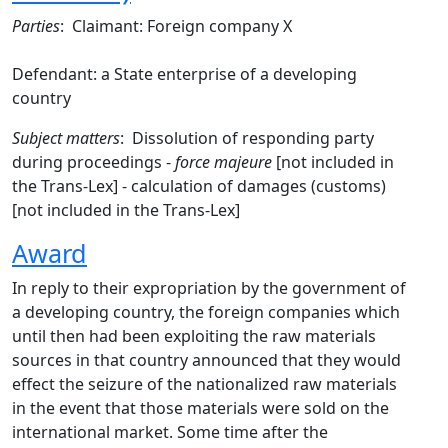
Parties
: Claimant: Foreign company X
Defendant: a State enterprise of a developing
country
Subject matters
: Dissolution of responding party
during proceedings -
force majeure
[not included in
the Trans-Lex] - calculation of damages (customs)
[not included in the Trans-Lex]
Award
In reply to their expropriation by the government of
a developing country, the foreign companies which
until then had been exploiting the raw materials
sources in that country announced that they would
effect the seizure of the nationalized raw materials
in the event that those materials were sold on the
international market. Some time after the