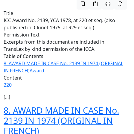
Title
ICC Award No. 2139, YCA 1978, at 220 et seq. (also
published in: Clunet 1975, at 929 et seq.).
Permission Text
Excerpts from this document are included in
TransLex by kind permission of the ICCA.
Table of Contents
8. AWARD MADE IN CASE No. 2139 IN 1974 (ORIGINAL
IN FRENCH)
Award
Content
220
[...]
8. AWARD MADE IN CASE No.
2139 IN 1974 (ORIGINAL IN
FRENCH)